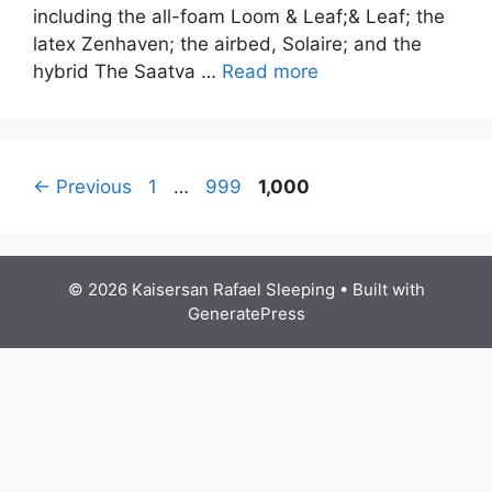
including the all-foam Loom & Leaf;& Leaf; the
latex Zenhaven; the airbed, Solaire; and the
hybrid The Saatva …
Read more
Post
Page
Page
Page
←
Previous
1
…
999
1,000
navigation
© 2026 Kaisersan Rafael Sleeping
• Built with
GeneratePress