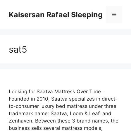
Skip
to
Kaisersan Rafael Sleeping
Menu
content
sat5
Looking for Saatva Mattress Over Time…
Founded in 2010, Saatva specializes in direct-
to-consumer luxury bed mattress under three
trademark name: Saatva, Loom & Leaf, and
Zenhaven. Between these 3 brand names, the
business sells several mattress models,