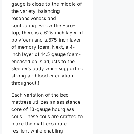
gauge is close to the middle of
the variety, balancing
responsiveness and
contouring.|Below the Euro-
top, there is a.625-inch layer of
polyfoam and a.375-inch layer
of memory foam. Next, a 4-
inch layer of 14.5 gauge foam-
encased coils adjusts to the
sleeper’s body while supporting
strong air blood circulation
throughout.}
Each variation of the bed
mattress utilizes an assistance
core of 13-gauge hourglass
coils. These coils are crafted to
make the mattress more
resilient while enabling