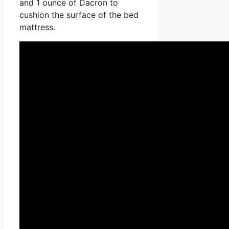
and 1 ounce of Dacron to
cushion the surface of the bed
mattress.