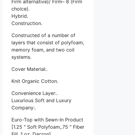
Firm alternative)/ Firm– 8 (Firm
choice).
Hybrid.
Construction.
Constructed of a number of
layers that consist of polyfoam,
memory foam, and two coil
systems.
Cover Material:.
Knit Organic Cotton.
Convenience Layer:.
Luxurious Soft and Luxury
Company:.
Euro-Top with Sewn-In Product
[1.25 ″ Soft Polyfoam,.75 ″ Fiber
Fill, 1 oz. Dacron]