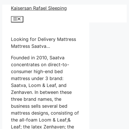
Skip
Kaisersan Rafael Sleeping
to
Menu
content
Looking for Delivery Mattress
Mattress Saatva…
Founded in 2010, Saatva
concentrates on direct-to-
consumer high-end bed
mattress under 3 brand:
Saatva, Loom & Leaf, and
Zenhaven. In between these
three brand names, the
business sells several bed
mattress designs, consisting of
the all-foam Loom & Leaf;&
Leaf; the latex Zenhaven; the