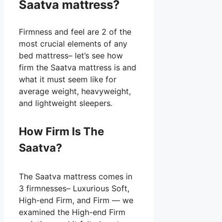
Saatva mattress?
Firmness and feel are 2 of the
most crucial elements of any
bed mattress– let’s see how
firm the Saatva mattress is and
what it must seem like for
average weight, heavyweight,
and lightweight sleepers.
How Firm Is The
Saatva?
The Saatva mattress comes in
3 firmnesses– Luxurious Soft,
High-end Firm, and Firm — we
examined the High-end Firm