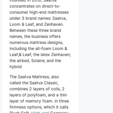
concentrates on direct-to-
consumer high-end mattresses
under 3 brand names: Saatva,
Loom & Leaf, and Zenhaven.
Between these three brand
names, the business offers
numerous mattress designs,
including the all-foam Loom &
Leaf;& Leaf; the latex Zenhaven;
the airbed, Solaire; and the
hybrid
The Saatva Mattress, also
called the Saatva Classic,
combines 2 layers of coils, 2
layers of polyfoam, and a thin
layer of memory foam. in three
firmness options, which it calls
Plush Soft,
High-end
Company,