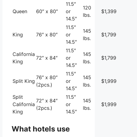
11.5″
120
Queen
60″ x 80″
or
$1,399
lbs.
14.5″
11.5″
145
King
76″ x 80″
or
$1,799
lbs.
14.5″
11.5″
California
145
72″ x 84″
or
$1,799
King
lbs.
14.5″
11.5″
76″ x 80″
145
Split King
or
$1,999
(2pcs.)
lbs.
14.5″
Split
11.5″
72″ x 84″
145
California
or
$1,999
(2pcs.)
lbs.
King
14.5″
What hotels use