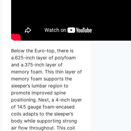
Below the Euro-top, there is
a.625-inch layer of polyfoam
and a.375-inch layer of
memory foam. This thin layer of
memory foam supports the
sleeper’s lumbar region to
promote improved spine
positioning. Next, a 4-inch layer
of 14.5 gauge foam-encased
coils adapts to the sleeper’s
body while supporting strong
air flow throughout. This coil