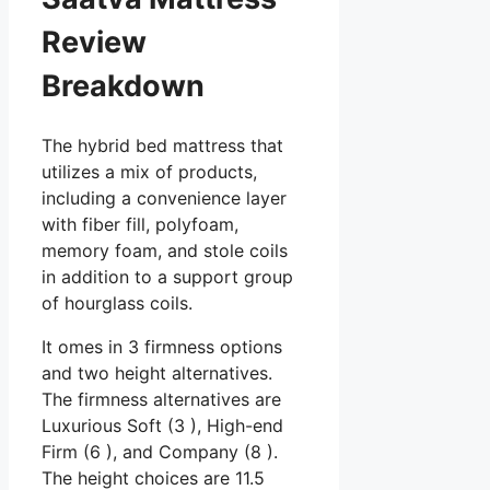
Review
Breakdown
The hybrid bed mattress that
utilizes a mix of products,
including a convenience layer
with fiber fill, polyfoam,
memory foam, and stole coils
in addition to a support group
of hourglass coils.
It omes in 3 firmness options
and two height alternatives.
The firmness alternatives are
Luxurious Soft (3 ), High-end
Firm (6 ), and Company (8 ).
The height choices are 11.5