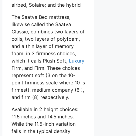
airbed, Solaire; and the hybrid
The Saatva Bed mattress,
likewise called the Saatva
Classic, combines two layers of
coils, two layers of polyfoam,
and a thin layer of memory
foam. in 3 firmness choices,
which it calls Plush Soft,
Luxury
Firm, and Firm. These choices
represent soft (3 on the 10-
point firmness scale where 10 is
firmest), medium company (6 ),
and firm (8) respectively.
Available in 2 height choices:
11.5 inches and 14.5 inches.
While the 11.5-inch variation
falls in the typical density