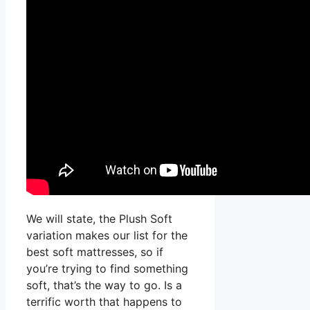
We will state, the Plush Soft
variation makes our list for the
best soft mattresses, so if
you’re trying to find something
soft, that’s the way to go. Is a
terrific worth that happens to