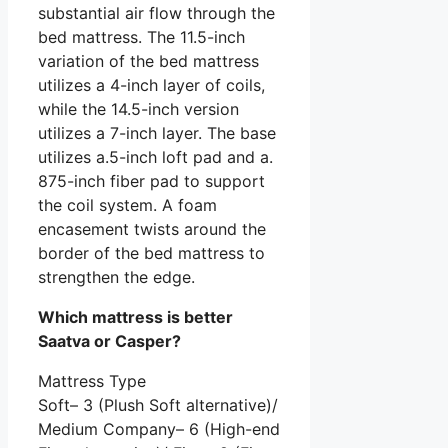
substantial air flow through the
bed mattress. The 11.5-inch
variation of the bed mattress
utilizes a 4-inch layer of coils,
while the 14.5-inch version
utilizes a 7-inch layer. The base
utilizes a.5-inch loft pad and a.
875-inch fiber pad to support
the coil system. A foam
encasement twists around the
border of the bed mattress to
strengthen the edge.
Which mattress is better
Saatva or Casper?
Mattress Type
Soft– 3 (Plush Soft alternative)/
Medium Company– 6 (High-end