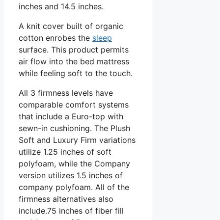
inches and 14.5 inches.
A knit cover built of organic
cotton enrobes the
sleep
surface. This product permits
air flow into the bed mattress
while feeling soft to the touch.
All 3 firmness levels have
comparable comfort systems
that include a Euro-top with
sewn-in cushioning. The Plush
Soft and Luxury Firm variations
utilize 1.25 inches of soft
polyfoam, while the Company
version utilizes 1.5 inches of
company polyfoam. All of the
firmness alternatives also
include.75 inches of fiber fill