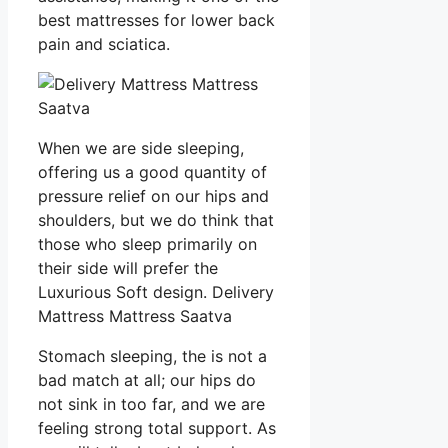
best mattresses for lower back
pain and sciatica.
When we are side sleeping,
offering us a good quantity of
pressure relief on our hips and
shoulders, but we do think that
those who sleep primarily on
their side will prefer the
Luxurious Soft design. Delivery
Mattress Mattress Saatva
Stomach sleeping, the is not a
bad match at all; our hips do
not sink in too far, and we are
feeling strong total support. As