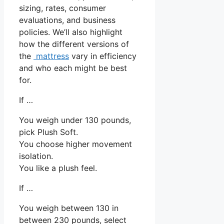
sizing, rates, consumer
evaluations, and business
policies. We’ll also highlight
how the different versions of
the
mattress
vary in efficiency
and who each might be best
for.
If …
You weigh under 130 pounds,
pick Plush Soft.
You choose higher movement
isolation.
You like a plush feel.
If …
You weigh between 130 in
between 230 pounds, select