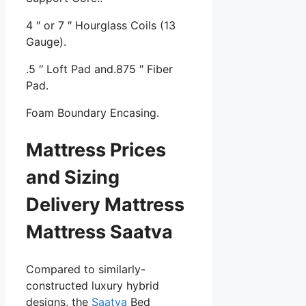
4 ″ or 7 ″ Hourglass Coils (13
Gauge).
.5 ″ Loft Pad and.875 ″ Fiber
Pad.
Foam Boundary Encasing.
Mattress Prices
and Sizing
Delivery Mattress
Mattress Saatva
Compared to similarly-
constructed luxury hybrid
designs, the
Saatva
Bed