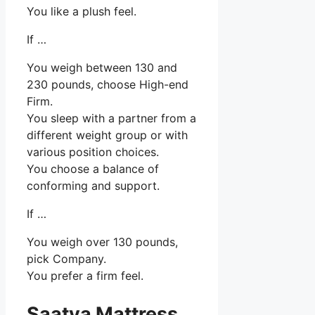
You like a plush feel.
If …
You weigh between 130 and
230 pounds, choose High-end
Firm.
You sleep with a partner from a
different weight group or with
various position choices.
You choose a balance of
conforming and support.
If …
You weigh over 130 pounds,
pick Company.
You prefer a firm feel.
Saatva Mattress