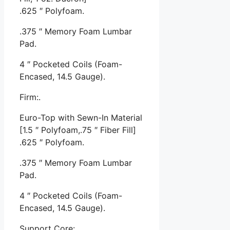
.625 ″ Polyfoam.
.375 ″ Memory Foam Lumbar
Pad.
4 ″ Pocketed Coils (Foam-
Encased, 14.5 Gauge).
Firm:.
Euro-Top with Sewn-In Material
[1.5 ″ Polyfoam,.75 ″ Fiber Fill]
.625 ″ Polyfoam.
.375 ″ Memory Foam Lumbar
Pad.
4 ″ Pocketed Coils (Foam-
Encased, 14.5 Gauge).
Support Core:.