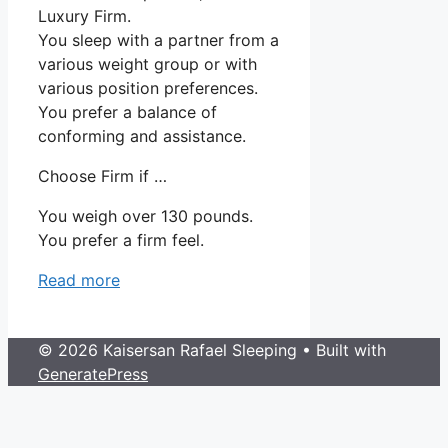
Luxury Firm.
You sleep with a partner from a
various weight group or with
various position preferences.
You prefer a balance of
conforming and assistance.
Choose Firm if …
You weigh over 130 pounds.
You prefer a firm feel.
Read more
© 2026 Kaisersan Rafael Sleeping
• Built with
GeneratePress