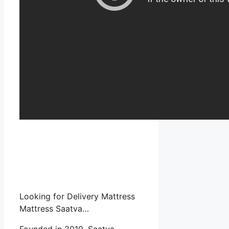
Looking for Delivery Mattress
Mattress Saatva…
Founded in 2010, Saatva