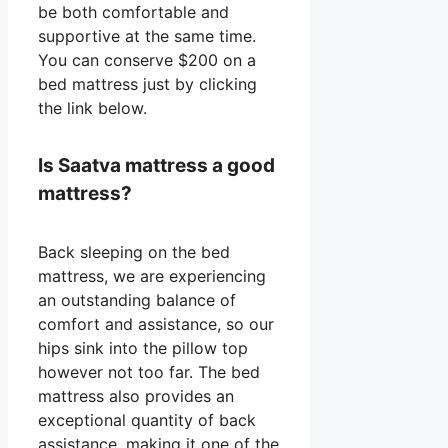
be both comfortable and
supportive at the same time.
You can conserve $200 on a
bed mattress just by clicking
the link below.
Is Saatva mattress a good
mattress?
Back sleeping on the bed
mattress, we are experiencing
an outstanding balance of
comfort and assistance, so our
hips sink into the pillow top
however not too far. The bed
mattress also provides an
exceptional quantity of back
assistance, making it one of the