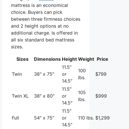
mattress is an economical
choice. Buyers can pick
between three firmness choices
and 2 height options at no
additional charge. Is offered in
all six standard bed mattress
sizes.
Sizes
Dimensions
Height
Weight
Price
11.5″
100
Twin
38″ x 75″
or
$799
lbs.
14.5″
11.5″
105
Twin XL
38″ x 80″
or
$999
lbs.
14.5″
11.5″
Full
54″ x 75″
or
110 lbs.
$1,299
14.5″