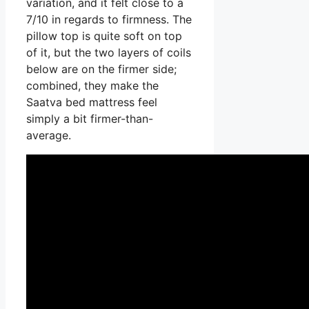
variation, and it felt close to a
7/10 in regards to firmness. The
pillow top is quite soft on top
of it, but the two layers of coils
below are on the firmer side;
combined, they make the
Saatva bed mattress feel
simply a bit firmer-than-
average.