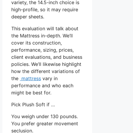
variety, the 14.5-inch choice is
high-profile, so it may require
deeper sheets.
This evaluation will talk about
the Mattress in-depth. We’ll
cover its construction,
performance, sizing, prices,
client evaluations, and business
policies. We’ll likewise highlight
how the different variations of
the
mattress
vary in
performance and who each
might be best for.
Pick Plush Soft if …
You weigh under 130 pounds.
You prefer greater movement
seclusion.