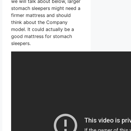
we will talk about below, larger
stomach sleepers might need a
firmer mattress and should
think about the Company
model. It could actually be a
good mattress for stomach
sleepers.