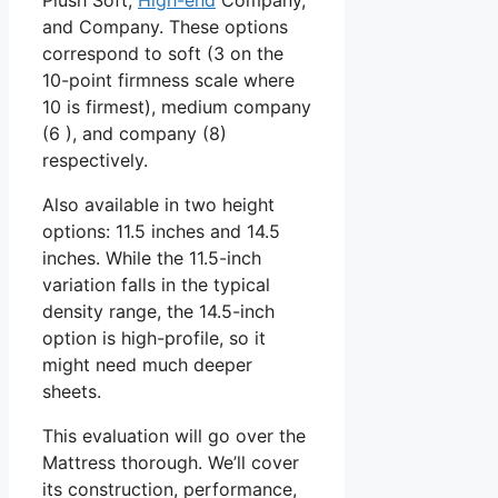
and Company. These options
correspond to soft (3 on the
10-point firmness scale where
10 is firmest), medium company
(6 ), and company (8)
respectively.
Also available in two height
options: 11.5 inches and 14.5
inches. While the 11.5-inch
variation falls in the typical
density range, the 14.5-inch
option is high-profile, so it
might need much deeper
sheets.
This evaluation will go over the
Mattress thorough. We’ll cover
its construction, performance,