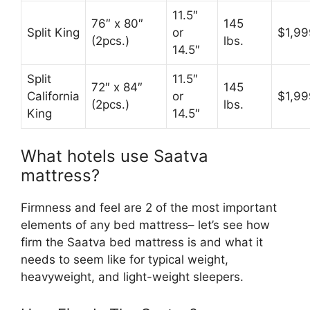
11.5″
76″ x 80″
145
Split King
or
$1,99
(2pcs.)
lbs.
14.5″
Split
11.5″
72″ x 84″
145
California
or
$1,99
(2pcs.)
lbs.
King
14.5″
What hotels use Saatva
mattress?
Firmness and feel are 2 of the most important
elements of any bed mattress– let’s see how
firm the Saatva bed mattress is and what it
needs to seem like for typical weight,
heavyweight, and light-weight sleepers.