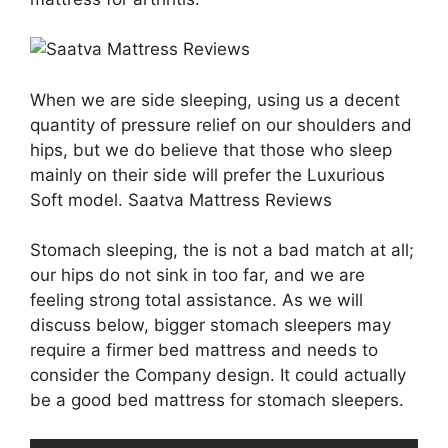
When we are side sleeping, using us a decent
quantity of pressure relief on our shoulders and
hips, but we do believe that those who sleep
mainly on their side will prefer the Luxurious
Soft model. Saatva Mattress Reviews
Stomach sleeping, the is not a bad match at all;
our hips do not sink in too far, and we are
feeling strong total assistance. As we will
discuss below, bigger stomach sleepers may
require a firmer bed mattress and needs to
consider the Company design. It could actually
be a good bed mattress for stomach sleepers.