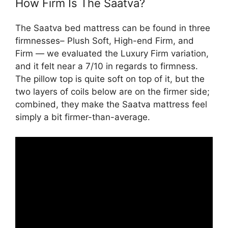
How Firm Is The Saatva?
The Saatva bed mattress can be found in three
firmnesses– Plush Soft, High-end Firm, and
Firm — we evaluated the Luxury Firm variation,
and it felt near a 7/10 in regards to firmness.
The pillow top is quite soft on top of it, but the
two layers of coils below are on the firmer side;
combined, they make the Saatva mattress feel
simply a bit firmer-than-average.