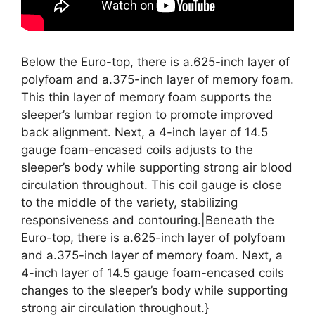
Below the Euro-top, there is a.625-inch layer of
polyfoam and a.375-inch layer of memory foam.
This thin layer of memory foam supports the
sleeper’s lumbar region to promote improved
back alignment. Next, a 4-inch layer of 14.5
gauge foam-encased coils adjusts to the
sleeper’s body while supporting strong air blood
circulation throughout. This coil gauge is close
to the middle of the variety, stabilizing
responsiveness and contouring.|Beneath the
Euro-top, there is a.625-inch layer of polyfoam
and a.375-inch layer of memory foam. Next, a
4-inch layer of 14.5 gauge foam-encased coils
changes to the sleeper’s body while supporting
strong air circulation throughout.}