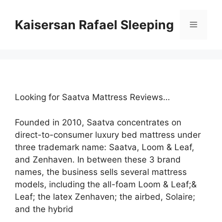
Skip
to
Kaisersan Rafael Sleeping
Menu
content
Looking for Saatva Mattress Reviews…
Founded in 2010, Saatva concentrates on
direct-to-consumer luxury bed mattress under
three trademark name: Saatva, Loom & Leaf,
and Zenhaven. In between these 3 brand
names, the business sells several mattress
models, including the all-foam Loom & Leaf;&
Leaf; the latex Zenhaven; the airbed, Solaire;
and the hybrid