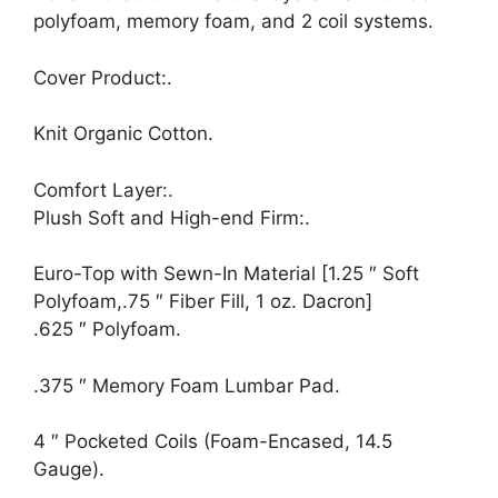
polyfoam, memory foam, and 2 coil systems.
Cover Product:.
Knit Organic Cotton.
Comfort Layer:.
Plush Soft and High-end Firm:.
Euro-Top with Sewn-In Material [1.25 ″ Soft
Polyfoam,.75 ″ Fiber Fill, 1 oz. Dacron]
.625 ″ Polyfoam.
.375 ″ Memory Foam Lumbar Pad.
4 ″ Pocketed Coils (Foam-Encased, 14.5
Gauge).