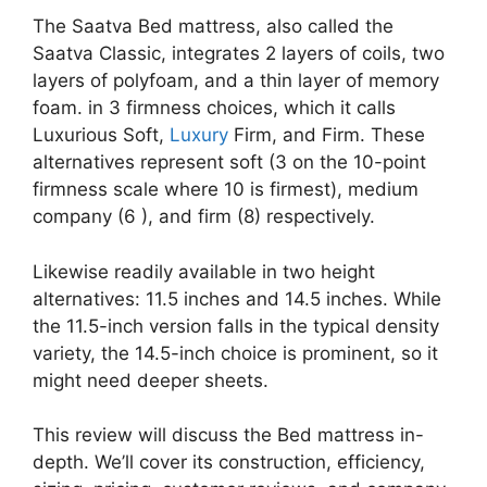
The Saatva Bed mattress, also called the
Saatva Classic, integrates 2 layers of coils, two
layers of polyfoam, and a thin layer of memory
foam. in 3 firmness choices, which it calls
Luxurious Soft,
Luxury
Firm, and Firm. These
alternatives represent soft (3 on the 10-point
firmness scale where 10 is firmest), medium
company (6 ), and firm (8) respectively.
Likewise readily available in two height
alternatives: 11.5 inches and 14.5 inches. While
the 11.5-inch version falls in the typical density
variety, the 14.5-inch choice is prominent, so it
might need deeper sheets.
This review will discuss the Bed mattress in-
depth. We’ll cover its construction, efficiency,