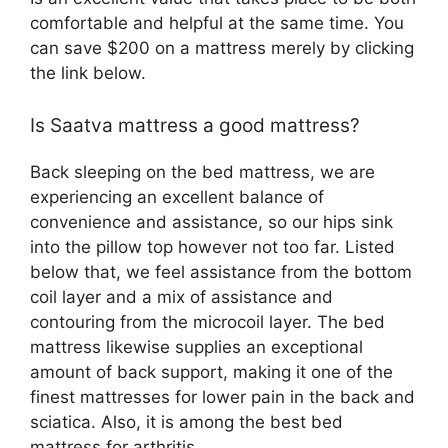
comfortable and helpful at the same time. You
can save $200 on a mattress merely by clicking
the link below.
Is Saatva mattress a good mattress?
Back sleeping on the bed mattress, we are
experiencing an excellent balance of
convenience and assistance, so our hips sink
into the pillow top however not too far. Listed
below that, we feel assistance from the bottom
coil layer and a mix of assistance and
contouring from the microcoil layer. The bed
mattress likewise supplies an exceptional
amount of back support, making it one of the
finest mattresses for lower pain in the back and
sciatica. Also, it is among the best bed
mattress for arthritis.