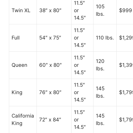
11.5″
105
Twin XL
38″ x 80″
or
$999
lbs.
14.5″
11.5″
Full
54″ x 75″
or
110 lbs.
$1,29
14.5″
11.5″
120
Queen
60″ x 80″
or
$1,39
lbs.
14.5″
11.5″
145
King
76″ x 80″
or
$1,79
lbs.
14.5″
11.5″
California
145
72″ x 84″
or
$1,79
King
lbs.
14.5″