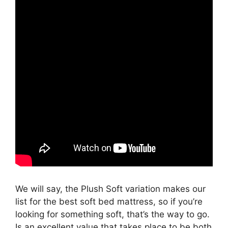
We will say, the Plush Soft variation makes our
list for the best soft bed mattress, so if you’re
looking for something soft, that’s the way to go.
Is an excellent value that takes place to be both