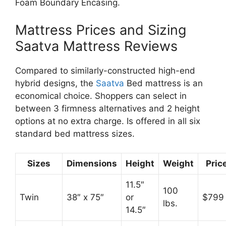
Foam Boundary Encasing.
Mattress Prices and Sizing
Saatva Mattress Reviews
Compared to similarly-constructed high-end
hybrid designs, the
Saatva
Bed mattress is an
economical choice. Shoppers can select in
between 3 firmness alternatives and 2 height
options at no extra charge. Is offered in all six
standard bed mattress sizes.
Sizes
Dimensions
Height
Weight
Pric
11.5″
100
Twin
38″ x 75″
or
$799
lbs.
14.5″