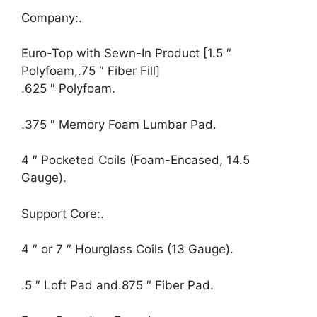
Company:.
Euro-Top with Sewn-In Product [1.5 ″
Polyfoam,.75 ″ Fiber Fill]
.625 ″ Polyfoam.
.375 ″ Memory Foam Lumbar Pad.
4 ″ Pocketed Coils (Foam-Encased, 14.5
Gauge).
Support Core:.
4 ″ or 7 ″ Hourglass Coils (13 Gauge).
.5 ″ Loft Pad and.875 ″ Fiber Pad.