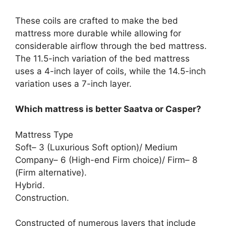
These coils are crafted to make the bed
mattress more durable while allowing for
considerable airflow through the bed mattress.
The 11.5-inch variation of the bed mattress
uses a 4-inch layer of coils, while the 14.5-inch
variation uses a 7-inch layer.
Which mattress is better Saatva or Casper?
Mattress Type
Soft– 3 (Luxurious Soft option)/ Medium
Company– 6 (High-end Firm choice)/ Firm– 8
(Firm alternative).
Hybrid.
Construction.
Constructed of numerous layers that include