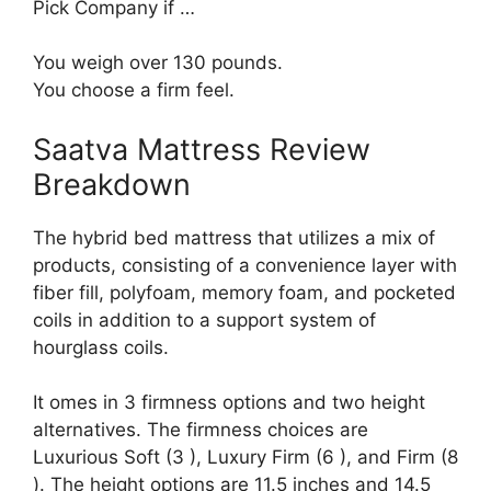
Pick Company if …
You weigh over 130 pounds.
You choose a firm feel.
Saatva Mattress Review
Breakdown
The hybrid bed mattress that utilizes a mix of
products, consisting of a convenience layer with
fiber fill, polyfoam, memory foam, and pocketed
coils in addition to a support system of
hourglass coils.
It omes in 3 firmness options and two height
alternatives. The firmness choices are
Luxurious Soft (3 ), Luxury Firm (6 ), and Firm (8
). The height options are 11.5 inches and 14.5