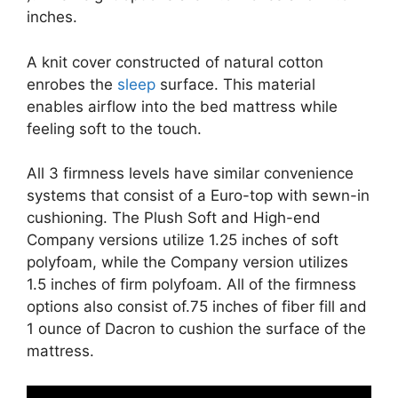
inches.
A knit cover constructed of natural cotton
enrobes the
sleep
surface. This material
enables airflow into the bed mattress while
feeling soft to the touch.
All 3 firmness levels have similar convenience
systems that consist of a Euro-top with sewn-in
cushioning. The Plush Soft and High-end
Company versions utilize 1.25 inches of soft
polyfoam, while the Company version utilizes
1.5 inches of firm polyfoam. All of the firmness
options also consist of.75 inches of fiber fill and
1 ounce of Dacron to cushion the surface of the
mattress.