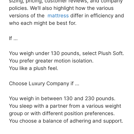
sizing, pricing, customer reviews, and company
policies. We’ll also highlight how the various
versions of the
mattress
differ in efficiency and
who each might be best for.
If …
You weigh under 130 pounds, select Plush Soft.
You prefer greater motion isolation.
You like a plush feel.
Choose Luxury Company if …
You weigh in between 130 and 230 pounds.
You sleep with a partner from a various weight
group or with different position preferences.
You choose a balance of adhering and support.