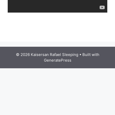
© 2026 Kaisersan Rafael Sleeping
• Built with
GeneratePress