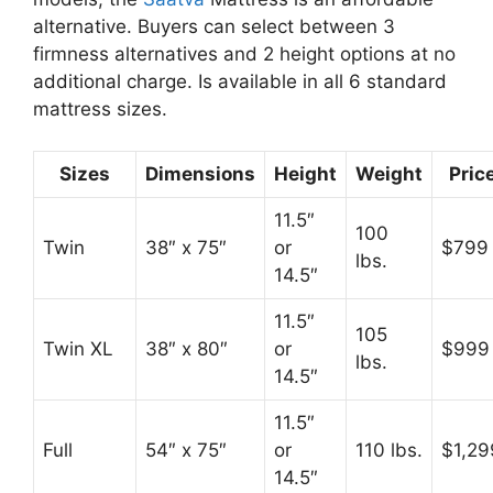
alternative. Buyers can select between 3
firmness alternatives and 2 height options at no
additional charge. Is available in all 6 standard
mattress sizes.
Sizes
Dimensions
Height
Weight
Pric
11.5″
100
Twin
38″ x 75″
or
$799
lbs.
14.5″
11.5″
105
Twin XL
38″ x 80″
or
$999
lbs.
14.5″
11.5″
Full
54″ x 75″
or
110 lbs.
$1,29
14.5″