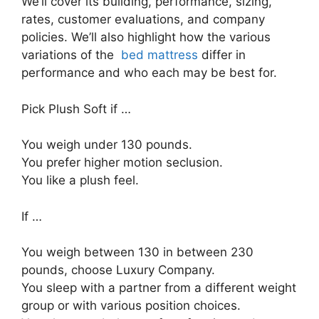
We’ll cover its building, performance, sizing,
rates, customer evaluations, and company
policies. We’ll also highlight how the various
variations of the
bed mattress
differ in
performance and who each may be best for.
Pick Plush Soft if …
You weigh under 130 pounds.
You prefer higher motion seclusion.
You like a plush feel.
If …
You weigh between 130 in between 230
pounds, choose Luxury Company.
You sleep with a partner from a different weight
group or with various position choices.