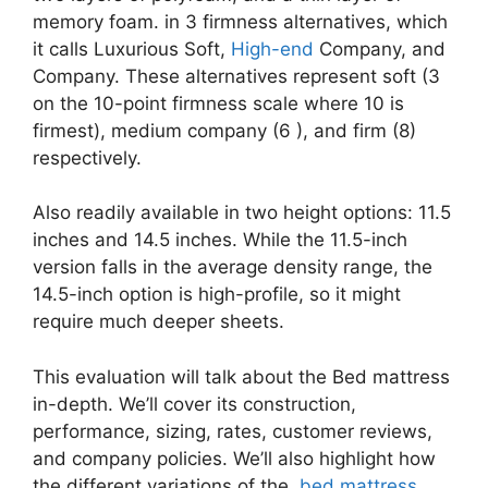
memory foam. in 3 firmness alternatives, which
it calls Luxurious Soft,
High-end
Company, and
Company. These alternatives represent soft (3
on the 10-point firmness scale where 10 is
firmest), medium company (6 ), and firm (8)
respectively.
Also readily available in two height options: 11.5
inches and 14.5 inches. While the 11.5-inch
version falls in the average density range, the
14.5-inch option is high-profile, so it might
require much deeper sheets.
This evaluation will talk about the Bed mattress
in-depth. We’ll cover its construction,
performance, sizing, rates, customer reviews,
and company policies. We’ll also highlight how
the different variations of the
bed mattress