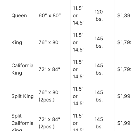
11.5″
120
Queen
60″ x 80″
or
$1,39
lbs.
14.5″
11.5″
145
King
76″ x 80″
or
$1,79
lbs.
14.5″
11.5″
California
145
72″ x 84″
or
$1,79
King
lbs.
14.5″
11.5″
76″ x 80″
145
Split King
or
$1,99
(2pcs.)
lbs.
14.5″
Split
11.5″
72″ x 84″
145
California
or
$1,99
(2pcs.)
lbs.
King
14.5″