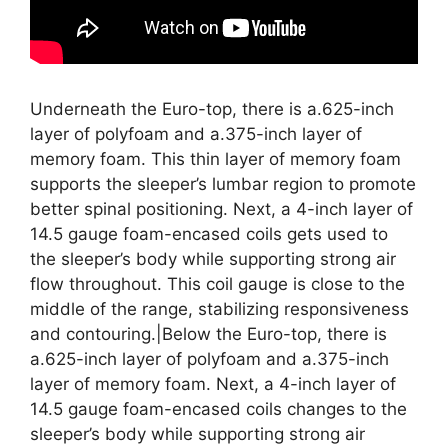
Underneath the Euro-top, there is a.625-inch
layer of polyfoam and a.375-inch layer of
memory foam. This thin layer of memory foam
supports the sleeper’s lumbar region to promote
better spinal positioning. Next, a 4-inch layer of
14.5 gauge foam-encased coils gets used to
the sleeper’s body while supporting strong air
flow throughout. This coil gauge is close to the
middle of the range, stabilizing responsiveness
and contouring.|Below the Euro-top, there is
a.625-inch layer of polyfoam and a.375-inch
layer of memory foam. Next, a 4-inch layer of
14.5 gauge foam-encased coils changes to the
sleeper’s body while supporting strong air