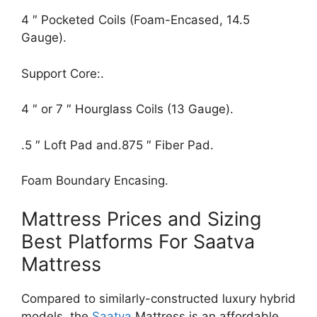
4 ″ Pocketed Coils (Foam-Encased, 14.5
Gauge).
Support Core:.
4 ″ or 7 ″ Hourglass Coils (13 Gauge).
.5 ″ Loft Pad and.875 ″ Fiber Pad.
Foam Boundary Encasing.
Mattress Prices and Sizing
Best Platforms For Saatva
Mattress
Compared to similarly-constructed luxury hybrid
models, the
Saatva
Mattress is an affordable