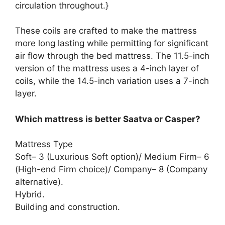
circulation throughout.}
These coils are crafted to make the mattress
more long lasting while permitting for significant
air flow through the bed mattress. The 11.5-inch
version of the mattress uses a 4-inch layer of
coils, while the 14.5-inch variation uses a 7-inch
layer.
Which mattress is better Saatva or Casper?
Mattress Type
Soft– 3 (Luxurious Soft option)/ Medium Firm– 6
(High-end Firm choice)/ Company– 8 (Company
alternative).
Hybrid.
Building and construction.