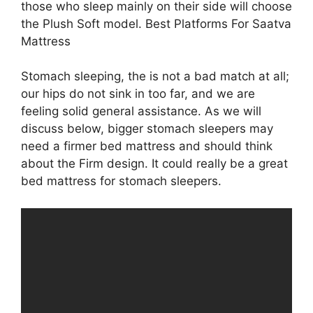
those who sleep mainly on their side will choose
the Plush Soft model. Best Platforms For Saatva
Mattress
Stomach sleeping, the is not a bad match at all;
our hips do not sink in too far, and we are
feeling solid general assistance. As we will
discuss below, bigger stomach sleepers may
need a firmer bed mattress and should think
about the Firm design. It could really be a great
bed mattress for stomach sleepers.