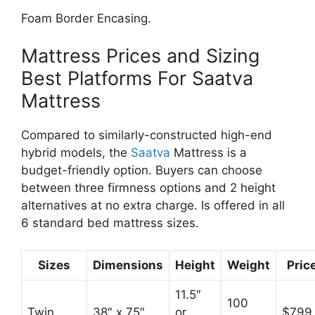
Foam Border Encasing.
Mattress Prices and Sizing
Best Platforms For Saatva
Mattress
Compared to similarly-constructed high-end
hybrid models, the
Saatva
Mattress is a
budget-friendly option. Buyers can choose
between three firmness options and 2 height
alternatives at no extra charge. Is offered in all
6 standard bed mattress sizes.
Sizes
Dimensions
Height
Weight
Pric
11.5″
100
Twin
38″ x 75″
or
$799