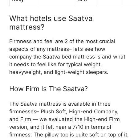
What hotels use Saatva
mattress?
Firmness and feel are 2 of the most crucial
aspects of any mattress– let’s see how
company the Saatva bed mattress is and what
it needs to feel like for typical weight,
heavyweight, and light-weight sleepers.
How Firm Is The Saatva?
The Saatva mattress is available in three
firmnesses– Plush Soft, High-end Company,
and Firm — we evaluated the High-end Firm
version, and it felt near a 7/10 in terms of
firmness. The pillow top is quite soft on top of it,