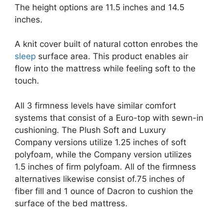
The height options are 11.5 inches and 14.5
inches.
A knit cover built of natural cotton enrobes the
sleep
surface area. This product enables air
flow into the mattress while feeling soft to the
touch.
All 3 firmness levels have similar comfort
systems that consist of a Euro-top with sewn-in
cushioning. The Plush Soft and Luxury
Company versions utilize 1.25 inches of soft
polyfoam, while the Company version utilizes
1.5 inches of firm polyfoam. All of the firmness
alternatives likewise consist of.75 inches of
fiber fill and 1 ounce of Dacron to cushion the
surface of the bed mattress.