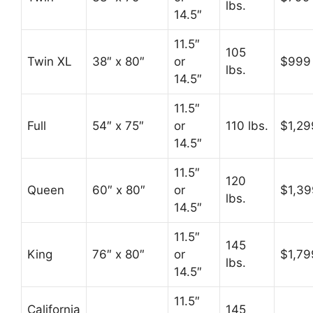
lbs.
14.5″
11.5″
105
Twin XL
38″ x 80″
or
$999
lbs.
14.5″
11.5″
Full
54″ x 75″
or
110 lbs.
$1,29
14.5″
11.5″
120
Queen
60″ x 80″
or
$1,39
lbs.
14.5″
11.5″
145
King
76″ x 80″
or
$1,79
lbs.
14.5″
11.5″
California
145