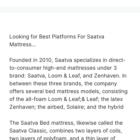
Looking for Best Platforms For Saatva
Mattress…
Founded in 2010, Saatva specializes in direct-
to-consumer high-end mattresses under 3
brand: Saatva, Loom & Leaf, and Zenhaven. In
between these three brands, the company
offers several bed mattress models, consisting
of the all-foam Loom & Leaf;& Leaf; the latex
Zenhaven; the airbed, Solaire; and the hybrid
The Saatva Bed mattress, likewise called the
Saatva Classic, combines two layers of coils,
two layers of polyfoam, and a thin layer of