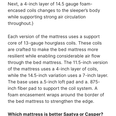
Next, a 4-inch layer of 14.5 gauge foam-
encased coils changes to the sleeper’s body
while supporting strong air circulation
throughout.}
Each version of the mattress uses a support
core of 13-gauge hourglass coils. These coils
are crafted to make the bed mattress more
resilient while enabling considerable air flow
through the bed mattress. The 11.5-inch version
of the mattress uses a 4-inch layer of coils,
while the 14.5-inch variation uses a 7-inch layer.
The base uses a.5-inch loft pad and a. 875-
inch fiber pad to support the coil system. A
foam encasement wraps around the border of
the bed mattress to strengthen the edge.
Which mattress is better Saatva or Casper?