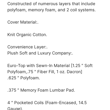
Constructed of numerous layers that include
polyfoam, memory foam, and 2 coil systems.
Cover Material:.
Knit Organic Cotton.
Convenience Layer:.
Plush Soft and Luxury Company:.
Euro-Top with Sewn-In Material [1.25 ″ Soft
Polyfoam,.75 ″ Fiber Fill, 1 oz. Dacron]
.625 ″ Polyfoam.
.375 ″ Memory Foam Lumbar Pad.
4 ″ Pocketed Coils (Foam-Encased, 14.5
Gauge).