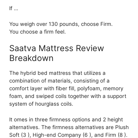
If …
You weigh over 130 pounds, choose Firm.
You choose a firm feel.
Saatva Mattress Review
Breakdown
The hybrid bed mattress that utilizes a
combination of materials, consisting of a
comfort layer with fiber fill, polyfoam, memory
foam, and swiped coils together with a support
system of hourglass coils.
It omes in three firmness options and 2 height
alternatives. The firmness alternatives are Plush
Soft (3 ), High-end Company (6 ), and Firm (8 ).