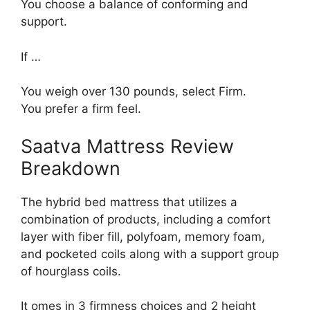
You choose a balance of conforming and
support.
If …
You weigh over 130 pounds, select Firm.
You prefer a firm feel.
Saatva Mattress Review
Breakdown
The hybrid bed mattress that utilizes a
combination of products, including a comfort
layer with fiber fill, polyfoam, memory foam,
and pocketed coils along with a support group
of hourglass coils.
It omes in 3 firmness choices and 2 height