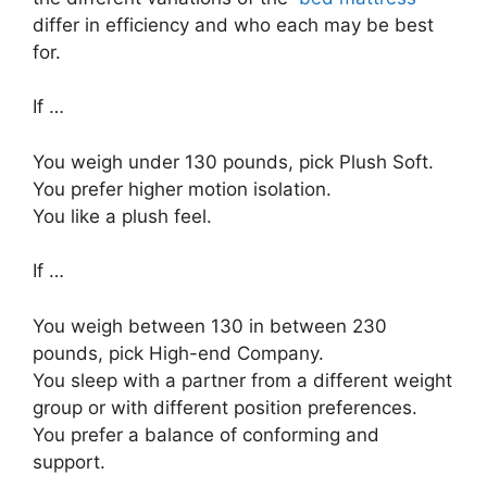
differ in efficiency and who each may be best
for.
If …
You weigh under 130 pounds, pick Plush Soft.
You prefer higher motion isolation.
You like a plush feel.
If …
You weigh between 130 in between 230
pounds, pick High-end Company.
You sleep with a partner from a different weight
group or with different position preferences.
You prefer a balance of conforming and
support.