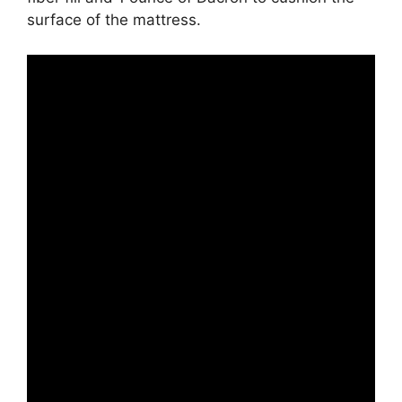
surface of the mattress.