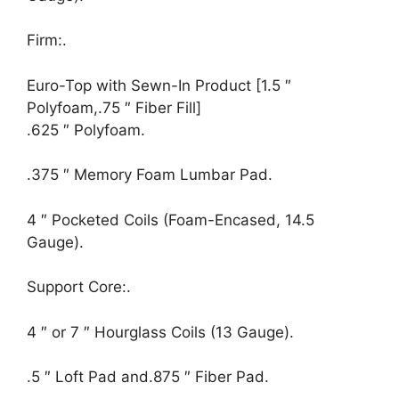
Firm:.
Euro-Top with Sewn-In Product [1.5 ″
Polyfoam,.75 ″ Fiber Fill]
.625 ″ Polyfoam.
.375 ″ Memory Foam Lumbar Pad.
4 ″ Pocketed Coils (Foam-Encased, 14.5
Gauge).
Support Core:.
4 ″ or 7 ″ Hourglass Coils (13 Gauge).
.5 ″ Loft Pad and.875 ″ Fiber Pad.