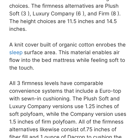
choices. The firmness alternatives are Plush
Soft (3 ), Luxury Company (6 ), and Firm (8 ).
The height choices are 11.5 inches and 14.5
inches.
A knit cover built of organic cotton enrobes the
sleep
surface area. This material enables air
flow into the bed mattress while feeling soft to
the touch.
All 3 firmness levels have comparable
convenience systems that include a Euro-top
with sewn-in cushioning. The Plush Soft and
Luxury Company versions use 1.25 inches of
soft polyfoam, while the Company version uses
1.5 inches of firm polyfoam. All of the firmness
alternatives likewise consist of.75 inches of
fiber fill and 1 ounce of Dacron to cushion the