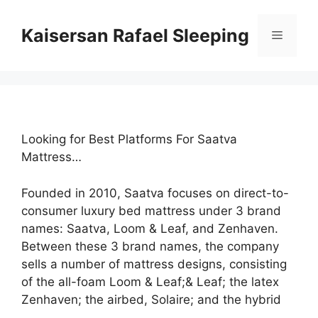
Skip
to
Kaisersan Rafael Sleeping
Menu
content
Looking for Best Platforms For Saatva
Mattress…
Founded in 2010, Saatva focuses on direct-to-
consumer luxury bed mattress under 3 brand
names: Saatva, Loom & Leaf, and Zenhaven.
Between these 3 brand names, the company
sells a number of mattress designs, consisting
of the all-foam Loom & Leaf;& Leaf; the latex
Zenhaven; the airbed, Solaire; and the hybrid