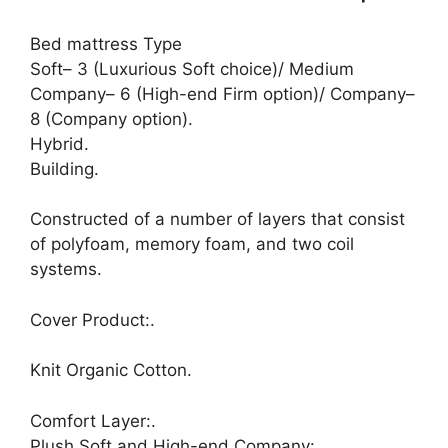
Bed mattress Type
Soft– 3 (Luxurious Soft choice)/ Medium
Company– 6 (High-end Firm option)/ Company–
8 (Company option).
Hybrid.
Building.
Constructed of a number of layers that consist
of polyfoam, memory foam, and two coil
systems.
Cover Product:.
Knit Organic Cotton.
Comfort Layer:.
Plush Soft and High-end Company:.