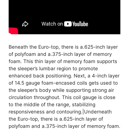
Beneath the Euro-top, there is a.625-inch layer
of polyfoam and a.375-inch layer of memory
foam. This thin layer of memory foam supports
the sleeper’s lumbar region to promote
enhanced back positioning. Next, a 4-inch layer
of 14.5 gauge foam-encased coils gets used to
the sleeper’s body while supporting strong air
circulation throughout. This coil gauge is close
to the middle of the range, stabilizing
responsiveness and contouring.|Underneath
the Euro-top, there is a.625-inch layer of
polyfoam and a.375-inch layer of memory foam.