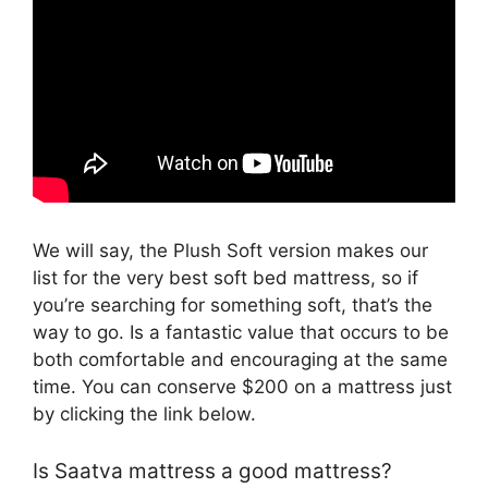
We will say, the Plush Soft version makes our
list for the very best soft bed mattress, so if
you’re searching for something soft, that’s the
way to go. Is a fantastic value that occurs to be
both comfortable and encouraging at the same
time. You can conserve $200 on a mattress just
by clicking the link below.
Is Saatva mattress a good mattress?