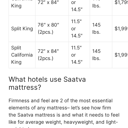
72″ x 84″
or
$1,79
King
lbs.
14.5″
11.5″
76″ x 80″
145
Split King
or
$1,99
(2pcs.)
lbs.
14.5″
Split
11.5″
72″ x 84″
145
California
or
$1,99
(2pcs.)
lbs.
King
14.5″
What hotels use Saatva
mattress?
Firmness and feel are 2 of the most essential
elements of any mattress– let’s see how firm
the Saatva mattress is and what it needs to feel
like for average weight, heavyweight, and light-