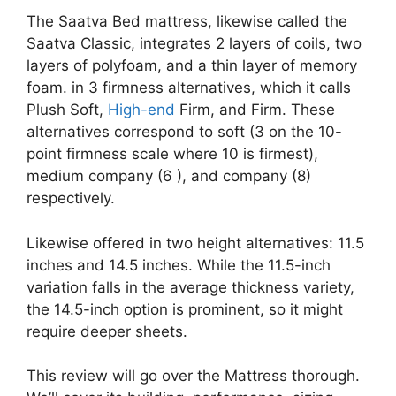
The Saatva Bed mattress, likewise called the
Saatva Classic, integrates 2 layers of coils, two
layers of polyfoam, and a thin layer of memory
foam. in 3 firmness alternatives, which it calls
Plush Soft,
High-end
Firm, and Firm. These
alternatives correspond to soft (3 on the 10-
point firmness scale where 10 is firmest),
medium company (6 ), and company (8)
respectively.
Likewise offered in two height alternatives: 11.5
inches and 14.5 inches. While the 11.5-inch
variation falls in the average thickness variety,
the 14.5-inch option is prominent, so it might
require deeper sheets.
This review will go over the Mattress thorough.