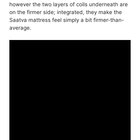
however the two layers of coils underneath are
on the firmer side; integrated, they make the
Saatva mattress feel simply a bit firmer-than-
average.