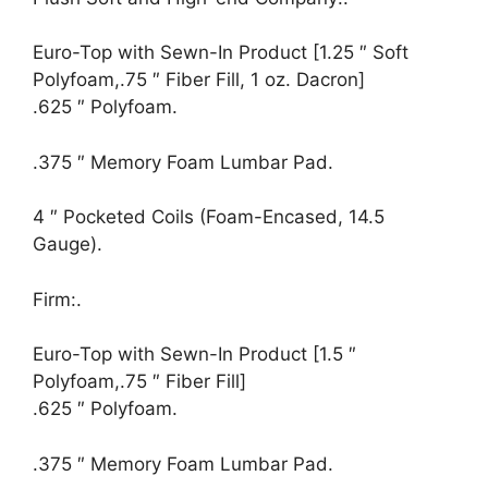
Euro-Top with Sewn-In Product [1.25 ″ Soft
Polyfoam,.75 ″ Fiber Fill, 1 oz. Dacron]
.625 ″ Polyfoam.
.375 ″ Memory Foam Lumbar Pad.
4 ″ Pocketed Coils (Foam-Encased, 14.5
Gauge).
Firm:.
Euro-Top with Sewn-In Product [1.5 ″
Polyfoam,.75 ″ Fiber Fill]
.625 ″ Polyfoam.
.375 ″ Memory Foam Lumbar Pad.