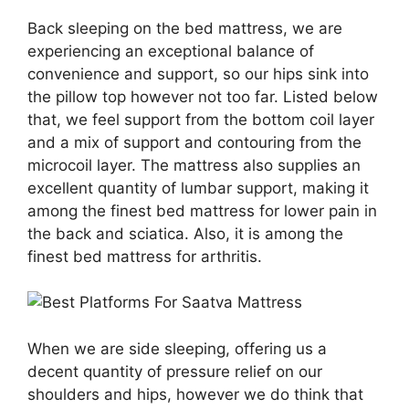
Back sleeping on the bed mattress, we are
experiencing an exceptional balance of
convenience and support, so our hips sink into
the pillow top however not too far. Listed below
that, we feel support from the bottom coil layer
and a mix of support and contouring from the
microcoil layer. The mattress also supplies an
excellent quantity of lumbar support, making it
among the finest bed mattress for lower pain in
the back and sciatica. Also, it is among the
finest bed mattress for arthritis.
When we are side sleeping, offering us a
decent quantity of pressure relief on our
shoulders and hips, however we do think that