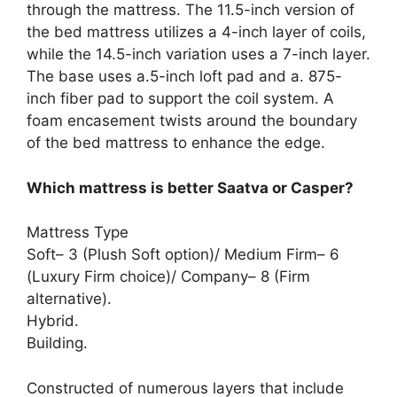
through the mattress. The 11.5-inch version of
the bed mattress utilizes a 4-inch layer of coils,
while the 14.5-inch variation uses a 7-inch layer.
The base uses a.5-inch loft pad and a. 875-
inch fiber pad to support the coil system. A
foam encasement twists around the boundary
of the bed mattress to enhance the edge.
Which mattress is better Saatva or Casper?
Mattress Type
Soft– 3 (Plush Soft option)/ Medium Firm– 6
(Luxury Firm choice)/ Company– 8 (Firm
alternative).
Hybrid.
Building.
Constructed of numerous layers that include