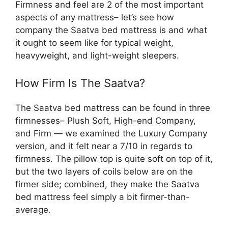
Firmness and feel are 2 of the most important
aspects of any mattress– let’s see how
company the Saatva bed mattress is and what
it ought to seem like for typical weight,
heavyweight, and light-weight sleepers.
How Firm Is The Saatva?
The Saatva bed mattress can be found in three
firmnesses– Plush Soft, High-end Company,
and Firm — we examined the Luxury Company
version, and it felt near a 7/10 in regards to
firmness. The pillow top is quite soft on top of it,
but the two layers of coils below are on the
firmer side; combined, they make the Saatva
bed mattress feel simply a bit firmer-than-
average.