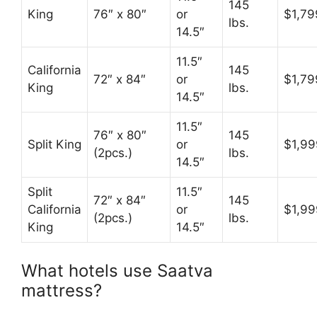
145
King
76″ x 80″
or
$1,79
lbs.
14.5″
11.5″
California
145
72″ x 84″
or
$1,79
King
lbs.
14.5″
11.5″
76″ x 80″
145
Split King
or
$1,99
(2pcs.)
lbs.
14.5″
Split
11.5″
72″ x 84″
145
California
or
$1,99
(2pcs.)
lbs.
King
14.5″
What hotels use Saatva
mattress?