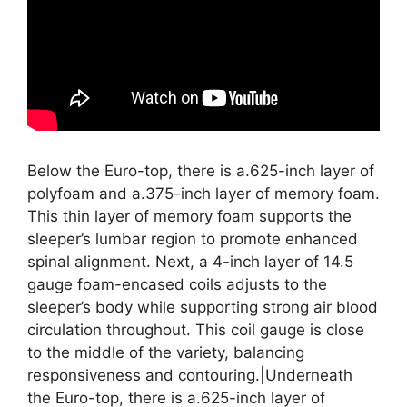
Below the Euro-top, there is a.625-inch layer of
polyfoam and a.375-inch layer of memory foam.
This thin layer of memory foam supports the
sleeper’s lumbar region to promote enhanced
spinal alignment. Next, a 4-inch layer of 14.5
gauge foam-encased coils adjusts to the
sleeper’s body while supporting strong air blood
circulation throughout. This coil gauge is close
to the middle of the variety, balancing
responsiveness and contouring.|Underneath
the Euro-top, there is a.625-inch layer of