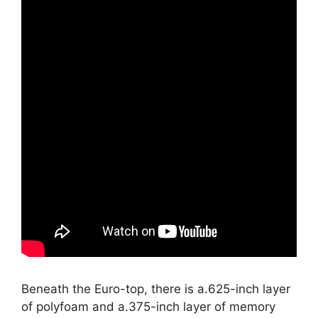
Beneath the Euro-top, there is a.625-inch layer
of polyfoam and a.375-inch layer of memory