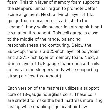
foam. This thin layer of memory foam supports
the sleeper’s lumbar region to promote better
spine alignment. Next, a 4-inch layer of 14.5
gauge foam-encased coils adjusts to the
sleeper’s body while supporting strong air blood
circulation throughout. This coil gauge is close
to the middle of the range, balancing
responsiveness and contouring.|Below the
Euro-top, there is a.625-inch layer of polyfoam
and a.375-inch layer of memory foam. Next, a
4-inch layer of 14.5 gauge foam-encased coils
adjusts to the sleeper’s body while supporting
strong air flow throughout.}
Each version of the mattress utilizes a support
core of 13-gauge hourglass coils. These coils
are crafted to make the bed mattress more long
lasting while enabling significant air flow