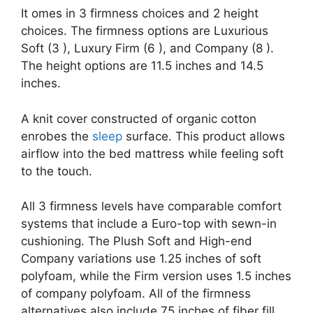
It omes in 3 firmness choices and 2 height
choices. The firmness options are Luxurious
Soft (3 ), Luxury Firm (6 ), and Company (8 ).
The height options are 11.5 inches and 14.5
inches.
A knit cover constructed of organic cotton
enrobes the
sleep
surface. This product allows
airflow into the bed mattress while feeling soft
to the touch.
All 3 firmness levels have comparable comfort
systems that include a Euro-top with sewn-in
cushioning. The Plush Soft and High-end
Company variations use 1.25 inches of soft
polyfoam, while the Firm version uses 1.5 inches
of company polyfoam. All of the firmness
alternatives also include.75 inches of fiber fill