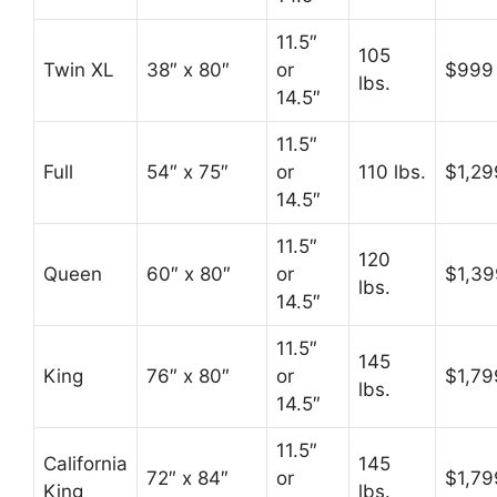
11.5″
105
Twin XL
38″ x 80″
or
$999
lbs.
14.5″
11.5″
Full
54″ x 75″
or
110 lbs.
$1,29
14.5″
11.5″
120
Queen
60″ x 80″
or
$1,39
lbs.
14.5″
11.5″
145
King
76″ x 80″
or
$1,79
lbs.
14.5″
11.5″
California
145
72″ x 84″
or
$1,79
King
lbs.