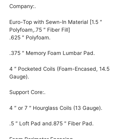
Company:.
Euro-Top with Sewn-In Material [1.5 ″
Polyfoam,.75 ″ Fiber Fill]
.625 ″ Polyfoam.
.375 ″ Memory Foam Lumbar Pad.
4 ″ Pocketed Coils (Foam-Encased, 14.5
Gauge).
Support Core:.
4 ″ or 7 ″ Hourglass Coils (13 Gauge).
.5 ″ Loft Pad and.875 ″ Fiber Pad.