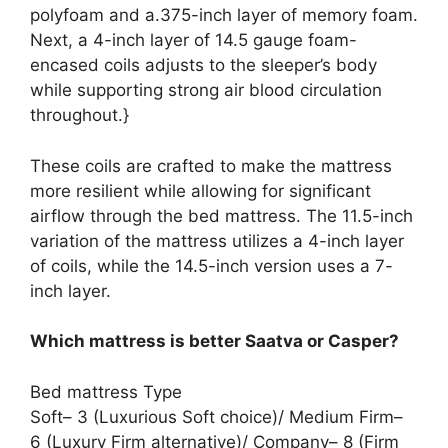
polyfoam and a.375-inch layer of memory foam.
Next, a 4-inch layer of 14.5 gauge foam-
encased coils adjusts to the sleeper’s body
while supporting strong air blood circulation
throughout.}
These coils are crafted to make the mattress
more resilient while allowing for significant
airflow through the bed mattress. The 11.5-inch
variation of the mattress utilizes a 4-inch layer
of coils, while the 14.5-inch version uses a 7-
inch layer.
Which mattress is better Saatva or Casper?
Bed mattress Type
Soft– 3 (Luxurious Soft choice)/ Medium Firm–
6 (Luxury Firm alternative)/ Company– 8 (Firm