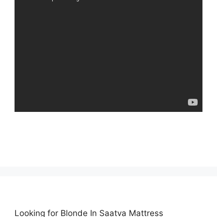
Looking for Blonde In Saatva Mattress