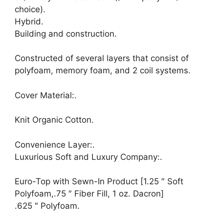
choice).
Hybrid.
Building and construction.
Constructed of several layers that consist of
polyfoam, memory foam, and 2 coil systems.
Cover Material:.
Knit Organic Cotton.
Convenience Layer:.
Luxurious Soft and Luxury Company:.
Euro-Top with Sewn-In Product [1.25 ″ Soft
Polyfoam,.75 ″ Fiber Fill, 1 oz. Dacron]
.625 ″ Polyfoam.