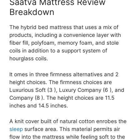
Saatva Mattress Review
Breakdown
The hybrid bed mattress that uses a mix of
products, including a convenience layer with
fiber fill, polyfoam, memory foam, and stole
coils in addition to a support system of
hourglass coils.
It omes in three firmness alternatives and 2
height choices. The firmness choices are
Luxurious Soft (3 ), Luxury Company (6 ), and
Company (8 ). The height choices are 11.5
inches and 14.5 inches.
A knit cover built of natural cotton enrobes the
sleep
surface area. This material permits air
flow into the mattress while feeling soft to the