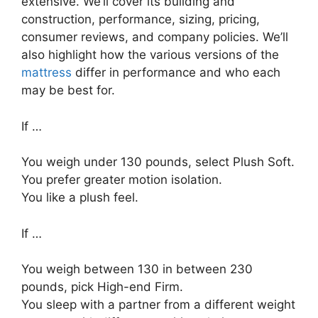
extensive. We’ll cover its building and
construction, performance, sizing, pricing,
consumer reviews, and company policies. We’ll
also highlight how the various versions of the
mattress
differ in performance and who each
may be best for.
If …
You weigh under 130 pounds, select Plush Soft.
You prefer greater motion isolation.
You like a plush feel.
If …
You weigh between 130 in between 230
pounds, pick High-end Firm.
You sleep with a partner from a different weight