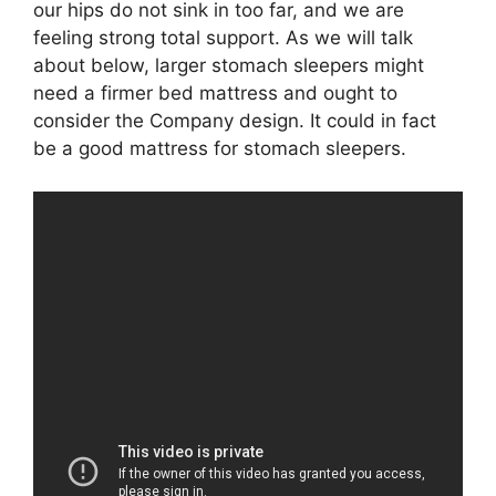
our hips do not sink in too far, and we are
feeling strong total support. As we will talk
about below, larger stomach sleepers might
need a firmer bed mattress and ought to
consider the Company design. It could in fact
be a good mattress for stomach sleepers.