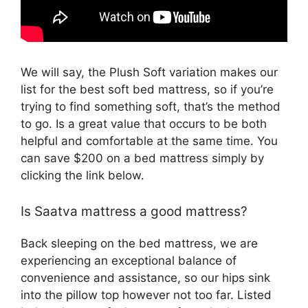
We will say, the Plush Soft variation makes our
list for the best soft bed mattress, so if you’re
trying to find something soft, that’s the method
to go. Is a great value that occurs to be both
helpful and comfortable at the same time. You
can save $200 on a bed mattress simply by
clicking the link below.
Is Saatva mattress a good mattress?
Back sleeping on the bed mattress, we are
experiencing an exceptional balance of
convenience and assistance, so our hips sink
into the pillow top however not too far. Listed