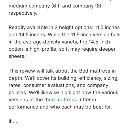
medium company (6 ), and company (8)
respectively.
Readily available in 2 height options: 11.5 inches
and 14.5 inches. While the 11.5-inch version falls
in the average density variety, the 14.5-inch
option is high-profile, so it may require deeper
sheets.
This review will talk about the Bed mattress in-
depth. We’ll cover its building, efficiency, sizing,
rates, consumer evaluations, and company
policies. We’ll likewise highlight how the various
versions of the
bed mattress
differ in
performance and who each may be best for.
If …