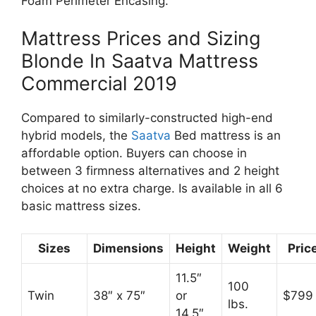
Foam Perimeter Encasing.
Mattress Prices and Sizing
Blonde In Saatva Mattress
Commercial 2019
Compared to similarly-constructed high-end
hybrid models, the
Saatva
Bed mattress is an
affordable option. Buyers can choose in
between 3 firmness alternatives and 2 height
choices at no extra charge. Is available in all 6
basic mattress sizes.
Sizes
Dimensions
Height
Weight
Pric
11.5″
100
Twin
38″ x 75″
or
$799
lbs.
14.5″