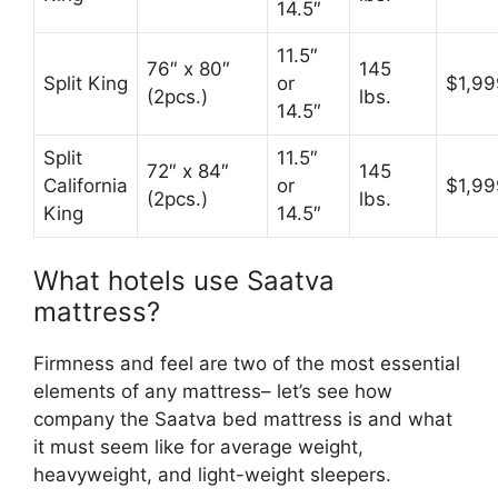
14.5″
11.5″
76″ x 80″
145
Split King
or
$1,99
(2pcs.)
lbs.
14.5″
Split
11.5″
72″ x 84″
145
California
or
$1,99
(2pcs.)
lbs.
King
14.5″
What hotels use Saatva
mattress?
Firmness and feel are two of the most essential
elements of any mattress– let’s see how
company the Saatva bed mattress is and what
it must seem like for average weight,
heavyweight, and light-weight sleepers.