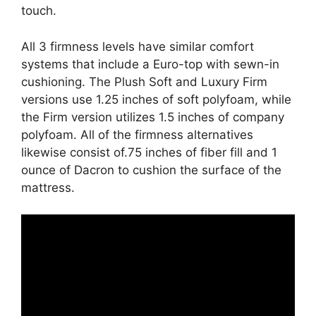
touch.
All 3 firmness levels have similar comfort
systems that include a Euro-top with sewn-in
cushioning. The Plush Soft and Luxury Firm
versions use 1.25 inches of soft polyfoam, while
the Firm version utilizes 1.5 inches of company
polyfoam. All of the firmness alternatives
likewise consist of.75 inches of fiber fill and 1
ounce of Dacron to cushion the surface of the
mattress.