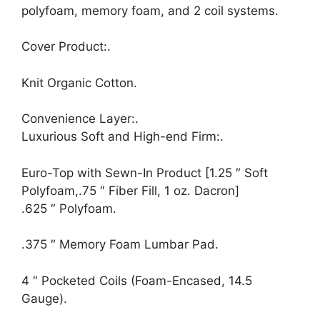
polyfoam, memory foam, and 2 coil systems.
Cover Product:.
Knit Organic Cotton.
Convenience Layer:.
Luxurious Soft and High-end Firm:.
Euro-Top with Sewn-In Product [1.25 ″ Soft
Polyfoam,.75 ″ Fiber Fill, 1 oz. Dacron]
.625 ″ Polyfoam.
.375 ″ Memory Foam Lumbar Pad.
4 ″ Pocketed Coils (Foam-Encased, 14.5
Gauge).