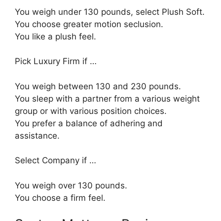
You weigh under 130 pounds, select Plush Soft.
You choose greater motion seclusion.
You like a plush feel.
Pick Luxury Firm if …
You weigh between 130 and 230 pounds.
You sleep with a partner from a various weight
group or with various position choices.
You prefer a balance of adhering and
assistance.
Select Company if …
You weigh over 130 pounds.
You choose a firm feel.