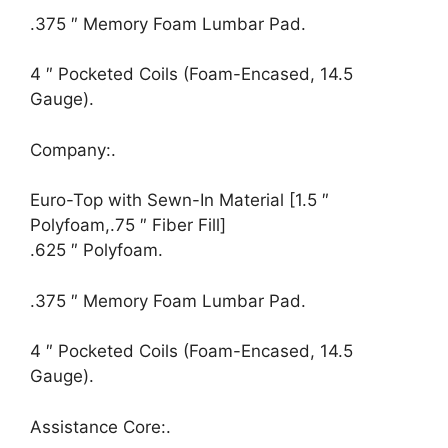
.375 ″ Memory Foam Lumbar Pad.
4 ″ Pocketed Coils (Foam-Encased, 14.5
Gauge).
Company:.
Euro-Top with Sewn-In Material [1.5 ″
Polyfoam,.75 ″ Fiber Fill]
.625 ″ Polyfoam.
.375 ″ Memory Foam Lumbar Pad.
4 ″ Pocketed Coils (Foam-Encased, 14.5
Gauge).
Assistance Core:.