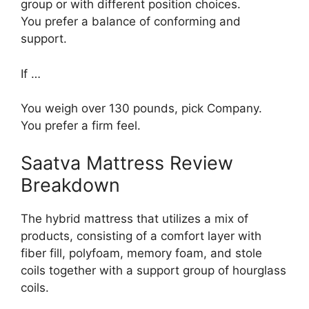
group or with different position choices.
You prefer a balance of conforming and
support.
If …
You weigh over 130 pounds, pick Company.
You prefer a firm feel.
Saatva Mattress Review
Breakdown
The hybrid mattress that utilizes a mix of
products, consisting of a comfort layer with
fiber fill, polyfoam, memory foam, and stole
coils together with a support group of hourglass
coils.