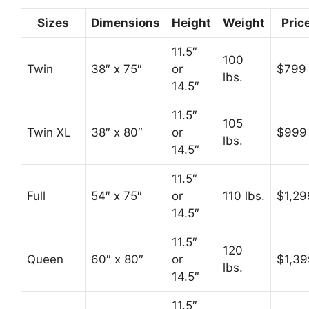
Sizes
Dimensions
Height
Weight
Pric
11.5″
100
Twin
38″ x 75″
or
$799
lbs.
14.5″
11.5″
105
Twin XL
38″ x 80″
or
$999
lbs.
14.5″
11.5″
Full
54″ x 75″
or
110 lbs.
$1,29
14.5″
11.5″
120
Queen
60″ x 80″
or
$1,39
lbs.
14.5″
11.5″