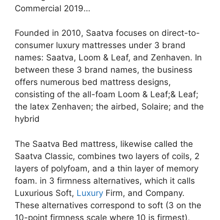
Commercial 2019…
Founded in 2010, Saatva focuses on direct-to-
consumer luxury mattresses under 3 brand
names: Saatva, Loom & Leaf, and Zenhaven. In
between these 3 brand names, the business
offers numerous bed mattress designs,
consisting of the all-foam Loom & Leaf;& Leaf;
the latex Zenhaven; the airbed, Solaire; and the
hybrid
The Saatva Bed mattress, likewise called the
Saatva Classic, combines two layers of coils, 2
layers of polyfoam, and a thin layer of memory
foam. in 3 firmness alternatives, which it calls
Luxurious Soft,
Luxury
Firm, and Company.
These alternatives correspond to soft (3 on the
10-point firmness scale where 10 is firmest),