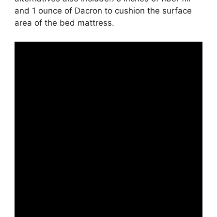
and 1 ounce of Dacron to cushion the surface
area of the bed mattress.