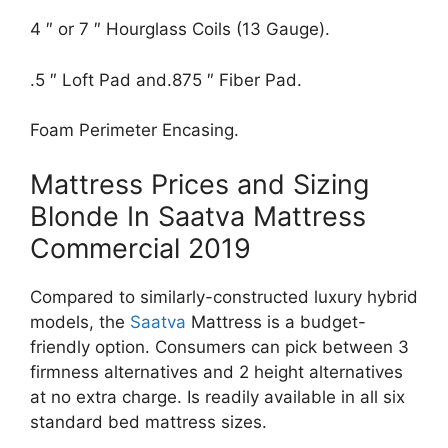
4 ″ or 7 ″ Hourglass Coils (13 Gauge).
.5 ″ Loft Pad and.875 ″ Fiber Pad.
Foam Perimeter Encasing.
Mattress Prices and Sizing
Blonde In Saatva Mattress
Commercial 2019
Compared to similarly-constructed luxury hybrid
models, the
Saatva
Mattress is a budget-
friendly option. Consumers can pick between 3
firmness alternatives and 2 height alternatives
at no extra charge. Is readily available in all six
standard bed mattress sizes.