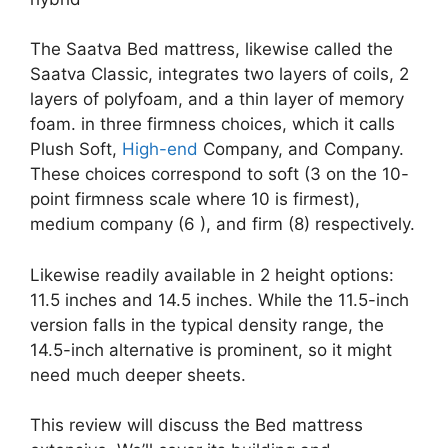
The Saatva Bed mattress, likewise called the
Saatva Classic, integrates two layers of coils, 2
layers of polyfoam, and a thin layer of memory
foam. in three firmness choices, which it calls
Plush Soft,
High-end
Company, and Company.
These choices correspond to soft (3 on the 10-
point firmness scale where 10 is firmest),
medium company (6 ), and firm (8) respectively.
Likewise readily available in 2 height options:
11.5 inches and 14.5 inches. While the 11.5-inch
version falls in the typical density range, the
14.5-inch alternative is prominent, so it might
need much deeper sheets.
This review will discuss the Bed mattress