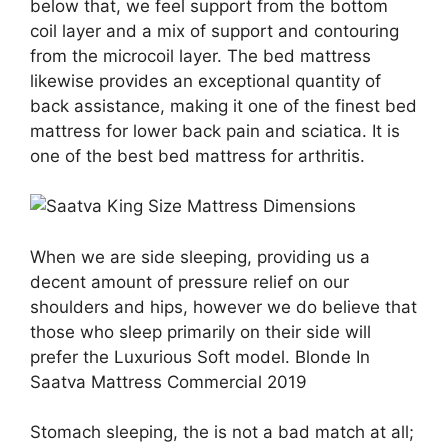
below that, we feel support from the bottom
coil layer and a mix of support and contouring
from the microcoil layer. The bed mattress
likewise provides an exceptional quantity of
back assistance, making it one of the finest bed
mattress for lower back pain and sciatica. It is
one of the best bed mattress for arthritis.
When we are side sleeping, providing us a
decent amount of pressure relief on our
shoulders and hips, however we do believe that
those who sleep primarily on their side will
prefer the Luxurious Soft model. Blonde In
Saatva Mattress Commercial 2019
Stomach sleeping, the is not a bad match at all;