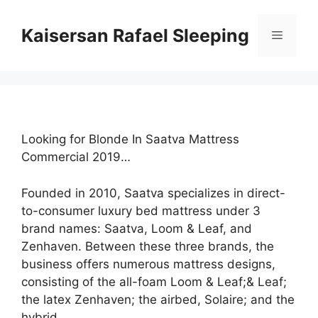
Skip
to
Kaisersan Rafael Sleeping
Menu
content
Looking for Blonde In Saatva Mattress
Commercial 2019…
Founded in 2010, Saatva specializes in direct-
to-consumer luxury bed mattress under 3
brand names: Saatva, Loom & Leaf, and
Zenhaven. Between these three brands, the
business offers numerous mattress designs,
consisting of the all-foam Loom & Leaf;& Leaf;
the latex Zenhaven; the airbed, Solaire; and the
hybrid