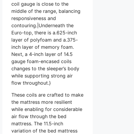
coil gauge is close to the
middle of the range, balancing
responsiveness and
contouring.|Underneath the
Euro-top, there is a.625-inch
layer of polyfoam and a.375-
inch layer of memory foam.
Next, a 4-inch layer of 14.5
gauge foam-encased coils
changes to the sleeper’s body
while supporting strong air
flow throughout.}
These coils are crafted to make
the mattress more resilient
while enabling for considerable
air flow through the bed
mattress. The 11.5-inch
variation of the bed mattress