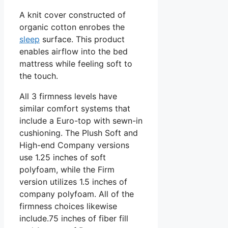
A knit cover constructed of
organic cotton enrobes the
sleep
surface. This product
enables airflow into the bed
mattress while feeling soft to
the touch.
All 3 firmness levels have
similar comfort systems that
include a Euro-top with sewn-in
cushioning. The Plush Soft and
High-end Company versions
use 1.25 inches of soft
polyfoam, while the Firm
version utilizes 1.5 inches of
company polyfoam. All of the
firmness choices likewise
include.75 inches of fiber fill