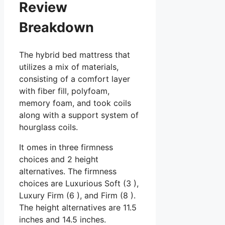
Review
Breakdown
The hybrid bed mattress that
utilizes a mix of materials,
consisting of a comfort layer
with fiber fill, polyfoam,
memory foam, and took coils
along with a support system of
hourglass coils.
It omes in three firmness
choices and 2 height
alternatives. The firmness
choices are Luxurious Soft (3 ),
Luxury Firm (6 ), and Firm (8 ).
The height alternatives are 11.5
inches and 14.5 inches.