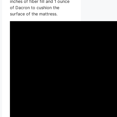
inches of fiber fill and 1 ounce
of Dacron to cushion the
surface of the mattress.