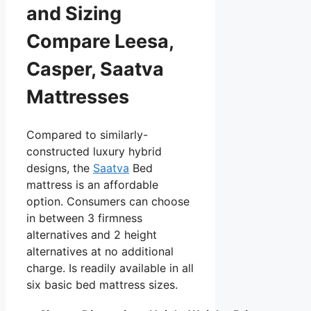
and Sizing
Compare Leesa,
Casper, Saatva
Mattresses
Compared to similarly-
constructed luxury hybrid
designs, the
Saatva
Bed
mattress is an affordable
option. Consumers can choose
in between 3 firmness
alternatives and 2 height
alternatives at no additional
charge. Is readily available in all
six basic bed mattress sizes.