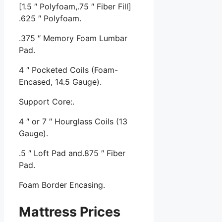
[1.5 ″ Polyfoam,.75 ″ Fiber Fill]
.625 ″ Polyfoam.
.375 ″ Memory Foam Lumbar
Pad.
4 ″ Pocketed Coils (Foam-
Encased, 14.5 Gauge).
Support Core:.
4 ″ or 7 ″ Hourglass Coils (13
Gauge).
.5 ″ Loft Pad and.875 ″ Fiber
Pad.
Foam Border Encasing.
Mattress Prices