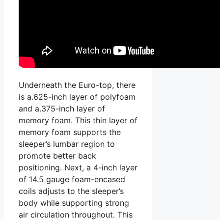
Underneath the Euro-top, there
is a.625-inch layer of polyfoam
and a.375-inch layer of
memory foam. This thin layer of
memory foam supports the
sleeper’s lumbar region to
promote better back
positioning. Next, a 4-inch layer
of 14.5 gauge foam-encased
coils adjusts to the sleeper’s
body while supporting strong
air circulation throughout. This