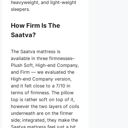
heavyweight, and light-weight
sleepers.
How Firm Is The
Saatva?
The Saatva mattress is
available in three firmnesses–
Plush Soft, High-end Company,
and Firm — we evaluated the
High-end Company version,
and it felt close to a 7/10 in
terms of firmness. The pillow
top is rather soft on top of it,
however the two layers of coils
underneath are on the firmer
side; integrated, they make the
Saatva mattress feel just a bit