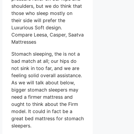
shoulders, but we do think that
those who sleep mostly on
their side will prefer the
Luxurious Soft design.
Compare Leesa, Casper, Saatva
Mattresses
Stomach sleeping, the is not a
bad match at all; our hips do
not sink in too far, and we are
feeling solid overall assistance.
As we will talk about below,
bigger stomach sleepers may
need a firmer mattress and
ought to think about the Firm
model. It could in fact be a
great bed mattress for stomach
sleepers.