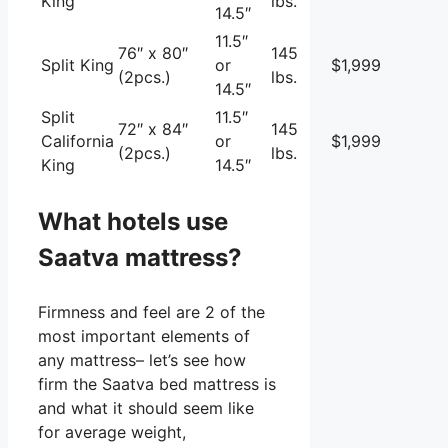
King
lbs.
14.5″
11.5″
76″ x 80″
145
Split King
or
$1,999
(2pcs.)
lbs.
14.5″
Split
11.5″
72″ x 84″
145
California
or
$1,999
(2pcs.)
lbs.
King
14.5″
What hotels use
Saatva mattress?
Firmness and feel are 2 of the
most important elements of
any mattress– let’s see how
firm the Saatva bed mattress is
and what it should seem like
for average weight,