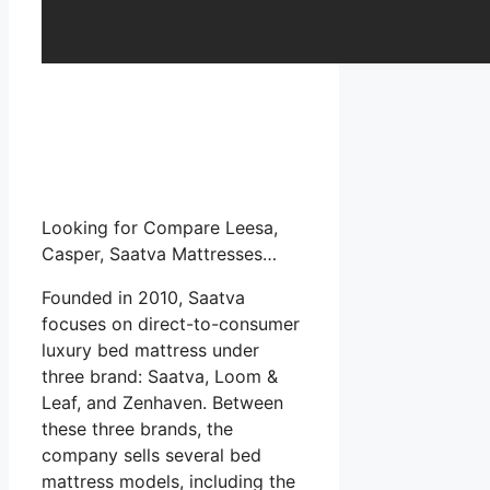
Looking for Compare Leesa,
Casper, Saatva Mattresses…
Founded in 2010, Saatva
focuses on direct-to-consumer
luxury bed mattress under
three brand: Saatva, Loom &
Leaf, and Zenhaven. Between
these three brands, the
company sells several bed
mattress models, including the