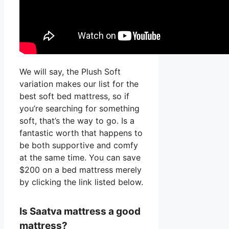
We will say, the Plush Soft
variation makes our list for the
best soft bed mattress, so if
you’re searching for something
soft, that’s the way to go. Is a
fantastic worth that happens to
be both supportive and comfy
at the same time. You can save
$200 on a bed mattress merely
by clicking the link listed below.
Is Saatva mattress a good
mattress?