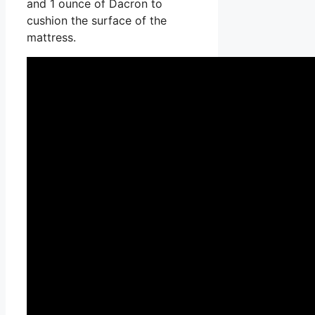
and 1 ounce of Dacron to
cushion the surface of the
mattress.