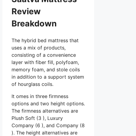
Review
Breakdown
The hybrid bed mattress that
uses a mix of products,
consisting of a convenience
layer with fiber fill, polyfoam,
memory foam, and stole coils
in addition to a support system
of hourglass coils.
It omes in three firmness
options and two height options.
The firmness alternatives are
Plush Soft (3 ), Luxury
Company (6 ), and Company (8
). The height alternatives are