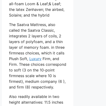
all-foam Loom & Leaf;& Leaf;
the latex Zenhaven; the airbed,
Solaire; and the hybrid
The Saatva Mattress, also
called the Saatva Classic,
integrates 2 layers of coils, 2
layers of polyfoam, and a thin
layer of memory foam. in three
firmness choices, which it calls
Plush Soft,
Luxury
Firm, and
Firm. These choices correspond
to soft (3 on the 10-point
firmness scale where 10 is
firmest), medium company (6 ),
and firm (8) respectively.
Also readily available in two
height alternatives: 11.5 inches