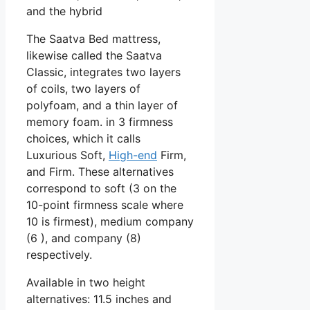
and the hybrid
The Saatva Bed mattress,
likewise called the Saatva
Classic, integrates two layers
of coils, two layers of
polyfoam, and a thin layer of
memory foam. in 3 firmness
choices, which it calls
Luxurious Soft,
High-end
Firm,
and Firm. These alternatives
correspond to soft (3 on the
10-point firmness scale where
10 is firmest), medium company
(6 ), and company (8)
respectively.
Available in two height
alternatives: 11.5 inches and