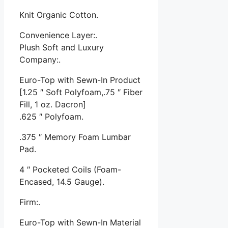
Knit Organic Cotton.
Convenience Layer:.
Plush Soft and Luxury
Company:.
Euro-Top with Sewn-In Product
[1.25 ″ Soft Polyfoam,.75 ″ Fiber
Fill, 1 oz. Dacron]
.625 ″ Polyfoam.
.375 ″ Memory Foam Lumbar
Pad.
4 ″ Pocketed Coils (Foam-
Encased, 14.5 Gauge).
Firm:.
Euro-Top with Sewn-In Material