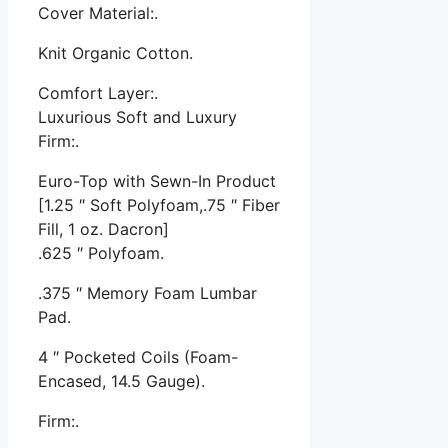
Cover Material:.
Knit Organic Cotton.
Comfort Layer:.
Luxurious Soft and Luxury
Firm:.
Euro-Top with Sewn-In Product
[1.25 ″ Soft Polyfoam,.75 ″ Fiber
Fill, 1 oz. Dacron]
.625 ″ Polyfoam.
.375 ″ Memory Foam Lumbar
Pad.
4 ″ Pocketed Coils (Foam-
Encased, 14.5 Gauge).
Firm:.