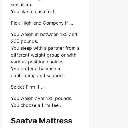
seclusion.
You like a plush feel.
Pick High-end Company if …
You weigh in between 130 and
230 pounds.
You sleep with a partner from a
different weight group or with
various position choices.
You prefer a balance of
conforming and support.
Select Firm if …
You weigh over 130 pounds.
You choose a firm feel.
Saatva Mattress