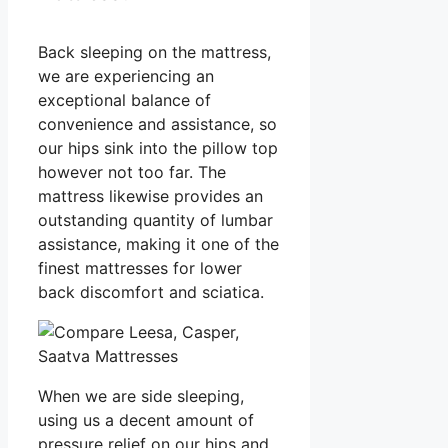
Back sleeping on the mattress,
we are experiencing an
exceptional balance of
convenience and assistance, so
our hips sink into the pillow top
however not too far. The
mattress likewise provides an
outstanding quantity of lumbar
assistance, making it one of the
finest mattresses for lower
back discomfort and sciatica.
When we are side sleeping,
using us a decent amount of
pressure relief on our hips and