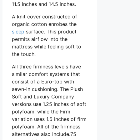
11.5 inches and 14.5 inches.
A knit cover constructed of
organic cotton enrobes the
sleep
surface. This product
permits airflow into the
mattress while feeling soft to
the touch.
All three firmness levels have
similar comfort systems that
consist of a Euro-top with
sewn-in cushioning. The Plush
Soft and Luxury Company
versions use 1.25 inches of soft
polyfoam, while the Firm
variation uses 1.5 inches of firm
polyfoam. All of the firmness
alternatives also include.75