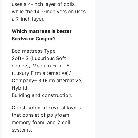
uses a 4-inch layer of coils,
while the 14.5-inch version uses
a 7-inch layer.
Which mattress is better
Saatva or Casper?
Bed mattress Type
Soft– 3 (Luxurious Soft
choice)/ Medium Firm– 6
(Luxury Firm alternative)/
Company– 8 (Firm alternative).
Hybrid.
Building and construction.
Constructed of several layers
that consist of polyfoam,
memory foam, and 2 coil
systems.