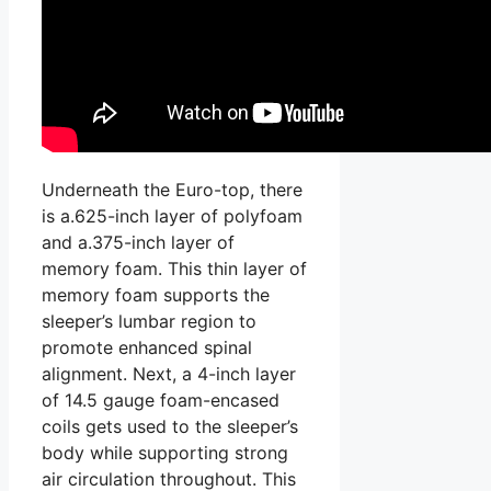
Underneath the Euro-top, there
is a.625-inch layer of polyfoam
and a.375-inch layer of
memory foam. This thin layer of
memory foam supports the
sleeper’s lumbar region to
promote enhanced spinal
alignment. Next, a 4-inch layer
of 14.5 gauge foam-encased
coils gets used to the sleeper’s
body while supporting strong
air circulation throughout. This