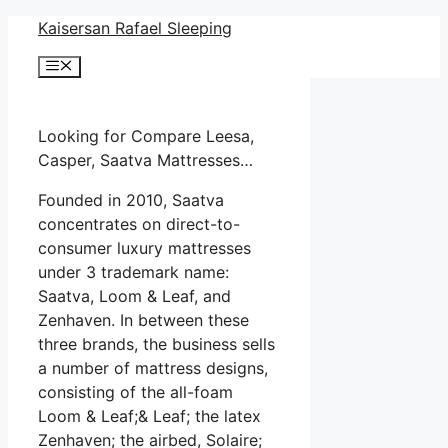
Skip
Kaisersan Rafael Sleeping
to
Menu
content
Looking for Compare Leesa,
Casper, Saatva Mattresses…
Founded in 2010, Saatva
concentrates on direct-to-
consumer luxury mattresses
under 3 trademark name:
Saatva, Loom & Leaf, and
Zenhaven. In between these
three brands, the business sells
a number of mattress designs,
consisting of the all-foam
Loom & Leaf;& Leaf; the latex
Zenhaven; the airbed, Solaire;