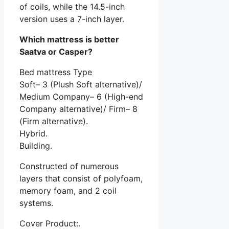
of coils, while the 14.5-inch
version uses a 7-inch layer.
Which mattress is better
Saatva or Casper?
Bed mattress Type
Soft– 3 (Plush Soft alternative)/
Medium Company– 6 (High-end
Company alternative)/ Firm– 8
(Firm alternative).
Hybrid.
Building.
Constructed of numerous
layers that consist of polyfoam,
memory foam, and 2 coil
systems.
Cover Product:.