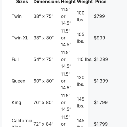
Sizes
Dimensions
Height
Weight
Price
11.5″
100
Twin
38″ x 75″
or
$799
lbs.
14.5″
11.5″
105
Twin XL
38″ x 80″
or
$999
lbs.
14.5″
11.5″
Full
54″ x 75″
or
110 lbs.
$1,299
14.5″
11.5″
120
Queen
60″ x 80″
or
$1,399
lbs.
14.5″
11.5″
145
King
76″ x 80″
or
$1,799
lbs.
14.5″
11.5″
California
145
72″ x 84″
or
$1,799