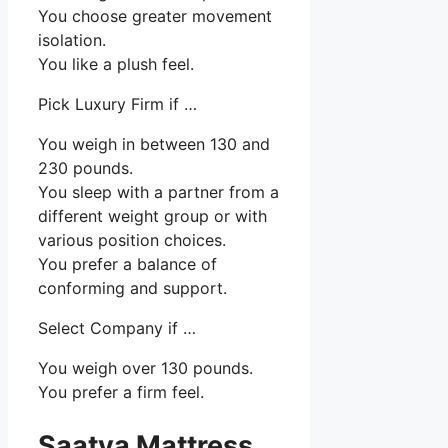
You choose greater movement
isolation.
You like a plush feel.
Pick Luxury Firm if …
You weigh in between 130 and
230 pounds.
You sleep with a partner from a
different weight group or with
various position choices.
You prefer a balance of
conforming and support.
Select Company if …
You weigh over 130 pounds.
You prefer a firm feel.
Saatva Mattress