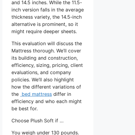
and 14.5 inches. While the 11.5-
inch version falls in the average
thickness variety, the 14.5-inch
alternative is prominent, so it
might require deeper sheets.
This evaluation will discuss the
Mattress thorough. We’ll cover
its building and construction,
efficiency, sizing, pricing, client
evaluations, and company
policies. We’ll also highlight
how the different variations of
the
bed mattress
differ in
efficiency and who each might
be best for.
Choose Plush Soft if …
You weigh under 130 pounds.