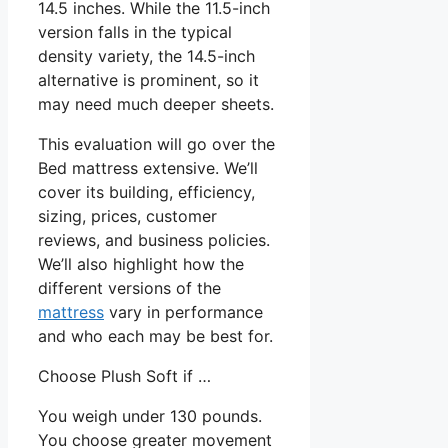
14.5 inches. While the 11.5-inch
version falls in the typical
density variety, the 14.5-inch
alternative is prominent, so it
may need much deeper sheets.
This evaluation will go over the
Bed mattress extensive. We’ll
cover its building, efficiency,
sizing, prices, customer
reviews, and business policies.
We’ll also highlight how the
different versions of the
mattress
vary in performance
and who each may be best for.
Choose Plush Soft if …
You weigh under 130 pounds.
You choose greater movement