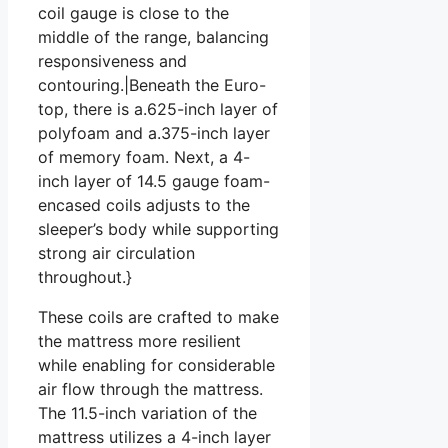
coil gauge is close to the
middle of the range, balancing
responsiveness and
contouring.|Beneath the Euro-
top, there is a.625-inch layer of
polyfoam and a.375-inch layer
of memory foam. Next, a 4-
inch layer of 14.5 gauge foam-
encased coils adjusts to the
sleeper’s body while supporting
strong air circulation
throughout.}
These coils are crafted to make
the mattress more resilient
while enabling for considerable
air flow through the mattress.
The 11.5-inch variation of the
mattress utilizes a 4-inch layer