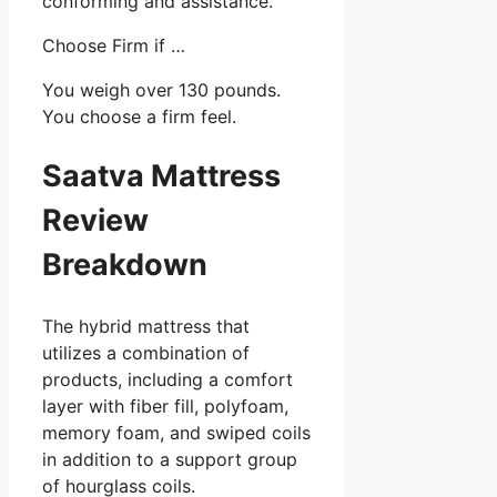
conforming and assistance.
Choose Firm if …
You weigh over 130 pounds.
You choose a firm feel.
Saatva Mattress
Review
Breakdown
The hybrid mattress that
utilizes a combination of
products, including a comfort
layer with fiber fill, polyfoam,
memory foam, and swiped coils
in addition to a support group
of hourglass coils.