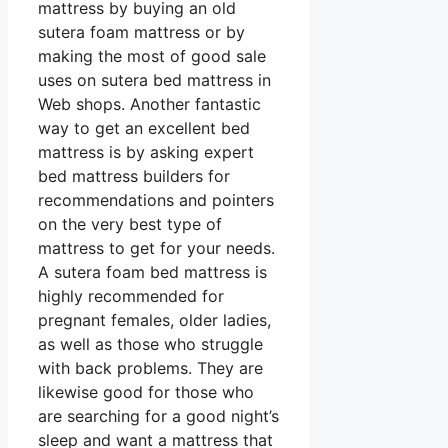
mattress by buying an old
sutera foam mattress or by
making the most of good sale
uses on sutera bed mattress in
Web shops. Another fantastic
way to get an excellent bed
mattress is by asking expert
bed mattress builders for
recommendations and pointers
on the very best type of
mattress to get for your needs.
A sutera foam bed mattress is
highly recommended for
pregnant females, older ladies,
as well as those who struggle
with back problems. They are
likewise good for those who
are searching for a good night’s
sleep and want a mattress that