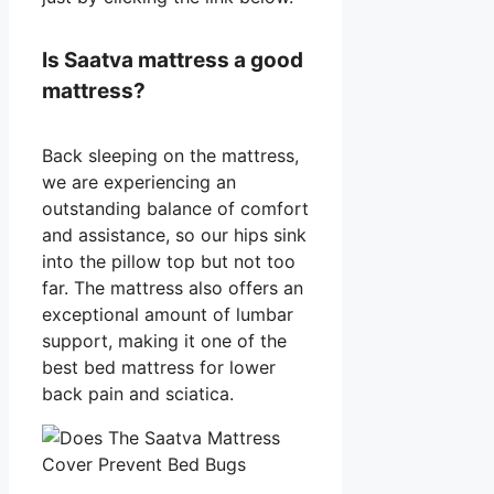
Is Saatva mattress a good
mattress?
Back sleeping on the mattress,
we are experiencing an
outstanding balance of comfort
and assistance, so our hips sink
into the pillow top but not too
far. The mattress also offers an
exceptional amount of lumbar
support, making it one of the
best bed mattress for lower
back pain and sciatica.