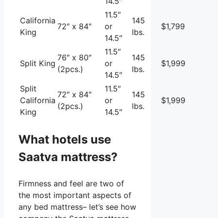
14.5″
11.5″
California
145
72″ x 84″
or
$1,799
King
lbs.
14.5″
11.5″
76″ x 80″
145
Split King
or
$1,999
(2pcs.)
lbs.
14.5″
Split
11.5″
72″ x 84″
145
California
or
$1,999
(2pcs.)
lbs.
King
14.5″
What hotels use
Saatva mattress?
Firmness and feel are two of
the most important aspects of
any bed mattress– let’s see how