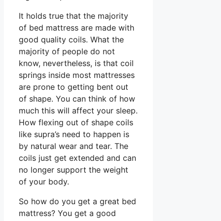
It holds true that the majority
of bed mattress are made with
good quality coils. What the
majority of people do not
know, nevertheless, is that coil
springs inside most mattresses
are prone to getting bent out
of shape. You can think of how
much this will affect your sleep.
How flexing out of shape coils
like supra’s need to happen is
by natural wear and tear. The
coils just get extended and can
no longer support the weight
of your body.
So how do you get a great bed
mattress? You get a good