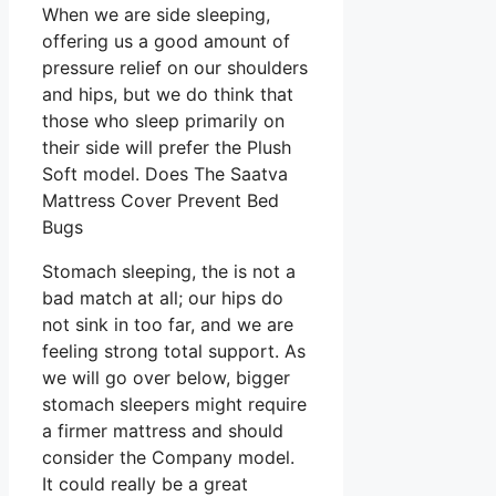
When we are side sleeping,
offering us a good amount of
pressure relief on our shoulders
and hips, but we do think that
those who sleep primarily on
their side will prefer the Plush
Soft model. Does The Saatva
Mattress Cover Prevent Bed
Bugs
Stomach sleeping, the is not a
bad match at all; our hips do
not sink in too far, and we are
feeling strong total support. As
we will go over below, bigger
stomach sleepers might require
a firmer mattress and should
consider the Company model.
It could really be a great