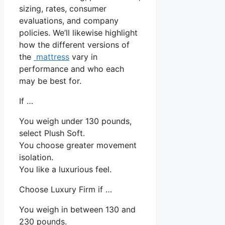
sizing, rates, consumer
evaluations, and company
policies. We’ll likewise highlight
how the different versions of
the
mattress
vary in
performance and who each
may be best for.
If …
You weigh under 130 pounds,
select Plush Soft.
You choose greater movement
isolation.
You like a luxurious feel.
Choose Luxury Firm if …
You weigh in between 130 and
230 pounds.