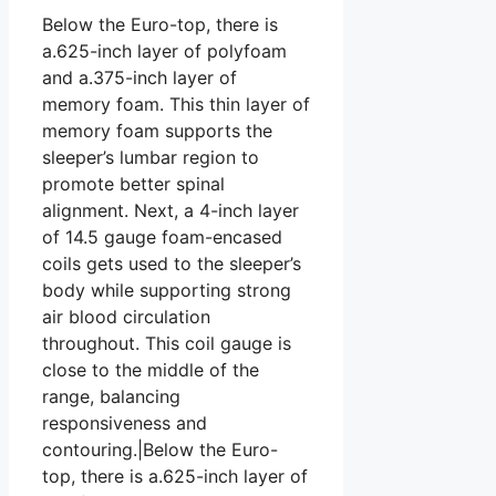
Below the Euro-top, there is
a.625-inch layer of polyfoam
and a.375-inch layer of
memory foam. This thin layer of
memory foam supports the
sleeper’s lumbar region to
promote better spinal
alignment. Next, a 4-inch layer
of 14.5 gauge foam-encased
coils gets used to the sleeper’s
body while supporting strong
air blood circulation
throughout. This coil gauge is
close to the middle of the
range, balancing
responsiveness and
contouring.|Below the Euro-
top, there is a.625-inch layer of