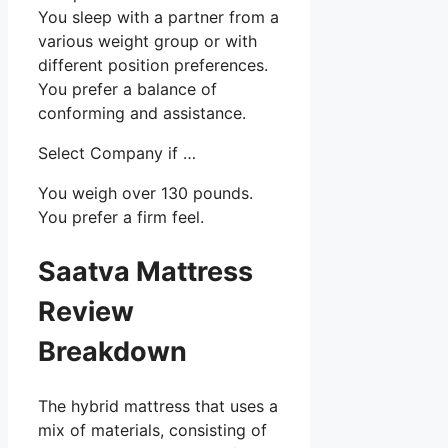
You sleep with a partner from a
various weight group or with
different position preferences.
You prefer a balance of
conforming and assistance.
Select Company if …
You weigh over 130 pounds.
You prefer a firm feel.
Saatva Mattress
Review
Breakdown
The hybrid mattress that uses a
mix of materials, consisting of