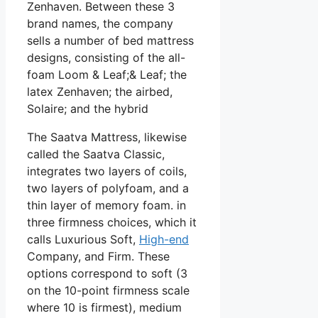
Zenhaven. Between these 3
brand names, the company
sells a number of bed mattress
designs, consisting of the all-
foam Loom & Leaf;& Leaf; the
latex Zenhaven; the airbed,
Solaire; and the hybrid
The Saatva Mattress, likewise
called the Saatva Classic,
integrates two layers of coils,
two layers of polyfoam, and a
thin layer of memory foam. in
three firmness choices, which it
calls Luxurious Soft,
High-end
Company, and Firm. These
options correspond to soft (3
on the 10-point firmness scale
where 10 is firmest), medium