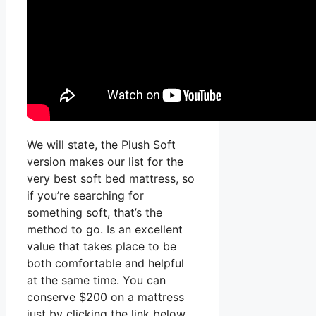
We will state, the Plush Soft
version makes our list for the
very best soft bed mattress, so
if you’re searching for
something soft, that’s the
method to go. Is an excellent
value that takes place to be
both comfortable and helpful
at the same time. You can
conserve $200 on a mattress
just by clicking the link below.