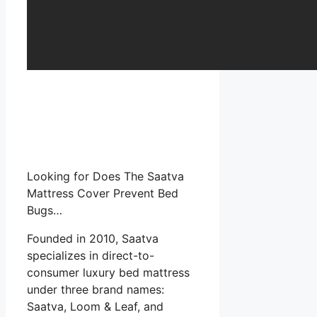
Looking for Does The Saatva
Mattress Cover Prevent Bed
Bugs…
Founded in 2010, Saatva
specializes in direct-to-
consumer luxury bed mattress
under three brand names:
Saatva, Loom & Leaf, and