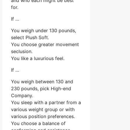
and who each might be best
for.
If …
You weigh under 130 pounds,
select Plush Soft.
You choose greater movement
seclusion.
You like a luxurious feel.
If …
You weigh between 130 and
230 pounds, pick High-end
Company.
You sleep with a partner from a
various weight group or with
various position preferences.
You choose a balance of