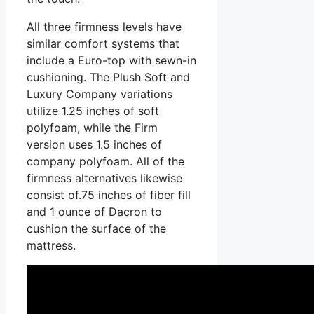
All three firmness levels have
similar comfort systems that
include a Euro-top with sewn-in
cushioning. The Plush Soft and
Luxury Company variations
utilize 1.25 inches of soft
polyfoam, while the Firm
version uses 1.5 inches of
company polyfoam. All of the
firmness alternatives likewise
consist of.75 inches of fiber fill
and 1 ounce of Dacron to
cushion the surface of the
mattress.