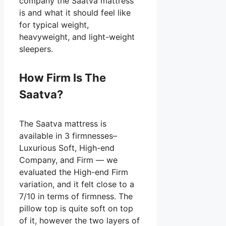
company the Saatva mattress
is and what it should feel like
for typical weight,
heavyweight, and light-weight
sleepers.
How Firm Is The
Saatva?
The Saatva mattress is
available in 3 firmnesses–
Luxurious Soft, High-end
Company, and Firm — we
evaluated the High-end Firm
variation, and it felt close to a
7/10 in terms of firmness. The
pillow top is quite soft on top
of it, however the two layers of