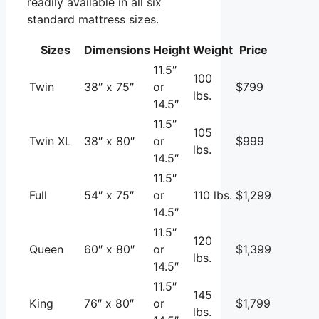
readily available in all six
standard mattress sizes.
Sizes
Dimensions
Height
Weight
Price
11.5″
100
Twin
38″ x 75″
or
$799
lbs.
14.5″
11.5″
105
Twin XL
38″ x 80″
or
$999
lbs.
14.5″
11.5″
Full
54″ x 75″
or
110 lbs.
$1,299
14.5″
11.5″
120
Queen
60″ x 80″
or
$1,399
lbs.
14.5″
11.5″
145
King
76″ x 80″
or
$1,799
lbs.