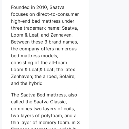
Founded in 2010, Saatva
focuses on direct-to-consumer
high-end bed mattress under
three trademark name: Saatva,
Loom & Leaf, and Zenhaven.
Between these 3 brand names,
the company offers numerous
bed mattress models,
consisting of the all-foam
Loom & Leaf;& Leaf; the latex
Zenhaven; the airbed, Solaire;
and the hybrid
The Saatva Bed mattress, also
called the Saatva Classic,
combines two layers of coils,
two layers of polyfoam, and a
thin layer of memory foam. in 3