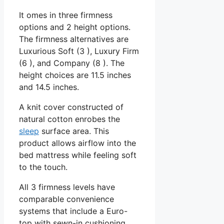
It omes in three firmness
options and 2 height options.
The firmness alternatives are
Luxurious Soft (3 ), Luxury Firm
(6 ), and Company (8 ). The
height choices are 11.5 inches
and 14.5 inches.
A knit cover constructed of
natural cotton enrobes the
sleep
surface area. This
product allows airflow into the
bed mattress while feeling soft
to the touch.
All 3 firmness levels have
comparable convenience
systems that include a Euro-
top with sewn-in cushioning.