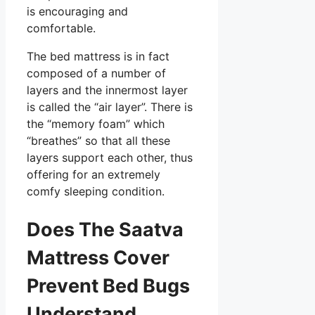
is encouraging and
comfortable.
The bed mattress is in fact
composed of a number of
layers and the innermost layer
is called the “air layer”. There is
the “memory foam” which
“breathes” so that all these
layers support each other, thus
offering for an extremely
comfy sleeping condition.
Does The Saatva
Mattress Cover
Prevent Bed Bugs
Understand