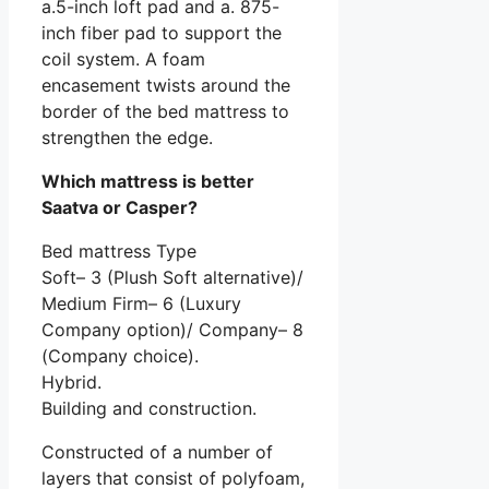
a.5-inch loft pad and a. 875-
inch fiber pad to support the
coil system. A foam
encasement twists around the
border of the bed mattress to
strengthen the edge.
Which mattress is better
Saatva or Casper?
Bed mattress Type
Soft– 3 (Plush Soft alternative)/
Medium Firm– 6 (Luxury
Company option)/ Company– 8
(Company choice).
Hybrid.
Building and construction.
Constructed of a number of
layers that consist of polyfoam,