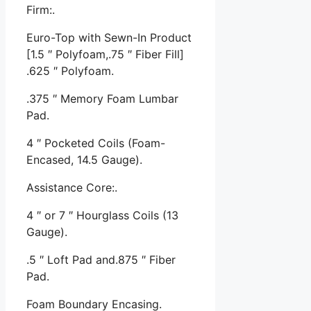
Firm:.
Euro-Top with Sewn-In Product
[1.5 ″ Polyfoam,.75 ″ Fiber Fill]
.625 ″ Polyfoam.
.375 ″ Memory Foam Lumbar
Pad.
4 ″ Pocketed Coils (Foam-
Encased, 14.5 Gauge).
Assistance Core:.
4 ″ or 7 ″ Hourglass Coils (13
Gauge).
.5 ″ Loft Pad and.875 ″ Fiber
Pad.
Foam Boundary Encasing.