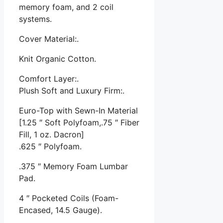
memory foam, and 2 coil
systems.
Cover Material:.
Knit Organic Cotton.
Comfort Layer:.
Plush Soft and Luxury Firm:.
Euro-Top with Sewn-In Material
[1.25 ″ Soft Polyfoam,.75 ″ Fiber
Fill, 1 oz. Dacron]
.625 ″ Polyfoam.
.375 ″ Memory Foam Lumbar
Pad.
4 ″ Pocketed Coils (Foam-
Encased, 14.5 Gauge).