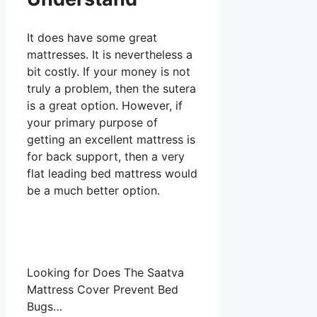
It does have some great
mattresses. It is nevertheless a
bit costly. If your money is not
truly a problem, then the sutera
is a great option. However, if
your primary purpose of
getting an excellent mattress is
for back support, then a very
flat leading bed mattress would
be a much better option.
Looking for Does The Saatva
Mattress Cover Prevent Bed
Bugs…