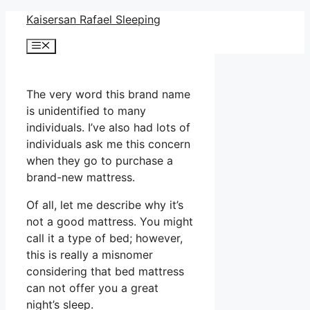
Skip
Kaisersan Rafael Sleeping
to
Menu
content
The very word this brand name
is unidentified to many
individuals. I’ve also had lots of
individuals ask me this concern
when they go to purchase a
brand-new mattress.
Of all, let me describe why it’s
not a good mattress. You might
call it a type of bed; however,
this is really a misnomer
considering that bed mattress
can not offer you a great
night’s sleep.