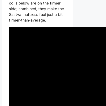
coils below are on the firmer
side; combined, they make the
Saatva mattress feel just a bit
firmer-than-average.