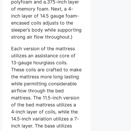
polyfoam and a.375-inch layer
of memory foam. Next, a 4-
inch layer of 14.5 gauge foam-
encased coils adjusts to the
sleeper’s body while supporting
strong air flow throughout.}
Each version of the mattress
utilizes an assistance core of
13-gauge hourglass coils.
These coils are crafted to make
the mattress more long lasting
while permitting considerable
airflow through the bed
mattress. The 11.5-inch version
of the bed mattress utilizes a
4-inch layer of coils, while the
14.5-inch variation utilizes a 7-
inch layer. The base utilizes