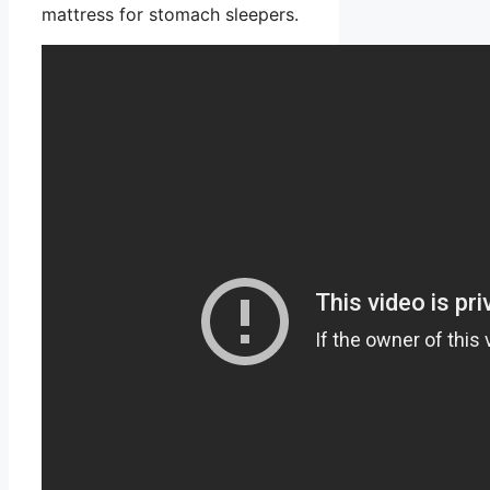
mattress for stomach sleepers.