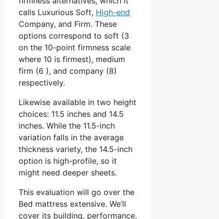
firmness alternatives, which it
calls Luxurious Soft,
High-end
Company, and Firm. These
options correspond to soft (3
on the 10-point firmness scale
where 10 is firmest), medium
firm (6 ), and company (8)
respectively.
Likewise available in two height
choices: 11.5 inches and 14.5
inches. While the 11.5-inch
variation falls in the average
thickness variety, the 14.5-inch
option is high-profile, so it
might need deeper sheets.
This evaluation will go over the
Bed mattress extensive. We’ll
cover its building, performance,