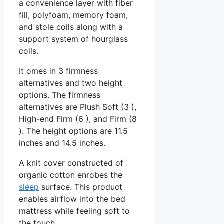
a convenience layer with fiber
fill, polyfoam, memory foam,
and stole coils along with a
support system of hourglass
coils.
It omes in 3 firmness
alternatives and two height
options. The firmness
alternatives are Plush Soft (3 ),
High-end Firm (6 ), and Firm (8
). The height options are 11.5
inches and 14.5 inches.
A knit cover constructed of
organic cotton enrobes the
sleep
surface. This product
enables airflow into the bed
mattress while feeling soft to
the touch.