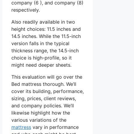
company (6 ), and company (8)
respectively.
Also readily available in two
height choices: 11.5 inches and
14.5 inches. While the 11.5-inch
version falls in the typical
thickness range, the 14.5-inch
choice is high-profile, so it
might need deeper sheets.
This evaluation will go over the
Bed mattress thorough. We’ll
cover its building, performance,
sizing, prices, client reviews,
and company policies. We’ll
likewise highlight how the
various variations of the
mattress
vary in performance