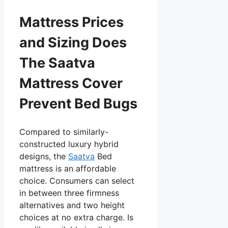
Mattress Prices
and Sizing Does
The Saatva
Mattress Cover
Prevent Bed Bugs
Compared to similarly-
constructed luxury hybrid
designs, the
Saatva
Bed
mattress is an affordable
choice. Consumers can select
in between three firmness
alternatives and two height
choices at no extra charge. Is