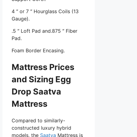
4 ″ or 7 ″ Hourglass Coils (13
Gauge).
.5 ″ Loft Pad and.875 ″ Fiber
Pad.
Foam Border Encasing.
Mattress Prices
and Sizing Egg
Drop Saatva
Mattress
Compared to similarly-
constructed luxury hybrid
models, the
Saatva
Mattress is