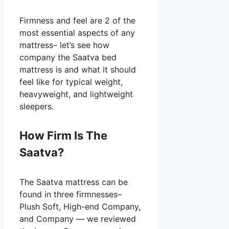
Firmness and feel are 2 of the
most essential aspects of any
mattress– let’s see how
company the Saatva bed
mattress is and what it should
feel like for typical weight,
heavyweight, and lightweight
sleepers.
How Firm Is The
Saatva?
The Saatva mattress can be
found in three firmnesses–
Plush Soft, High-end Company,
and Company — we reviewed