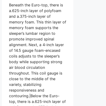
Beneath the Euro-top, there is
a.625-inch layer of polyfoam
and a.375-inch layer of
memory foam. This thin layer of
memory foam supports the
sleeper’s lumbar region to
promote improved spinal
alignment. Next, a 4-inch layer
of 14.5 gauge foam-encased
coils adjusts to the sleeper’s
body while supporting strong
air blood circulation
throughout. This coil gauge is
close to the middle of the
variety, stabilizing
responsiveness and
contouring.|Below the Euro-
top, there is a.625-inch layer of