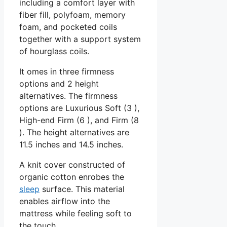
including a comfort layer with
fiber fill, polyfoam, memory
foam, and pocketed coils
together with a support system
of hourglass coils.
It omes in three firmness
options and 2 height
alternatives. The firmness
options are Luxurious Soft (3 ),
High-end Firm (6 ), and Firm (8
). The height alternatives are
11.5 inches and 14.5 inches.
A knit cover constructed of
organic cotton enrobes the
sleep
surface. This material
enables airflow into the
mattress while feeling soft to
the touch.