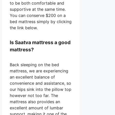
to be both comfortable and
supportive at the same time.
You can conserve $200 on a
bed mattress simply by clicking
the link below.
Is Saatva mattress a good
mattress?
Back sleeping on the bed
mattress, we are experiencing
an excellent balance of
convenience and assistance, so
our hips sink into the pillow top
however not too far. The
mattress also provides an
excellent amount of lumbar
support, making it one of the