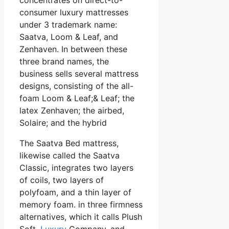
consumer luxury mattresses
under 3 trademark name:
Saatva, Loom & Leaf, and
Zenhaven. In between these
three brand names, the
business sells several mattress
designs, consisting of the all-
foam Loom & Leaf;& Leaf; the
latex Zenhaven; the airbed,
Solaire; and the hybrid
The Saatva Bed mattress,
likewise called the Saatva
Classic, integrates two layers
of coils, two layers of
polyfoam, and a thin layer of
memory foam. in three firmness
alternatives, which it calls Plush
Soft,
Luxury
Company, and