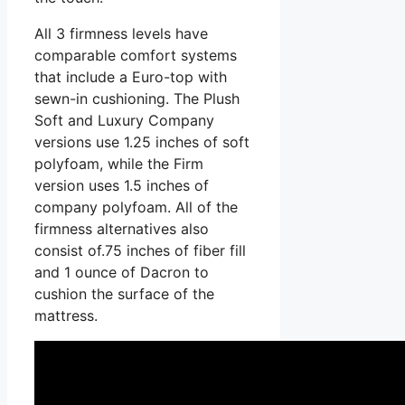
All 3 firmness levels have
comparable comfort systems
that include a Euro-top with
sewn-in cushioning. The Plush
Soft and Luxury Company
versions use 1.25 inches of soft
polyfoam, while the Firm
version uses 1.5 inches of
company polyfoam. All of the
firmness alternatives also
consist of.75 inches of fiber fill
and 1 ounce of Dacron to
cushion the surface of the
mattress.