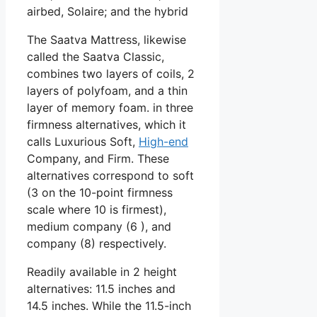
airbed, Solaire; and the hybrid
The Saatva Mattress, likewise
called the Saatva Classic,
combines two layers of coils, 2
layers of polyfoam, and a thin
layer of memory foam. in three
firmness alternatives, which it
calls Luxurious Soft,
High-end
Company, and Firm. These
alternatives correspond to soft
(3 on the 10-point firmness
scale where 10 is firmest),
medium company (6 ), and
company (8) respectively.
Readily available in 2 height
alternatives: 11.5 inches and
14.5 inches. While the 11.5-inch