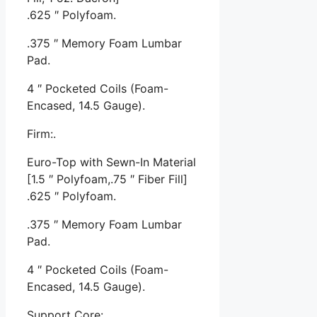
.625 ″ Polyfoam.
.375 ″ Memory Foam Lumbar
Pad.
4 ″ Pocketed Coils (Foam-
Encased, 14.5 Gauge).
Firm:.
Euro-Top with Sewn-In Material
[1.5 ″ Polyfoam,.75 ″ Fiber Fill]
.625 ″ Polyfoam.
.375 ″ Memory Foam Lumbar
Pad.
4 ″ Pocketed Coils (Foam-
Encased, 14.5 Gauge).
Support Core:.