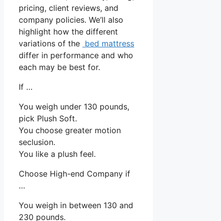
pricing, client reviews, and
company policies. We’ll also
highlight how the different
variations of the
bed mattress
differ in performance and who
each may be best for.
If …
You weigh under 130 pounds,
pick Plush Soft.
You choose greater motion
seclusion.
You like a plush feel.
Choose High-end Company if
…
You weigh in between 130 and
230 pounds.