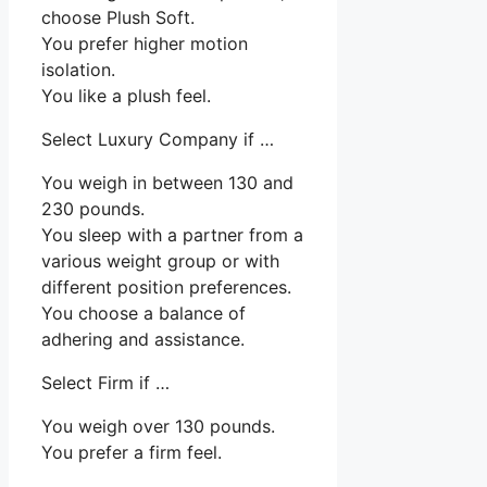
choose Plush Soft.
You prefer higher motion
isolation.
You like a plush feel.
Select Luxury Company if …
You weigh in between 130 and
230 pounds.
You sleep with a partner from a
various weight group or with
different position preferences.
You choose a balance of
adhering and assistance.
Select Firm if …
You weigh over 130 pounds.
You prefer a firm feel.