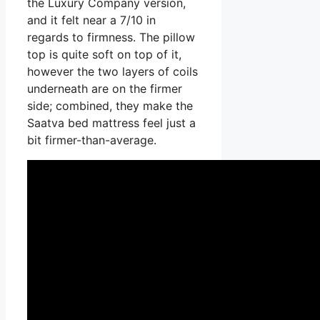
the Luxury Company version,
and it felt near a 7/10 in
regards to firmness. The pillow
top is quite soft on top of it,
however the two layers of coils
underneath are on the firmer
side; combined, they make the
Saatva bed mattress feel just a
bit firmer-than-average.