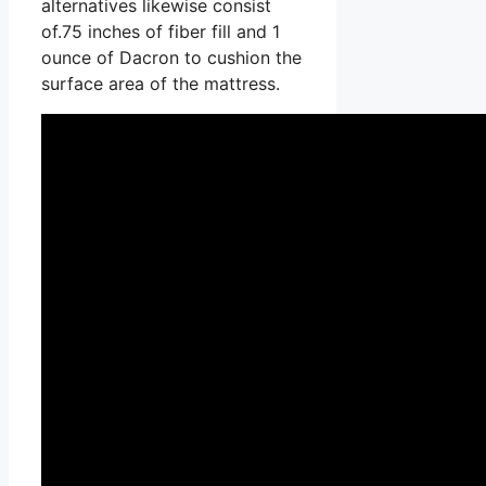
alternatives likewise consist
of.75 inches of fiber fill and 1
ounce of Dacron to cushion the
surface area of the mattress.