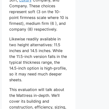
Company. These choices
represent soft (3 on the 10-
point firmness scale where 10 is
firmest), medium firm (6 ), and
company (8) respectively.
Likewise readily available in
two height alternatives: 11.5
inches and 14.5 inches. While
the 11.5-inch version falls in the
typical thickness range, the
14.5-inch option is high-profile,
so it may need much deeper
sheets.
This evaluation will talk about
the Mattress in-depth. We’ll
cover its building and
construction, efficiency, sizing,