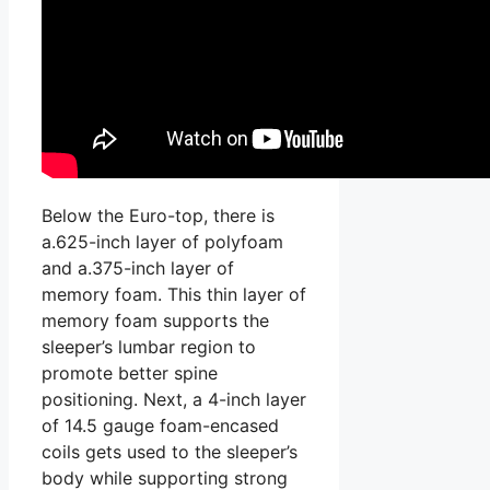
Below the Euro-top, there is
a.625-inch layer of polyfoam
and a.375-inch layer of
memory foam. This thin layer of
memory foam supports the
sleeper’s lumbar region to
promote better spine
positioning. Next, a 4-inch layer
of 14.5 gauge foam-encased
coils gets used to the sleeper’s
body while supporting strong