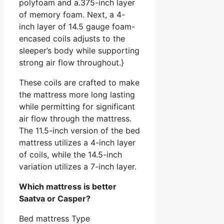
polyfoam and a.375-inch layer
of memory foam. Next, a 4-
inch layer of 14.5 gauge foam-
encased coils adjusts to the
sleeper’s body while supporting
strong air flow throughout.}
These coils are crafted to make
the mattress more long lasting
while permitting for significant
air flow through the mattress.
The 11.5-inch version of the bed
mattress utilizes a 4-inch layer
of coils, while the 14.5-inch
variation utilizes a 7-inch layer.
Which mattress is better
Saatva or Casper?
Bed mattress Type