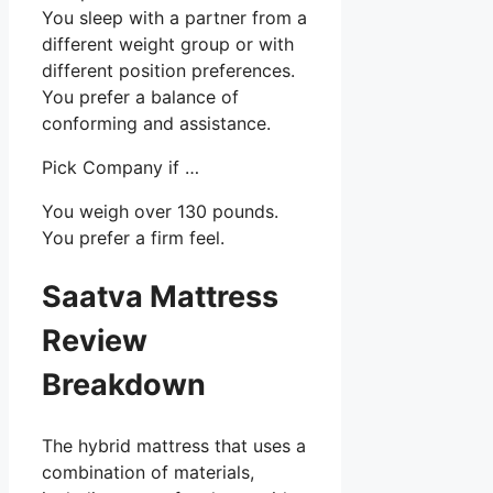
You sleep with a partner from a
different weight group or with
different position preferences.
You prefer a balance of
conforming and assistance.
Pick Company if …
You weigh over 130 pounds.
You prefer a firm feel.
Saatva Mattress
Review
Breakdown
The hybrid mattress that uses a
combination of materials,