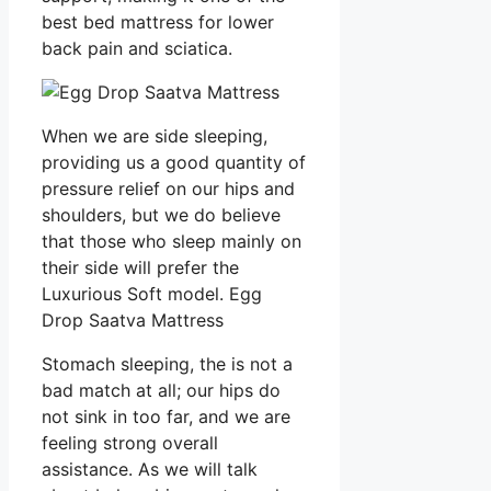
best bed mattress for lower
back pain and sciatica.
When we are side sleeping,
providing us a good quantity of
pressure relief on our hips and
shoulders, but we do believe
that those who sleep mainly on
their side will prefer the
Luxurious Soft model. Egg
Drop Saatva Mattress
Stomach sleeping, the is not a
bad match at all; our hips do
not sink in too far, and we are
feeling strong overall
assistance. As we will talk