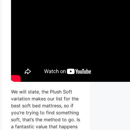
We will state, the Plush Soft
variation makes our list for the
best soft bed mattress, so if
you’re trying to find something
soft, that’s the method to go. Is
a fantastic value that happens