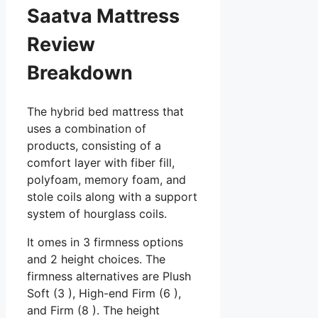
Saatva Mattress
Review
Breakdown
The hybrid bed mattress that
uses a combination of
products, consisting of a
comfort layer with fiber fill,
polyfoam, memory foam, and
stole coils along with a support
system of hourglass coils.
It omes in 3 firmness options
and 2 height choices. The
firmness alternatives are Plush
Soft (3 ), High-end Firm (6 ),
and Firm (8 ). The height