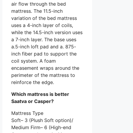
air flow through the bed
mattress. The 11.5-inch
variation of the bed mattress
uses a 4-inch layer of coils,
while the 14.5-inch version uses
a 7-inch layer. The base uses
a.5-inch loft pad and a. 875-
inch fiber pad to support the
coil system. A foam
encasement wraps around the
perimeter of the mattress to
reinforce the edge.
Which mattress is better
Saatva or Casper?
Mattress Type
Soft– 3 (Plush Soft option)/
Medium Firm– 6 (High-end