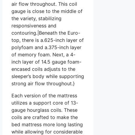
air flow throughout. This coil
gauge is close to the middle of
the variety, stabilizing
responsiveness and
contouring.|Beneath the Euro-
top, there is a.625-inch layer of
polyfoam and a.375-inch layer
of memory foam. Next, a 4-
inch layer of 14.5 gauge foam-
encased coils adjusts to the
sleeper’s body while supporting
strong air flow throughout.}
Each version of the mattress
utilizes a support core of 13-
gauge hourglass coils. These
coils are crafted to make the
bed mattress more long lasting
while allowing for considerable