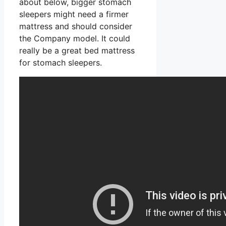
about below, bigger stomach
sleepers might need a firmer
mattress and should consider
the Company model. It could
really be a great bed mattress
for stomach sleepers.