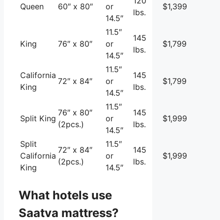
120
Queen
60″ x 80″
or
$1,399
lbs.
14.5″
11.5″
145
King
76″ x 80″
or
$1,799
lbs.
14.5″
11.5″
California
145
72″ x 84″
or
$1,799
King
lbs.
14.5″
11.5″
76″ x 80″
145
Split King
or
$1,999
(2pcs.)
lbs.
14.5″
Split
11.5″
72″ x 84″
145
California
or
$1,999
(2pcs.)
lbs.
King
14.5″
What hotels use
Saatva mattress?