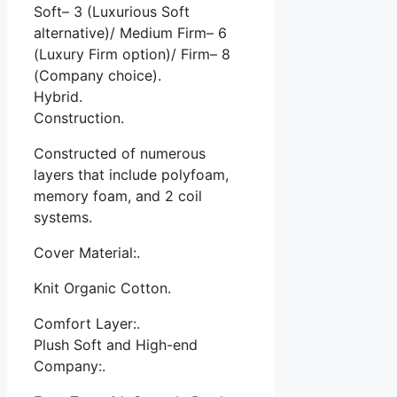
Soft– 3 (Luxurious Soft
alternative)/ Medium Firm– 6
(Luxury Firm option)/ Firm– 8
(Company choice).
Hybrid.
Construction.
Constructed of numerous
layers that include polyfoam,
memory foam, and 2 coil
systems.
Cover Material:.
Knit Organic Cotton.
Comfort Layer:.
Plush Soft and High-end
Company:.