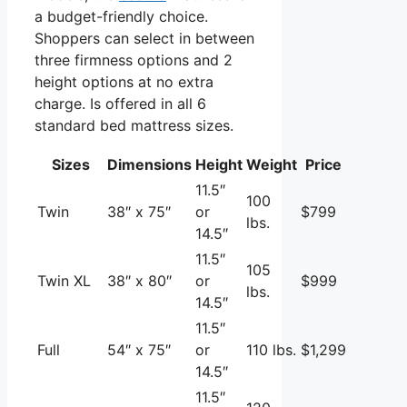
a budget-friendly choice.
Shoppers can select in between
three firmness options and 2
height options at no extra
charge. Is offered in all 6
standard bed mattress sizes.
Sizes
Dimensions
Height
Weight
Price
11.5″
100
Twin
38″ x 75″
or
$799
lbs.
14.5″
11.5″
105
Twin XL
38″ x 80″
or
$999
lbs.
14.5″
11.5″
Full
54″ x 75″
or
110 lbs.
$1,299
14.5″
11.5″