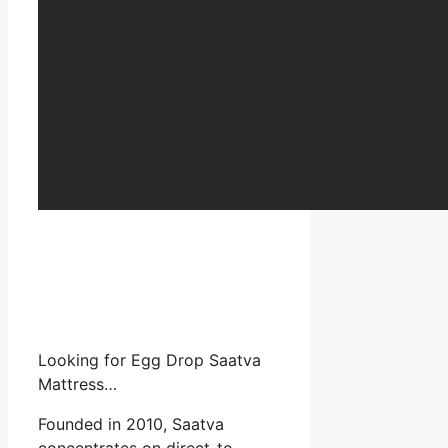
Looking for Egg Drop Saatva
Mattress…
Founded in 2010, Saatva
concentrates on direct-to-