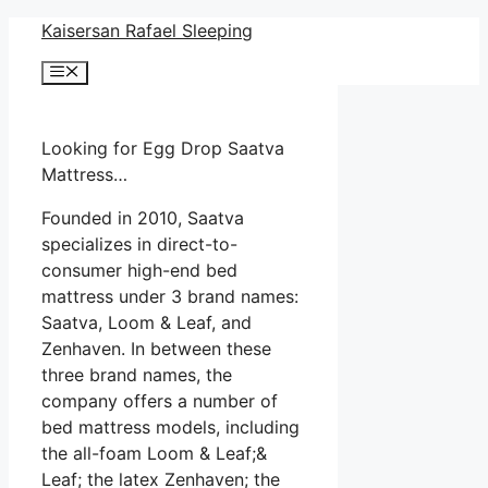
Skip
Kaisersan Rafael Sleeping
to
Menu
content
Looking for Egg Drop Saatva
Mattress…
Founded in 2010, Saatva
specializes in direct-to-
consumer high-end bed
mattress under 3 brand names:
Saatva, Loom & Leaf, and
Zenhaven. In between these
three brand names, the
company offers a number of
bed mattress models, including
the all-foam Loom & Leaf;&
Leaf; the latex Zenhaven; the