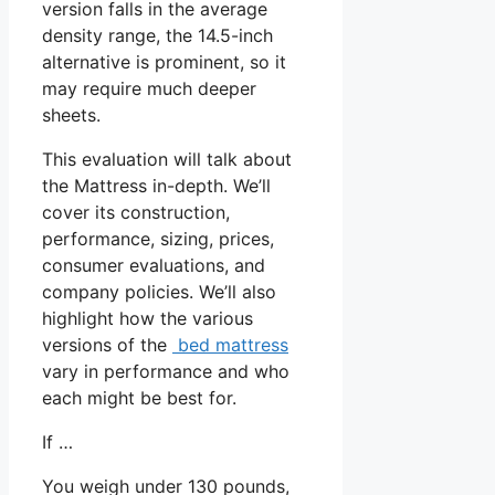
version falls in the average
density range, the 14.5-inch
alternative is prominent, so it
may require much deeper
sheets.
This evaluation will talk about
the Mattress in-depth. We’ll
cover its construction,
performance, sizing, prices,
consumer evaluations, and
company policies. We’ll also
highlight how the various
versions of the
bed mattress
vary in performance and who
each might be best for.
If …
You weigh under 130 pounds,