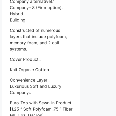
Company alternative)/
Company– 8 (Firm option).
Hybrid.
Building.
Constructed of numerous
layers that include polyfoam,
memory foam, and 2 coil
systems.
Cover Product:.
Knit Organic Cotton.
Convenience Layer:.
Luxurious Soft and Luxury
Company:.
Euro-Top with Sewn-In Product
[1.25 ″ Soft Polyfoam,.75 ″ Fiber
Fill, 1 oz. Dacron]