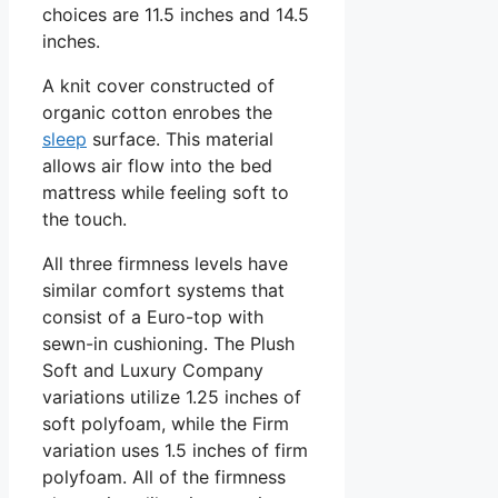
choices are 11.5 inches and 14.5
inches.
A knit cover constructed of
organic cotton enrobes the
sleep
surface. This material
allows air flow into the bed
mattress while feeling soft to
the touch.
All three firmness levels have
similar comfort systems that
consist of a Euro-top with
sewn-in cushioning. The Plush
Soft and Luxury Company
variations utilize 1.25 inches of
soft polyfoam, while the Firm
variation uses 1.5 inches of firm
polyfoam. All of the firmness