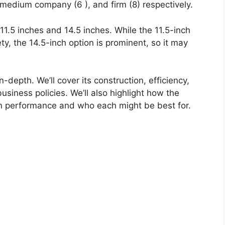
 medium company (6 ), and firm (8) respectively.
 11.5 inches and 14.5 inches. While the 11.5-inch
iety, the 14.5-inch option is prominent, so it may
n-depth. We’ll cover its construction, efficiency,
usiness policies. We’ll also highlight how the
in performance and who each might be best for.