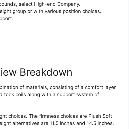
pounds, select High-end Company.
ight group or with various position choices.
pport.
view Breakdown
nation of materials, consisting of a comfort layer
d took coils along with a support system of
ght choices. The firmness choices are Plush Soft
height alternatives are 11.5 inches and 14.5 inches.