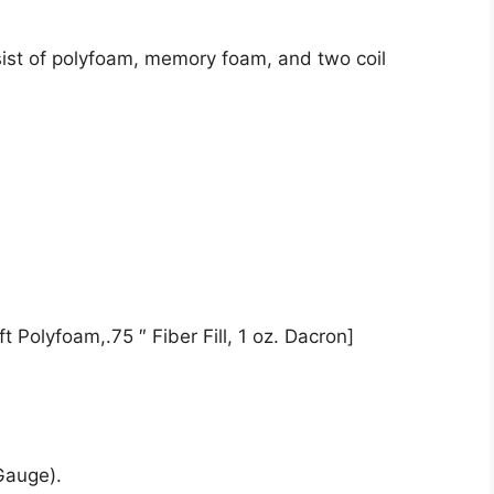
ist of polyfoam, memory foam, and two coil
t Polyfoam,.75 ″ Fiber Fill, 1 oz. Dacron]
Gauge).