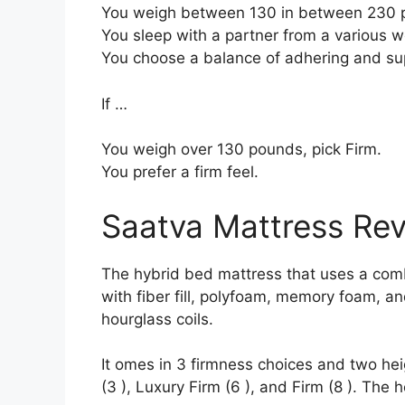
You weigh between 130 in between 230 
You sleep with a partner from a various we
You choose a balance of adhering and su
If …
You weigh over 130 pounds, pick Firm.
You prefer a firm feel.
Saatva Mattress Re
The hybrid bed mattress that uses a combi
with fiber fill, polyfoam, memory foam, an
hourglass coils.
It omes in 3 firmness choices and two hei
(3 ), Luxury Firm (6 ), and Firm (8 ). The 