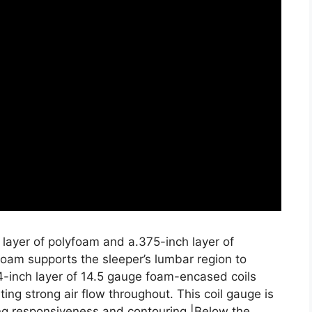
 layer of polyfoam and a.375-inch layer of
oam supports the sleeper’s lumbar region to
4-inch layer of 14.5 gauge foam-encased coils
ing strong air flow throughout. This coil gauge is
zing responsiveness and contouring.|Below the