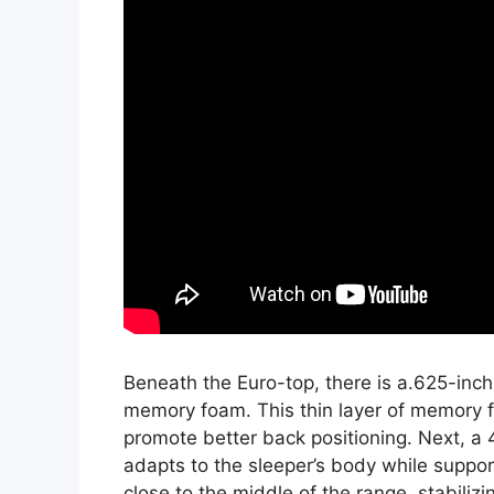
Beneath the Euro-top, there is a.625-inch
memory foam. This thin layer of memory f
promote better back positioning. Next, a 
adapts to the sleeper’s body while support
close to the middle of the range, stabili