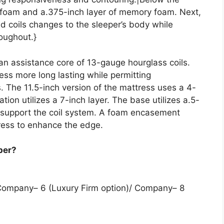
olyfoam and a.375-inch layer of memory foam. Next,
d coils changes to the sleeper’s body while
roughout.}
 an assistance core of 13-gauge hourglass coils.
ess more long lasting while permitting
. The 11.5-inch version of the mattress uses a 4-
iation utilizes a 7-inch layer. The base utilizes a.5-
o support the coil system. A foam encasement
ress to enhance the edge.
per?
 Company– 6 (Luxury Firm option)/ Company– 8