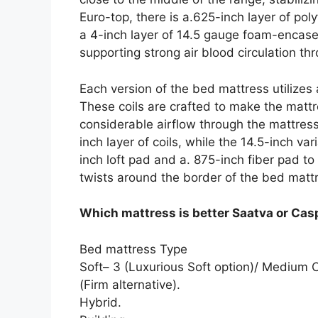
Euro-top, there is a.625-inch layer of p
a 4-inch layer of 14.5 gauge foam-encase
supporting strong air blood circulation th
Each version of the bed mattress utilizes
These coils are crafted to make the mattr
considerable airflow through the mattress
inch layer of coils, while the 14.5-inch var
inch loft pad and a. 875-inch fiber pad t
twists around the border of the bed matt
Which mattress is better Saatva or Cas
Bed mattress Type
Soft– 3 (Luxurious Soft option)/ Medium
(Firm alternative).
Hybrid.