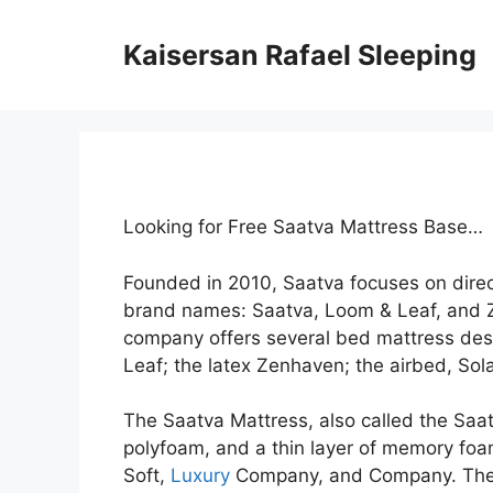
Skip
to
Kaisersan Rafael Sleeping
content
Looking for Free Saatva Mattress Base…
Founded in 2010, Saatva focuses on dire
brand names: Saatva, Loom & Leaf, and 
company offers several bed mattress desi
Leaf; the latex Zenhaven; the airbed, Sola
The Saatva Mattress, also called the Saatva
polyfoam, and a thin layer of memory foam.
Soft,
Luxury
Company, and Company. These 