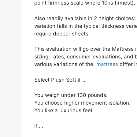
point firmness scale where 10 is firmest),
Also readily available in 2 height choices:
variation falls in the typical thickness var
require deeper sheets.
This evaluation will go over the Mattress i
sizing, rates, consumer evaluations, and b
various variations of the
mattress
differ 
Select Plush Soft if …
You weigh under 130 pounds.
You choose higher movement isolation.
You like a luxurious feel.
If …