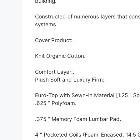
Building.
Constructed of numerous layers that cons
systems.
Cover Product:.
Knit Organic Cotton.
Comfort Layer:.
Plush Soft and Luxury Firm:.
Euro-Top with Sewn-In Material [1.25 ″ Sof
.625 ″ Polyfoam.
.375 ″ Memory Foam Lumbar Pad.
4 ″ Pocketed Coils (Foam-Encased, 14.5 