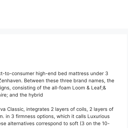
ct-to-consumer high-end bed mattress under 3
Zenhaven. Between these three brand names, the
gns, consisting of the all-foam Loom & Leaf;&
ire; and the hybrid
 Classic, integrates 2 layers of coils, 2 layers of
 in 3 firmness options, which it calls Luxurious
alternatives correspond to soft (3 on the 10-