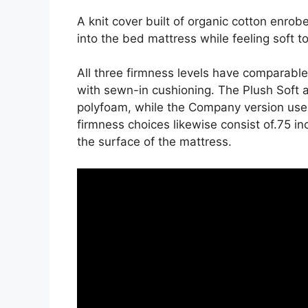
A knit cover built of organic cotton enrob
into the bed mattress while feeling soft t
All three firmness levels have comparabl
with sewn-in cushioning. The Plush Soft a
polyfoam, while the Company version uses
firmness choices likewise consist of.75 in
the surface of the mattress.