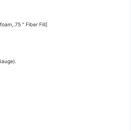
oam,.75 ″ Fiber Fill]
Gauge).