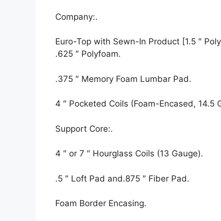
Company:.
Euro-Top with Sewn-In Product [1.5 ″ Polyf
.625 ″ Polyfoam.
.375 ″ Memory Foam Lumbar Pad.
4 ″ Pocketed Coils (Foam-Encased, 14.5 
Support Core:.
4 ″ or 7 ″ Hourglass Coils (13 Gauge).
.5 ″ Loft Pad and.875 ″ Fiber Pad.
Foam Border Encasing.