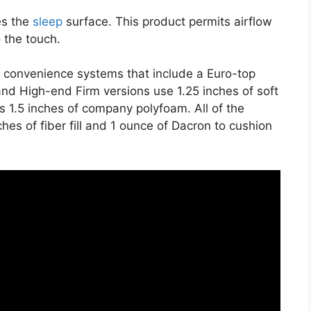
es the
sleep
surface. This product permits airflow
o the touch.
e convenience systems that include a Euro-top
nd High-end Firm versions use 1.25 inches of soft
 1.5 inches of company polyfoam. All of the
ches of fiber fill and 1 ounce of Dacron to cushion