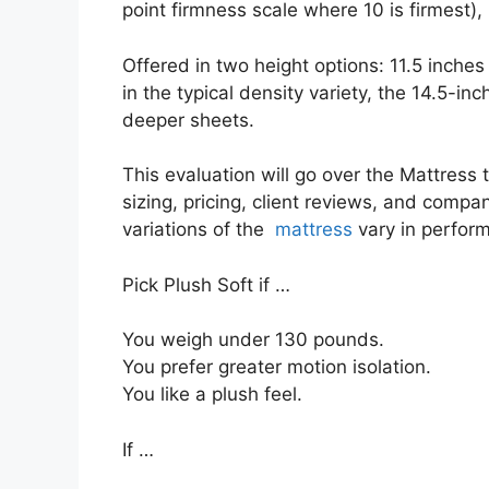
point firmness scale where 10 is firmest),
Offered in two height options: 11.5 inches 
in the typical density variety, the 14.5-in
deeper sheets.
This evaluation will go over the Mattress t
sizing, pricing, client reviews, and compan
variations of the
mattress
vary in perfor
Pick Plush Soft if …
You weigh under 130 pounds.
You prefer greater motion isolation.
You like a plush feel.
If …