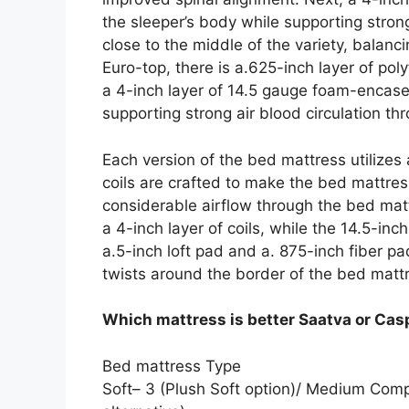
the sleeper’s body while supporting strong 
close to the middle of the variety, balan
Euro-top, there is a.625-inch layer of p
a 4-inch layer of 14.5 gauge foam-encased
supporting strong air blood circulation th
Each version of the bed mattress utilizes
coils are crafted to make the bed mattres
considerable airflow through the bed matt
a 4-inch layer of coils, while the 14.5-inc
a.5-inch loft pad and a. 875-inch fiber p
twists around the border of the bed matt
Which mattress is better Saatva or Cas
Bed mattress Type
Soft– 3 (Plush Soft option)/ Medium Com