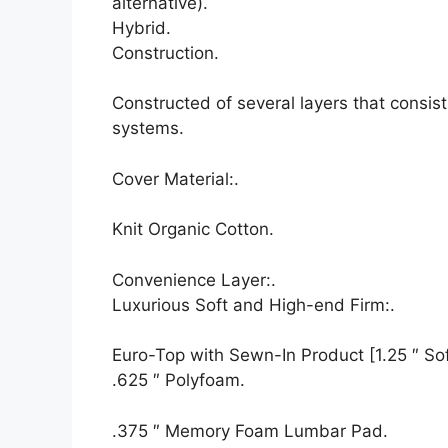
alternative).
Hybrid.
Construction.
Constructed of several layers that consi
systems.
Cover Material:.
Knit Organic Cotton.
Convenience Layer:.
Luxurious Soft and High-end Firm:.
Euro-Top with Sewn-In Product [1.25 ″ Soft
.625 ″ Polyfoam.
.375 ″ Memory Foam Lumbar Pad.