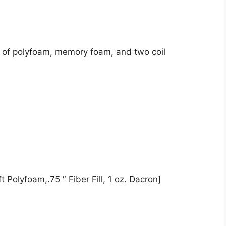
st of polyfoam, memory foam, and two coil
 Polyfoam,.75 ″ Fiber Fill, 1 oz. Dacron]