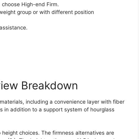
 choose High-end Firm.
weight group or with different position
assistance.
view Breakdown
 materials, including a convenience layer with fiber
ls in addition to a support system of hourglass
 height choices. The firmness alternatives are