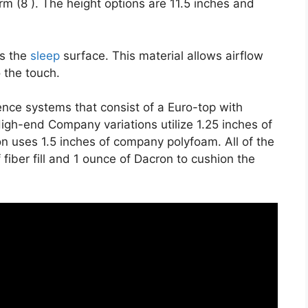
irm (8 ). The height options are 11.5 inches and
es the
sleep
surface. This material allows airflow
o the touch.
ience systems that consist of a Euro-top with
igh-end Company variations utilize 1.25 inches of
n uses 1.5 inches of company polyfoam. All of the
 fiber fill and 1 ounce of Dacron to cushion the