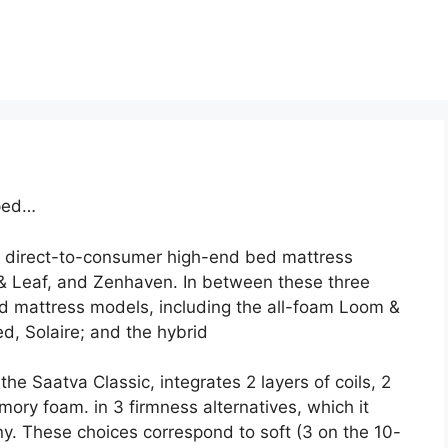
pped…
 direct-to-consumer high-end bed mattress
 Leaf, and Zenhaven. In between these three
 mattress models, including the all-foam Loom &
d, Solaire; and the hybrid
he Saatva Classic, integrates 2 layers of coils, 2
mory foam. in 3 firmness alternatives, which it
. These choices correspond to soft (3 on the 10-