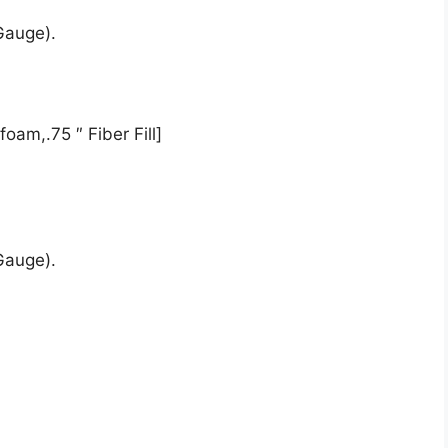
Gauge).
oam,.75 ″ Fiber Fill]
Gauge).