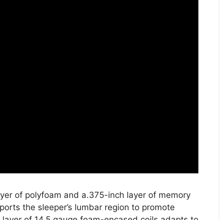
layer of polyfoam and a.375-inch layer of memory
ports the sleeper’s lumbar region to promote
h layer of 14.5 gauge foam-encased coils adapts to