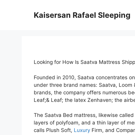
Skip
to
Kaisersan Rafael Sleeping
content
Looking for How Is Saatva Mattress Shi
Founded in 2010, Saatva concentrates on
under three brand names: Saatva, Loom &
brands, the company offers numerous bed
Leaf;& Leaf; the latex Zenhaven; the airbe
The Saatva Bed mattress, likewise called t
layers of polyfoam, and a thin layer of me
calls Plush Soft,
Luxury
Firm, and Company