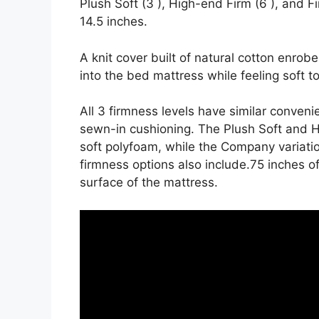
Plush Soft (3 ), High-end Firm (6 ), and F
14.5 inches.
A knit cover built of natural cotton enrob
into the bed mattress while feeling soft t
All 3 firmness levels have similar conven
sewn-in cushioning. The Plush Soft and H
soft polyfoam, while the Company variatio
firmness options also include.75 inches of
surface of the mattress.