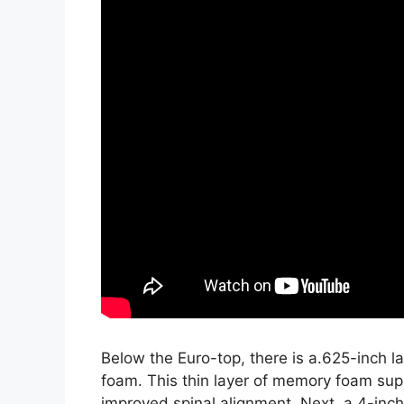
Below the Euro-top, there is a.625-inch 
foam. This thin layer of memory foam sup
improved spinal alignment. Next, a 4-inc