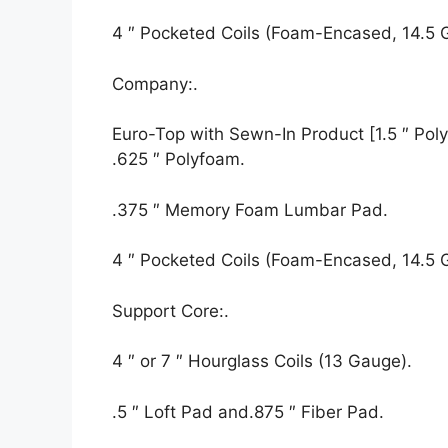
4 ″ Pocketed Coils (Foam-Encased, 14.5 
Company:.
Euro-Top with Sewn-In Product [1.5 ″ Polyf
.625 ″ Polyfoam.
.375 ″ Memory Foam Lumbar Pad.
4 ″ Pocketed Coils (Foam-Encased, 14.5 
Support Core:.
4 ″ or 7 ″ Hourglass Coils (13 Gauge).
.5 ″ Loft Pad and.875 ″ Fiber Pad.