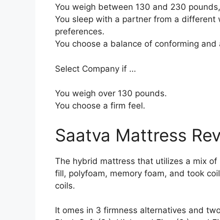
You weigh between 130 and 230 pounds,
You sleep with a partner from a different 
preferences.
You choose a balance of conforming and 
Select Company if …
You weigh over 130 pounds.
You choose a firm feel.
Saatva Mattress Re
The hybrid mattress that utilizes a mix of
fill, polyfoam, memory foam, and took coi
coils.
It omes in 3 firmness alternatives and two