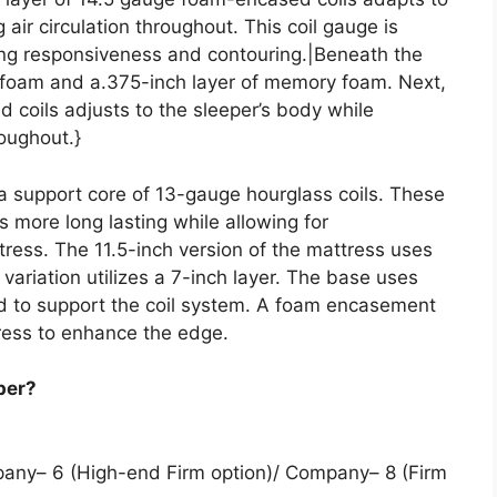
air circulation throughout. This coil gauge is
cing responsiveness and contouring.|Beneath the
olyfoam and a.375-inch layer of memory foam. Next,
 coils adjusts to the sleeper’s body while
roughout.}
 a support core of 13-gauge hourglass coils. These
s more long lasting while allowing for
ress. The 11.5-inch version of the mattress uses
h variation utilizes a 7-inch layer. The base uses
ad to support the coil system. A foam encasement
ress to enhance the edge.
per?
pany– 6 (High-end Firm option)/ Company– 8 (Firm