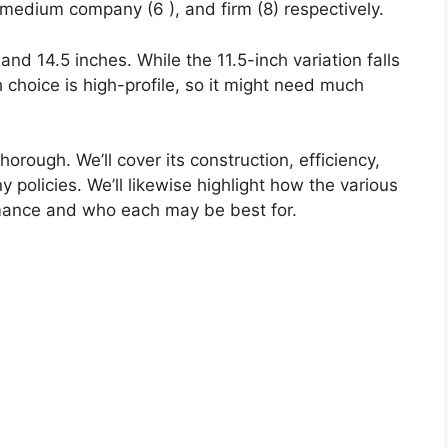
 medium company (6 ), and firm (8) respectively.
and 14.5 inches. While the 11.5-inch variation falls
ch choice is high-profile, so it might need much
horough. We’ll cover its construction, efficiency,
y policies. We’ll likewise highlight how the various
mance and who each may be best for.