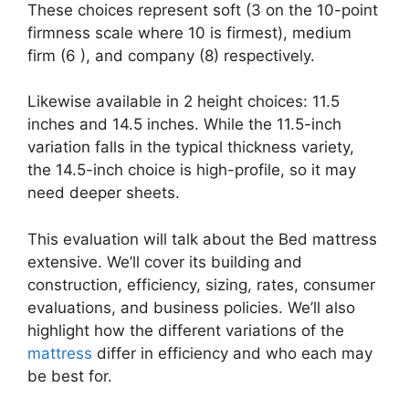
These choices represent soft (3 on the 10-point
firmness scale where 10 is firmest), medium
firm (6 ), and company (8) respectively.
Likewise available in 2 height choices: 11.5
inches and 14.5 inches. While the 11.5-inch
variation falls in the typical thickness variety,
the 14.5-inch choice is high-profile, so it may
need deeper sheets.
This evaluation will talk about the Bed mattress
extensive. We’ll cover its building and
construction, efficiency, sizing, rates, consumer
evaluations, and business policies. We’ll also
highlight how the different variations of the
mattress
differ in efficiency and who each may
be best for.