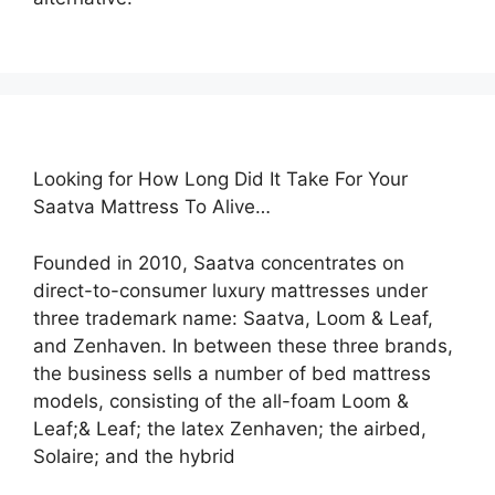
Looking for How Long Did It Take For Your
Saatva Mattress To Alive…
Founded in 2010, Saatva concentrates on
direct-to-consumer luxury mattresses under
three trademark name: Saatva, Loom & Leaf,
and Zenhaven. In between these three brands,
the business sells a number of bed mattress
models, consisting of the all-foam Loom &
Leaf;& Leaf; the latex Zenhaven; the airbed,
Solaire; and the hybrid