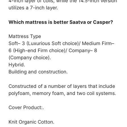
4-inch layer of coils, while the 14.5-inch version
utilizes a 7-inch layer.
Which mattress is better Saatva or Casper?
Mattress Type
Soft– 3 (Luxurious Soft choice)/ Medium Firm–
6 (High-end Firm choice)/ Company– 8
(Company choice).
Hybrid.
Building and construction.
Constructed of a number of layers that include
polyfoam, memory foam, and two coil systems.
Cover Product:.
Knit Organic Cotton.