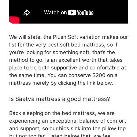
We will state, the Plush Soft variation makes our
list for the very best soft bed mattress, so if
you’re looking for something soft, that’s the
method to go. Is an excellent worth that takes
place to be both supportive and comfortable at
the same time. You can conserve $200 on a
mattress merely by clicking the link below.
Is Saatva mattress a good mattress?
Back sleeping on the bed mattress, we are
experiencing an exceptional balance of comfort
and support, so our hips sink into the pillow top
but not too far. Listed below that, we feel