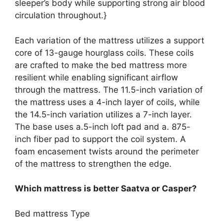
sleeper’s body while supporting strong air blood
circulation throughout.}
Each variation of the mattress utilizes a support
core of 13-gauge hourglass coils. These coils
are crafted to make the bed mattress more
resilient while enabling significant airflow
through the mattress. The 11.5-inch variation of
the mattress uses a 4-inch layer of coils, while
the 14.5-inch variation utilizes a 7-inch layer.
The base uses a.5-inch loft pad and a. 875-
inch fiber pad to support the coil system. A
foam encasement twists around the perimeter
of the mattress to strengthen the edge.
Which mattress is better Saatva or Casper?
Bed mattress Type