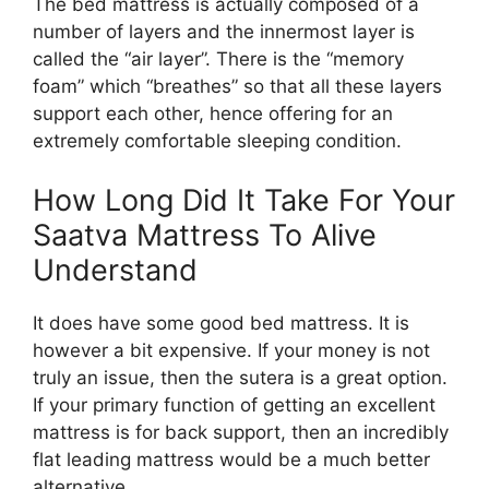
The bed mattress is actually composed of a
number of layers and the innermost layer is
called the “air layer”. There is the “memory
foam” which “breathes” so that all these layers
support each other, hence offering for an
extremely comfortable sleeping condition.
How Long Did It Take For Your
Saatva Mattress To Alive
Understand
It does have some good bed mattress. It is
however a bit expensive. If your money is not
truly an issue, then the sutera is a great option.
If your primary function of getting an excellent
mattress is for back support, then an incredibly
flat leading mattress would be a much better
alternative.