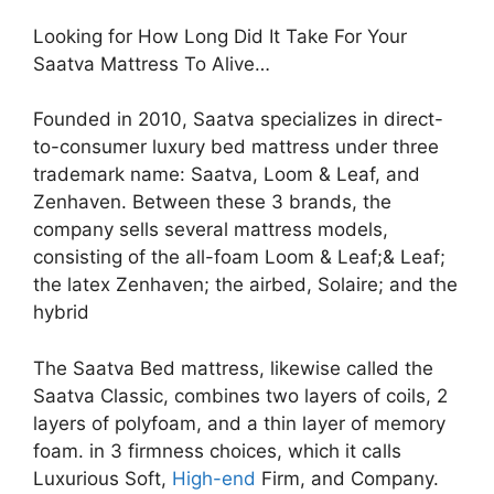
Looking for How Long Did It Take For Your
Saatva Mattress To Alive…
Founded in 2010, Saatva specializes in direct-
to-consumer luxury bed mattress under three
trademark name: Saatva, Loom & Leaf, and
Zenhaven. Between these 3 brands, the
company sells several mattress models,
consisting of the all-foam Loom & Leaf;& Leaf;
the latex Zenhaven; the airbed, Solaire; and the
hybrid
The Saatva Bed mattress, likewise called the
Saatva Classic, combines two layers of coils, 2
layers of polyfoam, and a thin layer of memory
foam. in 3 firmness choices, which it calls
Luxurious Soft,
High-end
Firm, and Company.