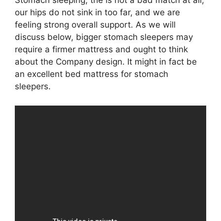
Stomach sleeping, the is not a bad match at all;
our hips do not sink in too far, and we are
feeling strong overall support. As we will
discuss below, bigger stomach sleepers may
require a firmer mattress and ought to think
about the Company design. It might in fact be
an excellent bed mattress for stomach
sleepers.