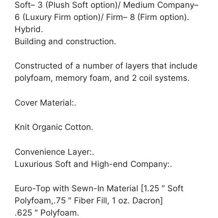
Soft– 3 (Plush Soft option)/ Medium Company–
6 (Luxury Firm option)/ Firm– 8 (Firm option).
Hybrid.
Building and construction.
Constructed of a number of layers that include
polyfoam, memory foam, and 2 coil systems.
Cover Material:.
Knit Organic Cotton.
Convenience Layer:.
Luxurious Soft and High-end Company:.
Euro-Top with Sewn-In Material [1.25 ″ Soft
Polyfoam,.75 ″ Fiber Fill, 1 oz. Dacron]
.625 ″ Polyfoam.