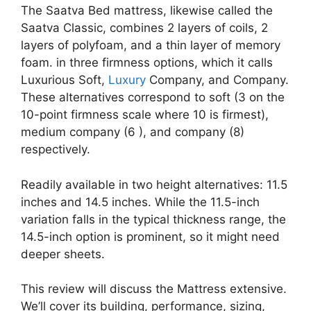
The Saatva Bed mattress, likewise called the
Saatva Classic, combines 2 layers of coils, 2
layers of polyfoam, and a thin layer of memory
foam. in three firmness options, which it calls
Luxurious Soft,
Luxury
Company, and Company.
These alternatives correspond to soft (3 on the
10-point firmness scale where 10 is firmest),
medium company (6 ), and company (8)
respectively.
Readily available in two height alternatives: 11.5
inches and 14.5 inches. While the 11.5-inch
variation falls in the typical thickness range, the
14.5-inch option is prominent, so it might need
deeper sheets.
This review will discuss the Mattress extensive.
We’ll cover its building, performance, sizing,