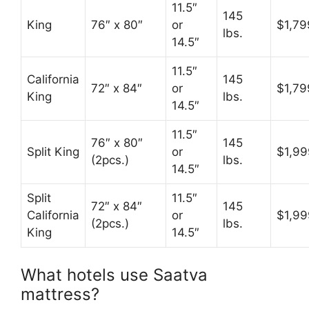
11.5″
145
King
76″ x 80″
or
$1,79
lbs.
14.5″
11.5″
California
145
72″ x 84″
or
$1,79
King
lbs.
14.5″
11.5″
76″ x 80″
145
Split King
or
$1,99
(2pcs.)
lbs.
14.5″
Split
11.5″
72″ x 84″
145
California
or
$1,99
(2pcs.)
lbs.
King
14.5″
What hotels use Saatva
mattress?