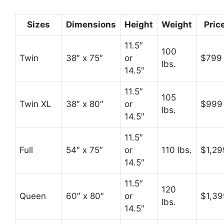
Sizes
Dimensions
Height
Weight
Pric
11.5″
100
Twin
38″ x 75″
or
$799
lbs.
14.5″
11.5″
105
Twin XL
38″ x 80″
or
$999
lbs.
14.5″
11.5″
Full
54″ x 75″
or
110 lbs.
$1,29
14.5″
11.5″
120
Queen
60″ x 80″
or
$1,39
lbs.
14.5″