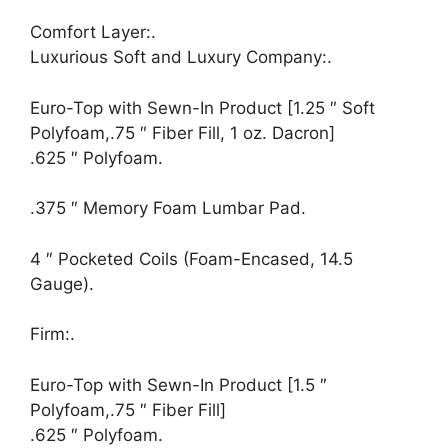
Comfort Layer:.
Luxurious Soft and Luxury Company:.
Euro-Top with Sewn-In Product [1.25 ″ Soft
Polyfoam,.75 ″ Fiber Fill, 1 oz. Dacron]
.625 ″ Polyfoam.
.375 ″ Memory Foam Lumbar Pad.
4 ″ Pocketed Coils (Foam-Encased, 14.5
Gauge).
Firm:.
Euro-Top with Sewn-In Product [1.5 ″
Polyfoam,.75 ″ Fiber Fill]
.625 ″ Polyfoam.