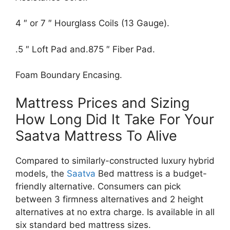
4 ″ or 7 ″ Hourglass Coils (13 Gauge).
.5 ″ Loft Pad and.875 ″ Fiber Pad.
Foam Boundary Encasing.
Mattress Prices and Sizing
How Long Did It Take For Your
Saatva Mattress To Alive
Compared to similarly-constructed luxury hybrid
models, the
Saatva
Bed mattress is a budget-
friendly alternative. Consumers can pick
between 3 firmness alternatives and 2 height
alternatives at no extra charge. Is available in all
six standard bed mattress sizes.