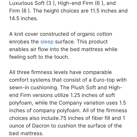
Luxurious Soft (3 ), High-end Firm (6 ), and
Firm (8 ). The height choices are 11.5 inches and
14.5 inches.
A knit cover constructed of organic cotton
enrobes the
sleep
surface. This product
enables air flow into the bed mattress while
feeling soft to the touch.
All three firmness levels have comparable
comfort systems that consist of a Euro-top with
sewn-in cushioning. The Plush Soft and High-
end Firm versions utilize 1.25 inches of soft
polyfoam, while the Company variation uses 1.5
inches of company polyfoam. All of the firmness
choices also include.75 inches of fiber fill and 1
ounce of Dacron to cushion the surface of the
bed mattress.