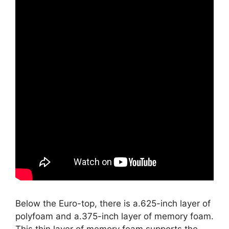
Below the Euro-top, there is a.625-inch layer of
polyfoam and a.375-inch layer of memory foam.
This thin layer of memory foam supports the