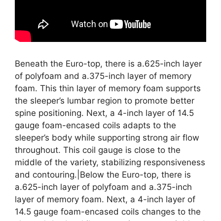
Beneath the Euro-top, there is a.625-inch layer
of polyfoam and a.375-inch layer of memory
foam. This thin layer of memory foam supports
the sleeper’s lumbar region to promote better
spine positioning. Next, a 4-inch layer of 14.5
gauge foam-encased coils adapts to the
sleeper’s body while supporting strong air flow
throughout. This coil gauge is close to the
middle of the variety, stabilizing responsiveness
and contouring.|Below the Euro-top, there is
a.625-inch layer of polyfoam and a.375-inch
layer of memory foam. Next, a 4-inch layer of
14.5 gauge foam-encased coils changes to the