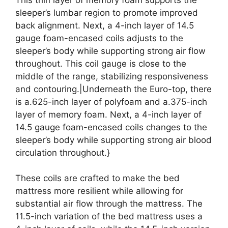
sleeper’s lumbar region to promote improved
back alignment. Next, a 4-inch layer of 14.5
gauge foam-encased coils adjusts to the
sleeper’s body while supporting strong air flow
throughout. This coil gauge is close to the
middle of the range, stabilizing responsiveness
and contouring.|Underneath the Euro-top, there
is a.625-inch layer of polyfoam and a.375-inch
layer of memory foam. Next, a 4-inch layer of
14.5 gauge foam-encased coils changes to the
sleeper’s body while supporting strong air blood
circulation throughout.}
These coils are crafted to make the bed
mattress more resilient while allowing for
substantial air flow through the mattress. The
11.5-inch variation of the bed mattress uses a