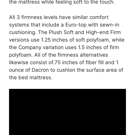
the mattress while feeling soft to the touch.
All 3 firmness levels have similar comfort
systems that include a Euro-top with sewn-in
cushioning. The Plush Soft and High-end Firm
versions use 1.25 inches of soft polyfoam, while
the Company variation uses 1.5 inches of firm
polyfoam. All of the firmness alternatives
likewise consist of.75 inches of fiber fill and 1
ounce of Dacron to cushion the surface area of
the bed mattress.