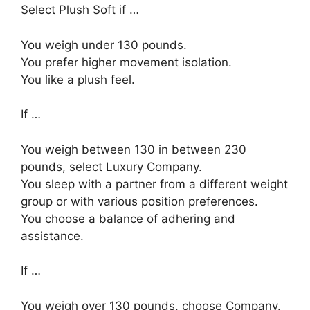
Select Plush Soft if …
You weigh under 130 pounds.
You prefer higher movement isolation.
You like a plush feel.
If …
You weigh between 130 in between 230
pounds, select Luxury Company.
You sleep with a partner from a different weight
group or with various position preferences.
You choose a balance of adhering and
assistance.
If …
You weigh over 130 pounds, choose Company.