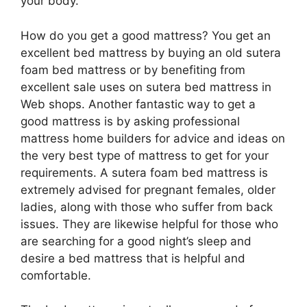
your body.
How do you get a good mattress? You get an
excellent bed mattress by buying an old sutera
foam bed mattress or by benefiting from
excellent sale uses on sutera bed mattress in
Web shops. Another fantastic way to get a
good mattress is by asking professional
mattress home builders for advice and ideas on
the very best type of mattress to get for your
requirements. A sutera foam bed mattress is
extremely advised for pregnant females, older
ladies, along with those who suffer from back
issues. They are likewise helpful for those who
are searching for a good night’s sleep and
desire a bed mattress that is helpful and
comfortable.