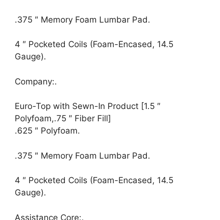
.375 ″ Memory Foam Lumbar Pad.
4 ″ Pocketed Coils (Foam-Encased, 14.5
Gauge).
Company:.
Euro-Top with Sewn-In Product [1.5 ″
Polyfoam,.75 ″ Fiber Fill]
.625 ″ Polyfoam.
.375 ″ Memory Foam Lumbar Pad.
4 ″ Pocketed Coils (Foam-Encased, 14.5
Gauge).
Assistance Core:.