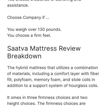
assistance.
Choose Company if …
You weigh over 130 pounds.
You choose a firm feel.
Saatva Mattress Review
Breakdown
The hybrid mattress that utilizes a combination
of materials, including a comfort layer with fiber
fill, polyfoam, memory foam, and stole coils in
addition to a support system of hourglass coils.
It omes in three firmness choices and two
height choices. The firmness choices are