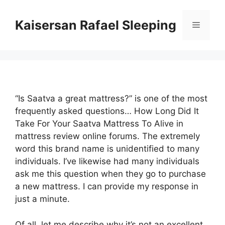
Skip
to
Kaisersan Rafael Sleeping
Menu
content
“Is Saatva a great mattress?” is one of the most
frequently asked questions… How Long Did It
Take For Your Saatva Mattress To Alive in
mattress review online forums. The extremely
word this brand name is unidentified to many
individuals. I’ve likewise had many individuals
ask me this question when they go to purchase
a new mattress. I can provide my response in
just a minute.
Of all, let me describe why it’s not an excellent