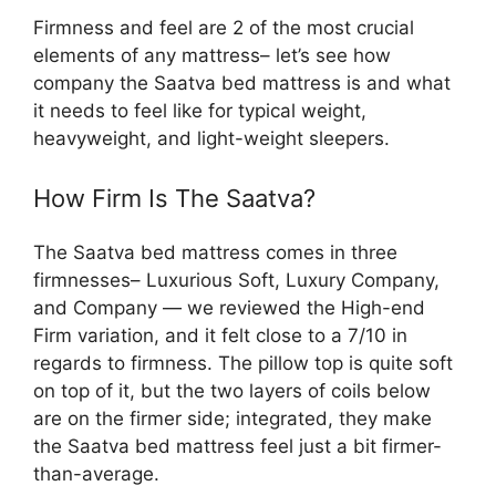
Firmness and feel are 2 of the most crucial
elements of any mattress– let’s see how
company the Saatva bed mattress is and what
it needs to feel like for typical weight,
heavyweight, and light-weight sleepers.
How Firm Is The Saatva?
The Saatva bed mattress comes in three
firmnesses– Luxurious Soft, Luxury Company,
and Company — we reviewed the High-end
Firm variation, and it felt close to a 7/10 in
regards to firmness. The pillow top is quite soft
on top of it, but the two layers of coils below
are on the firmer side; integrated, they make
the Saatva bed mattress feel just a bit firmer-
than-average.