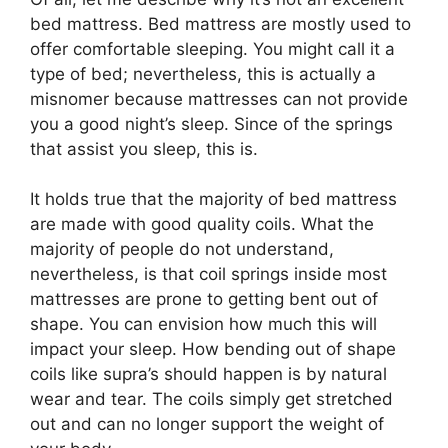
bed mattress. Bed mattress are mostly used to
offer comfortable sleeping. You might call it a
type of bed; nevertheless, this is actually a
misnomer because mattresses can not provide
you a good night’s sleep. Since of the springs
that assist you sleep, this is.
It holds true that the majority of bed mattress
are made with good quality coils. What the
majority of people do not understand,
nevertheless, is that coil springs inside most
mattresses are prone to getting bent out of
shape. You can envision how much this will
impact your sleep. How bending out of shape
coils like supra’s should happen is by natural
wear and tear. The coils simply get stretched
out and can no longer support the weight of