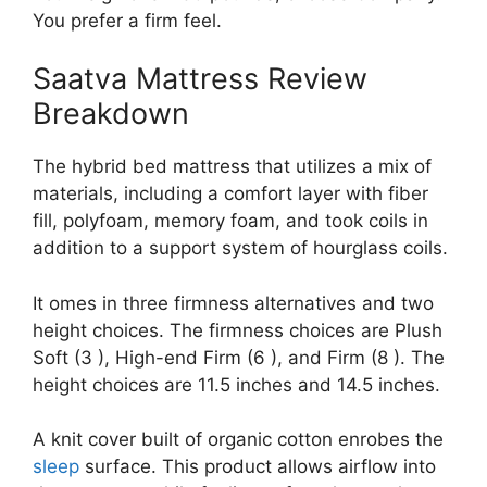
You prefer a firm feel.
Saatva Mattress Review
Breakdown
The hybrid bed mattress that utilizes a mix of
materials, including a comfort layer with fiber
fill, polyfoam, memory foam, and took coils in
addition to a support system of hourglass coils.
It omes in three firmness alternatives and two
height choices. The firmness choices are Plush
Soft (3 ), High-end Firm (6 ), and Firm (8 ). The
height choices are 11.5 inches and 14.5 inches.
A knit cover built of organic cotton enrobes the
sleep
surface. This product allows airflow into