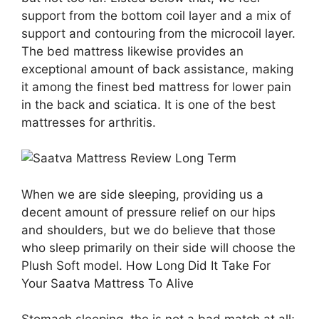
support from the bottom coil layer and a mix of
support and contouring from the microcoil layer.
The bed mattress likewise provides an
exceptional amount of back assistance, making
it among the finest bed mattress for lower pain
in the back and sciatica. It is one of the best
mattresses for arthritis.
When we are side sleeping, providing us a
decent amount of pressure relief on our hips
and shoulders, but we do believe that those
who sleep primarily on their side will choose the
Plush Soft model. How Long Did It Take For
Your Saatva Mattress To Alive