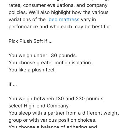
rates, consumer evaluations, and company
policies. We’ll also highlight how the various
variations of the
bed mattress
vary in
performance and who each may be best for.
Pick Plush Soft if …
You weigh under 130 pounds.
You choose greater motion isolation.
You like a plush feel.
If …
You weigh between 130 and 230 pounds,
select High-end Company.
You sleep with a partner from a different weight
group or with various position choices.
You choose a balance of adhering and