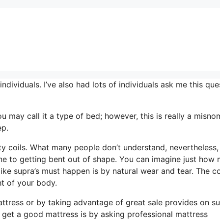
ividuals. I’ve also had lots of individuals ask me this que
ou may call it a type of bed; however, this is really a misno
ep.
ty coils. What many people don’t understand, nevertheless, 
rone to getting bent out of shape. You can imagine just how
 like supra’s must happen is by natural wear and tear. The co
t of your body.
ttress or by taking advantage of great sale provides on su
o get a good mattress is by asking professional mattress