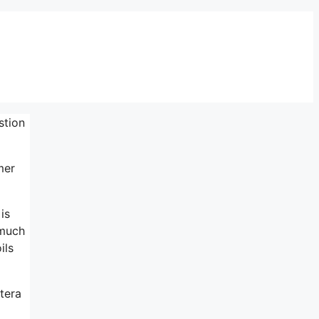
stion
mer
is
 much
ils
tera