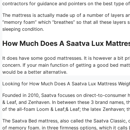
contractors for guidance and pointers on the best type of
The mattress is actually made up of a number of layers and 
“memory foam” which “breathes” so that all these layers 
sleeping condition.
How Much Does A Saatva Lux Mattre
It does have some good mattresses. It is however a bit pric
concern. If your main function of getting a good bed matt
would be a better alternative.
Looking for How Much Does A Saatva Lux Mattress Wei
Founded in 2010, Saatva focuses on direct-to-consumer 
& Leaf, and Zenhaven. In between these 3 brand names, t
of the all-foam Loom & Leaf;& Leaf; the latex Zenhaven; th
The Saatva Bed mattress, also called the Saatva Classic, c
of memory foam. in three firmness options, which it calls