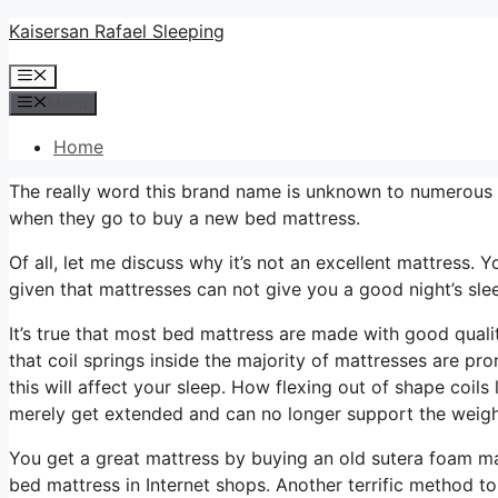
Skip
Kaisersan Rafael Sleeping
to
Menu
content
Menu
Home
The really word this brand name is unknown to numerous ind
when they go to buy a new bed mattress.
Of all, let me discuss why it’s not an excellent mattress. Y
given that mattresses can not give you a good night’s sle
It’s true that most bed mattress are made with good quali
that coil springs inside the majority of mattresses are p
this will affect your sleep. How flexing out of shape coils
merely get extended and can no longer support the weigh
You get a great mattress by buying an old sutera foam ma
bed mattress in Internet shops. Another terrific method t