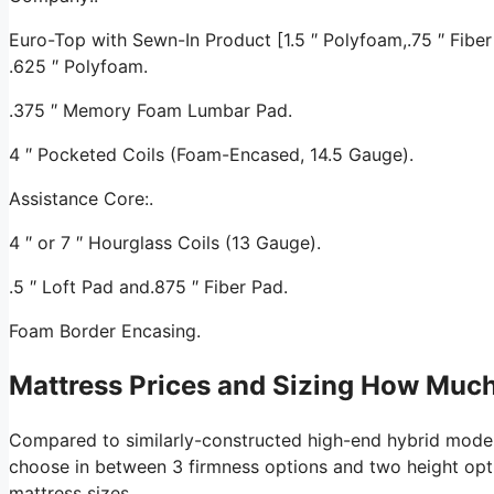
Euro-Top with Sewn-In Product [1.5 ″ Polyfoam,.75 ″ Fiber 
.625 ″ Polyfoam.
.375 ″ Memory Foam Lumbar Pad.
4 ″ Pocketed Coils (Foam-Encased, 14.5 Gauge).
Assistance Core:.
4 ″ or 7 ″ Hourglass Coils (13 Gauge).
.5 ″ Loft Pad and.875 ″ Fiber Pad.
Foam Border Encasing.
Mattress Prices and Sizing How Muc
Compared to similarly-constructed high-end hybrid mode
choose in between 3 firmness options and two height option
mattress sizes.