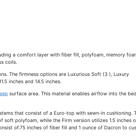
uding a comfort layer with fiber fill, polyfoam, memory foa
s coils.
ons. The firmness options are Luxurious Soft (3 ), Luxury
1.5 inches and 14.5 inches.
leep
surface area. This material enables airflow into the be
stems that consist of a Euro-top with sewn-in cushioning. 
f soft polyfoam, while the Firm version utilizes 1.5 inches o
sist of.75 inches of fiber fill and 1 ounce of Dacron to cu