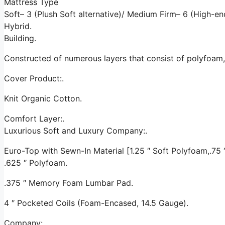
Mattress Type
Soft– 3 (Plush Soft alternative)/ Medium Firm– 6 (High-e
Hybrid.
Building.
Constructed of numerous layers that consist of polyfoam
Cover Product:.
Knit Organic Cotton.
Comfort Layer:.
Luxurious Soft and Luxury Company:.
Euro-Top with Sewn-In Material [1.25 ″ Soft Polyfoam,.75 ″ 
.625 ″ Polyfoam.
.375 ″ Memory Foam Lumbar Pad.
4 ″ Pocketed Coils (Foam-Encased, 14.5 Gauge).
Company:.