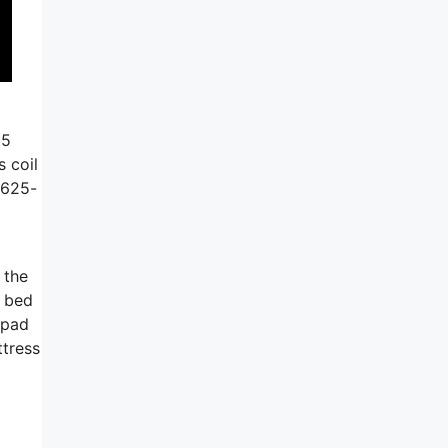
.5
 coil
.625-
 the
e bed
t pad
ttress