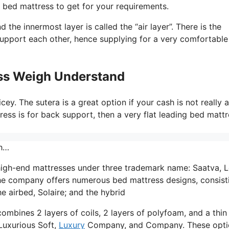
 bed mattress to get for your requirements.
the innermost layer is called the “air layer”. There is the
support each other, hence supplying for a very comfortable
ss Weigh Understand
ey. The sutera is a great option if your cash is not really a
ress is for back support, then a very flat leading bed matt
gh…
high-end mattresses under three trademark name: Saatva,
he company offers numerous bed mattress designs, consist
e airbed, Solaire; and the hybrid
ombines 2 layers of coils, 2 layers of polyfoam, and a thin
 Luxurious Soft,
Luxury
Company, and Company. These opti