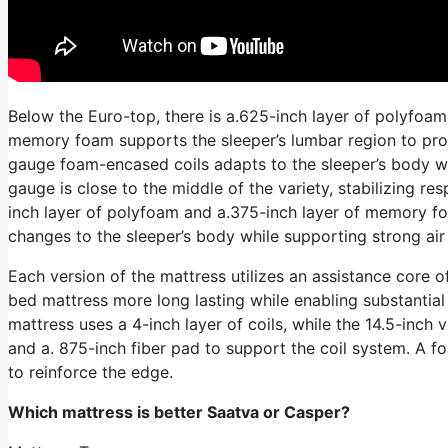
Below the Euro-top, there is a.625-inch layer of polyfoam
memory foam supports the sleeper’s lumbar region to prom
gauge foam-encased coils adapts to the sleeper’s body whi
gauge is close to the middle of the variety, stabilizing r
inch layer of polyfoam and a.375-inch layer of memory fo
changes to the sleeper’s body while supporting strong air
Each version of the mattress utilizes an assistance core o
bed mattress more long lasting while enabling substantial 
mattress uses a 4-inch layer of coils, while the 14.5-inch v
and a. 875-inch fiber pad to support the coil system. A 
to reinforce the edge.
Which mattress is better Saatva or Casper?