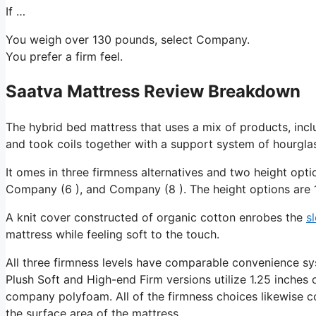
If …
You weigh over 130 pounds, select Company.
You prefer a firm feel.
Saatva Mattress Review Breakdown
The hybrid bed mattress that uses a mix of products, incl
and took coils together with a support system of hourglas
It omes in three firmness alternatives and two height opti
Company (6 ), and Company (8 ). The height options are 1
A knit cover constructed of organic cotton enrobes the
s
mattress while feeling soft to the touch.
All three firmness levels have comparable convenience sy
Plush Soft and High-end Firm versions utilize 1.25 inches o
company polyfoam. All of the firmness choices likewise con
the surface area of the mattress.