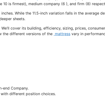
e 10 is firmest), medium company (6 ), and firm (8) respect
 inches. While the 11.5-inch variation falls in the average de
 deeper sheets.
We’ll cover its building, efficiency, sizing, prices, consume
w the different versions of the
mattress
vary in performan
gh-end Company.
with different position choices.