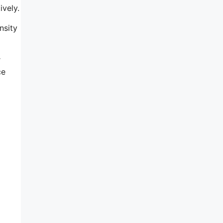
ively.
nsity
r
ce