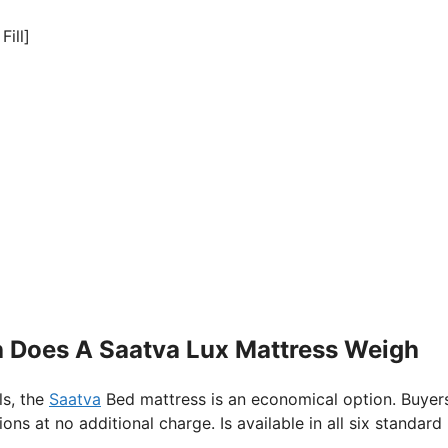
Fill]
h Does A Saatva Lux Mattress Weigh
ls, the
Saatva
Bed mattress is an economical option. Buyer
s at no additional charge. Is available in all six standard