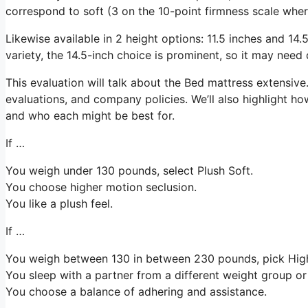
correspond to soft (3 on the 10-point firmness scale wher
Likewise available in 2 height options: 11.5 inches and 14.5
variety, the 14.5-inch choice is prominent, so it may need
This evaluation will talk about the Bed mattress extensive. 
evaluations, and company policies. We’ll also highlight ho
and who each might be best for.
If …
You weigh under 130 pounds, select Plush Soft.
You choose higher motion seclusion.
You like a plush feel.
If …
You weigh between 130 in between 230 pounds, pick Hi
You sleep with a partner from a different weight group or 
You choose a balance of adhering and assistance.