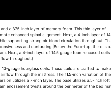
 and a.375-inch layer of memory foam. This thin layer of
ote enhanced spinal alignment. Next, a 4-inch layer of 14
le supporting strong air blood circulation throughout. This
esponsiveness and contouring.|Below the Euro-top, there is a
am. Next, a 4-inch layer of 14.5 gauge foam-encased coils
 flow throughout.}
f 13-gauge hourglass coils. These coils are crafted to make
airflow through the mattress. The 11.5-inch variation of th
ersion utilizes a 7-inch layer. The base utilizes a.5-inch lof
foam encasement twists around the perimeter of the bed ma