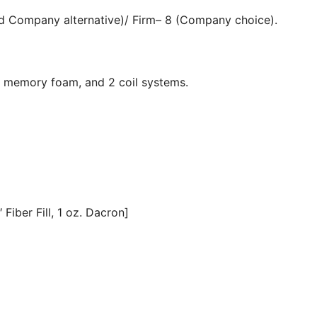
nd Company alternative)/ Firm– 8 (Company choice).
, memory foam, and 2 coil systems.
Fiber Fill, 1 oz. Dacron]