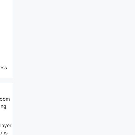
ress
 Loom
ing
 layer
ons