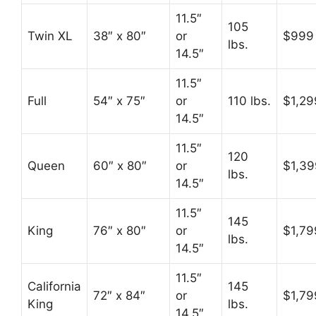
11.5″
105
Twin XL
38″ x 80″
or
$999
lbs.
14.5″
11.5″
Full
54″ x 75″
or
110 lbs.
$1,29
14.5″
11.5″
120
Queen
60″ x 80″
or
$1,39
lbs.
14.5″
11.5″
145
King
76″ x 80″
or
$1,79
lbs.
14.5″
11.5″
California
145
72″ x 84″
or
$1,79
King
lbs.
14.5″