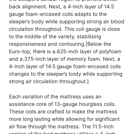
back alignment. Next, a 4-inch layer of 14.5
gauge foam-encased coils adapts to the
sleeper’s body while supporting strong air blood
circulation throughout. This coil gauge is close
to the middle of the variety, stabilizing
responsiveness and contouring.|Below the
Euro-top, there is a.625-inch layer of polyfoam
and a.375-inch layer of memory foam. Next, a
4-inch layer of 14.5 gauge foam-encased coils
changes to the sleeper’s body while supporting
strong air circulation throughout.}
Each variation of the mattress uses an
assistance core of 13-gauge hourglass coils.
These coils are crafted to make the mattress
more long lasting while allowing for significant
air flow through the mattress. The 11.5-inch
version of the bed mattress utilizes a 4-inch