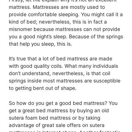
mattress. Mattresses are mostly used to
provide comfortable sleeping. You might call it a
kind of bed; nevertheless, this is in fact a
misnomer because mattresses can not provide
you a good night’s sleep. Because of the springs
that help you sleep, this is.
It’s true that a lot of bed mattress are made
with good quality coils. What many individuals
don’t understand, nevertheless, is that coil
springs inside most mattresses are susceptible
to getting bent out of shape.
So how do you get a good bed mattress? You
get a great bed mattress by buying an old
sutera foam bed mattress or by taking
advantage of great sale offers on sutera