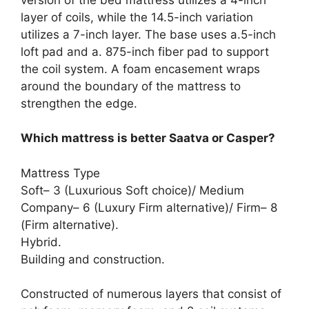
layer of coils, while the 14.5-inch variation
utilizes a 7-inch layer. The base uses a.5-inch
loft pad and a. 875-inch fiber pad to support
the coil system. A foam encasement wraps
around the boundary of the mattress to
strengthen the edge.
Which mattress is better Saatva or Casper?
Mattress Type
Soft– 3 (Luxurious Soft choice)/ Medium
Company– 6 (Luxury Firm alternative)/ Firm– 8
(Firm alternative).
Hybrid.
Building and construction.
Constructed of numerous layers that consist of