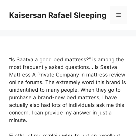
Skip
to
Kaisersan Rafael Sleeping
Menu
content
“Is Saatva a good bed mattress?” is among the
most frequently asked questions… Is Saatva
Mattress A Private Company in mattress review
online forums. The extremely word this brand is
unidentified to many people. When they go to
purchase a brand-new bed mattress, I have
actually also had lots of individuals ask me this
concern. I can provide my answer in just a
minute.
Firstly, let me explain why it’s not an excellent