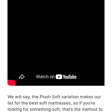
We will say, the Plush Soft variation makes our
list for the best soft mattresses, so if you’re
looking for something soft, that’s the method to