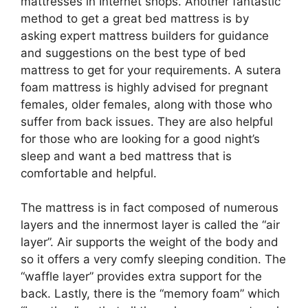
mattresses in Internet shops. Another fantastic
method to get a great bed mattress is by
asking expert mattress builders for guidance
and suggestions on the best type of bed
mattress to get for your requirements. A sutera
foam mattress is highly advised for pregnant
females, older females, along with those who
suffer from back issues. They are also helpful
for those who are looking for a good night’s
sleep and want a bed mattress that is
comfortable and helpful.
The mattress is in fact composed of numerous
layers and the innermost layer is called the “air
layer”. Air supports the weight of the body and
so it offers a very comfy sleeping condition. The
“waffle layer” provides extra support for the
back. Lastly, there is the “memory foam” which