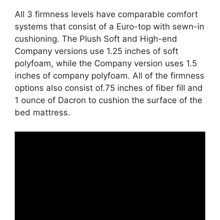
All 3 firmness levels have comparable comfort
systems that consist of a Euro-top with sewn-in
cushioning. The Plush Soft and High-end
Company versions use 1.25 inches of soft
polyfoam, while the Company version uses 1.5
inches of company polyfoam. All of the firmness
options also consist of.75 inches of fiber fill and
1 ounce of Dacron to cushion the surface of the
bed mattress.