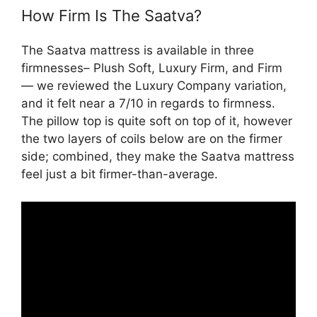
How Firm Is The Saatva?
The Saatva mattress is available in three
firmnesses– Plush Soft, Luxury Firm, and Firm
— we reviewed the Luxury Company variation,
and it felt near a 7/10 in regards to firmness.
The pillow top is quite soft on top of it, however
the two layers of coils below are on the firmer
side; combined, they make the Saatva mattress
feel just a bit firmer-than-average.