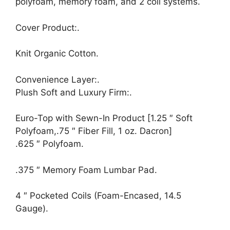
polyfoam, memory foam, and 2 coil systems.
Cover Product:.
Knit Organic Cotton.
Convenience Layer:.
Plush Soft and Luxury Firm:.
Euro-Top with Sewn-In Product [1.25 ″ Soft
Polyfoam,.75 ″ Fiber Fill, 1 oz. Dacron]
.625 ″ Polyfoam.
.375 ″ Memory Foam Lumbar Pad.
4 ″ Pocketed Coils (Foam-Encased, 14.5
Gauge).