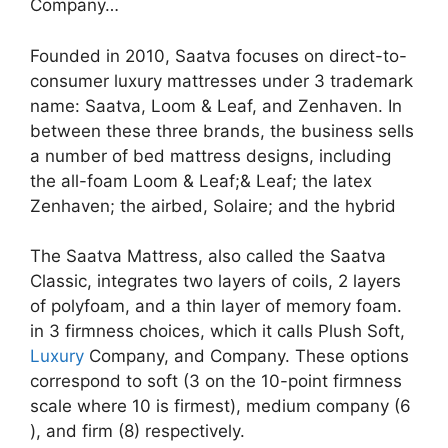
Company…
Founded in 2010, Saatva focuses on direct-to-
consumer luxury mattresses under 3 trademark
name: Saatva, Loom & Leaf, and Zenhaven. In
between these three brands, the business sells
a number of bed mattress designs, including
the all-foam Loom & Leaf;& Leaf; the latex
Zenhaven; the airbed, Solaire; and the hybrid
The Saatva Mattress, also called the Saatva
Classic, integrates two layers of coils, 2 layers
of polyfoam, and a thin layer of memory foam.
in 3 firmness choices, which it calls Plush Soft,
Luxury
Company, and Company. These options
correspond to soft (3 on the 10-point firmness
scale where 10 is firmest), medium company (6
), and firm (8) respectively.