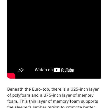
Beneath the Euro-top, there is a.625-inch layer
of polyfoam and a.375-inch layer of memory
foam. This thin layer of memory foam supports
the sleeper’s lumbar region to promote better