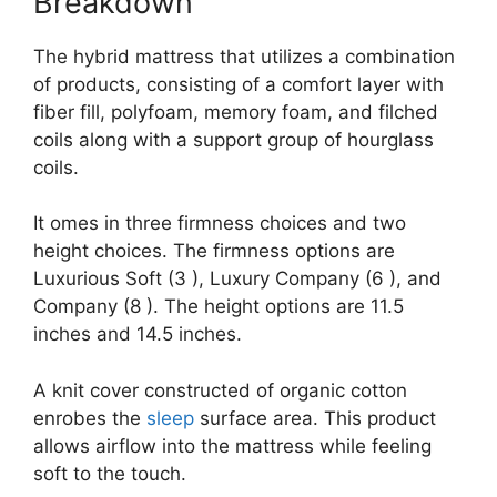
Breakdown
The hybrid mattress that utilizes a combination
of products, consisting of a comfort layer with
fiber fill, polyfoam, memory foam, and filched
coils along with a support group of hourglass
coils.
It omes in three firmness choices and two
height choices. The firmness options are
Luxurious Soft (3 ), Luxury Company (6 ), and
Company (8 ). The height options are 11.5
inches and 14.5 inches.
A knit cover constructed of organic cotton
enrobes the
sleep
surface area. This product
allows airflow into the mattress while feeling
soft to the touch.