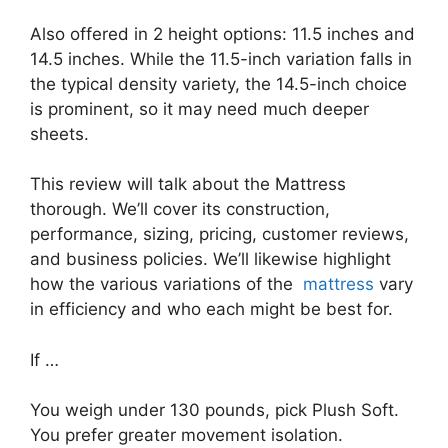
Also offered in 2 height options: 11.5 inches and
14.5 inches. While the 11.5-inch variation falls in
the typical density variety, the 14.5-inch choice
is prominent, so it may need much deeper
sheets.
This review will talk about the Mattress
thorough. We’ll cover its construction,
performance, sizing, pricing, customer reviews,
and business policies. We’ll likewise highlight
how the various variations of the
mattress
vary
in efficiency and who each might be best for.
If …
You weigh under 130 pounds, pick Plush Soft.
You prefer greater movement isolation.