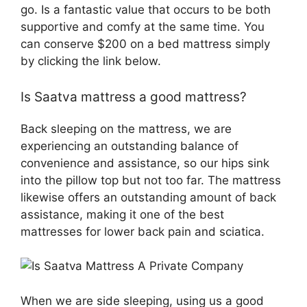
go. Is a fantastic value that occurs to be both
supportive and comfy at the same time. You
can conserve $200 on a bed mattress simply
by clicking the link below.
Is Saatva mattress a good mattress?
Back sleeping on the mattress, we are
experiencing an outstanding balance of
convenience and assistance, so our hips sink
into the pillow top but not too far. The mattress
likewise offers an outstanding amount of back
assistance, making it one of the best
mattresses for lower back pain and sciatica.
When we are side sleeping, using us a good