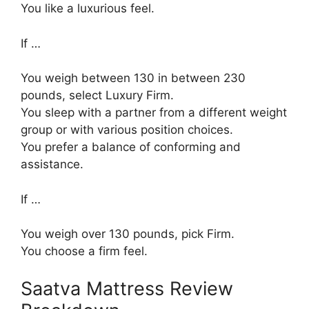
You like a luxurious feel.
If …
You weigh between 130 in between 230
pounds, select Luxury Firm.
You sleep with a partner from a different weight
group or with various position choices.
You prefer a balance of conforming and
assistance.
If …
You weigh over 130 pounds, pick Firm.
You choose a firm feel.
Saatva Mattress Review