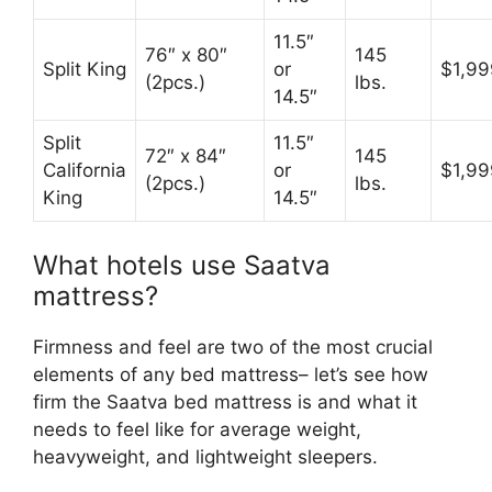
11.5″
76″ x 80″
145
Split King
or
$1,99
(2pcs.)
lbs.
14.5″
Split
11.5″
72″ x 84″
145
California
or
$1,99
(2pcs.)
lbs.
King
14.5″
What hotels use Saatva
mattress?
Firmness and feel are two of the most crucial
elements of any bed mattress– let’s see how
firm the Saatva bed mattress is and what it
needs to feel like for average weight,
heavyweight, and lightweight sleepers.