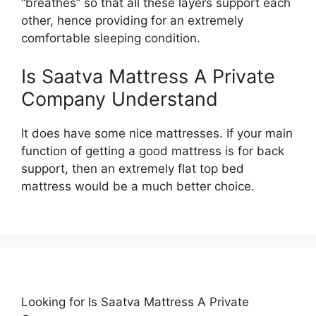
“breathes” so that all these layers support each
other, hence providing for an extremely
comfortable sleeping condition.
Is Saatva Mattress A Private
Company Understand
It does have some nice mattresses. If your main
function of getting a good mattress is for back
support, then an extremely flat top bed
mattress would be a much better choice.
Looking for Is Saatva Mattress A Private