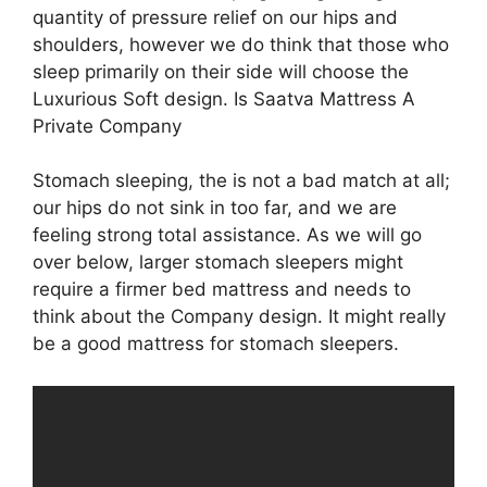
quantity of pressure relief on our hips and
shoulders, however we do think that those who
sleep primarily on their side will choose the
Luxurious Soft design. Is Saatva Mattress A
Private Company
Stomach sleeping, the is not a bad match at all;
our hips do not sink in too far, and we are
feeling strong total assistance. As we will go
over below, larger stomach sleepers might
require a firmer bed mattress and needs to
think about the Company design. It might really
be a good mattress for stomach sleepers.