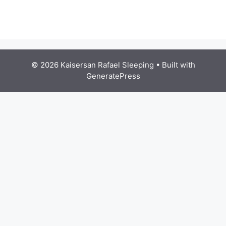
© 2026 Kaisersan Rafael Sleeping
• Built with
GeneratePress