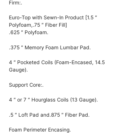
Firm:.
Euro-Top with Sewn-In Product [1.5 ″
Polyfoam,.75 ″ Fiber Fill]
.625 ″ Polyfoam.
.375 ″ Memory Foam Lumbar Pad.
4 ″ Pocketed Coils (Foam-Encased, 14.5
Gauge).
Support Core:.
4 ″ or 7 ″ Hourglass Coils (13 Gauge).
.5 ″ Loft Pad and.875 ″ Fiber Pad.
Foam Perimeter Encasing.