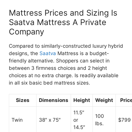
Mattress Prices and Sizing Is
Saatva Mattress A Private
Company
Compared to similarly-constructed luxury hybrid
designs, the
Saatva
Mattress is a budget-
friendly alternative. Shoppers can select in
between 3 firmness choices and 2 height
choices at no extra charge. Is readily available
in all six basic bed mattress sizes.
Sizes
Dimensions
Height
Weight
Pric
11.5″
100
Twin
38″ x 75″
or
$799
lbs.
14.5″