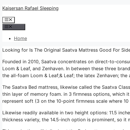
Skip
Kaisersan Rafael Sleeping
to
Menu
content
Menu
Home
Looking for Is The Original Saatva Mattress Good For Sid
Founded in 2010, Saatva concentrates on direct-to-cons
Loom & Leaf, and Zenhaven. In between these three brands
the all-foam Loom & Leaf;& Leaf; the latex Zenhaven; the a
The Saatva Bed mattress, likewise called the Saatva Class
thin layer of memory foam. in 3 firmness options, which it
represent soft (3 on the 10-point firmness scale where 10 
Likewise readily available in two height options: 11.5 inche
thickness variety, the 14.5-inch option is prominent, so i