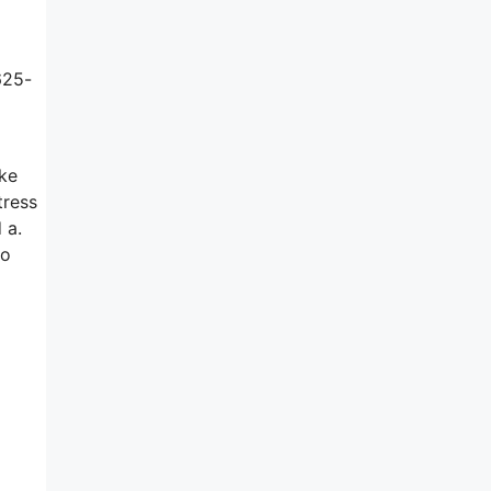
625-
ake
tress
 a.
to