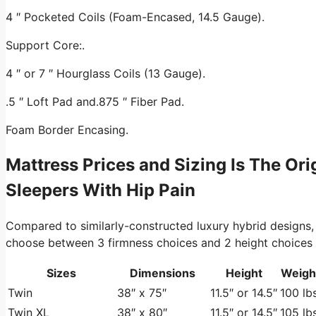
4 ″ Pocketed Coils (Foam-Encased, 14.5 Gauge).
Support Core:.
4 ″ or 7 ″ Hourglass Coils (13 Gauge).
.5 ″ Loft Pad and.875 ″ Fiber Pad.
Foam Border Encasing.
Mattress Prices and Sizing Is The Or
Sleepers With Hip Pain
Compared to similarly-constructed luxury hybrid designs,
choose between 3 firmness choices and 2 height choices at 
Sizes
Dimensions
Height
Weigh
Twin
38″ x 75″
11.5″ or 14.5″
100 lbs
Twin XL
38″ x 80″
11.5″ or 14.5″
105 lbs