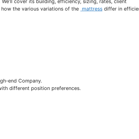
e’ll cover its building, efficiency, sizing, rates, client
t how the various variations of the
mattress
differ in effici
High-end Company.
ith different position preferences.