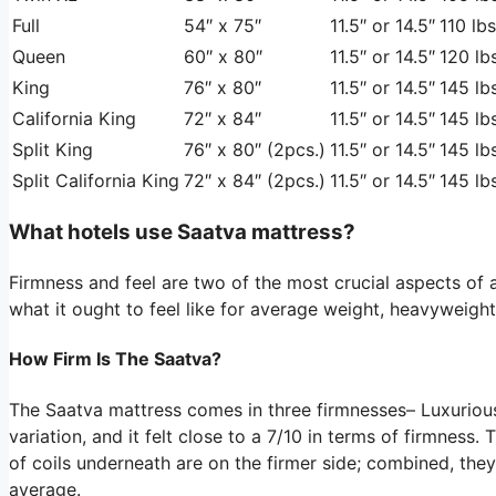
Full
54″ x 75″
11.5″ or 14.5″
110 lbs
Queen
60″ x 80″
11.5″ or 14.5″
120 lbs
King
76″ x 80″
11.5″ or 14.5″
145 lbs
California King
72″ x 84″
11.5″ or 14.5″
145 lbs
Split King
76″ x 80″ (2pcs.)
11.5″ or 14.5″
145 lbs
Split California King
72″ x 84″ (2pcs.)
11.5″ or 14.5″
145 lbs
What hotels use Saatva mattress?
Firmness and feel are two of the most crucial aspects of 
what it ought to feel like for average weight, heavyweight
How Firm Is The Saatva?
The Saatva mattress comes in three firmnesses– Luxuriou
variation, and it felt close to a 7/10 in terms of firmness.
of coils underneath are on the firmer side; combined, the
average.