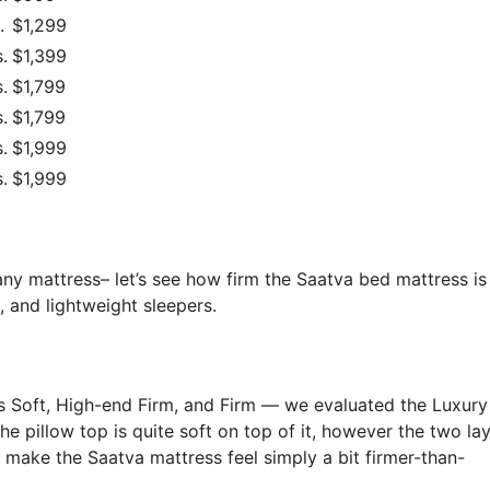
.
$1,299
.
$1,399
.
$1,799
.
$1,799
.
$1,999
.
$1,999
any mattress– let’s see how firm the Saatva bed mattress is
, and lightweight sleepers.
s Soft, High-end Firm, and Firm — we evaluated the Luxury
 The pillow top is quite soft on top of it, however the two la
y make the Saatva mattress feel simply a bit firmer-than-