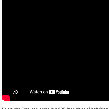
Below the Euro-top, there is a.625-inch layer of polyfoam