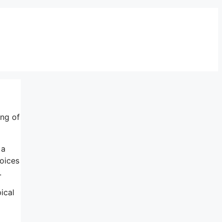
ing of
 a
oices
.
pical