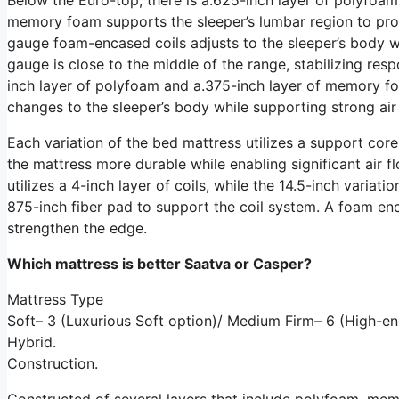
memory foam supports the sleeper’s lumbar region to promo
gauge foam-encased coils adjusts to the sleeper’s body whi
gauge is close to the middle of the range, stabilizing res
inch layer of polyfoam and a.375-inch layer of memory fo
changes to the sleeper’s body while supporting strong air
Each variation of the bed mattress utilizes a support cor
the mattress more durable while enabling significant air f
utilizes a 4-inch layer of coils, while the 14.5-inch variati
875-inch fiber pad to support the coil system. A foam en
strengthen the edge.
Which mattress is better Saatva or Casper?
Mattress Type
Soft– 3 (Luxurious Soft option)/ Medium Firm– 6 (High-en
Hybrid.
Construction.
Constructed of several layers that include polyfoam, me