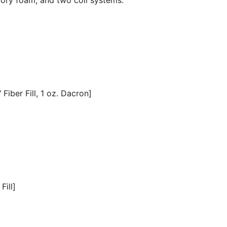
Fiber Fill, 1 oz. Dacron]
Fill]