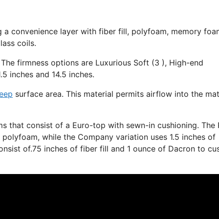
g a convenience layer with fiber fill, polyfoam, memory foa
ass coils.
 The firmness options are Luxurious Soft (3 ), High-end
.5 inches and 14.5 inches.
leep
surface area. This material permits airflow into the ma
s that consist of a Euro-top with sewn-in cushioning. The 
ft polyfoam, while the Company variation uses 1.5 inches of
nsist of.75 inches of fiber fill and 1 ounce of Dacron to cu