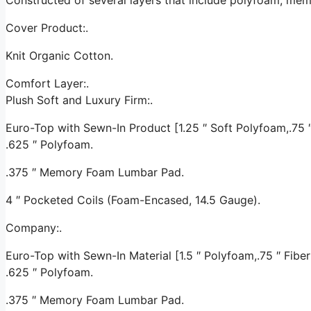
Cover Product:.
Knit Organic Cotton.
Comfort Layer:.
Plush Soft and Luxury Firm:.
Euro-Top with Sewn-In Product [1.25 ″ Soft Polyfoam,.75 ″ 
.625 ″ Polyfoam.
.375 ″ Memory Foam Lumbar Pad.
4 ″ Pocketed Coils (Foam-Encased, 14.5 Gauge).
Company:.
Euro-Top with Sewn-In Material [1.5 ″ Polyfoam,.75 ″ Fiber 
.625 ″ Polyfoam.
.375 ″ Memory Foam Lumbar Pad.