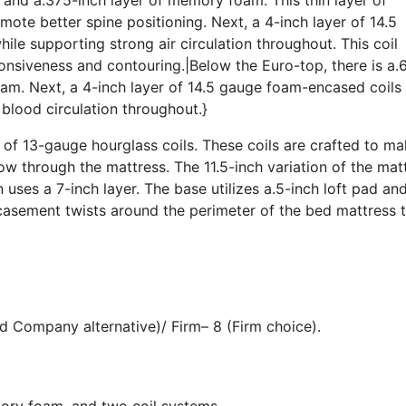
te better spine positioning. Next, a 4-inch layer of 14.5
le supporting strong air circulation throughout. This coil
ponsiveness and contouring.|Below the Euro-top, there is a.
am. Next, a 4-inch layer of 14.5 gauge foam-encased coils
 blood circulation throughout.}
e of 13-gauge hourglass coils. These coils are crafted to m
low through the mattress. The 11.5-inch variation of the mat
on uses a 7-inch layer. The base utilizes a.5-inch loft pad and
casement twists around the perimeter of the bed mattress 
d Company alternative)/ Firm– 8 (Firm choice).
mory foam, and two coil systems.