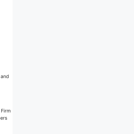
 and
 Firm
yers