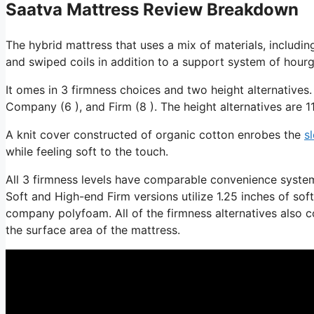
Saatva Mattress Review Breakdown
The hybrid mattress that uses a mix of materials, includin
and swiped coils in addition to a support system of hourgl
It omes in 3 firmness choices and two height alternatives.
Company (6 ), and Firm (8 ). The height alternatives are 11
A knit cover constructed of organic cotton enrobes the
s
while feeling soft to the touch.
All 3 firmness levels have comparable convenience system
Soft and High-end Firm versions utilize 1.25 inches of so
company polyfoam. All of the firmness alternatives also co
the surface area of the mattress.