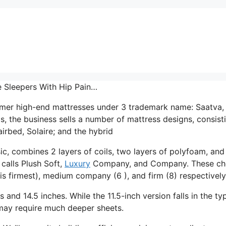
e Sleepers With Hip Pain…
umer high-end mattresses under 3 trademark name: Saatva,
, the business sells a number of mattress designs, consist
irbed, Solaire; and the hybrid
ic, combines 2 layers of coils, two layers of polyfoam, and
 calls Plush Soft,
Luxury
Company, and Company. These ch
is firmest), medium company (6 ), and firm (8) respectively
s and 14.5 inches. While the 11.5-inch version falls in the ty
t may require much deeper sheets.