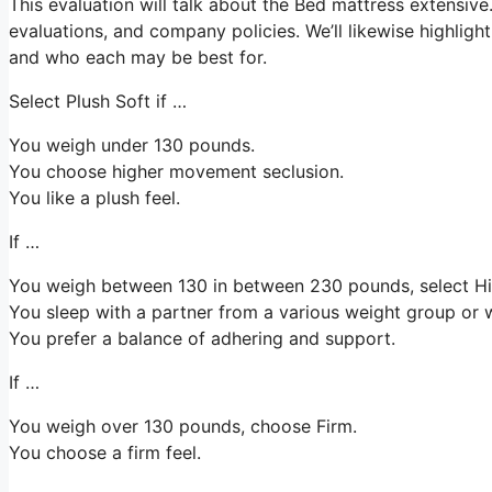
This evaluation will talk about the Bed mattress extensive. W
evaluations, and company policies. We’ll likewise highligh
and who each may be best for.
Select Plush Soft if …
You weigh under 130 pounds.
You choose higher movement seclusion.
You like a plush feel.
If …
You weigh between 130 in between 230 pounds, select 
You sleep with a partner from a various weight group or w
You prefer a balance of adhering and support.
If …
You weigh over 130 pounds, choose Firm.
You choose a firm feel.