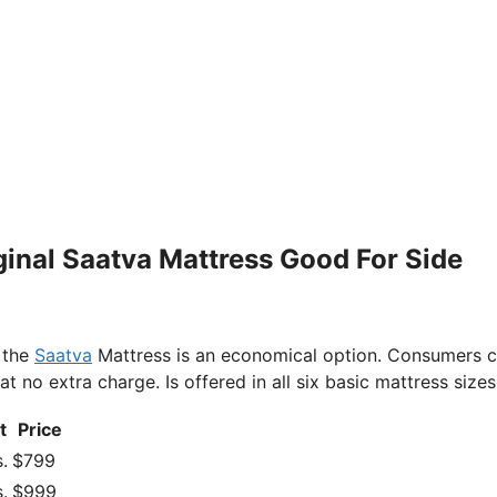
iginal Saatva Mattress Good For Side
 the
Saatva
Mattress is an economical option. Consumers 
no extra charge. Is offered in all six basic mattress sizes
t
Price
.
$799
.
$999