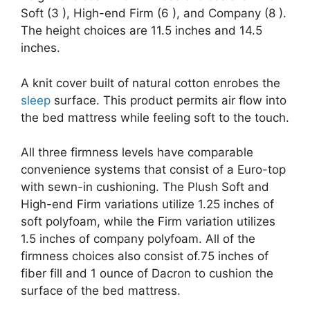
Soft (3 ), High-end Firm (6 ), and Company (8 ).
The height choices are 11.5 inches and 14.5
inches.
A knit cover built of natural cotton enrobes the
sleep
surface. This product permits air flow into
the bed mattress while feeling soft to the touch.
All three firmness levels have comparable
convenience systems that consist of a Euro-top
with sewn-in cushioning. The Plush Soft and
High-end Firm variations utilize 1.25 inches of
soft polyfoam, while the Firm variation utilizes
1.5 inches of company polyfoam. All of the
firmness choices also consist of.75 inches of
fiber fill and 1 ounce of Dacron to cushion the
surface of the bed mattress.