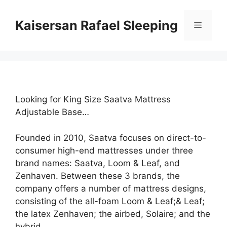
Skip
to
Kaisersan Rafael Sleeping
Menu
content
Looking for King Size Saatva Mattress
Adjustable Base…
Founded in 2010, Saatva focuses on direct-to-
consumer high-end mattresses under three
brand names: Saatva, Loom & Leaf, and
Zenhaven. Between these 3 brands, the
company offers a number of mattress designs,
consisting of the all-foam Loom & Leaf;& Leaf;
the latex Zenhaven; the airbed, Solaire; and the
hybrid