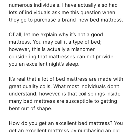
numerous individuals. I have actually also had
lots of individuals ask me this question when
they go to purchase a brand-new bed mattress.
Of all, let me explain why it’s not a good
mattress. You may call it a type of bed;
however, this is actually a misnomer
considering that mattresses can not provide
you an excellent night’s sleep.
It’s real that a lot of bed mattress are made with
great quality coils. What most individuals don’t
understand, however, is that coil springs inside
many bed mattress are susceptible to getting
bent out of shape.
How do you get an excellent bed mattress? You
get an excellent mattress by purchasing an old