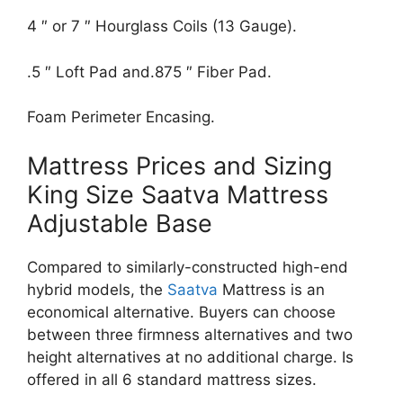
4 ″ or 7 ″ Hourglass Coils (13 Gauge).
.5 ″ Loft Pad and.875 ″ Fiber Pad.
Foam Perimeter Encasing.
Mattress Prices and Sizing
King Size Saatva Mattress
Adjustable Base
Compared to similarly-constructed high-end
hybrid models, the
Saatva
Mattress is an
economical alternative. Buyers can choose
between three firmness alternatives and two
height alternatives at no additional charge. Is
offered in all 6 standard mattress sizes.