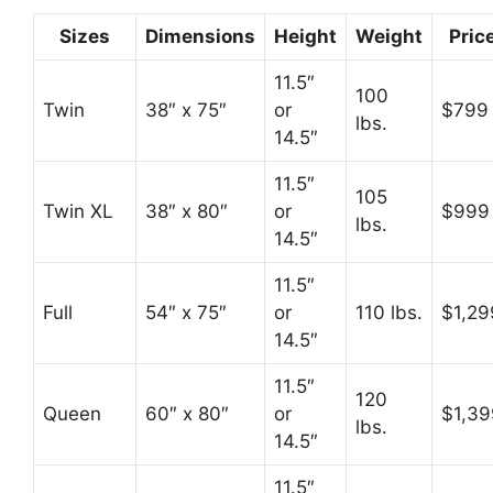
Sizes
Dimensions
Height
Weight
Pric
11.5″
100
Twin
38″ x 75″
or
$799
lbs.
14.5″
11.5″
105
Twin XL
38″ x 80″
or
$999
lbs.
14.5″
11.5″
Full
54″ x 75″
or
110 lbs.
$1,29
14.5″
11.5″
120
Queen
60″ x 80″
or
$1,39
lbs.
14.5″
11.5″