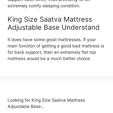
extremely comfy sleeping condition.
King Size Saatva Mattress
Adjustable Base Understand
It does have some great mattresses. If your
main function of getting a good bed mattress is
for back support, then an extremely flat top
mattress would be a much better choice.
Looking for King Size Saatva Mattress
Adjustable Base…