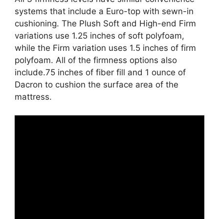
systems that include a Euro-top with sewn-in
cushioning. The Plush Soft and High-end Firm
variations use 1.25 inches of soft polyfoam,
while the Firm variation uses 1.5 inches of firm
polyfoam. All of the firmness options also
include.75 inches of fiber fill and 1 ounce of
Dacron to cushion the surface area of the
mattress.