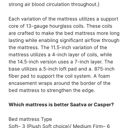
strong air blood circulation throughout.}
Each variation of the mattress utilizes a support
core of 13-gauge hourglass coils. These coils
are crafted to make the bed mattress more long
lasting while enabling significant airflow through
the mattress. The 11.5-inch variation of the
mattress utilizes a 4-inch layer of coils, while
the 14.5-inch version uses a 7-inch layer. The
base utilizes a.5-inch loft pad and a. 875-inch
fiber pad to support the coil system. A foam
encasement wraps around the border of the
bed mattress to strengthen the edge.
Which mattress is better Saatva or Casper?
Bed mattress Type
Soft– 3 (Plush Soft choice)/ Medium Firm– 6