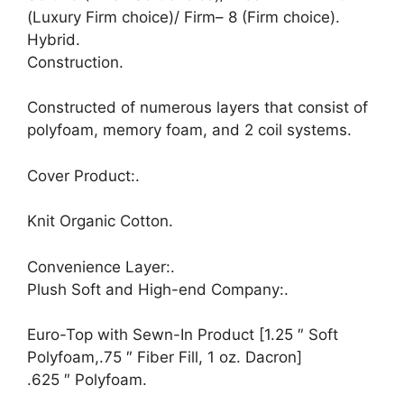
(Luxury Firm choice)/ Firm– 8 (Firm choice).
Hybrid.
Construction.
Constructed of numerous layers that consist of
polyfoam, memory foam, and 2 coil systems.
Cover Product:.
Knit Organic Cotton.
Convenience Layer:.
Plush Soft and High-end Company:.
Euro-Top with Sewn-In Product [1.25 ″ Soft
Polyfoam,.75 ″ Fiber Fill, 1 oz. Dacron]
.625 ″ Polyfoam.