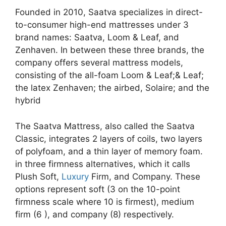
Founded in 2010, Saatva specializes in direct-
to-consumer high-end mattresses under 3
brand names: Saatva, Loom & Leaf, and
Zenhaven. In between these three brands, the
company offers several mattress models,
consisting of the all-foam Loom & Leaf;& Leaf;
the latex Zenhaven; the airbed, Solaire; and the
hybrid
The Saatva Mattress, also called the Saatva
Classic, integrates 2 layers of coils, two layers
of polyfoam, and a thin layer of memory foam.
in three firmness alternatives, which it calls
Plush Soft,
Luxury
Firm, and Company. These
options represent soft (3 on the 10-point
firmness scale where 10 is firmest), medium
firm (6 ), and company (8) respectively.