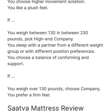
You choose higher movement isolation.
You like a plush feel.
If …
You weigh between 130 in between 230
pounds, pick High-end Company.
You sleep with a partner from a different weight
group or with different position preferences.
You choose a balance of conforming and
support.
If …
You weigh over 130 pounds, choose Company.
You prefer a firm feel.
Saatva Mattress Review