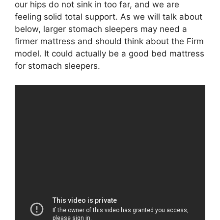
our hips do not sink in too far, and we are
feeling solid total support. As we will talk about
below, larger stomach sleepers may need a
firmer mattress and should think about the Firm
model. It could actually be a good bed mattress
for stomach sleepers.