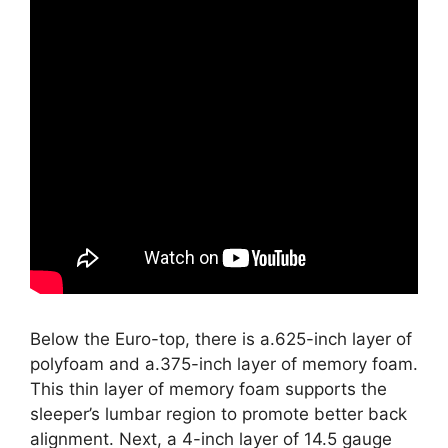
Below the Euro-top, there is a.625-inch layer of
polyfoam and a.375-inch layer of memory foam.
This thin layer of memory foam supports the
sleeper’s lumbar region to promote better back
alignment. Next, a 4-inch layer of 14.5 gauge