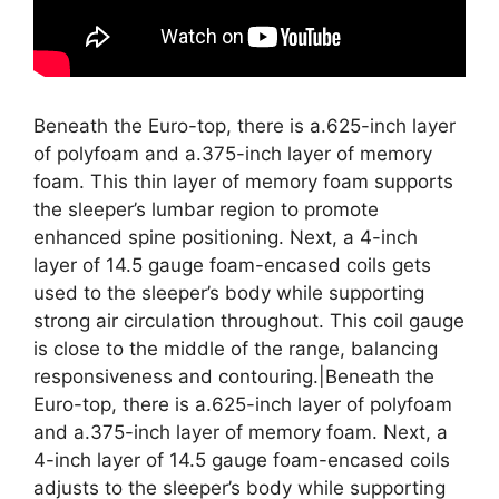
Beneath the Euro-top, there is a.625-inch layer
of polyfoam and a.375-inch layer of memory
foam. This thin layer of memory foam supports
the sleeper’s lumbar region to promote
enhanced spine positioning. Next, a 4-inch
layer of 14.5 gauge foam-encased coils gets
used to the sleeper’s body while supporting
strong air circulation throughout. This coil gauge
is close to the middle of the range, balancing
responsiveness and contouring.|Beneath the
Euro-top, there is a.625-inch layer of polyfoam
and a.375-inch layer of memory foam. Next, a
4-inch layer of 14.5 gauge foam-encased coils
adjusts to the sleeper’s body while supporting