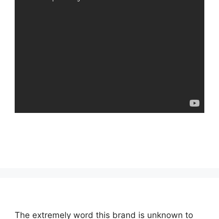
The extremely word this brand is unknown to