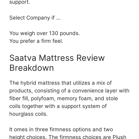
support.
Select Company if …
You weigh over 130 pounds.
You prefer a firm feel.
Saatva Mattress Review
Breakdown
The hybrid mattress that utilizes a mix of
products, consisting of a convenience layer with
fiber fill, polyfoam, memory foam, and stole
coils together with a support system of
hourglass coils.
It omes in three firmness options and two
height choices. The firmness choices are Plush