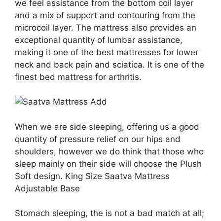
we feel assistance from the bottom coil layer
and a mix of support and contouring from the
microcoil layer. The mattress also provides an
exceptional quantity of lumbar assistance,
making it one of the best mattresses for lower
neck and back pain and sciatica. It is one of the
finest bed mattress for arthritis.
When we are side sleeping, offering us a good
quantity of pressure relief on our hips and
shoulders, however we do think that those who
sleep mainly on their side will choose the Plush
Soft design. King Size Saatva Mattress
Adjustable Base
Stomach sleeping, the is not a bad match at all;