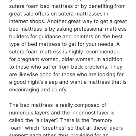
sutera foam bed mattress or by benefiting from
great sale offers on sutera mattresses in
Internet shops. Another great way to get a great
bed mattress is by asking professional mattress
builders for guidance and pointers on the best
type of bed mattress to get for your needs. A
sutera foam mattress is highly recommended
for pregnant women, older women, in addition
to those who suffer from back problems. They
are likewise good for those who are looking for
a good night’s sleep and want a mattress that is
encouraging and comfy.
The bed mattress is really composed of
numerous layers and the innermost layer is
called the “air layer”. There is the “memory
foam” which “breathes” so that all these layers
support each other, thus providing for an