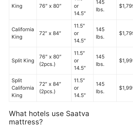
145
King
76″ x 80″
or
$1,79
lbs.
14.5″
11.5″
California
145
72″ x 84″
or
$1,79
King
lbs.
14.5″
11.5″
76″ x 80″
145
Split King
or
$1,99
(2pcs.)
lbs.
14.5″
Split
11.5″
72″ x 84″
145
California
or
$1,99
(2pcs.)
lbs.
King
14.5″
What hotels use Saatva
mattress?