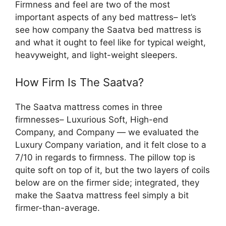
Firmness and feel are two of the most
important aspects of any bed mattress– let’s
see how company the Saatva bed mattress is
and what it ought to feel like for typical weight,
heavyweight, and light-weight sleepers.
How Firm Is The Saatva?
The Saatva mattress comes in three
firmnesses– Luxurious Soft, High-end
Company, and Company — we evaluated the
Luxury Company variation, and it felt close to a
7/10 in regards to firmness. The pillow top is
quite soft on top of it, but the two layers of coils
below are on the firmer side; integrated, they
make the Saatva mattress feel simply a bit
firmer-than-average.