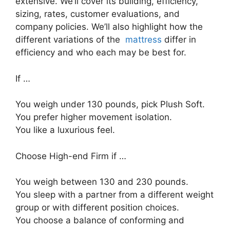
extensive. We’ll cover its building, efficiency,
sizing, rates, customer evaluations, and
company policies. We’ll also highlight how the
different variations of the
mattress
differ in
efficiency and who each may be best for.
If …
You weigh under 130 pounds, pick Plush Soft.
You prefer higher movement isolation.
You like a luxurious feel.
Choose High-end Firm if …
You weigh between 130 and 230 pounds.
You sleep with a partner from a different weight
group or with different position choices.
You choose a balance of conforming and