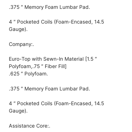
.375 ″ Memory Foam Lumbar Pad.
4 ″ Pocketed Coils (Foam-Encased, 14.5
Gauge).
Company:.
Euro-Top with Sewn-In Material [1.5 ″
Polyfoam,.75 ″ Fiber Fill]
.625 ″ Polyfoam.
.375 ″ Memory Foam Lumbar Pad.
4 ″ Pocketed Coils (Foam-Encased, 14.5
Gauge).
Assistance Core:.