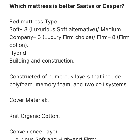
Which mattress is better Saatva or Casper?
Bed mattress Type
Soft– 3 (Luxurious Soft alternative)/ Medium
Company– 6 (Luxury Firm choice)/ Firm– 8 (Firm
option).
Hybrid.
Building and construction.
Constructed of numerous layers that include
polyfoam, memory foam, and two coil systems.
Cover Material:.
Knit Organic Cotton.
Convenience Layer:.
Luxurious Soft and High-end Firm:.