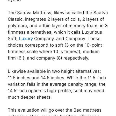
The Saatva Mattress, likewise called the Saatva
Classic, integrates 2 layers of coils, 2 layers of
polyfoam, and a thin layer of memory foam. in 3
firmness alternatives, which it calls Luxurious
Soft,
Luxury
Company, and Company. These
choices correspond to soft (3 on the 10-point
firmness scale where 10 is firmest), medium
firm (6 ), and company (8) respectively.
Likewise available in two height alternatives:
11.5 inches and 14.5 inches. While the 11.5-inch
variation falls in the average density range, the
14.5-inch option is high-profile, so it may need
much deeper sheets.
This evaluation will go over the Bed mattress