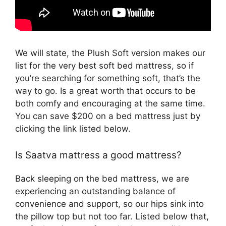
We will state, the Plush Soft version makes our
list for the very best soft bed mattress, so if
you’re searching for something soft, that’s the
way to go. Is a great worth that occurs to be
both comfy and encouraging at the same time.
You can save $200 on a bed mattress just by
clicking the link listed below.
Is Saatva mattress a good mattress?
Back sleeping on the bed mattress, we are
experiencing an outstanding balance of
convenience and support, so our hips sink into
the pillow top but not too far. Listed below that,