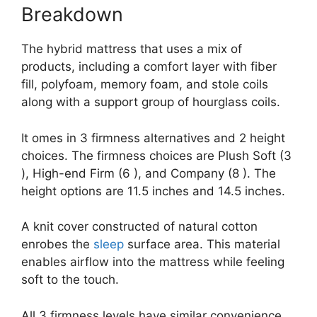
Breakdown
The hybrid mattress that uses a mix of
products, including a comfort layer with fiber
fill, polyfoam, memory foam, and stole coils
along with a support group of hourglass coils.
It omes in 3 firmness alternatives and 2 height
choices. The firmness choices are Plush Soft (3
), High-end Firm (6 ), and Company (8 ). The
height options are 11.5 inches and 14.5 inches.
A knit cover constructed of natural cotton
enrobes the
sleep
surface area. This material
enables airflow into the mattress while feeling
soft to the touch.
All 3 firmness levels have similar convenience