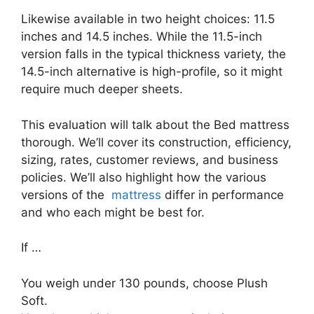
Likewise available in two height choices: 11.5
inches and 14.5 inches. While the 11.5-inch
version falls in the typical thickness variety, the
14.5-inch alternative is high-profile, so it might
require much deeper sheets.
This evaluation will talk about the Bed mattress
thorough. We’ll cover its construction, efficiency,
sizing, rates, customer reviews, and business
policies. We’ll also highlight how the various
versions of the
mattress
differ in performance
and who each might be best for.
If …
You weigh under 130 pounds, choose Plush
Soft.