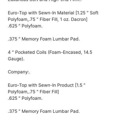
Euro-Top with Sewn-In Material [1.25 ″ Soft
Polyfoam,.75 ″ Fiber Fill, 1 oz. Dacron]
.625 ″ Polyfoam.
.375 ″ Memory Foam Lumbar Pad.
4 ″ Pocketed Coils (Foam-Encased, 14.5
Gauge).
Company:.
Euro-Top with Sewn-In Product [1.5 ″
Polyfoam,.75 ″ Fiber Fill]
.625 ″ Polyfoam.
.375 ″ Memory Foam Lumbar Pad.