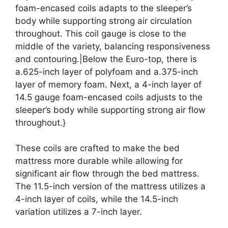
foam-encased coils adapts to the sleeper’s
body while supporting strong air circulation
throughout. This coil gauge is close to the
middle of the variety, balancing responsiveness
and contouring.|Below the Euro-top, there is
a.625-inch layer of polyfoam and a.375-inch
layer of memory foam. Next, a 4-inch layer of
14.5 gauge foam-encased coils adjusts to the
sleeper’s body while supporting strong air flow
throughout.}
These coils are crafted to make the bed
mattress more durable while allowing for
significant air flow through the bed mattress.
The 11.5-inch version of the mattress utilizes a
4-inch layer of coils, while the 14.5-inch
variation utilizes a 7-inch layer.