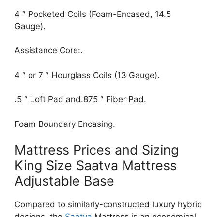
4 ″ Pocketed Coils (Foam-Encased, 14.5
Gauge).
Assistance Core:.
4 ″ or 7 ″ Hourglass Coils (13 Gauge).
.5 ″ Loft Pad and.875 ″ Fiber Pad.
Foam Boundary Encasing.
Mattress Prices and Sizing
King Size Saatva Mattress
Adjustable Base
Compared to similarly-constructed luxury hybrid
designs, the
Saatva
Mattress is an economical