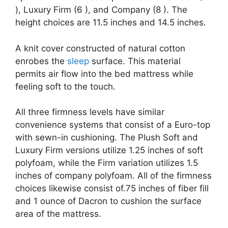
), Luxury Firm (6 ), and Company (8 ). The
height choices are 11.5 inches and 14.5 inches.
A knit cover constructed of natural cotton
enrobes the
sleep
surface. This material
permits air flow into the bed mattress while
feeling soft to the touch.
All three firmness levels have similar
convenience systems that consist of a Euro-top
with sewn-in cushioning. The Plush Soft and
Luxury Firm versions utilize 1.25 inches of soft
polyfoam, while the Firm variation utilizes 1.5
inches of company polyfoam. All of the firmness
choices likewise consist of.75 inches of fiber fill
and 1 ounce of Dacron to cushion the surface
area of the mattress.