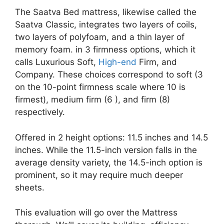
The Saatva Bed mattress, likewise called the
Saatva Classic, integrates two layers of coils,
two layers of polyfoam, and a thin layer of
memory foam. in 3 firmness options, which it
calls Luxurious Soft,
High-end
Firm, and
Company. These choices correspond to soft (3
on the 10-point firmness scale where 10 is
firmest), medium firm (6 ), and firm (8)
respectively.
Offered in 2 height options: 11.5 inches and 14.5
inches. While the 11.5-inch version falls in the
average density variety, the 14.5-inch option is
prominent, so it may require much deeper
sheets.
This evaluation will go over the Mattress