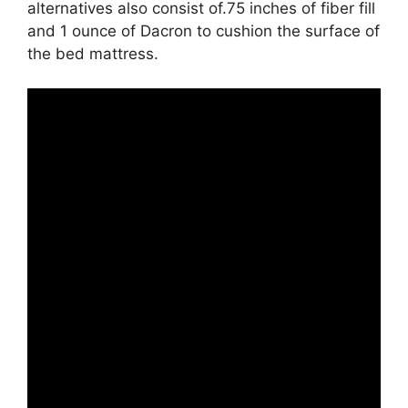
alternatives also consist of.75 inches of fiber fill
and 1 ounce of Dacron to cushion the surface of
the bed mattress.