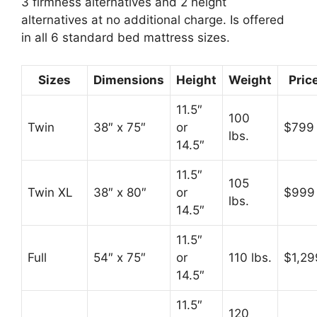
3 firmness alternatives and 2 height
alternatives at no additional charge. Is offered
in all 6 standard bed mattress sizes.
Sizes
Dimensions
Height
Weight
Pric
11.5″
100
Twin
38″ x 75″
or
$799
lbs.
14.5″
11.5″
105
Twin XL
38″ x 80″
or
$999
lbs.
14.5″
11.5″
Full
54″ x 75″
or
110 lbs.
$1,29
14.5″
11.5″
120