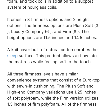
foam, and took coils in addition to a support
system of hourglass coils.
It omes in 3 firmness options and 2 height
options. The firmness options are Plush Soft (3
), Luxury Company (6 ), and Firm (8 ). The
height options are 11.5 inches and 14.5 inches.
A knit cover built of natural cotton enrobes the
sleep
surface. This product allows airflow into
the mattress while feeling soft to the touch.
All three firmness levels have similar
convenience systems that consist of a Euro-top
with sewn-in cushioning. The Plush Soft and
High-end Company variations use 1.25 inches
of soft polyfoam, while the Firm version utilizes
1.5 inches of firm polyfoam. All of the firmness