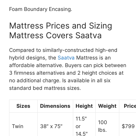
Foam Boundary Encasing.
Mattress Prices and Sizing
Mattress Covers Saatva
Compared to similarly-constructed high-end
hybrid designs, the
Saatva
Mattress is an
affordable alternative. Buyers can pick between
3 firmness alternatives and 2 height choices at
no additional charge. Is available in all six
standard bed mattress sizes.
Sizes
Dimensions
Height
Weight
Pric
11.5″
100
Twin
38″ x 75″
or
$799
lbs.
14.5″