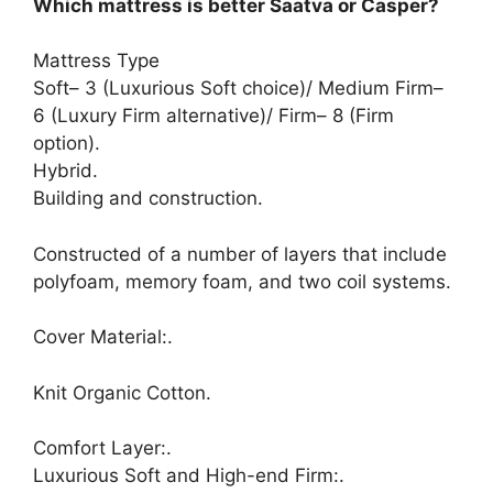
Which mattress is better Saatva or Casper?
Mattress Type
Soft– 3 (Luxurious Soft choice)/ Medium Firm–
6 (Luxury Firm alternative)/ Firm– 8 (Firm
option).
Hybrid.
Building and construction.
Constructed of a number of layers that include
polyfoam, memory foam, and two coil systems.
Cover Material:.
Knit Organic Cotton.
Comfort Layer:.
Luxurious Soft and High-end Firm:.