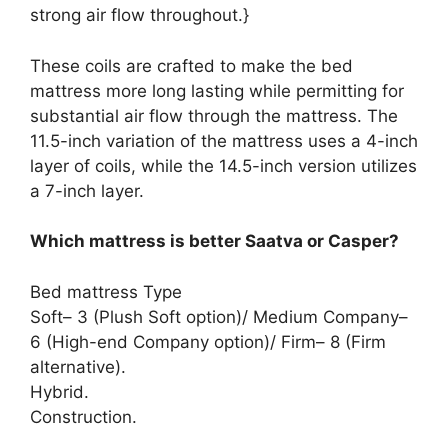
strong air flow throughout.}
These coils are crafted to make the bed
mattress more long lasting while permitting for
substantial air flow through the mattress. The
11.5-inch variation of the mattress uses a 4-inch
layer of coils, while the 14.5-inch version utilizes
a 7-inch layer.
Which mattress is better Saatva or Casper?
Bed mattress Type
Soft– 3 (Plush Soft option)/ Medium Company–
6 (High-end Company option)/ Firm– 8 (Firm
alternative).
Hybrid.
Construction.