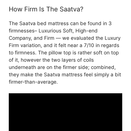
How Firm Is The Saatva?
The Saatva bed mattress can be found in 3
firmnesses– Luxurious Soft, High-end
Company, and Firm — we evaluated the Luxury
Firm variation, and it felt near a 7/10 in regards
to firmness. The pillow top is rather soft on top
of it, however the two layers of coils
underneath are on the firmer side; combined,
they make the Saatva mattress feel simply a bit
firmer-than-average.