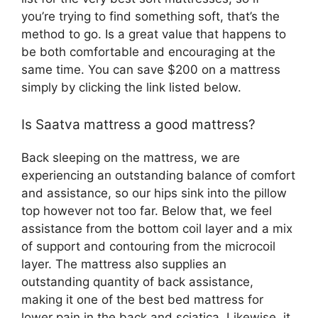
you’re trying to find something soft, that’s the
method to go. Is a great value that happens to
be both comfortable and encouraging at the
same time. You can save $200 on a mattress
simply by clicking the link listed below.
Is Saatva mattress a good mattress?
Back sleeping on the mattress, we are
experiencing an outstanding balance of comfort
and assistance, so our hips sink into the pillow
top however not too far. Below that, we feel
assistance from the bottom coil layer and a mix
of support and contouring from the microcoil
layer. The mattress also supplies an
outstanding quantity of back assistance,
making it one of the best bed mattress for
lower pain in the back and sciatica. Likewise, it