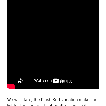
We will state, the Plush Soft variation makes our
list for the very best soft mattresses, so if