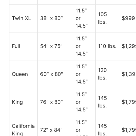
11.5″
105
Twin XL
38″ x 80″
or
$999
lbs.
14.5″
11.5″
Full
54″ x 75″
or
110 lbs.
$1,29
14.5″
11.5″
120
Queen
60″ x 80″
or
$1,39
lbs.
14.5″
11.5″
145
King
76″ x 80″
or
$1,79
lbs.
14.5″
11.5″
California
145
72″ x 84″
or
$1,79
King
lbs.