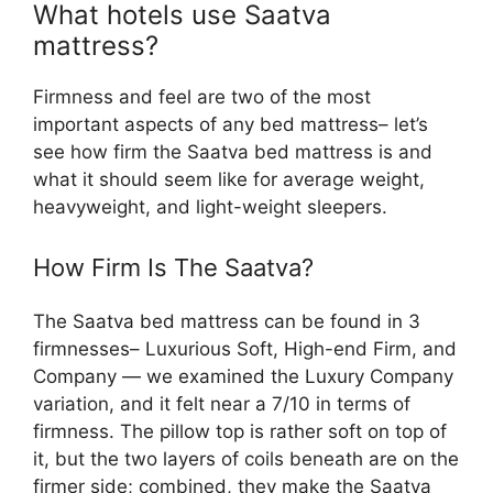
What hotels use Saatva
mattress?
Firmness and feel are two of the most
important aspects of any bed mattress– let’s
see how firm the Saatva bed mattress is and
what it should seem like for average weight,
heavyweight, and light-weight sleepers.
How Firm Is The Saatva?
The Saatva bed mattress can be found in 3
firmnesses– Luxurious Soft, High-end Firm, and
Company — we examined the Luxury Company
variation, and it felt near a 7/10 in terms of
firmness. The pillow top is rather soft on top of
it, but the two layers of coils beneath are on the
firmer side; combined, they make the Saatva