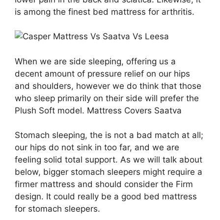
is among the finest bed mattress for arthritis.
When we are side sleeping, offering us a
decent amount of pressure relief on our hips
and shoulders, however we do think that those
who sleep primarily on their side will prefer the
Plush Soft model. Mattress Covers Saatva
Stomach sleeping, the is not a bad match at all;
our hips do not sink in too far, and we are
feeling solid total support. As we will talk about
below, bigger stomach sleepers might require a
firmer mattress and should consider the Firm
design. It could really be a good bed mattress
for stomach sleepers.