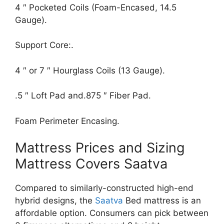
4 ″ Pocketed Coils (Foam-Encased, 14.5
Gauge).
Support Core:.
4 ″ or 7 ″ Hourglass Coils (13 Gauge).
.5 ″ Loft Pad and.875 ″ Fiber Pad.
Foam Perimeter Encasing.
Mattress Prices and Sizing
Mattress Covers Saatva
Compared to similarly-constructed high-end
hybrid designs, the
Saatva
Bed mattress is an
affordable option. Consumers can pick between