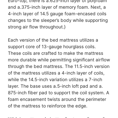
Euro-top, there is a.625-inch layer of polyfoam
and a.375-inch layer of memory foam. Next, a
4-inch layer of 14.5 gauge foam-encased coils
changes to the sleeper’s body while supporting
strong air flow throughout.}
Each version of the bed mattress utilizes a
support core of 13-gauge hourglass coils.
These coils are crafted to make the mattress
more durable while permitting significant airflow
through the bed mattress. The 11.5-inch version
of the mattress utilizes a 4-inch layer of coils,
while the 14.5-inch variation utilizes a 7-inch
layer. The base uses a.5-inch loft pad and a.
875-inch fiber pad to support the coil system. A
foam encasement twists around the perimeter
of the mattress to reinforce the edge.