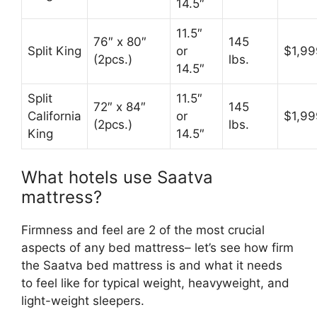
14.5″
11.5″
76″ x 80″
145
Split King
or
$1,99
(2pcs.)
lbs.
14.5″
Split
11.5″
72″ x 84″
145
California
or
$1,99
(2pcs.)
lbs.
King
14.5″
What hotels use Saatva
mattress?
Firmness and feel are 2 of the most crucial
aspects of any bed mattress– let’s see how firm
the Saatva bed mattress is and what it needs
to feel like for typical weight, heavyweight, and
light-weight sleepers.