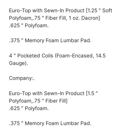
Euro-Top with Sewn-In Product [1.25 ″ Soft
Polyfoam,.75 ″ Fiber Fill, 1 oz. Dacron]
.625 ″ Polyfoam.
.375 ″ Memory Foam Lumbar Pad.
4 ″ Pocketed Coils (Foam-Encased, 14.5
Gauge).
Company:.
Euro-Top with Sewn-In Product [1.5 ″
Polyfoam,.75 ″ Fiber Fill]
.625 ″ Polyfoam.
.375 ″ Memory Foam Lumbar Pad.