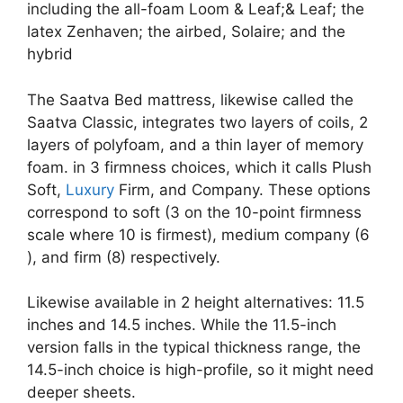
including the all-foam Loom & Leaf;& Leaf; the
latex Zenhaven; the airbed, Solaire; and the
hybrid
The Saatva Bed mattress, likewise called the
Saatva Classic, integrates two layers of coils, 2
layers of polyfoam, and a thin layer of memory
foam. in 3 firmness choices, which it calls Plush
Soft,
Luxury
Firm, and Company. These options
correspond to soft (3 on the 10-point firmness
scale where 10 is firmest), medium company (6
), and firm (8) respectively.
Likewise available in 2 height alternatives: 11.5
inches and 14.5 inches. While the 11.5-inch
version falls in the typical thickness range, the
14.5-inch choice is high-profile, so it might need
deeper sheets.