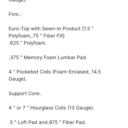
Firm:.
Euro-Top with Sewn-In Product [1.5 ″
Polyfoam,.75 ″ Fiber Fill]
.625 ″ Polyfoam.
.375 ″ Memory Foam Lumbar Pad.
4 ″ Pocketed Coils (Foam-Encased, 14.5
Gauge).
Support Core:.
4 ″ or 7 ″ Hourglass Coils (13 Gauge).
.5 ″ Loft Pad and.875 ″ Fiber Pad.