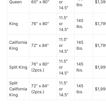
Queen
60″ x 80″
or
$1,39
lbs.
14.5″
11.5″
145
King
76″ x 80″
or
$1,79
lbs.
14.5″
11.5″
California
145
72″ x 84″
or
$1,79
King
lbs.
14.5″
11.5″
76″ x 80″
145
Split King
or
$1,99
(2pcs.)
lbs.
14.5″
Split
11.5″
72″ x 84″
145
California
or
$1,99
(2pcs.)
lbs.
King
14.5″