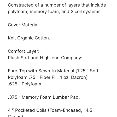
Constructed of a number of layers that include
polyfoam, memory foam, and 2 coil systems.
Cover Material:.
Knit Organic Cotton.
Comfort Layer:.
Plush Soft and High-end Company:.
Euro-Top with Sewn-In Material [1.25 ″ Soft
Polyfoam,.75 ″ Fiber Fill, 1 oz. Dacron]
.625 ″ Polyfoam.
.375 ″ Memory Foam Lumbar Pad.
4 ″ Pocketed Coils (Foam-Encased, 14.5
Gauge).