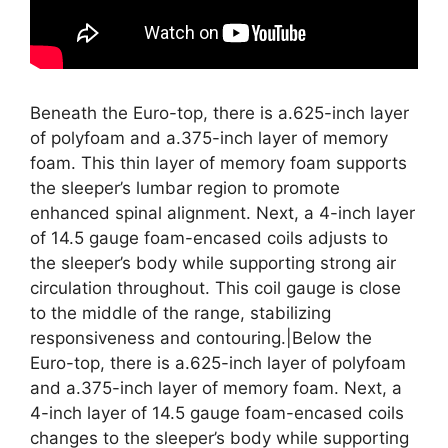
Beneath the Euro-top, there is a.625-inch layer
of polyfoam and a.375-inch layer of memory
foam. This thin layer of memory foam supports
the sleeper’s lumbar region to promote
enhanced spinal alignment. Next, a 4-inch layer
of 14.5 gauge foam-encased coils adjusts to
the sleeper’s body while supporting strong air
circulation throughout. This coil gauge is close
to the middle of the range, stabilizing
responsiveness and contouring.|Below the
Euro-top, there is a.625-inch layer of polyfoam
and a.375-inch layer of memory foam. Next, a
4-inch layer of 14.5 gauge foam-encased coils
changes to the sleeper’s body while supporting