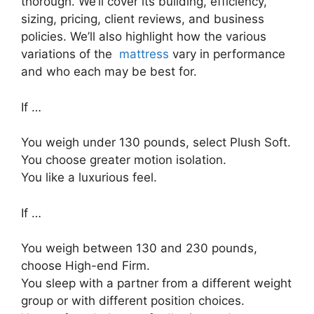
thorough. We’ll cover its building, efficiency,
sizing, pricing, client reviews, and business
policies. We’ll also highlight how the various
variations of the
mattress
vary in performance
and who each may be best for.
If …
You weigh under 130 pounds, select Plush Soft.
You choose greater motion isolation.
You like a luxurious feel.
If …
You weigh between 130 and 230 pounds,
choose High-end Firm.
You sleep with a partner from a different weight
group or with different position choices.