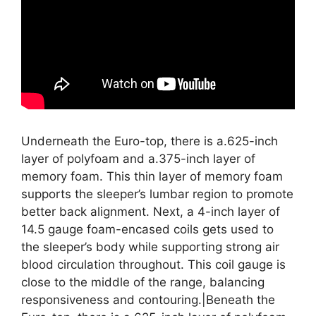
Underneath the Euro-top, there is a.625-inch
layer of polyfoam and a.375-inch layer of
memory foam. This thin layer of memory foam
supports the sleeper’s lumbar region to promote
better back alignment. Next, a 4-inch layer of
14.5 gauge foam-encased coils gets used to
the sleeper’s body while supporting strong air
blood circulation throughout. This coil gauge is
close to the middle of the range, balancing
responsiveness and contouring.|Beneath the