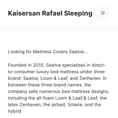
Skip
to
Kaisersan Rafael Sleeping
Menu
content
Looking for Mattress Covers Saatva…
Founded in 2010, Saatva specializes in direct-
to-consumer luxury bed mattress under three
brand: Saatva, Loom & Leaf, and Zenhaven. In
between these three brand names, the
company sells numerous bed mattress designs,
including the all-foam Loom & Leaf;& Leaf; the
latex Zenhaven; the airbed, Solaire; and the
hybrid