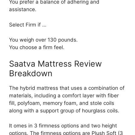
You prefer a balance of adhering and
assistance.
Select Firm if …
You weigh over 130 pounds.
You choose a firm feel.
Saatva Mattress Review
Breakdown
The hybrid mattress that uses a combination of
materials, including a comfort layer with fiber
fill, polyfoam, memory foam, and stole coils
along with a support group of hourglass coils.
It omes in 3 firmness options and two height
options. The firmness options are Plush Soft (3