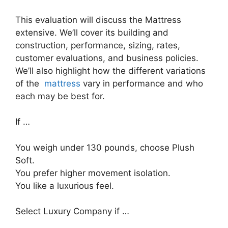
This evaluation will discuss the Mattress
extensive. We’ll cover its building and
construction, performance, sizing, rates,
customer evaluations, and business policies.
We’ll also highlight how the different variations
of the
mattress
vary in performance and who
each may be best for.
If …
You weigh under 130 pounds, choose Plush
Soft.
You prefer higher movement isolation.
You like a luxurious feel.
Select Luxury Company if …