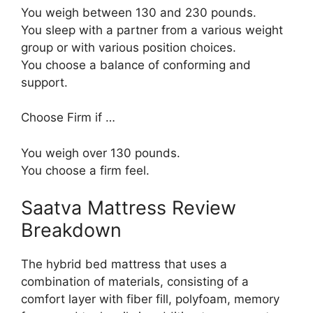
You weigh between 130 and 230 pounds.
You sleep with a partner from a various weight
group or with various position choices.
You choose a balance of conforming and
support.
Choose Firm if …
You weigh over 130 pounds.
You choose a firm feel.
Saatva Mattress Review
Breakdown
The hybrid bed mattress that uses a
combination of materials, consisting of a
comfort layer with fiber fill, polyfoam, memory