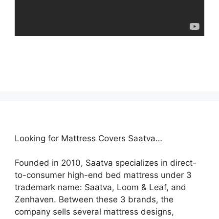
Looking for Mattress Covers Saatva…
Founded in 2010, Saatva specializes in direct-
to-consumer high-end bed mattress under 3
trademark name: Saatva, Loom & Leaf, and
Zenhaven. Between these 3 brands, the
company sells several mattress designs,