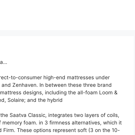
va…
direct-to-consumer high-end mattresses under
, and Zenhaven. In between these three brand
attress designs, including the all-foam Loom &
d, Solaire; and the hybrid
he Saatva Classic, integrates two layers of coils,
f memory foam. in 3 firmness alternatives, which it
Firm. These options represent soft (3 on the 10-