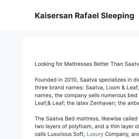
Skip
to
Kaisersan Rafael Sleeping
content
Looking for Mattresses Better Than Saat
Founded in 2010, Saatva specializes in 
three brand names: Saatva, Loom & Leaf
names, the company sells numerous bed m
Leaf;& Leaf; the latex Zenhaven; the airbe
The Saatva Bed mattress, likewise called t
two layers of polyfoam, and a thin layer o
calls Luxurious Soft,
Luxury
Company, and 