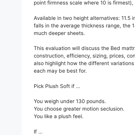
point firmness scale where 10 is firmest), 
Available in two height alternatives: 11.5 
falls in the average thickness range, the 1
much deeper sheets.
This evaluation will discuss the Bed mattr
construction, efficiency, sizing, prices, c
also highlight how the different variations
each may be best for.
Pick Plush Soft if …
You weigh under 130 pounds.
You choose greater motion seclusion.
You like a plush feel.
If …