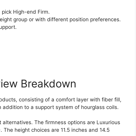
pick High-end Firm.
ight group or with different position preferences.
upport.
view Breakdown
ucts, consisting of a comfort layer with fiber fill,
 addition to a support system of hourglass coils.
t alternatives. The firmness options are Luxurious
 ). The height choices are 11.5 inches and 14.5