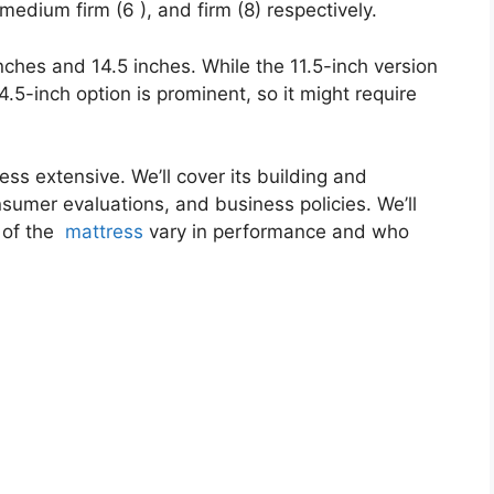
medium firm (6 ), and firm (8) respectively.
inches and 14.5 inches. While the 11.5-inch version
4.5-inch option is prominent, so it might require
ess extensive. We’ll cover its building and
onsumer evaluations, and business policies. We’ll
 of the
mattress
vary in performance and who