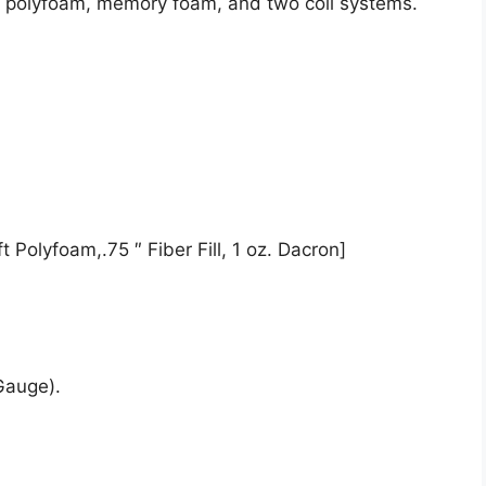
de polyfoam, memory foam, and two coil systems.
 Polyfoam,.75 ″ Fiber Fill, 1 oz. Dacron]
Gauge).