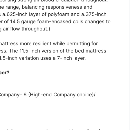
 the range, balancing responsiveness and
s a.625-inch layer of polyfoam and a.375-inch
er of 14.5 gauge foam-encased coils changes to
 air flow throughout.}
attress more resilient while permitting for
ess. The 11.5-inch version of the bed mattress
14.5-inch variation uses a 7-inch layer.
per?
m Company– 6 (High-end Company choice)/