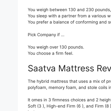
You weigh between 130 and 230 pounds, 
You sleep with a partner from a various we
You prefer a balance of conforming and s
Pick Company if …
You weigh over 130 pounds.
You choose a firm feel.
Saatva Mattress Re
The hybrid mattress that uses a mix of prod
polyfoam, memory foam, and stole coils in
It omes in 3 firmness choices and 2 heigh
Soft (3 ), High-end Firm (6 ), and Firm (8