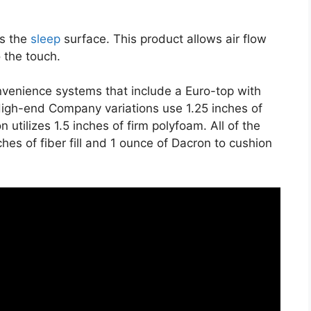
es the
sleep
surface. This product allows air flow
o the touch.
nvenience systems that include a Euro-top with
igh-end Company variations use 1.25 inches of
utilizes 1.5 inches of firm polyfoam. All of the
ches of fiber fill and 1 ounce of Dacron to cushion