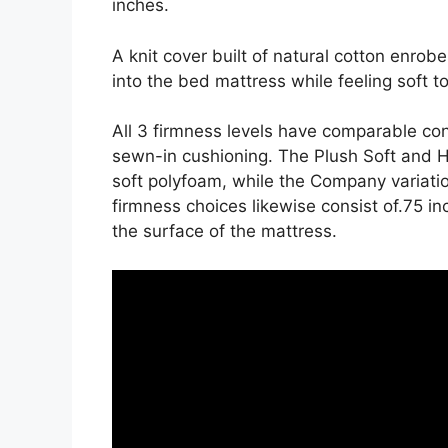
inches.
A knit cover built of natural cotton enrob
into the bed mattress while feeling soft t
All 3 firmness levels have comparable co
sewn-in cushioning. The Plush Soft and H
soft polyfoam, while the Company variation 
firmness choices likewise consist of.75 in
the surface of the mattress.