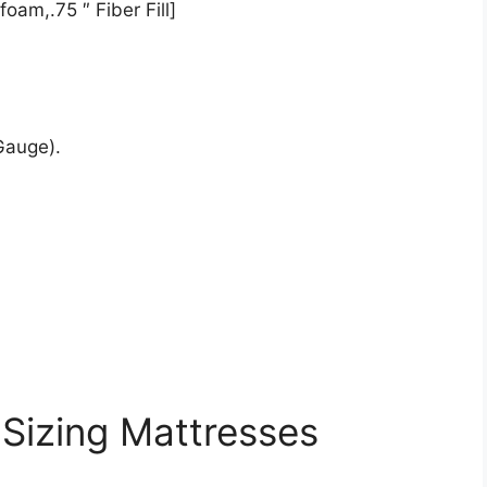
oam,.75 ″ Fiber Fill]
Gauge).
 Sizing Mattresses