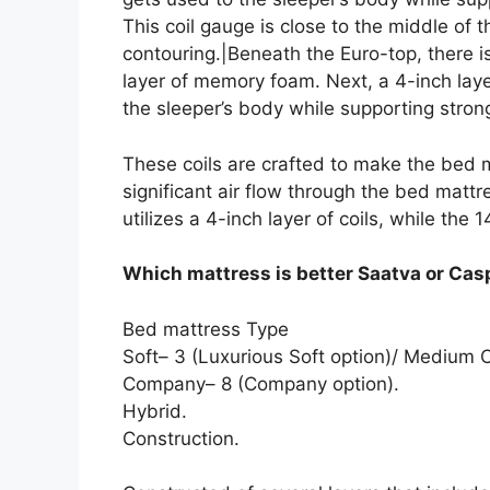
This coil gauge is close to the middle of
contouring.|Beneath the Euro-top, there i
layer of memory foam. Next, a 4-inch lay
the sleeper’s body while supporting strong
These coils are crafted to make the bed m
significant air flow through the bed mattr
utilizes a 4-inch layer of coils, while the 
Which mattress is better Saatva or Cas
Bed mattress Type
Soft– 3 (Luxurious Soft option)/ Mediu
Company– 8 (Company option).
Hybrid.
Construction.