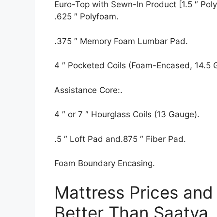
Euro-Top with Sewn-In Product [1.5 ″ Polyf
.625 ″ Polyfoam.
.375 ″ Memory Foam Lumbar Pad.
4 ″ Pocketed Coils (Foam-Encased, 14.5 
Assistance Core:.
4 ″ or 7 ″ Hourglass Coils (13 Gauge).
.5 ″ Loft Pad and.875 ″ Fiber Pad.
Foam Boundary Encasing.
Mattress Prices and
Better Than Saatva