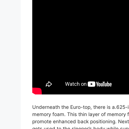
Underneath the Euro-top, there is a.625-i
memory foam. This thin layer of memory f
promote enhanced back positioning. Next,
gets used to the sleeper’s body while supp