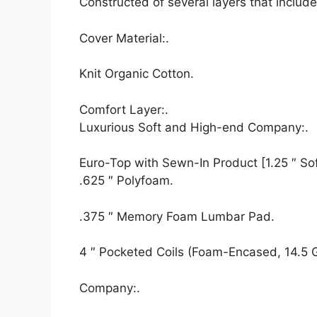
Constructed of several layers that inclu
Cover Material:.
Knit Organic Cotton.
Comfort Layer:.
Luxurious Soft and High-end Company:.
Euro-Top with Sewn-In Product [1.25 ″ Soft
.625 ″ Polyfoam.
.375 ″ Memory Foam Lumbar Pad.
4 ″ Pocketed Coils (Foam-Encased, 14.5 
Company:.