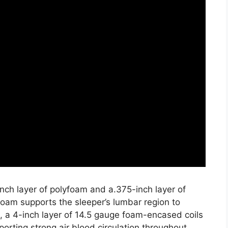
nch layer of polyfoam and a.375-inch layer of
oam supports the sleeper’s lumbar region to
 a 4-inch layer of 14.5 gauge foam-encased coils
orting strong air blood circulation throughout.