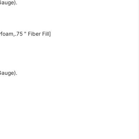
Gauge).
oam,.75 ″ Fiber Fill]
Gauge).