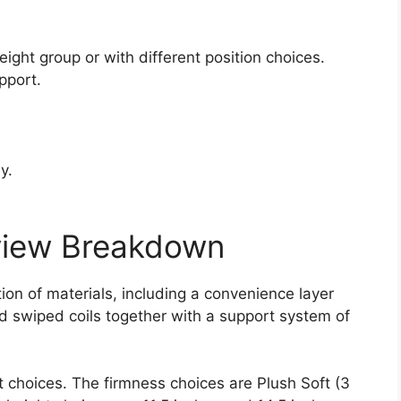
.
ight group or with different position choices.
pport.
y.
view Breakdown
on of materials, including a convenience layer
nd swiped coils together with a support system of
t choices. The firmness choices are Plush Soft (3