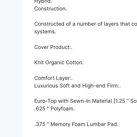
Hybrid.
Construction.
Constructed of a number of layers that c
systems.
Cover Product:.
Knit Organic Cotton.
Comfort Layer:.
Luxurious Soft and High-end Firm:.
Euro-Top with Sewn-In Material [1.25 ″ Sof
.625 ″ Polyfoam.
.375 ″ Memory Foam Lumbar Pad.