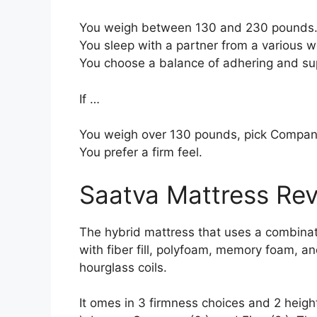
You weigh between 130 and 230 pounds
You sleep with a partner from a various we
You choose a balance of adhering and su
If …
You weigh over 130 pounds, pick Compan
You prefer a firm feel.
Saatva Mattress Re
The hybrid mattress that uses a combinati
with fiber fill, polyfoam, memory foam, a
hourglass coils.
It omes in 3 firmness choices and 2 heigh