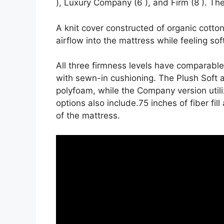
), Luxury Company (6 ), and Firm (8 ). The
A knit cover constructed of organic cott
airflow into the mattress while feeling sof
All three firmness levels have comparabl
with sewn-in cushioning. The Plush Soft a
polyfoam, while the Company version utiliz
options also include.75 inches of fiber fi
of the mattress.