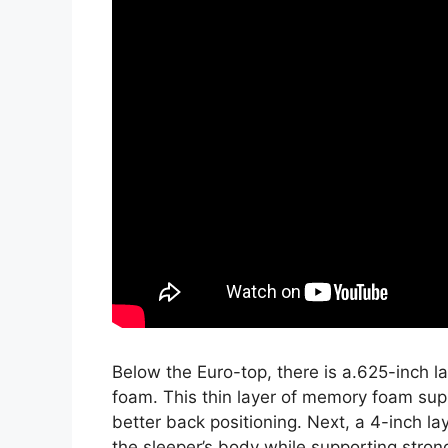
Below the Euro-top, there is a.625-inch 
foam. This thin layer of memory foam sup
better back positioning. Next, a 4-inch l
the sleeper’s body while supporting strong