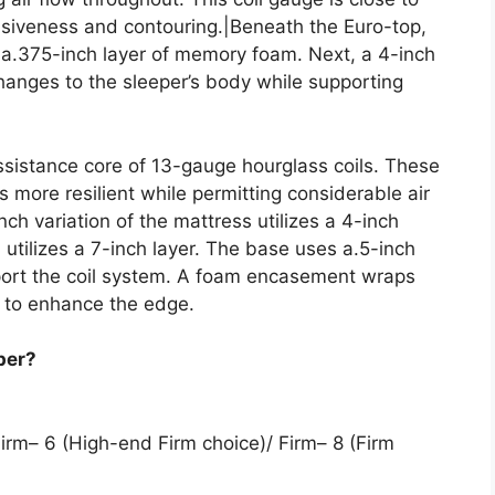
nsiveness and contouring.|Beneath the Euro-top,
d a.375-inch layer of memory foam. Next, a 4-inch
hanges to the sleeper’s body while supporting
assistance core of 13-gauge hourglass coils. These
 more resilient while permitting considerable air
ch variation of the mattress utilizes a 4-inch
on utilizes a 7-inch layer. The base uses a.5-inch
pport the coil system. A foam encasement wraps
 to enhance the edge.
per?
irm– 6 (High-end Firm choice)/ Firm– 8 (Firm