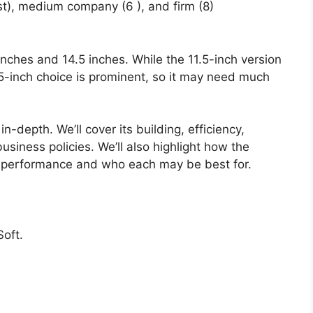
st), medium company (6 ), and firm (8)
 inches and 14.5 inches. While the 11.5-inch version
4.5-inch choice is prominent, so it may need much
n-depth. We’ll cover its building, efficiency,
usiness policies. We’ll also highlight how the
 performance and who each may be best for.
oft.