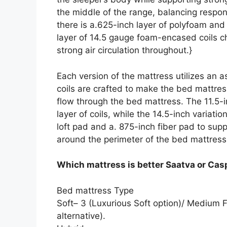
the middle of the range, balancing respo
there is a.625-inch layer of polyfoam an
layer of 14.5 gauge foam-encased coils c
strong air circulation throughout.}
Each version of the mattress utilizes an 
coils are crafted to make the bed mattress
flow through the bed mattress. The 11.5-in
layer of coils, while the 14.5-inch variati
loft pad and a. 875-inch fiber pad to su
around the perimeter of the bed mattress
Which mattress is better Saatva or Cas
Bed mattress Type
Soft– 3 (Luxurious Soft option)/ Medium F
alternative).