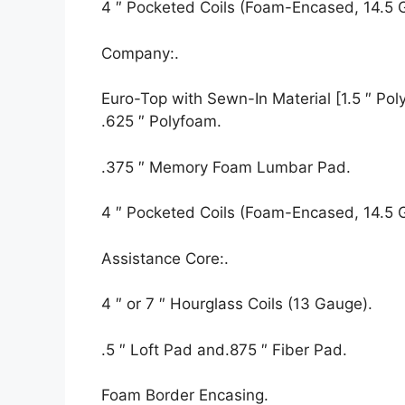
4 ″ Pocketed Coils (Foam-Encased, 14.5 
Company:.
Euro-Top with Sewn-In Material [1.5 ″ Polyf
.625 ″ Polyfoam.
.375 ″ Memory Foam Lumbar Pad.
4 ″ Pocketed Coils (Foam-Encased, 14.5 
Assistance Core:.
4 ″ or 7 ″ Hourglass Coils (13 Gauge).
.5 ″ Loft Pad and.875 ″ Fiber Pad.
Foam Border Encasing.