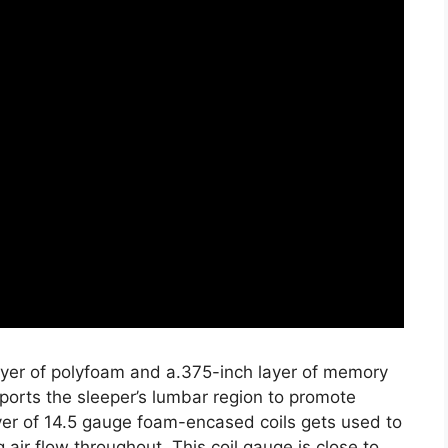
layer of polyfoam and a.375-inch layer of memory
ports the sleeper’s lumbar region to promote
ayer of 14.5 gauge foam-encased coils gets used to
 air flow throughout. This coil gauge is close to