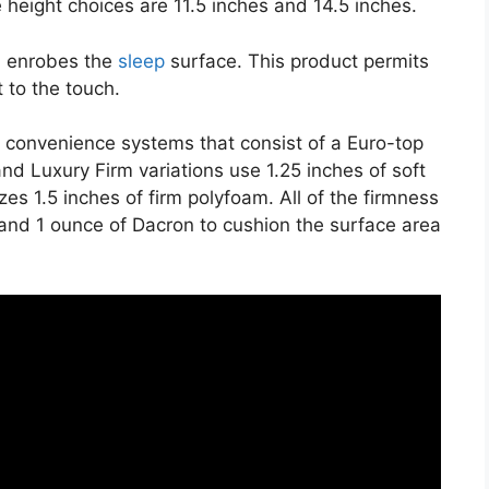
 height choices are 11.5 inches and 14.5 inches.
on enrobes the
sleep
surface. This product permits
t to the touch.
e convenience systems that consist of a Euro-top
nd Luxury Firm variations use 1.25 inches of soft
es 1.5 inches of firm polyfoam. All of the firmness
ll and 1 ounce of Dacron to cushion the surface area