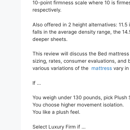
10-point firmness scale where 10 is firme
respectively.
Also offered in 2 height alternatives: 11.5
falls in the average density range, the 1
deeper sheets.
This review will discuss the Bed mattress i
sizing, rates, consumer evaluations, and b
various variations of the
mattress
vary in
If …
You weigh under 130 pounds, pick Plush S
You choose higher movement isolation.
You like a plush feel.
Select Luxury Firm if …