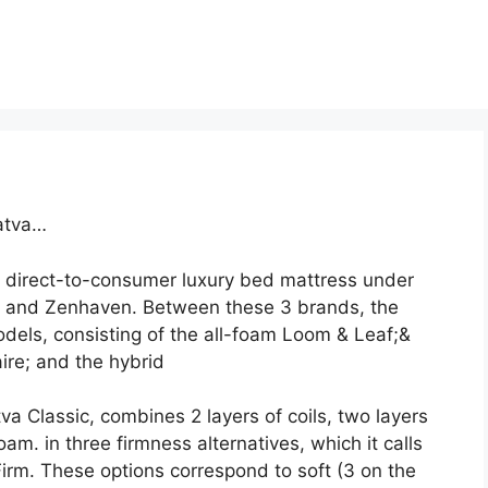
atva…
 direct-to-consumer luxury bed mattress under
, and Zenhaven. Between these 3 brands, the
els, consisting of the all-foam Loom & Leaf;&
ire; and the hybrid
va Classic, combines 2 layers of coils, two layers
am. in three firmness alternatives, which it calls
rm. These options correspond to soft (3 on the