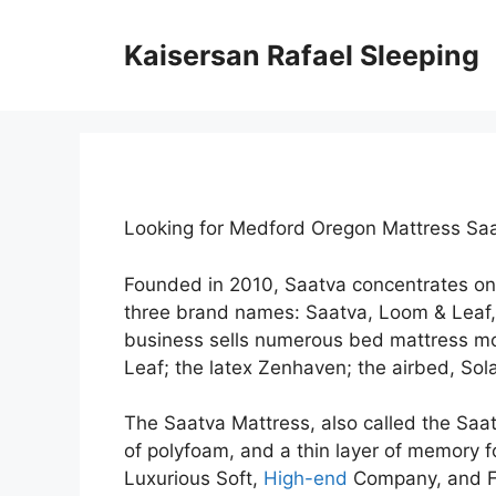
Skip
to
Kaisersan Rafael Sleeping
content
Looking for Medford Oregon Mattress Sa
Founded in 2010, Saatva concentrates on
three brand names: Saatva, Loom & Leaf
business sells numerous bed mattress mod
Leaf; the latex Zenhaven; the airbed, Sola
The Saatva Mattress, also called the Saat
of polyfoam, and a thin layer of memory fo
Luxurious Soft,
High-end
Company, and Fi