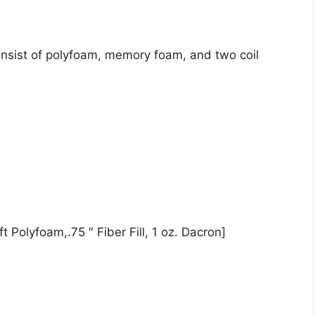
onsist of polyfoam, memory foam, and two coil
t Polyfoam,.75 ″ Fiber Fill, 1 oz. Dacron]