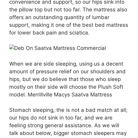
convenience and support, so our hips sink into
the pillow top but not too far. The mattress also
offers an outstanding quantity of lumbar
support, making it one of the best bed mattress
for lower back pain and sciatica.
When we are side sleeping, using us a decent
amount of pressure relief on our shoulders and
hips, but we do believe that those who sleep
mostly on their side will choose the Plush Soft
model. Merrillville Macys Saatva Mattress
Stomach sleeping, the is not a bad match at all;
our hips do not sink in too far, and we are
feeling strong general assistance. As we will
talk about below, bigger stomach sleepers may