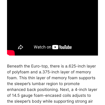
Beneath the Euro-top, there is a.625-inch layer
of polyfoam and a.375-inch layer of memory
foam. This thin layer of memory foam supports
the sleeper’s lumbar region to promote
enhanced back positioning. Next, a 4-inch layer
of 14.5 gauge foam-encased coils adjusts to
the sleeper’s body while supporting strong air