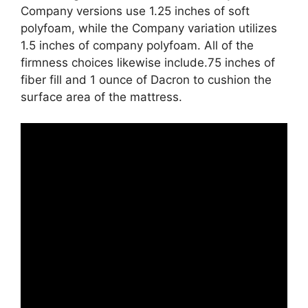
Company versions use 1.25 inches of soft
polyfoam, while the Company variation utilizes
1.5 inches of company polyfoam. All of the
firmness choices likewise include.75 inches of
fiber fill and 1 ounce of Dacron to cushion the
surface area of the mattress.