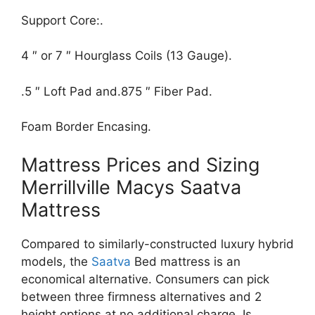
Support Core:.
4 ″ or 7 ″ Hourglass Coils (13 Gauge).
.5 ″ Loft Pad and.875 ″ Fiber Pad.
Foam Border Encasing.
Mattress Prices and Sizing
Merrillville Macys Saatva
Mattress
Compared to similarly-constructed luxury hybrid
models, the
Saatva
Bed mattress is an
economical alternative. Consumers can pick
between three firmness alternatives and 2
height options at no additional charge. Is