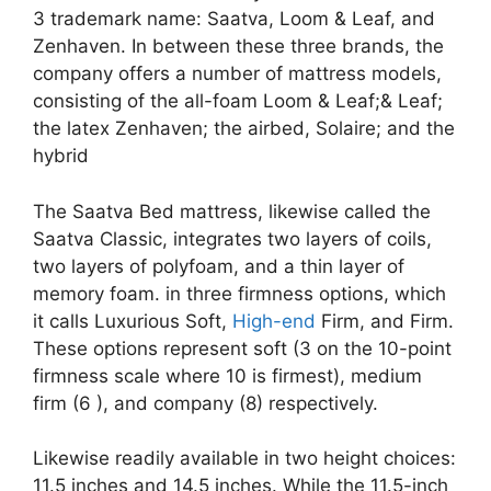
3 trademark name: Saatva, Loom & Leaf, and
Zenhaven. In between these three brands, the
company offers a number of mattress models,
consisting of the all-foam Loom & Leaf;& Leaf;
the latex Zenhaven; the airbed, Solaire; and the
hybrid
The Saatva Bed mattress, likewise called the
Saatva Classic, integrates two layers of coils,
two layers of polyfoam, and a thin layer of
memory foam. in three firmness options, which
it calls Luxurious Soft,
High-end
Firm, and Firm.
These options represent soft (3 on the 10-point
firmness scale where 10 is firmest), medium
firm (6 ), and company (8) respectively.
Likewise readily available in two height choices:
11.5 inches and 14.5 inches. While the 11.5-inch