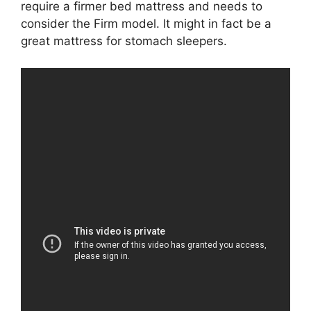
require a firmer bed mattress and needs to
consider the Firm model. It might in fact be a
great mattress for stomach sleepers.