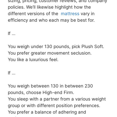
sizing, pricing, customer reviews, and company
policies. We’ll likewise highlight how the
different versions of the
mattress
vary in
efficiency and who each may be best for.
If …
You weigh under 130 pounds, pick Plush Soft.
You prefer greater movement seclusion.
You like a luxurious feel.
If …
You weigh between 130 in between 230
pounds, choose High-end Firm.
You sleep with a partner from a various weight
group or with different position preferences.
You prefer a balance of adhering and