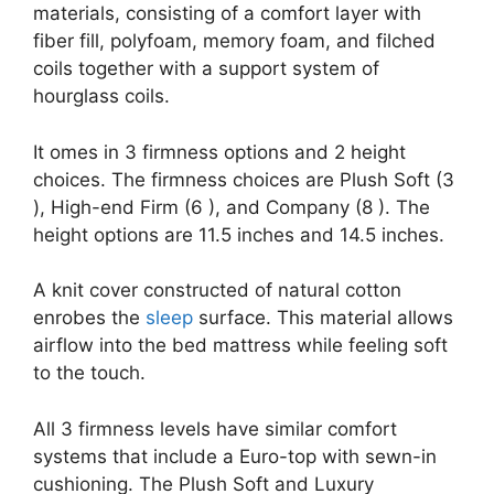
materials, consisting of a comfort layer with
fiber fill, polyfoam, memory foam, and filched
coils together with a support system of
hourglass coils.
It omes in 3 firmness options and 2 height
choices. The firmness choices are Plush Soft (3
), High-end Firm (6 ), and Company (8 ). The
height options are 11.5 inches and 14.5 inches.
A knit cover constructed of natural cotton
enrobes the
sleep
surface. This material allows
airflow into the bed mattress while feeling soft
to the touch.
All 3 firmness levels have similar comfort
systems that include a Euro-top with sewn-in
cushioning. The Plush Soft and Luxury