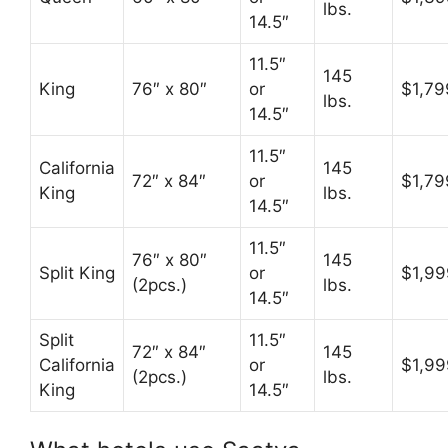
lbs.
14.5″
11.5″
145
King
76″ x 80″
or
$1,79
lbs.
14.5″
11.5″
California
145
72″ x 84″
or
$1,79
King
lbs.
14.5″
11.5″
76″ x 80″
145
Split King
or
$1,99
(2pcs.)
lbs.
14.5″
Split
11.5″
72″ x 84″
145
California
or
$1,99
(2pcs.)
lbs.
King
14.5″