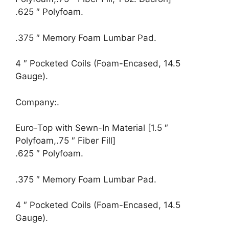
.625 ″ Polyfoam.
.375 ″ Memory Foam Lumbar Pad.
4 ″ Pocketed Coils (Foam-Encased, 14.5
Gauge).
Company:.
Euro-Top with Sewn-In Material [1.5 ″
Polyfoam,.75 ″ Fiber Fill]
.625 ″ Polyfoam.
.375 ″ Memory Foam Lumbar Pad.
4 ″ Pocketed Coils (Foam-Encased, 14.5
Gauge).