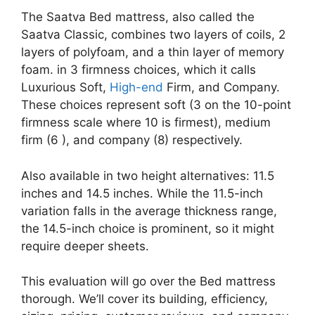
The Saatva Bed mattress, also called the
Saatva Classic, combines two layers of coils, 2
layers of polyfoam, and a thin layer of memory
foam. in 3 firmness choices, which it calls
Luxurious Soft,
High-end
Firm, and Company.
These choices represent soft (3 on the 10-point
firmness scale where 10 is firmest), medium
firm (6 ), and company (8) respectively.
Also available in two height alternatives: 11.5
inches and 14.5 inches. While the 11.5-inch
variation falls in the average thickness range,
the 14.5-inch choice is prominent, so it might
require deeper sheets.
This evaluation will go over the Bed mattress
thorough. We’ll cover its building, efficiency,