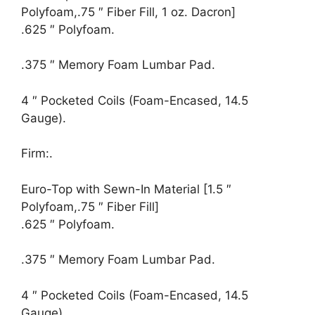
Polyfoam,.75 ″ Fiber Fill, 1 oz. Dacron]
.625 ″ Polyfoam.
.375 ″ Memory Foam Lumbar Pad.
4 ″ Pocketed Coils (Foam-Encased, 14.5
Gauge).
Firm:.
Euro-Top with Sewn-In Material [1.5 ″
Polyfoam,.75 ″ Fiber Fill]
.625 ″ Polyfoam.
.375 ″ Memory Foam Lumbar Pad.
4 ″ Pocketed Coils (Foam-Encased, 14.5
Gauge).