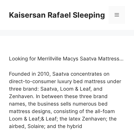
Skip
to
Kaisersan Rafael Sleeping
Menu
content
Looking for Merrillville Macys Saatva Mattress…
Founded in 2010, Saatva concentrates on
direct-to-consumer luxury bed mattress under
three brand: Saatva, Loom & Leaf, and
Zenhaven. In between these three brand
names, the business sells numerous bed
mattress designs, consisting of the all-foam
Loom & Leaf;& Leaf; the latex Zenhaven; the
airbed, Solaire; and the hybrid