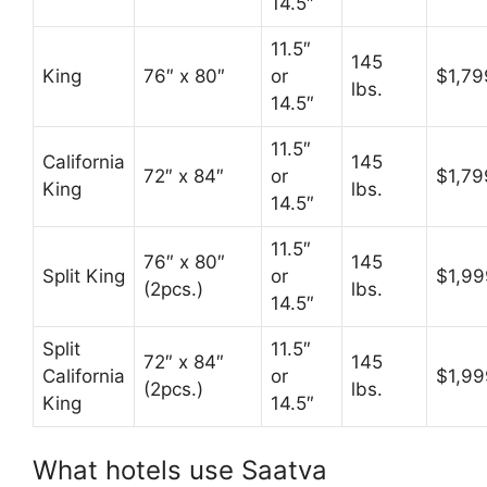
14.5″
11.5″
145
King
76″ x 80″
or
$1,79
lbs.
14.5″
11.5″
California
145
72″ x 84″
or
$1,79
King
lbs.
14.5″
11.5″
76″ x 80″
145
Split King
or
$1,99
(2pcs.)
lbs.
14.5″
Split
11.5″
72″ x 84″
145
California
or
$1,99
(2pcs.)
lbs.
King
14.5″
What hotels use Saatva