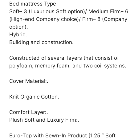
Bed mattress Type
Soft– 3 (Luxurious Soft option)/ Medium Firm– 6
(High-end Company choice)/ Firm– 8 (Company
option).
Hybrid.
Building and construction.
Constructed of several layers that consist of
polyfoam, memory foam, and two coil systems.
Cover Material:.
Knit Organic Cotton.
Comfort Layer:.
Plush Soft and Luxury Firm:.
Euro-Top with Sewn-In Product [1.25 ″ Soft