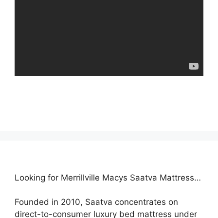
Looking for Merrillville Macys Saatva Mattress…
Founded in 2010, Saatva concentrates on
direct-to-consumer luxury bed mattress under