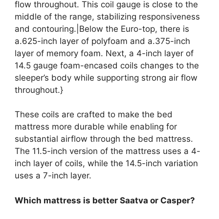
flow throughout. This coil gauge is close to the
middle of the range, stabilizing responsiveness
and contouring.|Below the Euro-top, there is
a.625-inch layer of polyfoam and a.375-inch
layer of memory foam. Next, a 4-inch layer of
14.5 gauge foam-encased coils changes to the
sleeper’s body while supporting strong air flow
throughout.}
These coils are crafted to make the bed
mattress more durable while enabling for
substantial airflow through the bed mattress.
The 11.5-inch version of the mattress uses a 4-
inch layer of coils, while the 14.5-inch variation
uses a 7-inch layer.
Which mattress is better Saatva or Casper?