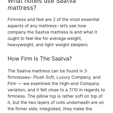
What hotels use Saatva
mattress?
Firmness and feel are 2 of the most essential
aspects of any mattress– let’s see how
company the Saatva mattress is and what it
ought to feel like for average weight,
heavyweight, and light-weight sleepers.
How Firm Is The Saatva?
The Saatva mattress can be found in 3
firmnesses– Plush Soft, Luxury Company, and
Firm — we examined the High-end Company
variation, and it felt close to a 7/10 in regards to
firmness. The pillow top is rather soft on top of
it, but the two layers of coils underneath are on
the firmer side; integrated, they make the