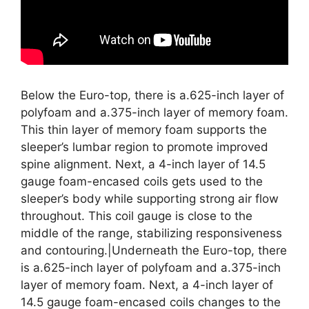
Below the Euro-top, there is a.625-inch layer of
polyfoam and a.375-inch layer of memory foam.
This thin layer of memory foam supports the
sleeper’s lumbar region to promote improved
spine alignment. Next, a 4-inch layer of 14.5
gauge foam-encased coils gets used to the
sleeper’s body while supporting strong air flow
throughout. This coil gauge is close to the
middle of the range, stabilizing responsiveness
and contouring.|Underneath the Euro-top, there
is a.625-inch layer of polyfoam and a.375-inch
layer of memory foam. Next, a 4-inch layer of
14.5 gauge foam-encased coils changes to the