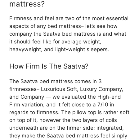
mattress?
Firmness and feel are two of the most essential
aspects of any bed mattress– let’s see how
company the Saatva bed mattress is and what
it should feel like for average weight,
heavyweight, and light-weight sleepers.
How Firm Is The Saatva?
The Saatva bed mattress comes in 3
firmnesses– Luxurious Soft, Luxury Company,
and Company — we evaluated the High-end
Firm variation, and it felt close to a 7/10 in
regards to firmness. The pillow top is rather soft
on top of it, however the two layers of coils
underneath are on the firmer side; integrated,
they make the Saatva bed mattress feel simply