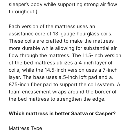
sleeper’s body while supporting strong air flow
throughout.}
Each version of the mattress uses an
assistance core of 13-gauge hourglass coils.
These coils are crafted to make the mattress
more durable while allowing for substantial air
flow through the mattress. The 11.5-inch version
of the bed mattress utilizes a 4-inch layer of
coils, while the 14.5-inch version uses a 7-inch
layer. The base uses a.5-inch loft pad and a.
875-inch fiber pad to support the coil system. A
foam encasement wraps around the border of
the bed mattress to strengthen the edge.
Which mattress is better Saatva or Casper?
Mattress Type