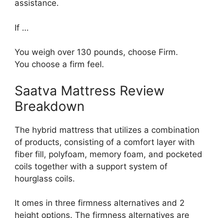
assistance.
If …
You weigh over 130 pounds, choose Firm.
You choose a firm feel.
Saatva Mattress Review
Breakdown
The hybrid mattress that utilizes a combination
of products, consisting of a comfort layer with
fiber fill, polyfoam, memory foam, and pocketed
coils together with a support system of
hourglass coils.
It omes in three firmness alternatives and 2
height options. The firmness alternatives are