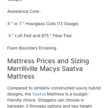
Assistance Core:.
4 ″ or 7 ″ Hourglass Coils (13 Gauge).
.5 ″ Loft Pad and.875 ″ Fiber Pad.
Foam Boundary Encasing.
Mattress Prices and Sizing
Merrillville Macys Saatva
Mattress
Compared to similarly-constructed luxury hybrid
designs, the
Saatva
Mattress is a budget-
friendly choice. Shoppers can choose in
between 3 firmness options and two height