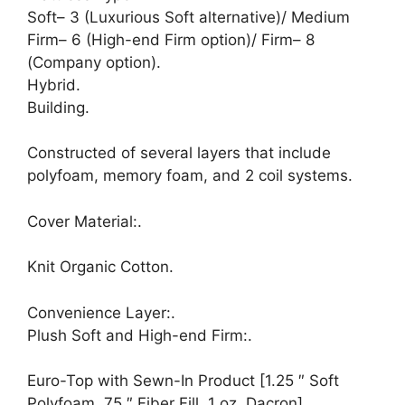
Soft– 3 (Luxurious Soft alternative)/ Medium
Firm– 6 (High-end Firm option)/ Firm– 8
(Company option).
Hybrid.
Building.
Constructed of several layers that include
polyfoam, memory foam, and 2 coil systems.
Cover Material:.
Knit Organic Cotton.
Convenience Layer:.
Plush Soft and High-end Firm:.
Euro-Top with Sewn-In Product [1.25 ″ Soft
Polyfoam,.75 ″ Fiber Fill, 1 oz. Dacron]