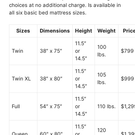
choices at no additional charge. Is available in
all six basic bed mattress sizes.
Sizes
Dimensions
Height
Weight
Pric
11.5″
100
Twin
38″ x 75″
or
$799
lbs.
14.5″
11.5″
105
Twin XL
38″ x 80″
or
$999
lbs.
14.5″
11.5″
Full
54″ x 75″
or
110 lbs.
$1,29
14.5″
11.5″
120
Queen
60″ x 80″
or
$1,39