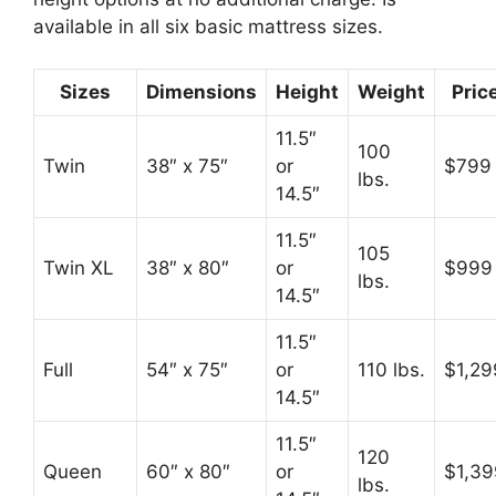
available in all six basic mattress sizes.
Sizes
Dimensions
Height
Weight
Pric
11.5″
100
Twin
38″ x 75″
or
$799
lbs.
14.5″
11.5″
105
Twin XL
38″ x 80″
or
$999
lbs.
14.5″
11.5″
Full
54″ x 75″
or
110 lbs.
$1,29
14.5″
11.5″
120
Queen
60″ x 80″
or
$1,39
lbs.