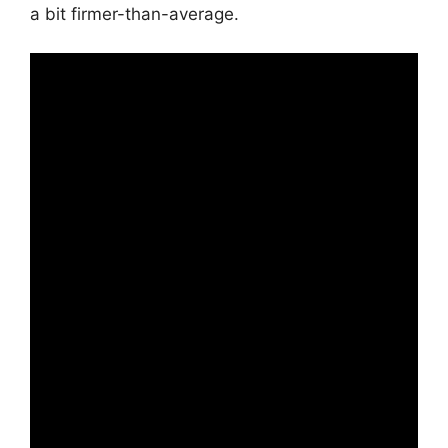
a bit firmer-than-average.