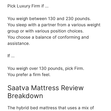
Pick Luxury Firm if …
You weigh between 130 and 230 pounds.
You sleep with a partner from a various weight
group or with various position choices.
You choose a balance of conforming and
assistance.
If …
You weigh over 130 pounds, pick Firm.
You prefer a firm feel.
Saatva Mattress Review
Breakdown
The hybrid bed mattress that uses a mix of