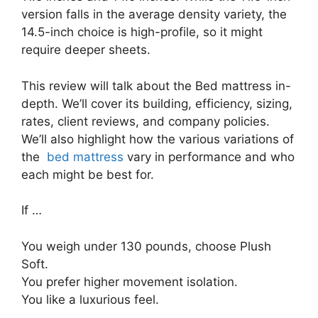
version falls in the average density variety, the
14.5-inch choice is high-profile, so it might
require deeper sheets.
This review will talk about the Bed mattress in-
depth. We’ll cover its building, efficiency, sizing,
rates, client reviews, and company policies.
We’ll also highlight how the various variations of
the
bed mattress
vary in performance and who
each might be best for.
If …
You weigh under 130 pounds, choose Plush
Soft.
You prefer higher movement isolation.
You like a luxurious feel.