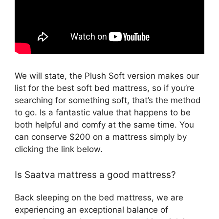
We will state, the Plush Soft version makes our
list for the best soft bed mattress, so if you’re
searching for something soft, that’s the method
to go. Is a fantastic value that happens to be
both helpful and comfy at the same time. You
can conserve $200 on a mattress simply by
clicking the link below.
Is Saatva mattress a good mattress?
Back sleeping on the bed mattress, we are
experiencing an exceptional balance of