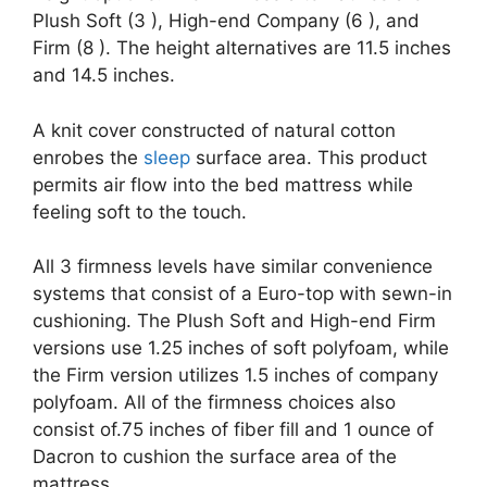
Plush Soft (3 ), High-end Company (6 ), and
Firm (8 ). The height alternatives are 11.5 inches
and 14.5 inches.
A knit cover constructed of natural cotton
enrobes the
sleep
surface area. This product
permits air flow into the bed mattress while
feeling soft to the touch.
All 3 firmness levels have similar convenience
systems that consist of a Euro-top with sewn-in
cushioning. The Plush Soft and High-end Firm
versions use 1.25 inches of soft polyfoam, while
the Firm version utilizes 1.5 inches of company
polyfoam. All of the firmness choices also
consist of.75 inches of fiber fill and 1 ounce of
Dacron to cushion the surface area of the
mattress.