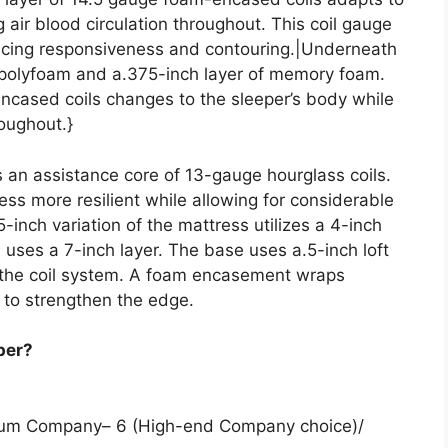
 air blood circulation throughout. This coil gauge
lancing responsiveness and contouring.|Underneath
f polyfoam and a.375-inch layer of memory foam.
encased coils changes to the sleeper’s body while
roughout.}
s an assistance core of 13-gauge hourglass coils.
ess more resilient while allowing for considerable
-inch variation of the mattress utilizes a 4-inch
on uses a 7-inch layer. The base uses a.5-inch loft
t the coil system. A foam encasement wraps
 to strengthen the edge.
per?
edium Company– 6 (High-end Company choice)/