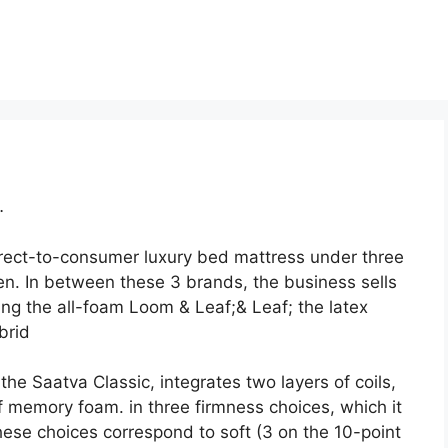
…
irect-to-consumer luxury bed mattress under three
n. In between these 3 brands, the business sells
ng the all-foam Loom & Leaf;& Leaf; the latex
brid
he Saatva Classic, integrates two layers of coils,
of memory foam. in three firmness choices, which it
ese choices correspond to soft (3 on the 10-point