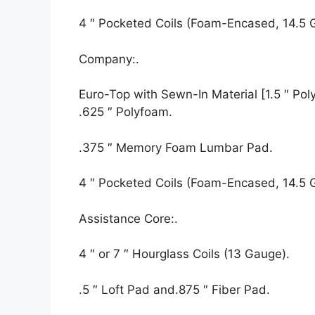
4 ″ Pocketed Coils (Foam-Encased, 14.5 
Company:.
Euro-Top with Sewn-In Material [1.5 ″ Polyf
.625 ″ Polyfoam.
.375 ″ Memory Foam Lumbar Pad.
4 ″ Pocketed Coils (Foam-Encased, 14.5 
Assistance Core:.
4 ″ or 7 ″ Hourglass Coils (13 Gauge).
.5 ″ Loft Pad and.875 ″ Fiber Pad.