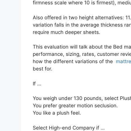
firmness scale where 10 is firmest), medi
Also offered in two height alternatives: 1
variation falls in the average thickness ra
require much deeper sheets.
This evaluation will talk about the Bed mat
performance, sizing, rates, customer revie
how the different variations of the
mattre
best for.
If …
You weigh under 130 pounds, select Plush
You prefer greater motion seclusion.
You like a plush feel.
Select High-end Company if …