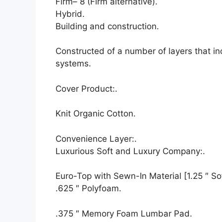
Firm– 8 (Firm alternative).
Hybrid.
Building and construction.
Constructed of a number of layers that i
systems.
Cover Product:.
Knit Organic Cotton.
Convenience Layer:.
Luxurious Soft and Luxury Company:.
Euro-Top with Sewn-In Material [1.25 ″ Sof
.625 ″ Polyfoam.
.375 ″ Memory Foam Lumbar Pad.