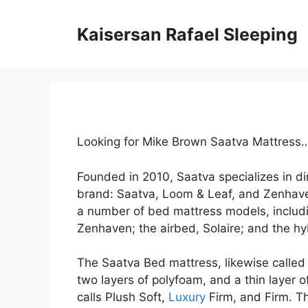
Skip
to
Kaisersan Rafael Sleeping
content
Looking for Mike Brown Saatva Mattress
Founded in 2010, Saatva specializes in d
brand: Saatva, Loom & Leaf, and Zenhave
a number of bed mattress models, includi
Zenhaven; the airbed, Solaire; and the hy
The Saatva Bed mattress, likewise called t
two layers of polyfoam, and a thin layer 
calls Plush Soft,
Luxury
Firm, and Firm. Th