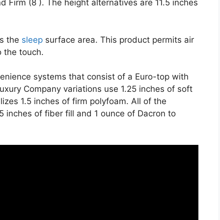
d Firm (8 ). The height alternatives are 11.5 inches
es the
sleep
surface area. This product permits air
o the touch.
venience systems that consist of a Euro-top with
uxury Company variations use 1.25 inches of soft
izes 1.5 inches of firm polyfoam. All of the
5 inches of fiber fill and 1 ounce of Dacron to