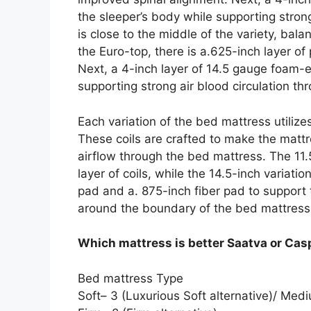
the sleeper’s body while supporting strong
is close to the middle of the variety, ba
the Euro-top, there is a.625-inch layer o
Next, a 4-inch layer of 14.5 gauge foam-
supporting strong air blood circulation th
Each variation of the bed mattress utilize
These coils are crafted to make the mattr
airflow through the bed mattress. The 11.5
layer of coils, while the 14.5-inch variati
pad and a. 875-inch fiber pad to suppor
around the boundary of the bed mattress
Which mattress is better Saatva or Cas
Bed mattress Type
Soft– 3 (Luxurious Soft alternative)/ M