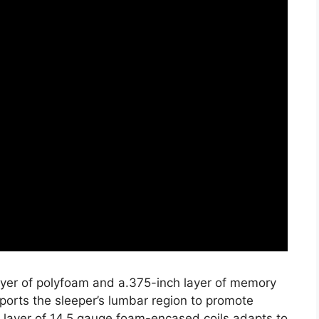
layer of polyfoam and a.375-inch layer of memory
ports the sleeper’s lumbar region to promote
h layer of 14.5 gauge foam-encased coils adapts to