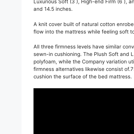
Luxurious Soft (3 ), High-end Firm (6 ), an
and 14.5 inches.
A knit cover built of natural cotton enrob
flow into the mattress while feeling soft t
All three firmness levels have similar con
sewn-in cushioning. The Plush Soft and L
polyfoam, while the Company variation util
firmness alternatives likewise consist of.7
cushion the surface of the bed mattress.