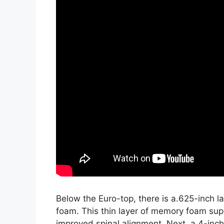
Below the Euro-top, there is a.625-inch 
foam. This thin layer of memory foam sup
improved spinal alignment. Next, a 4-inc