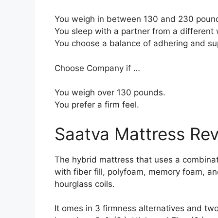
You weigh in between 130 and 230 poun
You sleep with a partner from a different 
You choose a balance of adhering and su
Choose Company if …
You weigh over 130 pounds.
You prefer a firm feel.
Saatva Mattress Re
The hybrid mattress that uses a combinati
with fiber fill, polyfoam, memory foam, a
hourglass coils.
It omes in 3 firmness alternatives and tw