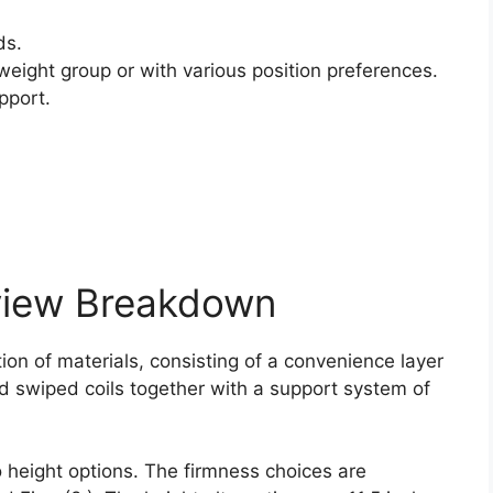
ds.
weight group or with various position preferences.
pport.
view Breakdown
on of materials, consisting of a convenience layer
nd swiped coils together with a support system of
o height options. The firmness choices are