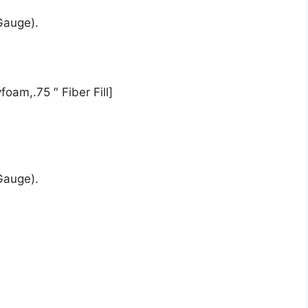
Gauge).
oam,.75 ″ Fiber Fill]
Gauge).