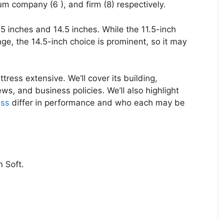
um company (6 ), and firm (8) respectively.
1.5 inches and 14.5 inches. While the 11.5-inch
nge, the 14.5-inch choice is prominent, so it may
tress extensive. We’ll cover its building,
ws, and business policies. We’ll also highlight
ss
differ in performance and who each may be
 Soft.