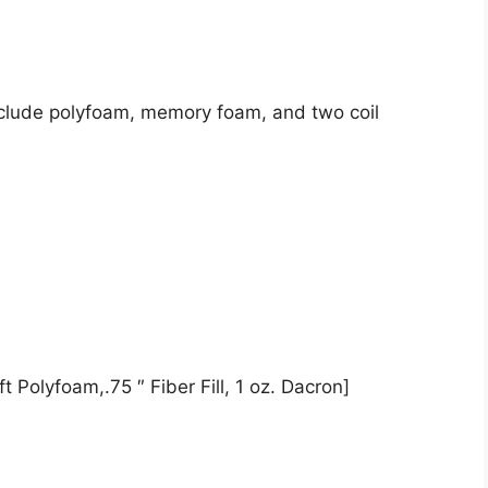
nclude polyfoam, memory foam, and two coil
t Polyfoam,.75 ″ Fiber Fill, 1 oz. Dacron]