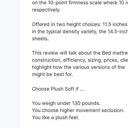
on the 10-point firmness scale where 10 is
respectively.
Offered in two height choices: 11.5 inches
in the typical density variety, the 14.5-in
sheets.
This review will talk about the Bed mattre
construction, efficiency, sizing, prices, cl
highlight how the various versions of the
might be best for.
Choose Plush Soft if …
You weigh under 130 pounds.
You choose higher movement seclusion.
You like a plush feel.