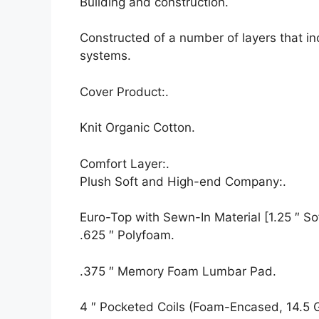
Building and construction.
Constructed of a number of layers that i
systems.
Cover Product:.
Knit Organic Cotton.
Comfort Layer:.
Plush Soft and High-end Company:.
Euro-Top with Sewn-In Material [1.25 ″ Sof
.625 ″ Polyfoam.
.375 ″ Memory Foam Lumbar Pad.
4 ″ Pocketed Coils (Foam-Encased, 14.5 