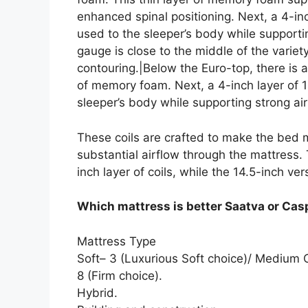
enhanced spinal positioning. Next, a 4-in
used to the sleeper’s body while supportin
gauge is close to the middle of the variet
contouring.|Below the Euro-top, there is 
of memory foam. Next, a 4-inch layer of 
sleeper’s body while supporting strong air
These coils are crafted to make the bed m
substantial airflow through the mattress.
inch layer of coils, while the 14.5-inch ver
Which mattress is better Saatva or Cas
Mattress Type
Soft– 3 (Luxurious Soft choice)/ Medium
8 (Firm choice).
Hybrid.