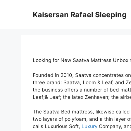
Skip
to
Kaisersan Rafael Sleeping
content
Looking for New Saatva Mattress Unbox
Founded in 2010, Saatva concentrates on
three brand: Saatva, Loom & Leaf, and Z
the business offers a number of bed matt
Leaf;& Leaf; the latex Zenhaven; the airbe
The Saatva Bed mattress, likewise called t
two layers of polyfoam, and a thin layer o
calls Luxurious Soft,
Luxury
Company, and 