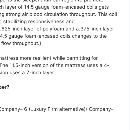
ch layer of 14.5 gauge foam-encased coils gets
g strong air blood circulation throughout. This coil
y, stabilizing responsiveness and
a.625-inch layer of polyfoam and a.375-inch layer
14.5 gauge foam-encased coils changes to the
 flow throughout.}
attress more resilient while permitting for
 The 11.5-inch version of the mattress uses a 4-
sion uses a 7-inch layer.
per?
 Company– 6 (Luxury Firm alternative)/ Company–