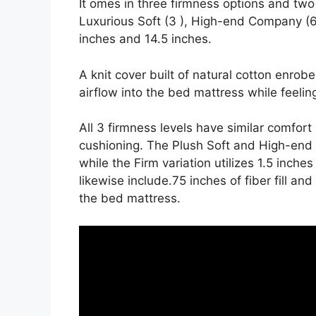
It omes in three firmness options and two
Luxurious Soft (3 ), High-end Company (6
inches and 14.5 inches.
A knit cover built of natural cotton enrob
airflow into the bed mattress while feeling
All 3 firmness levels have similar comfor
cushioning. The Plush Soft and High-end F
while the Firm variation utilizes 1.5 inche
likewise include.75 inches of fiber fill a
the bed mattress.