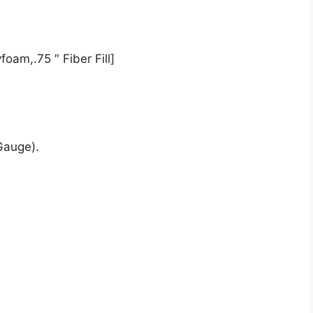
oam,.75 ″ Fiber Fill]
Gauge).