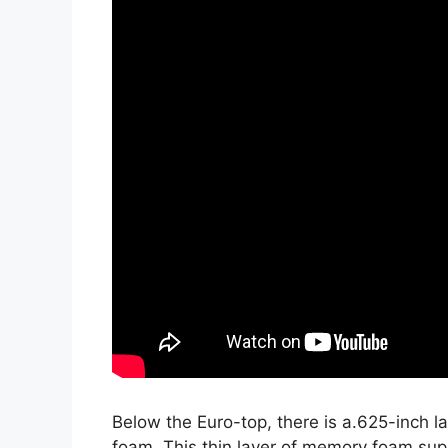
Below the Euro-top, there is a.625-inch 
foam. This thin layer of memory foam sup