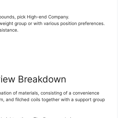
pounds, pick High-end Company.
weight group or with various position preferences.
sistance.
view Breakdown
nation of materials, consisting of a convenience
am, and filched coils together with a support group