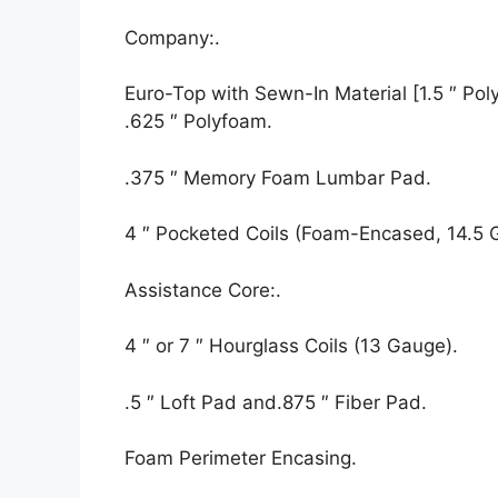
Company:.
Euro-Top with Sewn-In Material [1.5 ″ Polyf
.625 ″ Polyfoam.
.375 ″ Memory Foam Lumbar Pad.
4 ″ Pocketed Coils (Foam-Encased, 14.5 
Assistance Core:.
4 ″ or 7 ″ Hourglass Coils (13 Gauge).
.5 ″ Loft Pad and.875 ″ Fiber Pad.
Foam Perimeter Encasing.