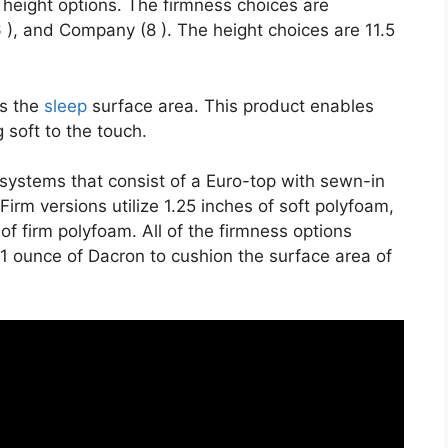
 height options. The firmness choices are
 ), and Company (8 ). The height choices are 11.5
es the
sleep
surface area. This product enables
 soft to the touch.
t systems that consist of a Euro-top with sewn-in
irm versions utilize 1.25 inches of soft polyfoam,
s of firm polyfoam. All of the firmness options
nd 1 ounce of Dacron to cushion the surface area of