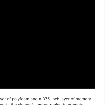
layer of polyfoam and a.375-inch layer of memory
ports the sleeper’s lumbar region to promote