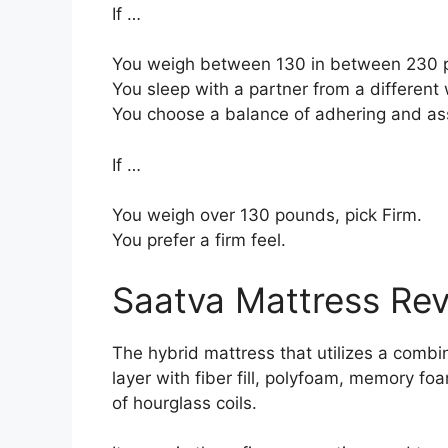
If …
You weigh between 130 in between 230 
You sleep with a partner from a different 
You choose a balance of adhering and as
If …
You weigh over 130 pounds, pick Firm.
You prefer a firm feel.
Saatva Mattress Re
The hybrid mattress that utilizes a combi
layer with fiber fill, polyfoam, memory fo
of hourglass coils.