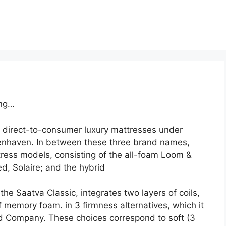
ing…
 direct-to-consumer luxury mattresses under
enhaven. In between these three brand names,
ress models, consisting of the all-foam Loom &
d, Solaire; and the hybrid
he Saatva Classic, integrates two layers of coils,
f memory foam. in 3 firmness alternatives, which it
Company. These choices correspond to soft (3