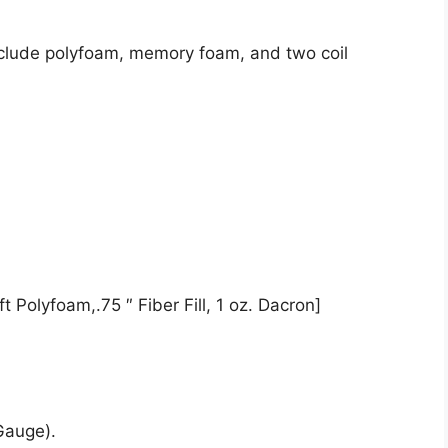
nclude polyfoam, memory foam, and two coil
t Polyfoam,.75 ″ Fiber Fill, 1 oz. Dacron]
Gauge).