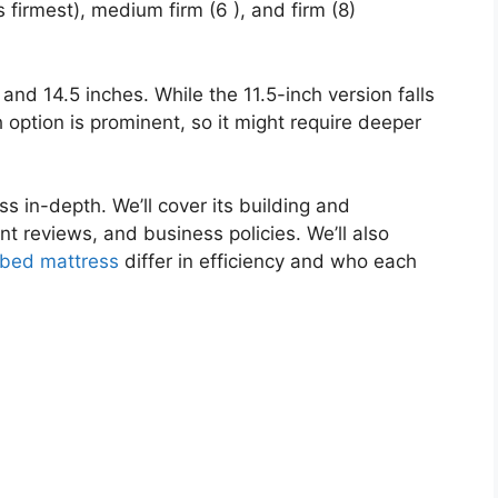
 firmest), medium firm (6 ), and firm (8)
 and 14.5 inches. While the 11.5-inch version falls
ch option is prominent, so it might require deeper
ss in-depth. We’ll cover its building and
ient reviews, and business policies. We’ll also
bed mattress
differ in efficiency and who each