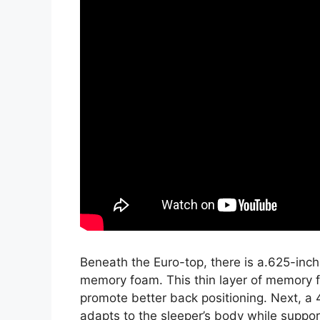
Beneath the Euro-top, there is a.625-inch
memory foam. This thin layer of memory f
promote better back positioning. Next, a 
adapts to the sleeper’s body while support