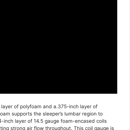
 layer of polyfoam and a.375-inch layer of
oam supports the sleeper’s lumbar region to
4-inch layer of 14.5 gauge foam-encased coils
ing strong air flow throughout. This coil gauge is