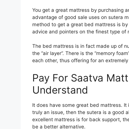
You get a great mattress by purchasing a
advantage of good sale uses on sutera ma
method to get a great bed mattress is by 
advice and pointers on the finest type of 
The bed mattress is in fact made up of nu
the “air layer”. There is the “memory foam
each other, thus offering for an extremely
Pay For Saatva Matt
Understand
It does have some great bed mattress. It i
truly an issue, then the sutera is a good a
excellent mattress is for back support, th
be a better alternative.