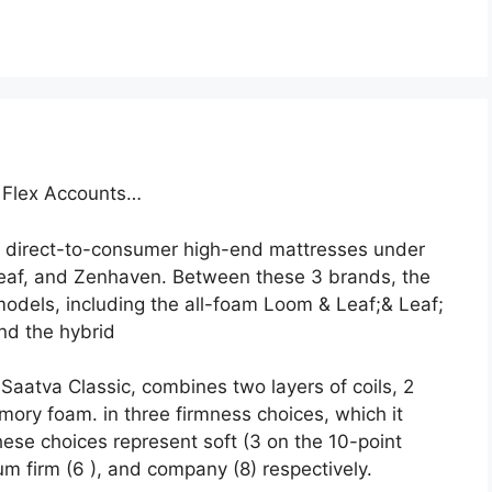
h Flex Accounts…
 direct-to-consumer high-end mattresses under
eaf, and Zenhaven. Between these 3 brands, the
odels, including the all-foam Loom & Leaf;& Leaf;
and the hybrid
Saatva Classic, combines two layers of coils, 2
mory foam. in three firmness choices, which it
ese choices represent soft (3 on the 10-point
um firm (6 ), and company (8) respectively.