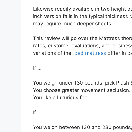
Likewise readily available in two height o
inch version falls in the typical thickness 
may require much deeper sheets.
This review will go over the Mattress thoro
rates, customer evaluations, and business 
variations of the
bed mattress
differ in 
If …
You weigh under 130 pounds, pick Plush S
You choose greater movement seclusion.
You like a luxurious feel.
If …
You weigh between 130 and 230 pounds,