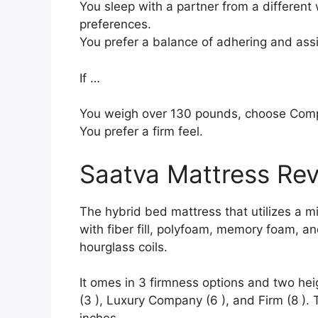
You sleep with a partner from a different 
preferences.
You prefer a balance of adhering and ass
If …
You weigh over 130 pounds, choose Com
You prefer a firm feel.
Saatva Mattress Re
The hybrid bed mattress that utilizes a mi
with fiber fill, polyfoam, memory foam, an
hourglass coils.
It omes in 3 firmness options and two hei
(3 ), Luxury Company (6 ), and Firm (8 ). 