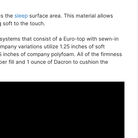
es the
sleep
surface area. This material allows
 soft to the touch.
t systems that consist of a Euro-top with sewn-in
pany variations utilize 1.25 inches of soft
.5 inches of company polyfoam. All of the firmness
iber fill and 1 ounce of Dacron to cushion the