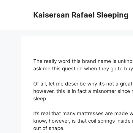
Skip
to
Kaisersan Rafael Sleeping
content
The really word this brand name is unkno
ask me this question when they go to bu
Of all, let me describe why it’s not a grea
however, this is in fact a misnomer since 
sleep.
It’s real that many mattresses are made wi
know, however, is that coil springs insid
out of shape.