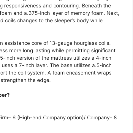
ing responsiveness and contouring.|Beneath the
olyfoam and a.375-inch layer of memory foam. Next,
d coils changes to the sleeper’s body while
n assistance core of 13-gauge hourglass coils.
ss more long lasting while permitting significant
5-inch version of the mattress utilizes a 4-inch
on uses a 7-inch layer. The base utilizes a.5-inch
pport the coil system. A foam encasement wraps
 strengthen the edge.
per?
 Firm– 6 (High-end Company option)/ Company– 8