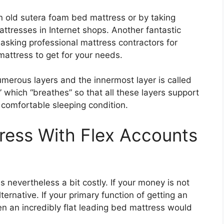
n old sutera foam bed mattress or by taking
ttresses in Internet shops. Another fantastic
asking professional mattress contractors for
mattress to get for your needs.
merous layers and the innermost layer is called
” which “breathes” so that all these layers support
 comfortable sleeping condition.
ress With Flex Accounts
s nevertheless a bit costly. If your money is not
lternative. If your primary function of getting an
en an incredibly flat leading bed mattress would