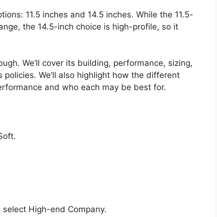
ptions: 11.5 inches and 14.5 inches. While the 11.5-
range, the 14.5-inch choice is high-profile, so it
ugh. We’ll cover its building, performance, sizing,
policies. We’ll also highlight how the different
performance and who each may be best for.
oft.
 select High-end Company.