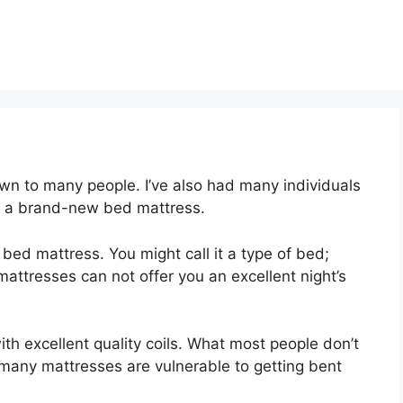
wn to many people. I’ve also had many individuals
y a brand-new bed mattress.
t bed mattress. You might call it a type of bed;
mattresses can not offer you an excellent night’s
th excellent quality coils. What most people don’t
e many mattresses are vulnerable to getting bent