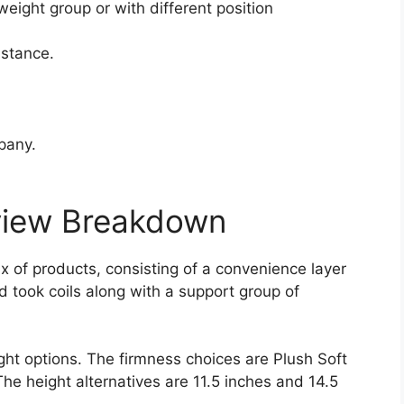
weight group or with different position
istance.
pany.
view Breakdown
x of products, consisting of a convenience layer
d took coils along with a support group of
ght options. The firmness choices are Plush Soft
The height alternatives are 11.5 inches and 14.5