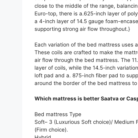
close to the middle of the range, balanc
Euro-top, there is a.625-inch layer of p
a 4-inch layer of 14.5 gauge foam-encase
supporting strong air flow throughout.}
Each variation of the bed mattress uses a
These coils are crafted to make the mattre
air flow through the bed mattress. The 11.
layer of coils, while the 14.5-inch variati
loft pad and a. 875-inch fiber pad to su
around the border of the bed mattress to
Which mattress is better Saatva or Cas
Bed mattress Type
Soft– 3 (Luxurious Soft choice)/ Medium
(Firm choice).
Hybrid.