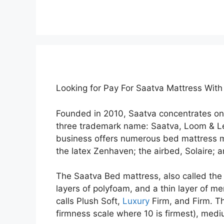
Looking for Pay For Saatva Mattress Wit
Founded in 2010, Saatva concentrates on
three trademark name: Saatva, Loom & L
business offers numerous bed mattress m
the latex Zenhaven; the airbed, Solaire; 
The Saatva Bed mattress, also called the 
layers of polyfoam, and a thin layer of me
calls Plush Soft,
Luxury
Firm, and Firm. Th
firmness scale where 10 is firmest), medi