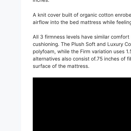
inches.
A knit cover built of organic cotton enrob
airflow into the bed mattress while feeling
All 3 firmness levels have similar comfor
cushioning. The Plush Soft and Luxury Com
polyfoam, while the Firm variation uses 1
alternatives also consist of.75 inches of f
surface of the mattress.