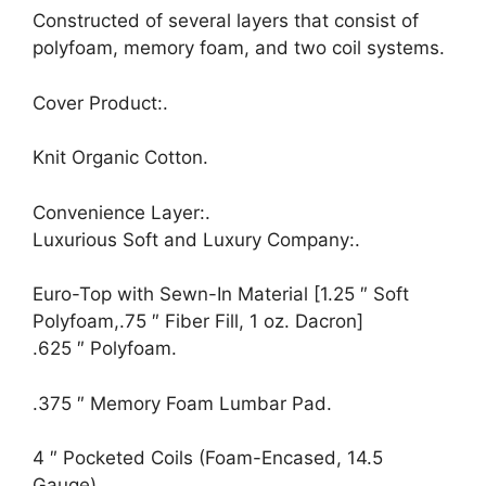
Constructed of several layers that consist of
polyfoam, memory foam, and two coil systems.
Cover Product:.
Knit Organic Cotton.
Convenience Layer:.
Luxurious Soft and Luxury Company:.
Euro-Top with Sewn-In Material [1.25 ″ Soft
Polyfoam,.75 ″ Fiber Fill, 1 oz. Dacron]
.625 ″ Polyfoam.
.375 ″ Memory Foam Lumbar Pad.
4 ″ Pocketed Coils (Foam-Encased, 14.5
Gauge).