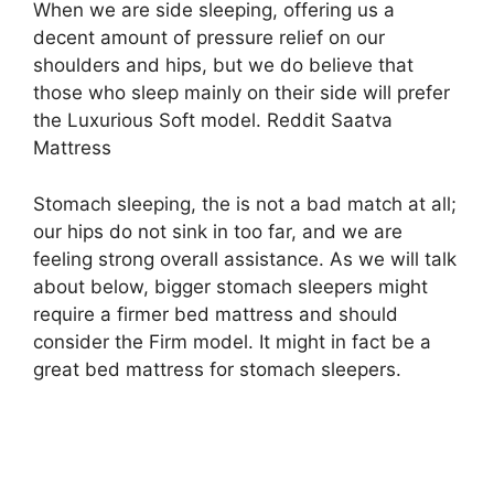
When we are side sleeping, offering us a
decent amount of pressure relief on our
shoulders and hips, but we do believe that
those who sleep mainly on their side will prefer
the Luxurious Soft model. Reddit Saatva
Mattress
Stomach sleeping, the is not a bad match at all;
our hips do not sink in too far, and we are
feeling strong overall assistance. As we will talk
about below, bigger stomach sleepers might
require a firmer bed mattress and should
consider the Firm model. It might in fact be a
great bed mattress for stomach sleepers.