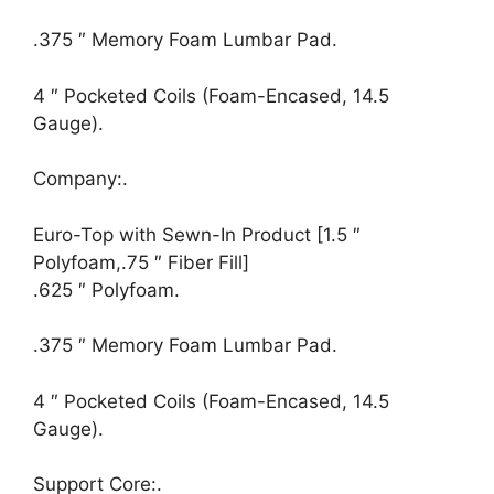
.375 ″ Memory Foam Lumbar Pad.
4 ″ Pocketed Coils (Foam-Encased, 14.5
Gauge).
Company:.
Euro-Top with Sewn-In Product [1.5 ″
Polyfoam,.75 ″ Fiber Fill]
.625 ″ Polyfoam.
.375 ″ Memory Foam Lumbar Pad.
4 ″ Pocketed Coils (Foam-Encased, 14.5
Gauge).
Support Core:.