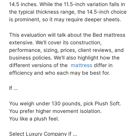
14.5 inches. While the 11.5-inch variation falls in
the typical thickness range, the 14.5-inch choice
is prominent, so it may require deeper sheets.
This evaluation will talk about the Bed mattress
extensive. We’ll cover its construction,
performance, sizing, prices, client reviews, and
business policies. We’ll also highlight how the
different versions of the
mattress
differ in
efficiency and who each may be best for.
If …
You weigh under 130 pounds, pick Plush Soft.
You prefer higher movement isolation.
You like a plush feel.
Select Luxury Company if …