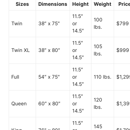
Sizes
Dimensions
Height
Weight
Pric
11.5″
100
Twin
38″ x 75″
or
$799
lbs.
14.5″
11.5″
105
Twin XL
38″ x 80″
or
$999
lbs.
14.5″
11.5″
Full
54″ x 75″
or
110 lbs.
$1,29
14.5″
11.5″
120
Queen
60″ x 80″
or
$1,39
lbs.
14.5″
11.5″
145