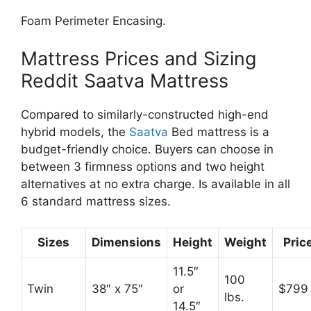
Foam Perimeter Encasing.
Mattress Prices and Sizing
Reddit Saatva Mattress
Compared to similarly-constructed high-end
hybrid models, the
Saatva
Bed mattress is a
budget-friendly choice. Buyers can choose in
between 3 firmness options and two height
alternatives at no extra charge. Is available in all
6 standard mattress sizes.
Sizes
Dimensions
Height
Weight
Pric
11.5″
100
Twin
38″ x 75″
or
$799
lbs.
14.5″