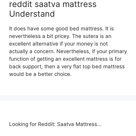
reddit saatva mattress
Understand
It does have some good bed mattress. It is
nevertheless a bit pricey. The sutera is an
excellent alternative if your money is not
actually a concern. Nevertheless, if your primary
function of getting an excellent mattress is for
back support, then a very flat top bed mattress
would be a better choice.
Looking for Reddit: Saatva Mattress…