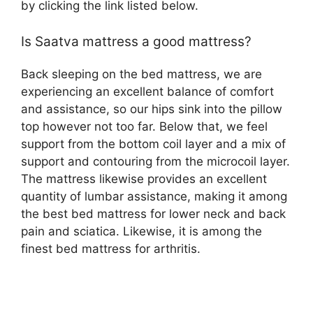
by clicking the link listed below.
Is Saatva mattress a good mattress?
Back sleeping on the bed mattress, we are
experiencing an excellent balance of comfort
and assistance, so our hips sink into the pillow
top however not too far. Below that, we feel
support from the bottom coil layer and a mix of
support and contouring from the microcoil layer.
The mattress likewise provides an excellent
quantity of lumbar assistance, making it among
the best bed mattress for lower neck and back
pain and sciatica. Likewise, it is among the
finest bed mattress for arthritis.