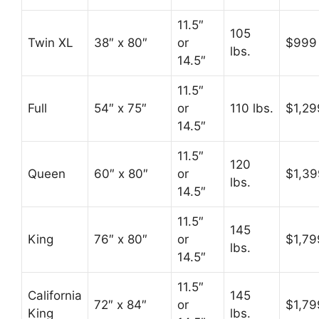
11.5″
105
Twin XL
38″ x 80″
or
$999
lbs.
14.5″
11.5″
Full
54″ x 75″
or
110 lbs.
$1,29
14.5″
11.5″
120
Queen
60″ x 80″
or
$1,39
lbs.
14.5″
11.5″
145
King
76″ x 80″
or
$1,79
lbs.
14.5″
11.5″
California
145
72″ x 84″
or
$1,79
King
lbs.