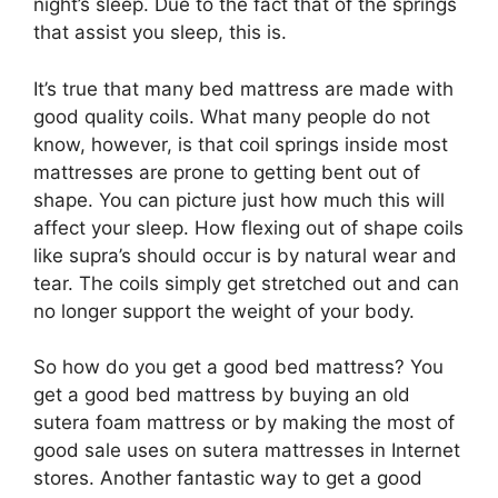
night’s sleep. Due to the fact that of the springs
that assist you sleep, this is.
It’s true that many bed mattress are made with
good quality coils. What many people do not
know, however, is that coil springs inside most
mattresses are prone to getting bent out of
shape. You can picture just how much this will
affect your sleep. How flexing out of shape coils
like supra’s should occur is by natural wear and
tear. The coils simply get stretched out and can
no longer support the weight of your body.
So how do you get a good bed mattress? You
get a good bed mattress by buying an old
sutera foam mattress or by making the most of
good sale uses on sutera mattresses in Internet
stores. Another fantastic way to get a good