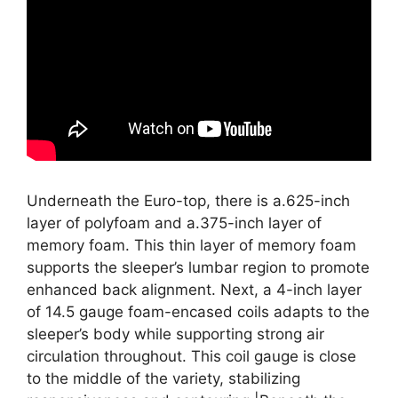
Underneath the Euro-top, there is a.625-inch
layer of polyfoam and a.375-inch layer of
memory foam. This thin layer of memory foam
supports the sleeper’s lumbar region to promote
enhanced back alignment. Next, a 4-inch layer
of 14.5 gauge foam-encased coils adapts to the
sleeper’s body while supporting strong air
circulation throughout. This coil gauge is close
to the middle of the variety, stabilizing