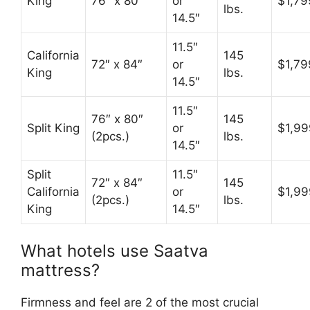
King
76″ x 80″
or
$1,79
lbs.
14.5″
11.5″
California
145
72″ x 84″
or
$1,79
King
lbs.
14.5″
11.5″
76″ x 80″
145
Split King
or
$1,99
(2pcs.)
lbs.
14.5″
Split
11.5″
72″ x 84″
145
California
or
$1,99
(2pcs.)
lbs.
King
14.5″
What hotels use Saatva
mattress?
Firmness and feel are 2 of the most crucial