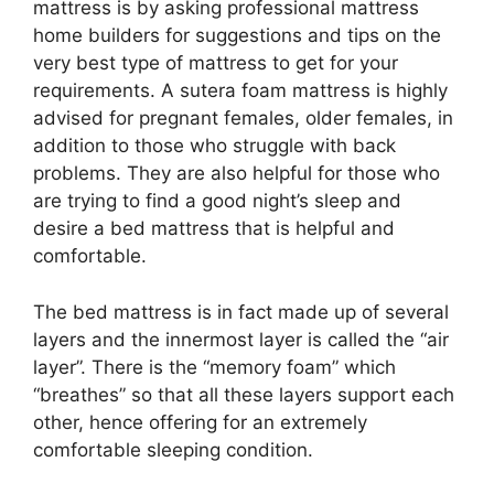
mattress is by asking professional mattress
home builders for suggestions and tips on the
very best type of mattress to get for your
requirements. A sutera foam mattress is highly
advised for pregnant females, older females, in
addition to those who struggle with back
problems. They are also helpful for those who
are trying to find a good night’s sleep and
desire a bed mattress that is helpful and
comfortable.
The bed mattress is in fact made up of several
layers and the innermost layer is called the “air
layer”. There is the “memory foam” which
“breathes” so that all these layers support each
other, hence offering for an extremely
comfortable sleeping condition.