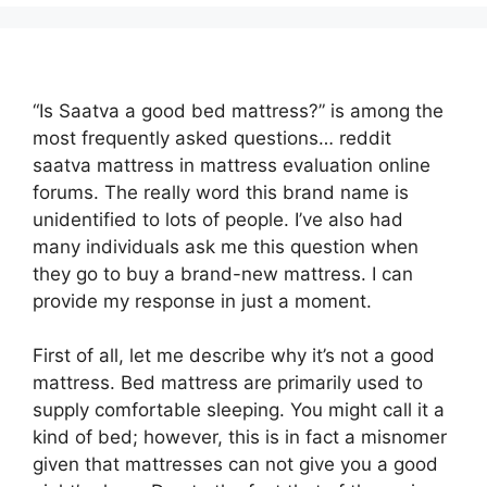
“Is Saatva a good bed mattress?” is among the
most frequently asked questions… reddit
saatva mattress in mattress evaluation online
forums. The really word this brand name is
unidentified to lots of people. I’ve also had
many individuals ask me this question when
they go to buy a brand-new mattress. I can
provide my response in just a moment.
First of all, let me describe why it’s not a good
mattress. Bed mattress are primarily used to
supply comfortable sleeping. You might call it a
kind of bed; however, this is in fact a misnomer
given that mattresses can not give you a good