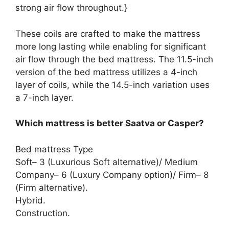
strong air flow throughout.}
These coils are crafted to make the mattress
more long lasting while enabling for significant
air flow through the bed mattress. The 11.5-inch
version of the bed mattress utilizes a 4-inch
layer of coils, while the 14.5-inch variation uses
a 7-inch layer.
Which mattress is better Saatva or Casper?
Bed mattress Type
Soft– 3 (Luxurious Soft alternative)/ Medium
Company– 6 (Luxury Company option)/ Firm– 8
(Firm alternative).
Hybrid.
Construction.