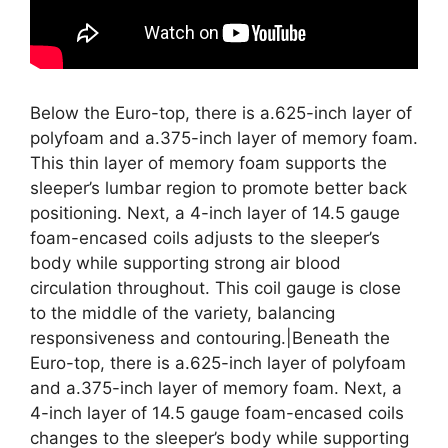
Below the Euro-top, there is a.625-inch layer of
polyfoam and a.375-inch layer of memory foam.
This thin layer of memory foam supports the
sleeper’s lumbar region to promote better back
positioning. Next, a 4-inch layer of 14.5 gauge
foam-encased coils adjusts to the sleeper’s
body while supporting strong air blood
circulation throughout. This coil gauge is close
to the middle of the variety, balancing
responsiveness and contouring.|Beneath the
Euro-top, there is a.625-inch layer of polyfoam
and a.375-inch layer of memory foam. Next, a
4-inch layer of 14.5 gauge foam-encased coils
changes to the sleeper’s body while supporting