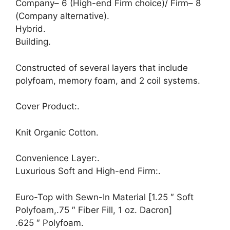
Company– 6 (High-end Firm choice)/ Firm– 8
(Company alternative).
Hybrid.
Building.
Constructed of several layers that include
polyfoam, memory foam, and 2 coil systems.
Cover Product:.
Knit Organic Cotton.
Convenience Layer:.
Luxurious Soft and High-end Firm:.
Euro-Top with Sewn-In Material [1.25 ″ Soft
Polyfoam,.75 ″ Fiber Fill, 1 oz. Dacron]
.625 ″ Polyfoam.