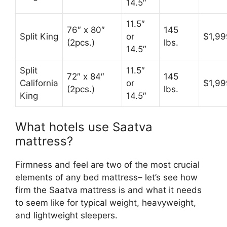
14.5″
11.5″
76″ x 80″
145
Split King
or
$1,99
(2pcs.)
lbs.
14.5″
Split
11.5″
72″ x 84″
145
California
or
$1,99
(2pcs.)
lbs.
King
14.5″
What hotels use Saatva
mattress?
Firmness and feel are two of the most crucial
elements of any bed mattress– let’s see how
firm the Saatva mattress is and what it needs
to seem like for typical weight, heavyweight,
and lightweight sleepers.