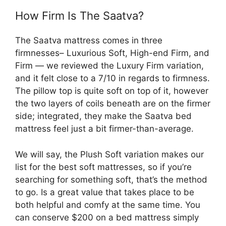
How Firm Is The Saatva?
The Saatva mattress comes in three
firmnesses– Luxurious Soft, High-end Firm, and
Firm — we reviewed the Luxury Firm variation,
and it felt close to a 7/10 in regards to firmness.
The pillow top is quite soft on top of it, however
the two layers of coils beneath are on the firmer
side; integrated, they make the Saatva bed
mattress feel just a bit firmer-than-average.
We will say, the Plush Soft variation makes our
list for the best soft mattresses, so if you’re
searching for something soft, that’s the method
to go. Is a great value that takes place to be
both helpful and comfy at the same time. You
can conserve $200 on a bed mattress simply