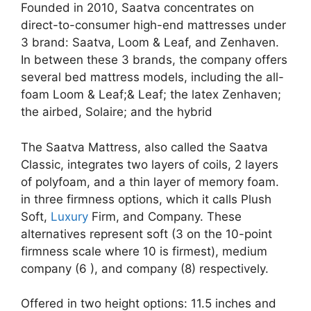
Founded in 2010, Saatva concentrates on
direct-to-consumer high-end mattresses under
3 brand: Saatva, Loom & Leaf, and Zenhaven.
In between these 3 brands, the company offers
several bed mattress models, including the all-
foam Loom & Leaf;& Leaf; the latex Zenhaven;
the airbed, Solaire; and the hybrid
The Saatva Mattress, also called the Saatva
Classic, integrates two layers of coils, 2 layers
of polyfoam, and a thin layer of memory foam.
in three firmness options, which it calls Plush
Soft,
Luxury
Firm, and Company. These
alternatives represent soft (3 on the 10-point
firmness scale where 10 is firmest), medium
company (6 ), and company (8) respectively.
Offered in two height options: 11.5 inches and