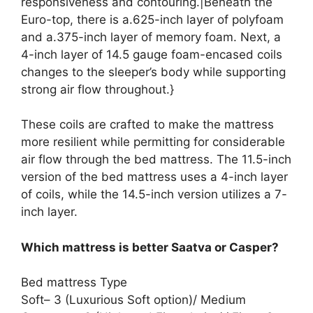
responsiveness and contouring.|Beneath the
Euro-top, there is a.625-inch layer of polyfoam
and a.375-inch layer of memory foam. Next, a
4-inch layer of 14.5 gauge foam-encased coils
changes to the sleeper’s body while supporting
strong air flow throughout.}
These coils are crafted to make the mattress
more resilient while permitting for considerable
air flow through the bed mattress. The 11.5-inch
version of the bed mattress uses a 4-inch layer
of coils, while the 14.5-inch version utilizes a 7-
inch layer.
Which mattress is better Saatva or Casper?
Bed mattress Type
Soft– 3 (Luxurious Soft option)/ Medium