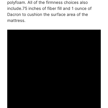
polyfoam. All of the firmness choices also
include.75 inches of fiber fill and 1 ounce of
Dacron to cushion the surface area of the
mattress.