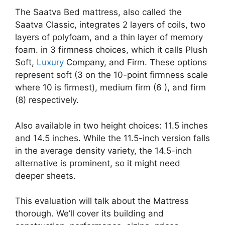
The Saatva Bed mattress, also called the
Saatva Classic, integrates 2 layers of coils, two
layers of polyfoam, and a thin layer of memory
foam. in 3 firmness choices, which it calls Plush
Soft,
Luxury
Company, and Firm. These options
represent soft (3 on the 10-point firmness scale
where 10 is firmest), medium firm (6 ), and firm
(8) respectively.
Also available in two height choices: 11.5 inches
and 14.5 inches. While the 11.5-inch version falls
in the average density variety, the 14.5-inch
alternative is prominent, so it might need
deeper sheets.
This evaluation will talk about the Mattress
thorough. We’ll cover its building and