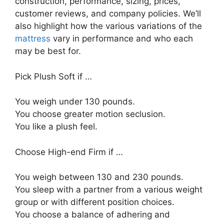
construction, performance, sizing, prices,
customer reviews, and company policies. We’ll
also highlight how the various variations of the
mattress
vary in performance and who each
may be best for.
Pick Plush Soft if …
You weigh under 130 pounds.
You choose greater motion seclusion.
You like a plush feel.
Choose High-end Firm if …
You weigh between 130 and 230 pounds.
You sleep with a partner from a various weight
group or with different position choices.
You choose a balance of adhering and