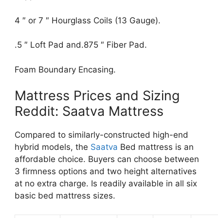
4 ″ or 7 ″ Hourglass Coils (13 Gauge).
.5 ″ Loft Pad and.875 ″ Fiber Pad.
Foam Boundary Encasing.
Mattress Prices and Sizing
Reddit: Saatva Mattress
Compared to similarly-constructed high-end
hybrid models, the
Saatva
Bed mattress is an
affordable choice. Buyers can choose between
3 firmness options and two height alternatives
at no extra charge. Is readily available in all six
basic bed mattress sizes.