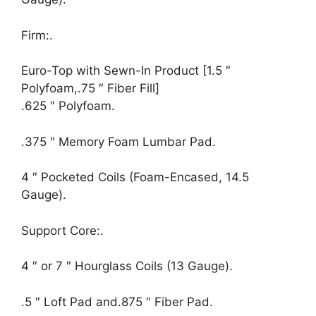
Firm:.
Euro-Top with Sewn-In Product [1.5 ″
Polyfoam,.75 ″ Fiber Fill]
.625 ″ Polyfoam.
.375 ″ Memory Foam Lumbar Pad.
4 ″ Pocketed Coils (Foam-Encased, 14.5
Gauge).
Support Core:.
4 ″ or 7 ″ Hourglass Coils (13 Gauge).
.5 ″ Loft Pad and.875 ″ Fiber Pad.