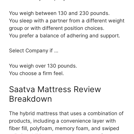
You weigh between 130 and 230 pounds.
You sleep with a partner from a different weight
group or with different position choices.
You prefer a balance of adhering and support.
Select Company if …
You weigh over 130 pounds.
You choose a firm feel.
Saatva Mattress Review
Breakdown
The hybrid mattress that uses a combination of
products, including a convenience layer with
fiber fill, polyfoam, memory foam, and swiped