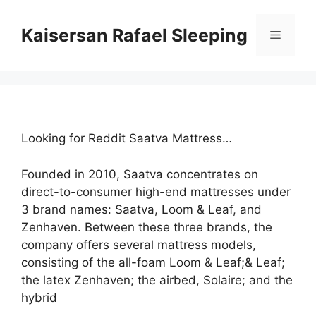
Skip
to
Kaisersan Rafael Sleeping
Menu
content
Looking for Reddit Saatva Mattress…
Founded in 2010, Saatva concentrates on
direct-to-consumer high-end mattresses under
3 brand names: Saatva, Loom & Leaf, and
Zenhaven. Between these three brands, the
company offers several mattress models,
consisting of the all-foam Loom & Leaf;& Leaf;
the latex Zenhaven; the airbed, Solaire; and the
hybrid