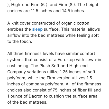
), High-end Firm (6 ), and Firm (8 ). The height
choices are 11.5 inches and 14.5 inches.
A knit cover constructed of organic cotton
enrobes the
sleep
surface. This material allows
airflow into the bed mattress while feeling soft
to the touch.
All three firmness levels have similar comfort
systems that consist of a Euro-top with sewn-in
cushioning. The Plush Soft and High-end
Company variations utilize 1.25 inches of soft
polyfoam, while the Firm version utilizes 1.5
inches of company polyfoam. All of the firmness
choices also consist of.75 inches of fiber fill and
1 ounce of Dacron to cushion the surface area
of the bed mattress.