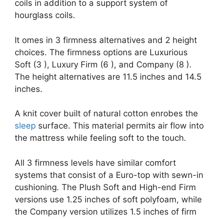
coils in addition to a support system of
hourglass coils.
It omes in 3 firmness alternatives and 2 height
choices. The firmness options are Luxurious
Soft (3 ), Luxury Firm (6 ), and Company (8 ).
The height alternatives are 11.5 inches and 14.5
inches.
A knit cover built of natural cotton enrobes the
sleep
surface. This material permits air flow into
the mattress while feeling soft to the touch.
All 3 firmness levels have similar comfort
systems that consist of a Euro-top with sewn-in
cushioning. The Plush Soft and High-end Firm
versions use 1.25 inches of soft polyfoam, while
the Company version utilizes 1.5 inches of firm