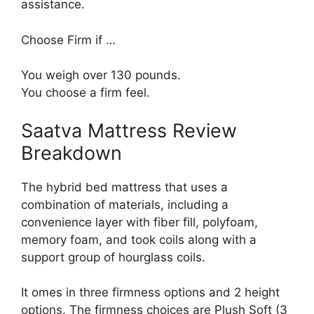
assistance.
Choose Firm if …
You weigh over 130 pounds.
You choose a firm feel.
Saatva Mattress Review
Breakdown
The hybrid bed mattress that uses a
combination of materials, including a
convenience layer with fiber fill, polyfoam,
memory foam, and took coils along with a
support group of hourglass coils.
It omes in three firmness options and 2 height
options. The firmness choices are Plush Soft (3