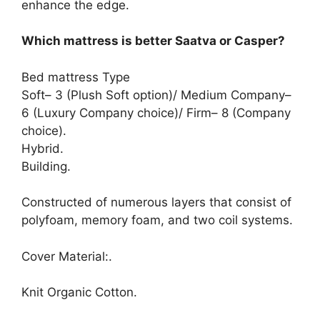
enhance the edge.
Which mattress is better Saatva or Casper?
Bed mattress Type
Soft– 3 (Plush Soft option)/ Medium Company–
6 (Luxury Company choice)/ Firm– 8 (Company
choice).
Hybrid.
Building.
Constructed of numerous layers that consist of
polyfoam, memory foam, and two coil systems.
Cover Material:.
Knit Organic Cotton.