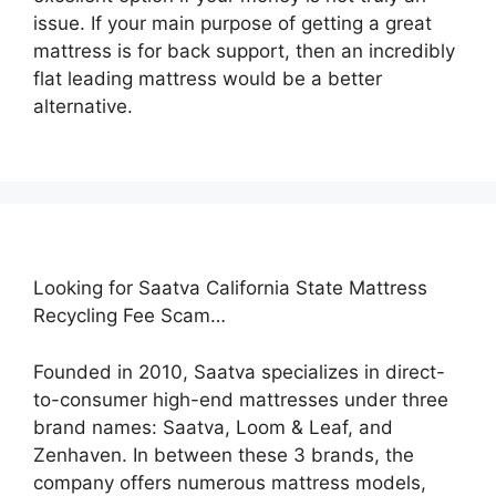
issue. If your main purpose of getting a great
mattress is for back support, then an incredibly
flat leading mattress would be a better
alternative.
Looking for Saatva California State Mattress
Recycling Fee Scam…
Founded in 2010, Saatva specializes in direct-
to-consumer high-end mattresses under three
brand names: Saatva, Loom & Leaf, and
Zenhaven. In between these 3 brands, the
company offers numerous mattress models,