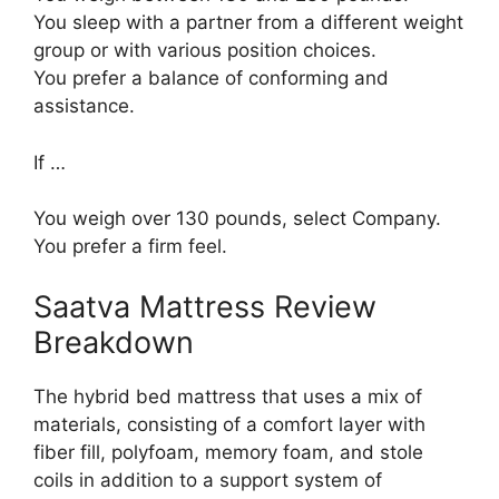
You sleep with a partner from a different weight
group or with various position choices.
You prefer a balance of conforming and
assistance.
If …
You weigh over 130 pounds, select Company.
You prefer a firm feel.
Saatva Mattress Review
Breakdown
The hybrid bed mattress that uses a mix of
materials, consisting of a comfort layer with
fiber fill, polyfoam, memory foam, and stole
coils in addition to a support system of