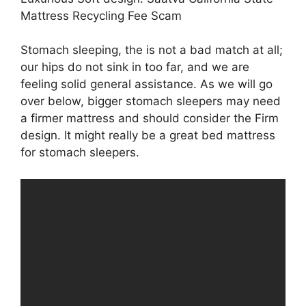
Mattress Recycling Fee Scam
Stomach sleeping, the is not a bad match at all;
our hips do not sink in too far, and we are
feeling solid general assistance. As we will go
over below, bigger stomach sleepers may need
a firmer mattress and should consider the Firm
design. It might really be a great bed mattress
for stomach sleepers.