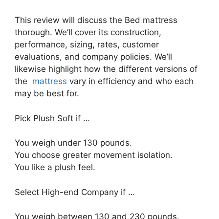
This review will discuss the Bed mattress
thorough. We’ll cover its construction,
performance, sizing, rates, customer
evaluations, and company policies. We’ll
likewise highlight how the different versions of
the
mattress
vary in efficiency and who each
may be best for.
Pick Plush Soft if …
You weigh under 130 pounds.
You choose greater movement isolation.
You like a plush feel.
Select High-end Company if …
You weigh between 130 and 230 pounds.