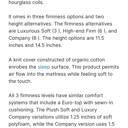
hourglass coils.
It omes in three firmness options and two
height alternatives. The firmness alternatives
are Luxurious Soft (3 ), High-end Firm (6 ), and
Company (8 ). The height options are 11.5
inches and 14.5 inches.
A knit cover constructed of organic cotton
enrobes the
sleep
surface. This product permits
air flow into the mattress while feeling soft to
the touch.
All 3 firmness levels have similar comfort
systems that include a Euro-top with sewn-in
cushioning. The Plush Soft and Luxury
Company variations utilize 1.25 inches of soft
polyfoam, while the Company version uses 1.5