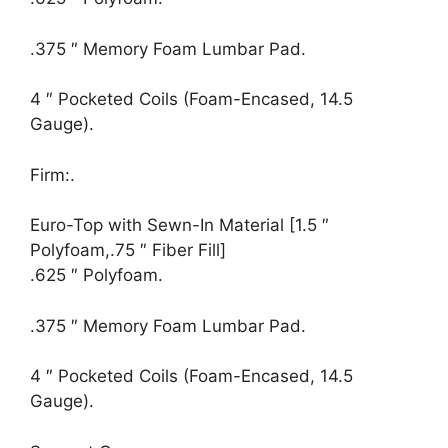
.375 ″ Memory Foam Lumbar Pad.
4 ″ Pocketed Coils (Foam-Encased, 14.5
Gauge).
Firm:.
Euro-Top with Sewn-In Material [1.5 ″
Polyfoam,.75 ″ Fiber Fill]
.625 ″ Polyfoam.
.375 ″ Memory Foam Lumbar Pad.
4 ″ Pocketed Coils (Foam-Encased, 14.5
Gauge).