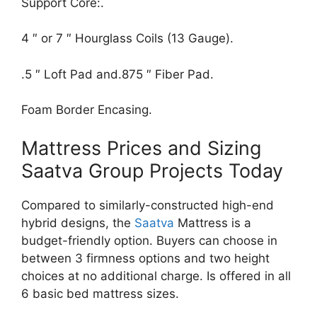
Support Core:.
4 ″ or 7 ″ Hourglass Coils (13 Gauge).
.5 ″ Loft Pad and.875 ″ Fiber Pad.
Foam Border Encasing.
Mattress Prices and Sizing
Saatva Group Projects Today
Compared to similarly-constructed high-end
hybrid designs, the
Saatva
Mattress is a
budget-friendly option. Buyers can choose in
between 3 firmness options and two height
choices at no additional charge. Is offered in all
6 basic bed mattress sizes.