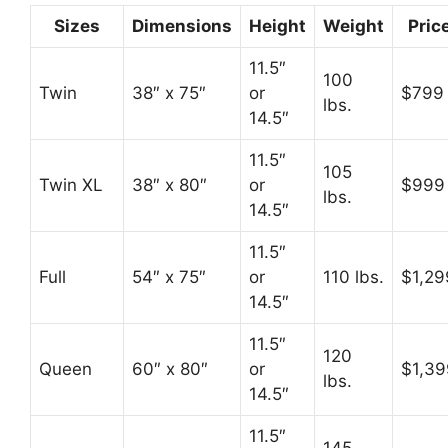
Sizes
Dimensions
Height
Weight
Pric
11.5″
100
Twin
38″ x 75″
or
$799
lbs.
14.5″
11.5″
105
Twin XL
38″ x 80″
or
$999
lbs.
14.5″
11.5″
Full
54″ x 75″
or
110 lbs.
$1,29
14.5″
11.5″
120
Queen
60″ x 80″
or
$1,39
lbs.
14.5″
11.5″