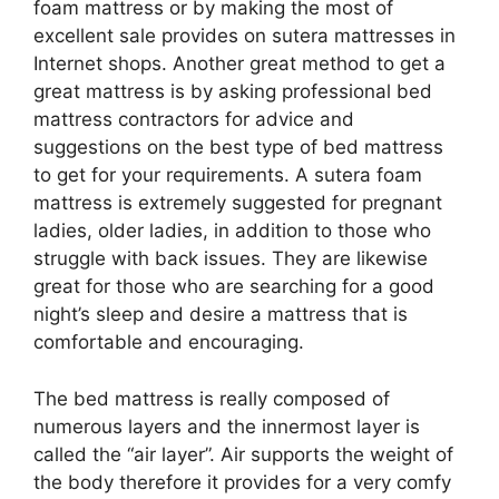
foam mattress or by making the most of
excellent sale provides on sutera mattresses in
Internet shops. Another great method to get a
great mattress is by asking professional bed
mattress contractors for advice and
suggestions on the best type of bed mattress
to get for your requirements. A sutera foam
mattress is extremely suggested for pregnant
ladies, older ladies, in addition to those who
struggle with back issues. They are likewise
great for those who are searching for a good
night’s sleep and desire a mattress that is
comfortable and encouraging.
The bed mattress is really composed of
numerous layers and the innermost layer is
called the “air layer”. Air supports the weight of
the body therefore it provides for a very comfy