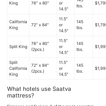
145
King
76″ x 80″
or
$1,79
lbs.
14.5″
11.5″
California
145
72″ x 84″
or
$1,79
King
lbs.
14.5″
11.5″
76″ x 80″
145
Split King
or
$1,99
(2pcs.)
lbs.
14.5″
Split
11.5″
72″ x 84″
145
California
or
$1,99
(2pcs.)
lbs.
King
14.5″
What hotels use Saatva
mattress?