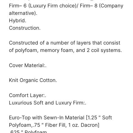
Firm– 6 (Luxury Firm choice)/ Firm– 8 (Company
alternative).
Hybrid.
Construction.
Constructed of a number of layers that consist
of polyfoam, memory foam, and 2 coil systems.
Cover Material:.
Knit Organic Cotton.
Comfort Layer:.
Luxurious Soft and Luxury Firm:.
Euro-Top with Sewn-In Material [1.25 ″ Soft
Polyfoam,.75 ″ Fiber Fill, 1 oz. Dacron]
.625 ″ Polyfoam.