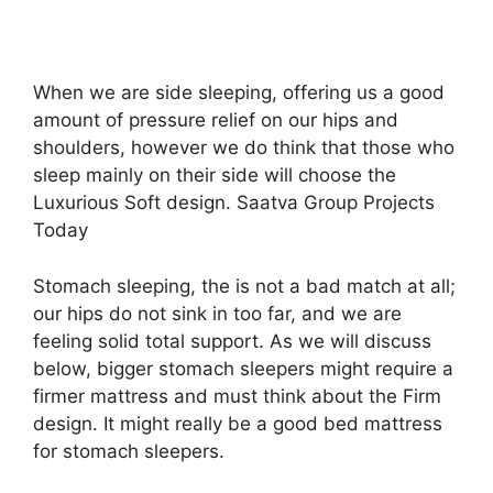
When we are side sleeping, offering us a good
amount of pressure relief on our hips and
shoulders, however we do think that those who
sleep mainly on their side will choose the
Luxurious Soft design. Saatva Group Projects
Today
Stomach sleeping, the is not a bad match at all;
our hips do not sink in too far, and we are
feeling solid total support. As we will discuss
below, bigger stomach sleepers might require a
firmer mattress and must think about the Firm
design. It might really be a good bed mattress
for stomach sleepers.