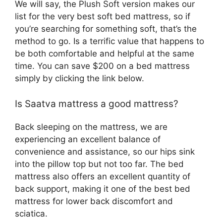
We will say, the Plush Soft version makes our
list for the very best soft bed mattress, so if
you’re searching for something soft, that’s the
method to go. Is a terrific value that happens to
be both comfortable and helpful at the same
time. You can save $200 on a bed mattress
simply by clicking the link below.
Is Saatva mattress a good mattress?
Back sleeping on the mattress, we are
experiencing an excellent balance of
convenience and assistance, so our hips sink
into the pillow top but not too far. The bed
mattress also offers an excellent quantity of
back support, making it one of the best bed
mattress for lower back discomfort and
sciatica.