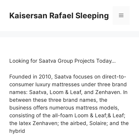
Skip
to
Kaisersan Rafael Sleeping
Menu
content
Looking for Saatva Group Projects Today…
Founded in 2010, Saatva focuses on direct-to-
consumer luxury mattresses under three brand
names: Saatva, Loom & Leaf, and Zenhaven. In
between these three brand names, the
business offers numerous mattress models,
consisting of the all-foam Loom & Leaf;& Leaf;
the latex Zenhaven; the airbed, Solaire; and the
hybrid