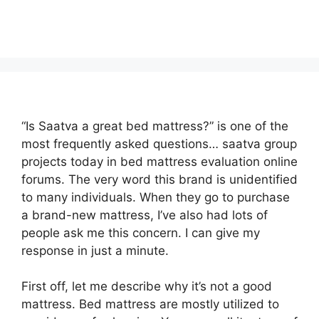
“Is Saatva a great bed mattress?” is one of the
most frequently asked questions… saatva group
projects today in bed mattress evaluation online
forums. The very word this brand is unidentified
to many individuals. When they go to purchase
a brand-new mattress, I’ve also had lots of
people ask me this concern. I can give my
response in just a minute.
First off, let me describe why it’s not a good
mattress. Bed mattress are mostly utilized to