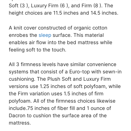
Soft (3 ), Luxury Firm (6 ), and Firm (8 ). The
height choices are 11.5 inches and 14.5 inches.
A knit cover constructed of organic cotton
enrobes the
sleep
surface. This material
enables air flow into the bed mattress while
feeling soft to the touch.
All 3 firmness levels have similar convenience
systems that consist of a Euro-top with sewn-in
cushioning. The Plush Soft and Luxury Firm
versions use 1.25 inches of soft polyfoam, while
the Firm variation uses 1.5 inches of firm
polyfoam. All of the firmness choices likewise
include.75 inches of fiber fill and 1 ounce of
Dacron to cushion the surface area of the
mattress.