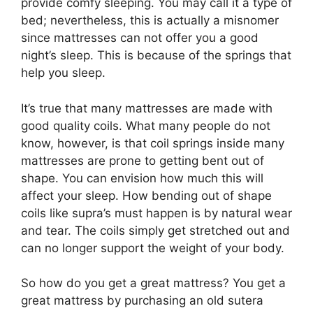
provide comfy sleeping. You may call it a type of
bed; nevertheless, this is actually a misnomer
since mattresses can not offer you a good
night’s sleep. This is because of the springs that
help you sleep.
It’s true that many mattresses are made with
good quality coils. What many people do not
know, however, is that coil springs inside many
mattresses are prone to getting bent out of
shape. You can envision how much this will
affect your sleep. How bending out of shape
coils like supra’s must happen is by natural wear
and tear. The coils simply get stretched out and
can no longer support the weight of your body.
So how do you get a great mattress? You get a
great mattress by purchasing an old sutera