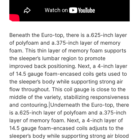
Beneath the Euro-top, there is a.625-inch layer
of polyfoam and a.375-inch layer of memory
foam. This thin layer of memory foam supports
the sleeper’s lumbar region to promote
improved back positioning. Next, a 4-inch layer
of 14.5 gauge foam-encased coils gets used to
the sleeper’s body while supporting strong air
flow throughout. This coil gauge is close to the
middle of the variety, stabilizing responsiveness
and contouring.|Underneath the Euro-top, there
is a.625-inch layer of polyfoam and a.375-inch
layer of memory foam. Next, a 4-inch layer of
14.5 gauge foam-encased coils adjusts to the
sleeper’s body while supporting strong air blood