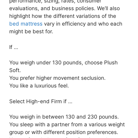
performance, sizing, rates, consumer
evaluations, and business policies. We’ll also
highlight how the different variations of the
bed mattress
vary in efficiency and who each
might be best for.
If …
You weigh under 130 pounds, choose Plush
Soft.
You prefer higher movement seclusion.
You like a luxurious feel.
Select High-end Firm if …
You weigh in between 130 and 230 pounds.
You sleep with a partner from a various weight
group or with different position preferences.