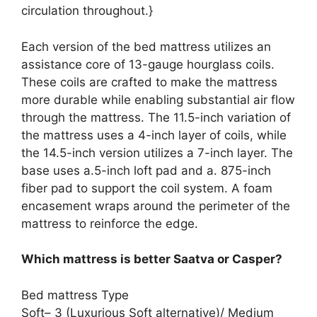
circulation throughout.}
Each version of the bed mattress utilizes an
assistance core of 13-gauge hourglass coils.
These coils are crafted to make the mattress
more durable while enabling substantial air flow
through the mattress. The 11.5-inch variation of
the mattress uses a 4-inch layer of coils, while
the 14.5-inch version utilizes a 7-inch layer. The
base uses a.5-inch loft pad and a. 875-inch
fiber pad to support the coil system. A foam
encasement wraps around the perimeter of the
mattress to reinforce the edge.
Which mattress is better Saatva or Casper?
Bed mattress Type
Soft– 3 (Luxurious Soft alternative)/ Medium