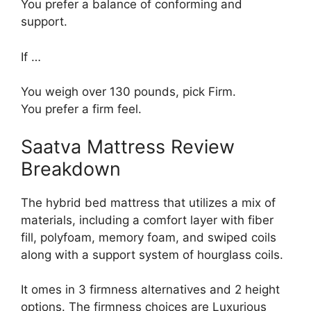
You prefer a balance of conforming and
support.
If …
You weigh over 130 pounds, pick Firm.
You prefer a firm feel.
Saatva Mattress Review
Breakdown
The hybrid bed mattress that utilizes a mix of
materials, including a comfort layer with fiber
fill, polyfoam, memory foam, and swiped coils
along with a support system of hourglass coils.
It omes in 3 firmness alternatives and 2 height
options. The firmness choices are Luxurious