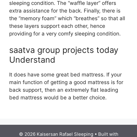
sleeping condition. The “waffle layer” offers
extra assistance for the back. Finally, there is
the “memory foam” which “breathes” so that all
these layers support each other, hence
providing for a very comfy sleeping condition.
saatva group projects today
Understand
It does have some great bed mattress. If your
main function of getting a good mattress is for
back support, then an extremely flat leading
bed mattress would be a better choice.
© 2026 Kaisersan Rafael Sleeping
• Built with