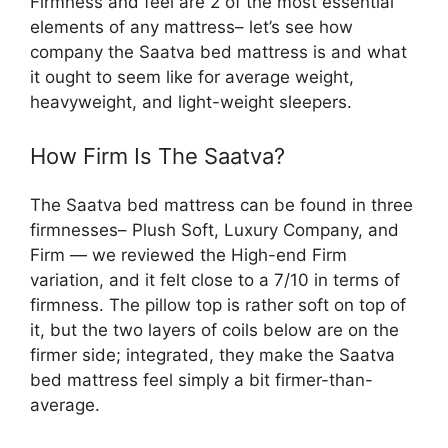
Firmness and feel are 2 of the most essential
elements of any mattress– let’s see how
company the Saatva bed mattress is and what
it ought to seem like for average weight,
heavyweight, and light-weight sleepers.
How Firm Is The Saatva?
The Saatva bed mattress can be found in three
firmnesses– Plush Soft, Luxury Company, and
Firm — we reviewed the High-end Firm
variation, and it felt close to a 7/10 in terms of
firmness. The pillow top is rather soft on top of
it, but the two layers of coils below are on the
firmer side; integrated, they make the Saatva
bed mattress feel simply a bit firmer-than-
average.