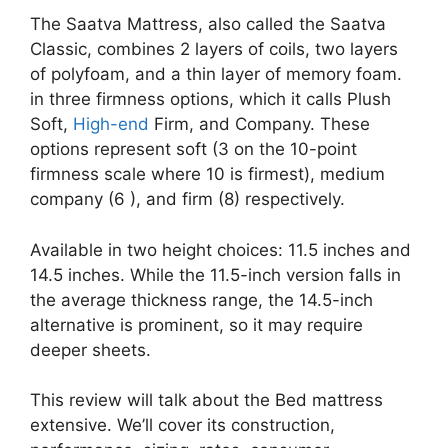
The Saatva Mattress, also called the Saatva
Classic, combines 2 layers of coils, two layers
of polyfoam, and a thin layer of memory foam.
in three firmness options, which it calls Plush
Soft,
High-end
Firm, and Company. These
options represent soft (3 on the 10-point
firmness scale where 10 is firmest), medium
company (6 ), and firm (8) respectively.
Available in two height choices: 11.5 inches and
14.5 inches. While the 11.5-inch version falls in
the average thickness range, the 14.5-inch
alternative is prominent, so it may require
deeper sheets.
This review will talk about the Bed mattress
extensive. We’ll cover its construction,