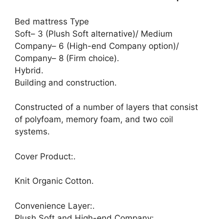
Bed mattress Type
Soft– 3 (Plush Soft alternative)/ Medium
Company– 6 (High-end Company option)/
Company– 8 (Firm choice).
Hybrid.
Building and construction.
Constructed of a number of layers that consist
of polyfoam, memory foam, and two coil
systems.
Cover Product:.
Knit Organic Cotton.
Convenience Layer:.
Plush Soft and High-end Company:.