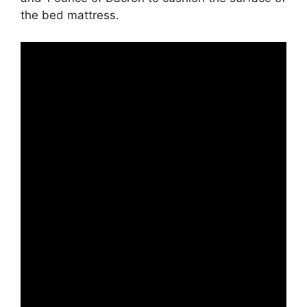
the bed mattress.