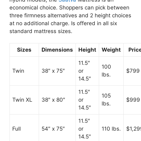
economical choice. Shoppers can pick between
three firmness alternatives and 2 height choices
at no additional charge. Is offered in all six
standard mattress sizes.
Sizes
Dimensions
Height
Weight
Pric
11.5″
100
Twin
38″ x 75″
or
$799
lbs.
14.5″
11.5″
105
Twin XL
38″ x 80″
or
$999
lbs.
14.5″
11.5″
Full
54″ x 75″
or
110 lbs.
$1,29
14.5″