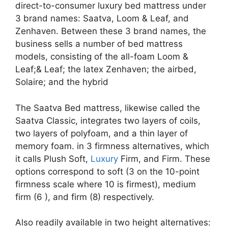
direct-to-consumer luxury bed mattress under
3 brand names: Saatva, Loom & Leaf, and
Zenhaven. Between these 3 brand names, the
business sells a number of bed mattress
models, consisting of the all-foam Loom &
Leaf;& Leaf; the latex Zenhaven; the airbed,
Solaire; and the hybrid
The Saatva Bed mattress, likewise called the
Saatva Classic, integrates two layers of coils,
two layers of polyfoam, and a thin layer of
memory foam. in 3 firmness alternatives, which
it calls Plush Soft,
Luxury
Firm, and Firm. These
options correspond to soft (3 on the 10-point
firmness scale where 10 is firmest), medium
firm (6 ), and firm (8) respectively.
Also readily available in two height alternatives: