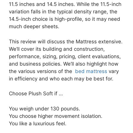
11.5 inches and 14.5 inches. While the 11.5-inch
variation falls in the typical density range, the
14.5-inch choice is high-profile, so it may need
much deeper sheets.
This review will discuss the Mattress extensive.
We’ll cover its building and construction,
performance, sizing, pricing, client evaluations,
and business policies. We’ll also highlight how
the various versions of the
bed mattress
vary
in efficiency and who each may be best for.
Choose Plush Soft if …
You weigh under 130 pounds.
You choose higher movement isolation.
You like a luxurious feel.