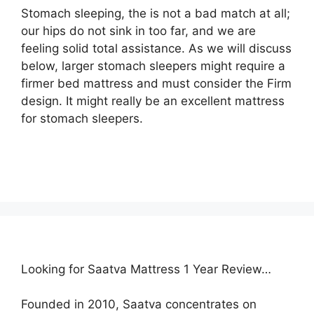
Stomach sleeping, the is not a bad match at all;
our hips do not sink in too far, and we are
feeling solid total assistance. As we will discuss
below, larger stomach sleepers might require a
firmer bed mattress and must consider the Firm
design. It might really be an excellent mattress
for stomach sleepers.
Looking for Saatva Mattress 1 Year Review…
Founded in 2010, Saatva concentrates on