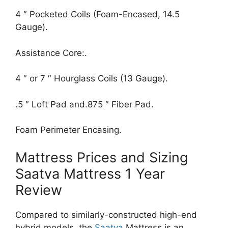
4 ″ Pocketed Coils (Foam-Encased, 14.5
Gauge).
Assistance Core:.
4 ″ or 7 ″ Hourglass Coils (13 Gauge).
.5 ″ Loft Pad and.875 ″ Fiber Pad.
Foam Perimeter Encasing.
Mattress Prices and Sizing
Saatva Mattress 1 Year
Review
Compared to similarly-constructed high-end
hybrid models, the
Saatva
Mattress is an