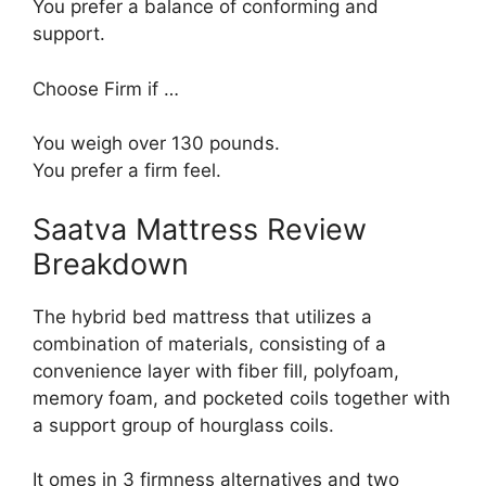
You prefer a balance of conforming and
support.
Choose Firm if …
You weigh over 130 pounds.
You prefer a firm feel.
Saatva Mattress Review
Breakdown
The hybrid bed mattress that utilizes a
combination of materials, consisting of a
convenience layer with fiber fill, polyfoam,
memory foam, and pocketed coils together with
a support group of hourglass coils.
It omes in 3 firmness alternatives and two