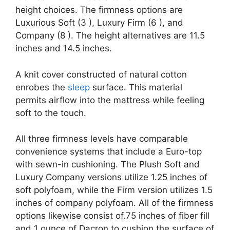
height choices. The firmness options are
Luxurious Soft (3 ), Luxury Firm (6 ), and
Company (8 ). The height alternatives are 11.5
inches and 14.5 inches.
A knit cover constructed of natural cotton
enrobes the
sleep
surface. This material
permits airflow into the mattress while feeling
soft to the touch.
All three firmness levels have comparable
convenience systems that include a Euro-top
with sewn-in cushioning. The Plush Soft and
Luxury Company versions utilize 1.25 inches of
soft polyfoam, while the Firm version utilizes 1.5
inches of company polyfoam. All of the firmness
options likewise consist of.75 inches of fiber fill
and 1 ounce of Dacron to cushion the surface of