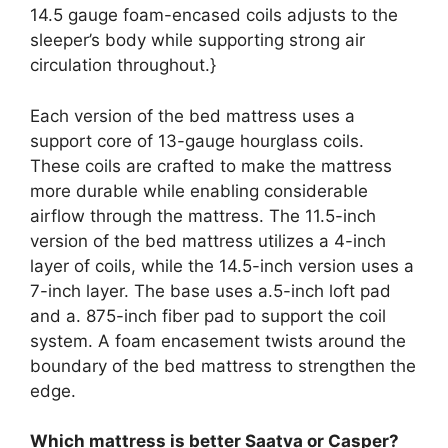
14.5 gauge foam-encased coils adjusts to the
sleeper’s body while supporting strong air
circulation throughout.}
Each version of the bed mattress uses a
support core of 13-gauge hourglass coils.
These coils are crafted to make the mattress
more durable while enabling considerable
airflow through the mattress. The 11.5-inch
version of the bed mattress utilizes a 4-inch
layer of coils, while the 14.5-inch version uses a
7-inch layer. The base uses a.5-inch loft pad
and a. 875-inch fiber pad to support the coil
system. A foam encasement twists around the
boundary of the bed mattress to strengthen the
edge.
Which mattress is better Saatva or Casper?