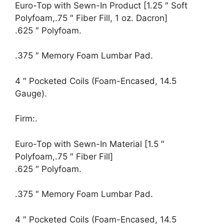
Euro-Top with Sewn-In Product [1.25 ″ Soft
Polyfoam,.75 ″ Fiber Fill, 1 oz. Dacron]
.625 ″ Polyfoam.
.375 ″ Memory Foam Lumbar Pad.
4 ″ Pocketed Coils (Foam-Encased, 14.5
Gauge).
Firm:.
Euro-Top with Sewn-In Material [1.5 ″
Polyfoam,.75 ″ Fiber Fill]
.625 ″ Polyfoam.
.375 ″ Memory Foam Lumbar Pad.
4 ″ Pocketed Coils (Foam-Encased, 14.5