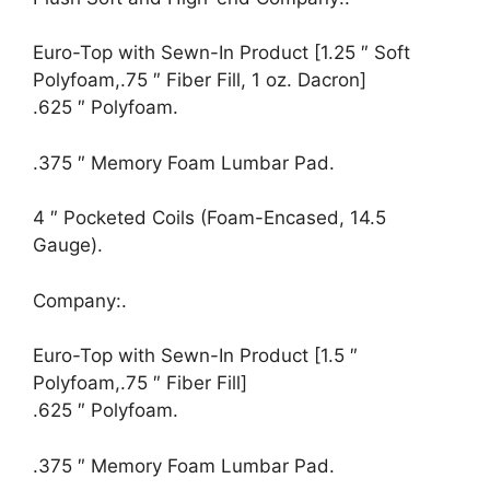
Euro-Top with Sewn-In Product [1.25 ″ Soft
Polyfoam,.75 ″ Fiber Fill, 1 oz. Dacron]
.625 ″ Polyfoam.
.375 ″ Memory Foam Lumbar Pad.
4 ″ Pocketed Coils (Foam-Encased, 14.5
Gauge).
Company:.
Euro-Top with Sewn-In Product [1.5 ″
Polyfoam,.75 ″ Fiber Fill]
.625 ″ Polyfoam.
.375 ″ Memory Foam Lumbar Pad.