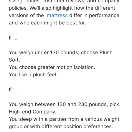
sizing, prices, customer reviews, and company
policies. We’ll also highlight how the different
versions of the
mattress
differ in performance
and who each might be best for.
If …
You weigh under 130 pounds, choose Plush
Soft.
You choose greater motion isolation.
You like a plush feel.
If …
You weigh between 130 and 230 pounds, pick
High-end Company.
You sleep with a partner from a various weight
group or with different position preferences.