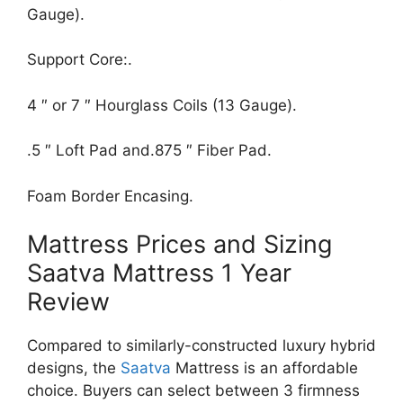
Gauge).
Support Core:.
4 ″ or 7 ″ Hourglass Coils (13 Gauge).
.5 ″ Loft Pad and.875 ″ Fiber Pad.
Foam Border Encasing.
Mattress Prices and Sizing
Saatva Mattress 1 Year
Review
Compared to similarly-constructed luxury hybrid
designs, the
Saatva
Mattress is an affordable
choice. Buyers can select between 3 firmness