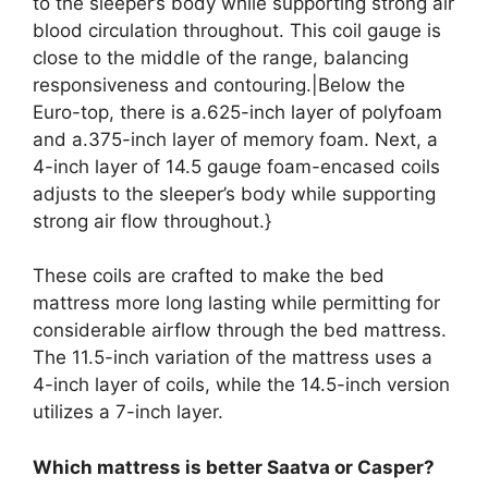
to the sleeper’s body while supporting strong air
blood circulation throughout. This coil gauge is
close to the middle of the range, balancing
responsiveness and contouring.|Below the
Euro-top, there is a.625-inch layer of polyfoam
and a.375-inch layer of memory foam. Next, a
4-inch layer of 14.5 gauge foam-encased coils
adjusts to the sleeper’s body while supporting
strong air flow throughout.}
These coils are crafted to make the bed
mattress more long lasting while permitting for
considerable airflow through the bed mattress.
The 11.5-inch variation of the mattress uses a
4-inch layer of coils, while the 14.5-inch version
utilizes a 7-inch layer.
Which mattress is better Saatva or Casper?