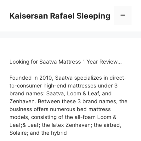
Skip
to
Kaisersan Rafael Sleeping
Menu
content
Looking for Saatva Mattress 1 Year Review…
Founded in 2010, Saatva specializes in direct-
to-consumer high-end mattresses under 3
brand names: Saatva, Loom & Leaf, and
Zenhaven. Between these 3 brand names, the
business offers numerous bed mattress
models, consisting of the all-foam Loom &
Leaf;& Leaf; the latex Zenhaven; the airbed,
Solaire; and the hybrid