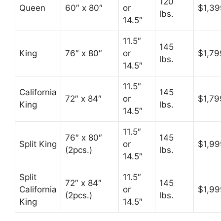
120
Queen
60″ x 80″
or
$1,39
lbs.
14.5″
11.5″
145
King
76″ x 80″
or
$1,79
lbs.
14.5″
11.5″
California
145
72″ x 84″
or
$1,79
King
lbs.
14.5″
11.5″
76″ x 80″
145
Split King
or
$1,99
(2pcs.)
lbs.
14.5″
Split
11.5″
72″ x 84″
145
California
or
$1,99
(2pcs.)
lbs.
King
14.5″