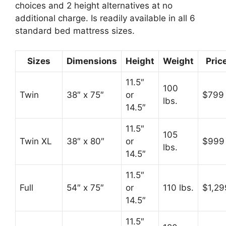
choices and 2 height alternatives at no
additional charge. Is readily available in all 6
standard bed mattress sizes.
Sizes
Dimensions
Height
Weight
Pric
11.5″
100
Twin
38″ x 75″
or
$799
lbs.
14.5″
11.5″
105
Twin XL
38″ x 80″
or
$999
lbs.
14.5″
11.5″
Full
54″ x 75″
or
110 lbs.
$1,29
14.5″
11.5″