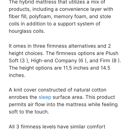
The hybrid mattress that utilizes a mix of
products, including a convenience layer with
fiber fill, polyfoam, memory foam, and stole
coils in addition to a support system of
hourglass coils.
It omes in three firmness alternatives and 2
height choices. The firmness options are Plush
Soft (3 ), High-end Company (6 ), and Firm (8 ).
The height options are 11.5 inches and 14.5
inches.
A knit cover constructed of natural cotton
enrobes the
sleep
surface area. This product
permits air flow into the mattress while feeling
soft to the touch.
All 3 firmness levels have similar comfort