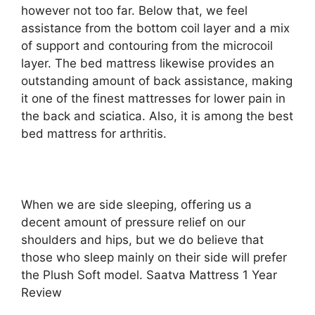
however not too far. Below that, we feel
assistance from the bottom coil layer and a mix
of support and contouring from the microcoil
layer. The bed mattress likewise provides an
outstanding amount of back assistance, making
it one of the finest mattresses for lower pain in
the back and sciatica. Also, it is among the best
bed mattress for arthritis.
When we are side sleeping, offering us a
decent amount of pressure relief on our
shoulders and hips, but we do believe that
those who sleep mainly on their side will prefer
the Plush Soft model. Saatva Mattress 1 Year
Review