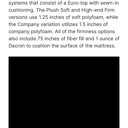
systems that consist of a Euro-top with sewn-in
cushioning. The Plush Soft and High-end Firm
versions use 1.25 inches of soft polyfoam, while
the Company variation utilizes 1.5 inches of
company polyfoam. All of the firmness options
also include.75 inches of fiber fill and 1 ounce of
Dacron to cushion the surface of the mattress.