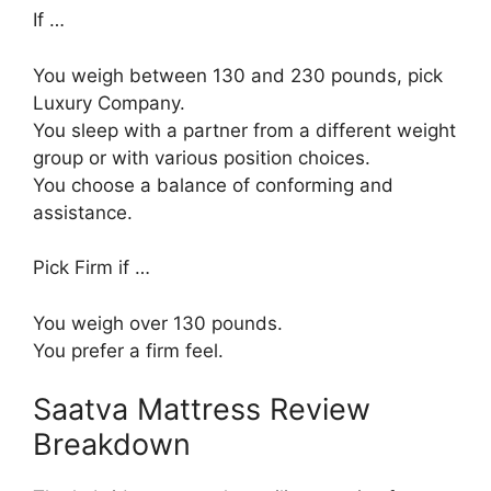
If …
You weigh between 130 and 230 pounds, pick
Luxury Company.
You sleep with a partner from a different weight
group or with various position choices.
You choose a balance of conforming and
assistance.
Pick Firm if …
You weigh over 130 pounds.
You prefer a firm feel.
Saatva Mattress Review
Breakdown