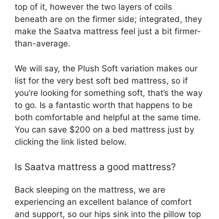
top of it, however the two layers of coils
beneath are on the firmer side; integrated, they
make the Saatva mattress feel just a bit firmer-
than-average.
We will say, the Plush Soft variation makes our
list for the very best soft bed mattress, so if
you’re looking for something soft, that’s the way
to go. Is a fantastic worth that happens to be
both comfortable and helpful at the same time.
You can save $200 on a bed mattress just by
clicking the link listed below.
Is Saatva mattress a good mattress?
Back sleeping on the mattress, we are
experiencing an excellent balance of comfort
and support, so our hips sink into the pillow top