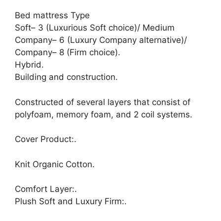
Bed mattress Type
Soft– 3 (Luxurious Soft choice)/ Medium
Company– 6 (Luxury Company alternative)/
Company– 8 (Firm choice).
Hybrid.
Building and construction.
Constructed of several layers that consist of
polyfoam, memory foam, and 2 coil systems.
Cover Product:.
Knit Organic Cotton.
Comfort Layer:.
Plush Soft and Luxury Firm:.