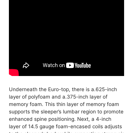
Underneath the Euro-top, there is a.625-inch
layer of polyfoam and a.375-inch layer of
memory foam. This thin layer of memory foam
supports the sleeper’s lumbar region to promote
enhanced spine positioning. Next, a 4-inch
layer of 14.5 gauge foam-encased coils adjusts