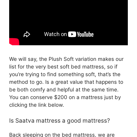
We will say, the Plush Soft variation makes our
list for the very best soft bed mattress, so if
you’re trying to find something soft, that’s the
method to go. Is a great value that happens to
be both comfy and helpful at the same time.
You can conserve $200 on a mattress just by
clicking the link below.
Is Saatva mattress a good mattress?
Back sleeping on the bed mattress, we are