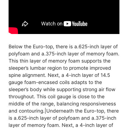
Below the Euro-top, there is a.625-inch layer of
polyfoam and a.375-inch layer of memory foam.
This thin layer of memory foam supports the
sleeper’s lumbar region to promote improved
spine alignment. Next, a 4-inch layer of 14.5
gauge foam-encased coils adapts to the
sleeper’s body while supporting strong air flow
throughout. This coil gauge is close to the
middle of the range, balancing responsiveness
and contouring.|Underneath the Euro-top, there
is a.625-inch layer of polyfoam and a.375-inch
layer of memory foam. Next, a 4-inch layer of