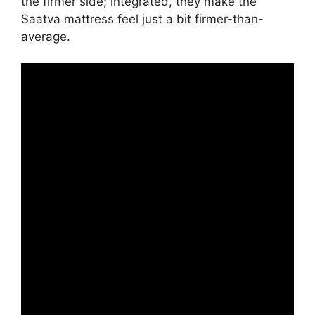
the firmer side; integrated, they make the
Saatva mattress feel just a bit firmer-than-
average.