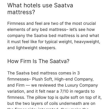
What hotels use Saatva
mattress?
Firmness and feel are two of the most crucial
elements of any bed mattress– let’s see how
company the Saatva bed mattress is and what
it must feel like for typical weight, heavyweight,
and lightweight sleepers.
How Firm Is The Saatva?
The Saatva bed mattress comes in 3
firmnesses– Plush Soft, High-end Company,
and Firm — we reviewed the Luxury Company
variation, and it felt near a 7/10 in regards to
firmness. The pillow top is quite soft on top of it,
but the two layers of coils underneath are on