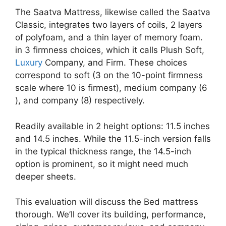
The Saatva Mattress, likewise called the Saatva
Classic, integrates two layers of coils, 2 layers
of polyfoam, and a thin layer of memory foam.
in 3 firmness choices, which it calls Plush Soft,
Luxury
Company, and Firm. These choices
correspond to soft (3 on the 10-point firmness
scale where 10 is firmest), medium company (6
), and company (8) respectively.
Readily available in 2 height options: 11.5 inches
and 14.5 inches. While the 11.5-inch version falls
in the typical thickness range, the 14.5-inch
option is prominent, so it might need much
deeper sheets.
This evaluation will discuss the Bed mattress
thorough. We’ll cover its building, performance,