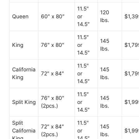
11.5″
120
Queen
60″ x 80″
or
$1,39
lbs.
14.5″
11.5″
145
King
76″ x 80″
or
$1,79
lbs.
14.5″
11.5″
California
145
72″ x 84″
or
$1,79
King
lbs.
14.5″
11.5″
76″ x 80″
145
Split King
or
$1,99
(2pcs.)
lbs.
14.5″
Split
11.5″
72″ x 84″
145
California
or
$1,99
(2pcs.)
lbs.
King
14.5″