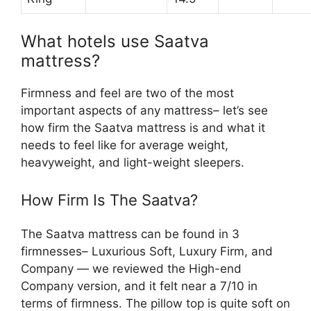
What hotels use Saatva
mattress?
Firmness and feel are two of the most
important aspects of any mattress– let’s see
how firm the Saatva mattress is and what it
needs to feel like for average weight,
heavyweight, and light-weight sleepers.
How Firm Is The Saatva?
The Saatva mattress can be found in 3
firmnesses– Luxurious Soft, Luxury Firm, and
Company — we reviewed the High-end
Company version, and it felt near a 7/10 in
terms of firmness. The pillow top is quite soft on