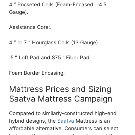
4 ″ Pocketed Coils (Foam-Encased, 14.5
Gauge).
Assistance Core:.
4 ″ or 7 ″ Hourglass Coils (13 Gauge).
.5 ″ Loft Pad and.875 ″ Fiber Pad.
Foam Border Encasing.
Mattress Prices and Sizing
Saatva Mattress Campaign
Compared to similarly-constructed high-end
hybrid designs, the
Saatva
Mattress is an
affordable alternative. Consumers can select