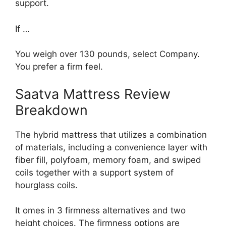
support.
If …
You weigh over 130 pounds, select Company.
You prefer a firm feel.
Saatva Mattress Review
Breakdown
The hybrid mattress that utilizes a combination
of materials, including a convenience layer with
fiber fill, polyfoam, memory foam, and swiped
coils together with a support system of
hourglass coils.
It omes in 3 firmness alternatives and two
height choices. The firmness options are