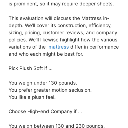
is prominent, so it may require deeper sheets.
This evaluation will discuss the Mattress in-
depth. We’ll cover its construction, efficiency,
sizing, pricing, customer reviews, and company
policies. We’ll likewise highlight how the various
variations of the
mattress
differ in performance
and who each might be best for.
Pick Plush Soft if …
You weigh under 130 pounds.
You prefer greater motion seclusion.
You like a plush feel.
Choose High-end Company if …
You weigh between 130 and 230 pounds.