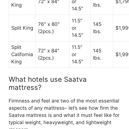
72″ x 84″
or
$1,79
King
lbs.
14.5″
11.5″
76″ x 80″
145
Split King
or
$1,99
(2pcs.)
lbs.
14.5″
Split
11.5″
72″ x 84″
145
California
or
$1,99
(2pcs.)
lbs.
King
14.5″
What hotels use Saatva
mattress?
Firmness and feel are two of the most essential
aspects of any mattress– let’s see how firm the
Saatva mattress is and what it must feel like for
typical weight, heavyweight, and lightweight