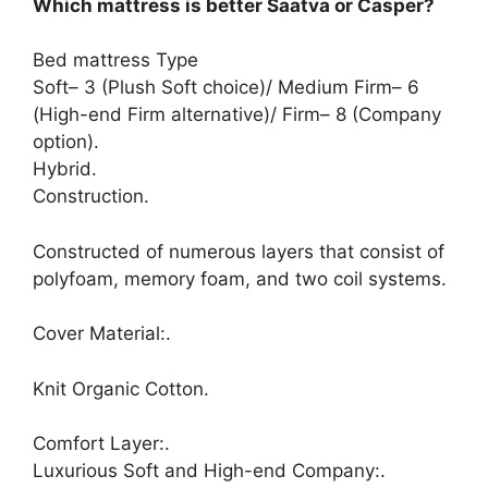
Which mattress is better Saatva or Casper?
Bed mattress Type
Soft– 3 (Plush Soft choice)/ Medium Firm– 6
(High-end Firm alternative)/ Firm– 8 (Company
option).
Hybrid.
Construction.
Constructed of numerous layers that consist of
polyfoam, memory foam, and two coil systems.
Cover Material:.
Knit Organic Cotton.
Comfort Layer:.
Luxurious Soft and High-end Company:.