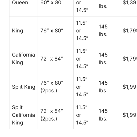
Queen
60″ x 80″
or
$1,39
lbs.
14.5″
11.5″
145
King
76″ x 80″
or
$1,79
lbs.
14.5″
11.5″
California
145
72″ x 84″
or
$1,79
King
lbs.
14.5″
11.5″
76″ x 80″
145
Split King
or
$1,99
(2pcs.)
lbs.
14.5″
Split
11.5″
72″ x 84″
145
California
or
$1,99
(2pcs.)
lbs.
King
14.5″