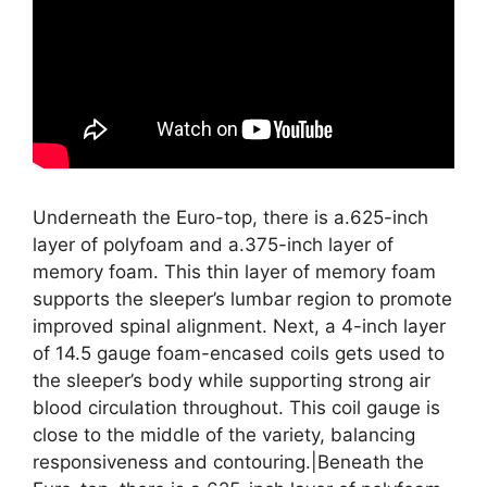
Underneath the Euro-top, there is a.625-inch
layer of polyfoam and a.375-inch layer of
memory foam. This thin layer of memory foam
supports the sleeper’s lumbar region to promote
improved spinal alignment. Next, a 4-inch layer
of 14.5 gauge foam-encased coils gets used to
the sleeper’s body while supporting strong air
blood circulation throughout. This coil gauge is
close to the middle of the variety, balancing
responsiveness and contouring.|Beneath the