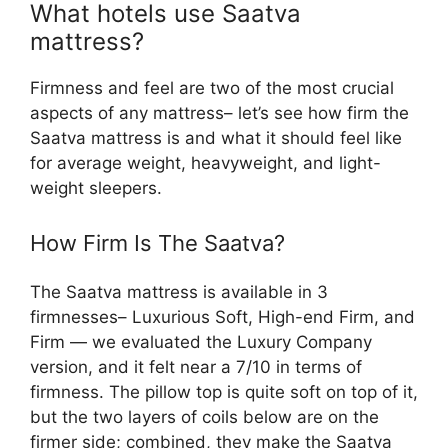
What hotels use Saatva
mattress?
Firmness and feel are two of the most crucial
aspects of any mattress– let’s see how firm the
Saatva mattress is and what it should feel like
for average weight, heavyweight, and light-
weight sleepers.
How Firm Is The Saatva?
The Saatva mattress is available in 3
firmnesses– Luxurious Soft, High-end Firm, and
Firm — we evaluated the Luxury Company
version, and it felt near a 7/10 in terms of
firmness. The pillow top is quite soft on top of it,
but the two layers of coils below are on the
firmer side; combined, they make the Saatva