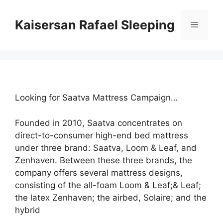
Skip
to
Kaisersan Rafael Sleeping
Menu
content
Looking for Saatva Mattress Campaign…
Founded in 2010, Saatva concentrates on
direct-to-consumer high-end bed mattress
under three brand: Saatva, Loom & Leaf, and
Zenhaven. Between these three brands, the
company offers several mattress designs,
consisting of the all-foam Loom & Leaf;& Leaf;
the latex Zenhaven; the airbed, Solaire; and the
hybrid