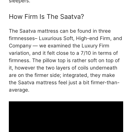
sleepers.
How Firm Is The Saatva?
The Saatva mattress can be found in three
firmnesses– Luxurious Soft, High-end Firm, and
Company — we examined the Luxury Firm
variation, and it felt close to a 7/10 in terms of
firmness. The pillow top is rather soft on top of
it, however the two layers of coils underneath
are on the firmer side; integrated, they make
the Saatva mattress feel just a bit firmer-than-
average.