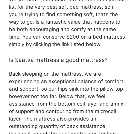
list for the very best soft bed mattress, so if
you’re trying to find something soft, that’s the
way to go. Is a fantastic value that happens to
be both encouraging and comfy at the same
time. You can conserve $200 on a bed mattress
simply by clicking the link listed below.
Is Saatva mattress a good mattress?
Back sleeping on the mattress, we are
experiencing an exceptional balance of comfort
and support, so our hips sink into the pillow top
however not too far. Below that, we feel
assistance from the bottom coil layer and a mix
of support and contouring from the microcoil
layer. The mattress also provides an
outstanding quantity of back assistance,
making it one of the best mattresses for lower