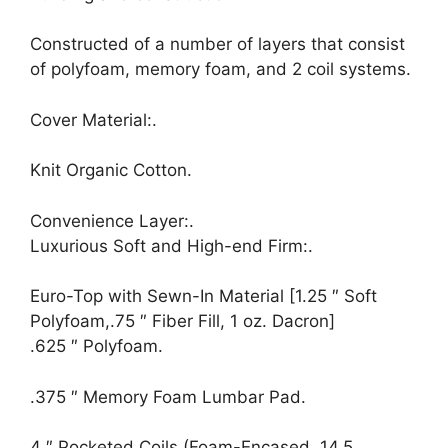
Constructed of a number of layers that consist
of polyfoam, memory foam, and 2 coil systems.
Cover Material:.
Knit Organic Cotton.
Convenience Layer:.
Luxurious Soft and High-end Firm:.
Euro-Top with Sewn-In Material [1.25 ″ Soft
Polyfoam,.75 ″ Fiber Fill, 1 oz. Dacron]
.625 ″ Polyfoam.
.375 ″ Memory Foam Lumbar Pad.
4 ″ Pocketed Coils (Foam-Encased, 14.5