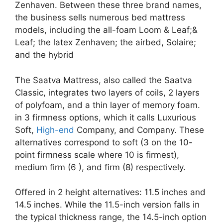
Zenhaven. Between these three brand names,
the business sells numerous bed mattress
models, including the all-foam Loom & Leaf;&
Leaf; the latex Zenhaven; the airbed, Solaire;
and the hybrid
The Saatva Mattress, also called the Saatva
Classic, integrates two layers of coils, 2 layers
of polyfoam, and a thin layer of memory foam.
in 3 firmness options, which it calls Luxurious
Soft,
High-end
Company, and Company. These
alternatives correspond to soft (3 on the 10-
point firmness scale where 10 is firmest),
medium firm (6 ), and firm (8) respectively.
Offered in 2 height alternatives: 11.5 inches and
14.5 inches. While the 11.5-inch version falls in
the typical thickness range, the 14.5-inch option