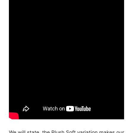
We will state, the Plush Soft variation makes our