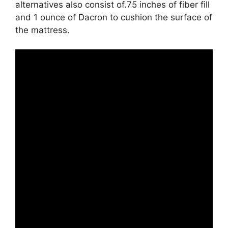
alternatives also consist of.75 inches of fiber fill
and 1 ounce of Dacron to cushion the surface of
the mattress.