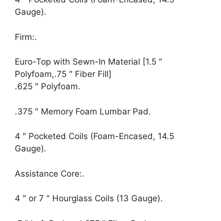
Gauge).
Firm:.
Euro-Top with Sewn-In Material [1.5 ″
Polyfoam,.75 ″ Fiber Fill]
.625 ″ Polyfoam.
.375 ″ Memory Foam Lumbar Pad.
4 ″ Pocketed Coils (Foam-Encased, 14.5
Gauge).
Assistance Core:.
4 ″ or 7 ″ Hourglass Coils (13 Gauge).