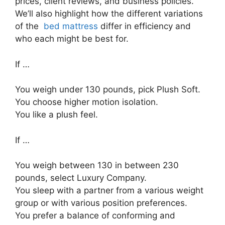
prices, client reviews, and business policies.
We’ll also highlight how the different variations
of the
bed mattress
differ in efficiency and
who each might be best for.
If …
You weigh under 130 pounds, pick Plush Soft.
You choose higher motion isolation.
You like a plush feel.
If …
You weigh between 130 in between 230
pounds, select Luxury Company.
You sleep with a partner from a various weight
group or with various position preferences.
You prefer a balance of conforming and