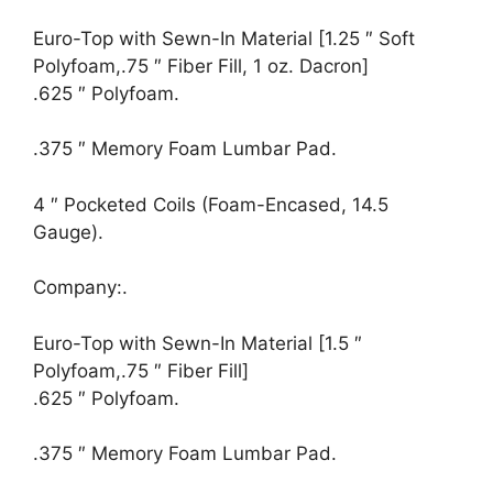
Euro-Top with Sewn-In Material [1.25 ″ Soft
Polyfoam,.75 ″ Fiber Fill, 1 oz. Dacron]
.625 ″ Polyfoam.
.375 ″ Memory Foam Lumbar Pad.
4 ″ Pocketed Coils (Foam-Encased, 14.5
Gauge).
Company:.
Euro-Top with Sewn-In Material [1.5 ″
Polyfoam,.75 ″ Fiber Fill]
.625 ″ Polyfoam.
.375 ″ Memory Foam Lumbar Pad.