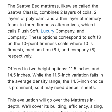
The Saatva Bed mattress, likewise called the
Saatva Classic, combines 2 layers of coils, 2
layers of polyfoam, and a thin layer of memory
foam. in three firmness alternatives, which it
calls Plush Soft,
Luxury
Company, and
Company. These options correspond to soft (3
on the 10-point firmness scale where 10 is
firmest), medium firm (6 ), and company (8)
respectively.
Offered in two height options: 11.5 inches and
14.5 inches. While the 11.5-inch variation falls in
the average density range, the 14.5-inch choice
is prominent, so it may need deeper sheets.
This evaluation will go over the Mattress in-
depth. We’ll cover its building, efficiency, sizing,