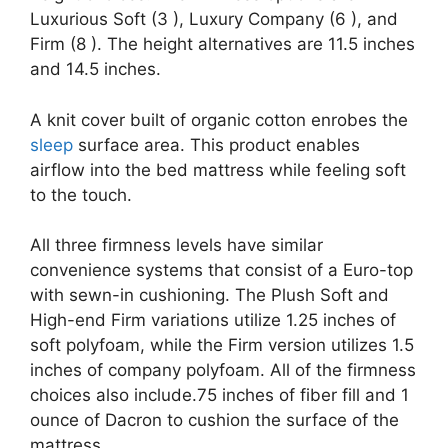
Luxurious Soft (3 ), Luxury Company (6 ), and
Firm (8 ). The height alternatives are 11.5 inches
and 14.5 inches.
A knit cover built of organic cotton enrobes the
sleep
surface area. This product enables
airflow into the bed mattress while feeling soft
to the touch.
All three firmness levels have similar
convenience systems that consist of a Euro-top
with sewn-in cushioning. The Plush Soft and
High-end Firm variations utilize 1.25 inches of
soft polyfoam, while the Firm version utilizes 1.5
inches of company polyfoam. All of the firmness
choices also include.75 inches of fiber fill and 1
ounce of Dacron to cushion the surface of the
mattress.