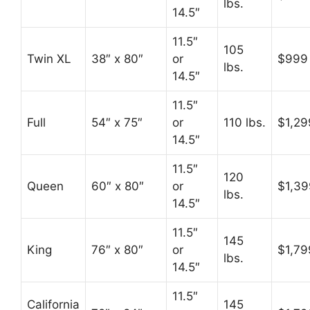
lbs.
14.5″
11.5″
105
Twin XL
38″ x 80″
or
$999
lbs.
14.5″
11.5″
Full
54″ x 75″
or
110 lbs.
$1,29
14.5″
11.5″
120
Queen
60″ x 80″
or
$1,39
lbs.
14.5″
11.5″
145
King
76″ x 80″
or
$1,79
lbs.
14.5″
11.5″
California
145