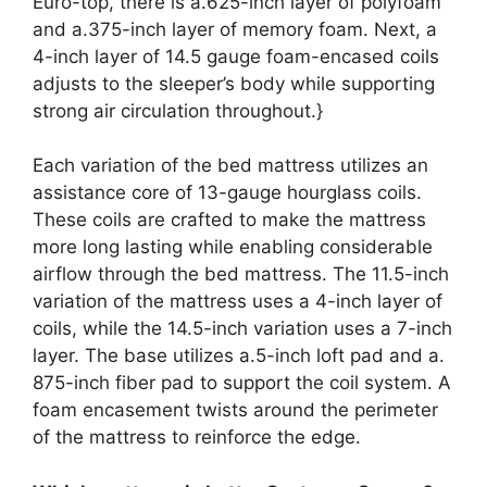
Euro-top, there is a.625-inch layer of polyfoam
and a.375-inch layer of memory foam. Next, a
4-inch layer of 14.5 gauge foam-encased coils
adjusts to the sleeper’s body while supporting
strong air circulation throughout.}
Each variation of the bed mattress utilizes an
assistance core of 13-gauge hourglass coils.
These coils are crafted to make the mattress
more long lasting while enabling considerable
airflow through the bed mattress. The 11.5-inch
variation of the mattress uses a 4-inch layer of
coils, while the 14.5-inch variation uses a 7-inch
layer. The base utilizes a.5-inch loft pad and a.
875-inch fiber pad to support the coil system. A
foam encasement twists around the perimeter
of the mattress to reinforce the edge.