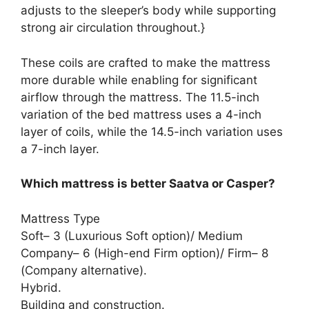
adjusts to the sleeper’s body while supporting
strong air circulation throughout.}
These coils are crafted to make the mattress
more durable while enabling for significant
airflow through the mattress. The 11.5-inch
variation of the bed mattress uses a 4-inch
layer of coils, while the 14.5-inch variation uses
a 7-inch layer.
Which mattress is better Saatva or Casper?
Mattress Type
Soft– 3 (Luxurious Soft option)/ Medium
Company– 6 (High-end Firm option)/ Firm– 8
(Company alternative).
Hybrid.
Building and construction.