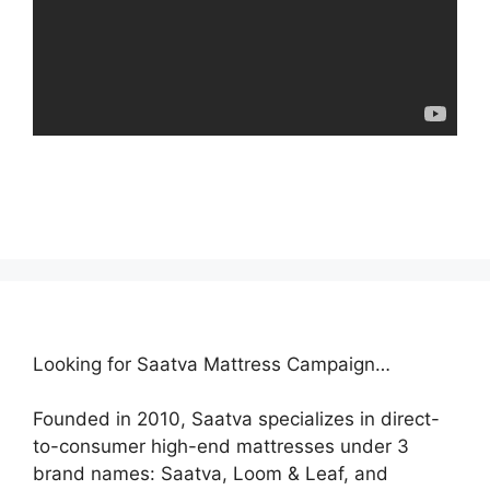
Looking for Saatva Mattress Campaign…
Founded in 2010, Saatva specializes in direct-
to-consumer high-end mattresses under 3
brand names: Saatva, Loom & Leaf, and