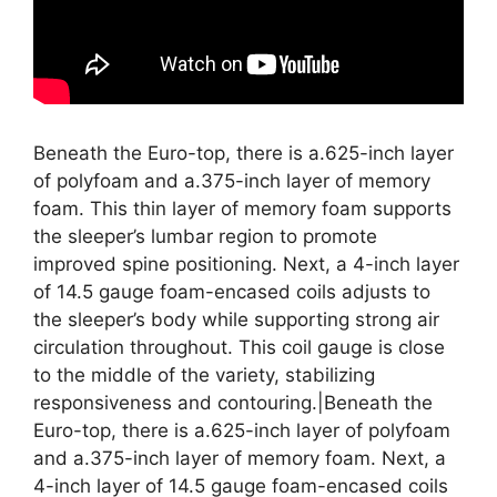
Beneath the Euro-top, there is a.625-inch layer
of polyfoam and a.375-inch layer of memory
foam. This thin layer of memory foam supports
the sleeper’s lumbar region to promote
improved spine positioning. Next, a 4-inch layer
of 14.5 gauge foam-encased coils adjusts to
the sleeper’s body while supporting strong air
circulation throughout. This coil gauge is close
to the middle of the variety, stabilizing
responsiveness and contouring.|Beneath the
Euro-top, there is a.625-inch layer of polyfoam
and a.375-inch layer of memory foam. Next, a
4-inch layer of 14.5 gauge foam-encased coils