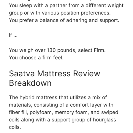
You sleep with a partner from a different weight
group or with various position preferences.
You prefer a balance of adhering and support.
If …
You weigh over 130 pounds, select Firm.
You choose a firm feel.
Saatva Mattress Review
Breakdown
The hybrid mattress that utilizes a mix of
materials, consisting of a comfort layer with
fiber fill, polyfoam, memory foam, and swiped
coils along with a support group of hourglass
coils.