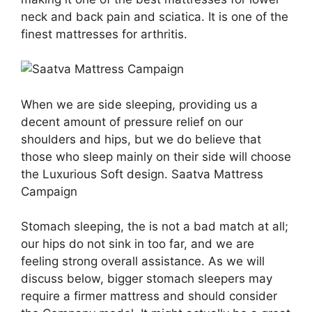
neck and back pain and sciatica. It is one of the
finest mattresses for arthritis.
When we are side sleeping, providing us a
decent amount of pressure relief on our
shoulders and hips, but we do believe that
those who sleep mainly on their side will choose
the Luxurious Soft design. Saatva Mattress
Campaign
Stomach sleeping, the is not a bad match at all;
our hips do not sink in too far, and we are
feeling strong overall assistance. As we will
discuss below, bigger stomach sleepers may
require a firmer mattress and should consider