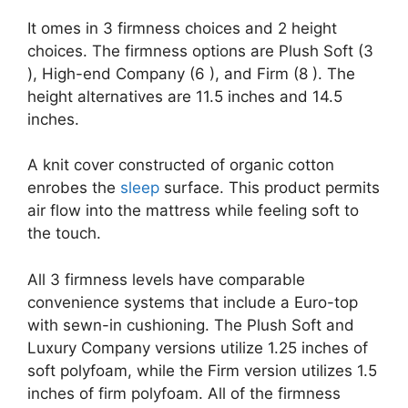
It omes in 3 firmness choices and 2 height
choices. The firmness options are Plush Soft (3
), High-end Company (6 ), and Firm (8 ). The
height alternatives are 11.5 inches and 14.5
inches.
A knit cover constructed of organic cotton
enrobes the
sleep
surface. This product permits
air flow into the mattress while feeling soft to
the touch.
All 3 firmness levels have comparable
convenience systems that include a Euro-top
with sewn-in cushioning. The Plush Soft and
Luxury Company versions utilize 1.25 inches of
soft polyfoam, while the Firm version utilizes 1.5
inches of firm polyfoam. All of the firmness