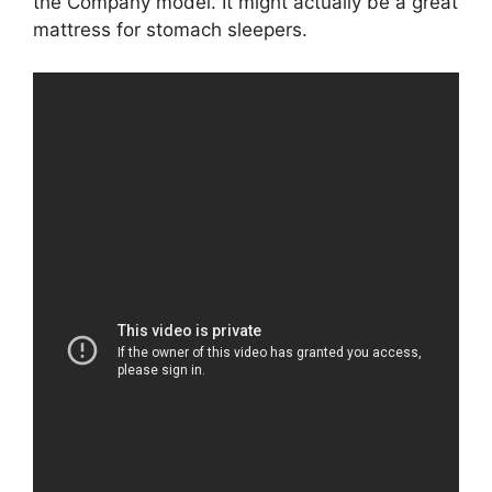
the Company model. It might actually be a great
mattress for stomach sleepers.