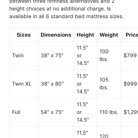
between three firmness alternatives and 2
height choices at no additional charge. Is
available in all 6 standard bed mattress sizes.
Sizes
Dimensions
Height
Weight
Pric
11.5″
100
Twin
38″ x 75″
or
$799
lbs.
14.5″
11.5″
105
Twin XL
38″ x 80″
or
$999
lbs.
14.5″
11.5″
Full
54″ x 75″
or
110 lbs.
$1,29
14.5″
11.5″
120