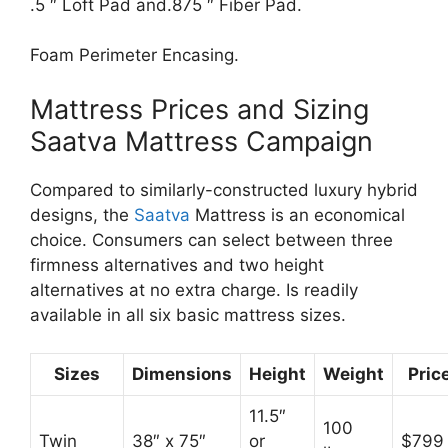
.5 ″ Loft Pad and.875 ″ Fiber Pad.
Foam Perimeter Encasing.
Mattress Prices and Sizing
Saatva Mattress Campaign
Compared to similarly-constructed luxury hybrid
designs, the
Saatva
Mattress is an economical
choice. Consumers can select between three
firmness alternatives and two height
alternatives at no extra charge. Is readily
available in all six basic mattress sizes.
Sizes
Dimensions
Height
Weight
Pric
11.5″
100
Twin
38″ x 75″
or
$799