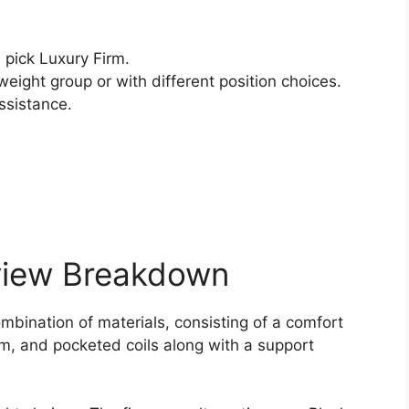
pick Luxury Firm.
weight group or with different position choices.
ssistance.
view Breakdown
mbination of materials, consisting of a comfort
am, and pocketed coils along with a support