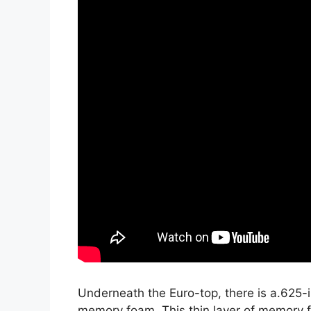
Underneath the Euro-top, there is a.625-i
memory foam. This thin layer of memory f