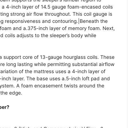
 a 4-inch layer of 14.5 gauge foam-encased coils
ing strong air flow throughout. This coil gauge is
zing responsiveness and contouring.|Beneath the
olyfoam and a.375-inch layer of memory foam. Next,
 coils adjusts to the sleeper’s body while
 a support core of 13-gauge hourglass coils. These
e long lasting while permitting substantial airflow
ariation of the mattress uses a 4-inch layer of
7-inch layer. The base uses a.5-inch loft pad and
l system. A foam encasement twists around the
 the edge.
per?