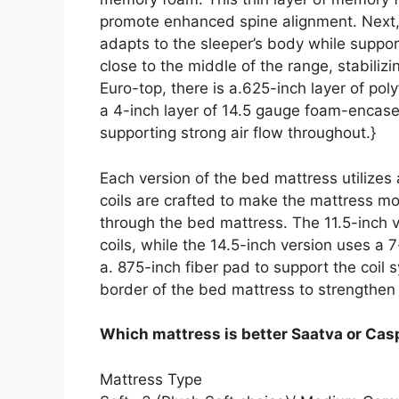
promote enhanced spine alignment. Next,
adapts to the sleeper’s body while support
close to the middle of the range, stabili
Euro-top, there is a.625-inch layer of p
a 4-inch layer of 14.5 gauge foam-encased
supporting strong air flow throughout.}
Each version of the bed mattress utilizes
coils are crafted to make the mattress mor
through the bed mattress. The 11.5-inch v
coils, while the 14.5-inch version uses a 
a. 875-inch fiber pad to support the coi
border of the bed mattress to strengthen
Which mattress is better Saatva or Cas
Mattress Type