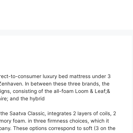
irect-to-consumer luxury bed mattress under 3
enhaven. In between these three brands, the
gns, consisting of the all-foam Loom & Leaf;&
ire; and the hybrid
he Saatva Classic, integrates 2 layers of coils, 2
mory foam. in three firmness choices, which it
ny. These options correspond to soft (3 on the