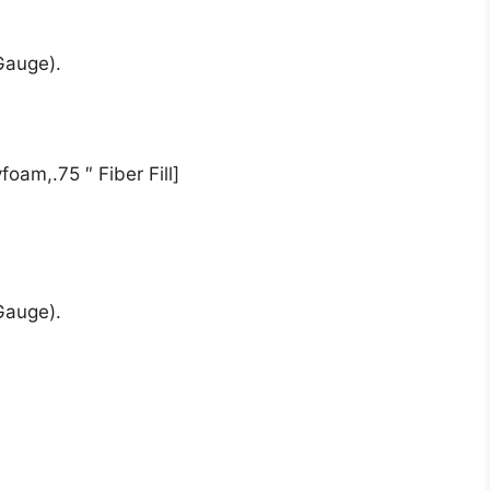
Gauge).
oam,.75 ″ Fiber Fill]
Gauge).