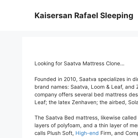
Skip
to
Kaisersan Rafael Sleeping
content
Looking for Saatva Mattress Clone…
Founded in 2010, Saatva specializes in d
brand names: Saatva, Loom & Leaf, and Z
company offers several bed mattress desi
Leaf; the latex Zenhaven; the airbed, Sola
The Saatva Bed mattress, likewise called t
layers of polyfoam, and a thin layer of me
calls Plush Soft,
High-end
Firm, and Compa