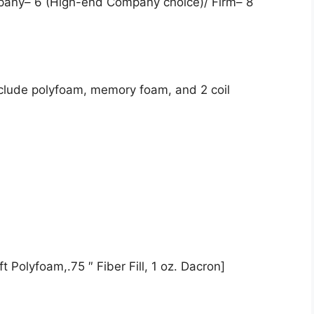
pany– 6 (High-end Company choice)/ Firm– 8
nclude polyfoam, memory foam, and 2 coil
t Polyfoam,.75 ″ Fiber Fill, 1 oz. Dacron]