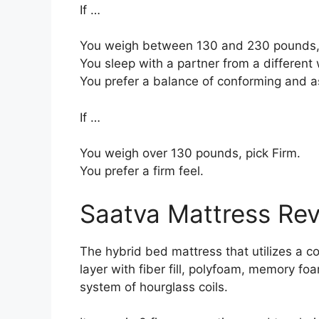
If …
You weigh between 130 and 230 pounds, 
You sleep with a partner from a different 
You prefer a balance of conforming and a
If …
You weigh over 130 pounds, pick Firm.
You prefer a firm feel.
Saatva Mattress Re
The hybrid bed mattress that utilizes a co
layer with fiber fill, polyfoam, memory fo
system of hourglass coils.