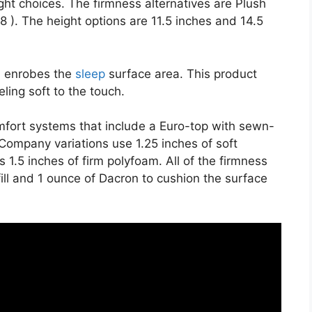
ght choices. The firmness alternatives are Plush
8 ). The height options are 11.5 inches and 14.5
on enrobes the
sleep
surface area. This product
ling soft to the touch.
mfort systems that include a Euro-top with sewn-
Company variations use 1.25 inches of soft
1.5 inches of firm polyfoam. All of the firmness
 fill and 1 ounce of Dacron to cushion the surface