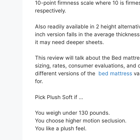
10-point firmness scale where 10 is firme
respectively.
Also readily available in 2 height alternat
inch version falls in the average thickness
it may need deeper sheets.
This review will talk about the Bed mattre
sizing, rates, consumer evaluations, and c
different versions of the
bed mattress
va
for.
Pick Plush Soft if …
You weigh under 130 pounds.
You choose higher motion seclusion.
You like a plush feel.