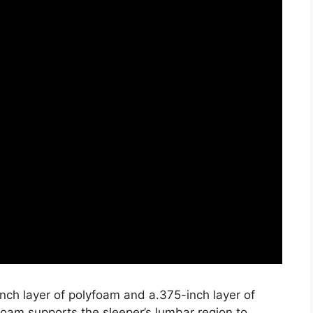
nch layer of polyfoam and a.375-inch layer of
oam supports the sleeper’s lumbar region to