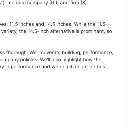
st), medium company (6 ), and firm (8)
ives: 11.5 inches and 14.5 inches. While the 11.5-
 variety, the 14.5-inch alternative is prominent, so
ss thorough. We’ll cover its building, performance,
ompany policies. We’ll also highlight how the
ry in performance and who each might be best