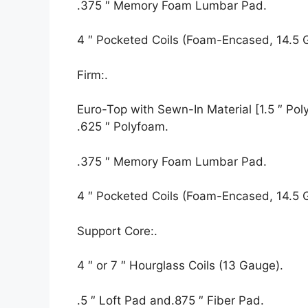
.375 ″ Memory Foam Lumbar Pad.
4 ″ Pocketed Coils (Foam-Encased, 14.5 
Firm:.
Euro-Top with Sewn-In Material [1.5 ″ Polyf
.625 ″ Polyfoam.
.375 ″ Memory Foam Lumbar Pad.
4 ″ Pocketed Coils (Foam-Encased, 14.5 
Support Core:.
4 ″ or 7 ″ Hourglass Coils (13 Gauge).
.5 ″ Loft Pad and.875 ″ Fiber Pad.