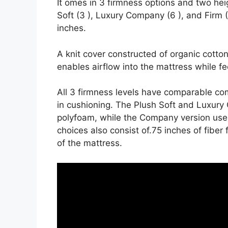
It omes in 3 firmness options and two hei
Soft (3 ), Luxury Company (6 ), and Firm (
inches.
A knit cover constructed of organic cott
enables airflow into the mattress while fee
All 3 firmness levels have comparable co
in cushioning. The Plush Soft and Luxury 
polyfoam, while the Company version uses 
choices also consist of.75 inches of fiber
of the mattress.