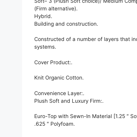
Soft– 3 (Plush Soft choice)/ Medium Com
(Firm alternative).
Hybrid.
Building and construction.
Constructed of a number of layers that i
systems.
Cover Product:.
Knit Organic Cotton.
Convenience Layer:.
Plush Soft and Luxury Firm:.
Euro-Top with Sewn-In Material [1.25 ″ Sof
.625 ″ Polyfoam.