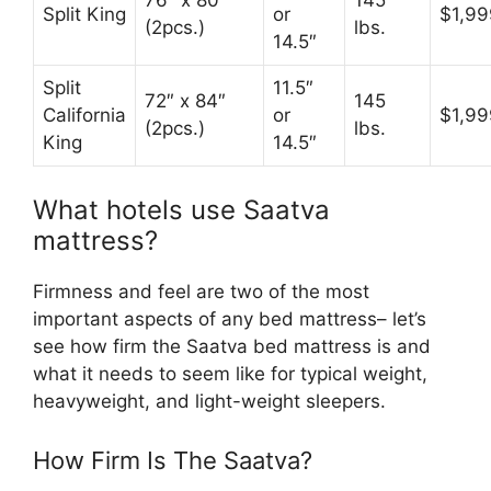
76″ x 80″
145
Split King
or
$1,99
(2pcs.)
lbs.
14.5″
Split
11.5″
72″ x 84″
145
California
or
$1,99
(2pcs.)
lbs.
King
14.5″
What hotels use Saatva
mattress?
Firmness and feel are two of the most
important aspects of any bed mattress– let’s
see how firm the Saatva bed mattress is and
what it needs to seem like for typical weight,
heavyweight, and light-weight sleepers.
How Firm Is The Saatva?