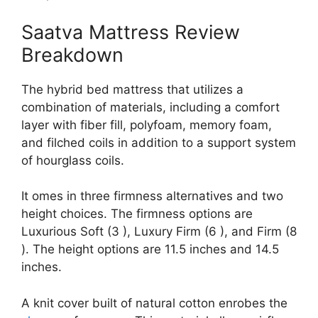
Saatva Mattress Review
Breakdown
The hybrid bed mattress that utilizes a
combination of materials, including a comfort
layer with fiber fill, polyfoam, memory foam,
and filched coils in addition to a support system
of hourglass coils.
It omes in three firmness alternatives and two
height choices. The firmness options are
Luxurious Soft (3 ), Luxury Firm (6 ), and Firm (8
). The height options are 11.5 inches and 14.5
inches.
A knit cover built of natural cotton enrobes the