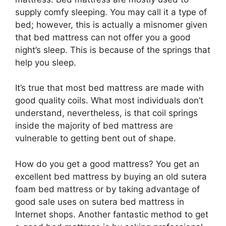
supply comfy sleeping. You may call it a type of
bed; however, this is actually a misnomer given
that bed mattress can not offer you a good
night’s sleep. This is because of the springs that
help you sleep.
It’s true that most bed mattress are made with
good quality coils. What most individuals don’t
understand, nevertheless, is that coil springs
inside the majority of bed mattress are
vulnerable to getting bent out of shape.
How do you get a good mattress? You get an
excellent bed mattress by buying an old sutera
foam bed mattress or by taking advantage of
good sale uses on sutera bed mattress in
Internet shops. Another fantastic method to get