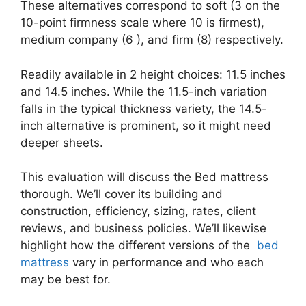
These alternatives correspond to soft (3 on the
10-point firmness scale where 10 is firmest),
medium company (6 ), and firm (8) respectively.
Readily available in 2 height choices: 11.5 inches
and 14.5 inches. While the 11.5-inch variation
falls in the typical thickness variety, the 14.5-
inch alternative is prominent, so it might need
deeper sheets.
This evaluation will discuss the Bed mattress
thorough. We’ll cover its building and
construction, efficiency, sizing, rates, client
reviews, and business policies. We’ll likewise
highlight how the different versions of the
bed
mattress
vary in performance and who each
may be best for.