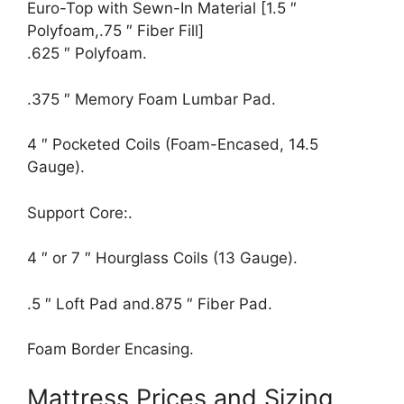
Euro-Top with Sewn-In Material [1.5 ″
Polyfoam,.75 ″ Fiber Fill]
.625 ″ Polyfoam.
.375 ″ Memory Foam Lumbar Pad.
4 ″ Pocketed Coils (Foam-Encased, 14.5
Gauge).
Support Core:.
4 ″ or 7 ″ Hourglass Coils (13 Gauge).
.5 ″ Loft Pad and.875 ″ Fiber Pad.
Foam Border Encasing.
Mattress Prices and Sizing