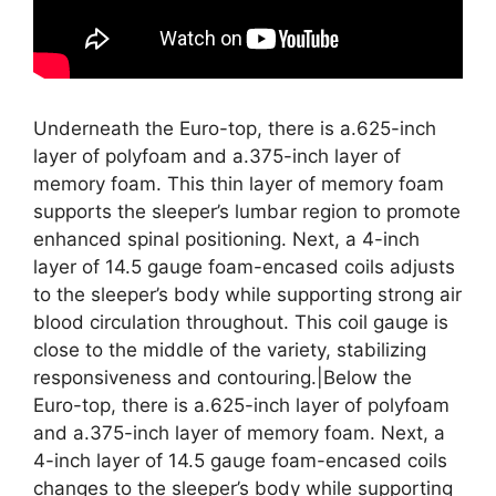
Underneath the Euro-top, there is a.625-inch
layer of polyfoam and a.375-inch layer of
memory foam. This thin layer of memory foam
supports the sleeper’s lumbar region to promote
enhanced spinal positioning. Next, a 4-inch
layer of 14.5 gauge foam-encased coils adjusts
to the sleeper’s body while supporting strong air
blood circulation throughout. This coil gauge is
close to the middle of the variety, stabilizing
responsiveness and contouring.|Below the
Euro-top, there is a.625-inch layer of polyfoam
and a.375-inch layer of memory foam. Next, a
4-inch layer of 14.5 gauge foam-encased coils
changes to the sleeper’s body while supporting