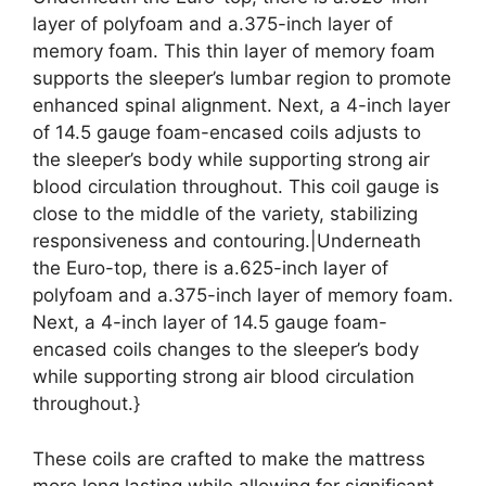
layer of polyfoam and a.375-inch layer of
memory foam. This thin layer of memory foam
supports the sleeper’s lumbar region to promote
enhanced spinal alignment. Next, a 4-inch layer
of 14.5 gauge foam-encased coils adjusts to
the sleeper’s body while supporting strong air
blood circulation throughout. This coil gauge is
close to the middle of the variety, stabilizing
responsiveness and contouring.|Underneath
the Euro-top, there is a.625-inch layer of
polyfoam and a.375-inch layer of memory foam.
Next, a 4-inch layer of 14.5 gauge foam-
encased coils changes to the sleeper’s body
while supporting strong air blood circulation
throughout.}
These coils are crafted to make the mattress
more long lasting while allowing for significant