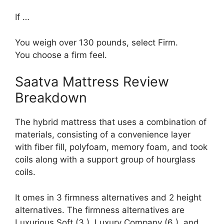
If …
You weigh over 130 pounds, select Firm.
You choose a firm feel.
Saatva Mattress Review
Breakdown
The hybrid mattress that uses a combination of
materials, consisting of a convenience layer
with fiber fill, polyfoam, memory foam, and took
coils along with a support group of hourglass
coils.
It omes in 3 firmness alternatives and 2 height
alternatives. The firmness alternatives are
Luxurious Soft (3 ), Luxury Company (6 ), and