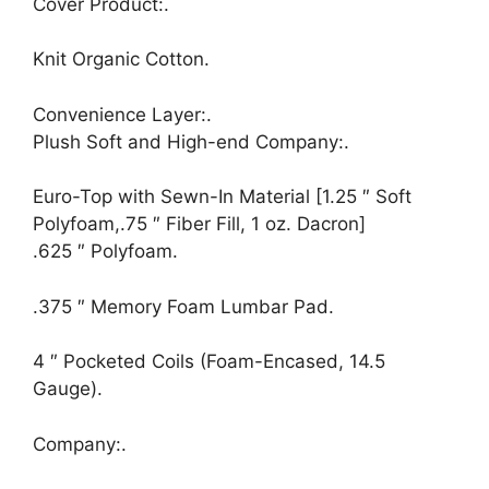
Cover Product:.
Knit Organic Cotton.
Convenience Layer:.
Plush Soft and High-end Company:.
Euro-Top with Sewn-In Material [1.25 ″ Soft
Polyfoam,.75 ″ Fiber Fill, 1 oz. Dacron]
.625 ″ Polyfoam.
.375 ″ Memory Foam Lumbar Pad.
4 ″ Pocketed Coils (Foam-Encased, 14.5
Gauge).
Company:.