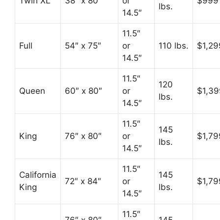
Twin XL
38″ x 80″
or
$999
lbs.
14.5″
11.5″
Full
54″ x 75″
or
110 lbs.
$1,29
14.5″
11.5″
120
Queen
60″ x 80″
or
$1,39
lbs.
14.5″
11.5″
145
King
76″ x 80″
or
$1,79
lbs.
14.5″
11.5″
California
145
72″ x 84″
or
$1,79
King
lbs.
14.5″
11.5″