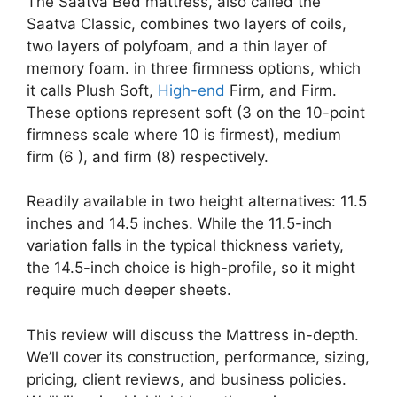
The Saatva Bed mattress, also called the
Saatva Classic, combines two layers of coils,
two layers of polyfoam, and a thin layer of
memory foam. in three firmness options, which
it calls Plush Soft,
High-end
Firm, and Firm.
These options represent soft (3 on the 10-point
firmness scale where 10 is firmest), medium
firm (6 ), and firm (8) respectively.
Readily available in two height alternatives: 11.5
inches and 14.5 inches. While the 11.5-inch
variation falls in the typical thickness variety,
the 14.5-inch choice is high-profile, so it might
require much deeper sheets.
This review will discuss the Mattress in-depth.
We’ll cover its construction, performance, sizing,
pricing, client reviews, and business policies.