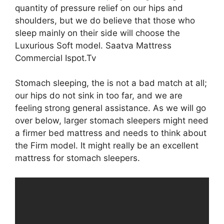
quantity of pressure relief on our hips and
shoulders, but we do believe that those who
sleep mainly on their side will choose the
Luxurious Soft model. Saatva Mattress
Commercial Ispot.Tv
Stomach sleeping, the is not a bad match at all;
our hips do not sink in too far, and we are
feeling strong general assistance. As we will go
over below, larger stomach sleepers might need
a firmer bed mattress and needs to think about
the Firm model. It might really be an excellent
mattress for stomach sleepers.