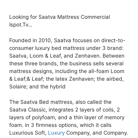
Looking for Saatva Mattress Commercial
Ispot.Tv…
Founded in 2010, Saatva focuses on direct-to-
consumer luxury bed mattress under 3 brand:
Saatva, Loom & Leaf, and Zenhaven. Between
these three brands, the business sells several
mattress designs, including the all-foam Loom
& Leaf;& Leaf; the latex Zenhaven; the airbed,
Solaire; and the hybrid
The Saatva Bed mattress, also called the
Saatva Classic, integrates 2 layers of coils, 2
layers of polyfoam, and a thin layer of memory
foam. in 3 firmness options, which it calls
Luxurious Soft,
Luxury
Company, and Company.