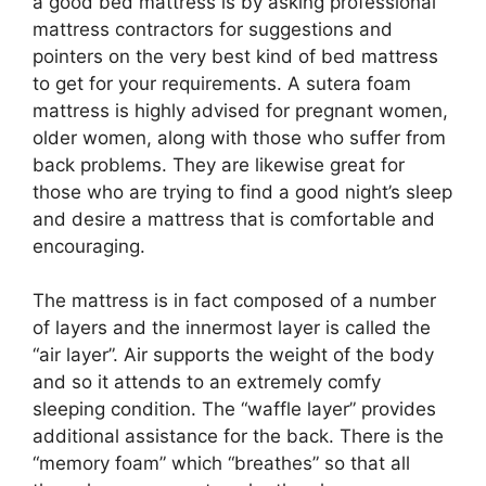
a good bed mattress is by asking professional
mattress contractors for suggestions and
pointers on the very best kind of bed mattress
to get for your requirements. A sutera foam
mattress is highly advised for pregnant women,
older women, along with those who suffer from
back problems. They are likewise great for
those who are trying to find a good night’s sleep
and desire a mattress that is comfortable and
encouraging.
The mattress is in fact composed of a number
of layers and the innermost layer is called the
“air layer”. Air supports the weight of the body
and so it attends to an extremely comfy
sleeping condition. The “waffle layer” provides
additional assistance for the back. There is the
“memory foam” which “breathes” so that all