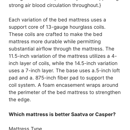
strong air blood circulation throughout.}
Each variation of the bed mattress uses a
support core of 13-gauge hourglass coils.
These coils are crafted to make the bed
mattress more durable while permitting
substantial airflow through the mattress. The
11.5-inch variation of the mattress utilizes a 4-
inch layer of coils, while the 14.5-inch variation
uses a 7-inch layer. The base uses a.5-inch loft
pad and a. 875-inch fiber pad to support the
coil system. A foam encasement wraps around
the perimeter of the bed mattress to strengthen
the edge.
Which mattress is better Saatva or Casper?
Mattress Type