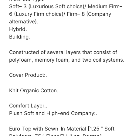
Soft– 3 (Luxurious Soft choice)/ Medium Firm–
6 (Luxury Firm choice)/ Firm– 8 (Company
alternative).
Hybrid.
Building.
Constructed of several layers that consist of
polyfoam, memory foam, and two coil systems.
Cover Product:.
Knit Organic Cotton.
Comfort Layer:.
Plush Soft and High-end Company:.
Euro-Top with Sewn-In Material [1.25 ″ Soft