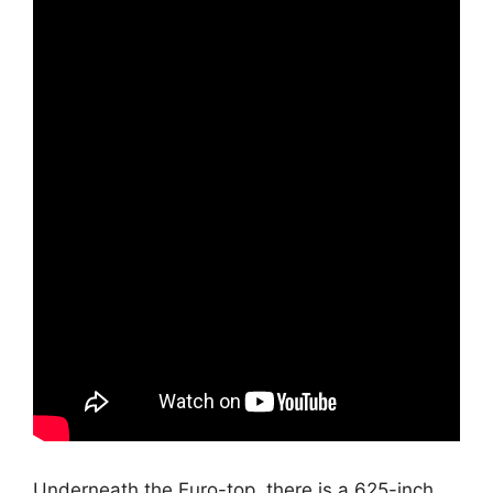
Underneath the Euro-top, there is a.625-inch