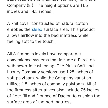
Company (8 ). The height options are 11.5
inches and 14.5 inches.
A knit cover constructed of natural cotton
enrobes the
sleep
surface area. This product
allows airflow into the bed mattress while
feeling soft to the touch.
All 3 firmness levels have comparable
convenience systems that include a Euro-top
with sewn-in cushioning. The Plush Soft and
Luxury Company versions use 1.25 inches of
soft polyfoam, while the Company variation
utilizes 1.5 inches of company polyfoam. All of
the firmness alternatives also include.75 inches
of fiber fill and 1 ounce of Dacron to cushion the
surface area of the bed mattress.