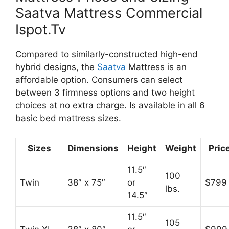
Saatva Mattress Commercial
Ispot.Tv
Compared to similarly-constructed high-end
hybrid designs, the
Saatva
Mattress is an
affordable option. Consumers can select
between 3 firmness options and two height
choices at no extra charge. Is available in all 6
basic bed mattress sizes.
Sizes
Dimensions
Height
Weight
Pric
11.5″
100
Twin
38″ x 75″
or
$799
lbs.
14.5″
11.5″
105