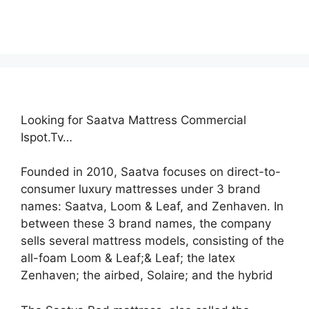
Looking for Saatva Mattress Commercial
Ispot.Tv…
Founded in 2010, Saatva focuses on direct-to-
consumer luxury mattresses under 3 brand
names: Saatva, Loom & Leaf, and Zenhaven. In
between these 3 brand names, the company
sells several mattress models, consisting of the
all-foam Loom & Leaf;& Leaf; the latex
Zenhaven; the airbed, Solaire; and the hybrid