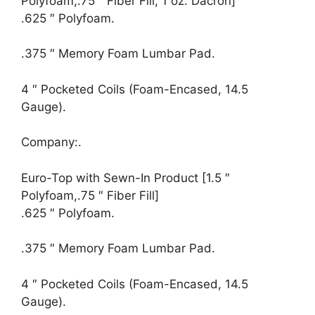
Polyfoam,.75 ″ Fiber Fill, 1 oz. Dacron]
.625 ″ Polyfoam.
.375 ″ Memory Foam Lumbar Pad.
4 ″ Pocketed Coils (Foam-Encased, 14.5
Gauge).
Company:.
Euro-Top with Sewn-In Product [1.5 ″
Polyfoam,.75 ″ Fiber Fill]
.625 ″ Polyfoam.
.375 ″ Memory Foam Lumbar Pad.
4 ″ Pocketed Coils (Foam-Encased, 14.5
Gauge).