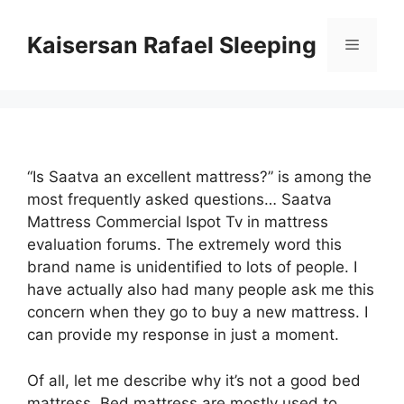
Skip
to
Kaisersan Rafael Sleeping
Menu
content
“Is Saatva an excellent mattress?” is among the
most frequently asked questions… Saatva
Mattress Commercial Ispot Tv in mattress
evaluation forums. The extremely word this
brand name is unidentified to lots of people. I
have actually also had many people ask me this
concern when they go to buy a new mattress. I
can provide my response in just a moment.
Of all, let me describe why it’s not a good bed
mattress. Bed mattress are mostly used to