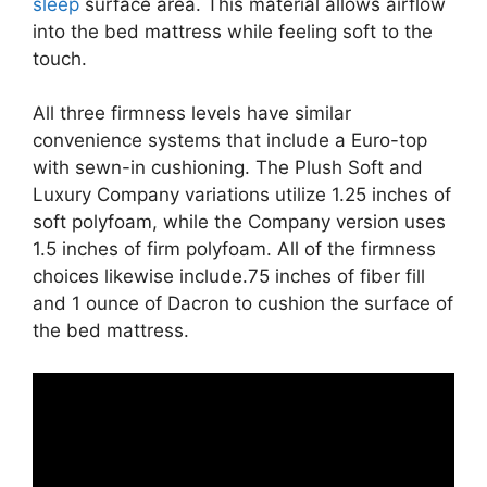
sleep
surface area. This material allows airflow
into the bed mattress while feeling soft to the
touch.
All three firmness levels have similar
convenience systems that include a Euro-top
with sewn-in cushioning. The Plush Soft and
Luxury Company variations utilize 1.25 inches of
soft polyfoam, while the Company version uses
1.5 inches of firm polyfoam. All of the firmness
choices likewise include.75 inches of fiber fill
and 1 ounce of Dacron to cushion the surface of
the bed mattress.