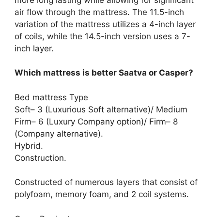
air flow through the mattress. The 11.5-inch
variation of the mattress utilizes a 4-inch layer
of coils, while the 14.5-inch version uses a 7-
inch layer.
Which mattress is better Saatva or Casper?
Bed mattress Type
Soft– 3 (Luxurious Soft alternative)/ Medium
Firm– 6 (Luxury Company option)/ Firm– 8
(Company alternative).
Hybrid.
Construction.
Constructed of numerous layers that consist of
polyfoam, memory foam, and 2 coil systems.