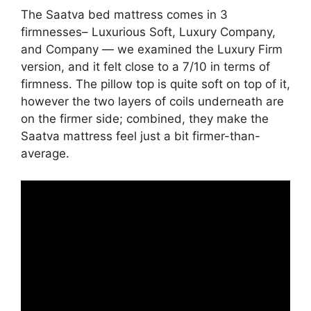
The Saatva bed mattress comes in 3
firmnesses– Luxurious Soft, Luxury Company,
and Company — we examined the Luxury Firm
version, and it felt close to a 7/10 in terms of
firmness. The pillow top is quite soft on top of it,
however the two layers of coils underneath are
on the firmer side; combined, they make the
Saatva mattress feel just a bit firmer-than-
average.