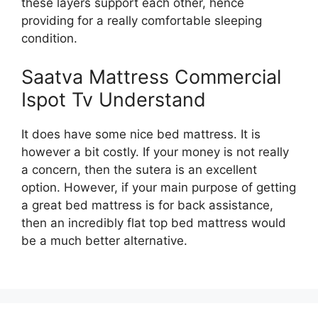
these layers support each other, hence
providing for a really comfortable sleeping
condition.
Saatva Mattress Commercial
Ispot Tv Understand
It does have some nice bed mattress. It is
however a bit costly. If your money is not really
a concern, then the sutera is an excellent
option. However, if your main purpose of getting
a great bed mattress is for back assistance,
then an incredibly flat top bed mattress would
be a much better alternative.