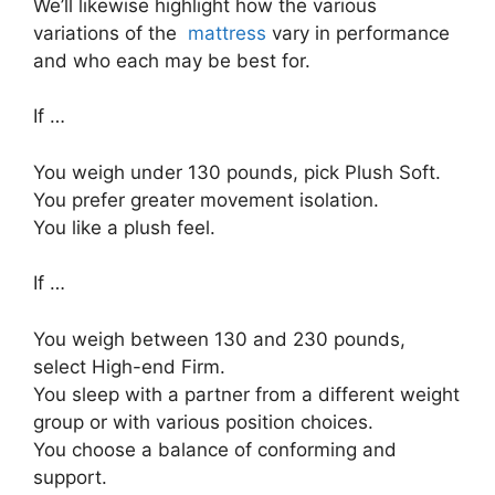
We’ll likewise highlight how the various
variations of the
mattress
vary in performance
and who each may be best for.
If …
You weigh under 130 pounds, pick Plush Soft.
You prefer greater movement isolation.
You like a plush feel.
If …
You weigh between 130 and 230 pounds,
select High-end Firm.
You sleep with a partner from a different weight
group or with various position choices.
You choose a balance of conforming and
support.