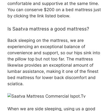
comfortable and supportive at the same time.
You can conserve $200 on a bed mattress just
by clicking the link listed below.
Is Saatva mattress a good mattress?
Back sleeping on the mattress, we are
experiencing an exceptional balance of
convenience and support, so our hips sink into
the pillow top but not too far. The mattress
likewise provides an exceptional amount of
lumbar assistance, making it one of the finest
bed mattress for lower back discomfort and
sciatica.
When we are side sleeping, using us a good