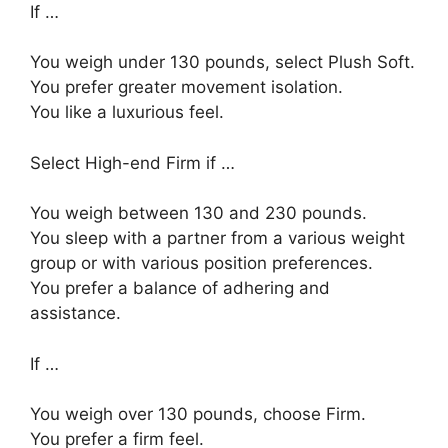
If …
You weigh under 130 pounds, select Plush Soft.
You prefer greater movement isolation.
You like a luxurious feel.
Select High-end Firm if …
You weigh between 130 and 230 pounds.
You sleep with a partner from a various weight
group or with various position preferences.
You prefer a balance of adhering and
assistance.
If …
You weigh over 130 pounds, choose Firm.
You prefer a firm feel.