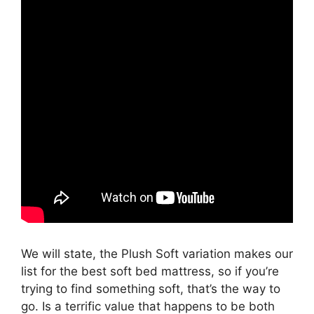
We will state, the Plush Soft variation makes our
list for the best soft bed mattress, so if you’re
trying to find something soft, that’s the way to
go. Is a terrific value that happens to be both