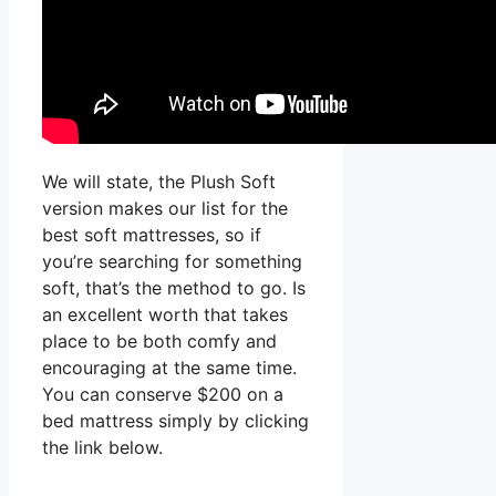
We will state, the Plush Soft
version makes our list for the
best soft mattresses, so if
you’re searching for something
soft, that’s the method to go. Is
an excellent worth that takes
place to be both comfy and
encouraging at the same time.
You can conserve $200 on a
bed mattress simply by clicking
the link below.