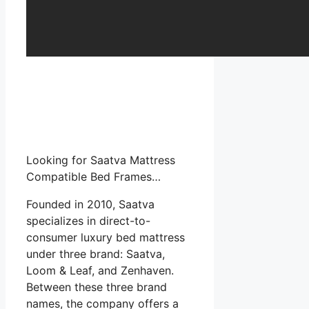
Looking for Saatva Mattress
Compatible Bed Frames…
Founded in 2010, Saatva
specializes in direct-to-
consumer luxury bed mattress
under three brand: Saatva,
Loom & Leaf, and Zenhaven.
Between these three brand
names, the company offers a