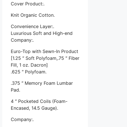
Cover Product:.
Knit Organic Cotton.
Convenience Layer:.
Luxurious Soft and High-end
Company:.
Euro-Top with Sewn-In Product
[1.25 ″ Soft Polyfoam,.75 ″ Fiber
Fill, 1 oz. Dacron]
.625 ″ Polyfoam.
.375 ″ Memory Foam Lumbar
Pad.
4 ″ Pocketed Coils (Foam-
Encased, 14.5 Gauge).
Company:.