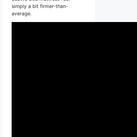
simply a bit firmer-than-
average.