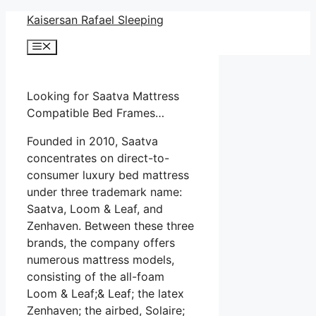
Skip
Kaisersan Rafael Sleeping
to
Menu
content
Looking for Saatva Mattress
Compatible Bed Frames…
Founded in 2010, Saatva
concentrates on direct-to-
consumer luxury bed mattress
under three trademark name:
Saatva, Loom & Leaf, and
Zenhaven. Between these three
brands, the company offers
numerous mattress models,
consisting of the all-foam
Loom & Leaf;& Leaf; the latex
Zenhaven; the airbed, Solaire;