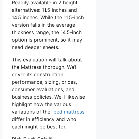
Readily available in 2 height
alternatives: 11.5 inches and
14.5 inches. While the 11.5-inch
version falls in the average
thickness range, the 14.5-inch
option is prominent, so it may
need deeper sheets.
This evaluation will talk about
the Mattress thorough. We’ll
cover its construction,
performance, sizing, prices,
consumer evaluations, and
business policies. We’ll likewise
highlight how the various
variations of the
bed mattress
differ in efficiency and who
each might be best for.
Pick Plush Soft if …