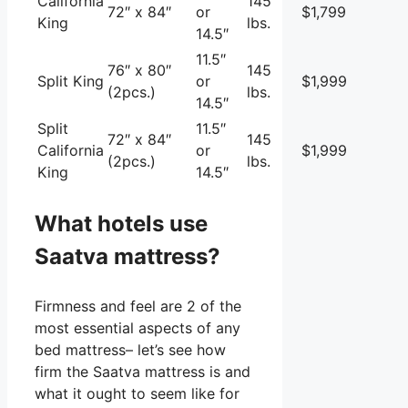
California
145
72″ x 84″
or
$1,799
King
lbs.
14.5″
11.5″
76″ x 80″
145
Split King
or
$1,999
(2pcs.)
lbs.
14.5″
Split
11.5″
72″ x 84″
145
California
or
$1,999
(2pcs.)
lbs.
King
14.5″
What hotels use
Saatva mattress?
Firmness and feel are 2 of the
most essential aspects of any
bed mattress– let’s see how
firm the Saatva mattress is and
what it ought to seem like for