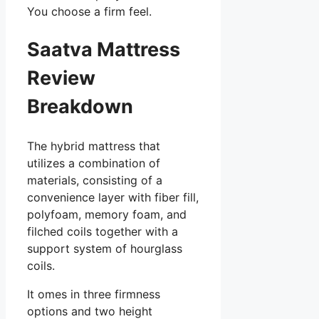
You choose a firm feel.
Saatva Mattress
Review
Breakdown
The hybrid mattress that
utilizes a combination of
materials, consisting of a
convenience layer with fiber fill,
polyfoam, memory foam, and
filched coils together with a
support system of hourglass
coils.
It omes in three firmness
options and two height