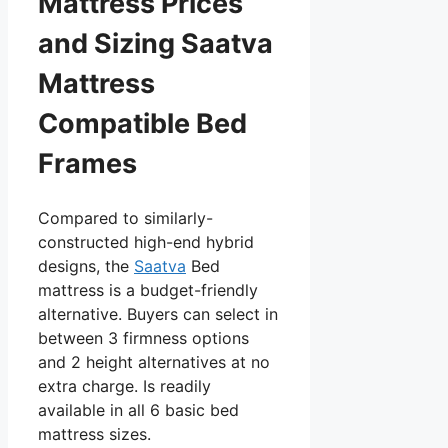
Mattress Prices
and Sizing Saatva
Mattress
Compatible Bed
Frames
Compared to similarly-
constructed high-end hybrid
designs, the
Saatva
Bed
mattress is a budget-friendly
alternative. Buyers can select in
between 3 firmness options
and 2 height alternatives at no
extra charge. Is readily
available in all 6 basic bed
mattress sizes.