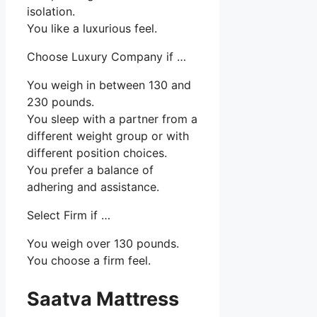
isolation.
You like a luxurious feel.
Choose Luxury Company if …
You weigh in between 130 and
230 pounds.
You sleep with a partner from a
different weight group or with
different position choices.
You prefer a balance of
adhering and assistance.
Select Firm if …
You weigh over 130 pounds.
You choose a firm feel.
Saatva Mattress