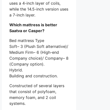
uses a 4-inch layer of coils,
while the 14.5-inch version uses
a 7-inch layer.
Which mattress is better
Saatva or Casper?
Bed mattress Type
Soft– 3 (Plush Soft alternative)/
Medium Firm– 6 (High-end
Company choice)/ Company– 8
(Company option).
Hybrid.
Building and construction.
Constructed of several layers
that consist of polyfoam,
memory foam, and 2 coil
systems.