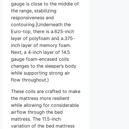
gauge is close to the middle of
the range, stabilizing
responsiveness and
contouring.|Underneath the
Euro-top, there is a.625-inch
layer of polyfoam and a.375-
inch layer of memory foam.
Next, a 4-inch layer of 14.5
gauge foam-encased coils
changes to the sleeper’s body
while supporting strong air
flow throughout.}
These coils are crafted to make
the mattress more resilient
while allowing for considerable
airflow through the bed
mattress. The 11.5-inch
variation of the bed mattress