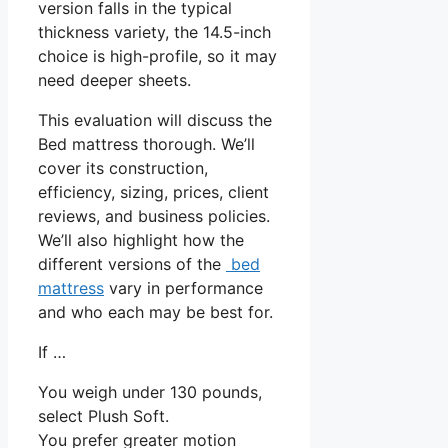
version falls in the typical
thickness variety, the 14.5-inch
choice is high-profile, so it may
need deeper sheets.
This evaluation will discuss the
Bed mattress thorough. We’ll
cover its construction,
efficiency, sizing, prices, client
reviews, and business policies.
We’ll also highlight how the
different versions of the
bed
mattress
vary in performance
and who each may be best for.
If …
You weigh under 130 pounds,
select Plush Soft.
You prefer greater motion