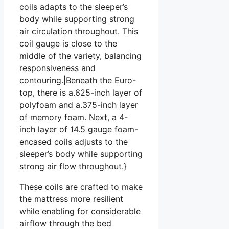
coils adapts to the sleeper’s
body while supporting strong
air circulation throughout. This
coil gauge is close to the
middle of the variety, balancing
responsiveness and
contouring.|Beneath the Euro-
top, there is a.625-inch layer of
polyfoam and a.375-inch layer
of memory foam. Next, a 4-
inch layer of 14.5 gauge foam-
encased coils adjusts to the
sleeper’s body while supporting
strong air flow throughout.}
These coils are crafted to make
the mattress more resilient
while enabling for considerable
airflow through the bed