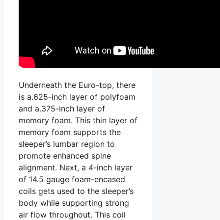
Underneath the Euro-top, there
is a.625-inch layer of polyfoam
and a.375-inch layer of
memory foam. This thin layer of
memory foam supports the
sleeper’s lumbar region to
promote enhanced spine
alignment. Next, a 4-inch layer
of 14.5 gauge foam-encased
coils gets used to the sleeper’s
body while supporting strong
air flow throughout. This coil