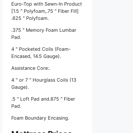
Euro-Top with Sewn-In Product
[1.5 ″ Polyfoam,.75 ″ Fiber Fill]
.625 ″ Polyfoam.
.375 ″ Memory Foam Lumbar
Pad.
4 ″ Pocketed Coils (Foam-
Encased, 14.5 Gauge).
Assistance Core:.
4 ″ or 7 ″ Hourglass Coils (13
Gauge).
.5 ″ Loft Pad and.875 ″ Fiber
Pad.
Foam Boundary Encasing.