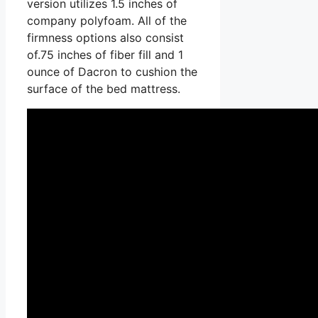
version utilizes 1.5 inches of
company polyfoam. All of the
firmness options also consist
of.75 inches of fiber fill and 1
ounce of Dacron to cushion the
surface of the bed mattress.