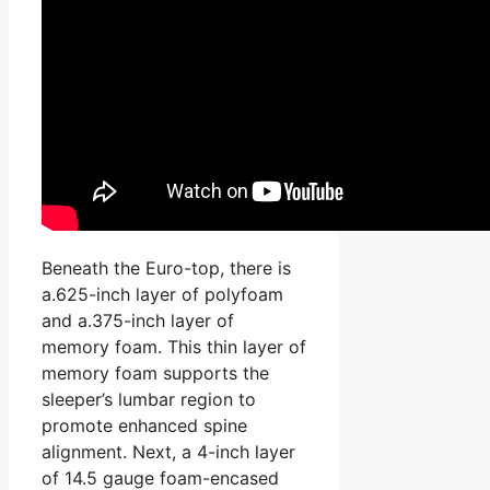
Beneath the Euro-top, there is
a.625-inch layer of polyfoam
and a.375-inch layer of
memory foam. This thin layer of
memory foam supports the
sleeper’s lumbar region to
promote enhanced spine
alignment. Next, a 4-inch layer
of 14.5 gauge foam-encased