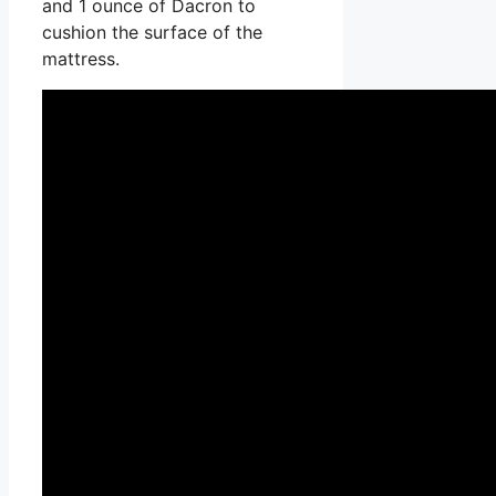
and 1 ounce of Dacron to
cushion the surface of the
mattress.