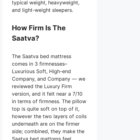
typical weight, heavyweight,
and light-weight sleepers.
How Firm Is The
Saatva?
The Saatva bed mattress
comes in 3 firmnesses–
Luxurious Soft, High-end
Company, and Company — we
reviewed the Luxury Firm
version, and it felt near a 7/10
in terms of firmness. The pillow
top is quite soft on top of it,
however the two layers of coils
underneath are on the firmer
side; combined, they make the
Saatva bed mattress feel