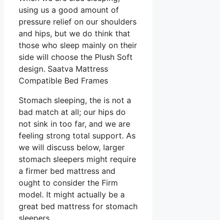
using us a good amount of
pressure relief on our shoulders
and hips, but we do think that
those who sleep mainly on their
side will choose the Plush Soft
design. Saatva Mattress
Compatible Bed Frames
Stomach sleeping, the is not a
bad match at all; our hips do
not sink in too far, and we are
feeling strong total support. As
we will discuss below, larger
stomach sleepers might require
a firmer bed mattress and
ought to consider the Firm
model. It might actually be a
great bed mattress for stomach
sleepers.