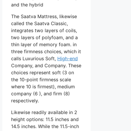
and the hybrid
The Saatva Mattress, likewise
called the Saatva Classic,
integrates two layers of coils,
two layers of polyfoam, and a
thin layer of memory foam. in
three firmness choices, which it
calls Luxurious Soft,
High-end
Company, and Company. These
choices represent soft (3 on
the 10-point firmness scale
where 10 is firmest), medium
company (6 ), and firm (8)
respectively.
Likewise readily available in 2
height options: 11.5 inches and
14.5 inches. While the 11.5-inch