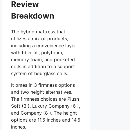
Review
Breakdown
The hybrid mattress that
utilizes a mix of products,
including a convenience layer
with fiber fill, polyfoam,
memory foam, and pocketed
coils in addition to a support
system of hourglass coils.
It omes in 3 firmness options
and two height alternatives.
The firmness choices are Plush
Soft (3 ), Luxury Company (6 ),
and Company (8 ). The height
options are 11.5 inches and 14.5
inches.