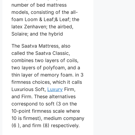
number of bed mattress
models, consisting of the all-
foam Loom & Leaf;& Leaf; the
latex Zenhaven; the airbed,
Solaire; and the hybrid
The Saatva Mattress, also
called the Saatva Classic,
combines two layers of coils,
two layers of polyfoam, and a
thin layer of memory foam. in 3
firmness choices, which it calls
Luxurious Soft,
Luxury
Firm,
and Firm. These alternatives
correspond to soft (3 on the
10-point firmness scale where
10 is firmest), medium company
(6 ), and firm (8) respectively.