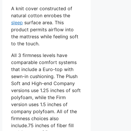
A knit cover constructed of
natural cotton enrobes the
sleep
surface area. This
product permits airflow into
the mattress while feeling soft
to the touch.
All 3 firmness levels have
comparable comfort systems
that include a Euro-top with
sewn-in cushioning. The Plush
Soft and High-end Company
versions use 1.25 inches of soft
polyfoam, while the Firm
version uses 1.5 inches of
company polyfoam. All of the
firmness choices also
include.75 inches of fiber fill