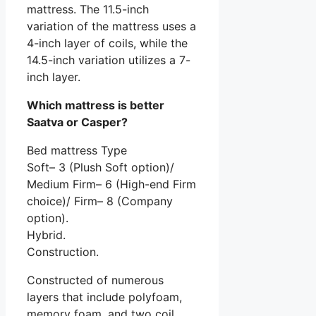
mattress. The 11.5-inch
variation of the mattress uses a
4-inch layer of coils, while the
14.5-inch variation utilizes a 7-
inch layer.
Which mattress is better
Saatva or Casper?
Bed mattress Type
Soft– 3 (Plush Soft option)/
Medium Firm– 6 (High-end Firm
choice)/ Firm– 8 (Company
option).
Hybrid.
Construction.
Constructed of numerous
layers that include polyfoam,
memory foam, and two coil