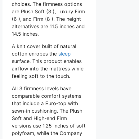
choices. The firmness options
are Plush Soft (3 ), Luxury Firm
(6 ), and Firm (8 ). The height
alternatives are 11.5 inches and
14.5 inches.
A knit cover built of natural
cotton enrobes the
sleep
surface. This product enables
airflow into the mattress while
feeling soft to the touch.
All 3 firmness levels have
comparable comfort systems
that include a Euro-top with
sewn-in cushioning. The Plush
Soft and High-end Firm
versions use 1.25 inches of soft
polyfoam, while the Company