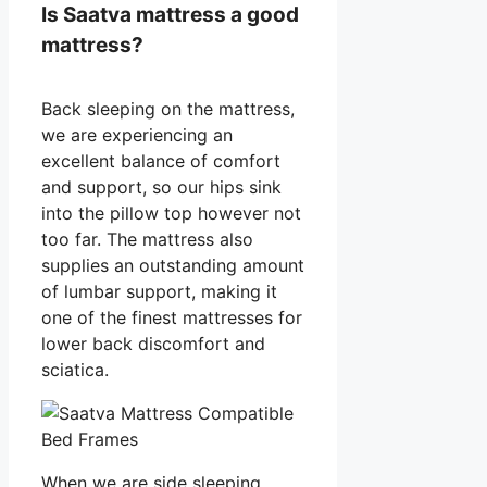
Is Saatva mattress a good
mattress?
Back sleeping on the mattress,
we are experiencing an
excellent balance of comfort
and support, so our hips sink
into the pillow top however not
too far. The mattress also
supplies an outstanding amount
of lumbar support, making it
one of the finest mattresses for
lower back discomfort and
sciatica.
When we are side sleeping,