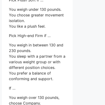
You weigh under 130 pounds.
You choose greater movement
isolation.
You like a plush feel.
Pick High-end Firm if …
You weigh in between 130 and
230 pounds.
You sleep with a partner from a
various weight group or with
different position choices.
You prefer a balance of
conforming and support.
If …
You weigh over 130 pounds,
choose Company.