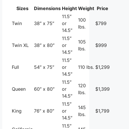
Sizes
Dimensions
Height
Weight
Price
11.5″
100
Twin
38″ x 75″
or
$799
lbs.
14.5″
11.5″
105
Twin XL
38″ x 80″
or
$999
lbs.
14.5″
11.5″
Full
54″ x 75″
or
110 lbs.
$1,299
14.5″
11.5″
120
Queen
60″ x 80″
or
$1,399
lbs.
14.5″
11.5″
145
King
76″ x 80″
or
$1,799
lbs.
14.5″
11.5″