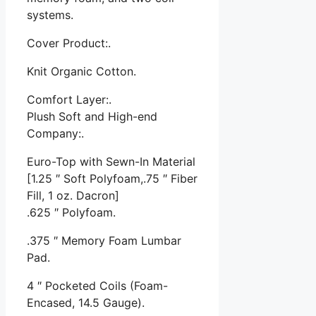
systems.
Cover Product:.
Knit Organic Cotton.
Comfort Layer:.
Plush Soft and High-end
Company:.
Euro-Top with Sewn-In Material
[1.25 ″ Soft Polyfoam,.75 ″ Fiber
Fill, 1 oz. Dacron]
.625 ″ Polyfoam.
.375 ″ Memory Foam Lumbar
Pad.
4 ″ Pocketed Coils (Foam-
Encased, 14.5 Gauge).