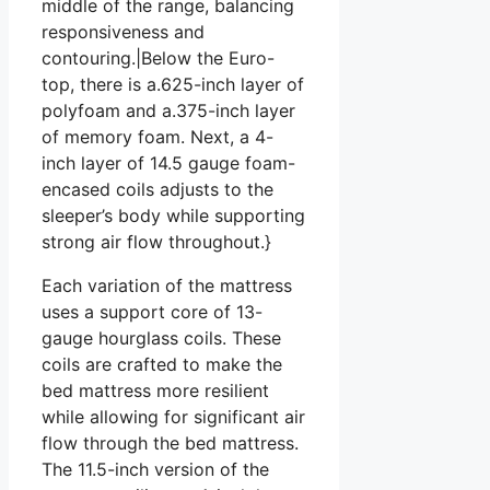
middle of the range, balancing
responsiveness and
contouring.|Below the Euro-
top, there is a.625-inch layer of
polyfoam and a.375-inch layer
of memory foam. Next, a 4-
inch layer of 14.5 gauge foam-
encased coils adjusts to the
sleeper’s body while supporting
strong air flow throughout.}
Each variation of the mattress
uses a support core of 13-
gauge hourglass coils. These
coils are crafted to make the
bed mattress more resilient
while allowing for significant air
flow through the bed mattress.
The 11.5-inch version of the