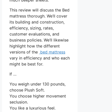
This review will discuss the Bed
mattress thorough. We’ll cover
its building and construction,
efficiency, sizing, rates,
customer evaluations, and
business policies. We’ll likewise
highlight how the different
versions of the
bed mattress
vary in efficiency and who each
might be best for.
If …
You weigh under 130 pounds,
choose Plush Soft.
You choose higher movement
seclusion.
You like a luxurious feel.