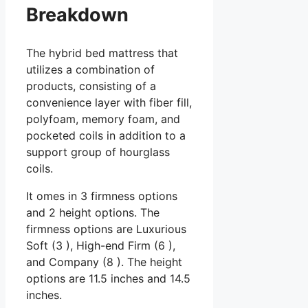
Breakdown
The hybrid bed mattress that
utilizes a combination of
products, consisting of a
convenience layer with fiber fill,
polyfoam, memory foam, and
pocketed coils in addition to a
support group of hourglass
coils.
It omes in 3 firmness options
and 2 height options. The
firmness options are Luxurious
Soft (3 ), High-end Firm (6 ),
and Company (8 ). The height
options are 11.5 inches and 14.5
inches.