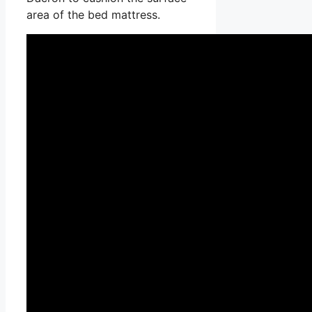
area of the bed mattress.