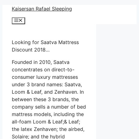
Skip
Kaisersan Rafael Sleeping
to
Menu
content
Looking for Saatva Mattress
Discount 2018…
Founded in 2010, Saatva
concentrates on direct-to-
consumer luxury mattresses
under 3 brand names: Saatva,
Loom & Leaf, and Zenhaven. In
between these 3 brands, the
company sells a number of bed
mattress models, including the
all-foam Loom & Leaf;& Leaf;
the latex Zenhaven; the airbed,
Solaire; and the hybrid