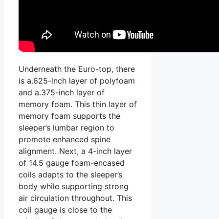
Underneath the Euro-top, there
is a.625-inch layer of polyfoam
and a.375-inch layer of
memory foam. This thin layer of
memory foam supports the
sleeper’s lumbar region to
promote enhanced spine
alignment. Next, a 4-inch layer
of 14.5 gauge foam-encased
coils adapts to the sleeper’s
body while supporting strong
air circulation throughout. This
coil gauge is close to the