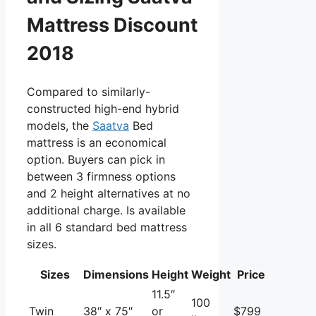
Mattress Discount
2018
Compared to similarly-
constructed high-end hybrid
models, the
Saatva
Bed
mattress is an economical
option. Buyers can pick in
between 3 firmness options
and 2 height alternatives at no
additional charge. Is available
in all 6 standard bed mattress
sizes.
Sizes
Dimensions
Height
Weight
Price
11.5″
100
Twin
38″ x 75″
or
$799