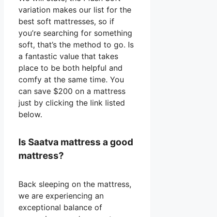
variation makes our list for the
best soft mattresses, so if
you’re searching for something
soft, that’s the method to go. Is
a fantastic value that takes
place to be both helpful and
comfy at the same time. You
can save $200 on a mattress
just by clicking the link listed
below.
Is Saatva mattress a good
mattress?
Back sleeping on the mattress,
we are experiencing an
exceptional balance of