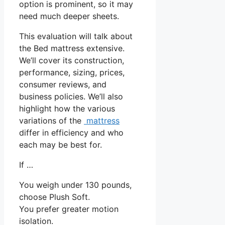
option is prominent, so it may
need much deeper sheets.
This evaluation will talk about
the Bed mattress extensive.
We’ll cover its construction,
performance, sizing, prices,
consumer reviews, and
business policies. We’ll also
highlight how the various
variations of the
mattress
differ in efficiency and who
each may be best for.
If …
You weigh under 130 pounds,
choose Plush Soft.
You prefer greater motion
isolation.