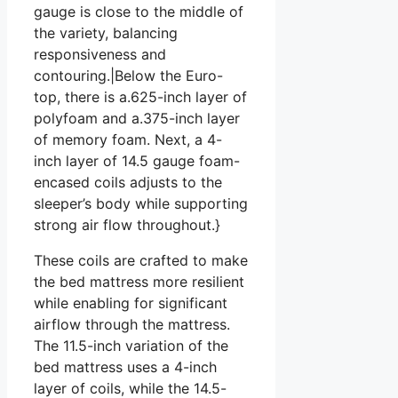
gauge is close to the middle of
the variety, balancing
responsiveness and
contouring.|Below the Euro-
top, there is a.625-inch layer of
polyfoam and a.375-inch layer
of memory foam. Next, a 4-
inch layer of 14.5 gauge foam-
encased coils adjusts to the
sleeper’s body while supporting
strong air flow throughout.}
These coils are crafted to make
the bed mattress more resilient
while enabling for significant
airflow through the mattress.
The 11.5-inch variation of the
bed mattress uses a 4-inch
layer of coils, while the 14.5-