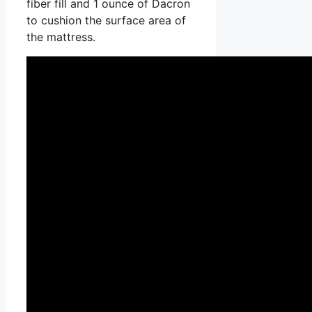
fiber fill and 1 ounce of Dacron
to cushion the surface area of
the mattress.