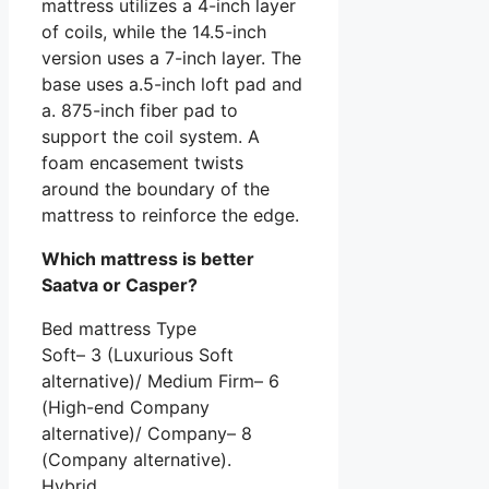
mattress utilizes a 4-inch layer
of coils, while the 14.5-inch
version uses a 7-inch layer. The
base uses a.5-inch loft pad and
a. 875-inch fiber pad to
support the coil system. A
foam encasement twists
around the boundary of the
mattress to reinforce the edge.
Which mattress is better
Saatva or Casper?
Bed mattress Type
Soft– 3 (Luxurious Soft
alternative)/ Medium Firm– 6
(High-end Company
alternative)/ Company– 8
(Company alternative).
Hybrid.