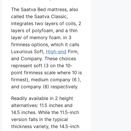
The Saatva Bed mattress, also
called the Saatva Classic,
integrates two layers of coils, 2
layers of polyfoam, and a thin
layer of memory foam. in 3
firmness options, which it calls
Luxurious Soft,
High-end
Firm,
and Company. These choices
represent soft (3 on the 10-
point firmness scale where 10 is
firmest), medium company (6 ),
and company (8) respectively.
Readily available in 2 height
alternatives: 11.5 inches and
14.5 inches. While the 11.5-inch
version falls in the typical
thickness variety, the 14.5-inch