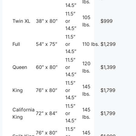
lbs.
14.5″
11.5″
105
Twin XL
38″ x 80″
or
$999
lbs.
14.5″
11.5″
Full
54″ x 75″
or
110 lbs.
$1,299
14.5″
11.5″
120
Queen
60″ x 80″
or
$1,399
lbs.
14.5″
11.5″
145
King
76″ x 80″
or
$1,799
lbs.
14.5″
11.5″
California
145
72″ x 84″
or
$1,799
King
lbs.
14.5″
11.5″
76″ x 80″
145