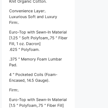
Knit Organic Cotton.
Convenience Layer:.
Luxurious Soft and Luxury
Firm:.
Euro-Top with Sewn-In Material
[1.25 ″ Soft Polyfoam,.75 ″ Fiber
Fill, 1 oz. Dacron]
.625 ″ Polyfoam.
.375 ″ Memory Foam Lumbar
Pad.
4 ″ Pocketed Coils (Foam-
Encased, 14.5 Gauge).
Firm:.
Euro-Top with Sewn-In Material
[1.5 ″ Polyfoam,.75 ″ Fiber Fill]