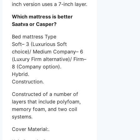
inch version uses a 7-inch layer.
Which mattress is better
Saatva or Casper?
Bed mattress Type
Soft– 3 (Luxurious Soft
choice)/ Medium Company– 6
(Luxury Firm alternative)/ Firm–
8 (Company option).
Hybrid.
Construction.
Constructed of a number of
layers that include polyfoam,
memory foam, and two coil
systems.
Cover Material:.