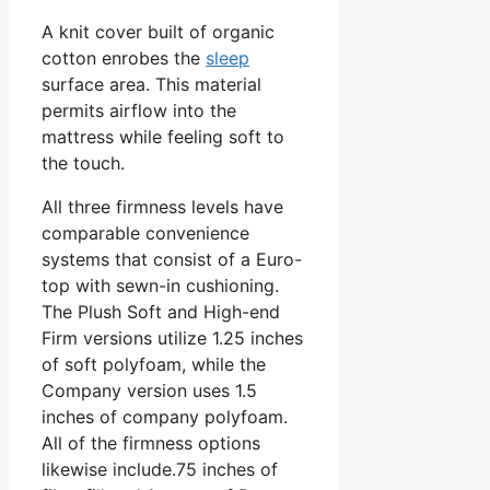
A knit cover built of organic
cotton enrobes the
sleep
surface area. This material
permits airflow into the
mattress while feeling soft to
the touch.
All three firmness levels have
comparable convenience
systems that consist of a Euro-
top with sewn-in cushioning.
The Plush Soft and High-end
Firm versions utilize 1.25 inches
of soft polyfoam, while the
Company version uses 1.5
inches of company polyfoam.
All of the firmness options
likewise include.75 inches of