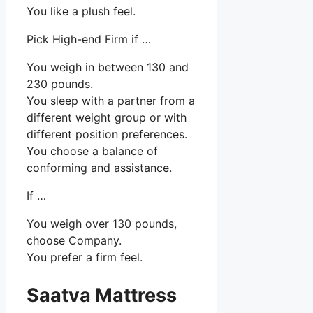
You like a plush feel.
Pick High-end Firm if …
You weigh in between 130 and
230 pounds.
You sleep with a partner from a
different weight group or with
different position preferences.
You choose a balance of
conforming and assistance.
If …
You weigh over 130 pounds,
choose Company.
You prefer a firm feel.
Saatva Mattress