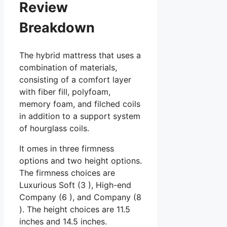
Review
Breakdown
The hybrid mattress that uses a
combination of materials,
consisting of a comfort layer
with fiber fill, polyfoam,
memory foam, and filched coils
in addition to a support system
of hourglass coils.
It omes in three firmness
options and two height options.
The firmness choices are
Luxurious Soft (3 ), High-end
Company (6 ), and Company (8
). The height choices are 11.5
inches and 14.5 inches.