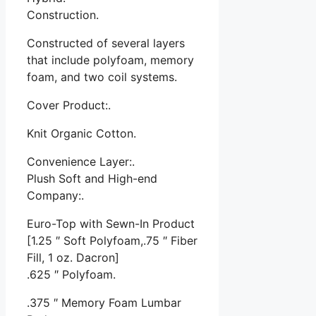
Construction.
Constructed of several layers
that include polyfoam, memory
foam, and two coil systems.
Cover Product:.
Knit Organic Cotton.
Convenience Layer:.
Plush Soft and High-end
Company:.
Euro-Top with Sewn-In Product
[1.25 ″ Soft Polyfoam,.75 ″ Fiber
Fill, 1 oz. Dacron]
.625 ″ Polyfoam.
.375 ″ Memory Foam Lumbar