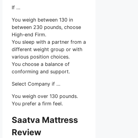
If …
You weigh between 130 in
between 230 pounds, choose
High-end Firm.
You sleep with a partner from a
different weight group or with
various position choices.
You choose a balance of
conforming and support.
Select Company if …
You weigh over 130 pounds.
You prefer a firm feel.
Saatva Mattress
Review