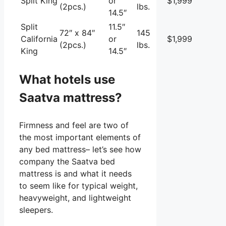
Split King
or
$1,999
(2pcs.)
lbs.
14.5″
Split
11.5″
72″ x 84″
145
California
or
$1,999
(2pcs.)
lbs.
King
14.5″
What hotels use
Saatva mattress?
Firmness and feel are two of
the most important elements of
any bed mattress– let’s see how
company the Saatva bed
mattress is and what it needs
to seem like for typical weight,
heavyweight, and lightweight
sleepers.