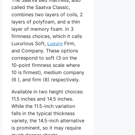
called the Saatva Classic,
combines two layers of coils, 2
layers of polyfoam, and a thin
layer of memory foam. in 3
firmness choices, which it calls
Luxurious Soft,
Luxury
Firm,
and Company. These options
correspond to soft (3 on the
10-point firmness scale where
10 is firmest), medium company
(6 ), and firm (8) respectively.
Available in two height choices:
11.5 inches and 14.5 inches.
While the 11.5-inch variation
falls in the typical thickness
variety, the 14.5-inch alternative
is prominent, so it may require
much deeper sheets.