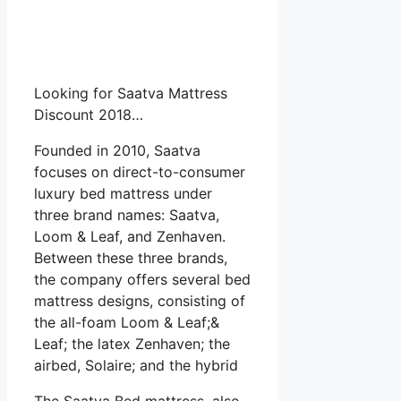
Looking for Saatva Mattress
Discount 2018…
Founded in 2010, Saatva
focuses on direct-to-consumer
luxury bed mattress under
three brand names: Saatva,
Loom & Leaf, and Zenhaven.
Between these three brands,
the company offers several bed
mattress designs, consisting of
the all-foam Loom & Leaf;&
Leaf; the latex Zenhaven; the
airbed, Solaire; and the hybrid
The Saatva Bed mattress, also