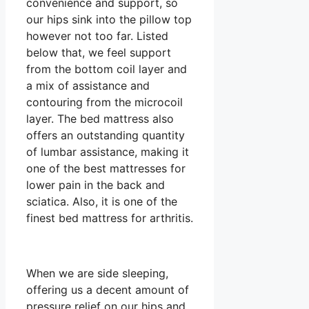
convenience and support, so
our hips sink into the pillow top
however not too far. Listed
below that, we feel support
from the bottom coil layer and
a mix of assistance and
contouring from the microcoil
layer. The bed mattress also
offers an outstanding quantity
of lumbar assistance, making it
one of the best mattresses for
lower pain in the back and
sciatica. Also, it is one of the
finest bed mattress for arthritis.
When we are side sleeping,
offering us a decent amount of
pressure relief on our hips and