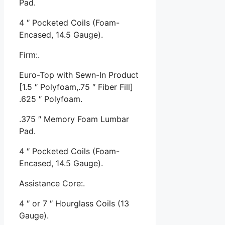
Pad.
4 ″ Pocketed Coils (Foam-
Encased, 14.5 Gauge).
Firm:.
Euro-Top with Sewn-In Product
[1.5 ″ Polyfoam,.75 ″ Fiber Fill]
.625 ″ Polyfoam.
.375 ″ Memory Foam Lumbar
Pad.
4 ″ Pocketed Coils (Foam-
Encased, 14.5 Gauge).
Assistance Core:.
4 ″ or 7 ″ Hourglass Coils (13
Gauge).