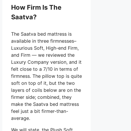
How Firm Is The
Saatva?
The Saatva bed mattress is
available in three firmnesses–
Luxurious Soft, High-end Firm,
and Firm — we reviewed the
Luxury Company version, and it
felt close to a 7/10 in terms of
firmness. The pillow top is quite
soft on top of it, but the two
layers of coils below are on the
firmer side; combined, they
make the Saatva bed mattress
feel just a bit firmer-than-
average.
We will state, the Plush Soft