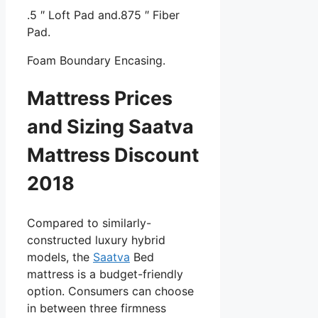
.5 ″ Loft Pad and.875 ″ Fiber
Pad.
Foam Boundary Encasing.
Mattress Prices
and Sizing Saatva
Mattress Discount
2018
Compared to similarly-
constructed luxury hybrid
models, the
Saatva
Bed
mattress is a budget-friendly
option. Consumers can choose
in between three firmness