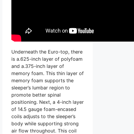
Underneath the Euro-top, there
is a.625-inch layer of polyfoam
and a.375-inch layer of
memory foam. This thin layer of
memory foam supports the
sleeper’s lumbar region to
promote better spinal
positioning. Next, a 4-inch layer
of 14.5 gauge foam-encased
coils adjusts to the sleeper’s
body while supporting strong
air flow throughout. This coil