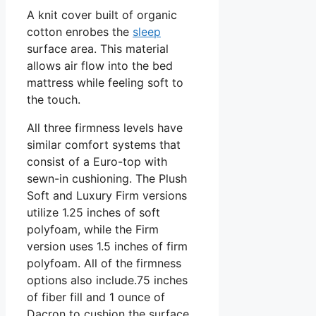
A knit cover built of organic
cotton enrobes the
sleep
surface area. This material
allows air flow into the bed
mattress while feeling soft to
the touch.
All three firmness levels have
similar comfort systems that
consist of a Euro-top with
sewn-in cushioning. The Plush
Soft and Luxury Firm versions
utilize 1.25 inches of soft
polyfoam, while the Firm
version uses 1.5 inches of firm
polyfoam. All of the firmness
options also include.75 inches
of fiber fill and 1 ounce of
Dacron to cushion the surface