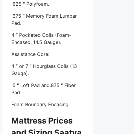
.625 ″ Polyfoam.
.375 ″ Memory Foam Lumbar
Pad.
4 ″ Pocketed Coils (Foam-
Encased, 14.5 Gauge).
Assistance Core:.
4 ″ or 7 ″ Hourglass Coils (13
Gauge).
.5 ″ Loft Pad and.875 ″ Fiber
Pad.
Foam Boundary Encasing.
Mattress Prices
and Sizing Saatva