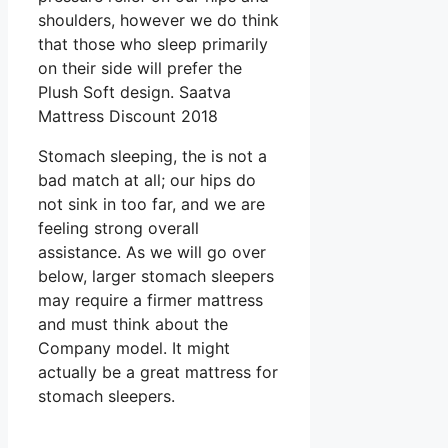
shoulders, however we do think
that those who sleep primarily
on their side will prefer the
Plush Soft design. Saatva
Mattress Discount 2018
Stomach sleeping, the is not a
bad match at all; our hips do
not sink in too far, and we are
feeling strong overall
assistance. As we will go over
below, larger stomach sleepers
may require a firmer mattress
and must think about the
Company model. It might
actually be a great mattress for
stomach sleepers.