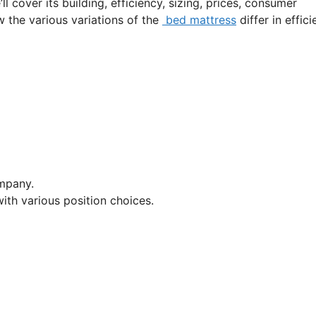
l cover its building, efficiency, sizing, prices, consumer
w the various variations of the
bed mattress
differ in effic
mpany.
ith various position choices.