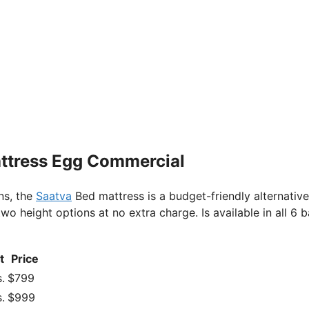
attress Egg Commercial
ns, the
Saatva
Bed mattress is a budget-friendly alternative
o height options at no extra charge. Is available in all 6 b
t
Price
.
$799
.
$999