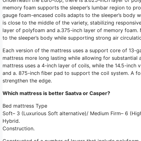
memory foam supports the sleeper’s lumbar region to prom
gauge foam-encased coils adapts to the sleeper’s body whi
is close to the middle of the variety, stabilizing respons
layer of polyfoam and a.375-inch layer of memory foam. 
to the sleeper’s body while supporting strong air circulat
Each version of the mattress uses a support core of 13-ga
mattress more long lasting while allowing for substantial a
mattress uses a 4-inch layer of coils, while the 14.5-inch v
and a. 875-inch fiber pad to support the coil system. A 
strengthen the edge.
Which mattress is better Saatva or Casper?
Bed mattress Type
Soft– 3 (Luxurious Soft alternative)/ Medium Firm– 6 (Hi
Hybrid.
Construction.
Constructed of a number of layers that include polyfoam