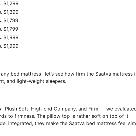
.
$1,299
.
$1,399
.
$1,799
.
$1,799
.
$1,999
.
$1,999
 any bed mattress– let’s see how firm the Saatva mattress 
t, and light-weight sleepers.
s– Plush Soft, High-end Company, and Firm — we evaluated
ds to firmness. The pillow top is rather soft on top of it,
ide; integrated, they make the Saatva bed mattress feel sim