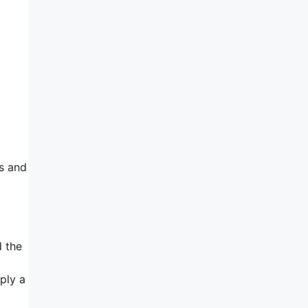
is and
 the
ply a