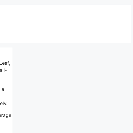
Leaf,
ll-
 a
ely.
verage