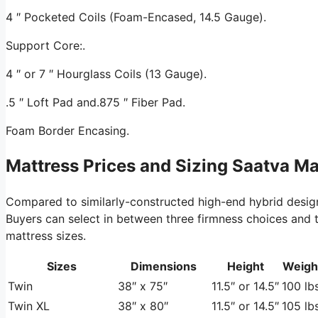
4 ″ Pocketed Coils (Foam-Encased, 14.5 Gauge).
Support Core:.
4 ″ or 7 ″ Hourglass Coils (13 Gauge).
.5 ″ Loft Pad and.875 ″ Fiber Pad.
Foam Border Encasing.
Mattress Prices and Sizing Saatva M
Compared to similarly-constructed high-end hybrid desig
Buyers can select in between three firmness choices and tw
mattress sizes.
Sizes
Dimensions
Height
Weigh
Twin
38″ x 75″
11.5″ or 14.5″
100 lbs
Twin XL
38″ x 80″
11.5″ or 14.5″
105 lbs