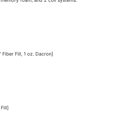
Fiber Fill, 1 oz. Dacron]
Fill]