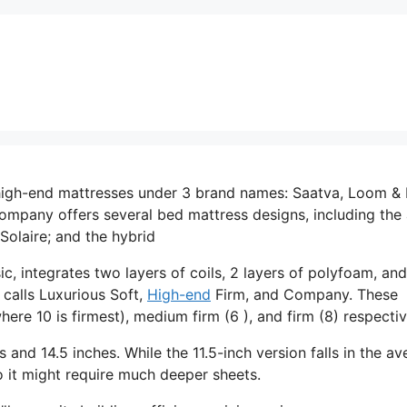
high-end mattresses under 3 brand names: Saatva, Loom & 
mpany offers several bed mattress designs, including the a
Solaire; and the hybrid
c, integrates two layers of coils, 2 layers of polyfoam, and
 calls Luxurious Soft,
High-end
Firm, and Company. These
ere 10 is firmest), medium firm (6 ), and firm (8) respectiv
es and 14.5 inches. While the 11.5-inch version falls in the a
so it might require much deeper sheets.