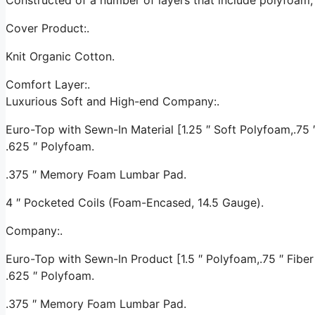
Cover Product:.
Knit Organic Cotton.
Comfort Layer:.
Luxurious Soft and High-end Company:.
Euro-Top with Sewn-In Material [1.25 ″ Soft Polyfoam,.75 ″ 
.625 ″ Polyfoam.
.375 ″ Memory Foam Lumbar Pad.
4 ″ Pocketed Coils (Foam-Encased, 14.5 Gauge).
Company:.
Euro-Top with Sewn-In Product [1.5 ″ Polyfoam,.75 ″ Fiber 
.625 ″ Polyfoam.
.375 ″ Memory Foam Lumbar Pad.