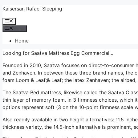
Skip
Kaisersan Rafael Sleeping
to
Menu
content
Menu
Home
Looking for Saatva Mattress Egg Commercial…
Founded in 2010, Saatva focuses on direct-to-consumer 
and Zenhaven. In between these three brand names, the co
foam Loom & Leaf;& Leaf; the latex Zenhaven; the airbed, 
The Saatva Bed mattress, likewise called the Saatva Classi
thin layer of memory foam. in 3 firmness choices, which it
options represent soft (3 on the 10-point firmness scale wh
Also readily available in two height alternatives: 11.5 inch
thickness variety, the 14.5-inch alternative is prominent, 