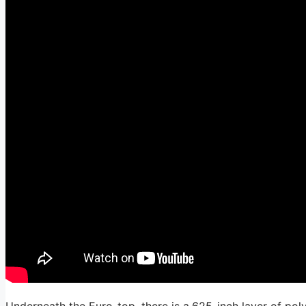
Underneath the Euro-top, there is a.625-inch layer of pol