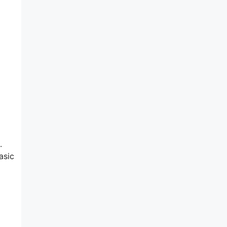
.
asic