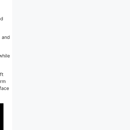
nd
, and
while
ft
irm
rface