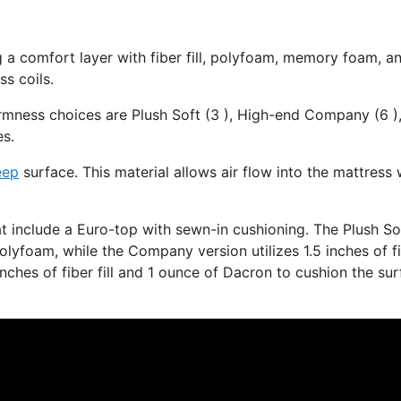
g a comfort layer with fiber fill, polyfoam, memory foam, a
s coils.
irmness choices are Plush Soft (3 ), High-end Company (6 )
es.
eep
surface. This material allows air flow into the mattress 
at include a Euro-top with sewn-in cushioning. The Plush So
olyfoam, while the Company version utilizes 1.5 inches of f
inches of fiber fill and 1 ounce of Dacron to cushion the su