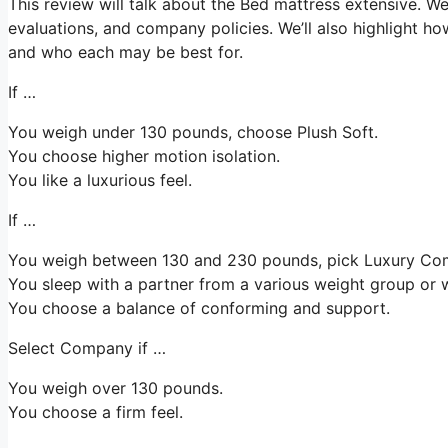
This review will talk about the Bed mattress extensive. We’l
evaluations, and company policies. We’ll also highlight ho
and who each may be best for.
If …
You weigh under 130 pounds, choose Plush Soft.
You choose higher motion isolation.
You like a luxurious feel.
If …
You weigh between 130 and 230 pounds, pick Luxury Co
You sleep with a partner from a various weight group or w
You choose a balance of conforming and support.
Select Company if …
You weigh over 130 pounds.
You choose a firm feel.