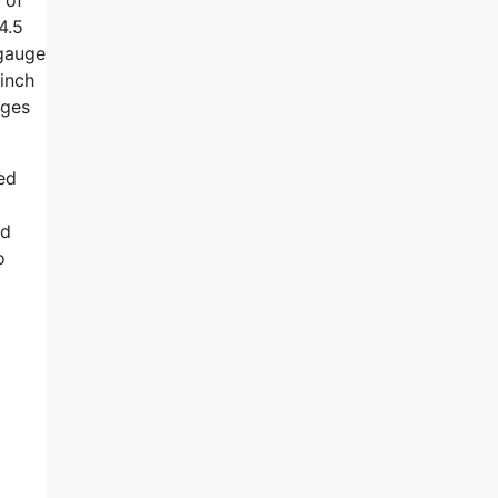
4.5
 gauge
-inch
nges
ed
ad
o