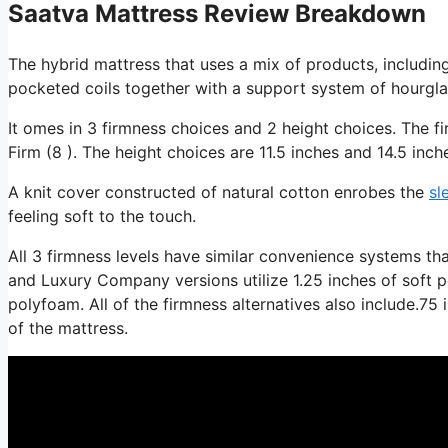
Saatva Mattress Review Breakdown
The hybrid mattress that uses a mix of products, includin
pocketed coils together with a support system of hourglas
It omes in 3 firmness choices and 2 height choices. The f
Firm (8 ). The height choices are 11.5 inches and 14.5 inch
A knit cover constructed of natural cotton enrobes the
sl
feeling soft to the touch.
All 3 firmness levels have similar convenience systems th
and Luxury Company versions utilize 1.25 inches of soft p
polyfoam. All of the firmness alternatives also include.75 
of the mattress.