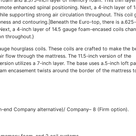
ote enhanced spinal positioning. Next, a 4-inch layer of 1
le supporting strong air circulation throughout. This coil
iveness and contouring.|Beneath the Euro-top, there is a.625
Next, a 4-inch layer of 14.5 gauge foam-encased coils cha
ion throughout.}
uge hourglass coils. These coils are crafted to make the b
ir flow through the mattress. The 11.5-inch version of the
ersion utilizes a 7-inch layer. The base uses a.5-inch loft p
foam encasement twists around the border of the mattress t
gh-end Company alternative)/ Company– 8 (Firm option).
, memory foam, and 2 coil systems.