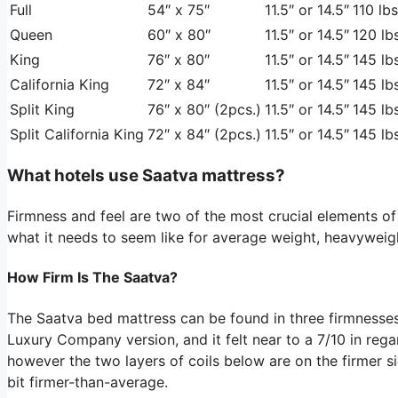
Full
54″ x 75″
11.5″ or 14.5″
110 lbs
Queen
60″ x 80″
11.5″ or 14.5″
120 lbs
King
76″ x 80″
11.5″ or 14.5″
145 lbs
California King
72″ x 84″
11.5″ or 14.5″
145 lbs
Split King
76″ x 80″ (2pcs.)
11.5″ or 14.5″
145 lbs
Split California King
72″ x 84″ (2pcs.)
11.5″ or 14.5″
145 lbs
What hotels use Saatva mattress?
Firmness and feel are two of the most crucial elements of
what it needs to seem like for average weight, heavyweigh
How Firm Is The Saatva?
The Saatva bed mattress can be found in three firmnesse
Luxury Company version, and it felt near to a 7/10 in regar
however the two layers of coils below are on the firmer s
bit firmer-than-average.