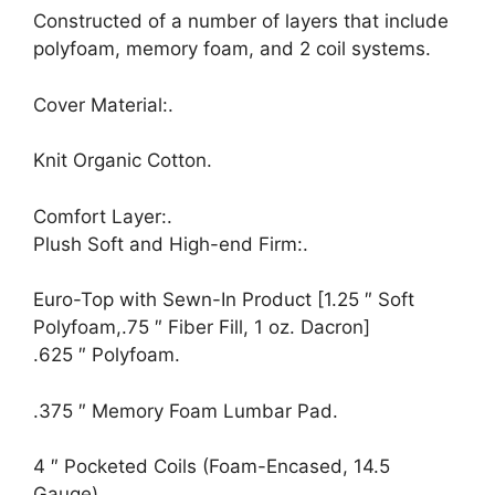
Constructed of a number of layers that include
polyfoam, memory foam, and 2 coil systems.
Cover Material:.
Knit Organic Cotton.
Comfort Layer:.
Plush Soft and High-end Firm:.
Euro-Top with Sewn-In Product [1.25 ″ Soft
Polyfoam,.75 ″ Fiber Fill, 1 oz. Dacron]
.625 ″ Polyfoam.
.375 ″ Memory Foam Lumbar Pad.
4 ″ Pocketed Coils (Foam-Encased, 14.5
Gauge).