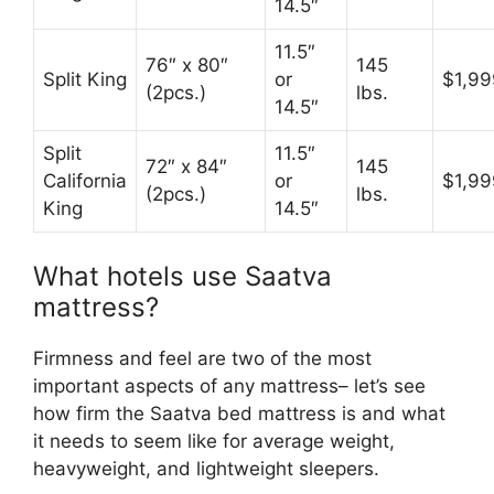
14.5″
11.5″
76″ x 80″
145
Split King
or
$1,99
(2pcs.)
lbs.
14.5″
Split
11.5″
72″ x 84″
145
California
or
$1,99
(2pcs.)
lbs.
King
14.5″
What hotels use Saatva
mattress?
Firmness and feel are two of the most
important aspects of any mattress– let’s see
how firm the Saatva bed mattress is and what
it needs to seem like for average weight,
heavyweight, and lightweight sleepers.