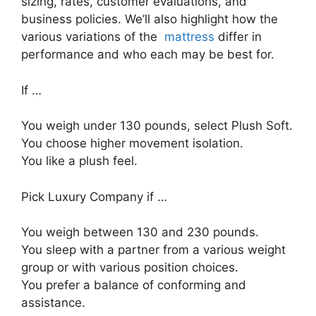
sizing, rates, customer evaluations, and
business policies. We’ll also highlight how the
various variations of the
mattress
differ in
performance and who each may be best for.
If …
You weigh under 130 pounds, select Plush Soft.
You choose higher movement isolation.
You like a plush feel.
Pick Luxury Company if …
You weigh between 130 and 230 pounds.
You sleep with a partner from a various weight
group or with various position choices.
You prefer a balance of conforming and
assistance.