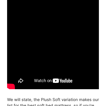
We will state, the Plush Soft variation makes our
list for the best soft bed mattress, so if you’re