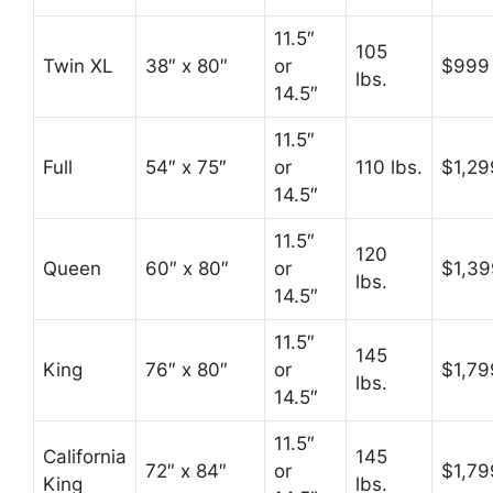
11.5″
105
Twin XL
38″ x 80″
or
$999
lbs.
14.5″
11.5″
Full
54″ x 75″
or
110 lbs.
$1,29
14.5″
11.5″
120
Queen
60″ x 80″
or
$1,39
lbs.
14.5″
11.5″
145
King
76″ x 80″
or
$1,79
lbs.
14.5″
11.5″
California
145
72″ x 84″
or
$1,79
King
lbs.