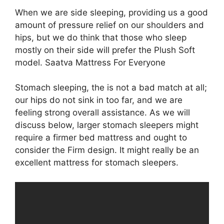
When we are side sleeping, providing us a good
amount of pressure relief on our shoulders and
hips, but we do think that those who sleep
mostly on their side will prefer the Plush Soft
model. Saatva Mattress For Everyone
Stomach sleeping, the is not a bad match at all;
our hips do not sink in too far, and we are
feeling strong overall assistance. As we will
discuss below, larger stomach sleepers might
require a firmer bed mattress and ought to
consider the Firm design. It might really be an
excellent mattress for stomach sleepers.