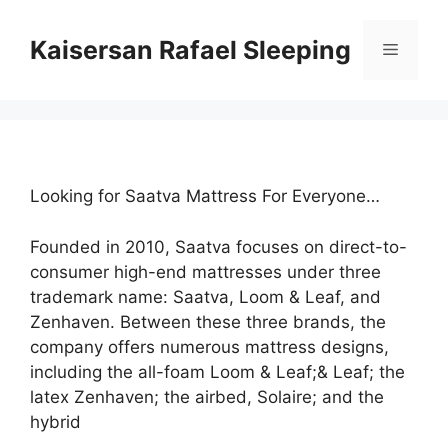
Skip
to
Kaisersan Rafael Sleeping
Menu
content
Looking for Saatva Mattress For Everyone…
Founded in 2010, Saatva focuses on direct-to-
consumer high-end mattresses under three
trademark name: Saatva, Loom & Leaf, and
Zenhaven. Between these three brands, the
company offers numerous mattress designs,
including the all-foam Loom & Leaf;& Leaf; the
latex Zenhaven; the airbed, Solaire; and the
hybrid