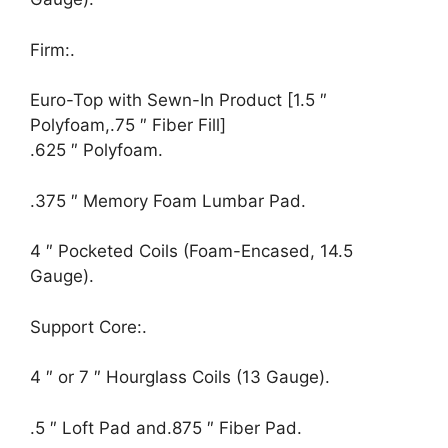
Firm:.
Euro-Top with Sewn-In Product [1.5 ″
Polyfoam,.75 ″ Fiber Fill]
.625 ″ Polyfoam.
.375 ″ Memory Foam Lumbar Pad.
4 ″ Pocketed Coils (Foam-Encased, 14.5
Gauge).
Support Core:.
4 ″ or 7 ″ Hourglass Coils (13 Gauge).
.5 ″ Loft Pad and.875 ″ Fiber Pad.