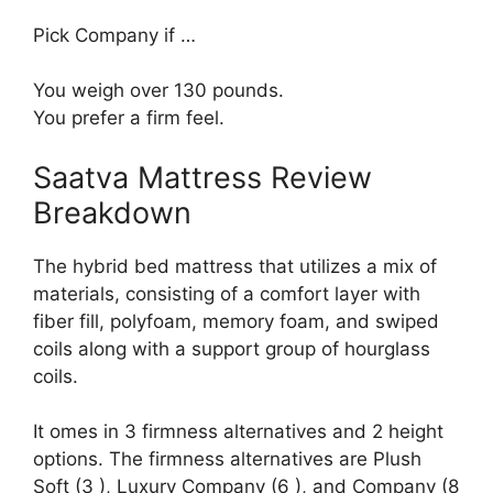
Pick Company if …
You weigh over 130 pounds.
You prefer a firm feel.
Saatva Mattress Review
Breakdown
The hybrid bed mattress that utilizes a mix of
materials, consisting of a comfort layer with
fiber fill, polyfoam, memory foam, and swiped
coils along with a support group of hourglass
coils.
It omes in 3 firmness alternatives and 2 height
options. The firmness alternatives are Plush
Soft (3 ), Luxury Company (6 ), and Company (8