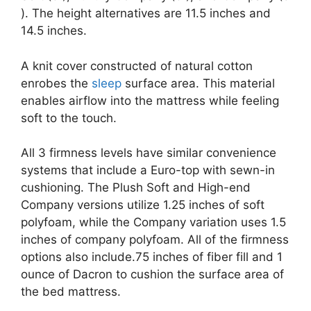
). The height alternatives are 11.5 inches and
14.5 inches.
A knit cover constructed of natural cotton
enrobes the
sleep
surface area. This material
enables airflow into the mattress while feeling
soft to the touch.
All 3 firmness levels have similar convenience
systems that include a Euro-top with sewn-in
cushioning. The Plush Soft and High-end
Company versions utilize 1.25 inches of soft
polyfoam, while the Company variation uses 1.5
inches of company polyfoam. All of the firmness
options also include.75 inches of fiber fill and 1
ounce of Dacron to cushion the surface area of
the bed mattress.