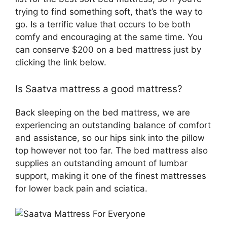
trying to find something soft, that’s the way to
go. Is a terrific value that occurs to be both
comfy and encouraging at the same time. You
can conserve $200 on a bed mattress just by
clicking the link below.
Is Saatva mattress a good mattress?
Back sleeping on the bed mattress, we are
experiencing an outstanding balance of comfort
and assistance, so our hips sink into the pillow
top however not too far. The bed mattress also
supplies an outstanding amount of lumbar
support, making it one of the finest mattresses
for lower back pain and sciatica.