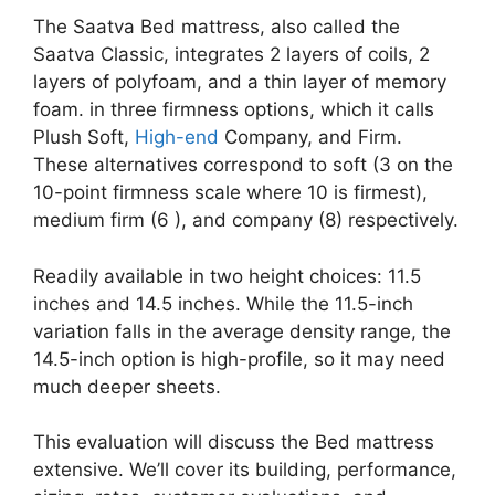
The Saatva Bed mattress, also called the
Saatva Classic, integrates 2 layers of coils, 2
layers of polyfoam, and a thin layer of memory
foam. in three firmness options, which it calls
Plush Soft,
High-end
Company, and Firm.
These alternatives correspond to soft (3 on the
10-point firmness scale where 10 is firmest),
medium firm (6 ), and company (8) respectively.
Readily available in two height choices: 11.5
inches and 14.5 inches. While the 11.5-inch
variation falls in the average density range, the
14.5-inch option is high-profile, so it may need
much deeper sheets.
This evaluation will discuss the Bed mattress
extensive. We’ll cover its building, performance,