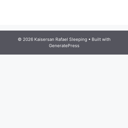
© 2026 Kaisersan Rafael Sleeping
• Built with
GeneratePress