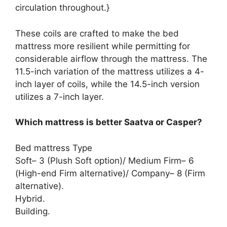
circulation throughout.}
These coils are crafted to make the bed
mattress more resilient while permitting for
considerable airflow through the mattress. The
11.5-inch variation of the mattress utilizes a 4-
inch layer of coils, while the 14.5-inch version
utilizes a 7-inch layer.
Which mattress is better Saatva or Casper?
Bed mattress Type
Soft– 3 (Plush Soft option)/ Medium Firm– 6
(High-end Firm alternative)/ Company– 8 (Firm
alternative).
Hybrid.
Building.