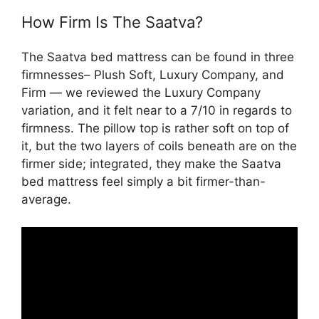
How Firm Is The Saatva?
The Saatva bed mattress can be found in three
firmnesses– Plush Soft, Luxury Company, and
Firm — we reviewed the Luxury Company
variation, and it felt near to a 7/10 in regards to
firmness. The pillow top is rather soft on top of
it, but the two layers of coils beneath are on the
firmer side; integrated, they make the Saatva
bed mattress feel simply a bit firmer-than-
average.