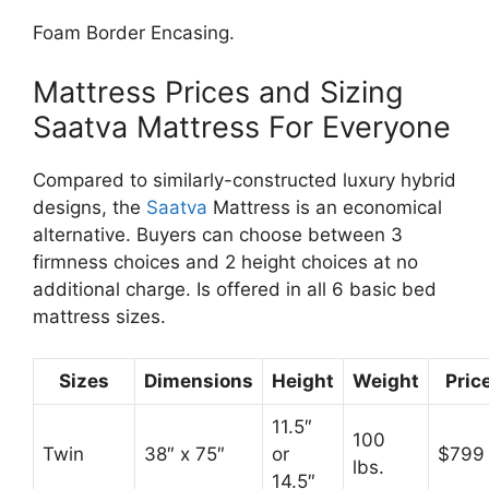
Foam Border Encasing.
Mattress Prices and Sizing
Saatva Mattress For Everyone
Compared to similarly-constructed luxury hybrid
designs, the
Saatva
Mattress is an economical
alternative. Buyers can choose between 3
firmness choices and 2 height choices at no
additional charge. Is offered in all 6 basic bed
mattress sizes.
Sizes
Dimensions
Height
Weight
Pric
11.5″
100
Twin
38″ x 75″
or
$799
lbs.
14.5″