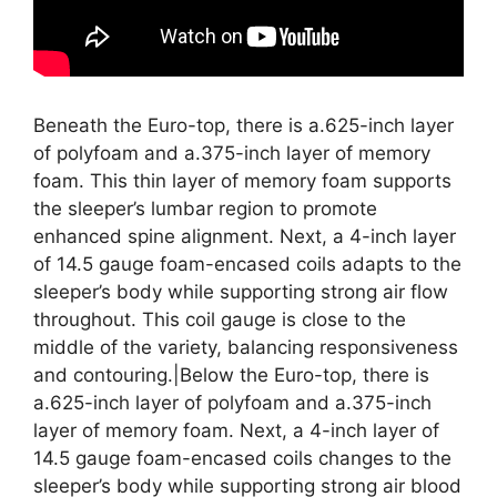
Beneath the Euro-top, there is a.625-inch layer
of polyfoam and a.375-inch layer of memory
foam. This thin layer of memory foam supports
the sleeper’s lumbar region to promote
enhanced spine alignment. Next, a 4-inch layer
of 14.5 gauge foam-encased coils adapts to the
sleeper’s body while supporting strong air flow
throughout. This coil gauge is close to the
middle of the variety, balancing responsiveness
and contouring.|Below the Euro-top, there is
a.625-inch layer of polyfoam and a.375-inch
layer of memory foam. Next, a 4-inch layer of
14.5 gauge foam-encased coils changes to the
sleeper’s body while supporting strong air blood