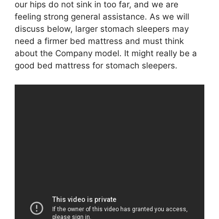
our hips do not sink in too far, and we are
feeling strong general assistance. As we will
discuss below, larger stomach sleepers may
need a firmer bed mattress and must think
about the Company model. It might really be a
good bed mattress for stomach sleepers.