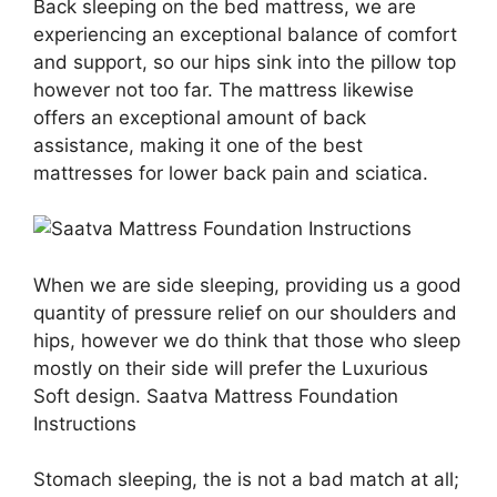
Back sleeping on the bed mattress, we are
experiencing an exceptional balance of comfort
and support, so our hips sink into the pillow top
however not too far. The mattress likewise
offers an exceptional amount of back
assistance, making it one of the best
mattresses for lower back pain and sciatica.
When we are side sleeping, providing us a good
quantity of pressure relief on our shoulders and
hips, however we do think that those who sleep
mostly on their side will prefer the Luxurious
Soft design. Saatva Mattress Foundation
Instructions
Stomach sleeping, the is not a bad match at all;