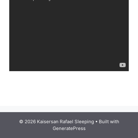
© 2026 Kaisersan Rafael Sleeping
• Built with
GeneratePress