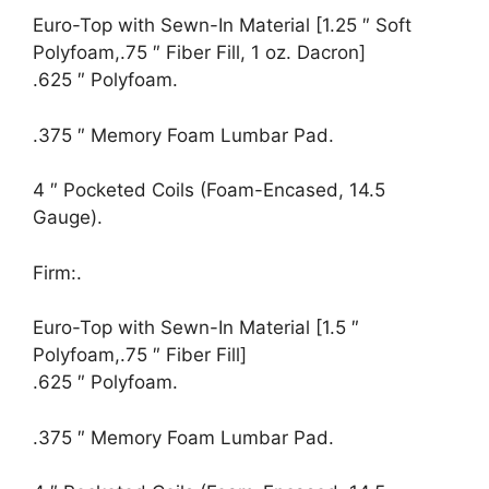
Euro-Top with Sewn-In Material [1.25 ″ Soft
Polyfoam,.75 ″ Fiber Fill, 1 oz. Dacron]
.625 ″ Polyfoam.
.375 ″ Memory Foam Lumbar Pad.
4 ″ Pocketed Coils (Foam-Encased, 14.5
Gauge).
Firm:.
Euro-Top with Sewn-In Material [1.5 ″
Polyfoam,.75 ″ Fiber Fill]
.625 ″ Polyfoam.
.375 ″ Memory Foam Lumbar Pad.