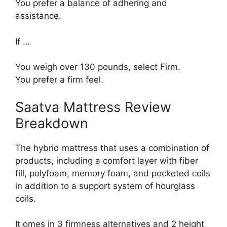
You prefer a balance of adhering and
assistance.
If …
You weigh over 130 pounds, select Firm.
You prefer a firm feel.
Saatva Mattress Review
Breakdown
The hybrid mattress that uses a combination of
products, including a comfort layer with fiber
fill, polyfoam, memory foam, and pocketed coils
in addition to a support system of hourglass
coils.
It omes in 3 firmness alternatives and 2 height