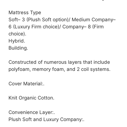
Mattress Type
Soft– 3 (Plush Soft option)/ Medium Company–
6 (Luxury Firm choice)/ Company– 8 (Firm
choice).
Hybrid.
Building.
Constructed of numerous layers that include
polyfoam, memory foam, and 2 coil systems.
Cover Material:.
Knit Organic Cotton.
Convenience Layer:.
Plush Soft and Luxury Company:.