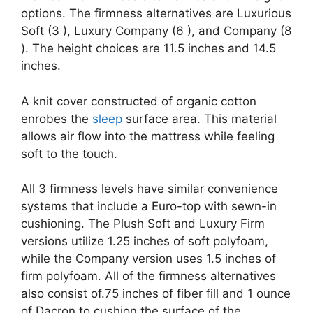
options. The firmness alternatives are Luxurious
Soft (3 ), Luxury Company (6 ), and Company (8
). The height choices are 11.5 inches and 14.5
inches.
A knit cover constructed of organic cotton
enrobes the
sleep
surface area. This material
allows air flow into the mattress while feeling
soft to the touch.
All 3 firmness levels have similar convenience
systems that include a Euro-top with sewn-in
cushioning. The Plush Soft and Luxury Firm
versions utilize 1.25 inches of soft polyfoam,
while the Company version uses 1.5 inches of
firm polyfoam. All of the firmness alternatives
also consist of.75 inches of fiber fill and 1 ounce
of Dacron to cushion the surface of the