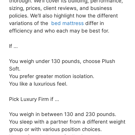
thorough. We’ll cover its building, performance,
sizing, prices, client reviews, and business
policies. We’ll also highlight how the different
variations of the
bed mattress
differ in
efficiency and who each may be best for.
If …
You weigh under 130 pounds, choose Plush
Soft.
You prefer greater motion isolation.
You like a luxurious feel.
Pick Luxury Firm if …
You weigh in between 130 and 230 pounds.
You sleep with a partner from a different weight
group or with various position choices.