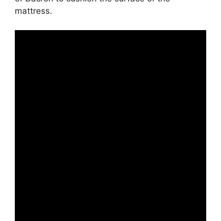
mattress.