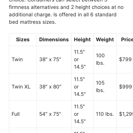
firmness alternatives and 2 height choices at no
additional charge. Is offered in all 6 standard
bed mattress sizes.
Sizes
Dimensions
Height
Weight
Pric
11.5″
100
Twin
38″ x 75″
or
$799
lbs.
14.5″
11.5″
105
Twin XL
38″ x 80″
or
$999
lbs.
14.5″
11.5″
Full
54″ x 75″
or
110 lbs.
$1,29
14.5″