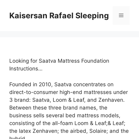
Skip
to
Kaisersan Rafael Sleeping
Menu
content
Looking for Saatva Mattress Foundation
Instructions…
Founded in 2010, Saatva concentrates on
direct-to-consumer high-end mattresses under
3 brand: Saatva, Loom & Leaf, and Zenhaven.
Between these three brand names, the
business sells several bed mattress models,
consisting of the all-foam Loom & Leaf;& Leaf;
the latex Zenhaven; the airbed, Solaire; and the
hybrid