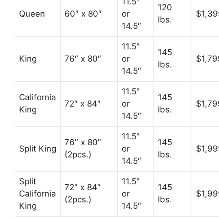
11.5″
120
Queen
60″ x 80″
or
$1,39
lbs.
14.5″
11.5″
145
King
76″ x 80″
or
$1,79
lbs.
14.5″
11.5″
California
145
72″ x 84″
or
$1,79
King
lbs.
14.5″
11.5″
76″ x 80″
145
Split King
or
$1,99
(2pcs.)
lbs.
14.5″
Split
11.5″
72″ x 84″
145
California
or
$1,99
(2pcs.)
lbs.
King
14.5″