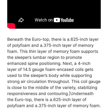
Beneath the Euro-top, there is a.625-inch layer
of polyfoam and a.375-inch layer of memory
foam. This thin layer of memory foam supports
the sleeper’s lumbar region to promote
enhanced spine positioning. Next, a 4-inch
layer of 14.5 gauge foam-encased coils gets
used to the sleeper’s body while supporting
strong air circulation throughout. This coil gauge
is close to the middle of the variety, stabilizing
responsiveness and contouring.|Underneath
the Euro-top, there is a.625-inch layer of
polyfoam and a.375-inch layer of memory foam.