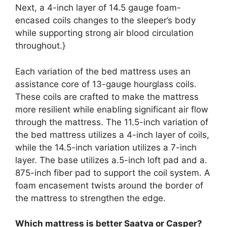
Next, a 4-inch layer of 14.5 gauge foam-
encased coils changes to the sleeper’s body
while supporting strong air blood circulation
throughout.}
Each variation of the bed mattress uses an
assistance core of 13-gauge hourglass coils.
These coils are crafted to make the mattress
more resilient while enabling significant air flow
through the mattress. The 11.5-inch variation of
the bed mattress utilizes a 4-inch layer of coils,
while the 14.5-inch variation utilizes a 7-inch
layer. The base utilizes a.5-inch loft pad and a.
875-inch fiber pad to support the coil system. A
foam encasement twists around the border of
the mattress to strengthen the edge.
Which mattress is better Saatva or Casper?