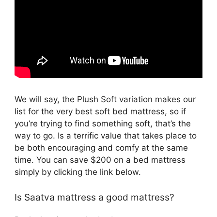
We will say, the Plush Soft variation makes our
list for the very best soft bed mattress, so if
you’re trying to find something soft, that’s the
way to go. Is a terrific value that takes place to
be both encouraging and comfy at the same
time. You can save $200 on a bed mattress
simply by clicking the link below.
Is Saatva mattress a good mattress?