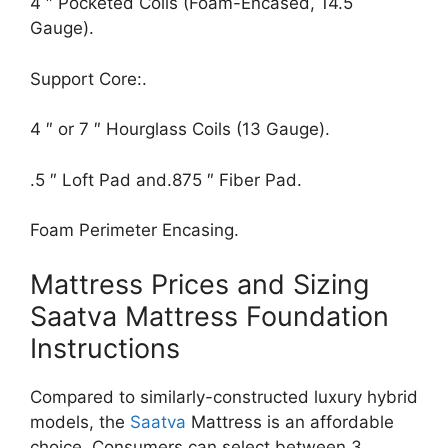
4 ″ Pocketed Coils (Foam-Encased, 14.5
Gauge).
Support Core:.
4 ″ or 7 ″ Hourglass Coils (13 Gauge).
.5 ″ Loft Pad and.875 ″ Fiber Pad.
Foam Perimeter Encasing.
Mattress Prices and Sizing
Saatva Mattress Foundation
Instructions
Compared to similarly-constructed luxury hybrid
models, the
Saatva
Mattress is an affordable
choice. Consumers can select between 3