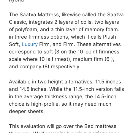
The Saatva Mattress, likewise called the Saatva
Classic, integrates 2 layers of coils, two layers
of polyfoam, and a thin layer of memory foam.
in three firmness options, which it calls Plush
Soft,
Luxury
Firm, and Firm. These alternatives
correspond to soft (3 on the 10-point firmness
scale where 10 is firmest), medium firm (6 ),
and company (8) respectively.
Available in two height alternatives: 11.5 inches
and 14.5 inches. While the 11.5-inch version falls
in the average thickness range, the 14.5-inch
choice is high-profile, so it may need much
deeper sheets.
This evaluation will go over the Bed mattress