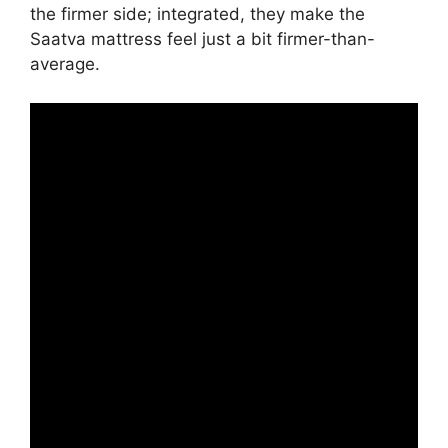
the firmer side; integrated, they make the
Saatva mattress feel just a bit firmer-than-
average.