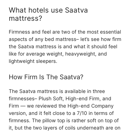
What hotels use Saatva
mattress?
Firmness and feel are two of the most essential
aspects of any bed mattress– let’s see how firm
the Saatva mattress is and what it should feel
like for average weight, heavyweight, and
lightweight sleepers.
How Firm Is The Saatva?
The Saatva mattress is available in three
firmnesses– Plush Soft, High-end Firm, and
Firm — we reviewed the High-end Company
version, and it felt close to a 7/10 in terms of
firmness. The pillow top is rather soft on top of
it, but the two layers of coils underneath are on