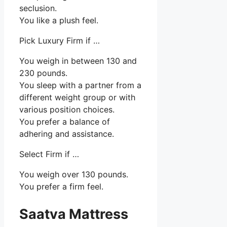
seclusion.
You like a plush feel.
Pick Luxury Firm if …
You weigh in between 130 and
230 pounds.
You sleep with a partner from a
different weight group or with
various position choices.
You prefer a balance of
adhering and assistance.
Select Firm if …
You weigh over 130 pounds.
You prefer a firm feel.
Saatva Mattress