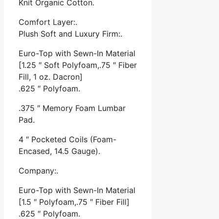
Knit Organic Cotton.
Comfort Layer:.
Plush Soft and Luxury Firm:.
Euro-Top with Sewn-In Material
[1.25 ″ Soft Polyfoam,.75 ″ Fiber
Fill, 1 oz. Dacron]
.625 ″ Polyfoam.
.375 ″ Memory Foam Lumbar
Pad.
4 ″ Pocketed Coils (Foam-
Encased, 14.5 Gauge).
Company:.
Euro-Top with Sewn-In Material
[1.5 ″ Polyfoam,.75 ″ Fiber Fill]
.625 ″ Polyfoam.