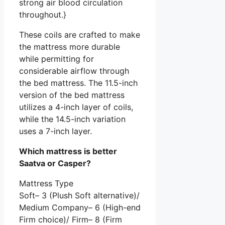
strong air blood circulation
throughout.}
These coils are crafted to make
the mattress more durable
while permitting for
considerable airflow through
the bed mattress. The 11.5-inch
version of the bed mattress
utilizes a 4-inch layer of coils,
while the 14.5-inch variation
uses a 7-inch layer.
Which mattress is better
Saatva or Casper?
Mattress Type
Soft– 3 (Plush Soft alternative)/
Medium Company– 6 (High-end
Firm choice)/ Firm– 8 (Firm