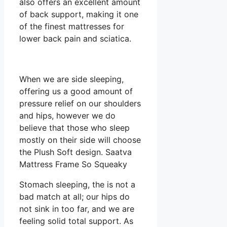
also offers an excellent amount
of back support, making it one
of the finest mattresses for
lower back pain and sciatica.
When we are side sleeping,
offering us a good amount of
pressure relief on our shoulders
and hips, however we do
believe that those who sleep
mostly on their side will choose
the Plush Soft design. Saatva
Mattress Frame So Squeaky
Stomach sleeping, the is not a
bad match at all; our hips do
not sink in too far, and we are
feeling solid total support. As