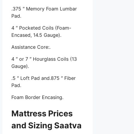
.375 ″ Memory Foam Lumbar
Pad.
4 ″ Pocketed Coils (Foam-
Encased, 14.5 Gauge).
Assistance Core:.
4 ″ or 7 ″ Hourglass Coils (13
Gauge).
.5 ″ Loft Pad and.875 ″ Fiber
Pad.
Foam Border Encasing.
Mattress Prices
and Sizing Saatva