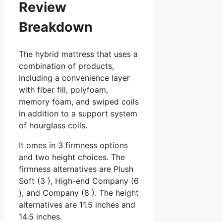
Review
Breakdown
The hybrid mattress that uses a
combination of products,
including a convenience layer
with fiber fill, polyfoam,
memory foam, and swiped coils
in addition to a support system
of hourglass coils.
It omes in 3 firmness options
and two height choices. The
firmness alternatives are Plush
Soft (3 ), High-end Company (6
), and Company (8 ). The height
alternatives are 11.5 inches and
14.5 inches.