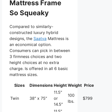
Mattress Frame
So Squeaky
Compared to similarly-
constructed luxury hybrid
designs, the
Saatva
Mattress is
an economical option.
Consumers can pick in between
3 firmness choices and two
height choices at no extra
charge. Is offered in all 6 basic
mattress sizes.
Sizes
Dimensions
Height
Weight
Price
11.5″
100
Twin
38″ x 75″
or
$799
lbs.
14.5″
11.5″