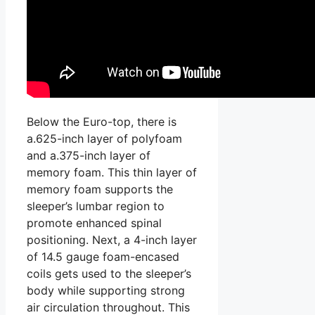
Below the Euro-top, there is
a.625-inch layer of polyfoam
and a.375-inch layer of
memory foam. This thin layer of
memory foam supports the
sleeper’s lumbar region to
promote enhanced spinal
positioning. Next, a 4-inch layer
of 14.5 gauge foam-encased
coils gets used to the sleeper’s
body while supporting strong
air circulation throughout. This