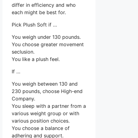
differ in efficiency and who
each might be best for.
Pick Plush Soft if …
You weigh under 130 pounds.
You choose greater movement
seclusion.
You like a plush feel.
If …
You weigh between 130 and
230 pounds, choose High-end
Company.
You sleep with a partner from a
various weight group or with
various position choices.
You choose a balance of
adhering and support.