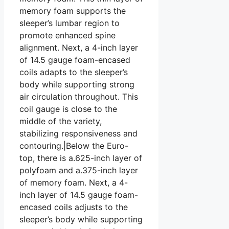
memory foam supports the
sleeper’s lumbar region to
promote enhanced spine
alignment. Next, a 4-inch layer
of 14.5 gauge foam-encased
coils adapts to the sleeper’s
body while supporting strong
air circulation throughout. This
coil gauge is close to the
middle of the variety,
stabilizing responsiveness and
contouring.|Below the Euro-
top, there is a.625-inch layer of
polyfoam and a.375-inch layer
of memory foam. Next, a 4-
inch layer of 14.5 gauge foam-
encased coils adjusts to the
sleeper’s body while supporting