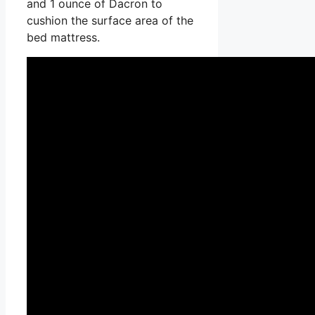
and 1 ounce of Dacron to
cushion the surface area of the
bed mattress.