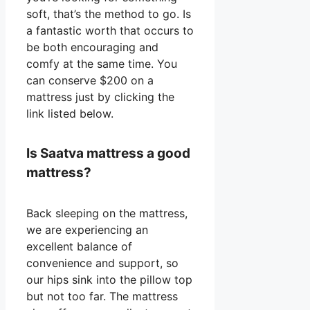
soft, that’s the method to go. Is
a fantastic worth that occurs to
be both encouraging and
comfy at the same time. You
can conserve $200 on a
mattress just by clicking the
link listed below.
Is Saatva mattress a good
mattress?
Back sleeping on the mattress,
we are experiencing an
excellent balance of
convenience and support, so
our hips sink into the pillow top
but not too far. The mattress