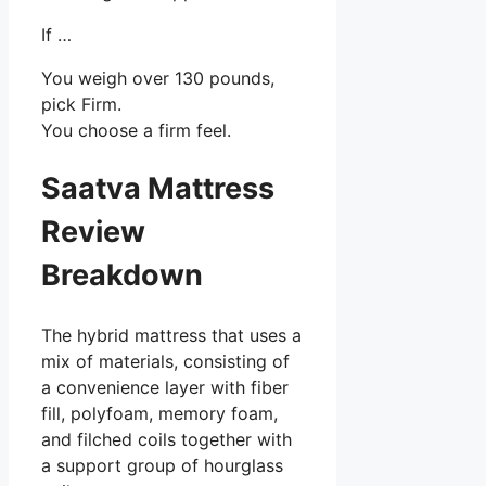
If …
You weigh over 130 pounds,
pick Firm.
You choose a firm feel.
Saatva Mattress
Review
Breakdown
The hybrid mattress that uses a
mix of materials, consisting of
a convenience layer with fiber
fill, polyfoam, memory foam,
and filched coils together with
a support group of hourglass