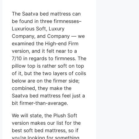
The Saatva bed mattress can
be found in three firmnesses–
Luxurious Soft, Luxury
Company, and Company — we
examined the High-end Firm
version, and it felt near to a
7/10 in regards to firmness. The
pillow top is rather soft on top
of it, but the two layers of coils
below are on the firmer side;
combined, they make the
Saatva bed mattress feel just a
bit firmer-than-average.
We will state, the Plush Soft
version makes our list for the
best soft bed mattress, so if
you’re looking for something