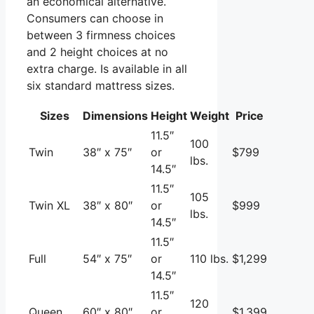
an economical alternative.
Consumers can choose in
between 3 firmness choices
and 2 height choices at no
extra charge. Is available in all
six standard mattress sizes.
Sizes
Dimensions
Height
Weight
Price
11.5″
100
Twin
38″ x 75″
or
$799
lbs.
14.5″
11.5″
105
Twin XL
38″ x 80″
or
$999
lbs.
14.5″
11.5″
Full
54″ x 75″
or
110 lbs.
$1,299
14.5″
11.5″
120
Queen
60″ x 80″
or
$1,399