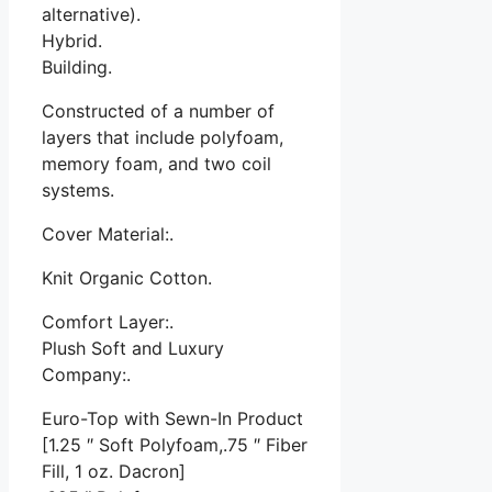
alternative).
Hybrid.
Building.
Constructed of a number of
layers that include polyfoam,
memory foam, and two coil
systems.
Cover Material:.
Knit Organic Cotton.
Comfort Layer:.
Plush Soft and Luxury
Company:.
Euro-Top with Sewn-In Product
[1.25 ″ Soft Polyfoam,.75 ″ Fiber
Fill, 1 oz. Dacron]