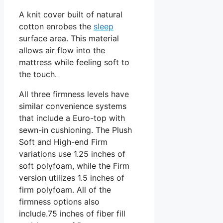
A knit cover built of natural
cotton enrobes the
sleep
surface area. This material
allows air flow into the
mattress while feeling soft to
the touch.
All three firmness levels have
similar convenience systems
that include a Euro-top with
sewn-in cushioning. The Plush
Soft and High-end Firm
variations use 1.25 inches of
soft polyfoam, while the Firm
version utilizes 1.5 inches of
firm polyfoam. All of the
firmness options also
include.75 inches of fiber fill