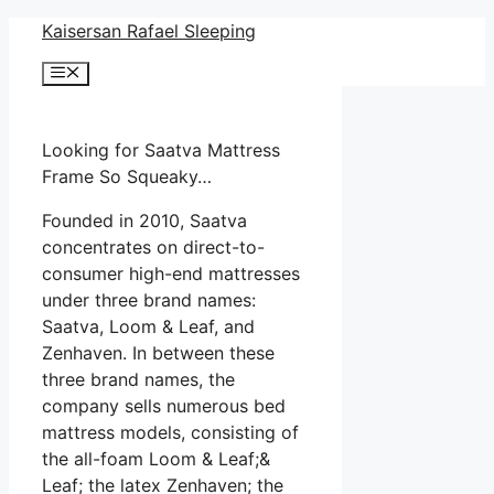
Skip
Kaisersan Rafael Sleeping
to
Menu
content
Looking for Saatva Mattress
Frame So Squeaky…
Founded in 2010, Saatva
concentrates on direct-to-
consumer high-end mattresses
under three brand names:
Saatva, Loom & Leaf, and
Zenhaven. In between these
three brand names, the
company sells numerous bed
mattress models, consisting of
the all-foam Loom & Leaf;&
Leaf; the latex Zenhaven; the