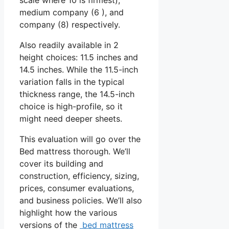
medium company (6 ), and
company (8) respectively.
Also readily available in 2
height choices: 11.5 inches and
14.5 inches. While the 11.5-inch
variation falls in the typical
thickness range, the 14.5-inch
choice is high-profile, so it
might need deeper sheets.
This evaluation will go over the
Bed mattress thorough. We’ll
cover its building and
construction, efficiency, sizing,
prices, consumer evaluations,
and business policies. We’ll also
highlight how the various
versions of the
bed mattress