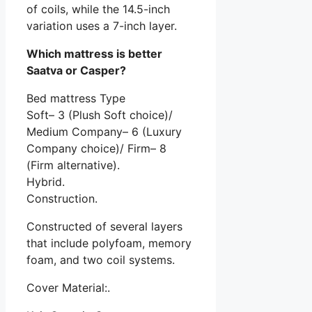
of coils, while the 14.5-inch
variation uses a 7-inch layer.
Which mattress is better
Saatva or Casper?
Bed mattress Type
Soft– 3 (Plush Soft choice)/
Medium Company– 6 (Luxury
Company choice)/ Firm– 8
(Firm alternative).
Hybrid.
Construction.
Constructed of several layers
that include polyfoam, memory
foam, and two coil systems.
Cover Material:.