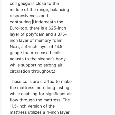
coil gauge is close to the
middle of the range, balancing
responsiveness and
contouring.|Underneath the
Euro-top, there is a.625-inch
layer of polyfoam and a.375-
inch layer of memory foam.
Next, a 4-inch layer of 14.5
gauge foam-encased coils
adjusts to the sleeper’s body
while supporting strong air
circulation throughout.}
These coils are crafted to make
the mattress more long lasting
while enabling for significant air
flow through the mattress. The
11.5-inch version of the
mattress utilizes a 4-inch layer