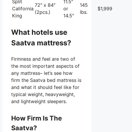
Split
11.5″
72″ x 84″
145
California
or
$1,999
(2pcs.)
lbs.
King
14.5″
What hotels use
Saatva mattress?
Firmness and feel are two of
the most important aspects of
any mattress– let’s see how
firm the Saatva bed mattress is
and what it should feel like for
typical weight, heavyweight,
and lightweight sleepers.
How Firm Is The
Saatva?