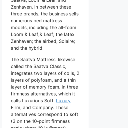
Zenhaven. In between these
three brands, the business sells
numerous bed mattress
models, including the all-foam
Loom & Leaf;& Leaf; the latex
Zenhaven; the airbed, Solaire;
and the hybrid
The Saatva Mattress, likewise
called the Saatva Classic,
integrates two layers of coils, 2
layers of polyfoam, and a thin
layer of memory foam. in three
firmness alternatives, which it
calls Luxurious Soft,
Luxury
Firm, and Company. These
alternatives correspond to soft
(3 on the 10-point firmness
scale where 10 is firmest),