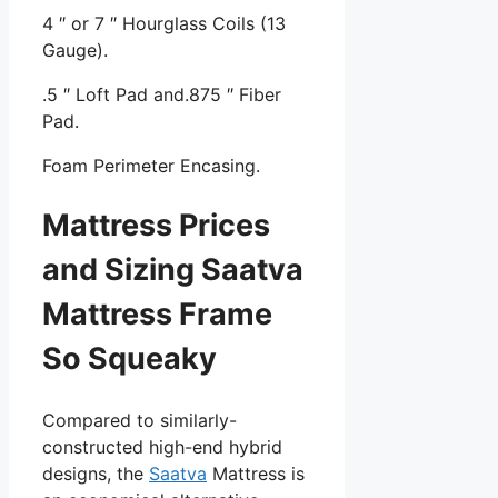
4 ″ or 7 ″ Hourglass Coils (13
Gauge).
.5 ″ Loft Pad and.875 ″ Fiber
Pad.
Foam Perimeter Encasing.
Mattress Prices
and Sizing Saatva
Mattress Frame
So Squeaky
Compared to similarly-
constructed high-end hybrid
designs, the
Saatva
Mattress is