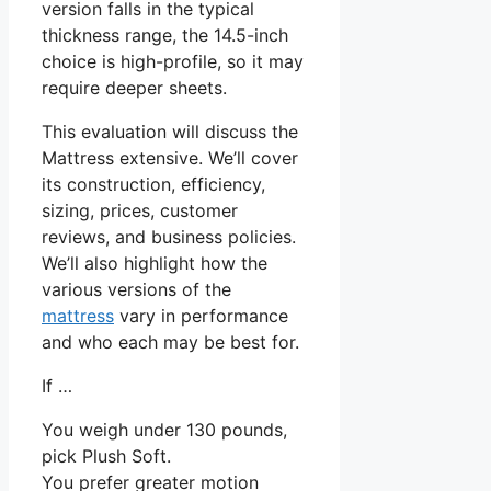
version falls in the typical
thickness range, the 14.5-inch
choice is high-profile, so it may
require deeper sheets.
This evaluation will discuss the
Mattress extensive. We’ll cover
its construction, efficiency,
sizing, prices, customer
reviews, and business policies.
We’ll also highlight how the
various versions of the
mattress
vary in performance
and who each may be best for.
If …
You weigh under 130 pounds,
pick Plush Soft.
You prefer greater motion