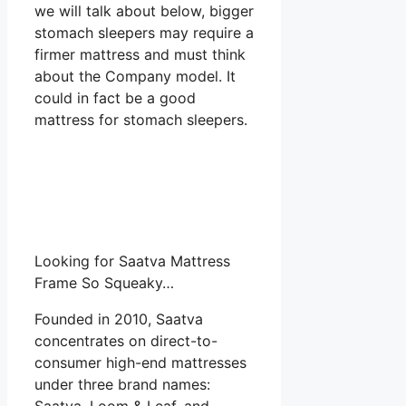
we will talk about below, bigger
stomach sleepers may require a
firmer mattress and must think
about the Company model. It
could in fact be a good
mattress for stomach sleepers.
Looking for Saatva Mattress
Frame So Squeaky…
Founded in 2010, Saatva
concentrates on direct-to-
consumer high-end mattresses
under three brand names:
Saatva, Loom & Leaf, and