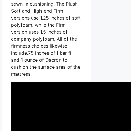
sewn-in cushioning. The Plush
Soft and High-end Firm
versions use 1.25 inches of soft
polyfoam, while the Firm
version uses 1.5 inches of
company polyfoam. All of the
firmness choices likewise
include.75 inches of fiber fill
and 1 ounce of Dacron to
cushion the surface area of the
mattress.