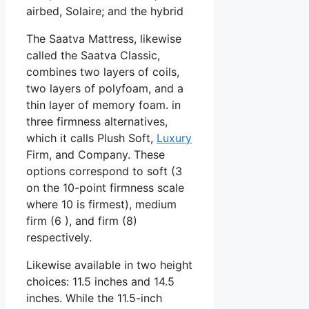
airbed, Solaire; and the hybrid
The Saatva Mattress, likewise
called the Saatva Classic,
combines two layers of coils,
two layers of polyfoam, and a
thin layer of memory foam. in
three firmness alternatives,
which it calls Plush Soft,
Luxury
Firm, and Company. These
options correspond to soft (3
on the 10-point firmness scale
where 10 is firmest), medium
firm (6 ), and firm (8)
respectively.
Likewise available in two height
choices: 11.5 inches and 14.5
inches. While the 11.5-inch