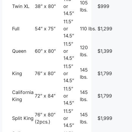
105
Twin XL
38″ x 80″
or
$999
lbs.
14.5″
11.5″
Full
54″ x 75″
or
110 lbs.
$1,299
14.5″
11.5″
120
Queen
60″ x 80″
or
$1,399
lbs.
14.5″
11.5″
145
King
76″ x 80″
or
$1,799
lbs.
14.5″
11.5″
California
145
72″ x 84″
or
$1,799
King
lbs.
14.5″
11.5″
76″ x 80″
145
Split King
or
$1,999
(2pcs.)
lbs.
14.5″