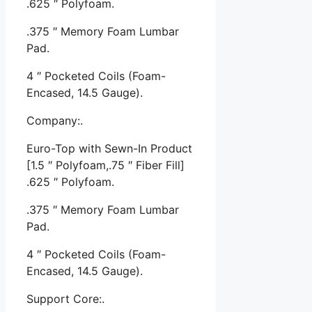
.625 ″ Polyfoam.
.375 ″ Memory Foam Lumbar
Pad.
4 ″ Pocketed Coils (Foam-
Encased, 14.5 Gauge).
Company:.
Euro-Top with Sewn-In Product
[1.5 ″ Polyfoam,.75 ″ Fiber Fill]
.625 ″ Polyfoam.
.375 ″ Memory Foam Lumbar
Pad.
4 ″ Pocketed Coils (Foam-
Encased, 14.5 Gauge).
Support Core:.