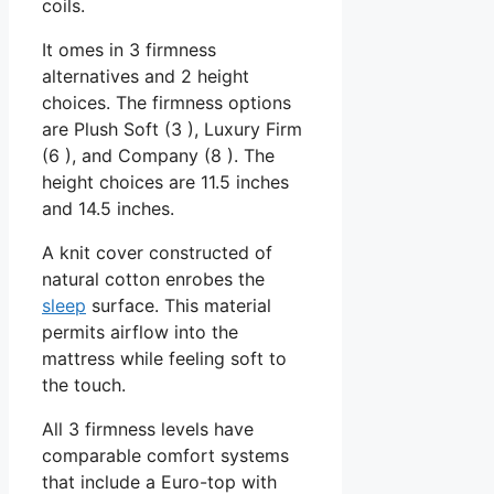
coils.
It omes in 3 firmness
alternatives and 2 height
choices. The firmness options
are Plush Soft (3 ), Luxury Firm
(6 ), and Company (8 ). The
height choices are 11.5 inches
and 14.5 inches.
A knit cover constructed of
natural cotton enrobes the
sleep
surface. This material
permits airflow into the
mattress while feeling soft to
the touch.
All 3 firmness levels have
comparable comfort systems
that include a Euro-top with