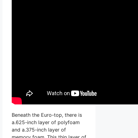
Beneath the Euro-top, there is
a.625-inch layer of polyfoam
and a.375-inch layer of
memory foam. This thin layer of