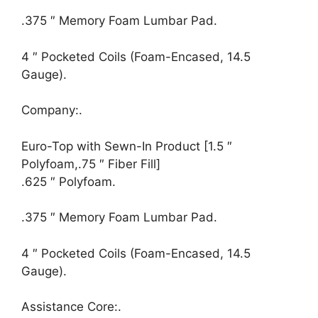
.375 ″ Memory Foam Lumbar Pad.
4 ″ Pocketed Coils (Foam-Encased, 14.5
Gauge).
Company:.
Euro-Top with Sewn-In Product [1.5 ″
Polyfoam,.75 ″ Fiber Fill]
.625 ″ Polyfoam.
.375 ″ Memory Foam Lumbar Pad.
4 ″ Pocketed Coils (Foam-Encased, 14.5
Gauge).
Assistance Core:.