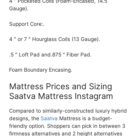
4 ″ Pocketed Coils (Foam-Encased, 14.5
Gauge).
Support Core:.
4 ″ or 7 ″ Hourglass Coils (13 Gauge).
.5 ″ Loft Pad and.875 ″ Fiber Pad.
Foam Boundary Encasing.
Mattress Prices and Sizing
Saatva Mattress Instagram
Compared to similarly-constructed luxury hybrid
designs, the
Saatva
Mattress is a budget-
friendly option. Shoppers can pick in between 3
firmness alternatives and 2 height alternatives