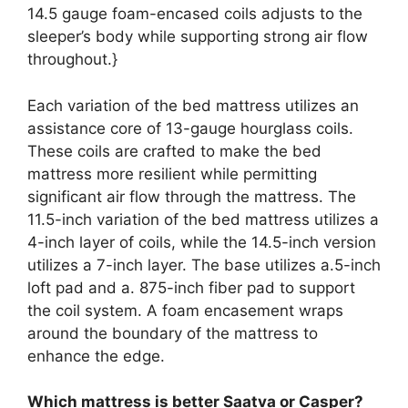
14.5 gauge foam-encased coils adjusts to the
sleeper’s body while supporting strong air flow
throughout.}
Each variation of the bed mattress utilizes an
assistance core of 13-gauge hourglass coils.
These coils are crafted to make the bed
mattress more resilient while permitting
significant air flow through the mattress. The
11.5-inch variation of the bed mattress utilizes a
4-inch layer of coils, while the 14.5-inch version
utilizes a 7-inch layer. The base utilizes a.5-inch
loft pad and a. 875-inch fiber pad to support
the coil system. A foam encasement wraps
around the boundary of the mattress to
enhance the edge.
Which mattress is better Saatva or Casper?