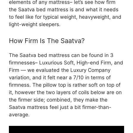
elements of any mattress– let’s see how firm
the Saatva bed mattress is and what it needs
to feel like for typical weight, heavyweight, and
light-weight sleepers.
How Firm Is The Saatva?
The Saatva bed mattress can be found in 3
firmnesses– Luxurious Soft, High-end Firm, and
Firm — we evaluated the Luxury Company
variation, and it felt near a 7/10 in terms of
firmness. The pillow top is rather soft on top of
it, however the two layers of coils below are on
the firmer side; combined, they make the
Saatva mattress feel just a bit firmer-than-
average.