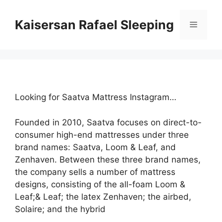
Skip
to
Kaisersan Rafael Sleeping
Menu
content
Looking for Saatva Mattress Instagram…
Founded in 2010, Saatva focuses on direct-to-
consumer high-end mattresses under three
brand names: Saatva, Loom & Leaf, and
Zenhaven. Between these three brand names,
the company sells a number of mattress
designs, consisting of the all-foam Loom &
Leaf;& Leaf; the latex Zenhaven; the airbed,
Solaire; and the hybrid