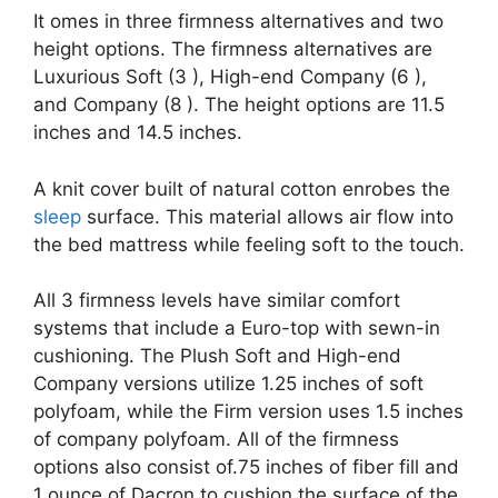
It omes in three firmness alternatives and two
height options. The firmness alternatives are
Luxurious Soft (3 ), High-end Company (6 ),
and Company (8 ). The height options are 11.5
inches and 14.5 inches.
A knit cover built of natural cotton enrobes the
sleep
surface. This material allows air flow into
the bed mattress while feeling soft to the touch.
All 3 firmness levels have similar comfort
systems that include a Euro-top with sewn-in
cushioning. The Plush Soft and High-end
Company versions utilize 1.25 inches of soft
polyfoam, while the Firm version uses 1.5 inches
of company polyfoam. All of the firmness
options also consist of.75 inches of fiber fill and
1 ounce of Dacron to cushion the surface of the