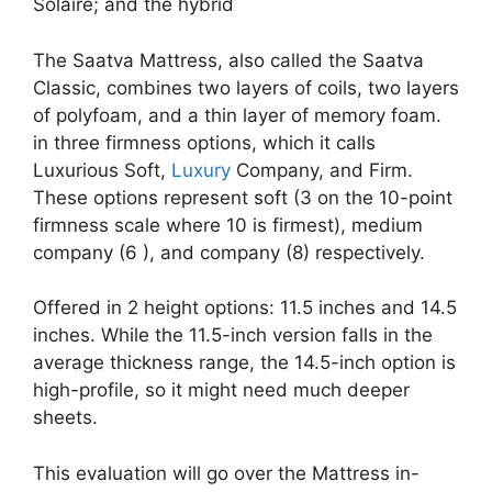
Solaire; and the hybrid
The Saatva Mattress, also called the Saatva
Classic, combines two layers of coils, two layers
of polyfoam, and a thin layer of memory foam.
in three firmness options, which it calls
Luxurious Soft,
Luxury
Company, and Firm.
These options represent soft (3 on the 10-point
firmness scale where 10 is firmest), medium
company (6 ), and company (8) respectively.
Offered in 2 height options: 11.5 inches and 14.5
inches. While the 11.5-inch version falls in the
average thickness range, the 14.5-inch option is
high-profile, so it might need much deeper
sheets.
This evaluation will go over the Mattress in-