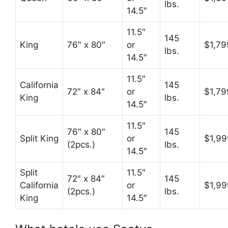
lbs.
14.5″
11.5″
145
King
76″ x 80″
or
$1,79
lbs.
14.5″
11.5″
California
145
72″ x 84″
or
$1,79
King
lbs.
14.5″
11.5″
76″ x 80″
145
Split King
or
$1,99
(2pcs.)
lbs.
14.5″
Split
11.5″
72″ x 84″
145
California
or
$1,99
(2pcs.)
lbs.
King
14.5″