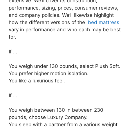
extensive. We’ll cover its construction,
performance, sizing, prices, consumer reviews,
and company policies. We’ll likewise highlight
how the different versions of the
bed mattress
vary in performance and who each may be best
for.
If …
You weigh under 130 pounds, select Plush Soft.
You prefer higher motion isolation.
You like a luxurious feel.
If …
You weigh between 130 in between 230
pounds, choose Luxury Company.
You sleep with a partner from a various weight