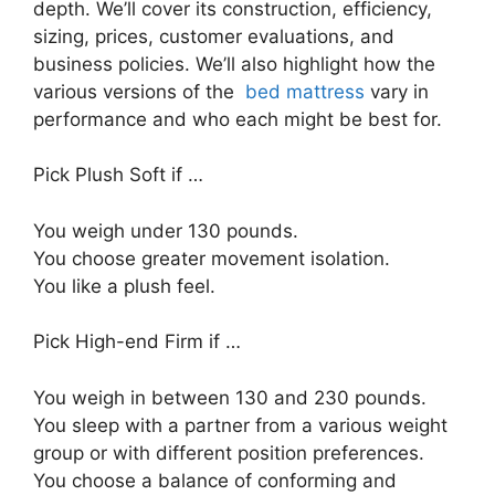
depth. We’ll cover its construction, efficiency,
sizing, prices, customer evaluations, and
business policies. We’ll also highlight how the
various versions of the
bed mattress
vary in
performance and who each might be best for.
Pick Plush Soft if …
You weigh under 130 pounds.
You choose greater movement isolation.
You like a plush feel.
Pick High-end Firm if …
You weigh in between 130 and 230 pounds.
You sleep with a partner from a various weight
group or with different position preferences.
You choose a balance of conforming and