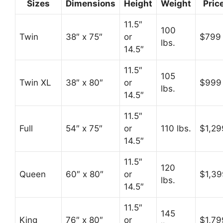
Sizes
Dimensions
Height
Weight
Pric
11.5″
100
Twin
38″ x 75″
or
$799
lbs.
14.5″
11.5″
105
Twin XL
38″ x 80″
or
$999
lbs.
14.5″
11.5″
Full
54″ x 75″
or
110 lbs.
$1,29
14.5″
11.5″
120
Queen
60″ x 80″
or
$1,39
lbs.
14.5″
11.5″
145
King
76″ x 80″
or
$1,79