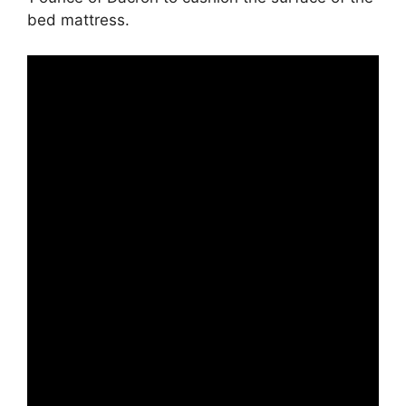
bed mattress.