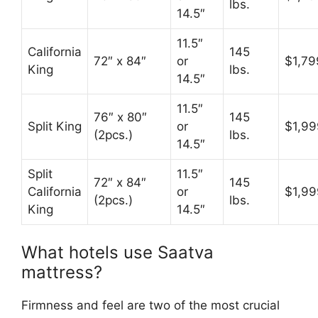
lbs.
14.5″
11.5″
California
145
72″ x 84″
or
$1,79
King
lbs.
14.5″
11.5″
76″ x 80″
145
Split King
or
$1,99
(2pcs.)
lbs.
14.5″
Split
11.5″
72″ x 84″
145
California
or
$1,99
(2pcs.)
lbs.
King
14.5″
What hotels use Saatva
mattress?
Firmness and feel are two of the most crucial