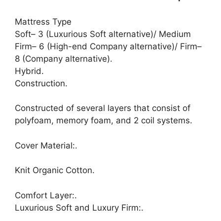
Mattress Type
Soft– 3 (Luxurious Soft alternative)/ Medium
Firm– 6 (High-end Company alternative)/ Firm–
8 (Company alternative).
Hybrid.
Construction.
Constructed of several layers that consist of
polyfoam, memory foam, and 2 coil systems.
Cover Material:.
Knit Organic Cotton.
Comfort Layer:.
Luxurious Soft and Luxury Firm:.