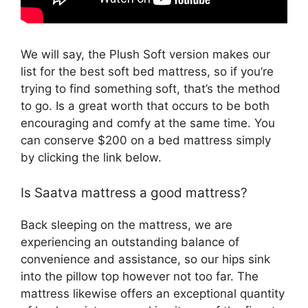
We will say, the Plush Soft version makes our
list for the best soft bed mattress, so if you’re
trying to find something soft, that’s the method
to go. Is a great worth that occurs to be both
encouraging and comfy at the same time. You
can conserve $200 on a bed mattress simply
by clicking the link below.
Is Saatva mattress a good mattress?
Back sleeping on the mattress, we are
experiencing an outstanding balance of
convenience and assistance, so our hips sink
into the pillow top however not too far. The
mattress likewise offers an exceptional quantity