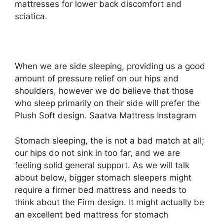
mattresses for lower back discomfort and
sciatica.
When we are side sleeping, providing us a good
amount of pressure relief on our hips and
shoulders, however we do believe that those
who sleep primarily on their side will prefer the
Plush Soft design. Saatva Mattress Instagram
Stomach sleeping, the is not a bad match at all;
our hips do not sink in too far, and we are
feeling solid general support. As we will talk
about below, bigger stomach sleepers might
require a firmer bed mattress and needs to
think about the Firm design. It might actually be
an excellent bed mattress for stomach