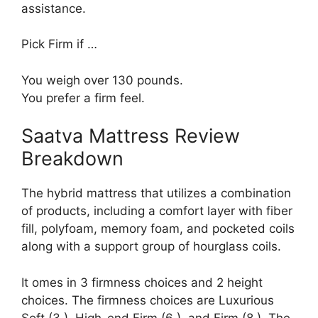
assistance.
Pick Firm if …
You weigh over 130 pounds.
You prefer a firm feel.
Saatva Mattress Review
Breakdown
The hybrid mattress that utilizes a combination
of products, including a comfort layer with fiber
fill, polyfoam, memory foam, and pocketed coils
along with a support group of hourglass coils.
It omes in 3 firmness choices and 2 height
choices. The firmness choices are Luxurious
Soft (3 ), High-end Firm (6 ), and Firm (8 ). The