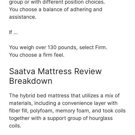
group or with different position choices.
You choose a balance of adhering and
assistance.
If …
You weigh over 130 pounds, select Firm.
You choose a firm feel.
Saatva Mattress Review
Breakdown
The hybrid bed mattress that utilizes a mix of
materials, including a convenience layer with
fiber fill, polyfoam, memory foam, and took coils
together with a support group of hourglass
coils.