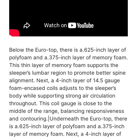
Below the Euro-top, there is a.625-inch layer of
polyfoam and a.375-inch layer of memory foam.
This thin layer of memory foam supports the
sleeper’s lumbar region to promote better spine
alignment. Next, a 4-inch layer of 14.5 gauge
foam-encased coils adjusts to the sleeper’s
body while supporting strong air circulation
throughout. This coil gauge is close to the
middle of the range, balancing responsiveness
and contouring.|Underneath the Euro-top, there
is a.625-inch layer of polyfoam and a.375-inch
layer of memory foam. Next, a 4-inch layer of