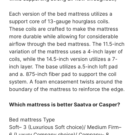
Each version of the bed mattress utilizes a
support core of 13-gauge hourglass coils.
These coils are crafted to make the mattress
more durable while allowing for considerable
airflow through the bed mattress. The 11.5-inch
variation of the mattress uses a 4-inch layer of
coils, while the 14.5-inch version utilizes a 7-
inch layer. The base utilizes a.5-inch loft pad
and a. 875-inch fiber pad to support the coil
system. A foam encasement twists around the
boundary of the mattress to reinforce the edge.
Which mattress is better Saatva or Casper?
Bed mattress Type
Soft– 3 (Luxurious Soft choice)/ Medium Firm–
6 (Luxury Company choice)/ Company– 8