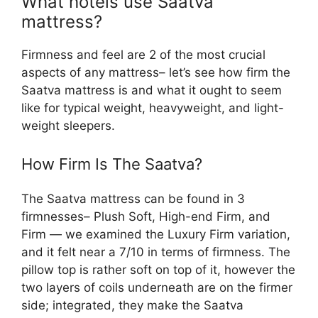
What hotels use Saatva
mattress?
Firmness and feel are 2 of the most crucial
aspects of any mattress– let’s see how firm the
Saatva mattress is and what it ought to seem
like for typical weight, heavyweight, and light-
weight sleepers.
How Firm Is The Saatva?
The Saatva mattress can be found in 3
firmnesses– Plush Soft, High-end Firm, and
Firm — we examined the Luxury Firm variation,
and it felt near a 7/10 in terms of firmness. The
pillow top is rather soft on top of it, however the
two layers of coils underneath are on the firmer
side; integrated, they make the Saatva