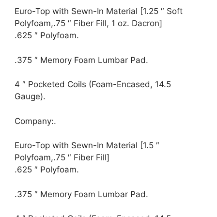
Euro-Top with Sewn-In Material [1.25 ″ Soft
Polyfoam,.75 ″ Fiber Fill, 1 oz. Dacron]
.625 ″ Polyfoam.
.375 ″ Memory Foam Lumbar Pad.
4 ″ Pocketed Coils (Foam-Encased, 14.5
Gauge).
Company:.
Euro-Top with Sewn-In Material [1.5 ″
Polyfoam,.75 ″ Fiber Fill]
.625 ″ Polyfoam.
.375 ″ Memory Foam Lumbar Pad.