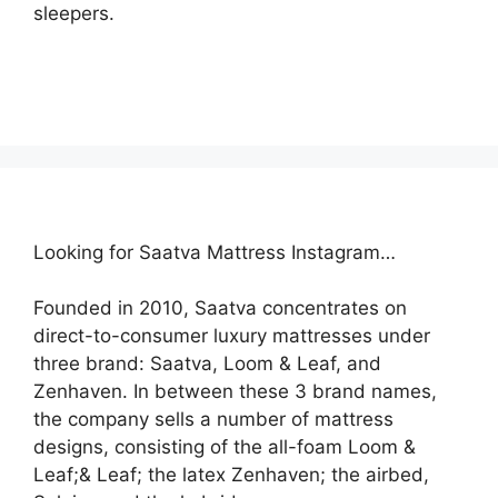
sleepers.
Looking for Saatva Mattress Instagram…
Founded in 2010, Saatva concentrates on
direct-to-consumer luxury mattresses under
three brand: Saatva, Loom & Leaf, and
Zenhaven. In between these 3 brand names,
the company sells a number of mattress
designs, consisting of the all-foam Loom &
Leaf;& Leaf; the latex Zenhaven; the airbed,