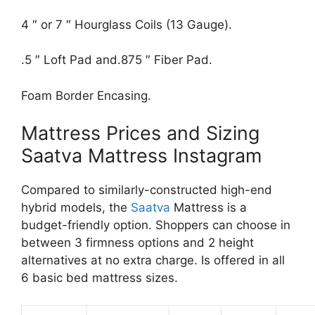
4 ″ or 7 ″ Hourglass Coils (13 Gauge).
.5 ″ Loft Pad and.875 ″ Fiber Pad.
Foam Border Encasing.
Mattress Prices and Sizing
Saatva Mattress Instagram
Compared to similarly-constructed high-end
hybrid models, the
Saatva
Mattress is a
budget-friendly option. Shoppers can choose in
between 3 firmness options and 2 height
alternatives at no extra charge. Is offered in all
6 basic bed mattress sizes.