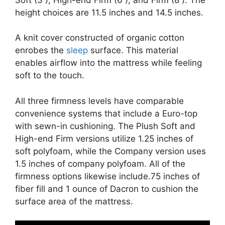
height choices are 11.5 inches and 14.5 inches.
A knit cover constructed of organic cotton
enrobes the
sleep
surface. This material
enables airflow into the mattress while feeling
soft to the touch.
All three firmness levels have comparable
convenience systems that include a Euro-top
with sewn-in cushioning. The Plush Soft and
High-end Firm versions utilize 1.25 inches of
soft polyfoam, while the Company version uses
1.5 inches of company polyfoam. All of the
firmness options likewise include.75 inches of
fiber fill and 1 ounce of Dacron to cushion the
surface area of the mattress.