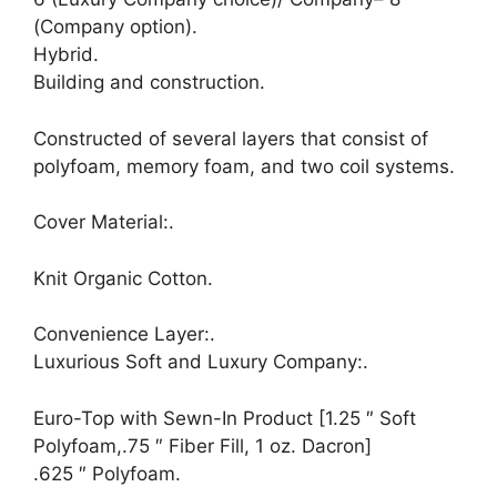
(Company option).
Hybrid.
Building and construction.
Constructed of several layers that consist of
polyfoam, memory foam, and two coil systems.
Cover Material:.
Knit Organic Cotton.
Convenience Layer:.
Luxurious Soft and Luxury Company:.
Euro-Top with Sewn-In Product [1.25 ″ Soft
Polyfoam,.75 ″ Fiber Fill, 1 oz. Dacron]
.625 ″ Polyfoam.