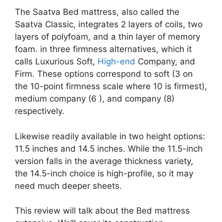
The Saatva Bed mattress, also called the
Saatva Classic, integrates 2 layers of coils, two
layers of polyfoam, and a thin layer of memory
foam. in three firmness alternatives, which it
calls Luxurious Soft,
High-end
Company, and
Firm. These options correspond to soft (3 on
the 10-point firmness scale where 10 is firmest),
medium company (6 ), and company (8)
respectively.
Likewise readily available in two height options:
11.5 inches and 14.5 inches. While the 11.5-inch
version falls in the average thickness variety,
the 14.5-inch choice is high-profile, so it may
need much deeper sheets.
This review will talk about the Bed mattress