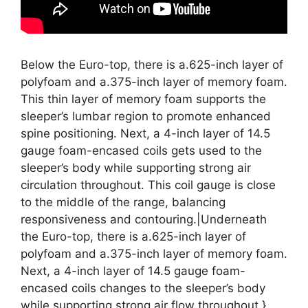
Below the Euro-top, there is a.625-inch layer of
polyfoam and a.375-inch layer of memory foam.
This thin layer of memory foam supports the
sleeper’s lumbar region to promote enhanced
spine positioning. Next, a 4-inch layer of 14.5
gauge foam-encased coils gets used to the
sleeper’s body while supporting strong air
circulation throughout. This coil gauge is close
to the middle of the range, balancing
responsiveness and contouring.|Underneath
the Euro-top, there is a.625-inch layer of
polyfoam and a.375-inch layer of memory foam.
Next, a 4-inch layer of 14.5 gauge foam-
encased coils changes to the sleeper’s body
while supporting strong air flow throughout.}