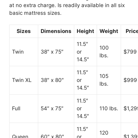
at no extra charge. Is readily available in all six
basic mattress sizes.
Sizes
Dimensions
Height
Weight
Pric
11.5″
100
Twin
38″ x 75″
or
$799
lbs.
14.5″
11.5″
105
Twin XL
38″ x 80″
or
$999
lbs.
14.5″
11.5″
Full
54″ x 75″
or
110 lbs.
$1,29
14.5″
11.5″
120
Queen
60″ x 80″
or
$1,39