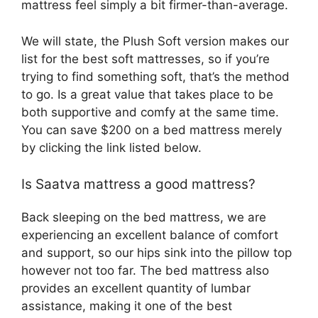
mattress feel simply a bit firmer-than-average.
We will state, the Plush Soft version makes our
list for the best soft mattresses, so if you’re
trying to find something soft, that’s the method
to go. Is a great value that takes place to be
both supportive and comfy at the same time.
You can save $200 on a bed mattress merely
by clicking the link listed below.
Is Saatva mattress a good mattress?
Back sleeping on the bed mattress, we are
experiencing an excellent balance of comfort
and support, so our hips sink into the pillow top
however not too far. The bed mattress also
provides an excellent quantity of lumbar
assistance, making it one of the best