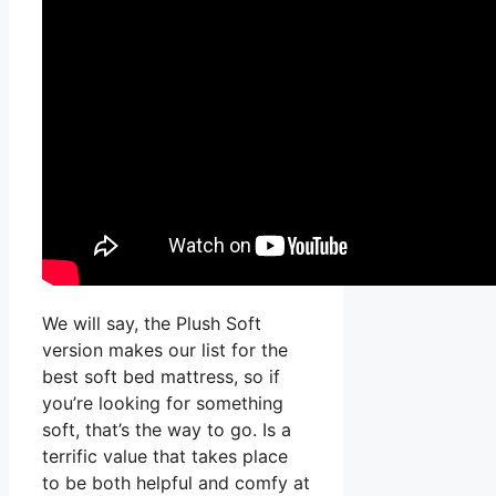
We will say, the Plush Soft
version makes our list for the
best soft bed mattress, so if
you’re looking for something
soft, that’s the way to go. Is a
terrific value that takes place
to be both helpful and comfy at