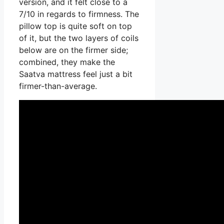
version, and it felt close to a
7/10 in regards to firmness. The
pillow top is quite soft on top
of it, but the two layers of coils
below are on the firmer side;
combined, they make the
Saatva mattress feel just a bit
firmer-than-average.