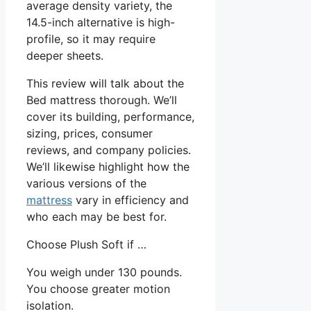
average density variety, the
14.5-inch alternative is high-
profile, so it may require
deeper sheets.
This review will talk about the
Bed mattress thorough. We’ll
cover its building, performance,
sizing, prices, consumer
reviews, and company policies.
We’ll likewise highlight how the
various versions of the
mattress
vary in efficiency and
who each may be best for.
Choose Plush Soft if …
You weigh under 130 pounds.
You choose greater motion
isolation.