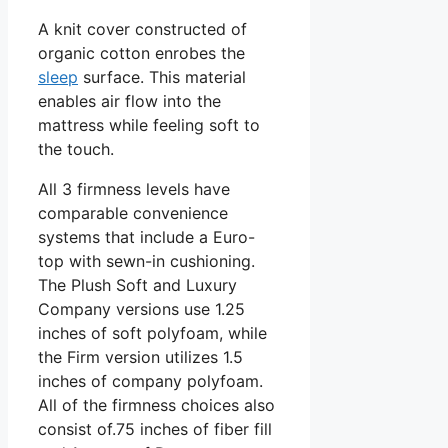
A knit cover constructed of
organic cotton enrobes the
sleep
surface. This material
enables air flow into the
mattress while feeling soft to
the touch.
All 3 firmness levels have
comparable convenience
systems that include a Euro-
top with sewn-in cushioning.
The Plush Soft and Luxury
Company versions use 1.25
inches of soft polyfoam, while
the Firm version utilizes 1.5
inches of company polyfoam.
All of the firmness choices also
consist of.75 inches of fiber fill