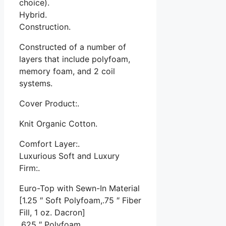
choice).
Hybrid.
Construction.
Constructed of a number of
layers that include polyfoam,
memory foam, and 2 coil
systems.
Cover Product:.
Knit Organic Cotton.
Comfort Layer:.
Luxurious Soft and Luxury
Firm:.
Euro-Top with Sewn-In Material
[1.25 ″ Soft Polyfoam,.75 ″ Fiber
Fill, 1 oz. Dacron]
.625 ″ Polyfoam.