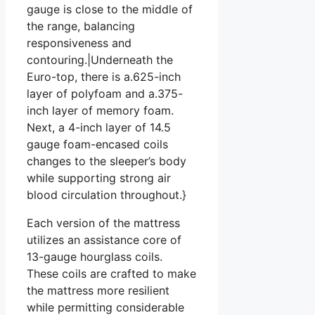
gauge is close to the middle of
the range, balancing
responsiveness and
contouring.|Underneath the
Euro-top, there is a.625-inch
layer of polyfoam and a.375-
inch layer of memory foam.
Next, a 4-inch layer of 14.5
gauge foam-encased coils
changes to the sleeper’s body
while supporting strong air
blood circulation throughout.}
Each version of the mattress
utilizes an assistance core of
13-gauge hourglass coils.
These coils are crafted to make
the mattress more resilient
while permitting considerable