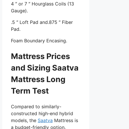
4 ″ or 7 ″ Hourglass Coils (13
Gauge).
.5 ″ Loft Pad and.875 ″ Fiber
Pad.
Foam Boundary Encasing.
Mattress Prices
and Sizing Saatva
Mattress Long
Term Test
Compared to similarly-
constructed high-end hybrid
models, the
Saatva
Mattress is
a budget-friendly option.