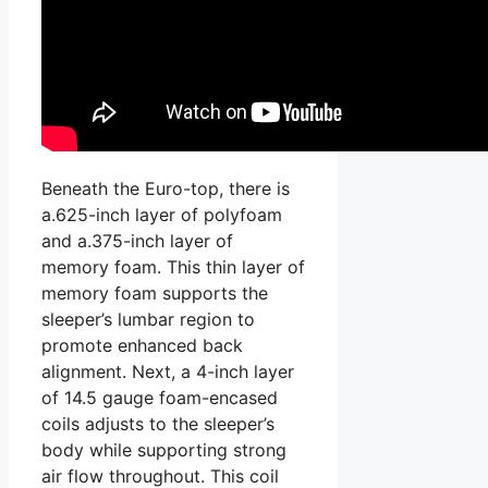
Beneath the Euro-top, there is
a.625-inch layer of polyfoam
and a.375-inch layer of
memory foam. This thin layer of
memory foam supports the
sleeper’s lumbar region to
promote enhanced back
alignment. Next, a 4-inch layer
of 14.5 gauge foam-encased
coils adjusts to the sleeper’s
body while supporting strong
air flow throughout. This coil