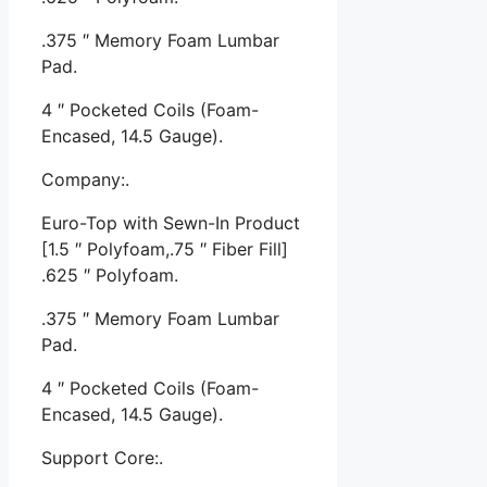
.375 ″ Memory Foam Lumbar
Pad.
4 ″ Pocketed Coils (Foam-
Encased, 14.5 Gauge).
Company:.
Euro-Top with Sewn-In Product
[1.5 ″ Polyfoam,.75 ″ Fiber Fill]
.625 ″ Polyfoam.
.375 ″ Memory Foam Lumbar
Pad.
4 ″ Pocketed Coils (Foam-
Encased, 14.5 Gauge).
Support Core:.