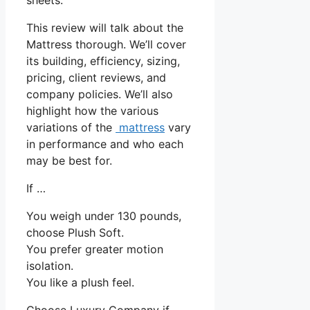
This review will talk about the
Mattress thorough. We’ll cover
its building, efficiency, sizing,
pricing, client reviews, and
company policies. We’ll also
highlight how the various
variations of the
mattress
vary
in performance and who each
may be best for.
If …
You weigh under 130 pounds,
choose Plush Soft.
You prefer greater motion
isolation.
You like a plush feel.
Choose Luxury Company if …