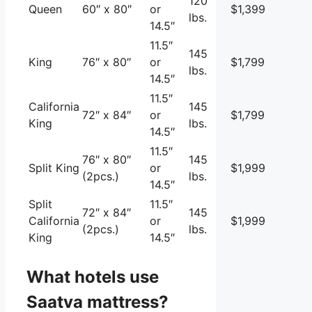
120
Queen
60″ x 80″
or
$1,399
lbs.
14.5″
11.5″
145
King
76″ x 80″
or
$1,799
lbs.
14.5″
11.5″
California
145
72″ x 84″
or
$1,799
King
lbs.
14.5″
11.5″
76″ x 80″
145
Split King
or
$1,999
(2pcs.)
lbs.
14.5″
Split
11.5″
72″ x 84″
145
California
or
$1,999
(2pcs.)
lbs.
King
14.5″
What hotels use
Saatva mattress?