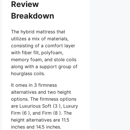
Review
Breakdown
The hybrid mattress that
utilizes a mix of materials,
consisting of a comfort layer
with fiber fill, polyfoam,
memory foam, and stole coils
along with a support group of
hourglass coils.
It omes in 3 firmness
alternatives and two height
options. The firmness options
are Luxurious Soft (3 ), Luxury
Firm (6 ), and Firm (8 ). The
height alternatives are 11.5
inches and 14.5 inches.