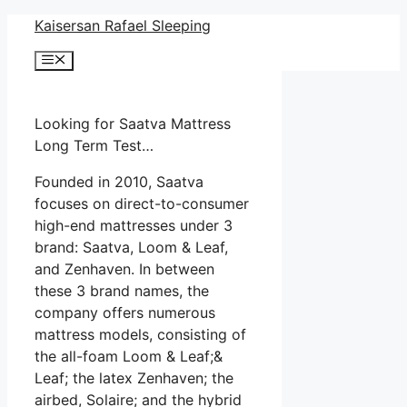
Skip
Kaisersan Rafael Sleeping
to
Menu
content
Looking for Saatva Mattress
Long Term Test…
Founded in 2010, Saatva
focuses on direct-to-consumer
high-end mattresses under 3
brand: Saatva, Loom & Leaf,
and Zenhaven. In between
these 3 brand names, the
company offers numerous
mattress models, consisting of
the all-foam Loom & Leaf;&
Leaf; the latex Zenhaven; the
airbed, Solaire; and the hybrid