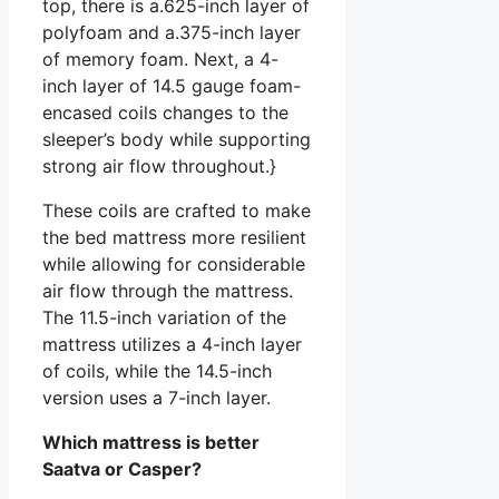
top, there is a.625-inch layer of
polyfoam and a.375-inch layer
of memory foam. Next, a 4-
inch layer of 14.5 gauge foam-
encased coils changes to the
sleeper’s body while supporting
strong air flow throughout.}
These coils are crafted to make
the bed mattress more resilient
while allowing for considerable
air flow through the mattress.
The 11.5-inch variation of the
mattress utilizes a 4-inch layer
of coils, while the 14.5-inch
version uses a 7-inch layer.
Which mattress is better
Saatva or Casper?