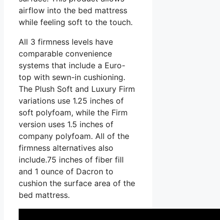
airflow into the bed mattress
while feeling soft to the touch.
All 3 firmness levels have
comparable convenience
systems that include a Euro-
top with sewn-in cushioning.
The Plush Soft and Luxury Firm
variations use 1.25 inches of
soft polyfoam, while the Firm
version uses 1.5 inches of
company polyfoam. All of the
firmness alternatives also
include.75 inches of fiber fill
and 1 ounce of Dacron to
cushion the surface area of the
bed mattress.