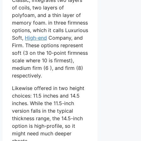
of coils, two layers of
polyfoam, and a thin layer of
memory foam. in three firmness
options, which it calls Luxurious
Soft,
High-end
Company, and
Firm. These options represent
soft (3 on the 10-point firmness
scale where 10 is firmest),
medium firm (6 ), and firm (8)
respectively.
Likewise offered in two height
choices: 11.5 inches and 14.5
inches. While the 11.5-inch
version falls in the typical
thickness range, the 14.5-inch
option is high-profile, so it
might need much deeper
sheets.