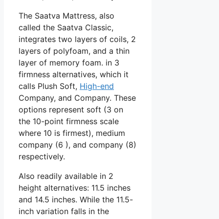
The Saatva Mattress, also
called the Saatva Classic,
integrates two layers of coils, 2
layers of polyfoam, and a thin
layer of memory foam. in 3
firmness alternatives, which it
calls Plush Soft,
High-end
Company, and Company. These
options represent soft (3 on
the 10-point firmness scale
where 10 is firmest), medium
company (6 ), and company (8)
respectively.
Also readily available in 2
height alternatives: 11.5 inches
and 14.5 inches. While the 11.5-
inch variation falls in the