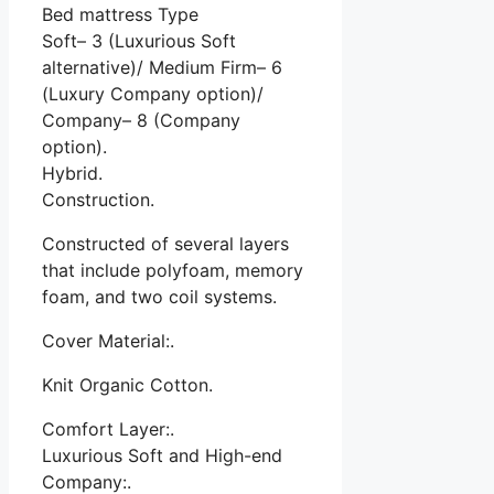
Bed mattress Type
Soft– 3 (Luxurious Soft
alternative)/ Medium Firm– 6
(Luxury Company option)/
Company– 8 (Company
option).
Hybrid.
Construction.
Constructed of several layers
that include polyfoam, memory
foam, and two coil systems.
Cover Material:.
Knit Organic Cotton.
Comfort Layer:.
Luxurious Soft and High-end
Company:.