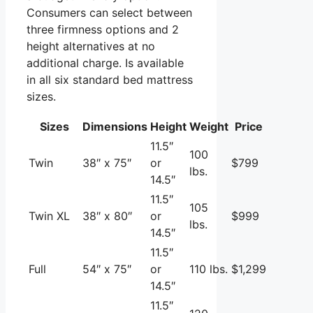
Consumers can select between
three firmness options and 2
height alternatives at no
additional charge. Is available
in all six standard bed mattress
sizes.
Sizes
Dimensions
Height
Weight
Price
11.5″
100
Twin
38″ x 75″
or
$799
lbs.
14.5″
11.5″
105
Twin XL
38″ x 80″
or
$999
lbs.
14.5″
11.5″
Full
54″ x 75″
or
110 lbs.
$1,299
14.5″
11.5″