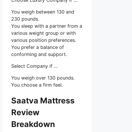
You weigh between 130 and
230 pounds.
You sleep with a partner from a
various weight group or with
various position preferences.
You prefer a balance of
conforming and support.
Select Company if …
You weigh over 130 pounds.
You choose a firm feel.
Saatva Mattress
Review
Breakdown