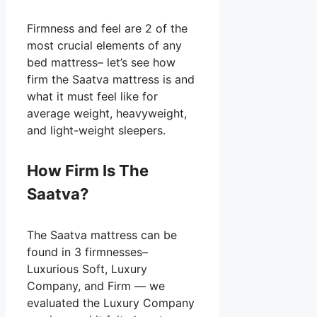
Firmness and feel are 2 of the
most crucial elements of any
bed mattress– let’s see how
firm the Saatva mattress is and
what it must feel like for
average weight, heavyweight,
and light-weight sleepers.
How Firm Is The
Saatva?
The Saatva mattress can be
found in 3 firmnesses–
Luxurious Soft, Luxury
Company, and Firm — we
evaluated the Luxury Company