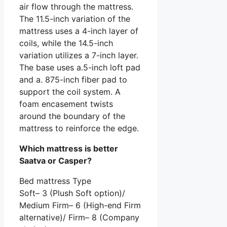
air flow through the mattress.
The 11.5-inch variation of the
mattress uses a 4-inch layer of
coils, while the 14.5-inch
variation utilizes a 7-inch layer.
The base uses a.5-inch loft pad
and a. 875-inch fiber pad to
support the coil system. A
foam encasement twists
around the boundary of the
mattress to reinforce the edge.
Which mattress is better
Saatva or Casper?
Bed mattress Type
Soft– 3 (Plush Soft option)/
Medium Firm– 6 (High-end Firm
alternative)/ Firm– 8 (Company