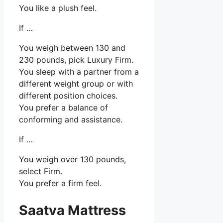
You like a plush feel.
If …
You weigh between 130 and
230 pounds, pick Luxury Firm.
You sleep with a partner from a
different weight group or with
different position choices.
You prefer a balance of
conforming and assistance.
If …
You weigh over 130 pounds,
select Firm.
You prefer a firm feel.
Saatva Mattress