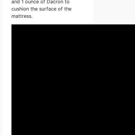
and 1 ounce of Dacron to
cushion the surface of the
mattress.