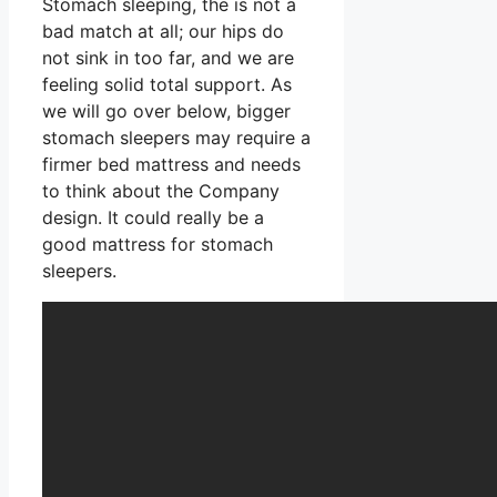
Stomach sleeping, the is not a
bad match at all; our hips do
not sink in too far, and we are
feeling solid total support. As
we will go over below, bigger
stomach sleepers may require a
firmer bed mattress and needs
to think about the Company
design. It could really be a
good mattress for stomach
sleepers.