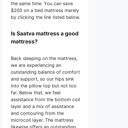
the same time. You can save
$200 on a bed mattress merely
by clicking the link listed below.
Is Saatva mattress a good
mattress?
Back sleeping on the mattress,
we are experiencing an
outstanding balance of comfort
and support, so our hips sink
into the pillow top but not too
far. Below that, we feel
assistance from the bottom coil
layer and a mix of assistance
and contouring from the
microcoil layer. The mattress
likewise offers an outstanding