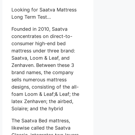
Looking for Saatva Mattress
Long Term Test…
Founded in 2010, Saatva
concentrates on direct-to-
consumer high-end bed
mattress under three brand:
Saatva, Loom & Leaf, and
Zenhaven. Between these 3
brand names, the company
sells numerous mattress
designs, consisting of the all-
foam Loom & Leaf;& Leaf; the
latex Zenhaven; the airbed,
Solaire; and the hybrid
The Saatva Bed mattress,
likewise called the Saatva
Classic, integrates two layers