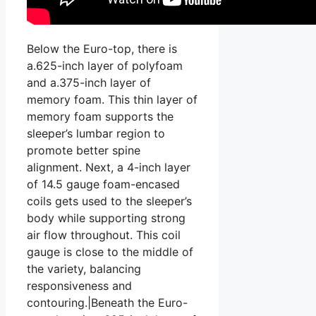
Below the Euro-top, there is
a.625-inch layer of polyfoam
and a.375-inch layer of
memory foam. This thin layer of
memory foam supports the
sleeper’s lumbar region to
promote better spine
alignment. Next, a 4-inch layer
of 14.5 gauge foam-encased
coils gets used to the sleeper’s
body while supporting strong
air flow throughout. This coil
gauge is close to the middle of
the variety, balancing
responsiveness and
contouring.|Beneath the Euro-