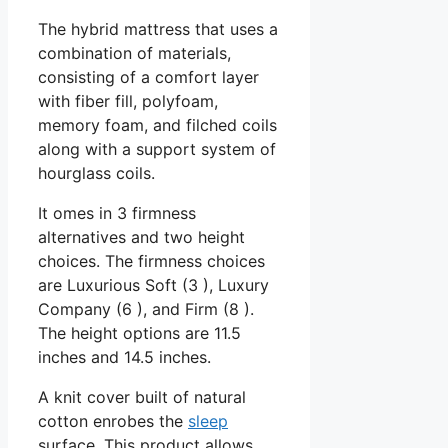
The hybrid mattress that uses a
combination of materials,
consisting of a comfort layer
with fiber fill, polyfoam,
memory foam, and filched coils
along with a support system of
hourglass coils.
It omes in 3 firmness
alternatives and two height
choices. The firmness choices
are Luxurious Soft (3 ), Luxury
Company (6 ), and Firm (8 ).
The height options are 11.5
inches and 14.5 inches.
A knit cover built of natural
cotton enrobes the
sleep
surface. This product allows