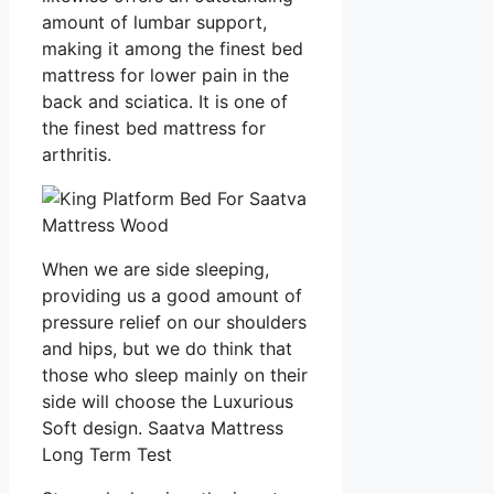
amount of lumbar support,
making it among the finest bed
mattress for lower pain in the
back and sciatica. It is one of
the finest bed mattress for
arthritis.
When we are side sleeping,
providing us a good amount of
pressure relief on our shoulders
and hips, but we do think that
those who sleep mainly on their
side will choose the Luxurious
Soft design. Saatva Mattress
Long Term Test