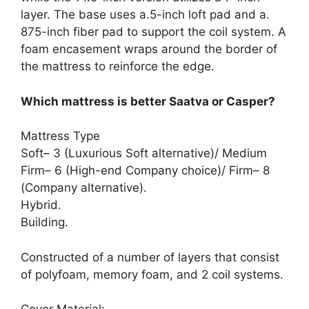
layer. The base uses a.5-inch loft pad and a.
875-inch fiber pad to support the coil system. A
foam encasement wraps around the border of
the mattress to reinforce the edge.
Which mattress is better Saatva or Casper?
Mattress Type
Soft– 3 (Luxurious Soft alternative)/ Medium
Firm– 6 (High-end Company choice)/ Firm– 8
(Company alternative).
Hybrid.
Building.
Constructed of a number of layers that consist
of polyfoam, memory foam, and 2 coil systems.