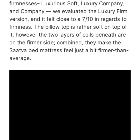
firmnesses– Luxurious Soft, Luxury Company,
and Company — we evaluated the Luxury Firm
version, and it felt close to a 7/10 in regards to
firmness. The pillow top is rather soft on top of
it, however the two layers of coils beneath are
on the firmer side; combined, they make the
Saatva bed mattress feel just a bit firmer-than-
average.