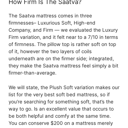
How Firm Is The Saatva?
The Saatva mattress comes in three
firmnesses– Luxurious Soft, High-end
Company, and Firm — we evaluated the Luxury
Firm variation, and it felt near to a 7/10 in terms
of firmness. The pillow top is rather soft on top
of it, however the two layers of coils
underneath are on the firmer side; integrated,
they make the Saatva mattress feel simply a bit
firmer-than-average.
We will state, the Plush Soft variation makes our
list for the very best soft bed mattress, so if
you’re searching for something soft, that’s the
way to go. Is an excellent value that occurs to
be both helpful and comfy at the same time.
You can conserve $200 on a mattress merely