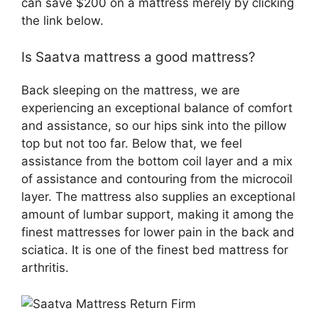
can save $200 on a mattress merely by clicking
the link below.
Is Saatva mattress a good mattress?
Back sleeping on the mattress, we are
experiencing an exceptional balance of comfort
and assistance, so our hips sink into the pillow
top but not too far. Below that, we feel
assistance from the bottom coil layer and a mix
of assistance and contouring from the microcoil
layer. The mattress also supplies an exceptional
amount of lumbar support, making it among the
finest mattresses for lower pain in the back and
sciatica. It is one of the finest bed mattress for
arthritis.