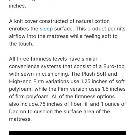
inches.
A knit cover constructed of natural cotton
enrobes the
sleep
surface. This product permits
airflow into the mattress while feeling soft to
the touch.
All three firmness levels have similar
convenience systems that consist of a Euro-top
with sewn-in cushioning. The Plush Soft and
High-end Firm variations use 1.25 inches of soft
polyfoam, while the Firm version uses 1.5 inches
of firm polyfoam. All of the firmness options
also include.75 inches of fiber fill and 1 ounce of
Dacron to cushion the surface area of the
mattress.