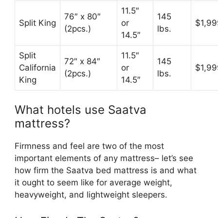
11.5″
76″ x 80″
145
Split King
or
$1,99
(2pcs.)
lbs.
14.5″
Split
11.5″
72″ x 84″
145
California
or
$1,99
(2pcs.)
lbs.
King
14.5″
What hotels use Saatva
mattress?
Firmness and feel are two of the most
important elements of any mattress– let’s see
how firm the Saatva bed mattress is and what
it ought to seem like for average weight,
heavyweight, and lightweight sleepers.