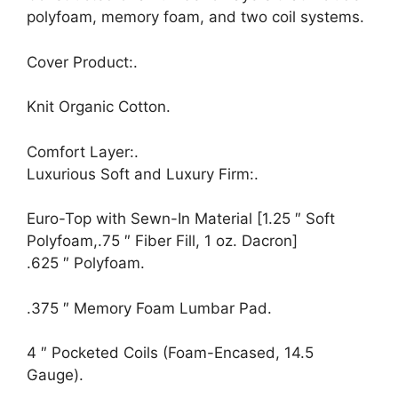
polyfoam, memory foam, and two coil systems.
Cover Product:.
Knit Organic Cotton.
Comfort Layer:.
Luxurious Soft and Luxury Firm:.
Euro-Top with Sewn-In Material [1.25 ″ Soft
Polyfoam,.75 ″ Fiber Fill, 1 oz. Dacron]
.625 ″ Polyfoam.
.375 ″ Memory Foam Lumbar Pad.
4 ″ Pocketed Coils (Foam-Encased, 14.5
Gauge).