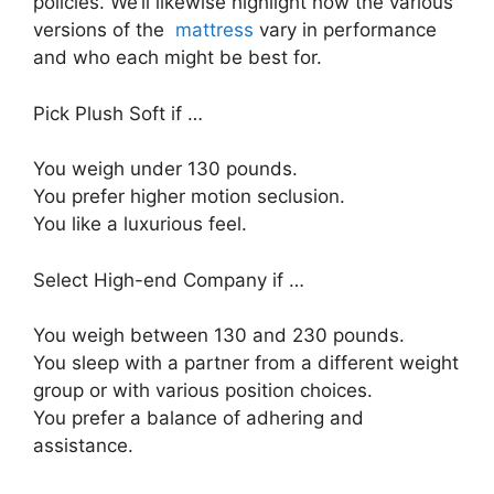
policies. We’ll likewise highlight how the various
versions of the
mattress
vary in performance
and who each might be best for.
Pick Plush Soft if …
You weigh under 130 pounds.
You prefer higher motion seclusion.
You like a luxurious feel.
Select High-end Company if …
You weigh between 130 and 230 pounds.
You sleep with a partner from a different weight
group or with various position choices.
You prefer a balance of adhering and
assistance.