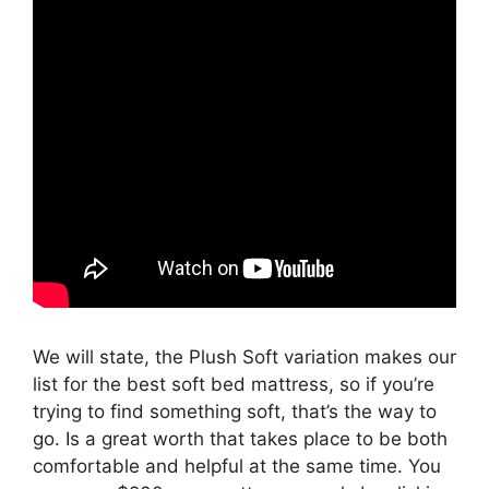
We will state, the Plush Soft variation makes our
list for the best soft bed mattress, so if you’re
trying to find something soft, that’s the way to
go. Is a great worth that takes place to be both
comfortable and helpful at the same time. You