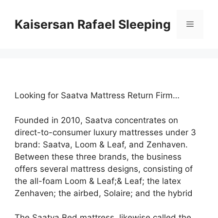
Skip
to
Kaisersan Rafael Sleeping
Menu
content
Looking for Saatva Mattress Return Firm…
Founded in 2010, Saatva concentrates on
direct-to-consumer luxury mattresses under 3
brand: Saatva, Loom & Leaf, and Zenhaven.
Between these three brands, the business
offers several mattress designs, consisting of
the all-foam Loom & Leaf;& Leaf; the latex
Zenhaven; the airbed, Solaire; and the hybrid
The Saatva Bed mattress, likewise called the