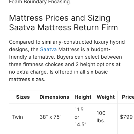
Foam Boundary Encasing.
Mattress Prices and Sizing
Saatva Mattress Return Firm
Compared to similarly-constructed luxury hybrid
designs, the
Saatva
Mattress is a budget-
friendly alternative. Buyers can select between
three firmness choices and 2 height options at
no extra charge. Is offered in all six basic
mattress sizes.
Sizes
Dimensions
Height
Weight
Pric
11.5″
100
Twin
38″ x 75″
or
$799
lbs.
14.5″