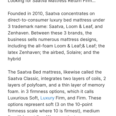
Looking for Saatva Mattress Return Firm…
Founded in 2010, Saatva concentrates on
direct-to-consumer luxury bed mattress under
3 trademark name: Saatva, Loom & Leaf, and
Zenhaven. Between these 3 brands, the
business sells numerous mattress designs,
including the all-foam Loom & Leaf;& Leaf; the
latex Zenhaven; the airbed, Solaire; and the
hybrid
The Saatva Bed mattress, likewise called the
Saatva Classic, integrates two layers of coils, 2
layers of polyfoam, and a thin layer of memory
foam. in 3 firmness options, which it calls
Luxurious Soft,
Luxury
Firm, and Firm. These
options represent soft (3 on the 10-point
firmness scale where 10 is firmest), medium