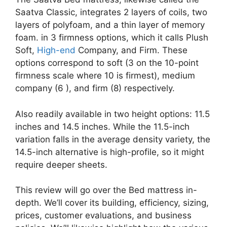
Saatva Classic, integrates 2 layers of coils, two
layers of polyfoam, and a thin layer of memory
foam. in 3 firmness options, which it calls Plush
Soft,
High-end
Company, and Firm. These
options correspond to soft (3 on the 10-point
firmness scale where 10 is firmest), medium
company (6 ), and firm (8) respectively.
Also readily available in two height options: 11.5
inches and 14.5 inches. While the 11.5-inch
variation falls in the average density variety, the
14.5-inch alternative is high-profile, so it might
require deeper sheets.
This review will go over the Bed mattress in-
depth. We’ll cover its building, efficiency, sizing,
prices, customer evaluations, and business