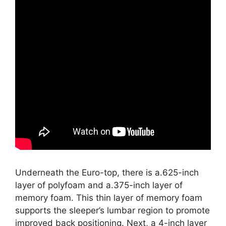
Underneath the Euro-top, there is a.625-inch
layer of polyfoam and a.375-inch layer of
memory foam. This thin layer of memory foam
supports the sleeper’s lumbar region to promote
improved back positioning. Next, a 4-inch layer