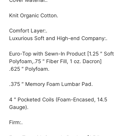
Cover Material:.
Knit Organic Cotton.
Comfort Layer:.
Luxurious Soft and High-end Company:.
Euro-Top with Sewn-In Product [1.25 ″ Soft
Polyfoam,.75 ″ Fiber Fill, 1 oz. Dacron]
.625 ″ Polyfoam.
.375 ″ Memory Foam Lumbar Pad.
4 ″ Pocketed Coils (Foam-Encased, 14.5
Gauge).
Firm:.