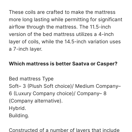
These coils are crafted to make the mattress
more long lasting while permitting for significant
airflow through the mattress. The 11.5-inch
version of the bed mattress utilizes a 4-inch
layer of coils, while the 14.5-inch variation uses
a 7-inch layer.
Which mattress is better Saatva or Casper?
Bed mattress Type
Soft– 3 (Plush Soft choice)/ Medium Company–
6 (Luxury Company choice)/ Company– 8
(Company alternative).
Hybrid.
Building.
Constructed of a number of layers that include