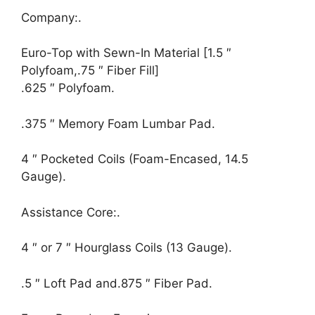
Company:.
Euro-Top with Sewn-In Material [1.5 ″
Polyfoam,.75 ″ Fiber Fill]
.625 ″ Polyfoam.
.375 ″ Memory Foam Lumbar Pad.
4 ″ Pocketed Coils (Foam-Encased, 14.5
Gauge).
Assistance Core:.
4 ″ or 7 ″ Hourglass Coils (13 Gauge).
.5 ″ Loft Pad and.875 ″ Fiber Pad.