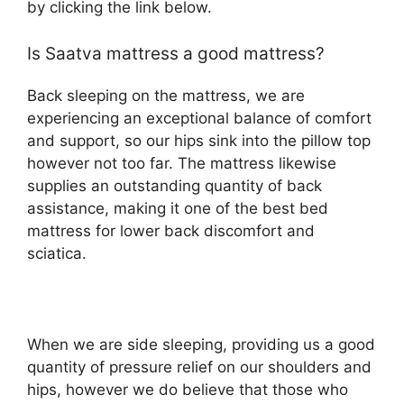
by clicking the link below.
Is Saatva mattress a good mattress?
Back sleeping on the mattress, we are
experiencing an exceptional balance of comfort
and support, so our hips sink into the pillow top
however not too far. The mattress likewise
supplies an outstanding quantity of back
assistance, making it one of the best bed
mattress for lower back discomfort and
sciatica.
When we are side sleeping, providing us a good
quantity of pressure relief on our shoulders and
hips, however we do believe that those who