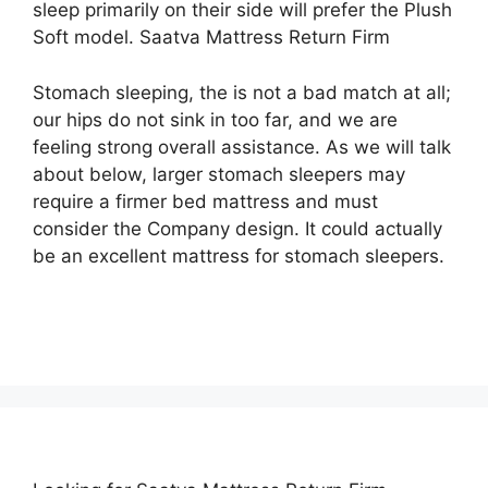
sleep primarily on their side will prefer the Plush
Soft model. Saatva Mattress Return Firm
Stomach sleeping, the is not a bad match at all;
our hips do not sink in too far, and we are
feeling strong overall assistance. As we will talk
about below, larger stomach sleepers may
require a firmer bed mattress and must
consider the Company design. It could actually
be an excellent mattress for stomach sleepers.