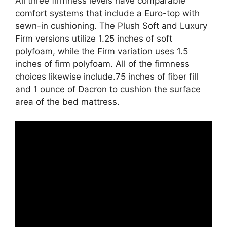
All three firmness levels have comparable
comfort systems that include a Euro-top with
sewn-in cushioning. The Plush Soft and Luxury
Firm versions utilize 1.25 inches of soft
polyfoam, while the Firm variation uses 1.5
inches of firm polyfoam. All of the firmness
choices likewise include.75 inches of fiber fill
and 1 ounce of Dacron to cushion the surface
area of the bed mattress.