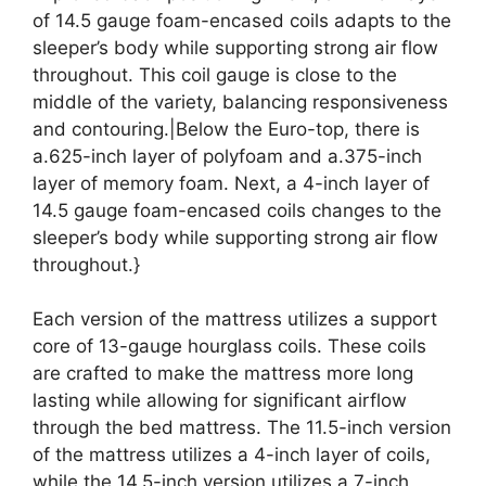
of 14.5 gauge foam-encased coils adapts to the
sleeper’s body while supporting strong air flow
throughout. This coil gauge is close to the
middle of the variety, balancing responsiveness
and contouring.|Below the Euro-top, there is
a.625-inch layer of polyfoam and a.375-inch
layer of memory foam. Next, a 4-inch layer of
14.5 gauge foam-encased coils changes to the
sleeper’s body while supporting strong air flow
throughout.}
Each version of the mattress utilizes a support
core of 13-gauge hourglass coils. These coils
are crafted to make the mattress more long
lasting while allowing for significant airflow
through the bed mattress. The 11.5-inch version
of the mattress utilizes a 4-inch layer of coils,
while the 14.5-inch version utilizes a 7-inch