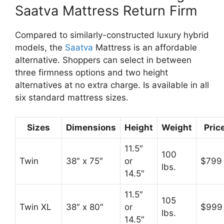
Saatva Mattress Return Firm
Compared to similarly-constructed luxury hybrid
models, the
Saatva
Mattress is an affordable
alternative. Shoppers can select in between
three firmness options and two height
alternatives at no extra charge. Is available in all
six standard mattress sizes.
Sizes
Dimensions
Height
Weight
Pric
11.5″
100
Twin
38″ x 75″
or
$799
lbs.
14.5″
11.5″
105
Twin XL
38″ x 80″
or
$999
lbs.
14.5″