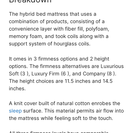
The hybrid bed mattress that uses a
combination of products, consisting of a
convenience layer with fiber fill, polyfoam,
memory foam, and took coils along with a
support system of hourglass coils.
It omes in 3 firmness options and 2 height
options. The firmness alternatives are Luxurious
Soft (3 ), Luxury Firm (6 ), and Company (8 ).
The height choices are 11.5 inches and 14.5
inches.
A knit cover built of natural cotton enrobes the
sleep
surface. This material permits air flow into
the mattress while feeling soft to the touch.