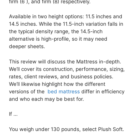
firm (6 ), and firm (8) respectively.
Available in two height options: 11.5 inches and
14.5 inches. While the 11.5-inch variation falls in
the typical density range, the 14.5-inch
alternative is high-profile, so it may need
deeper sheets.
This review will discuss the Mattress in-depth.
We’ll cover its construction, performance, sizing,
rates, client reviews, and business policies.
We’ll likewise highlight how the different
versions of the
bed mattress
differ in efficiency
and who each may be best for.
If …
You weigh under 130 pounds, select Plush Soft.