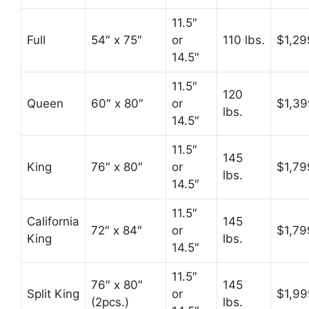
11.5″
Full
54″ x 75″
or
110 lbs.
$1,29
14.5″
11.5″
120
Queen
60″ x 80″
or
$1,39
lbs.
14.5″
11.5″
145
King
76″ x 80″
or
$1,79
lbs.
14.5″
11.5″
California
145
72″ x 84″
or
$1,79
King
lbs.
14.5″
11.5″
76″ x 80″
145
Split King
or
$1,99
(2pcs.)
lbs.