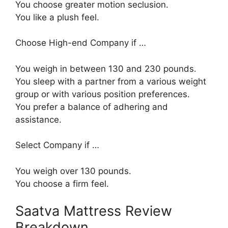
You choose greater motion seclusion.
You like a plush feel.
Choose High-end Company if …
You weigh in between 130 and 230 pounds.
You sleep with a partner from a various weight
group or with various position preferences.
You prefer a balance of adhering and
assistance.
Select Company if …
You weigh over 130 pounds.
You choose a firm feel.
Saatva Mattress Review
Breakdown