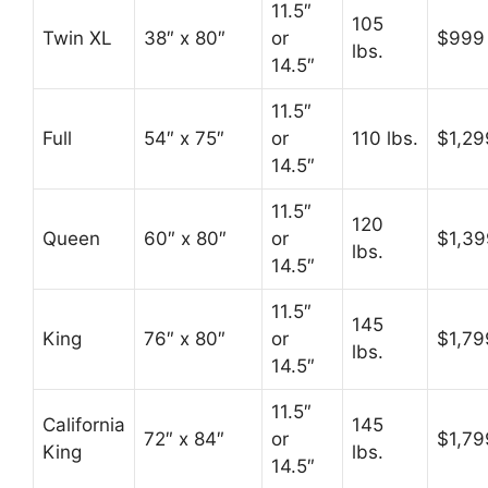
11.5″
105
Twin XL
38″ x 80″
or
$999
lbs.
14.5″
11.5″
Full
54″ x 75″
or
110 lbs.
$1,29
14.5″
11.5″
120
Queen
60″ x 80″
or
$1,39
lbs.
14.5″
11.5″
145
King
76″ x 80″
or
$1,79
lbs.
14.5″
11.5″
California
145
72″ x 84″
or
$1,79
King
lbs.
14.5″