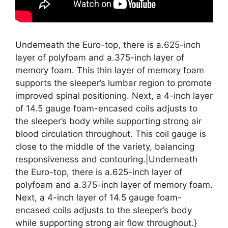
Underneath the Euro-top, there is a.625-inch
layer of polyfoam and a.375-inch layer of
memory foam. This thin layer of memory foam
supports the sleeper’s lumbar region to promote
improved spinal positioning. Next, a 4-inch layer
of 14.5 gauge foam-encased coils adjusts to
the sleeper’s body while supporting strong air
blood circulation throughout. This coil gauge is
close to the middle of the variety, balancing
responsiveness and contouring.|Underneath
the Euro-top, there is a.625-inch layer of
polyfoam and a.375-inch layer of memory foam.
Next, a 4-inch layer of 14.5 gauge foam-
encased coils adjusts to the sleeper’s body
while supporting strong air flow throughout.}