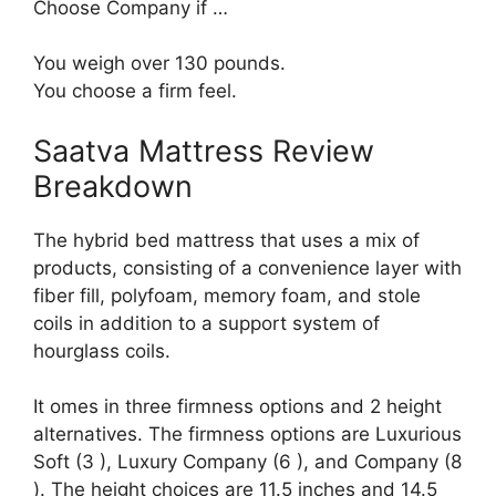
Choose Company if …
You weigh over 130 pounds.
You choose a firm feel.
Saatva Mattress Review
Breakdown
The hybrid bed mattress that uses a mix of
products, consisting of a convenience layer with
fiber fill, polyfoam, memory foam, and stole
coils in addition to a support system of
hourglass coils.
It omes in three firmness options and 2 height
alternatives. The firmness options are Luxurious
Soft (3 ), Luxury Company (6 ), and Company (8
). The height choices are 11.5 inches and 14.5