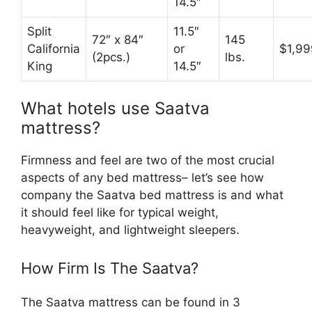
14.5″
Split
11.5″
72″ x 84″
145
California
or
$1,99
(2pcs.)
lbs.
King
14.5″
What hotels use Saatva
mattress?
Firmness and feel are two of the most crucial
aspects of any bed mattress– let’s see how
company the Saatva bed mattress is and what
it should feel like for typical weight,
heavyweight, and lightweight sleepers.
How Firm Is The Saatva?
The Saatva mattress can be found in 3