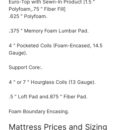
Euro-Top with Sewn-In Product [1.5 ″
Polyfoam,.75 ″ Fiber Fill]
.625 ″ Polyfoam.
.375 ″ Memory Foam Lumbar Pad.
4 ″ Pocketed Coils (Foam-Encased, 14.5
Gauge).
Support Core:.
4 ″ or 7 ″ Hourglass Coils (13 Gauge).
.5 ″ Loft Pad and.875 ″ Fiber Pad.
Foam Boundary Encasing.
Mattress Prices and Sizing