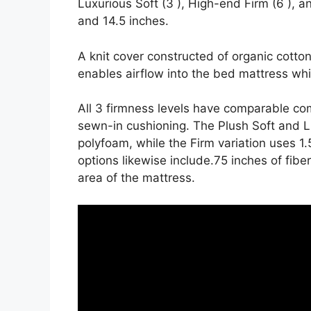
Luxurious Soft (3 ), High-end Firm (6 ), an
and 14.5 inches.
A knit cover constructed of organic cott
enables airflow into the bed mattress whil
All 3 firmness levels have comparable com
sewn-in cushioning. The Plush Soft and Lu
polyfoam, while the Firm variation uses 1
options likewise include.75 inches of fibe
area of the mattress.