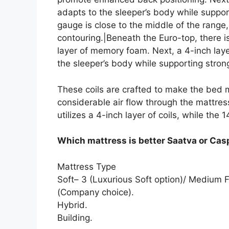
adapts to the sleeper’s body while support
gauge is close to the middle of the rang
contouring.|Beneath the Euro-top, there i
layer of memory foam. Next, a 4-inch lay
the sleeper’s body while supporting strong
These coils are crafted to make the bed m
considerable air flow through the mattres
utilizes a 4-inch layer of coils, while the 
Which mattress is better Saatva or Cas
Mattress Type
Soft– 3 (Luxurious Soft option)/ Medium F
(Company choice).
Hybrid.
Building.