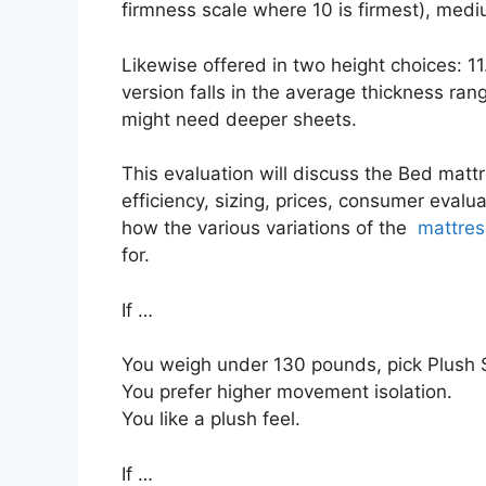
firmness scale where 10 is firmest), medi
Likewise offered in two height choices: 11
version falls in the average thickness rang
might need deeper sheets.
This evaluation will discuss the Bed mattr
efficiency, sizing, prices, consumer evalua
how the various variations of the
mattres
for.
If …
You weigh under 130 pounds, pick Plush S
You prefer higher movement isolation.
You like a plush feel.
If …