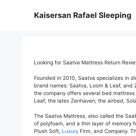
Skip
to
Kaisersan Rafael Sleeping
content
Looking for Saatva Mattress Return Revi
Founded in 2010, Saatva specializes in d
brand names: Saatva, Loom & Leaf, and 
the company offers several bed mattress 
Leaf; the latex Zenhaven; the airbed, Sola
The Saatva Mattress, also called the Saatv
of polyfoam, and a thin layer of memory fo
Plush Soft,
Luxury
Firm, and Company. The