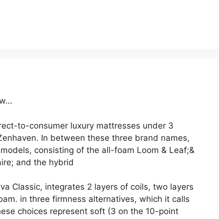
ew…
irect-to-consumer luxury mattresses under 3
Zenhaven. In between these three brand names,
models, consisting of the all-foam Loom & Leaf;&
ire; and the hybrid
a Classic, integrates 2 layers of coils, two layers
am. in three firmness alternatives, which it calls
se choices represent soft (3 on the 10-point