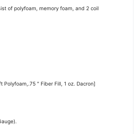
ist of polyfoam, memory foam, and 2 coil
 Polyfoam,.75 ″ Fiber Fill, 1 oz. Dacron]
Gauge).