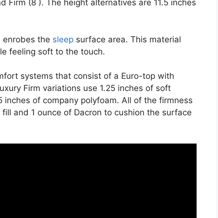
d Firm (8 ). The height alternatives are 11.5 inches
on enrobes the
sleep
surface area. This material
e feeling soft to the touch.
fort systems that consist of a Euro-top with
xury Firm variations use 1.25 inches of soft
.5 inches of company polyfoam. All of the firmness
r fill and 1 ounce of Dacron to cushion the surface