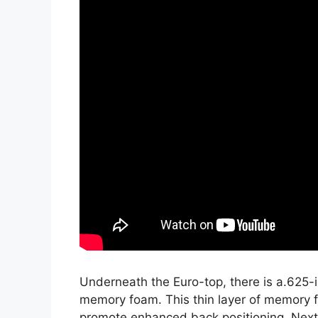
Underneath the Euro-top, there is a.625-i
memory foam. This thin layer of memory f
promote enhanced back positioning. Next,