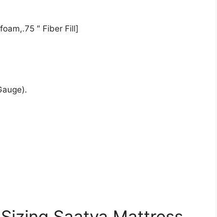
oam,.75 ″ Fiber Fill]
Gauge).
 Sizing Saatva Mattress