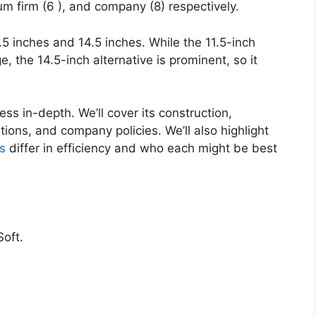
um firm (6 ), and company (8) respectively.
.5 inches and 14.5 inches. While the 11.5-inch
e, the 14.5-inch alternative is prominent, so it
ess in-depth. We’ll cover its construction,
tions, and company policies. We’ll also highlight
s
differ in efficiency and who each might be best
oft.