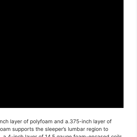
nch layer of polyfoam and a.375-inch layer of
oam supports the sleeper’s lumbar region to
 a 4-inch layer of 14.5 gauge foam-encased coils