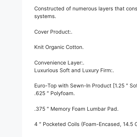
Constructed of numerous layers that cons
systems.
Cover Product:.
Knit Organic Cotton.
Convenience Layer:.
Luxurious Soft and Luxury Firm:.
Euro-Top with Sewn-In Product [1.25 ″ Soft
.625 ″ Polyfoam.
.375 ″ Memory Foam Lumbar Pad.
4 ″ Pocketed Coils (Foam-Encased, 14.5 