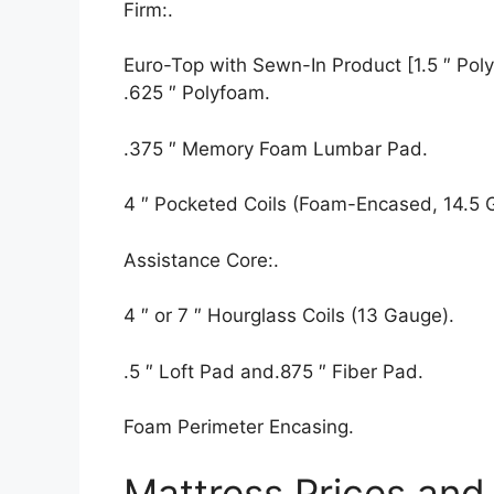
Firm:.
Euro-Top with Sewn-In Product [1.5 ″ Polyf
.625 ″ Polyfoam.
.375 ″ Memory Foam Lumbar Pad.
4 ″ Pocketed Coils (Foam-Encased, 14.5 
Assistance Core:.
4 ″ or 7 ″ Hourglass Coils (13 Gauge).
.5 ″ Loft Pad and.875 ″ Fiber Pad.
Foam Perimeter Encasing.
Mattress Prices and