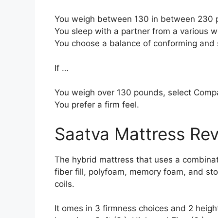
You weigh between 130 in between 230 
You sleep with a partner from a various we
You choose a balance of conforming and 
If …
You weigh over 130 pounds, select Comp
You prefer a firm feel.
Saatva Mattress Re
The hybrid mattress that uses a combinati
fiber fill, polyfoam, memory foam, and sto
coils.
It omes in 3 firmness choices and 2 height