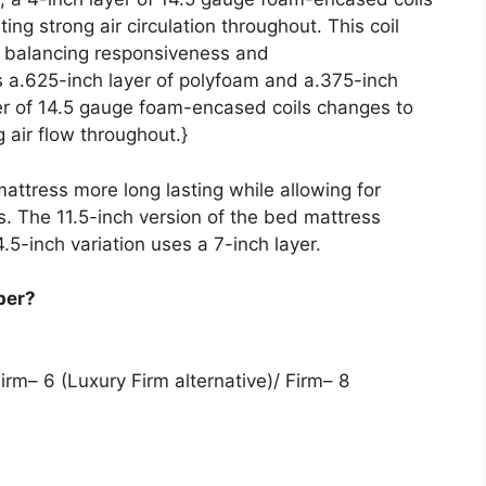
ing strong air circulation throughout. This coil
e, balancing responsiveness and
s a.625-inch layer of polyfoam and a.375-inch
er of 14.5 gauge foam-encased coils changes to
 air flow throughout.}
attress more long lasting while allowing for
s. The 11.5-inch version of the bed mattress
14.5-inch variation uses a 7-inch layer.
per?
irm– 6 (Luxury Firm alternative)/ Firm– 8