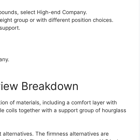
pounds, select High-end Company.
ight group or with different position choices.
support.
any.
view Breakdown
on of materials, including a comfort layer with
le coils together with a support group of hourglass
 alternatives. The firmness alternatives are