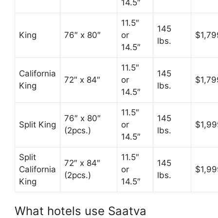
14.5″
11.5″
145
King
76″ x 80″
or
$1,79
lbs.
14.5″
11.5″
California
145
72″ x 84″
or
$1,79
King
lbs.
14.5″
11.5″
76″ x 80″
145
Split King
or
$1,99
(2pcs.)
lbs.
14.5″
Split
11.5″
72″ x 84″
145
California
or
$1,99
(2pcs.)
lbs.
King
14.5″
What hotels use Saatva