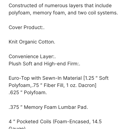
Constructed of numerous layers that include
polyfoam, memory foam, and two coil systems.
Cover Product:.
Knit Organic Cotton.
Convenience Layer:.
Plush Soft and High-end Firm:.
Euro-Top with Sewn-In Material [1.25 ″ Soft
Polyfoam,.75 ″ Fiber Fill, 1 oz. Dacron]
.625 ″ Polyfoam.
.375 ″ Memory Foam Lumbar Pad.
4 ″ Pocketed Coils (Foam-Encased, 14.5
Gauge).