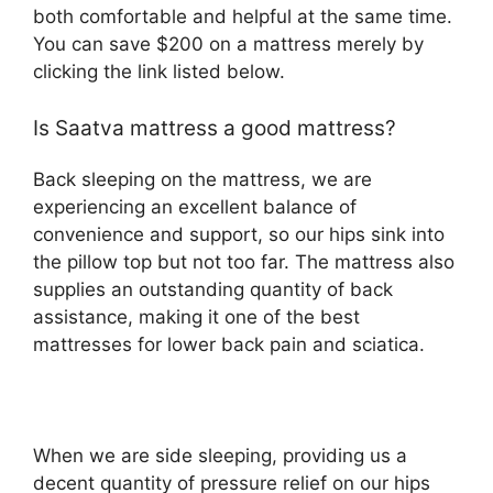
both comfortable and helpful at the same time.
You can save $200 on a mattress merely by
clicking the link listed below.
Is Saatva mattress a good mattress?
Back sleeping on the mattress, we are
experiencing an excellent balance of
convenience and support, so our hips sink into
the pillow top but not too far. The mattress also
supplies an outstanding quantity of back
assistance, making it one of the best
mattresses for lower back pain and sciatica.
When we are side sleeping, providing us a
decent quantity of pressure relief on our hips