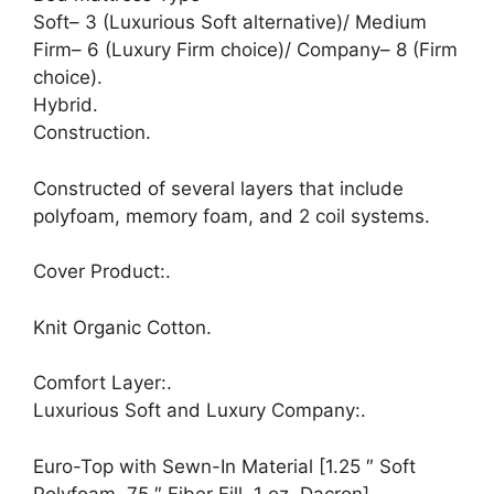
Soft– 3 (Luxurious Soft alternative)/ Medium
Firm– 6 (Luxury Firm choice)/ Company– 8 (Firm
choice).
Hybrid.
Construction.
Constructed of several layers that include
polyfoam, memory foam, and 2 coil systems.
Cover Product:.
Knit Organic Cotton.
Comfort Layer:.
Luxurious Soft and Luxury Company:.
Euro-Top with Sewn-In Material [1.25 ″ Soft
Polyfoam,.75 ″ Fiber Fill, 1 oz. Dacron]