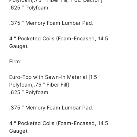
.625 ″ Polyfoam.
.375 ″ Memory Foam Lumbar Pad.
4 ″ Pocketed Coils (Foam-Encased, 14.5
Gauge).
Firm:.
Euro-Top with Sewn-In Material [1.5 ″
Polyfoam,.75 ″ Fiber Fill]
.625 ″ Polyfoam.
.375 ″ Memory Foam Lumbar Pad.
4 ″ Pocketed Coils (Foam-Encased, 14.5
Gauge).