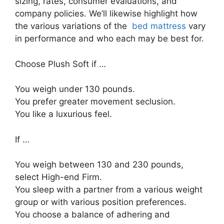
sizing, rates, consumer evaluations, and
company policies. We’ll likewise highlight how
the various variations of the
bed mattress
vary
in performance and who each may be best for.
Choose Plush Soft if …
You weigh under 130 pounds.
You prefer greater movement seclusion.
You like a luxurious feel.
If …
You weigh between 130 and 230 pounds,
select High-end Firm.
You sleep with a partner from a various weight
group or with various position preferences.
You choose a balance of adhering and