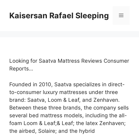
Skip
to
Kaisersan Rafael Sleeping
Menu
content
Looking for Saatva Mattress Reviews Consumer
Reports…
Founded in 2010, Saatva specializes in direct-
to-consumer luxury mattresses under three
brand: Saatva, Loom & Leaf, and Zenhaven.
Between these three brands, the company sells
several bed mattress models, including the all-
foam Loom & Leaf;& Leaf; the latex Zenhaven;
the airbed, Solaire; and the hybrid