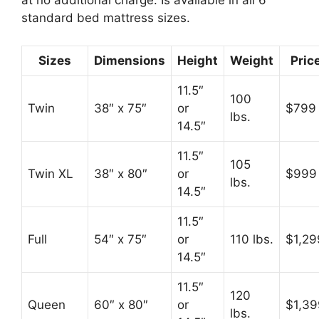
at no additional charge. Is available in all 6
standard bed mattress sizes.
Sizes
Dimensions
Height
Weight
Pric
11.5″
100
Twin
38″ x 75″
or
$799
lbs.
14.5″
11.5″
105
Twin XL
38″ x 80″
or
$999
lbs.
14.5″
11.5″
Full
54″ x 75″
or
110 lbs.
$1,29
14.5″
11.5″
120
Queen
60″ x 80″
or
$1,39
lbs.