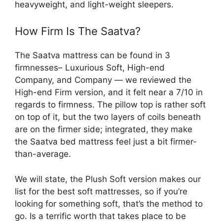
heavyweight, and light-weight sleepers.
How Firm Is The Saatva?
The Saatva mattress can be found in 3
firmnesses– Luxurious Soft, High-end
Company, and Company — we reviewed the
High-end Firm version, and it felt near a 7/10 in
regards to firmness. The pillow top is rather soft
on top of it, but the two layers of coils beneath
are on the firmer side; integrated, they make
the Saatva bed mattress feel just a bit firmer-
than-average.
We will state, the Plush Soft version makes our
list for the best soft mattresses, so if you’re
looking for something soft, that’s the method to
go. Is a terrific worth that takes place to be