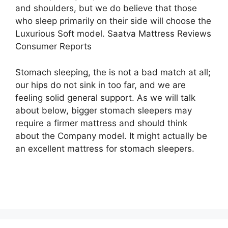
and shoulders, but we do believe that those
who sleep primarily on their side will choose the
Luxurious Soft model. Saatva Mattress Reviews
Consumer Reports
Stomach sleeping, the is not a bad match at all;
our hips do not sink in too far, and we are
feeling solid general support. As we will talk
about below, bigger stomach sleepers may
require a firmer mattress and should think
about the Company model. It might actually be
an excellent mattress for stomach sleepers.