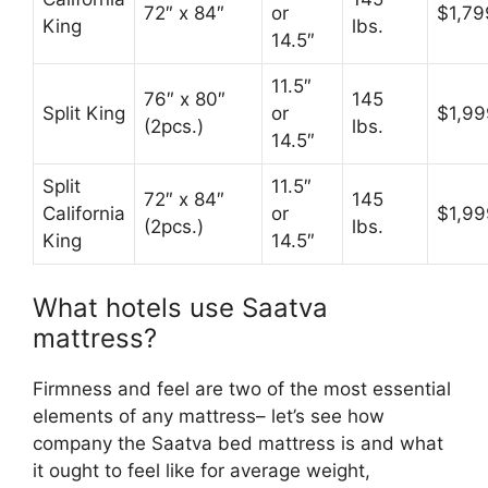
72″ x 84″
or
$1,79
King
lbs.
14.5″
11.5″
76″ x 80″
145
Split King
or
$1,99
(2pcs.)
lbs.
14.5″
Split
11.5″
72″ x 84″
145
California
or
$1,99
(2pcs.)
lbs.
King
14.5″
What hotels use Saatva
mattress?
Firmness and feel are two of the most essential
elements of any mattress– let’s see how
company the Saatva bed mattress is and what
it ought to feel like for average weight,