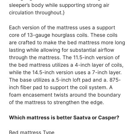
sleeper’s body while supporting strong air
circulation throughout.}
Each version of the mattress uses a support
core of 13-gauge hourglass coils. These coils
are crafted to make the bed mattress more long
lasting while allowing for substantial airflow
through the mattress. The 11.5-inch version of
the bed mattress utilizes a 4-inch layer of coils,
while the 14.5-inch version uses a 7-inch layer.
The base utilizes a.5-inch loft pad and a. 875-
inch fiber pad to support the coil system. A
foam encasement twists around the boundary
of the mattress to strengthen the edge.
Which mattress is better Saatva or Casper?
Bed mattress Type