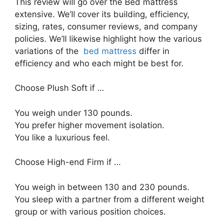
This review will go over the Bed mattress
extensive. We’ll cover its building, efficiency,
sizing, rates, consumer reviews, and company
policies. We’ll likewise highlight how the various
variations of the
bed mattress
differ in
efficiency and who each might be best for.
Choose Plush Soft if …
You weigh under 130 pounds.
You prefer higher movement isolation.
You like a luxurious feel.
Choose High-end Firm if …
You weigh in between 130 and 230 pounds.
You sleep with a partner from a different weight
group or with various position choices.