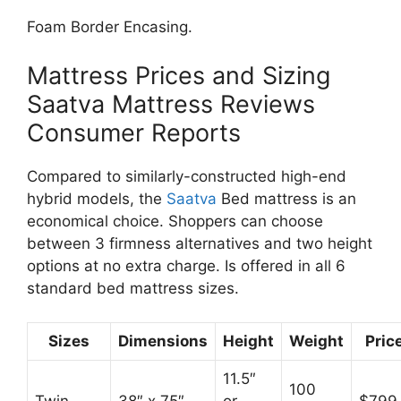
Foam Border Encasing.
Mattress Prices and Sizing
Saatva Mattress Reviews
Consumer Reports
Compared to similarly-constructed high-end
hybrid models, the
Saatva
Bed mattress is an
economical choice. Shoppers can choose
between 3 firmness alternatives and two height
options at no extra charge. Is offered in all 6
standard bed mattress sizes.
Sizes
Dimensions
Height
Weight
Pric
11.5″
100