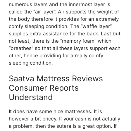
numerous layers and the innermost layer is
called the “air layer”. Air supports the weight of
the body therefore it provides for an extremely
comfy sleeping condition. The “waffle layer”
supplies extra assistance for the back. Last but
not least, there is the “memory foam” which
“breathes” so that all these layers support each
other, hence providing for a really comfy
sleeping condition.
Saatva Mattress Reviews
Consumer Reports
Understand
It does have some nice mattresses. It is
however a bit pricey. If your cash is not actually
a problem, then the sutera is a great option. If