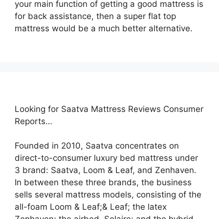
your main function of getting a good mattress is
for back assistance, then a super flat top
mattress would be a much better alternative.
Looking for Saatva Mattress Reviews Consumer
Reports…
Founded in 2010, Saatva concentrates on
direct-to-consumer luxury bed mattress under
3 brand: Saatva, Loom & Leaf, and Zenhaven.
In between these three brands, the business
sells several mattress models, consisting of the
all-foam Loom & Leaf;& Leaf; the latex