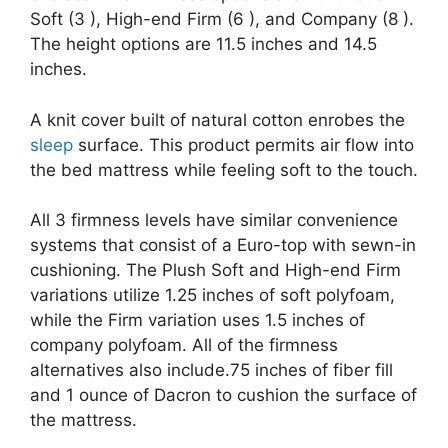
Soft (3 ), High-end Firm (6 ), and Company (8 ).
The height options are 11.5 inches and 14.5
inches.
A knit cover built of natural cotton enrobes the
sleep
surface. This product permits air flow into
the bed mattress while feeling soft to the touch.
All 3 firmness levels have similar convenience
systems that consist of a Euro-top with sewn-in
cushioning. The Plush Soft and High-end Firm
variations utilize 1.25 inches of soft polyfoam,
while the Firm variation uses 1.5 inches of
company polyfoam. All of the firmness
alternatives also include.75 inches of fiber fill
and 1 ounce of Dacron to cushion the surface of
the mattress.