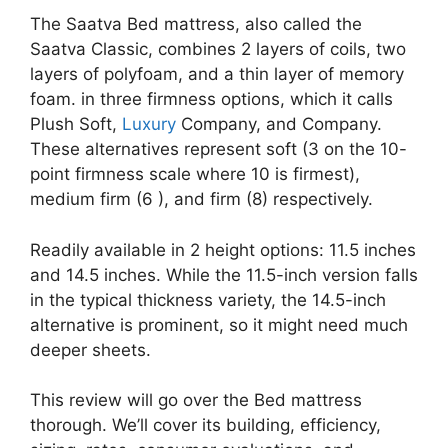
The Saatva Bed mattress, also called the
Saatva Classic, combines 2 layers of coils, two
layers of polyfoam, and a thin layer of memory
foam. in three firmness options, which it calls
Plush Soft,
Luxury
Company, and Company.
These alternatives represent soft (3 on the 10-
point firmness scale where 10 is firmest),
medium firm (6 ), and firm (8) respectively.
Readily available in 2 height options: 11.5 inches
and 14.5 inches. While the 11.5-inch version falls
in the typical thickness variety, the 14.5-inch
alternative is prominent, so it might need much
deeper sheets.
This review will go over the Bed mattress
thorough. We’ll cover its building, efficiency,