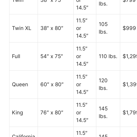
Twin
38″ x 75″
or
$799
lbs.
14.5″
11.5″
105
Twin XL
38″ x 80″
or
$999
lbs.
14.5″
11.5″
Full
54″ x 75″
or
110 lbs.
$1,29
14.5″
11.5″
120
Queen
60″ x 80″
or
$1,39
lbs.
14.5″
11.5″
145
King
76″ x 80″
or
$1,79
lbs.
14.5″
11.5″
California
145