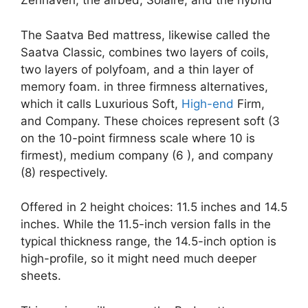
Zenhaven; the airbed, Solaire; and the hybrid
The Saatva Bed mattress, likewise called the
Saatva Classic, combines two layers of coils,
two layers of polyfoam, and a thin layer of
memory foam. in three firmness alternatives,
which it calls Luxurious Soft,
High-end
Firm,
and Company. These choices represent soft (3
on the 10-point firmness scale where 10 is
firmest), medium company (6 ), and company
(8) respectively.
Offered in 2 height choices: 11.5 inches and 14.5
inches. While the 11.5-inch version falls in the
typical thickness range, the 14.5-inch option is
high-profile, so it might need much deeper
sheets.