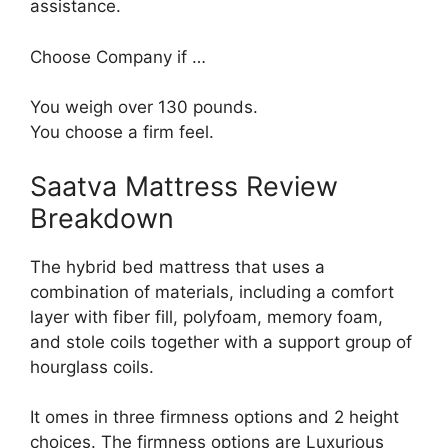
assistance.
Choose Company if …
You weigh over 130 pounds.
You choose a firm feel.
Saatva Mattress Review
Breakdown
The hybrid bed mattress that uses a
combination of materials, including a comfort
layer with fiber fill, polyfoam, memory foam,
and stole coils together with a support group of
hourglass coils.
It omes in three firmness options and 2 height
choices. The firmness options are Luxurious