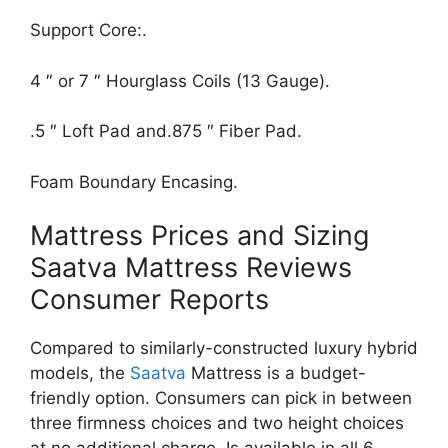
Support Core:.
4 ″ or 7 ″ Hourglass Coils (13 Gauge).
.5 ″ Loft Pad and.875 ″ Fiber Pad.
Foam Boundary Encasing.
Mattress Prices and Sizing
Saatva Mattress Reviews
Consumer Reports
Compared to similarly-constructed luxury hybrid
models, the
Saatva
Mattress is a budget-
friendly option. Consumers can pick in between
three firmness choices and two height choices