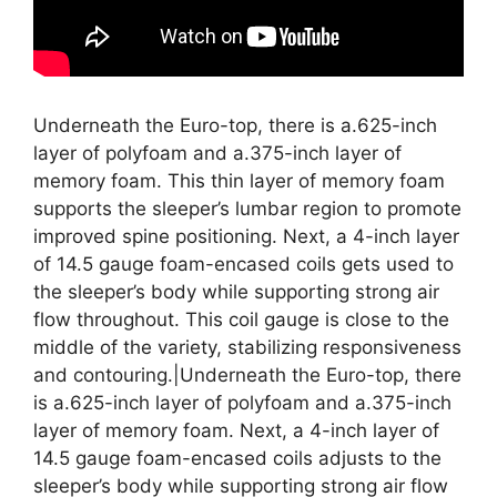
Underneath the Euro-top, there is a.625-inch
layer of polyfoam and a.375-inch layer of
memory foam. This thin layer of memory foam
supports the sleeper’s lumbar region to promote
improved spine positioning. Next, a 4-inch layer
of 14.5 gauge foam-encased coils gets used to
the sleeper’s body while supporting strong air
flow throughout. This coil gauge is close to the
middle of the variety, stabilizing responsiveness
and contouring.|Underneath the Euro-top, there
is a.625-inch layer of polyfoam and a.375-inch
layer of memory foam. Next, a 4-inch layer of
14.5 gauge foam-encased coils adjusts to the
sleeper’s body while supporting strong air flow