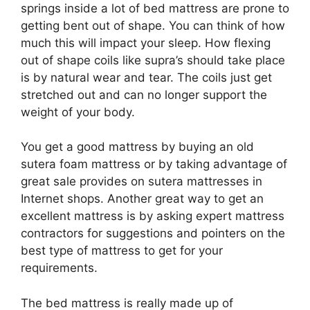
springs inside a lot of bed mattress are prone to
getting bent out of shape. You can think of how
much this will impact your sleep. How flexing
out of shape coils like supra’s should take place
is by natural wear and tear. The coils just get
stretched out and can no longer support the
weight of your body.
You get a good mattress by buying an old
sutera foam mattress or by taking advantage of
great sale provides on sutera mattresses in
Internet shops. Another great way to get an
excellent mattress is by asking expert mattress
contractors for suggestions and pointers on the
best type of mattress to get for your
requirements.
The bed mattress is really made up of