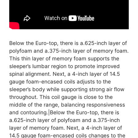
Below the Euro-top, there is a.625-inch layer of
polyfoam and a.375-inch layer of memory foam.
This thin layer of memory foam supports the
sleeper’s lumbar region to promote improved
spinal alignment. Next, a 4-inch layer of 14.5
gauge foam-encased coils adjusts to the
sleeper’s body while supporting strong air flow
throughout. This coil gauge is close to the
middle of the range, balancing responsiveness
and contouring.|Below the Euro-top, there is
a.625-inch layer of polyfoam and a.375-inch
layer of memory foam. Next, a 4-inch layer of
14.5 gauge foam-encased coils changes to the