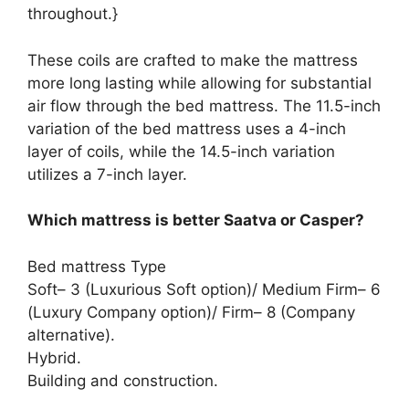
throughout.}
These coils are crafted to make the mattress
more long lasting while allowing for substantial
air flow through the bed mattress. The 11.5-inch
variation of the bed mattress uses a 4-inch
layer of coils, while the 14.5-inch variation
utilizes a 7-inch layer.
Which mattress is better Saatva or Casper?
Bed mattress Type
Soft– 3 (Luxurious Soft option)/ Medium Firm– 6
(Luxury Company option)/ Firm– 8 (Company
alternative).
Hybrid.
Building and construction.