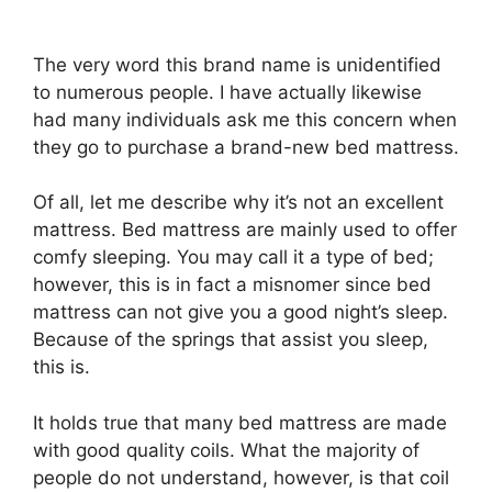
The very word this brand name is unidentified
to numerous people. I have actually likewise
had many individuals ask me this concern when
they go to purchase a brand-new bed mattress.
Of all, let me describe why it’s not an excellent
mattress. Bed mattress are mainly used to offer
comfy sleeping. You may call it a type of bed;
however, this is in fact a misnomer since bed
mattress can not give you a good night’s sleep.
Because of the springs that assist you sleep,
this is.
It holds true that many bed mattress are made
with good quality coils. What the majority of
people do not understand, however, is that coil