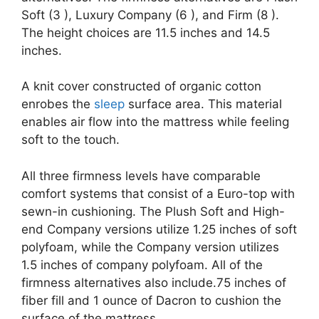
Soft (3 ), Luxury Company (6 ), and Firm (8 ).
The height choices are 11.5 inches and 14.5
inches.
A knit cover constructed of organic cotton
enrobes the
sleep
surface area. This material
enables air flow into the mattress while feeling
soft to the touch.
All three firmness levels have comparable
comfort systems that consist of a Euro-top with
sewn-in cushioning. The Plush Soft and High-
end Company versions utilize 1.25 inches of soft
polyfoam, while the Company version utilizes
1.5 inches of company polyfoam. All of the
firmness alternatives also include.75 inches of
fiber fill and 1 ounce of Dacron to cushion the
surface of the mattress.