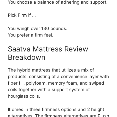
You choose a balance of adhering and support.
Pick Firm if …
You weigh over 130 pounds.
You prefer a firm feel.
Saatva Mattress Review
Breakdown
The hybrid mattress that utilizes a mix of
products, consisting of a convenience layer with
fiber fill, polyfoam, memory foam, and swiped
coils together with a support system of
hourglass coils.
It omes in three firmness options and 2 height
alternatives. The firmness alternatives are Plush