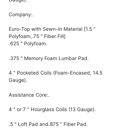
Company:.
Euro-Top with Sewn-In Material [1.5 ″
Polyfoam,.75 ″ Fiber Fill]
.625 ″ Polyfoam.
.375 ″ Memory Foam Lumbar Pad.
4 ″ Pocketed Coils (Foam-Encased, 14.5
Gauge).
Assistance Core:.
4 ″ or 7 ″ Hourglass Coils (13 Gauge).
.5 ″ Loft Pad and.875 ″ Fiber Pad.