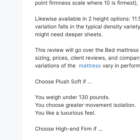
point firmness scale where 10 is firmest),
Likewise available in 2 height options: 11
variation falls in the typical density variety
might need deeper sheets.
This review will go over the Bed mattress e
sizing, prices, client reviews, and company
variations of the
mattress
vary in perfor
Choose Plush Soft if …
You weigh under 130 pounds.
You choose greater movement isolation.
You like a luxurious feel.
Choose High-end Firm if …