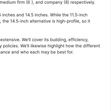
 medium firm (6 ), and company (8) respectively.
.5 inches and 14.5 inches. While the 11.5-inch
, the 14.5-inch alternative is high-profile, so it
xtensive. We’ll cover its building, efficiency,
 policies. We’ll likewise highlight how the different
mance and who each may be best for.