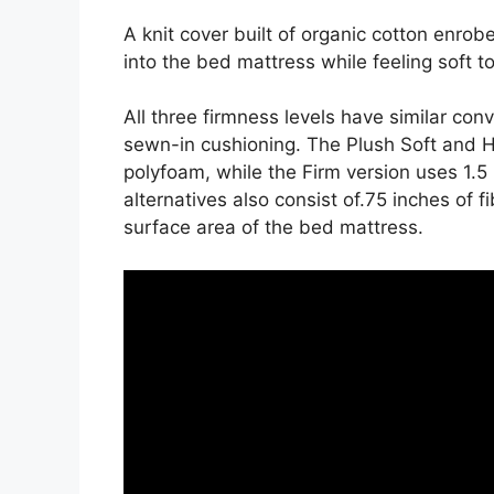
A knit cover built of organic cotton enrob
into the bed mattress while feeling soft t
All three firmness levels have similar co
sewn-in cushioning. The Plush Soft and Hi
polyfoam, while the Firm version uses 1.5
alternatives also consist of.75 inches of f
surface area of the bed mattress.