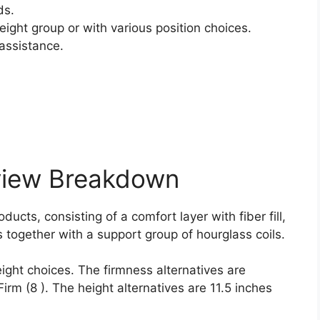
ds.
ight group or with various position choices.
assistance.
view Breakdown
ucts, consisting of a comfort layer with fiber fill,
together with a support group of hourglass coils.
ight choices. The firmness alternatives are
Firm (8 ). The height alternatives are 11.5 inches