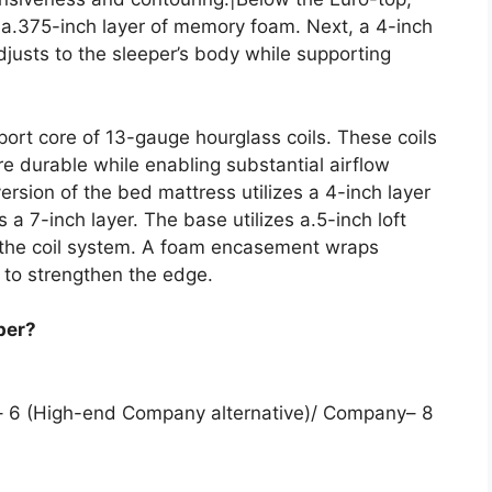
d a.375-inch layer of memory foam. Next, a 4-inch
justs to the sleeper’s body while supporting
port core of 13-gauge hourglass coils. These coils
e durable while enabling substantial airflow
rsion of the bed mattress utilizes a 4-inch layer
es a 7-inch layer. The base utilizes a.5-inch loft
t the coil system. A foam encasement wraps
 to strengthen the edge.
per?
m– 6 (High-end Company alternative)/ Company– 8