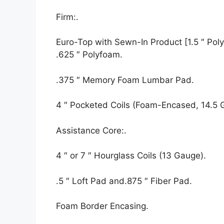
Firm:.
Euro-Top with Sewn-In Product [1.5 ″ Polyf
.625 ″ Polyfoam.
.375 ″ Memory Foam Lumbar Pad.
4 ″ Pocketed Coils (Foam-Encased, 14.5 
Assistance Core:.
4 ″ or 7 ″ Hourglass Coils (13 Gauge).
.5 ″ Loft Pad and.875 ″ Fiber Pad.
Foam Border Encasing.