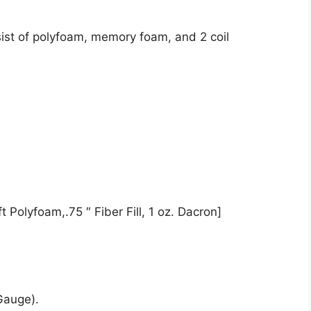
ist of polyfoam, memory foam, and 2 coil
 Polyfoam,.75 ″ Fiber Fill, 1 oz. Dacron]
Gauge).