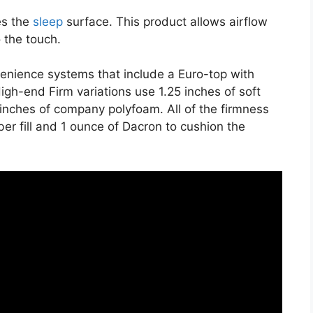
es the
sleep
surface. This product allows airflow
o the touch.
nvenience systems that include a Euro-top with
gh-end Firm variations use 1.25 inches of soft
 inches of company polyfoam. All of the firmness
iber fill and 1 ounce of Dacron to cushion the