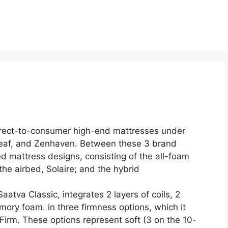
direct-to-consumer high-end mattresses under
eaf, and Zenhaven. Between these 3 brand
 mattress designs, consisting of the all-foam
he airbed, Solaire; and the hybrid
aatva Classic, integrates 2 layers of coils, 2
mory foam. in three firmness options, which it
rm. These options represent soft (3 on the 10-