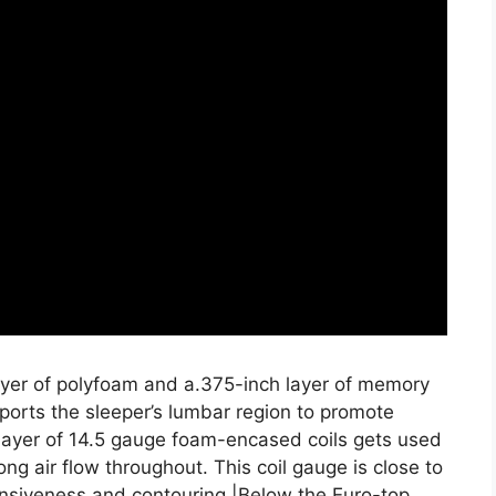
layer of polyfoam and a.375-inch layer of memory
ports the sleeper’s lumbar region to promote
layer of 14.5 gauge foam-encased coils gets used
ong air flow throughout. This coil gauge is close to
onsiveness and contouring.|Below the Euro-top,