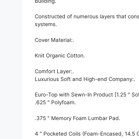
Building.
Constructed of numerous layers that cons
systems.
Cover Material:.
Knit Organic Cotton.
Comfort Layer:.
Luxurious Soft and High-end Company:.
Euro-Top with Sewn-In Product [1.25 ″ Soft
.625 ″ Polyfoam.
.375 ″ Memory Foam Lumbar Pad.
4 ″ Pocketed Coils (Foam-Encased, 14.5 