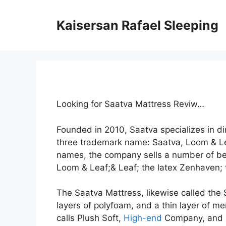
Skip
to
Kaisersan Rafael Sleeping
content
Looking for Saatva Mattress Reviw…
Founded in 2010, Saatva specializes in 
three trademark name: Saatva, Loom & L
names, the company sells a number of bed
Loom & Leaf;& Leaf; the latex Zenhaven; t
The Saatva Mattress, likewise called the S
layers of polyfoam, and a thin layer of me
calls Plush Soft,
High-end
Company, and Fi