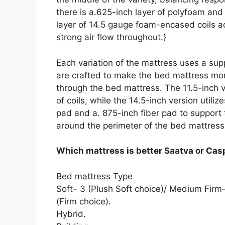
there is a.625-inch layer of polyfoam an
layer of 14.5 gauge foam-encased coils ad
strong air flow throughout.}
Each variation of the mattress uses a sup
are crafted to make the bed mattress mor
through the bed mattress. The 11.5-inch ve
of coils, while the 14.5-inch version utiliz
pad and a. 875-inch fiber pad to suppor
around the perimeter of the bed mattress
Which mattress is better Saatva or Cas
Bed mattress Type
Soft– 3 (Plush Soft choice)/ Medium Fir
(Firm choice).
Hybrid.