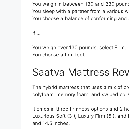
You weigh in between 130 and 230 poun
You sleep with a partner from a various we
You choose a balance of conforming and 
If …
You weigh over 130 pounds, select Firm.
You choose a firm feel.
Saatva Mattress Re
The hybrid mattress that uses a mix of prod
polyfoam, memory foam, and swiped coils 
It omes in three firmness options and 2 he
Luxurious Soft (3 ), Luxury Firm (6 ), and 
and 14.5 inches.