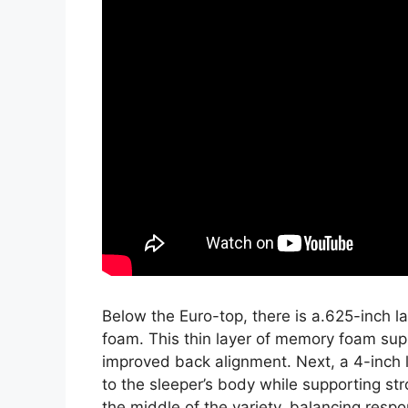
Below the Euro-top, there is a.625-inch 
foam. This thin layer of memory foam sup
improved back alignment. Next, a 4-inch 
to the sleeper’s body while supporting str
the middle of the variety, balancing resp