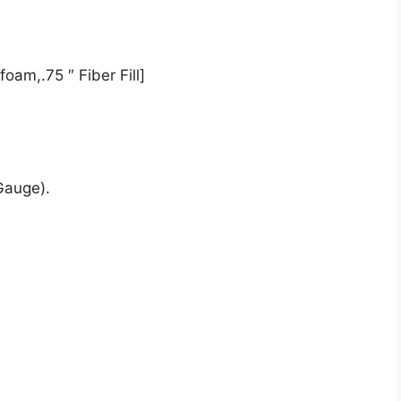
oam,.75 ″ Fiber Fill]
Gauge).