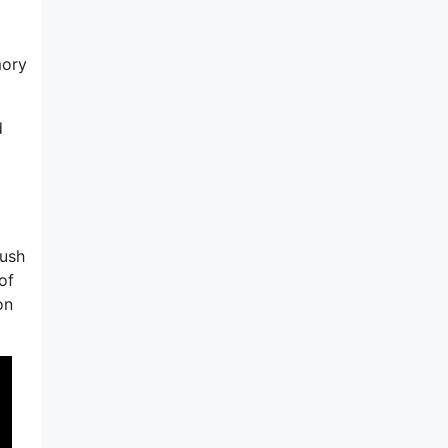
mory
d
lush
of
on