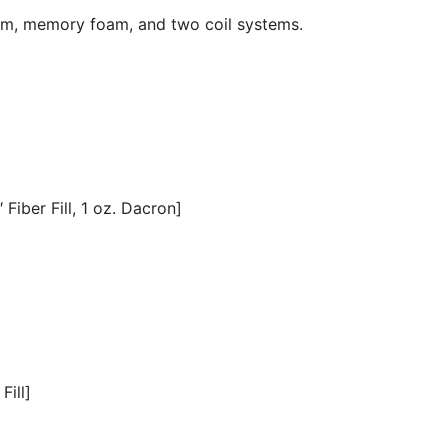
oam, memory foam, and two coil systems.
Fiber Fill, 1 oz. Dacron]
Fill]