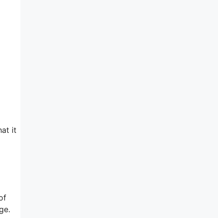
at it
of
ge.