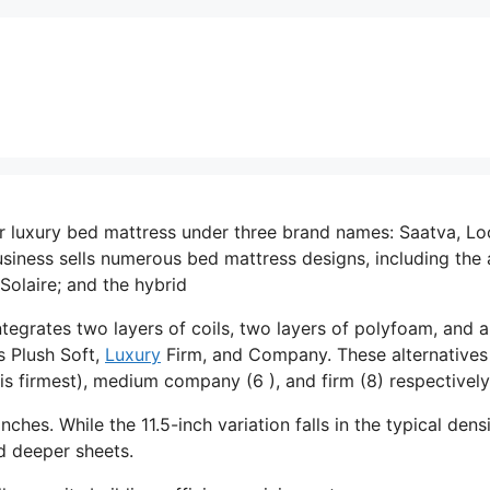
er luxury bed mattress under three brand names: Saatva, L
siness sells numerous bed mattress designs, including the a
Solaire; and the hybrid
ntegrates two layers of coils, two layers of polyfoam, and a
s Plush Soft,
Luxury
Firm, and Company. These alternatives
is firmest), medium company (6 ), and firm (8) respectively
nches. While the 11.5-inch variation falls in the typical dens
ed deeper sheets.