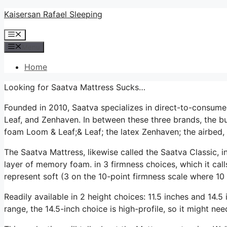
Skip
Kaisersan Rafael Sleeping
to
Menu
content
Menu
Home
Looking for Saatva Mattress Sucks…
Founded in 2010, Saatva specializes in direct-to-consum
Leaf, and Zenhaven. In between these three brands, the bu
foam Loom & Leaf;& Leaf; the latex Zenhaven; the airbed, 
The Saatva Mattress, likewise called the Saatva Classic, i
layer of memory foam. in 3 firmness choices, which it call
represent soft (3 on the 10-point firmness scale where 10 
Readily available in 2 height choices: 11.5 inches and 14.5 i
range, the 14.5-inch choice is high-profile, so it might ne