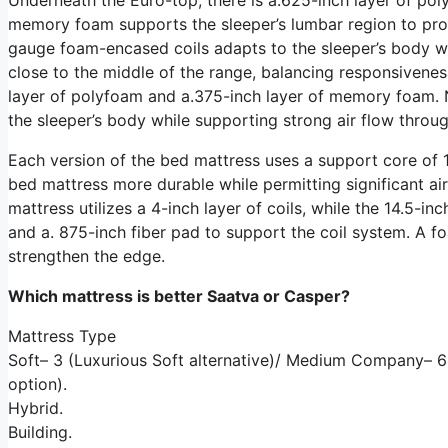
memory foam supports the sleeper’s lumbar region to prom
gauge foam-encased coils adapts to the sleeper’s body whi
close to the middle of the range, balancing responsivenes
layer of polyfoam and a.375-inch layer of memory foam. N
the sleeper’s body while supporting strong air flow throug
Each version of the bed mattress uses a support core of 1
bed mattress more durable while permitting significant air
mattress utilizes a 4-inch layer of coils, while the 14.5-inc
and a. 875-inch fiber pad to support the coil system. A 
strengthen the edge.
Which mattress is better Saatva or Casper?
Mattress Type
Soft– 3 (Luxurious Soft alternative)/ Medium Company–
option).
Hybrid.
Building.