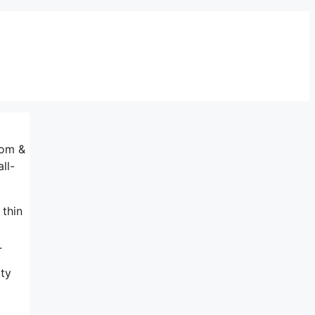
oom &
ll-
 thin
.
ity