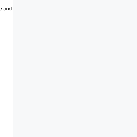
e and