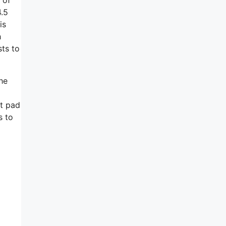
4.5
is
h
sts to
he
ft pad
s to