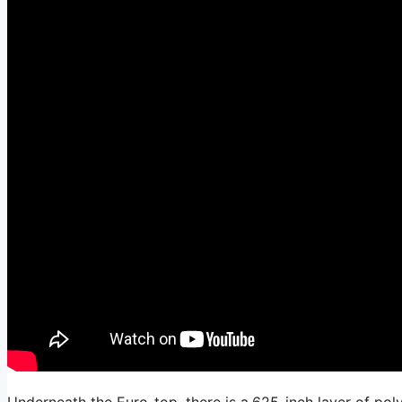
Underneath the Euro-top, there is a.625-inch layer of pol