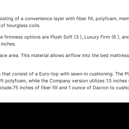
isting of a convenience layer with fiber fill, polyfoam, me
of hourglass coils.
e firmness options are Plush Soft (3 ), Luxury Firm (6 ), an
 inches.
ace area. This material allows airflow into the bed mattress
s that consist of a Euro-top with sewn-in cushioning. The P
t polyfoam, while the Company version utilizes 1.5 inches 
lude.75 inches of fiber fill and 1 ounce of Dacron to cushi