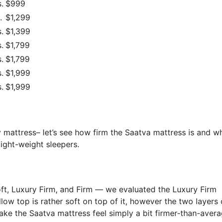
.
$999
.
$1,299
.
$1,399
.
$1,799
.
$1,799
.
$1,999
.
$1,999
 mattress– let’s see how firm the Saatva mattress is and wh
ight-weight sleepers.
oft, Luxury Firm, and Firm — we evaluated the Luxury Firm
illow top is rather soft on top of it, however the two layers 
ake the Saatva mattress feel simply a bit firmer-than-avera