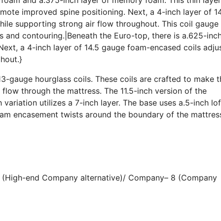
ote improved spine positioning. Next, a 4-inch layer of 1
le supporting strong air flow throughout. This coil gauge 
s and contouring.|Beneath the Euro-top, there is a.625-inc
ext, a 4-inch layer of 14.5 gauge foam-encased coils adju
hout.}
3-gauge hourglass coils. These coils are crafted to make t
 flow through the mattress. The 11.5-inch version of the
h variation utilizes a 7-inch layer. The base uses a.5-inch lo
foam encasement twists around the boundary of the mattres
 6 (High-end Company alternative)/ Company– 8 (Company