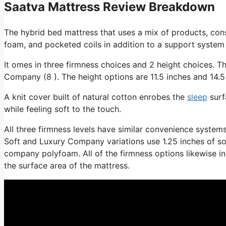
Saatva Mattress Review Breakdown
The hybrid bed mattress that uses a mix of products, cons
foam, and pocketed coils in addition to a support system 
It omes in three firmness choices and 2 height choices. Th
Company (8 ). The height options are 11.5 inches and 14.5
A knit cover built of natural cotton enrobes the
sleep
surf
while feeling soft to the touch.
All three firmness levels have similar convenience system
Soft and Luxury Company variations use 1.25 inches of sof
company polyfoam. All of the firmness options likewise inc
the surface area of the mattress.