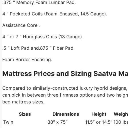
.375 ″ Memory Foam Lumbar Pad.
4 ″ Pocketed Coils (Foam-Encased, 14.5 Gauge).
Assistance Core:.
4 ″ or 7 ″ Hourglass Coils (13 Gauge).
.5 ″ Loft Pad and.875 ″ Fiber Pad.
Foam Border Encasing.
Mattress Prices and Sizing Saatva M
Compared to similarly-constructed luxury hybrid designs,
can pick in between three firmness options and two height o
bed mattress sizes.
Sizes
Dimensions
Height
Weigh
Twin
38″ x 75″
11.5″ or 14.5″
100 lbs