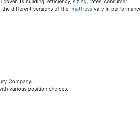
l cover its building, efficiency, sizing, rates, consumer
w the different versions of the
mattress
vary in performanc
xury Company.
ith various position choices.