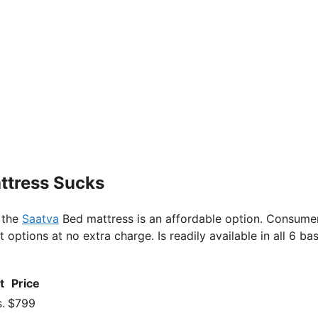
attress Sucks
 the
Saatva
Bed mattress is an affordable option. Consume
ptions at no extra charge. Is readily available in all 6 bas
t
Price
.
$799