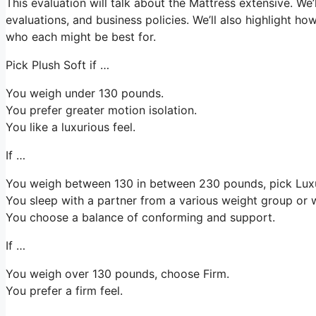
This evaluation will talk about the Mattress extensive. We’l
evaluations, and business policies. We’ll also highlight ho
who each might be best for.
Pick Plush Soft if …
You weigh under 130 pounds.
You prefer greater motion isolation.
You like a luxurious feel.
If …
You weigh between 130 in between 230 pounds, pick Lu
You sleep with a partner from a various weight group or w
You choose a balance of conforming and support.
If …
You weigh over 130 pounds, choose Firm.
You prefer a firm feel.