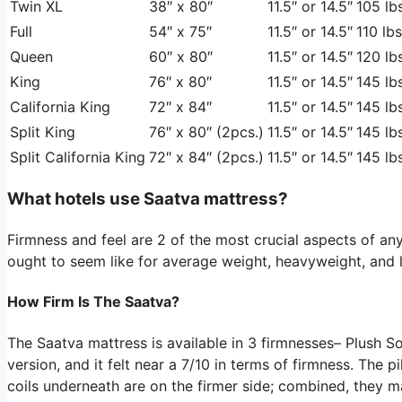
Twin XL
38″ x 80″
11.5″ or 14.5″
105 lbs
Full
54″ x 75″
11.5″ or 14.5″
110 lbs
Queen
60″ x 80″
11.5″ or 14.5″
120 lbs
King
76″ x 80″
11.5″ or 14.5″
145 lbs
California King
72″ x 84″
11.5″ or 14.5″
145 lbs
Split King
76″ x 80″ (2pcs.)
11.5″ or 14.5″
145 lbs
Split California King
72″ x 84″ (2pcs.)
11.5″ or 14.5″
145 lbs
What hotels use Saatva mattress?
Firmness and feel are 2 of the most crucial aspects of any
ought to seem like for average weight, heavyweight, and l
How Firm Is The Saatva?
The Saatva mattress is available in 3 firmnesses– Plush S
version, and it felt near a 7/10 in terms of firmness. The p
coils underneath are on the firmer side; combined, they m