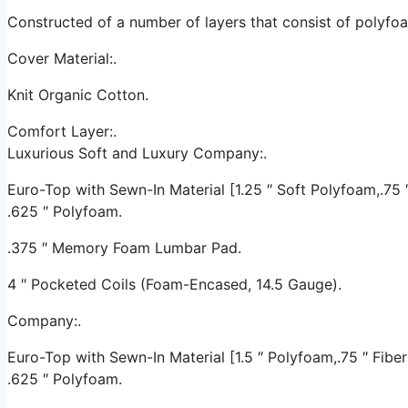
Constructed of a number of layers that consist of polyf
Cover Material:.
Knit Organic Cotton.
Comfort Layer:.
Luxurious Soft and Luxury Company:.
Euro-Top with Sewn-In Material [1.25 ″ Soft Polyfoam,.75 ″ 
.625 ″ Polyfoam.
.375 ″ Memory Foam Lumbar Pad.
4 ″ Pocketed Coils (Foam-Encased, 14.5 Gauge).
Company:.
Euro-Top with Sewn-In Material [1.5 ″ Polyfoam,.75 ″ Fiber 
.625 ″ Polyfoam.