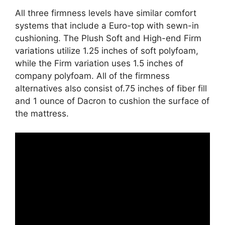
All three firmness levels have similar comfort
systems that include a Euro-top with sewn-in
cushioning. The Plush Soft and High-end Firm
variations utilize 1.25 inches of soft polyfoam,
while the Firm variation uses 1.5 inches of
company polyfoam. All of the firmness
alternatives also consist of.75 inches of fiber fill
and 1 ounce of Dacron to cushion the surface of
the mattress.