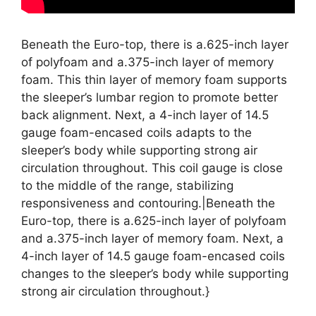
Beneath the Euro-top, there is a.625-inch layer
of polyfoam and a.375-inch layer of memory
foam. This thin layer of memory foam supports
the sleeper’s lumbar region to promote better
back alignment. Next, a 4-inch layer of 14.5
gauge foam-encased coils adapts to the
sleeper’s body while supporting strong air
circulation throughout. This coil gauge is close
to the middle of the range, stabilizing
responsiveness and contouring.|Beneath the
Euro-top, there is a.625-inch layer of polyfoam
and a.375-inch layer of memory foam. Next, a
4-inch layer of 14.5 gauge foam-encased coils
changes to the sleeper’s body while supporting
strong air circulation throughout.}