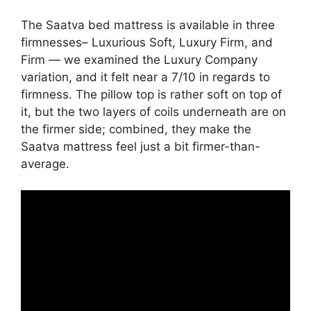
The Saatva bed mattress is available in three
firmnesses– Luxurious Soft, Luxury Firm, and
Firm — we examined the Luxury Company
variation, and it felt near a 7/10 in regards to
firmness. The pillow top is rather soft on top of
it, but the two layers of coils underneath are on
the firmer side; combined, they make the
Saatva mattress feel just a bit firmer-than-
average.