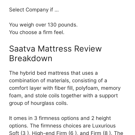
Select Company if …
You weigh over 130 pounds.
You choose a firm feel.
Saatva Mattress Review
Breakdown
The hybrid bed mattress that uses a
combination of materials, consisting of a
comfort layer with fiber fill, polyfoam, memory
foam, and stole coils together with a support
group of hourglass coils.
It omes in 3 firmness options and 2 height
options. The firmness choices are Luxurious
Soft (3 ), High-end Firm (6 ), and Firm (8 ). The