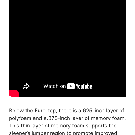
Below the Euro-top, there is a.625-inch layer of
polyfoam and a.375-inch layer of memory foam.
This thin layer of memory foam supports the
sleeper’s lumbar region to promote improved