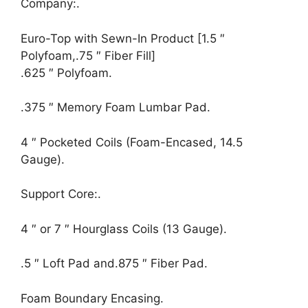
Company:.
Euro-Top with Sewn-In Product [1.5 ″
Polyfoam,.75 ″ Fiber Fill]
.625 ″ Polyfoam.
.375 ″ Memory Foam Lumbar Pad.
4 ″ Pocketed Coils (Foam-Encased, 14.5
Gauge).
Support Core:.
4 ″ or 7 ″ Hourglass Coils (13 Gauge).
.5 ″ Loft Pad and.875 ″ Fiber Pad.
Foam Boundary Encasing.