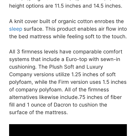
height options are 11.5 inches and 14.5 inches.
A knit cover built of organic cotton enrobes the
sleep
surface. This product enables air flow into
the bed mattress while feeling soft to the touch.
All 3 firmness levels have comparable comfort
systems that include a Euro-top with sewn-in
cushioning. The Plush Soft and Luxury
Company versions utilize 1.25 inches of soft
polyfoam, while the Firm version uses 1.5 inches
of company polyfoam. All of the firmness
alternatives likewise include.75 inches of fiber
fill and 1 ounce of Dacron to cushion the
surface of the mattress.