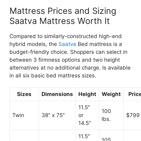
Mattress Prices and Sizing
Saatva Mattress Worth It
Compared to similarly-constructed high-end
hybrid models, the
Saatva
Bed mattress is a
budget-friendly choice. Shoppers can select in
between 3 firmness options and two height
alternatives at no additional charge. Is available
in all six basic bed mattress sizes.
Sizes
Dimensions
Height
Weight
Pric
11.5″
100
Twin
38″ x 75″
or
$799
lbs.
14.5″
11.5″
105