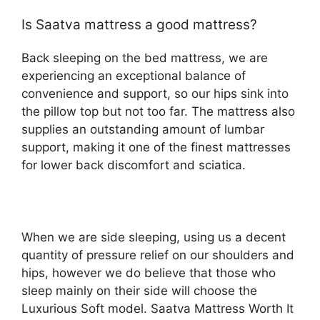
Is Saatva mattress a good mattress?
Back sleeping on the bed mattress, we are
experiencing an exceptional balance of
convenience and support, so our hips sink into
the pillow top but not too far. The mattress also
supplies an outstanding amount of lumbar
support, making it one of the finest mattresses
for lower back discomfort and sciatica.
When we are side sleeping, using us a decent
quantity of pressure relief on our shoulders and
hips, however we do believe that those who
sleep mainly on their side will choose the
Luxurious Soft model. Saatva Mattress Worth It