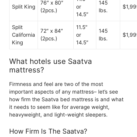
76″ x 80″
145
Split King
or
$1,99
(2pcs.)
lbs.
14.5″
Split
11.5″
72″ x 84″
145
California
or
$1,99
(2pcs.)
lbs.
King
14.5″
What hotels use Saatva
mattress?
Firmness and feel are two of the most
important aspects of any mattress– let’s see
how firm the Saatva bed mattress is and what
it needs to seem like for average weight,
heavyweight, and light-weight sleepers.
How Firm Is The Saatva?