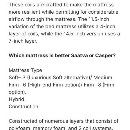
These coils are crafted to make the mattress
more resilient while permitting for considerable
airflow through the mattress. The 11.5-inch
variation of the bed mattress utilizes a 4-inch
layer of coils, while the 14.5-inch version uses a
7-inch layer.
Which mattress is better Saatva or Casper?
Mattress Type
Soft– 3 (Luxurious Soft alternative)/ Medium
Firm– 6 (High-end Firm option)/ Firm– 8 (Firm
option).
Hybrid.
Construction.
Constructed of numerous layers that consist of
polyfoam, memory foam, and 2 coil systems.