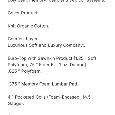
Cover Product:.
Knit Organic Cotton.
Comfort Layer:.
Luxurious Soft and Luxury Company:.
Euro-Top with Sewn-In Product [1.25 ″ Soft
Polyfoam,.75 ″ Fiber Fill, 1 oz. Dacron]
.625 ″ Polyfoam.
.375 ″ Memory Foam Lumbar Pad.
4 ″ Pocketed Coils (Foam-Encased, 14.5
Gauge).