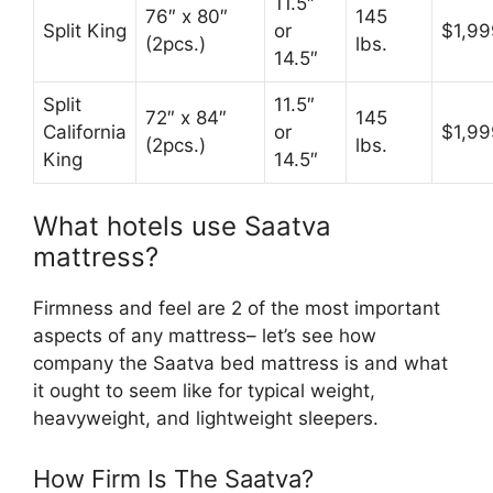
11.5″
76″ x 80″
145
Split King
or
$1,99
(2pcs.)
lbs.
14.5″
Split
11.5″
72″ x 84″
145
California
or
$1,99
(2pcs.)
lbs.
King
14.5″
What hotels use Saatva
mattress?
Firmness and feel are 2 of the most important
aspects of any mattress– let’s see how
company the Saatva bed mattress is and what
it ought to seem like for typical weight,
heavyweight, and lightweight sleepers.
How Firm Is The Saatva?