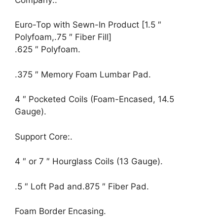
Euro-Top with Sewn-In Product [1.5 ″
Polyfoam,.75 ″ Fiber Fill]
.625 ″ Polyfoam.
.375 ″ Memory Foam Lumbar Pad.
4 ″ Pocketed Coils (Foam-Encased, 14.5
Gauge).
Support Core:.
4 ″ or 7 ″ Hourglass Coils (13 Gauge).
.5 ″ Loft Pad and.875 ″ Fiber Pad.
Foam Border Encasing.