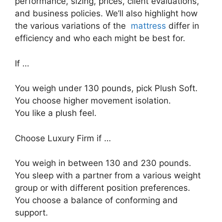
performance, sizing, prices, client evaluations,
and business policies. We’ll also highlight how
the various variations of the
mattress
differ in
efficiency and who each might be best for.
If …
You weigh under 130 pounds, pick Plush Soft.
You choose higher movement isolation.
You like a plush feel.
Choose Luxury Firm if …
You weigh in between 130 and 230 pounds.
You sleep with a partner from a various weight
group or with different position preferences.
You choose a balance of conforming and
support.