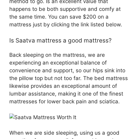
method to go. Is an excellent value that
happens to be both supportive and comfy at
the same time. You can save $200 on a
mattress just by clicking the link listed below.
Is Saatva mattress a good mattress?
Back sleeping on the mattress, we are
experiencing an exceptional balance of
convenience and support, so our hips sink into
the pillow top but not too far. The bed mattress
likewise provides an exceptional amount of
lumbar assistance, making it one of the finest
mattresses for lower back pain and sciatica.
When we are side sleeping, using us a good