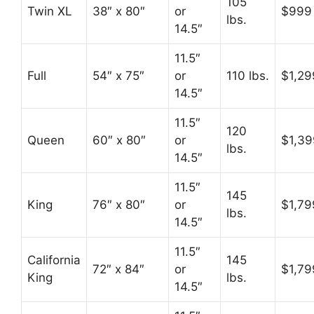
105
Twin XL
38″ x 80″
or
$999
lbs.
14.5″
11.5″
Full
54″ x 75″
or
110 lbs.
$1,29
14.5″
11.5″
120
Queen
60″ x 80″
or
$1,39
lbs.
14.5″
11.5″
145
King
76″ x 80″
or
$1,79
lbs.
14.5″
11.5″
California
145
72″ x 84″
or
$1,79
King
lbs.
14.5″