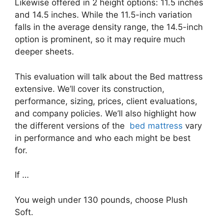
Likewise offered in 2 height options: 11.5 inches
and 14.5 inches. While the 11.5-inch variation
falls in the average density range, the 14.5-inch
option is prominent, so it may require much
deeper sheets.
This evaluation will talk about the Bed mattress
extensive. We’ll cover its construction,
performance, sizing, prices, client evaluations,
and company policies. We’ll also highlight how
the different versions of the
bed mattress
vary
in performance and who each might be best
for.
If …
You weigh under 130 pounds, choose Plush
Soft.