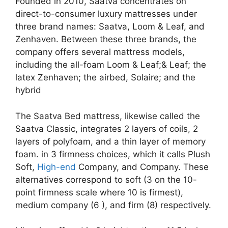
Founded in 2010, Saatva concentrates on
direct-to-consumer luxury mattresses under
three brand names: Saatva, Loom & Leaf, and
Zenhaven. Between these three brands, the
company offers several mattress models,
including the all-foam Loom & Leaf;& Leaf; the
latex Zenhaven; the airbed, Solaire; and the
hybrid
The Saatva Bed mattress, likewise called the
Saatva Classic, integrates 2 layers of coils, 2
layers of polyfoam, and a thin layer of memory
foam. in 3 firmness choices, which it calls Plush
Soft,
High-end
Company, and Company. These
alternatives correspond to soft (3 on the 10-
point firmness scale where 10 is firmest),
medium company (6 ), and firm (8) respectively.