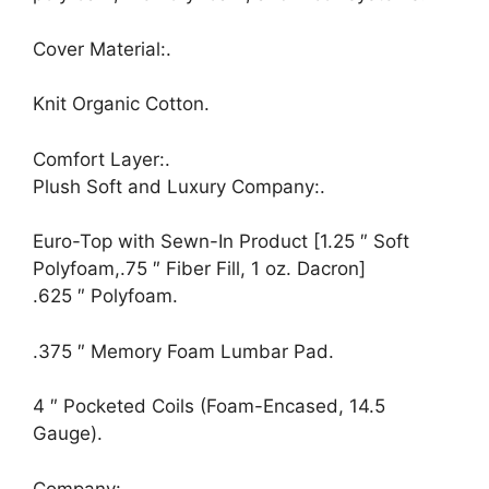
Cover Material:.
Knit Organic Cotton.
Comfort Layer:.
Plush Soft and Luxury Company:.
Euro-Top with Sewn-In Product [1.25 ″ Soft
Polyfoam,.75 ″ Fiber Fill, 1 oz. Dacron]
.625 ″ Polyfoam.
.375 ″ Memory Foam Lumbar Pad.
4 ″ Pocketed Coils (Foam-Encased, 14.5
Gauge).
Company:.