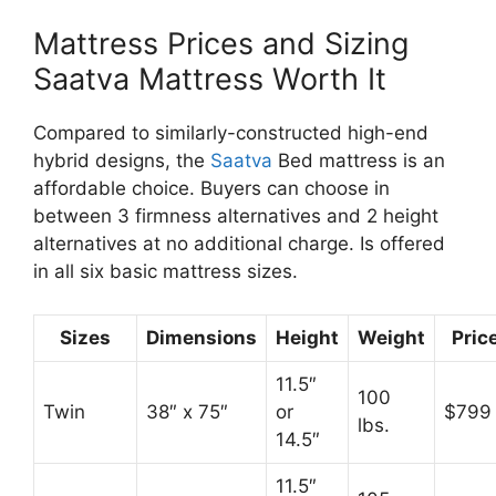
Mattress Prices and Sizing
Saatva Mattress Worth It
Compared to similarly-constructed high-end
hybrid designs, the
Saatva
Bed mattress is an
affordable choice. Buyers can choose in
between 3 firmness alternatives and 2 height
alternatives at no additional charge. Is offered
in all six basic mattress sizes.
Sizes
Dimensions
Height
Weight
Pric
11.5″
100
Twin
38″ x 75″
or
$799
lbs.
14.5″
11.5″