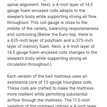
spinal alignment. Next, a 4-inch layer of 14.5
gauge foam-encased coils adapts to the
sleeper’s body while supporting strong air flow
throughout. This coil gauge is close to the
middle of the variety, balancing responsiveness
and contouring.|Below the Euro-top, there is
a.625-inch layer of polyfoam and a.375-inch
layer of memory foam. Next, a 4-inch layer of
14.5 gauge foam-encased coils changes to the
sleeper’s body while supporting strong air
circulation throughout.}
Each version of the bed mattress uses an
assistance core of 13-gauge hourglass coils.
These coils are crafted to make the mattress
more resilient while permitting substantial
airflow through the mattress. The 11.5-inch
variation of the mattress utilizes a 4-inch layer