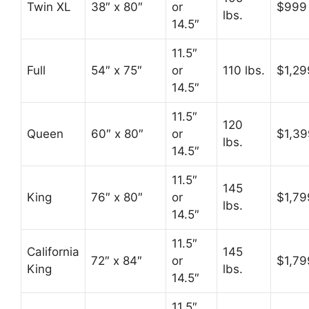
Twin XL
38″ x 80″
or
$999
lbs.
14.5″
11.5″
Full
54″ x 75″
or
110 lbs.
$1,29
14.5″
11.5″
120
Queen
60″ x 80″
or
$1,39
lbs.
14.5″
11.5″
145
King
76″ x 80″
or
$1,79
lbs.
14.5″
11.5″
California
145
72″ x 84″
or
$1,79
King
lbs.
14.5″
11.5″