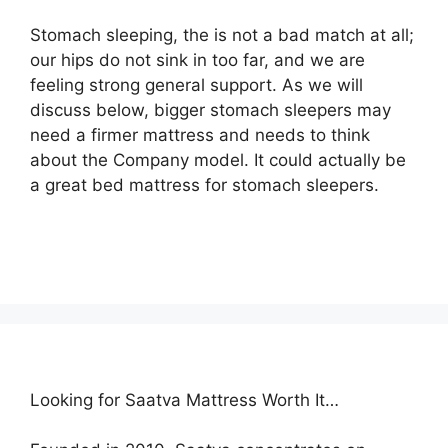
Stomach sleeping, the is not a bad match at all;
our hips do not sink in too far, and we are
feeling strong general support. As we will
discuss below, bigger stomach sleepers may
need a firmer mattress and needs to think
about the Company model. It could actually be
a great bed mattress for stomach sleepers.
Looking for Saatva Mattress Worth It…