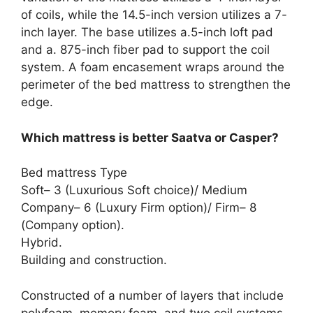
of coils, while the 14.5-inch version utilizes a 7-
inch layer. The base utilizes a.5-inch loft pad
and a. 875-inch fiber pad to support the coil
system. A foam encasement wraps around the
perimeter of the bed mattress to strengthen the
edge.
Which mattress is better Saatva or Casper?
Bed mattress Type
Soft– 3 (Luxurious Soft choice)/ Medium
Company– 6 (Luxury Firm option)/ Firm– 8
(Company option).
Hybrid.
Building and construction.
Constructed of a number of layers that include
polyfoam, memory foam, and two coil systems.