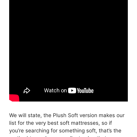
We will state, the Plush Soft version makes our
list for the very best soft mattresses, so if
you’re searching for something soft, that’s the