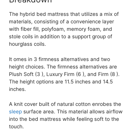
The hybrid bed mattress that utilizes a mix of
materials, consisting of a convenience layer
with fiber fill, polyfoam, memory foam, and
stole coils in addition to a support group of
hourglass coils.
It omes in 3 firmness alternatives and two
height choices. The firmness alternatives are
Plush Soft (3 ), Luxury Firm (6 ), and Firm (8 ).
The height options are 11.5 inches and 14.5
inches.
A knit cover built of natural cotton enrobes the
sleep
surface area. This material allows airflow
into the bed mattress while feeling soft to the
touch.