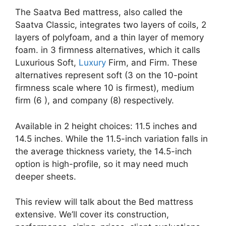
The Saatva Bed mattress, also called the
Saatva Classic, integrates two layers of coils, 2
layers of polyfoam, and a thin layer of memory
foam. in 3 firmness alternatives, which it calls
Luxurious Soft,
Luxury
Firm, and Firm. These
alternatives represent soft (3 on the 10-point
firmness scale where 10 is firmest), medium
firm (6 ), and company (8) respectively.
Available in 2 height choices: 11.5 inches and
14.5 inches. While the 11.5-inch variation falls in
the average thickness variety, the 14.5-inch
option is high-profile, so it may need much
deeper sheets.
This review will talk about the Bed mattress
extensive. We’ll cover its construction,