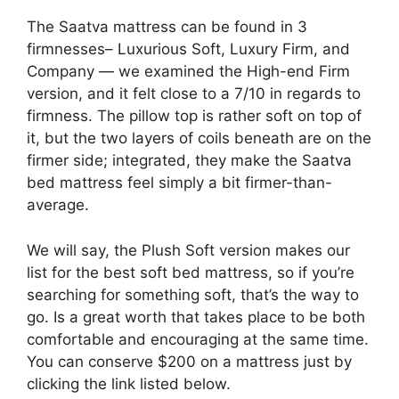
The Saatva mattress can be found in 3
firmnesses– Luxurious Soft, Luxury Firm, and
Company — we examined the High-end Firm
version, and it felt close to a 7/10 in regards to
firmness. The pillow top is rather soft on top of
it, but the two layers of coils beneath are on the
firmer side; integrated, they make the Saatva
bed mattress feel simply a bit firmer-than-
average.
We will say, the Plush Soft version makes our
list for the best soft bed mattress, so if you’re
searching for something soft, that’s the way to
go. Is a great worth that takes place to be both
comfortable and encouraging at the same time.
You can conserve $200 on a mattress just by
clicking the link listed below.