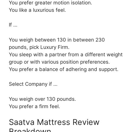
You prefer greater motion isolation.
You like a luxurious feel.
If …
You weigh between 130 in between 230
pounds, pick Luxury Firm.
You sleep with a partner from a different weight
group or with various position preferences.
You prefer a balance of adhering and support.
Select Company if …
You weigh over 130 pounds.
You prefer a firm feel.
Saatva Mattress Review
Breakdown