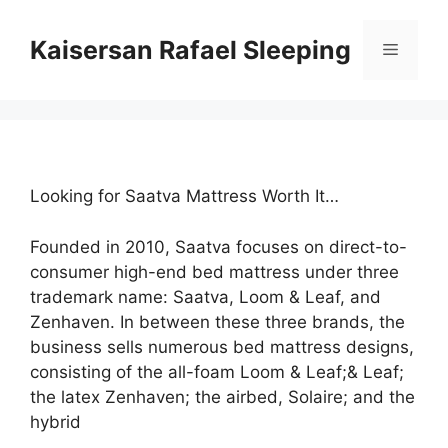
Skip
to
Kaisersan Rafael Sleeping
Menu
content
Looking for Saatva Mattress Worth It…
Founded in 2010, Saatva focuses on direct-to-
consumer high-end bed mattress under three
trademark name: Saatva, Loom & Leaf, and
Zenhaven. In between these three brands, the
business sells numerous bed mattress designs,
consisting of the all-foam Loom & Leaf;& Leaf;
the latex Zenhaven; the airbed, Solaire; and the
hybrid