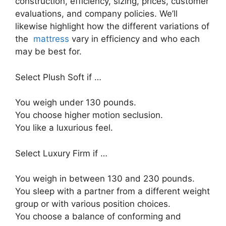
construction, efficiency, sizing, prices, customer
evaluations, and company policies. We’ll
likewise highlight how the different variations of
the
mattress
vary in efficiency and who each
may be best for.
Select Plush Soft if …
You weigh under 130 pounds.
You choose higher motion seclusion.
You like a luxurious feel.
Select Luxury Firm if …
You weigh in between 130 and 230 pounds.
You sleep with a partner from a different weight
group or with various position choices.
You choose a balance of conforming and