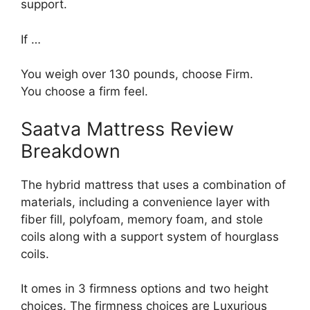
support.
If …
You weigh over 130 pounds, choose Firm.
You choose a firm feel.
Saatva Mattress Review
Breakdown
The hybrid mattress that uses a combination of
materials, including a convenience layer with
fiber fill, polyfoam, memory foam, and stole
coils along with a support system of hourglass
coils.
It omes in 3 firmness options and two height
choices. The firmness choices are Luxurious