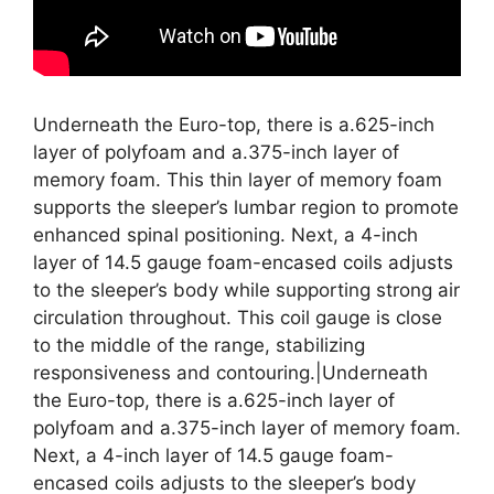
Underneath the Euro-top, there is a.625-inch
layer of polyfoam and a.375-inch layer of
memory foam. This thin layer of memory foam
supports the sleeper’s lumbar region to promote
enhanced spinal positioning. Next, a 4-inch
layer of 14.5 gauge foam-encased coils adjusts
to the sleeper’s body while supporting strong air
circulation throughout. This coil gauge is close
to the middle of the range, stabilizing
responsiveness and contouring.|Underneath
the Euro-top, there is a.625-inch layer of
polyfoam and a.375-inch layer of memory foam.
Next, a 4-inch layer of 14.5 gauge foam-
encased coils adjusts to the sleeper’s body