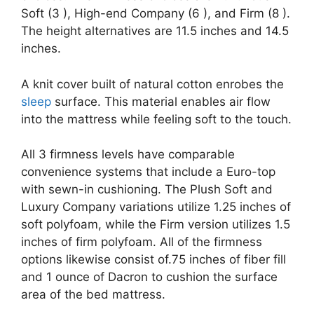
Soft (3 ), High-end Company (6 ), and Firm (8 ).
The height alternatives are 11.5 inches and 14.5
inches.
A knit cover built of natural cotton enrobes the
sleep
surface. This material enables air flow
into the mattress while feeling soft to the touch.
All 3 firmness levels have comparable
convenience systems that include a Euro-top
with sewn-in cushioning. The Plush Soft and
Luxury Company variations utilize 1.25 inches of
soft polyfoam, while the Firm version utilizes 1.5
inches of firm polyfoam. All of the firmness
options likewise consist of.75 inches of fiber fill
and 1 ounce of Dacron to cushion the surface
area of the bed mattress.