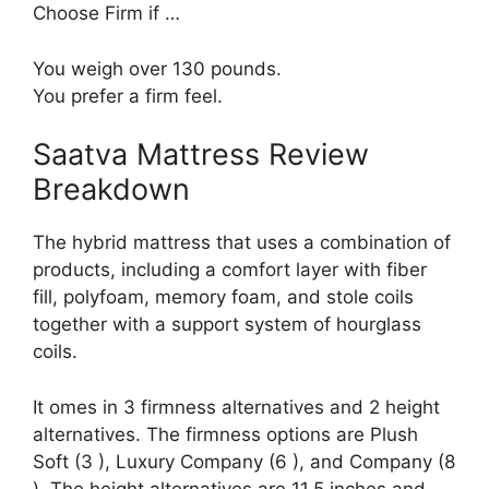
Choose Firm if …
You weigh over 130 pounds.
You prefer a firm feel.
Saatva Mattress Review
Breakdown
The hybrid mattress that uses a combination of
products, including a comfort layer with fiber
fill, polyfoam, memory foam, and stole coils
together with a support system of hourglass
coils.
It omes in 3 firmness alternatives and 2 height
alternatives. The firmness options are Plush
Soft (3 ), Luxury Company (6 ), and Company (8
). The height alternatives are 11.5 inches and