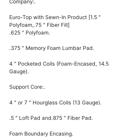
Company:.
Euro-Top with Sewn-In Product [1.5 ″
Polyfoam,.75 ″ Fiber Fill]
.625 ″ Polyfoam.
.375 ″ Memory Foam Lumbar Pad.
4 ″ Pocketed Coils (Foam-Encased, 14.5
Gauge).
Support Core:.
4 ″ or 7 ″ Hourglass Coils (13 Gauge).
.5 ″ Loft Pad and.875 ″ Fiber Pad.
Foam Boundary Encasing.