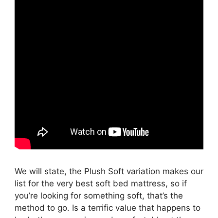
We will state, the Plush Soft variation makes our
list for the very best soft bed mattress, so if
you’re looking for something soft, that’s the
method to go. Is a terrific value that happens to