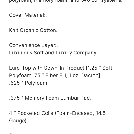
Cover Material:.
Knit Organic Cotton.
Convenience Layer:.
Luxurious Soft and Luxury Company:.
Euro-Top with Sewn-In Product [1.25 ″ Soft
Polyfoam,.75 ″ Fiber Fill, 1 oz. Dacron]
.625 ″ Polyfoam.
.375 ″ Memory Foam Lumbar Pad.
4 ″ Pocketed Coils (Foam-Encased, 14.5
Gauge).