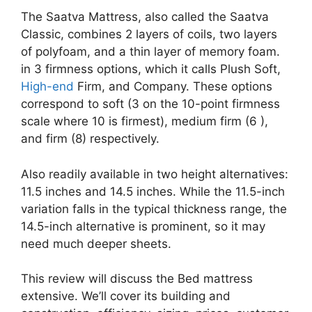
The Saatva Mattress, also called the Saatva
Classic, combines 2 layers of coils, two layers
of polyfoam, and a thin layer of memory foam.
in 3 firmness options, which it calls Plush Soft,
High-end
Firm, and Company. These options
correspond to soft (3 on the 10-point firmness
scale where 10 is firmest), medium firm (6 ),
and firm (8) respectively.
Also readily available in two height alternatives:
11.5 inches and 14.5 inches. While the 11.5-inch
variation falls in the typical thickness range, the
14.5-inch alternative is prominent, so it may
need much deeper sheets.
This review will discuss the Bed mattress
extensive. We’ll cover its building and