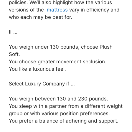
policies. We’ll also highlight how the various
versions of the
mattress
vary in efficiency and
who each may be best for.
If …
You weigh under 130 pounds, choose Plush
Soft.
You choose greater movement seclusion.
You like a luxurious feel.
Select Luxury Company if …
You weigh between 130 and 230 pounds.
You sleep with a partner from a different weight
group or with various position preferences.
You prefer a balance of adhering and support.