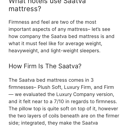
What hotels use Saatva
mattress?
Firmness and feel are two of the most
important aspects of any mattress– let’s see
how company the Saatva bed mattress is and
what it must feel like for average weight,
heavyweight, and light-weight sleepers.
How Firm Is The Saatva?
The Saatva bed mattress comes in 3
firmnesses– Plush Soft, Luxury Firm, and Firm
— we evaluated the Luxury Company version,
and it felt near to a 7/10 in regards to firmness.
The pillow top is quite soft on top of it, however
the two layers of coils beneath are on the firmer
side; integrated, they make the Saatva