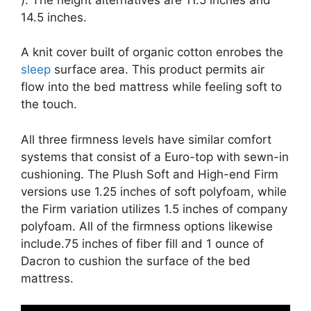
14.5 inches.
A knit cover built of organic cotton enrobes the
sleep
surface area. This product permits air
flow into the bed mattress while feeling soft to
the touch.
All three firmness levels have similar comfort
systems that consist of a Euro-top with sewn-in
cushioning. The Plush Soft and High-end Firm
versions use 1.25 inches of soft polyfoam, while
the Firm variation utilizes 1.5 inches of company
polyfoam. All of the firmness options likewise
include.75 inches of fiber fill and 1 ounce of
Dacron to cushion the surface of the bed
mattress.