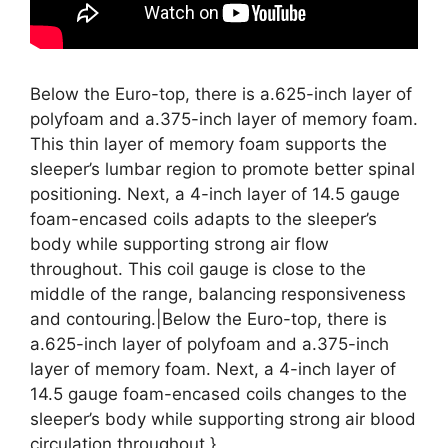
Below the Euro-top, there is a.625-inch layer of
polyfoam and a.375-inch layer of memory foam.
This thin layer of memory foam supports the
sleeper’s lumbar region to promote better spinal
positioning. Next, a 4-inch layer of 14.5 gauge
foam-encased coils adapts to the sleeper’s
body while supporting strong air flow
throughout. This coil gauge is close to the
middle of the range, balancing responsiveness
and contouring.|Below the Euro-top, there is
a.625-inch layer of polyfoam and a.375-inch
layer of memory foam. Next, a 4-inch layer of
14.5 gauge foam-encased coils changes to the
sleeper’s body while supporting strong air blood
circulation throughout.}