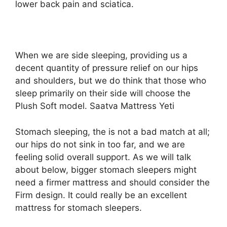
lower back pain and sciatica.
When we are side sleeping, providing us a
decent quantity of pressure relief on our hips
and shoulders, but we do think that those who
sleep primarily on their side will choose the
Plush Soft model. Saatva Mattress Yeti
Stomach sleeping, the is not a bad match at all;
our hips do not sink in too far, and we are
feeling solid overall support. As we will talk
about below, bigger stomach sleepers might
need a firmer mattress and should consider the
Firm design. It could really be an excellent
mattress for stomach sleepers.