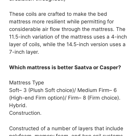
These coils are crafted to make the bed
mattress more resilient while permitting for
considerable air flow through the mattress. The
11.5-inch variation of the mattress uses a 4-inch
layer of coils, while the 14.5-inch version uses a
7-inch layer.
Which mattress is better Saatva or Casper?
Mattress Type
Soft– 3 (Plush Soft choice)/ Medium Firm– 6
(High-end Firm option)/ Firm– 8 (Firm choice).
Hybrid.
Construction.
Constructed of a number of layers that include
polyfoam, memory foam, and two coil systems.