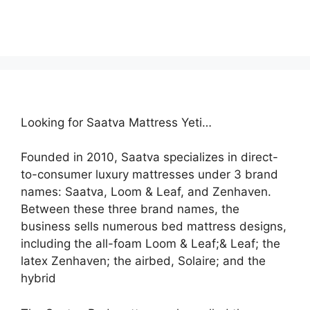
Looking for Saatva Mattress Yeti…
Founded in 2010, Saatva specializes in direct-
to-consumer luxury mattresses under 3 brand
names: Saatva, Loom & Leaf, and Zenhaven.
Between these three brand names, the
business sells numerous bed mattress designs,
including the all-foam Loom & Leaf;& Leaf; the
latex Zenhaven; the airbed, Solaire; and the
hybrid