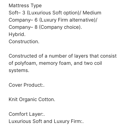
Mattress Type
Soft– 3 (Luxurious Soft option)/ Medium
Company– 6 (Luxury Firm alternative)/
Company– 8 (Company choice).
Hybrid.
Construction.
Constructed of a number of layers that consist
of polyfoam, memory foam, and two coil
systems.
Cover Product:.
Knit Organic Cotton.
Comfort Layer:.
Luxurious Soft and Luxury Firm:.