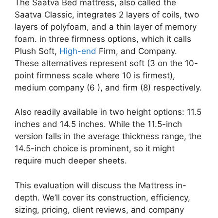
The Saatva Bed mattress, also called the
Saatva Classic, integrates 2 layers of coils, two
layers of polyfoam, and a thin layer of memory
foam. in three firmness options, which it calls
Plush Soft,
High-end
Firm, and Company.
These alternatives represent soft (3 on the 10-
point firmness scale where 10 is firmest),
medium company (6 ), and firm (8) respectively.
Also readily available in two height options: 11.5
inches and 14.5 inches. While the 11.5-inch
version falls in the average thickness range, the
14.5-inch choice is prominent, so it might
require much deeper sheets.
This evaluation will discuss the Mattress in-
depth. We’ll cover its construction, efficiency,
sizing, pricing, client reviews, and company