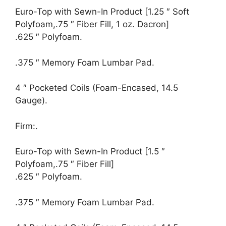
Euro-Top with Sewn-In Product [1.25 ″ Soft
Polyfoam,.75 ″ Fiber Fill, 1 oz. Dacron]
.625 ″ Polyfoam.
.375 ″ Memory Foam Lumbar Pad.
4 ″ Pocketed Coils (Foam-Encased, 14.5
Gauge).
Firm:.
Euro-Top with Sewn-In Product [1.5 ″
Polyfoam,.75 ″ Fiber Fill]
.625 ″ Polyfoam.
.375 ″ Memory Foam Lumbar Pad.