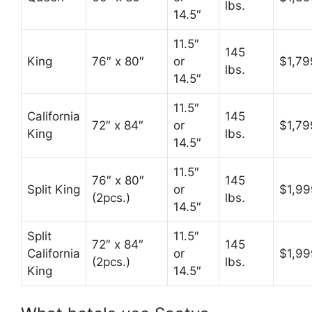
lbs.
14.5″
11.5″
145
King
76″ x 80″
or
$1,79
lbs.
14.5″
11.5″
California
145
72″ x 84″
or
$1,79
King
lbs.
14.5″
11.5″
76″ x 80″
145
Split King
or
$1,99
(2pcs.)
lbs.
14.5″
Split
11.5″
72″ x 84″
145
California
or
$1,99
(2pcs.)
lbs.
King
14.5″