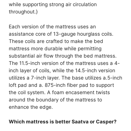
while supporting strong air circulation
throughout.}
Each version of the mattress uses an
assistance core of 13-gauge hourglass coils.
These coils are crafted to make the bed
mattress more durable while permitting
substantial air flow through the bed mattress.
The 11.5-inch version of the mattress uses a 4-
inch layer of coils, while the 14.5-inch version
utilizes a 7-inch layer. The base utilizes a.5-inch
loft pad and a. 875-inch fiber pad to support
the coil system. A foam encasement twists
around the boundary of the mattress to
enhance the edge.
Which mattress is better Saatva or Casper?