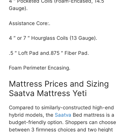
4 ″ Pocketed Coils (Foam-Encased, 14.5
Gauge).
Assistance Core:.
4 ″ or 7 ″ Hourglass Coils (13 Gauge).
.5 ″ Loft Pad and.875 ″ Fiber Pad.
Foam Perimeter Encasing.
Mattress Prices and Sizing
Saatva Mattress Yeti
Compared to similarly-constructed high-end
hybrid models, the
Saatva
Bed mattress is a
budget-friendly option. Shoppers can choose
between 3 firmness choices and two height