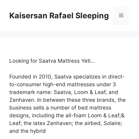
Skip
to
Kaisersan Rafael Sleeping
Menu
content
Looking for Saatva Mattress Yeti…
Founded in 2010, Saatva specializes in direct-
to-consumer high-end mattresses under 3
trademark name: Saatva, Loom & Leaf, and
Zenhaven. In between these three brands, the
business sells a number of bed mattress
designs, including the all-foam Loom & Leaf;&
Leaf; the latex Zenhaven; the airbed, Solaire;
and the hybrid