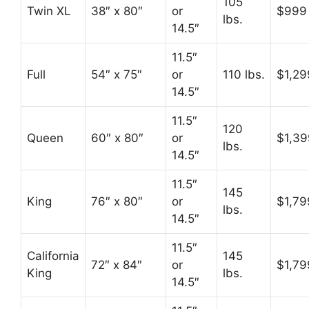
105
Twin XL
38″ x 80″
or
$999
lbs.
14.5″
11.5″
Full
54″ x 75″
or
110 lbs.
$1,29
14.5″
11.5″
120
Queen
60″ x 80″
or
$1,39
lbs.
14.5″
11.5″
145
King
76″ x 80″
or
$1,79
lbs.
14.5″
11.5″
California
145
72″ x 84″
or
$1,79
King
lbs.
14.5″