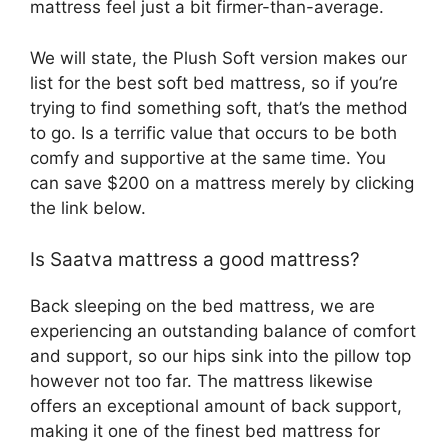
mattress feel just a bit firmer-than-average.
We will state, the Plush Soft version makes our
list for the best soft bed mattress, so if you’re
trying to find something soft, that’s the method
to go. Is a terrific value that occurs to be both
comfy and supportive at the same time. You
can save $200 on a mattress merely by clicking
the link below.
Is Saatva mattress a good mattress?
Back sleeping on the bed mattress, we are
experiencing an outstanding balance of comfort
and support, so our hips sink into the pillow top
however not too far. The mattress likewise
offers an exceptional amount of back support,
making it one of the finest bed mattress for