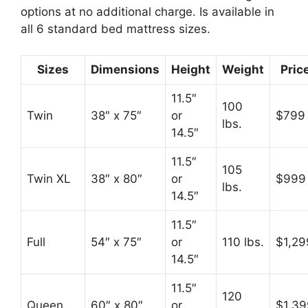
options at no additional charge. Is available in
all 6 standard bed mattress sizes.
Sizes
Dimensions
Height
Weight
Pric
11.5″
100
Twin
38″ x 75″
or
$799
lbs.
14.5″
11.5″
105
Twin XL
38″ x 80″
or
$999
lbs.
14.5″
11.5″
Full
54″ x 75″
or
110 lbs.
$1,29
14.5″
11.5″
120
Queen
60″ x 80″
or
$1,39