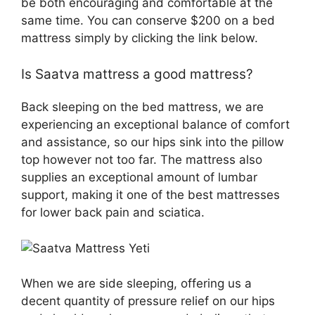
be both encouraging and comfortable at the
same time. You can conserve $200 on a bed
mattress simply by clicking the link below.
Is Saatva mattress a good mattress?
Back sleeping on the bed mattress, we are
experiencing an exceptional balance of comfort
and assistance, so our hips sink into the pillow
top however not too far. The mattress also
supplies an exceptional amount of lumbar
support, making it one of the best mattresses
for lower back pain and sciatica.
When we are side sleeping, offering us a
decent quantity of pressure relief on our hips