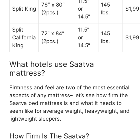
11.5″
76″ x 80″
145
Split King
or
$1,99
(2pcs.)
lbs.
14.5″
Split
11.5″
72″ x 84″
145
California
or
$1,99
(2pcs.)
lbs.
King
14.5″
What hotels use Saatva
mattress?
Firmness and feel are two of the most essential
aspects of any mattress– let’s see how firm the
Saatva bed mattress is and what it needs to
seem like for average weight, heavyweight, and
lightweight sleepers.
How Firm Is The Saatva?