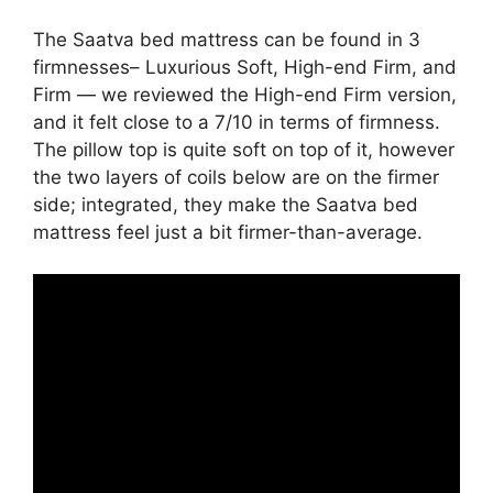
The Saatva bed mattress can be found in 3
firmnesses– Luxurious Soft, High-end Firm, and
Firm — we reviewed the High-end Firm version,
and it felt close to a 7/10 in terms of firmness.
The pillow top is quite soft on top of it, however
the two layers of coils below are on the firmer
side; integrated, they make the Saatva bed
mattress feel just a bit firmer-than-average.