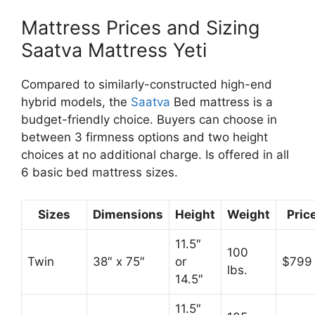
Mattress Prices and Sizing
Saatva Mattress Yeti
Compared to similarly-constructed high-end
hybrid models, the
Saatva
Bed mattress is a
budget-friendly choice. Buyers can choose in
between 3 firmness options and two height
choices at no additional charge. Is offered in all
6 basic bed mattress sizes.
Sizes
Dimensions
Height
Weight
Pric
11.5″
100
Twin
38″ x 75″
or
$799
lbs.
14.5″
11.5″