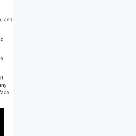
m, and
nd
le
ft
any
rface