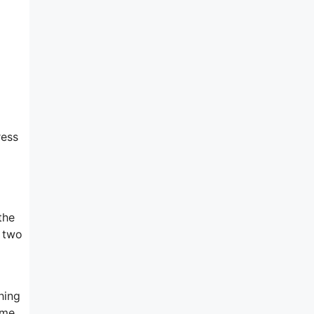
ress
the
e two
hing
ame