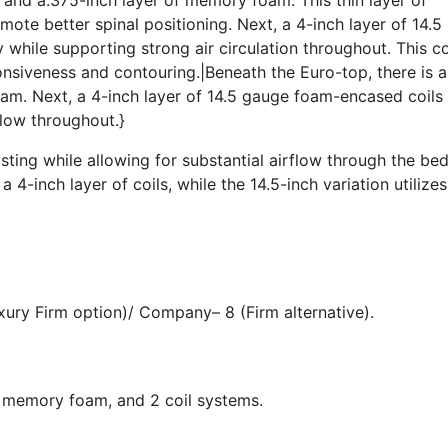
te better spinal positioning. Next, a 4-inch layer of 14.5
while supporting strong air circulation throughout. This co
onsiveness and contouring.|Beneath the Euro-top, there is 
am. Next, a 4-inch layer of 14.5 gauge foam-encased coils
flow throughout.}
sting while allowing for substantial airflow through the be
 4-inch layer of coils, while the 14.5-inch variation utilizes
ury Firm option)/ Company– 8 (Firm alternative).
, memory foam, and 2 coil systems.