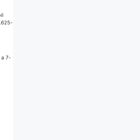
il
a.625-
d
 a 7-