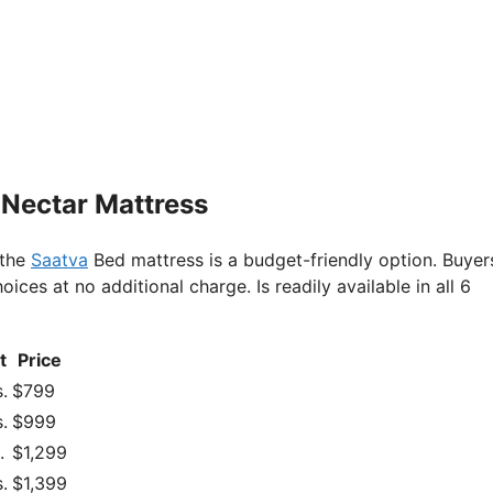
 Nectar Mattress
 the
Saatva
Bed mattress is a budget-friendly option. Buyer
es at no additional charge. Is readily available in all 6
t
Price
.
$799
.
$999
.
$1,299
.
$1,399