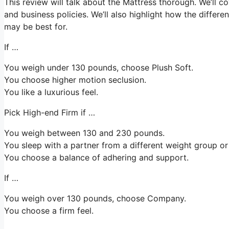
This review will talk about the Mattress thorough. We’ll cov
and business policies. We’ll also highlight how the differe
may be best for.
If …
You weigh under 130 pounds, choose Plush Soft.
You choose higher motion seclusion.
You like a luxurious feel.
Pick High-end Firm if …
You weigh between 130 and 230 pounds.
You sleep with a partner from a different weight group or 
You choose a balance of adhering and support.
If …
You weigh over 130 pounds, choose Company.
You choose a firm feel.