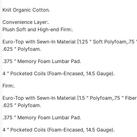
Knit Organic Cotton.
Convenience Layer:.
Plush Soft and High-end Firm:.
Euro-Top with Sewn-In Material [1.25 ″ Soft Polyfoam,.75 ″ 
.625 ″ Polyfoam.
.375 ″ Memory Foam Lumbar Pad.
4 ″ Pocketed Coils (Foam-Encased, 14.5 Gauge).
Firm:.
Euro-Top with Sewn-In Material [1.5 ″ Polyfoam,.75 ″ Fiber 
.625 ″ Polyfoam.
.375 ″ Memory Foam Lumbar Pad.
4 ″ Pocketed Coils (Foam-Encased, 14.5 Gauge).