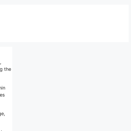
,
g the
hin
es
ge,