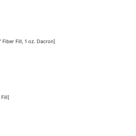
Fiber Fill, 1 oz. Dacron]
Fill]