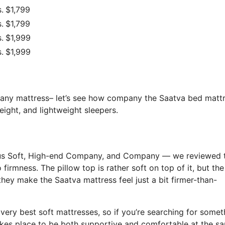
.
$1,799
.
$1,799
.
$1,999
.
$1,999
f any mattress– let’s see how company the Saatva bed matt
eight, and lightweight sleepers.
rious Soft, High-end Company, and Company — we reviewed 
o firmness. The pillow top is rather soft on top of it, but th
 they make the Saatva mattress feel just a bit firmer-than-
e very best soft mattresses, so if you’re searching for somet
 takes place to be both supportive and comfortable at the s