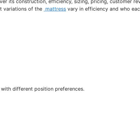
er its construction, efficiency, sizing, pricing, customer re
nt variations of the
mattress
vary in efficiency and who ea
with different position preferences.