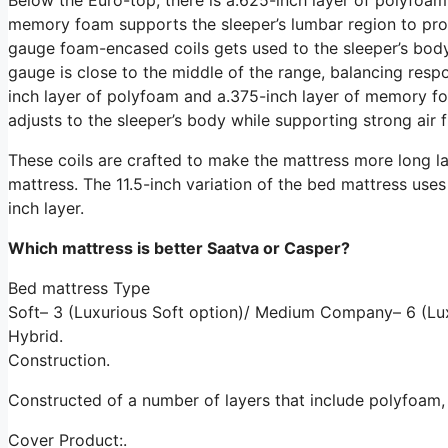
memory foam supports the sleeper’s lumbar region to promo
gauge foam-encased coils gets used to the sleeper’s body 
gauge is close to the middle of the range, balancing resp
inch layer of polyfoam and a.375-inch layer of memory fo
adjusts to the sleeper’s body while supporting strong air 
These coils are crafted to make the mattress more long la
mattress. The 11.5-inch variation of the bed mattress uses a
inch layer.
Which mattress is better Saatva or Casper?
Bed mattress Type
Soft– 3 (Luxurious Soft option)/ Medium Company– 6 (Lux
Hybrid.
Construction.
Constructed of a number of layers that include polyfoam
Cover Product:.