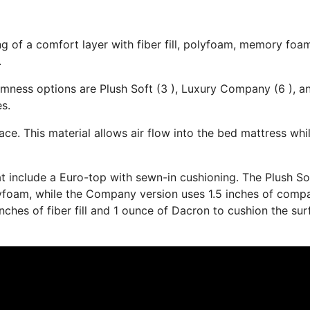
ng of a comfort layer with fiber fill, polyfoam, memory foa
.
irmness options are Plush Soft (3 ), Luxury Company (6 ), a
es.
ace. This material allows air flow into the bed mattress whi
at include a Euro-top with sewn-in cushioning. The Plush So
yfoam, while the Company version uses 1.5 inches of comp
inches of fiber fill and 1 ounce of Dacron to cushion the su