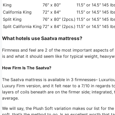
King
76″ x 80″
11.5″ or 14.5″
145 lbs
California King
72″ x 84″
11.5″ or 14.5″
145 lbs
Split King
76″ x 80″ (2pcs.)
11.5″ or 14.5″
145 lbs
Split California King
72″ x 84″ (2pcs.)
11.5″ or 14.5″
145 lbs
What hotels use Saatva mattress?
Firmness and feel are 2 of the most important aspects o
is and what it should seem like for typical weight, heavyw
How Firm Is The Saatva?
The Saatva mattress is available in 3 firmnesses– Luxu
Luxury Firm version, and it felt near to a 7/10 in regards t
layers of coils beneath are on the firmer side; integrated,
average.
We will say, the Plush Soft variation makes our list for th
soft, that’s the method to go. Is an excellent worth that