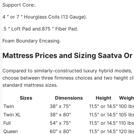
Support Core:.
4 ″ or 7 ″ Hourglass Coils (13 Gauge).
.5 ″ Loft Pad and.875 ″ Fiber Pad.
Foam Boundary Encasing.
Mattress Prices and Sizing Saatva Or
Compared to similarly-constructed luxury hybrid models,
choose between three firmness choices and two height choic
standard mattress sizes.
Sizes
Dimensions
Height
Weigh
Twin
38″ x 75″
11.5″ or 14.5″
100 lbs
Twin XL
38″ x 80″
11.5″ or 14.5″
105 lbs
Full
54″ x 75″
11.5″ or 14.5″
110 lbs
Queen
60″ x 80″
11.5″ or 14.5″
120 lbs