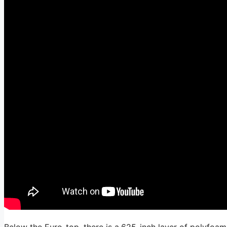
Below the Euro-top, there is a.625-inch layer of polyfoam