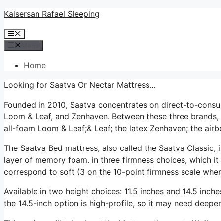
Skip
Kaisersan Rafael Sleeping
to
Menu
content
Menu
Home
Looking for Saatva Or Nectar Mattress…
Founded in 2010, Saatva concentrates on direct-to-consu
Loom & Leaf, and Zenhaven. Between these three brands, 
all-foam Loom & Leaf;& Leaf; the latex Zenhaven; the airbe
The Saatva Bed mattress, also called the Saatva Classic, i
layer of memory foam. in three firmness choices, which it 
correspond to soft (3 on the 10-point firmness scale where 
Available in two height choices: 11.5 inches and 14.5 inches
the 14.5-inch option is high-profile, so it may need deeper