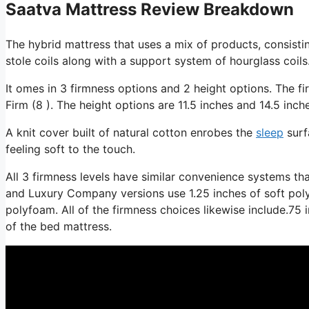
Saatva Mattress Review Breakdown
The hybrid mattress that uses a mix of products, consisti
stole coils along with a support system of hourglass coils
It omes in 3 firmness options and 2 height options. The f
Firm (8 ). The height options are 11.5 inches and 14.5 inch
A knit cover built of natural cotton enrobes the
sleep
surf
feeling soft to the touch.
All 3 firmness levels have similar convenience systems th
and Luxury Company versions use 1.25 inches of soft pol
polyfoam. All of the firmness choices likewise include.75 
of the bed mattress.