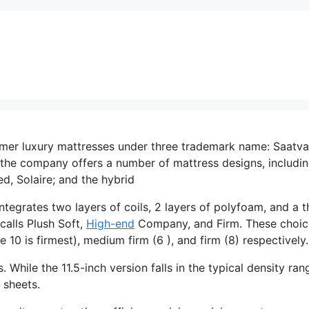
mer luxury mattresses under three trademark name: Saatva
the company offers a number of mattress designs, includin
d, Solaire; and the hybrid
ntegrates two layers of coils, 2 layers of polyfoam, and a t
calls Plush Soft,
High-end
Company, and Firm. These choic
10 is firmest), medium firm (6 ), and firm (8) respectively.
. While the 11.5-inch version falls in the typical density ran
 sheets.