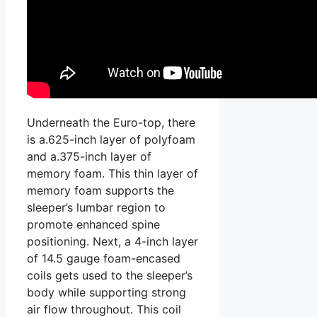
Underneath the Euro-top, there
is a.625-inch layer of polyfoam
and a.375-inch layer of
memory foam. This thin layer of
memory foam supports the
sleeper’s lumbar region to
promote enhanced spine
positioning. Next, a 4-inch layer
of 14.5 gauge foam-encased
coils gets used to the sleeper’s
body while supporting strong
air flow throughout. This coil