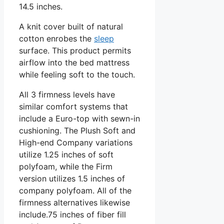
14.5 inches.
A knit cover built of natural
cotton enrobes the
sleep
surface. This product permits
airflow into the bed mattress
while feeling soft to the touch.
All 3 firmness levels have
similar comfort systems that
include a Euro-top with sewn-in
cushioning. The Plush Soft and
High-end Company variations
utilize 1.25 inches of soft
polyfoam, while the Firm
version utilizes 1.5 inches of
company polyfoam. All of the
firmness alternatives likewise
include.75 inches of fiber fill