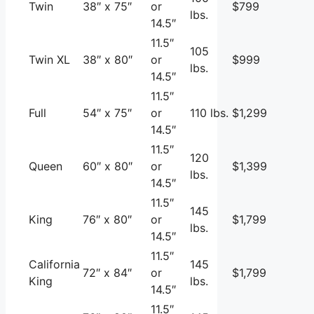
Twin
38″ x 75″
or
$799
lbs.
14.5″
11.5″
105
Twin XL
38″ x 80″
or
$999
lbs.
14.5″
11.5″
Full
54″ x 75″
or
110 lbs.
$1,299
14.5″
11.5″
120
Queen
60″ x 80″
or
$1,399
lbs.
14.5″
11.5″
145
King
76″ x 80″
or
$1,799
lbs.
14.5″
11.5″
California
145
72″ x 84″
or
$1,799
King
lbs.
14.5″
11.5″