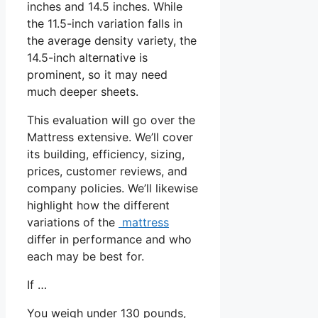
inches and 14.5 inches. While
the 11.5-inch variation falls in
the average density variety, the
14.5-inch alternative is
prominent, so it may need
much deeper sheets.
This evaluation will go over the
Mattress extensive. We’ll cover
its building, efficiency, sizing,
prices, customer reviews, and
company policies. We’ll likewise
highlight how the different
variations of the
mattress
differ in performance and who
each may be best for.
If …
You weigh under 130 pounds,