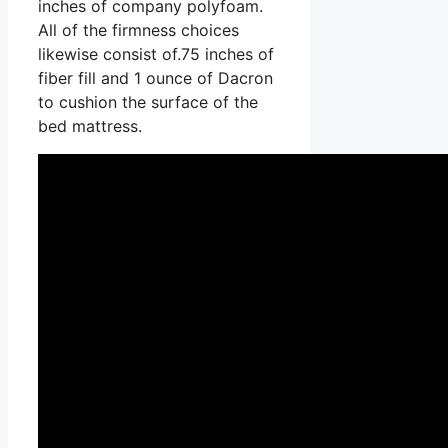
inches of company polyfoam.
All of the firmness choices
likewise consist of.75 inches of
fiber fill and 1 ounce of Dacron
to cushion the surface of the
bed mattress.