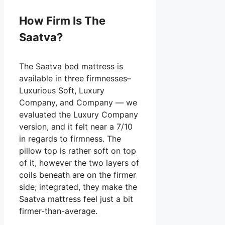
How Firm Is The
Saatva?
The Saatva bed mattress is
available in three firmnesses–
Luxurious Soft, Luxury
Company, and Company — we
evaluated the Luxury Company
version, and it felt near a 7/10
in regards to firmness. The
pillow top is rather soft on top
of it, however the two layers of
coils beneath are on the firmer
side; integrated, they make the
Saatva mattress feel just a bit
firmer-than-average.