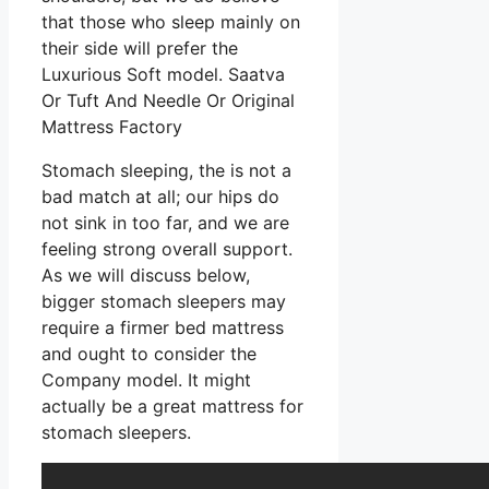
that those who sleep mainly on
their side will prefer the
Luxurious Soft model. Saatva
Or Tuft And Needle Or Original
Mattress Factory
Stomach sleeping, the is not a
bad match at all; our hips do
not sink in too far, and we are
feeling strong overall support.
As we will discuss below,
bigger stomach sleepers may
require a firmer bed mattress
and ought to consider the
Company model. It might
actually be a great mattress for
stomach sleepers.