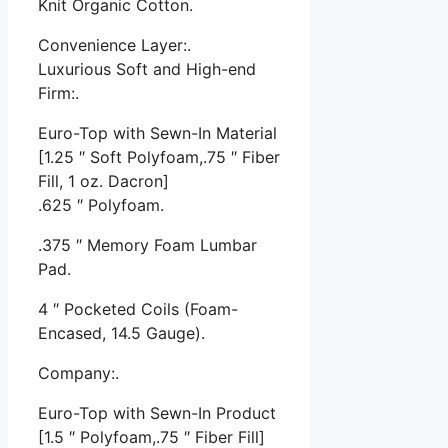
Knit Organic Cotton.
Convenience Layer:.
Luxurious Soft and High-end
Firm:.
Euro-Top with Sewn-In Material
[1.25 ″ Soft Polyfoam,.75 ″ Fiber
Fill, 1 oz. Dacron]
.625 ″ Polyfoam.
.375 ″ Memory Foam Lumbar
Pad.
4 ″ Pocketed Coils (Foam-
Encased, 14.5 Gauge).
Company:.
Euro-Top with Sewn-In Product
[1.5 ″ Polyfoam,.75 ″ Fiber Fill]