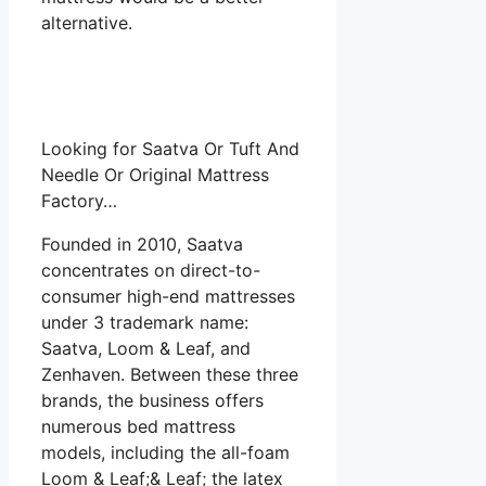
alternative.
Looking for Saatva Or Tuft And
Needle Or Original Mattress
Factory…
Founded in 2010, Saatva
concentrates on direct-to-
consumer high-end mattresses
under 3 trademark name:
Saatva, Loom & Leaf, and
Zenhaven. Between these three
brands, the business offers
numerous bed mattress
models, including the all-foam
Loom & Leaf;& Leaf; the latex