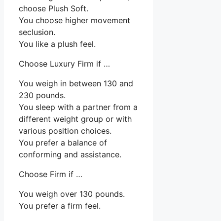
choose Plush Soft.
You choose higher movement
seclusion.
You like a plush feel.
Choose Luxury Firm if …
You weigh in between 130 and
230 pounds.
You sleep with a partner from a
different weight group or with
various position choices.
You prefer a balance of
conforming and assistance.
Choose Firm if …
You weigh over 130 pounds.
You prefer a firm feel.