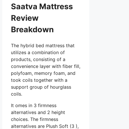
Saatva Mattress
Review
Breakdown
The hybrid bed mattress that
utilizes a combination of
products, consisting of a
convenience layer with fiber fill,
polyfoam, memory foam, and
took coils together with a
support group of hourglass
coils.
It omes in 3 firmness
alternatives and 2 height
choices. The firmness
alternatives are Plush Soft (3 ),