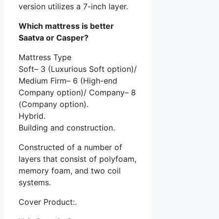
version utilizes a 7-inch layer.
Which mattress is better
Saatva or Casper?
Mattress Type
Soft– 3 (Luxurious Soft option)/
Medium Firm– 6 (High-end
Company option)/ Company– 8
(Company option).
Hybrid.
Building and construction.
Constructed of a number of
layers that consist of polyfoam,
memory foam, and two coil
systems.
Cover Product:.