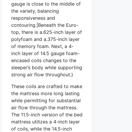
gauge is close to the middle of
the variety, balancing
responsiveness and
contouring.|Beneath the Euro-
top, there is a.625-inch layer of
polyfoam and a.375-inch layer
of memory foam. Next, a 4-
inch layer of 14.5 gauge foam-
encased coils changes to the
sleeper’s body while supporting
strong air flow throughout.}
These coils are crafted to make
the mattress more long lasting
while permitting for substantial
air flow through the mattress.
The 11.5-inch version of the bed
mattress utilizes a 4-inch layer
of coils, while the 14.5-inch