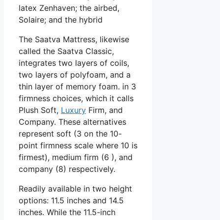
latex Zenhaven; the airbed,
Solaire; and the hybrid
The Saatva Mattress, likewise
called the Saatva Classic,
integrates two layers of coils,
two layers of polyfoam, and a
thin layer of memory foam. in 3
firmness choices, which it calls
Plush Soft,
Luxury
Firm, and
Company. These alternatives
represent soft (3 on the 10-
point firmness scale where 10 is
firmest), medium firm (6 ), and
company (8) respectively.
Readily available in two height
options: 11.5 inches and 14.5
inches. While the 11.5-inch