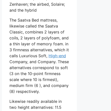
Zenhaven; the airbed, Solaire;
and the hybrid
The Saatva Bed mattress,
likewise called the Saatva
Classic, combines 2 layers of
coils, 2 layers of polyfoam, and
a thin layer of memory foam. in
3 firmness alternatives, which it
calls Luxurious Soft,
High-end
Company, and Company. These
alternatives correspond to soft
(3 on the 10-point firmness
scale where 10 is firmest),
medium firm (6 ), and company
(8) respectively.
Likewise readily available in
two height alternatives: 11.5