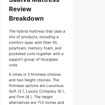
Review
Breakdown
The hybrid mattress that uses a
mix of products, including a
comfort layer with fiber fill,
polyfoam, memory foam, and
pocketed coils together with a
support group of hourglass
coils.
It omes in 3 firmness choices
and two height choices. The
firmness options are Luxurious
Soft (3 ), Luxury Company (6 ),
and Firm (8 ). The height
alternatives are 11.5 inches and