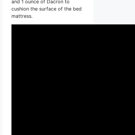
and 1 ounce of Dacron to
cushion the surface of the bed
mattress.