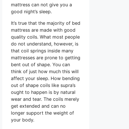
mattress can not give you a
good night’s sleep.
It’s true that the majority of bed
mattress are made with good
quality coils. What most people
do not understand, however, is
that coil springs inside many
mattresses are prone to getting
bent out of shape. You can
think of just how much this will
affect your sleep. How bending
out of shape coils like supra’s
ought to happen is by natural
wear and tear. The coils merely
get extended and can no
longer support the weight of
your body.