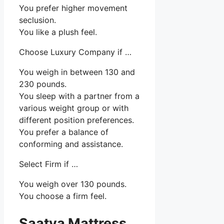
You prefer higher movement
seclusion.
You like a plush feel.
Choose Luxury Company if …
You weigh in between 130 and
230 pounds.
You sleep with a partner from a
various weight group or with
different position preferences.
You prefer a balance of
conforming and assistance.
Select Firm if …
You weigh over 130 pounds.
You choose a firm feel.
Saatva Mattress