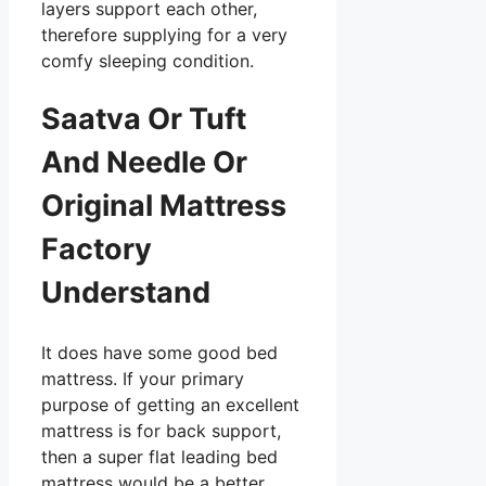
layers support each other,
therefore supplying for a very
comfy sleeping condition.
Saatva Or Tuft
And Needle Or
Original Mattress
Factory
Understand
It does have some good bed
mattress. If your primary
purpose of getting an excellent
mattress is for back support,
then a super flat leading bed
mattress would be a better