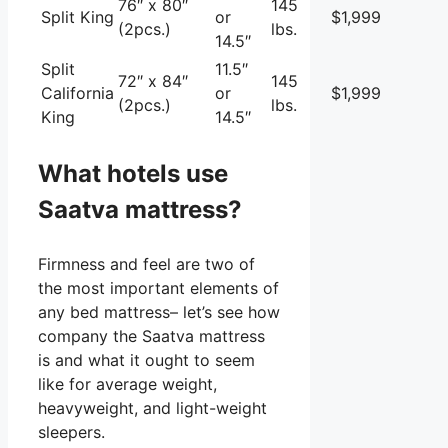
76″ x 80″
145
Split King
or
$1,999
(2pcs.)
lbs.
14.5″
Split
11.5″
72″ x 84″
145
California
or
$1,999
(2pcs.)
lbs.
King
14.5″
What hotels use
Saatva mattress?
Firmness and feel are two of
the most important elements of
any bed mattress– let’s see how
company the Saatva mattress
is and what it ought to seem
like for average weight,
heavyweight, and light-weight
sleepers.