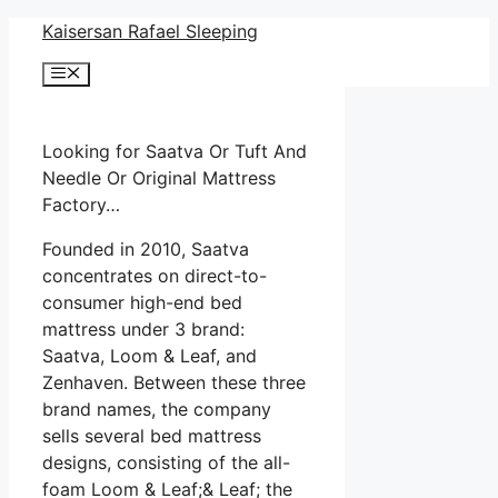
Skip
Kaisersan Rafael Sleeping
to
Menu
content
Looking for Saatva Or Tuft And
Needle Or Original Mattress
Factory…
Founded in 2010, Saatva
concentrates on direct-to-
consumer high-end bed
mattress under 3 brand:
Saatva, Loom & Leaf, and
Zenhaven. Between these three
brand names, the company
sells several bed mattress
designs, consisting of the all-
foam Loom & Leaf;& Leaf; the