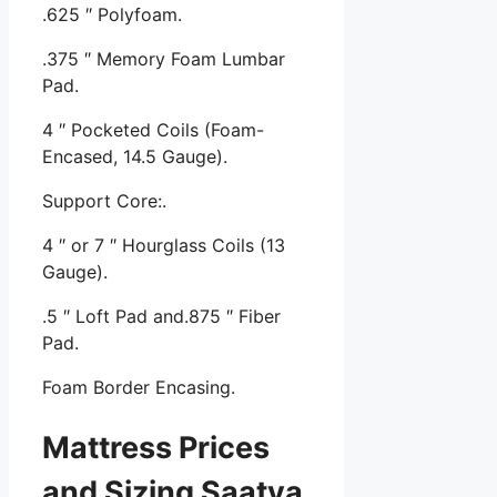
.625 ″ Polyfoam.
.375 ″ Memory Foam Lumbar
Pad.
4 ″ Pocketed Coils (Foam-
Encased, 14.5 Gauge).
Support Core:.
4 ″ or 7 ″ Hourglass Coils (13
Gauge).
.5 ″ Loft Pad and.875 ″ Fiber
Pad.
Foam Border Encasing.
Mattress Prices
and Sizing Saatva