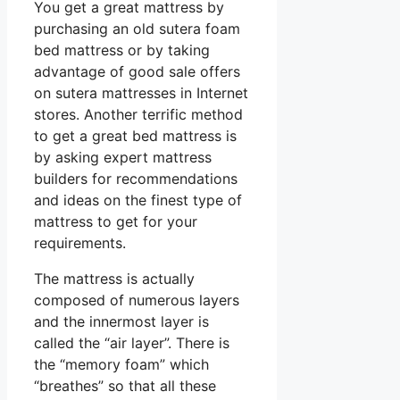
You get a great mattress by
purchasing an old sutera foam
bed mattress or by taking
advantage of good sale offers
on sutera mattresses in Internet
stores. Another terrific method
to get a great bed mattress is
by asking expert mattress
builders for recommendations
and ideas on the finest type of
mattress to get for your
requirements.
The mattress is actually
composed of numerous layers
and the innermost layer is
called the “air layer”. There is
the “memory foam” which
“breathes” so that all these