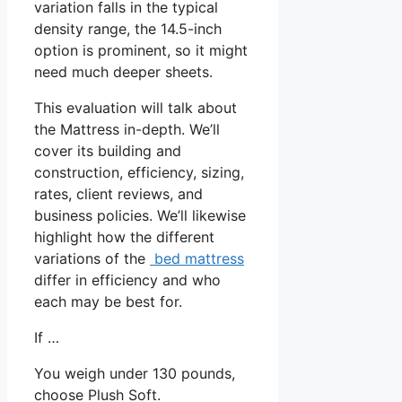
variation falls in the typical
density range, the 14.5-inch
option is prominent, so it might
need much deeper sheets.
This evaluation will talk about
the Mattress in-depth. We’ll
cover its building and
construction, efficiency, sizing,
rates, client reviews, and
business policies. We’ll likewise
highlight how the different
variations of the
bed mattress
differ in efficiency and who
each may be best for.
If …
You weigh under 130 pounds,
choose Plush Soft.