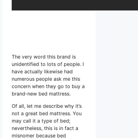
The very word this brand is
unidentified to lots of people. I
have actually likewise had
numerous people ask me this
concern when they go to buy a
brand-new bed mattress.
Of all, let me describe why it’s
not a great bed mattress. You
may call it a type of bed;
nevertheless, this is in fact a
misnomer because bed