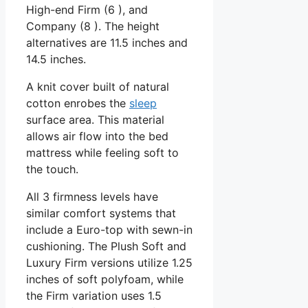
High-end Firm (6 ), and
Company (8 ). The height
alternatives are 11.5 inches and
14.5 inches.
A knit cover built of natural
cotton enrobes the
sleep
surface area. This material
allows air flow into the bed
mattress while feeling soft to
the touch.
All 3 firmness levels have
similar comfort systems that
include a Euro-top with sewn-in
cushioning. The Plush Soft and
Luxury Firm versions utilize 1.25
inches of soft polyfoam, while
the Firm variation uses 1.5