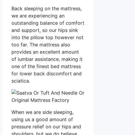
Back sleeping on the mattress,
we are experiencing an
outstanding balance of comfort
and support, so our hips sink
into the pillow top however not
too far. The mattress also
provides an excellent amount
of lumbar assistance, making it
one of the finest bed mattress
for lower back discomfort and
sciatica.
When we are side sleeping,
using us a good amount of
pressure relief on our hips and
shoulders, but we do believe