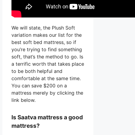
We will state, the Plush Soft
variation makes our list for the
best soft bed mattress, so if
you’re trying to find something
soft, that’s the method to go. Is
a terrific worth that takes place
to be both helpful and
comfortable at the same time.
You can save $200 on a
mattress merely by clicking the
link below.
Is Saatva mattress a good
mattress?