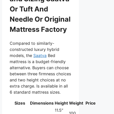
Or Tuft And
Needle Or Original
Mattress Factory
Compared to similarly-
constructed luxury hybrid
models, the
Saatva
Bed
mattress is a budget-friendly
alternative. Buyers can choose
between three firmness choices
and two height choices at no
extra charge. Is available in all
6 standard mattress sizes.
Sizes
Dimensions
Height
Weight
Price
11.5″
100