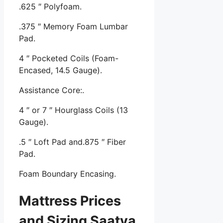
.625 ″ Polyfoam.
.375 ″ Memory Foam Lumbar
Pad.
4 ″ Pocketed Coils (Foam-
Encased, 14.5 Gauge).
Assistance Core:.
4 ″ or 7 ″ Hourglass Coils (13
Gauge).
.5 ″ Loft Pad and.875 ″ Fiber
Pad.
Foam Boundary Encasing.
Mattress Prices
and Sizing Saatva