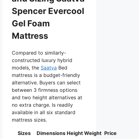
Spencer Evercool
Gel Foam
Mattress
Compared to similarly-
constructed luxury hybrid
models, the
Saatva
Bed
mattress is a budget-friendly
alternative. Buyers can select
between 3 firmness options
and two height alternatives at
no extra charge. Is readily
available in all six standard
mattress sizes.
Sizes
Dimensions
Height
Weight
Price