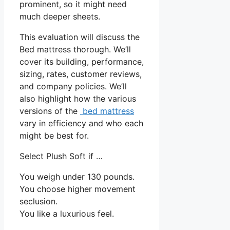
prominent, so it might need
much deeper sheets.
This evaluation will discuss the
Bed mattress thorough. We’ll
cover its building, performance,
sizing, rates, customer reviews,
and company policies. We’ll
also highlight how the various
versions of the
bed mattress
vary in efficiency and who each
might be best for.
Select Plush Soft if …
You weigh under 130 pounds.
You choose higher movement
seclusion.
You like a luxurious feel.