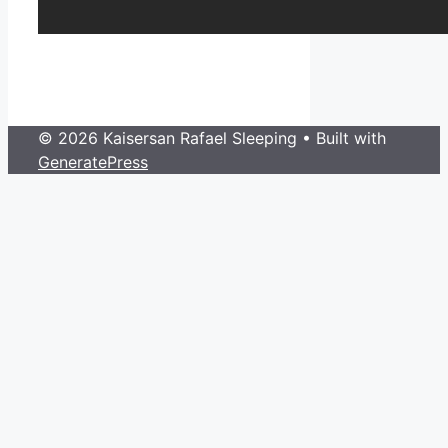
© 2026 Kaisersan Rafael Sleeping
• Built with
GeneratePress