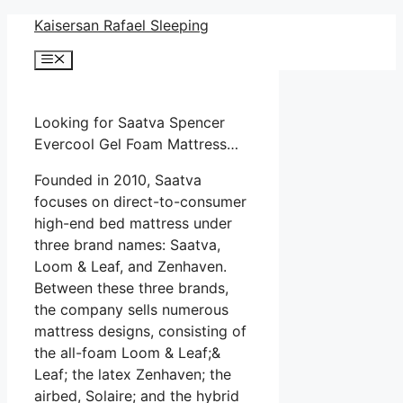
Skip
Kaisersan Rafael Sleeping
to
Menu
content
Looking for Saatva Spencer
Evercool Gel Foam Mattress…
Founded in 2010, Saatva
focuses on direct-to-consumer
high-end bed mattress under
three brand names: Saatva,
Loom & Leaf, and Zenhaven.
Between these three brands,
the company sells numerous
mattress designs, consisting of
the all-foam Loom & Leaf;&
Leaf; the latex Zenhaven; the
airbed, Solaire; and the hybrid