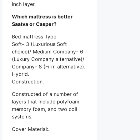
inch layer.
Which mattress is better
Saatva or Casper?
Bed mattress Type
Soft– 3 (Luxurious Soft
choice)/ Medium Company– 6
(Luxury Company alternative)/
Company– 8 (Firm alternative).
Hybrid.
Construction.
Constructed of a number of
layers that include polyfoam,
memory foam, and two coil
systems.
Cover Material:.