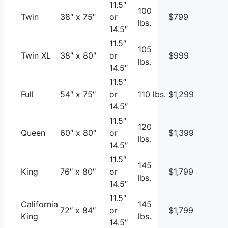
11.5″
100
Twin
38″ x 75″
or
$799
lbs.
14.5″
11.5″
105
Twin XL
38″ x 80″
or
$999
lbs.
14.5″
11.5″
Full
54″ x 75″
or
110 lbs.
$1,299
14.5″
11.5″
120
Queen
60″ x 80″
or
$1,399
lbs.
14.5″
11.5″
145
King
76″ x 80″
or
$1,799
lbs.
14.5″
11.5″
California
145
72″ x 84″
or
$1,799
King
lbs.
14.5″