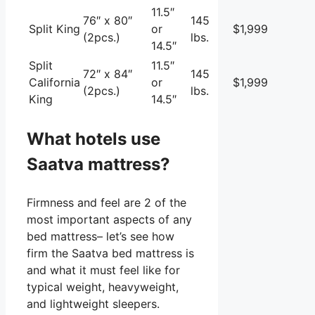
11.5″
76″ x 80″
145
Split King
or
$1,999
(2pcs.)
lbs.
14.5″
Split
11.5″
72″ x 84″
145
California
or
$1,999
(2pcs.)
lbs.
King
14.5″
What hotels use
Saatva mattress?
Firmness and feel are 2 of the
most important aspects of any
bed mattress– let’s see how
firm the Saatva bed mattress is
and what it must feel like for
typical weight, heavyweight,
and lightweight sleepers.