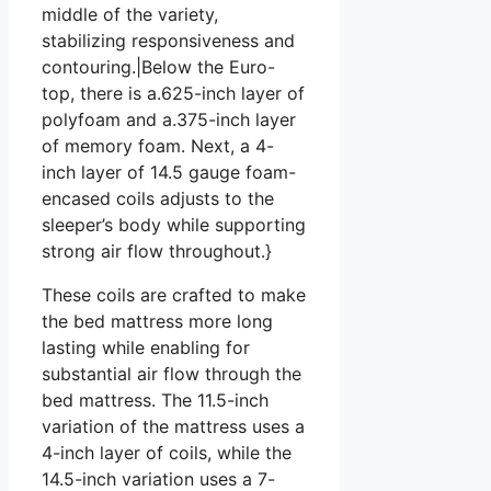
middle of the variety,
stabilizing responsiveness and
contouring.|Below the Euro-
top, there is a.625-inch layer of
polyfoam and a.375-inch layer
of memory foam. Next, a 4-
inch layer of 14.5 gauge foam-
encased coils adjusts to the
sleeper’s body while supporting
strong air flow throughout.}
These coils are crafted to make
the bed mattress more long
lasting while enabling for
substantial air flow through the
bed mattress. The 11.5-inch
variation of the mattress uses a
4-inch layer of coils, while the
14.5-inch variation uses a 7-