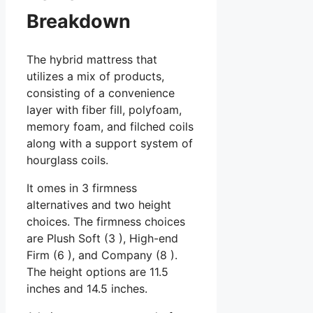
Breakdown
The hybrid mattress that
utilizes a mix of products,
consisting of a convenience
layer with fiber fill, polyfoam,
memory foam, and filched coils
along with a support system of
hourglass coils.
It omes in 3 firmness
alternatives and two height
choices. The firmness choices
are Plush Soft (3 ), High-end
Firm (6 ), and Company (8 ).
The height options are 11.5
inches and 14.5 inches.