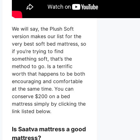
We will say, the Plush Soft
version makes our list for the
very best soft bed mattress, so
if you’re trying to find
something soft, that’s the
method to go. Is a terrific
worth that happens to be both
encouraging and comfortable
at the same time. You can
conserve $200 on a bed
mattress simply by clicking the
link listed below.
Is Saatva mattress a good
mattress?