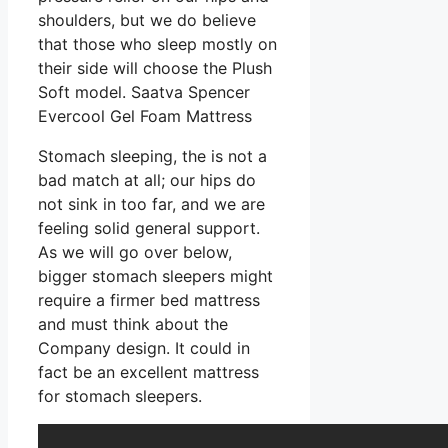
shoulders, but we do believe
that those who sleep mostly on
their side will choose the Plush
Soft model. Saatva Spencer
Evercool Gel Foam Mattress
Stomach sleeping, the is not a
bad match at all; our hips do
not sink in too far, and we are
feeling solid general support.
As we will go over below,
bigger stomach sleepers might
require a firmer bed mattress
and must think about the
Company design. It could in
fact be an excellent mattress
for stomach sleepers.