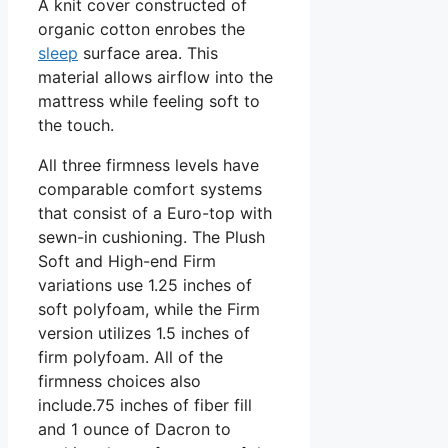
A knit cover constructed of
organic cotton enrobes the
sleep
surface area. This
material allows airflow into the
mattress while feeling soft to
the touch.
All three firmness levels have
comparable comfort systems
that consist of a Euro-top with
sewn-in cushioning. The Plush
Soft and High-end Firm
variations use 1.25 inches of
soft polyfoam, while the Firm
version utilizes 1.5 inches of
firm polyfoam. All of the
firmness choices also
include.75 inches of fiber fill
and 1 ounce of Dacron to