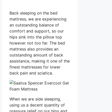
Back sleeping on the bed
mattress, we are experiencing
an outstanding balance of
comfort and support, so our
hips sink into the pillow top
however not too far. The bed
mattress also provides an
outstanding amount of back
assistance, making it one of the
finest mattresses for lower
back pain and sciatica.
When we are side sleeping,
using us a decent quantity of
pressure relief on our hips and