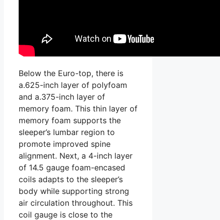
Below the Euro-top, there is
a.625-inch layer of polyfoam
and a.375-inch layer of
memory foam. This thin layer of
memory foam supports the
sleeper’s lumbar region to
promote improved spine
alignment. Next, a 4-inch layer
of 14.5 gauge foam-encased
coils adapts to the sleeper’s
body while supporting strong
air circulation throughout. This
coil gauge is close to the