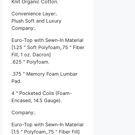
Knit Organic Cotton.
Convenience Layer:.
Plush Soft and Luxury
Company:.
Euro-Top with Sewn-In Material
[1.25 ″ Soft Polyfoam,.75 ″ Fiber
Fill, 1 oz. Dacron]
.625 ″ Polyfoam.
.375 ″ Memory Foam Lumbar
Pad.
4 ″ Pocketed Coils (Foam-
Encased, 14.5 Gauge).
Company:.
Euro-Top with Sewn-In Material
[1.5 ″ Polyfoam,.75 ″ Fiber Fill]