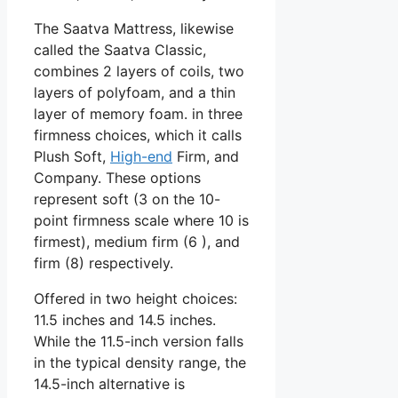
The Saatva Mattress, likewise
called the Saatva Classic,
combines 2 layers of coils, two
layers of polyfoam, and a thin
layer of memory foam. in three
firmness choices, which it calls
Plush Soft,
High-end
Firm, and
Company. These options
represent soft (3 on the 10-
point firmness scale where 10 is
firmest), medium firm (6 ), and
firm (8) respectively.
Offered in two height choices:
11.5 inches and 14.5 inches.
While the 11.5-inch version falls
in the typical density range, the
14.5-inch alternative is