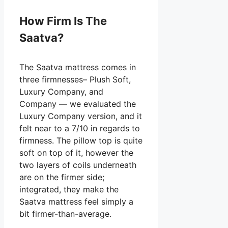
How Firm Is The
Saatva?
The Saatva mattress comes in
three firmnesses– Plush Soft,
Luxury Company, and
Company — we evaluated the
Luxury Company version, and it
felt near to a 7/10 in regards to
firmness. The pillow top is quite
soft on top of it, however the
two layers of coils underneath
are on the firmer side;
integrated, they make the
Saatva mattress feel simply a
bit firmer-than-average.