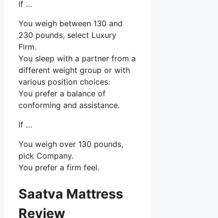
If …
You weigh between 130 and
230 pounds, select Luxury
Firm.
You sleep with a partner from a
different weight group or with
various position choices.
You prefer a balance of
conforming and assistance.
If …
You weigh over 130 pounds,
pick Company.
You prefer a firm feel.
Saatva Mattress
Review