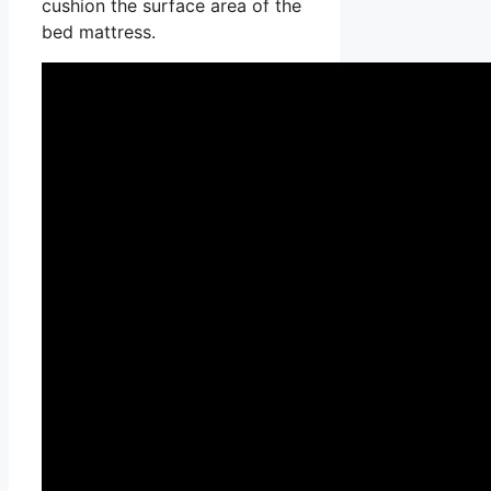
cushion the surface area of the
bed mattress.