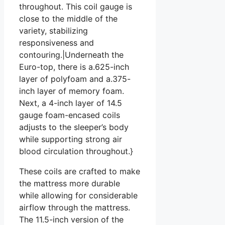
throughout. This coil gauge is
close to the middle of the
variety, stabilizing
responsiveness and
contouring.|Underneath the
Euro-top, there is a.625-inch
layer of polyfoam and a.375-
inch layer of memory foam.
Next, a 4-inch layer of 14.5
gauge foam-encased coils
adjusts to the sleeper’s body
while supporting strong air
blood circulation throughout.}
These coils are crafted to make
the mattress more durable
while allowing for considerable
airflow through the mattress.
The 11.5-inch version of the