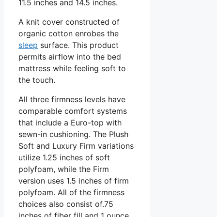
11.5 inches and 14.5 inches.
A knit cover constructed of
organic cotton enrobes the
sleep
surface. This product
permits airflow into the bed
mattress while feeling soft to
the touch.
All three firmness levels have
comparable comfort systems
that include a Euro-top with
sewn-in cushioning. The Plush
Soft and Luxury Firm variations
utilize 1.25 inches of soft
polyfoam, while the Firm
version uses 1.5 inches of firm
polyfoam. All of the firmness
choices also consist of.75
inches of fiber fill and 1 ounce