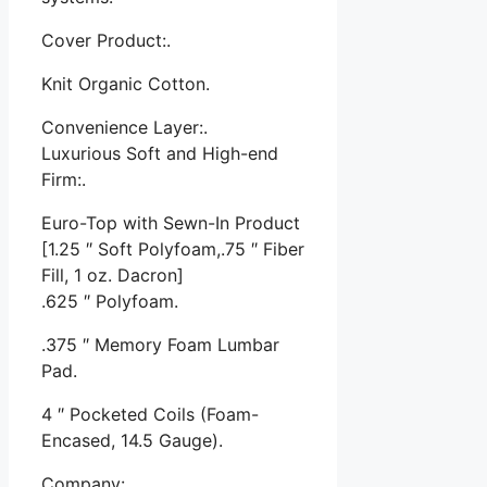
Cover Product:.
Knit Organic Cotton.
Convenience Layer:.
Luxurious Soft and High-end
Firm:.
Euro-Top with Sewn-In Product
[1.25 ″ Soft Polyfoam,.75 ″ Fiber
Fill, 1 oz. Dacron]
.625 ″ Polyfoam.
.375 ″ Memory Foam Lumbar
Pad.
4 ″ Pocketed Coils (Foam-
Encased, 14.5 Gauge).
Company:.