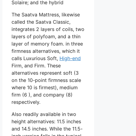
Solaire; and the hybrid
The Saatva Mattress, likewise
called the Saatva Classic,
integrates 2 layers of coils, two
layers of polyfoam, and a thin
layer of memory foam. in three
firmness alternatives, which it
calls Luxurious Soft,
High-end
Firm, and Firm. These
alternatives represent soft (3
on the 10-point firmness scale
where 10 is firmest), medium
firm (6 ), and company (8)
respectively.
Also readily available in two
height alternatives: 11.5 inches
and 14.5 inches. While the 11.5-
inch version falls in the typical