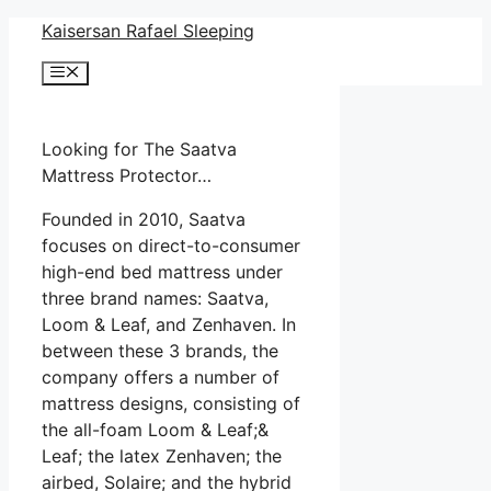
Skip
Kaisersan Rafael Sleeping
to
Menu
content
Looking for The Saatva
Mattress Protector…
Founded in 2010, Saatva
focuses on direct-to-consumer
high-end bed mattress under
three brand names: Saatva,
Loom & Leaf, and Zenhaven. In
between these 3 brands, the
company offers a number of
mattress designs, consisting of
the all-foam Loom & Leaf;&
Leaf; the latex Zenhaven; the
airbed, Solaire; and the hybrid