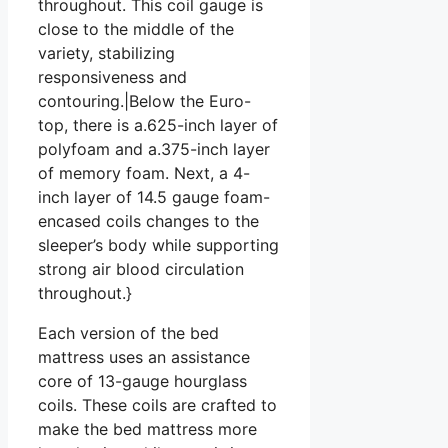
throughout. This coil gauge is
close to the middle of the
variety, stabilizing
responsiveness and
contouring.|Below the Euro-
top, there is a.625-inch layer of
polyfoam and a.375-inch layer
of memory foam. Next, a 4-
inch layer of 14.5 gauge foam-
encased coils changes to the
sleeper’s body while supporting
strong air blood circulation
throughout.}
Each version of the bed
mattress uses an assistance
core of 13-gauge hourglass
coils. These coils are crafted to
make the bed mattress more