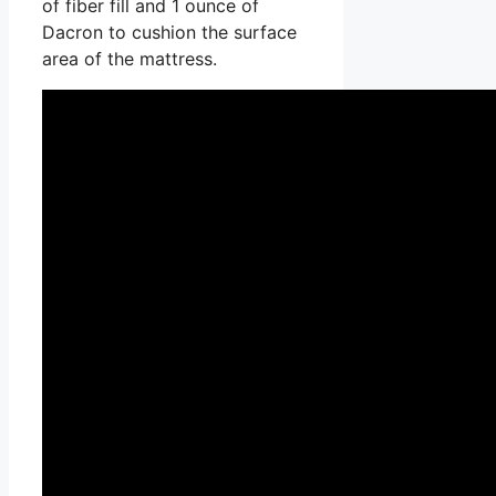
of fiber fill and 1 ounce of
Dacron to cushion the surface
area of the mattress.