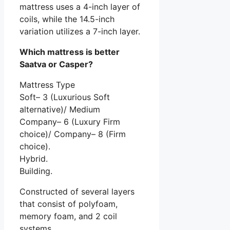
mattress uses a 4-inch layer of
coils, while the 14.5-inch
variation utilizes a 7-inch layer.
Which mattress is better
Saatva or Casper?
Mattress Type
Soft– 3 (Luxurious Soft
alternative)/ Medium
Company– 6 (Luxury Firm
choice)/ Company– 8 (Firm
choice).
Hybrid.
Building.
Constructed of several layers
that consist of polyfoam,
memory foam, and 2 coil
systems.