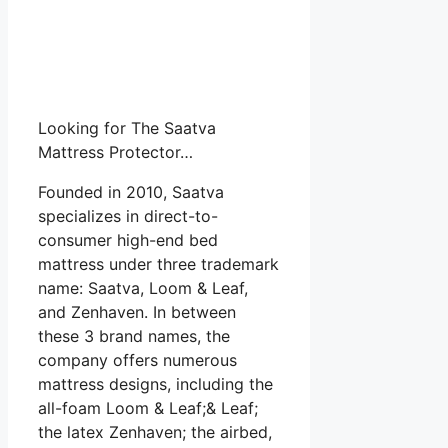
Looking for The Saatva
Mattress Protector…
Founded in 2010, Saatva
specializes in direct-to-
consumer high-end bed
mattress under three trademark
name: Saatva, Loom & Leaf,
and Zenhaven. In between
these 3 brand names, the
company offers numerous
mattress designs, including the
all-foam Loom & Leaf;& Leaf;
the latex Zenhaven; the airbed,