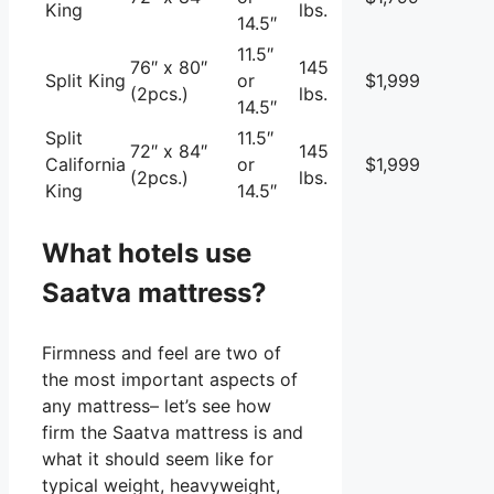
King
lbs.
14.5″
11.5″
76″ x 80″
145
Split King
or
$1,999
(2pcs.)
lbs.
14.5″
Split
11.5″
72″ x 84″
145
California
or
$1,999
(2pcs.)
lbs.
King
14.5″
What hotels use
Saatva mattress?
Firmness and feel are two of
the most important aspects of
any mattress– let’s see how
firm the Saatva mattress is and
what it should seem like for
typical weight, heavyweight,