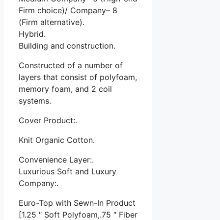
Firm choice)/ Company– 8
(Firm alternative).
Hybrid.
Building and construction.
Constructed of a number of
layers that consist of polyfoam,
memory foam, and 2 coil
systems.
Cover Product:.
Knit Organic Cotton.
Convenience Layer:.
Luxurious Soft and Luxury
Company:.
Euro-Top with Sewn-In Product
[1.25 ″ Soft Polyfoam,.75 ″ Fiber