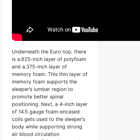
Underneath the Euro-top, there
is a.625-inch layer of polyfoam
and a.375-inch layer of
memory foam. This thin layer of
memory foam supports the
sleeper’s lumbar region to
promote better spinal
positioning. Next, a 4-inch layer
of 14.5 gauge foam-encased
coils gets used to the sleeper’s
body while supporting strong
air blood circulation