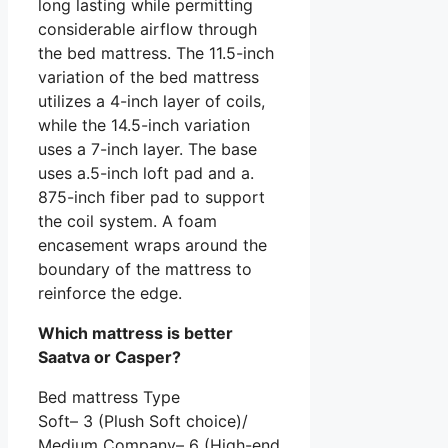
long lasting while permitting
considerable airflow through
the bed mattress. The 11.5-inch
variation of the bed mattress
utilizes a 4-inch layer of coils,
while the 14.5-inch variation
uses a 7-inch layer. The base
uses a.5-inch loft pad and a.
875-inch fiber pad to support
the coil system. A foam
encasement wraps around the
boundary of the mattress to
reinforce the edge.
Which mattress is better
Saatva or Casper?
Bed mattress Type
Soft– 3 (Plush Soft choice)/
Medium Company– 6 (High-end