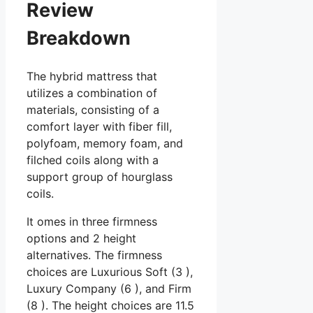
Review
Breakdown
The hybrid mattress that
utilizes a combination of
materials, consisting of a
comfort layer with fiber fill,
polyfoam, memory foam, and
filched coils along with a
support group of hourglass
coils.
It omes in three firmness
options and 2 height
alternatives. The firmness
choices are Luxurious Soft (3 ),
Luxury Company (6 ), and Firm
(8 ). The height choices are 11.5