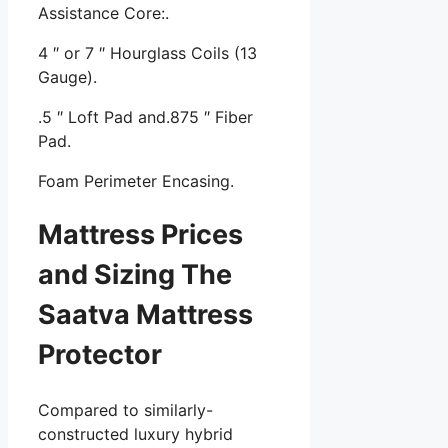
Assistance Core:.
4 ″ or 7 ″ Hourglass Coils (13
Gauge).
.5 ″ Loft Pad and.875 ″ Fiber
Pad.
Foam Perimeter Encasing.
Mattress Prices
and Sizing The
Saatva Mattress
Protector
Compared to similarly-
constructed luxury hybrid