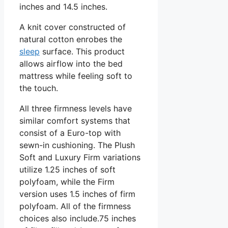
inches and 14.5 inches.
A knit cover constructed of
natural cotton enrobes the
sleep
surface. This product
allows airflow into the bed
mattress while feeling soft to
the touch.
All three firmness levels have
similar comfort systems that
consist of a Euro-top with
sewn-in cushioning. The Plush
Soft and Luxury Firm variations
utilize 1.25 inches of soft
polyfoam, while the Firm
version uses 1.5 inches of firm
polyfoam. All of the firmness
choices also include.75 inches