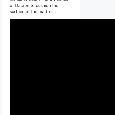
of Dacron to cushion the
surface of the mattress.