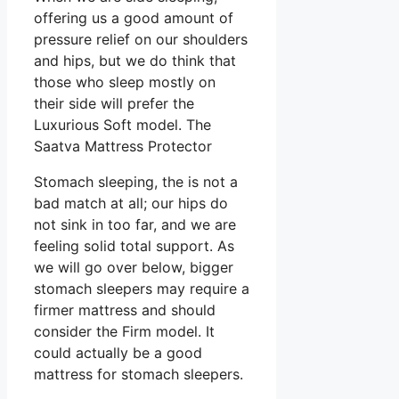
offering us a good amount of
pressure relief on our shoulders
and hips, but we do think that
those who sleep mostly on
their side will prefer the
Luxurious Soft model. The
Saatva Mattress Protector
Stomach sleeping, the is not a
bad match at all; our hips do
not sink in too far, and we are
feeling solid total support. As
we will go over below, bigger
stomach sleepers may require a
firmer mattress and should
consider the Firm model. It
could actually be a good
mattress for stomach sleepers.