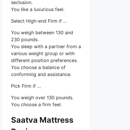
seclusion.
You like a luxurious feel.
Select High-end Firm if …
You weigh between 130 and
230 pounds.
You sleep with a partner from a
various weight group or with
different position preferences.
You choose a balance of
conforming and assistance.
Pick Firm if …
You weigh over 130 pounds.
You choose a firm feel.
Saatva Mattress