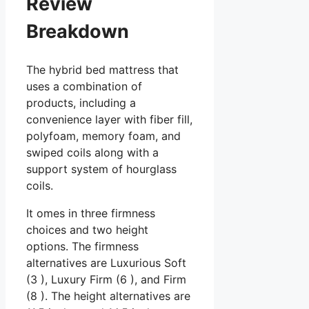
Review
Breakdown
The hybrid bed mattress that
uses a combination of
products, including a
convenience layer with fiber fill,
polyfoam, memory foam, and
swiped coils along with a
support system of hourglass
coils.
It omes in three firmness
choices and two height
options. The firmness
alternatives are Luxurious Soft
(3 ), Luxury Firm (6 ), and Firm
(8 ). The height alternatives are