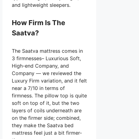
and lightweight sleepers.
How Firm Is The
Saatva?
The Saatva mattress comes in
3 firmnesses– Luxurious Soft,
High-end Company, and
Company — we reviewed the
Luxury Firm variation, and it felt
near a 7/10 in terms of
firmness. The pillow top is quite
soft on top of it, but the two
layers of coils underneath are
on the firmer side; combined,
they make the Saatva bed
mattress feel just a bit firmer-