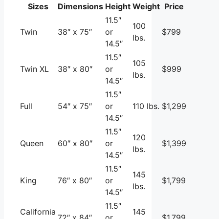
Sizes
Dimensions
Height
Weight
Price
11.5″
100
Twin
38″ x 75″
or
$799
lbs.
14.5″
11.5″
105
Twin XL
38″ x 80″
or
$999
lbs.
14.5″
11.5″
Full
54″ x 75″
or
110 lbs.
$1,299
14.5″
11.5″
120
Queen
60″ x 80″
or
$1,399
lbs.
14.5″
11.5″
145
King
76″ x 80″
or
$1,799
lbs.
14.5″
11.5″
California
145
72″ x 84″
or
$1,799