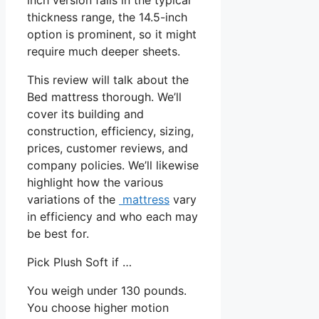
thickness range, the 14.5-inch
option is prominent, so it might
require much deeper sheets.
This review will talk about the
Bed mattress thorough. We’ll
cover its building and
construction, efficiency, sizing,
prices, customer reviews, and
company policies. We’ll likewise
highlight how the various
variations of the
mattress
vary
in efficiency and who each may
be best for.
Pick Plush Soft if …
You weigh under 130 pounds.
You choose higher motion