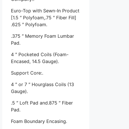
Euro-Top with Sewn-In Product
[1.5 ″ Polyfoam,.75 ″ Fiber Fill]
.625 ″ Polyfoam.
.375 ″ Memory Foam Lumbar
Pad.
4 ″ Pocketed Coils (Foam-
Encased, 14.5 Gauge).
Support Core:.
4 ″ or 7 ″ Hourglass Coils (13
Gauge).
.5 ″ Loft Pad and.875 ″ Fiber
Pad.
Foam Boundary Encasing.