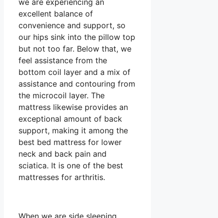
we are experiencing an
excellent balance of
convenience and support, so
our hips sink into the pillow top
but not too far. Below that, we
feel assistance from the
bottom coil layer and a mix of
assistance and contouring from
the microcoil layer. The
mattress likewise provides an
exceptional amount of back
support, making it among the
best bed mattress for lower
neck and back pain and
sciatica. It is one of the best
mattresses for arthritis.
When we are side sleeping,