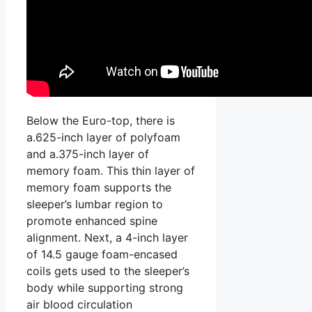
Below the Euro-top, there is
a.625-inch layer of polyfoam
and a.375-inch layer of
memory foam. This thin layer of
memory foam supports the
sleeper’s lumbar region to
promote enhanced spine
alignment. Next, a 4-inch layer
of 14.5 gauge foam-encased
coils gets used to the sleeper’s
body while supporting strong
air blood circulation