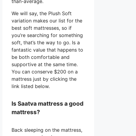
than-average.
We will say, the Plush Soft
variation makes our list for the
best soft mattresses, so if
you’re searching for something
soft, that’s the way to go. Is a
fantastic value that happens to
be both comfortable and
supportive at the same time.
You can conserve $200 on a
mattress just by clicking the
link listed below.
Is Saatva mattress a good
mattress?
Back sleeping on the mattress,