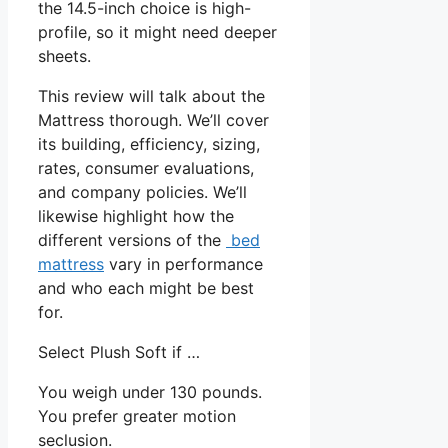
the 14.5-inch choice is high-
profile, so it might need deeper
sheets.
This review will talk about the
Mattress thorough. We’ll cover
its building, efficiency, sizing,
rates, consumer evaluations,
and company policies. We’ll
likewise highlight how the
different versions of the
bed
mattress
vary in performance
and who each might be best
for.
Select Plush Soft if …
You weigh under 130 pounds.
You prefer greater motion
seclusion.