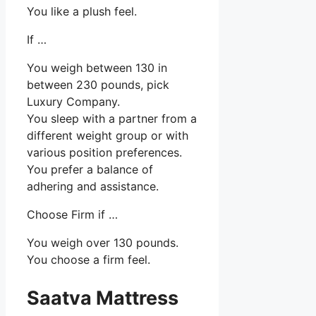
You like a plush feel.
If …
You weigh between 130 in
between 230 pounds, pick
Luxury Company.
You sleep with a partner from a
different weight group or with
various position preferences.
You prefer a balance of
adhering and assistance.
Choose Firm if …
You weigh over 130 pounds.
You choose a firm feel.
Saatva Mattress