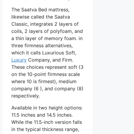
The Saatva Bed mattress,
likewise called the Saatva
Classic, integrates 2 layers of
coils, 2 layers of polyfoam, and
a thin layer of memory foam. in
three firmness alternatives,
which it calls Luxurious Soft,
Luxury
Company, and Firm.
These choices represent soft (3
on the 10-point firmness scale
where 10 is firmest), medium
company (6 ), and company (8)
respectively.
Available in two height options:
11.5 inches and 14.5 inches.
While the 11.5-inch version falls
in the typical thickness range,