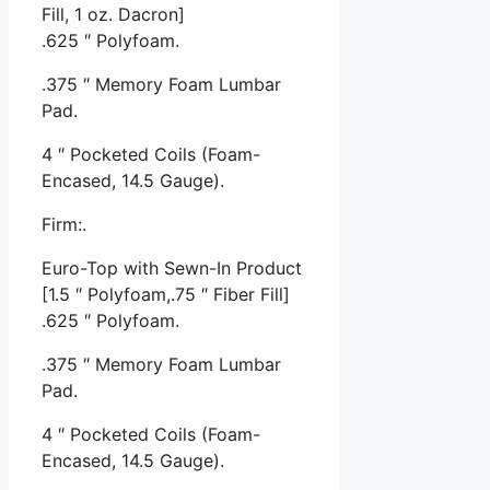
Fill, 1 oz. Dacron]
.625 ″ Polyfoam.
.375 ″ Memory Foam Lumbar
Pad.
4 ″ Pocketed Coils (Foam-
Encased, 14.5 Gauge).
Firm:.
Euro-Top with Sewn-In Product
[1.5 ″ Polyfoam,.75 ″ Fiber Fill]
.625 ″ Polyfoam.
.375 ″ Memory Foam Lumbar
Pad.
4 ″ Pocketed Coils (Foam-
Encased, 14.5 Gauge).