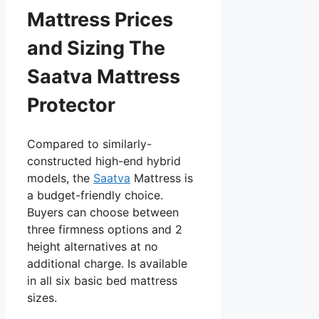
Mattress Prices
and Sizing The
Saatva Mattress
Protector
Compared to similarly-
constructed high-end hybrid
models, the
Saatva
Mattress is
a budget-friendly choice.
Buyers can choose between
three firmness options and 2
height alternatives at no
additional charge. Is available
in all six basic bed mattress
sizes.