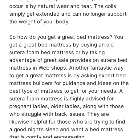
occur is by natural wear and tear. The coils
simply get extended and can no longer support
the weight of your body.
So how do you get a great bed mattress? You
get a great bed mattress by buying an old
sutera foam bed mattress or by taking
advantage of great sale provides on sutera bed
mattress in Web shops. Another fantastic way
to get a great mattress is by asking expert bed
mattress builders for guidance and ideas on the
best type of mattress to get for your needs. A
sutera foam mattress is highly advised for
pregnant ladies, older ladies, along with those
who struggle with back issues. They are
likewise helpful for those who are trying to find
a good night’s sleep and want a bed mattress
that is comfy and encouraging.