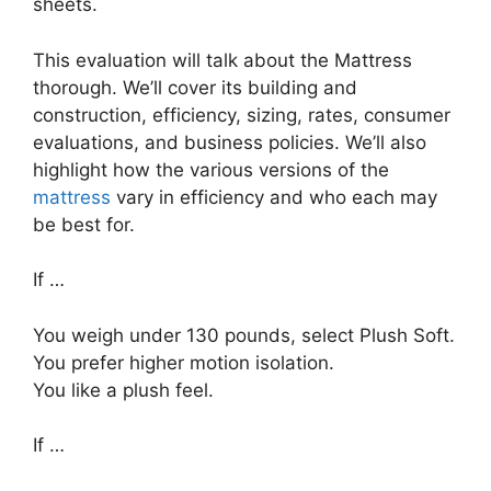
sheets.
This evaluation will talk about the Mattress
thorough. We’ll cover its building and
construction, efficiency, sizing, rates, consumer
evaluations, and business policies. We’ll also
highlight how the various versions of the
mattress
vary in efficiency and who each may
be best for.
If …
You weigh under 130 pounds, select Plush Soft.
You prefer higher motion isolation.
You like a plush feel.
If …