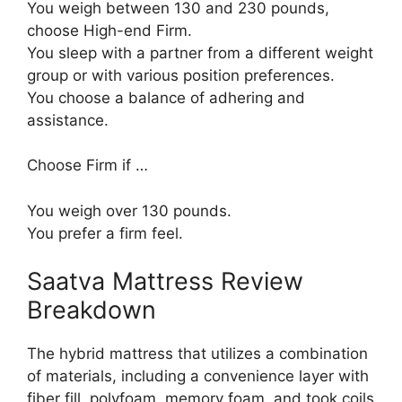
You weigh between 130 and 230 pounds,
choose High-end Firm.
You sleep with a partner from a different weight
group or with various position preferences.
You choose a balance of adhering and
assistance.
Choose Firm if …
You weigh over 130 pounds.
You prefer a firm feel.
Saatva Mattress Review
Breakdown
The hybrid mattress that utilizes a combination
of materials, including a convenience layer with
fiber fill, polyfoam, memory foam, and took coils