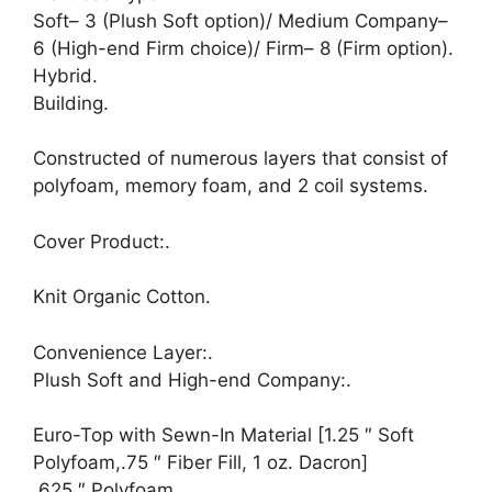
Soft– 3 (Plush Soft option)/ Medium Company–
6 (High-end Firm choice)/ Firm– 8 (Firm option).
Hybrid.
Building.
Constructed of numerous layers that consist of
polyfoam, memory foam, and 2 coil systems.
Cover Product:.
Knit Organic Cotton.
Convenience Layer:.
Plush Soft and High-end Company:.
Euro-Top with Sewn-In Material [1.25 ″ Soft
Polyfoam,.75 ″ Fiber Fill, 1 oz. Dacron]
.625 ″ Polyfoam.