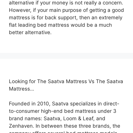
alternative if your money is not really a concern.
However, if your main purpose of getting a good
mattress is for back support, then an extremely
flat leading bed mattress would be a much
better alternative.
Looking for The Saatva Mattress Vs The Saatva
Mattress…
Founded in 2010, Saatva specializes in direct-
to-consumer high-end bed mattress under 3
brand names: Saatva, Loom & Leaf, and
Zenhaven. In between these three brands, the