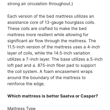
strong air circulation throughout.}
Each version of the bed mattress utilizes an
assistance core of 13-gauge hourglass coils.
These coils are crafted to make the bed
mattress more resilient while allowing for
significant air flow through the mattress. The
11.5-inch version of the mattress uses a 4-inch
layer of coils, while the 14.5-inch variation
utilizes a 7-inch layer. The base utilizes a.5-inch
loft pad and a. 875-inch fiber pad to support
the coil system. A foam encasement wraps
around the boundary of the mattress to
reinforce the edge.
Which mattress is better Saatva or Casper?
Mattress Type