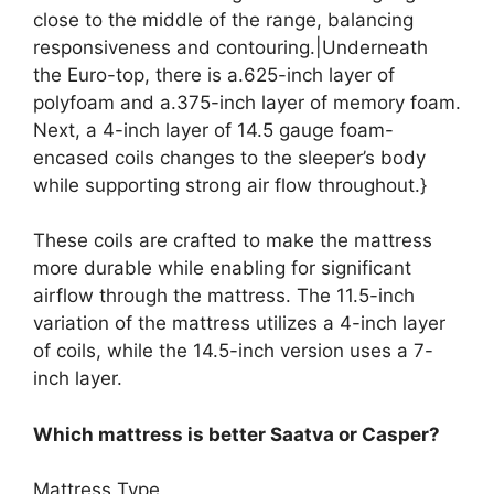
close to the middle of the range, balancing
responsiveness and contouring.|Underneath
the Euro-top, there is a.625-inch layer of
polyfoam and a.375-inch layer of memory foam.
Next, a 4-inch layer of 14.5 gauge foam-
encased coils changes to the sleeper’s body
while supporting strong air flow throughout.}
These coils are crafted to make the mattress
more durable while enabling for significant
airflow through the mattress. The 11.5-inch
variation of the mattress utilizes a 4-inch layer
of coils, while the 14.5-inch version uses a 7-
inch layer.
Which mattress is better Saatva or Casper?
Mattress Type