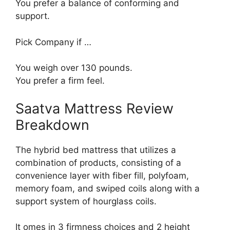
You prefer a balance of conforming and
support.
Pick Company if …
You weigh over 130 pounds.
You prefer a firm feel.
Saatva Mattress Review
Breakdown
The hybrid bed mattress that utilizes a
combination of products, consisting of a
convenience layer with fiber fill, polyfoam,
memory foam, and swiped coils along with a
support system of hourglass coils.
It omes in 3 firmness choices and 2 height