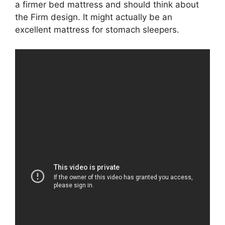
a firmer bed mattress and should think about
the Firm design. It might actually be an
excellent mattress for stomach sleepers.