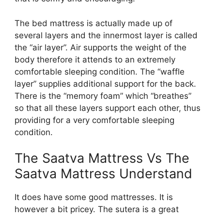
The bed mattress is actually made up of
several layers and the innermost layer is called
the “air layer”. Air supports the weight of the
body therefore it attends to an extremely
comfortable sleeping condition. The “waffle
layer” supplies additional support for the back.
There is the “memory foam” which “breathes”
so that all these layers support each other, thus
providing for a very comfortable sleeping
condition.
The Saatva Mattress Vs The
Saatva Mattress Understand
It does have some good mattresses. It is
however a bit pricey. The sutera is a great