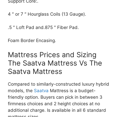
Support Core:.
4 ″ or 7 ″ Hourglass Coils (13 Gauge).
.5 ″ Loft Pad and.875 ″ Fiber Pad.
Foam Border Encasing.
Mattress Prices and Sizing
The Saatva Mattress Vs The
Saatva Mattress
Compared to similarly-constructed luxury hybrid
models, the
Saatva
Mattress is a budget-
friendly option. Buyers can pick in between 3
firmness choices and 2 height choices at no
additional charge. Is available in all 6 standard
mattress sizes.