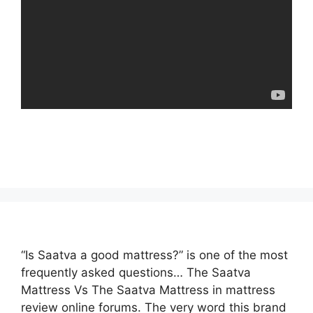
“Is Saatva a good mattress?” is one of the most
frequently asked questions… The Saatva
Mattress Vs The Saatva Mattress in mattress
review online forums. The very word this brand