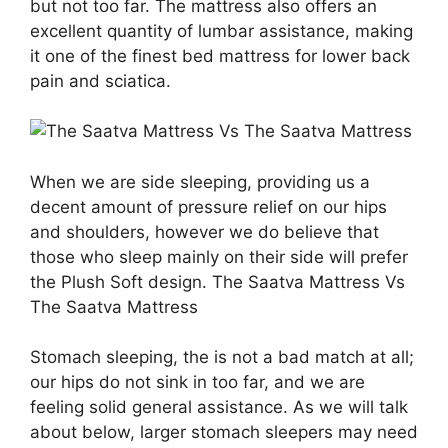
but not too far. The mattress also offers an
excellent quantity of lumbar assistance, making
it one of the finest bed mattress for lower back
pain and sciatica.
When we are side sleeping, providing us a
decent amount of pressure relief on our hips
and shoulders, however we do believe that
those who sleep mainly on their side will prefer
the Plush Soft design. The Saatva Mattress Vs
The Saatva Mattress
Stomach sleeping, the is not a bad match at all;
our hips do not sink in too far, and we are
feeling solid general assistance. As we will talk
about below, larger stomach sleepers may need