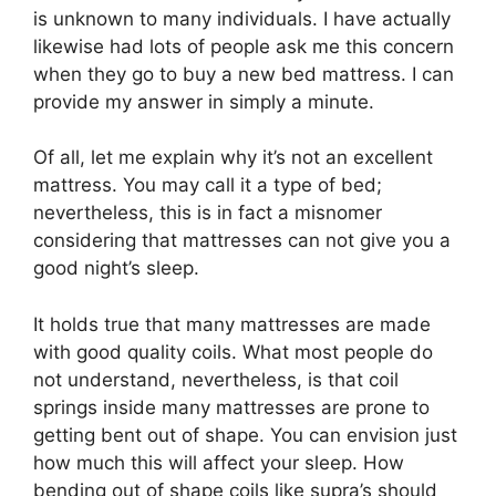
is unknown to many individuals. I have actually
likewise had lots of people ask me this concern
when they go to buy a new bed mattress. I can
provide my answer in simply a minute.
Of all, let me explain why it’s not an excellent
mattress. You may call it a type of bed;
nevertheless, this is in fact a misnomer
considering that mattresses can not give you a
good night’s sleep.
It holds true that many mattresses are made
with good quality coils. What most people do
not understand, nevertheless, is that coil
springs inside many mattresses are prone to
getting bent out of shape. You can envision just
how much this will affect your sleep. How
bending out of shape coils like supra’s should