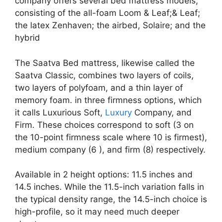
company offers several bed mattress models,
consisting of the all-foam Loom & Leaf;& Leaf;
the latex Zenhaven; the airbed, Solaire; and the
hybrid
The Saatva Bed mattress, likewise called the
Saatva Classic, combines two layers of coils,
two layers of polyfoam, and a thin layer of
memory foam. in three firmness options, which
it calls Luxurious Soft,
Luxury
Company, and
Firm. These choices correspond to soft (3 on
the 10-point firmness scale where 10 is firmest),
medium company (6 ), and firm (8) respectively.
Available in 2 height options: 11.5 inches and
14.5 inches. While the 11.5-inch variation falls in
the typical density range, the 14.5-inch choice is
high-profile, so it may need much deeper