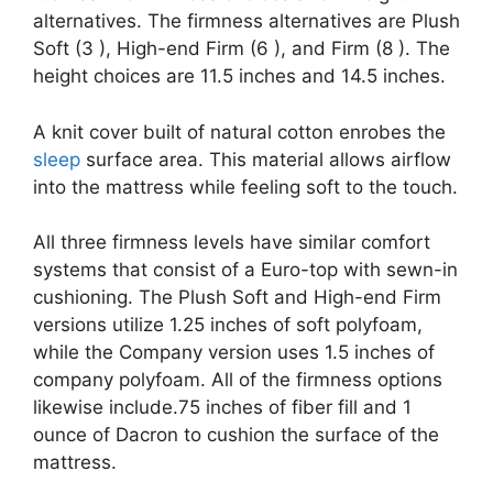
alternatives. The firmness alternatives are Plush
Soft (3 ), High-end Firm (6 ), and Firm (8 ). The
height choices are 11.5 inches and 14.5 inches.
A knit cover built of natural cotton enrobes the
sleep
surface area. This material allows airflow
into the mattress while feeling soft to the touch.
All three firmness levels have similar comfort
systems that consist of a Euro-top with sewn-in
cushioning. The Plush Soft and High-end Firm
versions utilize 1.25 inches of soft polyfoam,
while the Company version uses 1.5 inches of
company polyfoam. All of the firmness options
likewise include.75 inches of fiber fill and 1
ounce of Dacron to cushion the surface of the
mattress.