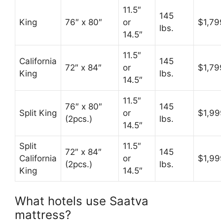
11.5″
145
King
76″ x 80″
or
$1,79
lbs.
14.5″
11.5″
California
145
72″ x 84″
or
$1,79
King
lbs.
14.5″
11.5″
76″ x 80″
145
Split King
or
$1,99
(2pcs.)
lbs.
14.5″
Split
11.5″
72″ x 84″
145
California
or
$1,99
(2pcs.)
lbs.
King
14.5″
What hotels use Saatva
mattress?