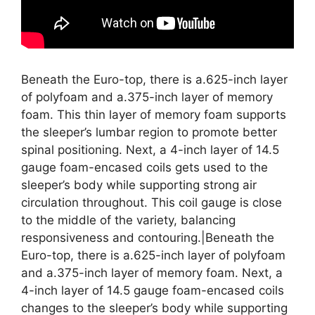
Beneath the Euro-top, there is a.625-inch layer
of polyfoam and a.375-inch layer of memory
foam. This thin layer of memory foam supports
the sleeper’s lumbar region to promote better
spinal positioning. Next, a 4-inch layer of 14.5
gauge foam-encased coils gets used to the
sleeper’s body while supporting strong air
circulation throughout. This coil gauge is close
to the middle of the variety, balancing
responsiveness and contouring.|Beneath the
Euro-top, there is a.625-inch layer of polyfoam
and a.375-inch layer of memory foam. Next, a
4-inch layer of 14.5 gauge foam-encased coils
changes to the sleeper’s body while supporting