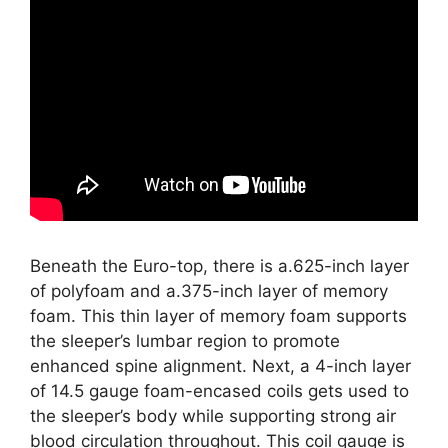
Beneath the Euro-top, there is a.625-inch layer
of polyfoam and a.375-inch layer of memory
foam. This thin layer of memory foam supports
the sleeper’s lumbar region to promote
enhanced spine alignment. Next, a 4-inch layer
of 14.5 gauge foam-encased coils gets used to
the sleeper’s body while supporting strong air
blood circulation throughout. This coil gauge is