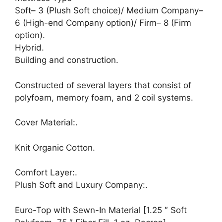
Soft– 3 (Plush Soft choice)/ Medium Company–
6 (High-end Company option)/ Firm– 8 (Firm
option).
Hybrid.
Building and construction.
Constructed of several layers that consist of
polyfoam, memory foam, and 2 coil systems.
Cover Material:.
Knit Organic Cotton.
Comfort Layer:.
Plush Soft and Luxury Company:.
Euro-Top with Sewn-In Material [1.25 ″ Soft