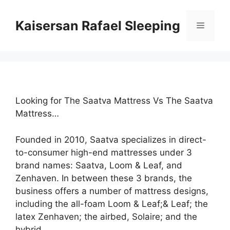
Skip
to
Kaisersan Rafael Sleeping
Menu
content
Looking for The Saatva Mattress Vs The Saatva
Mattress…
Founded in 2010, Saatva specializes in direct-
to-consumer high-end mattresses under 3
brand names: Saatva, Loom & Leaf, and
Zenhaven. In between these 3 brands, the
business offers a number of mattress designs,
including the all-foam Loom & Leaf;& Leaf; the
latex Zenhaven; the airbed, Solaire; and the
hybrid