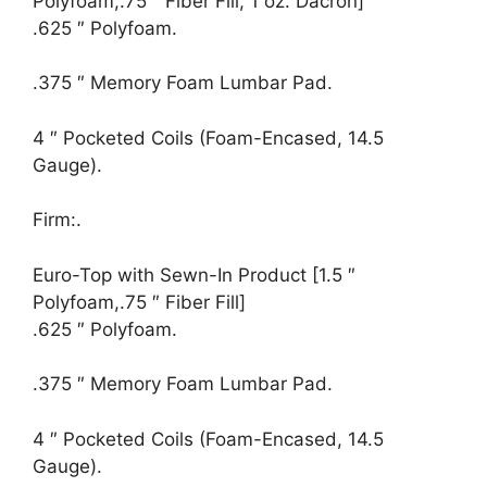
Polyfoam,.75 ″ Fiber Fill, 1 oz. Dacron]
.625 ″ Polyfoam.
.375 ″ Memory Foam Lumbar Pad.
4 ″ Pocketed Coils (Foam-Encased, 14.5
Gauge).
Firm:.
Euro-Top with Sewn-In Product [1.5 ″
Polyfoam,.75 ″ Fiber Fill]
.625 ″ Polyfoam.
.375 ″ Memory Foam Lumbar Pad.
4 ″ Pocketed Coils (Foam-Encased, 14.5
Gauge).