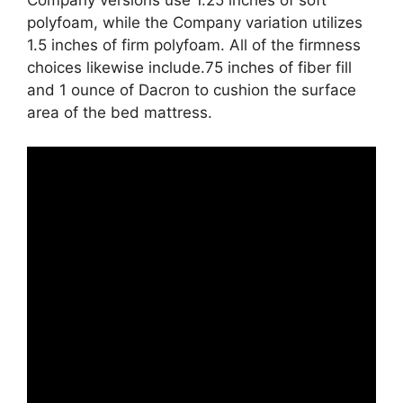
polyfoam, while the Company variation utilizes
1.5 inches of firm polyfoam. All of the firmness
choices likewise include.75 inches of fiber fill
and 1 ounce of Dacron to cushion the surface
area of the bed mattress.