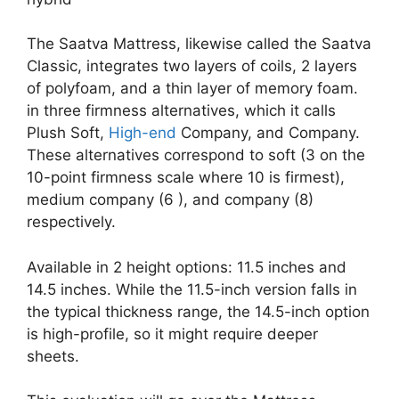
The Saatva Mattress, likewise called the Saatva
Classic, integrates two layers of coils, 2 layers
of polyfoam, and a thin layer of memory foam.
in three firmness alternatives, which it calls
Plush Soft,
High-end
Company, and Company.
These alternatives correspond to soft (3 on the
10-point firmness scale where 10 is firmest),
medium company (6 ), and company (8)
respectively.
Available in 2 height options: 11.5 inches and
14.5 inches. While the 11.5-inch version falls in
the typical thickness range, the 14.5-inch option
is high-profile, so it might require deeper
sheets.