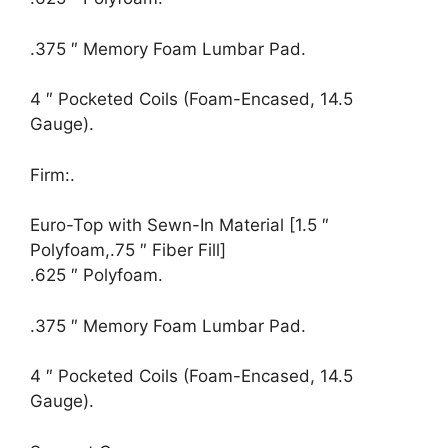
.375 ″ Memory Foam Lumbar Pad.
4 ″ Pocketed Coils (Foam-Encased, 14.5
Gauge).
Firm:.
Euro-Top with Sewn-In Material [1.5 ″
Polyfoam,.75 ″ Fiber Fill]
.625 ″ Polyfoam.
.375 ″ Memory Foam Lumbar Pad.
4 ″ Pocketed Coils (Foam-Encased, 14.5
Gauge).