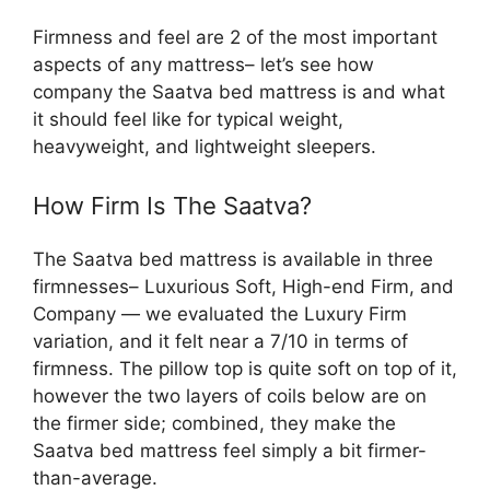
Firmness and feel are 2 of the most important
aspects of any mattress– let’s see how
company the Saatva bed mattress is and what
it should feel like for typical weight,
heavyweight, and lightweight sleepers.
How Firm Is The Saatva?
The Saatva bed mattress is available in three
firmnesses– Luxurious Soft, High-end Firm, and
Company — we evaluated the Luxury Firm
variation, and it felt near a 7/10 in terms of
firmness. The pillow top is quite soft on top of it,
however the two layers of coils below are on
the firmer side; combined, they make the
Saatva bed mattress feel simply a bit firmer-
than-average.