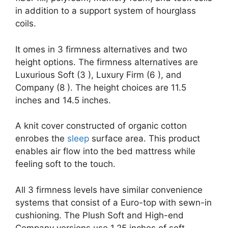
in addition to a support system of hourglass
coils.
It omes in 3 firmness alternatives and two
height options. The firmness alternatives are
Luxurious Soft (3 ), Luxury Firm (6 ), and
Company (8 ). The height choices are 11.5
inches and 14.5 inches.
A knit cover constructed of organic cotton
enrobes the
sleep
surface area. This product
enables air flow into the bed mattress while
feeling soft to the touch.
All 3 firmness levels have similar convenience
systems that consist of a Euro-top with sewn-in
cushioning. The Plush Soft and High-end
Company versions use 1.25 inches of soft