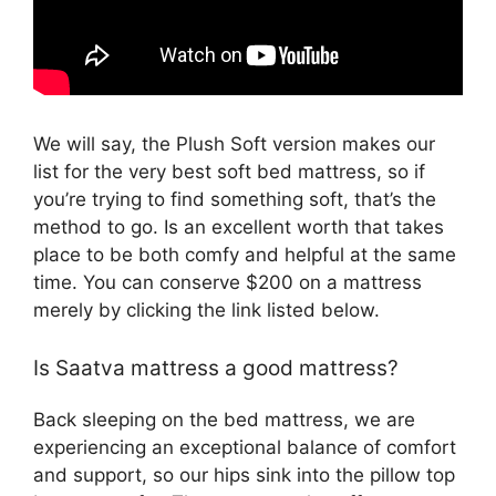
We will say, the Plush Soft version makes our
list for the very best soft bed mattress, so if
you’re trying to find something soft, that’s the
method to go. Is an excellent worth that takes
place to be both comfy and helpful at the same
time. You can conserve $200 on a mattress
merely by clicking the link listed below.
Is Saatva mattress a good mattress?
Back sleeping on the bed mattress, we are
experiencing an exceptional balance of comfort
and support, so our hips sink into the pillow top