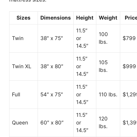
Sizes
Dimensions
Height
Weight
Pric
11.5″
100
Twin
38″ x 75″
or
$799
lbs.
14.5″
11.5″
105
Twin XL
38″ x 80″
or
$999
lbs.
14.5″
11.5″
Full
54″ x 75″
or
110 lbs.
$1,29
14.5″
11.5″
120
Queen
60″ x 80″
or
$1,39
lbs.
14.5″