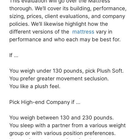
This evaluation will go over the Mattress
thorough. We’ll cover its building, performance,
sizing, prices, client evaluations, and company
policies. We’ll likewise highlight how the
different versions of the
mattress
vary in
performance and who each may be best for.
If …
You weigh under 130 pounds, pick Plush Soft.
You prefer greater movement seclusion.
You like a plush feel.
Pick High-end Company if …
You weigh between 130 and 230 pounds.
You sleep with a partner from a various weight
group or with various position preferences.