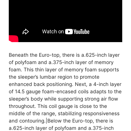
Beneath the Euro-top, there is a.625-inch layer
of polyfoam and a.375-inch layer of memory
foam. This thin layer of memory foam supports
the sleeper’s lumbar region to promote
enhanced back positioning. Next, a 4-inch layer
of 14.5 gauge foam-encased coils adapts to the
sleeper’s body while supporting strong air flow
throughout. This coil gauge is close to the
middle of the range, stabilizing responsiveness
and contouring.|Below the Euro-top, there is
a.625-inch layer of polyfoam and a.375-inch