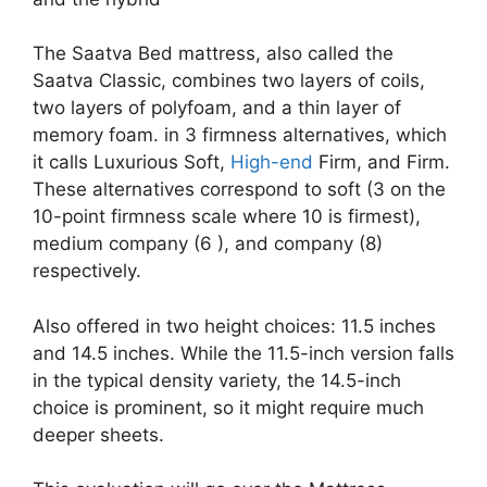
The Saatva Bed mattress, also called the
Saatva Classic, combines two layers of coils,
two layers of polyfoam, and a thin layer of
memory foam. in 3 firmness alternatives, which
it calls Luxurious Soft,
High-end
Firm, and Firm.
These alternatives correspond to soft (3 on the
10-point firmness scale where 10 is firmest),
medium company (6 ), and company (8)
respectively.
Also offered in two height choices: 11.5 inches
and 14.5 inches. While the 11.5-inch version falls
in the typical density variety, the 14.5-inch
choice is prominent, so it might require much
deeper sheets.