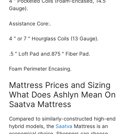
4 ″ Pocketed Coils (Foam-Encased, 14.5
Gauge).
Assistance Core:.
4 ″ or 7 ″ Hourglass Coils (13 Gauge).
.5 ″ Loft Pad and.875 ″ Fiber Pad.
Foam Perimeter Encasing.
Mattress Prices and Sizing
What Does Ashlyn Mean On
Saatva Mattress
Compared to similarly-constructed high-end
hybrid models, the
Saatva
Mattress is an
economical choice. Shoppers can choose