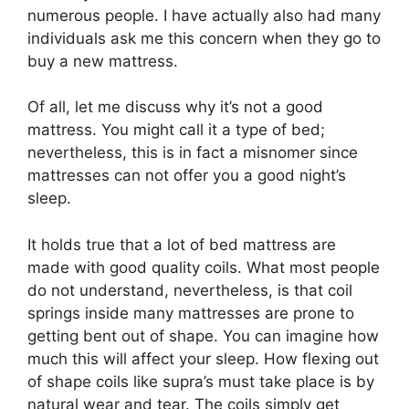
numerous people. I have actually also had many
individuals ask me this concern when they go to
buy a new mattress.
Of all, let me discuss why it’s not a good
mattress. You might call it a type of bed;
nevertheless, this is in fact a misnomer since
mattresses can not offer you a good night’s
sleep.
It holds true that a lot of bed mattress are
made with good quality coils. What most people
do not understand, nevertheless, is that coil
springs inside many mattresses are prone to
getting bent out of shape. You can imagine how
much this will affect your sleep. How flexing out
of shape coils like supra’s must take place is by
natural wear and tear. The coils simply get