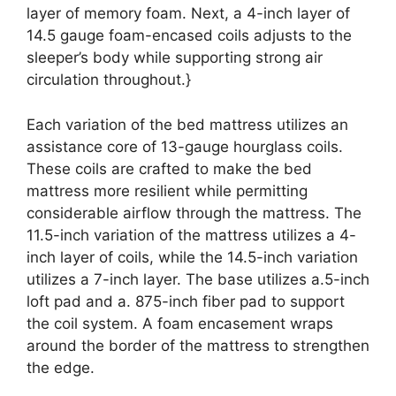
layer of memory foam. Next, a 4-inch layer of
14.5 gauge foam-encased coils adjusts to the
sleeper’s body while supporting strong air
circulation throughout.}
Each variation of the bed mattress utilizes an
assistance core of 13-gauge hourglass coils.
These coils are crafted to make the bed
mattress more resilient while permitting
considerable airflow through the mattress. The
11.5-inch variation of the mattress utilizes a 4-
inch layer of coils, while the 14.5-inch variation
utilizes a 7-inch layer. The base utilizes a.5-inch
loft pad and a. 875-inch fiber pad to support
the coil system. A foam encasement wraps
around the border of the mattress to strengthen
the edge.