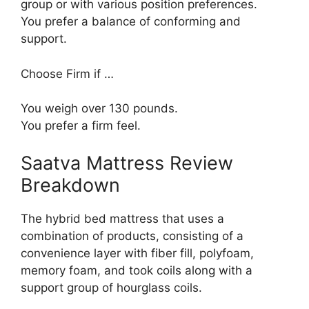
group or with various position preferences.
You prefer a balance of conforming and
support.
Choose Firm if …
You weigh over 130 pounds.
You prefer a firm feel.
Saatva Mattress Review
Breakdown
The hybrid bed mattress that uses a
combination of products, consisting of a
convenience layer with fiber fill, polyfoam,
memory foam, and took coils along with a
support group of hourglass coils.