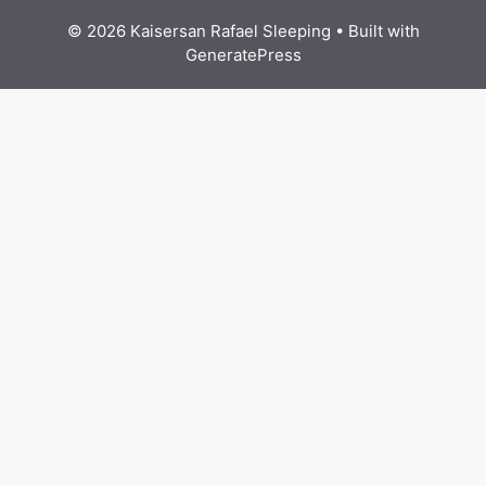
© 2026 Kaisersan Rafael Sleeping
• Built with
GeneratePress