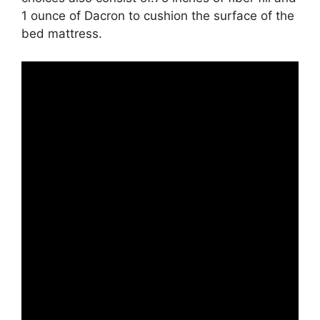
1 ounce of Dacron to cushion the surface of the
bed mattress.