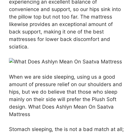
experiencing an excellent balance of
convenience and support, so our hips sink into
the pillow top but not too far. The mattress
likewise provides an exceptional amount of
back support, making it one of the best
mattresses for lower back discomfort and
sciatica.
When we are side sleeping, using us a good
amount of pressure relief on our shoulders and
hips, but we do believe that those who sleep
mainly on their side will prefer the Plush Soft
design. What Does Ashlyn Mean On Saatva
Mattress
Stomach sleeping, the is not a bad match at all;