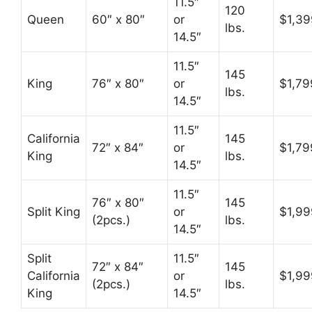
11.5″
120
Queen
60″ x 80″
or
$1,39
lbs.
14.5″
11.5″
145
King
76″ x 80″
or
$1,79
lbs.
14.5″
11.5″
California
145
72″ x 84″
or
$1,79
King
lbs.
14.5″
11.5″
76″ x 80″
145
Split King
or
$1,99
(2pcs.)
lbs.
14.5″
Split
11.5″
72″ x 84″
145
California
or
$1,99
(2pcs.)
lbs.
King
14.5″