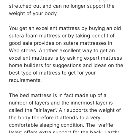
stretched out and can no longer support the
weight of your body.
You get an excellent mattress by buying an old
sutera foam mattress or by taking benefit of
good sale provides on sutera mattresses in
Web stores. Another excellent way to get an
excellent mattress is by asking expert mattress
home builders for suggestions and ideas on the
best type of mattress to get for your
requirements.
The bed mattress is in fact made up of a
number of layers and the innermost layer is
called the “air layer”. Air supports the weight of
the body therefore it attends to a very
comfortable sleeping condition. The “waffle
layer” offers extra support for the back. Lastly,