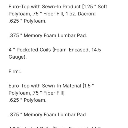
Euro-Top with Sewn-In Product [1.25 ″ Soft
Polyfoam,.75 ″ Fiber Fill, 1 oz. Dacron]
.625 ″ Polyfoam.
.375 ″ Memory Foam Lumbar Pad.
4 ″ Pocketed Coils (Foam-Encased, 14.5
Gauge).
Firm:.
Euro-Top with Sewn-In Material [1.5 ″
Polyfoam,.75 ″ Fiber Fill]
.625 ″ Polyfoam.
.375 ″ Memory Foam Lumbar Pad.