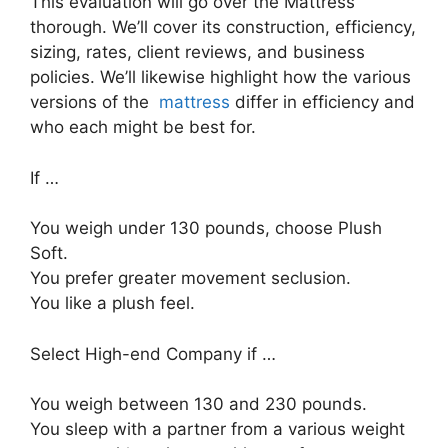
This evaluation will go over the Mattress
thorough. We’ll cover its construction, efficiency,
sizing, rates, client reviews, and business
policies. We’ll likewise highlight how the various
versions of the
mattress
differ in efficiency and
who each might be best for.
If …
You weigh under 130 pounds, choose Plush
Soft.
You prefer greater movement seclusion.
You like a plush feel.
Select High-end Company if …
You weigh between 130 and 230 pounds.
You sleep with a partner from a various weight