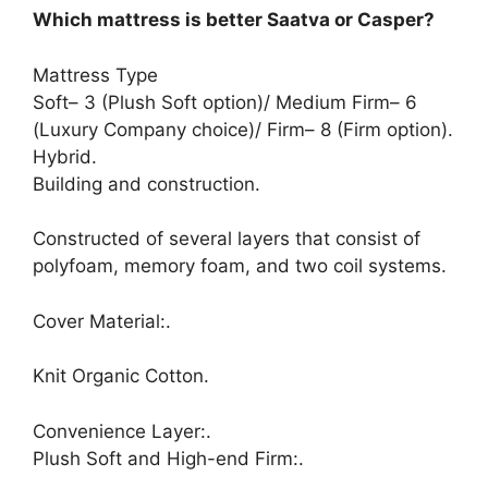
Which mattress is better Saatva or Casper?
Mattress Type
Soft– 3 (Plush Soft option)/ Medium Firm– 6
(Luxury Company choice)/ Firm– 8 (Firm option).
Hybrid.
Building and construction.
Constructed of several layers that consist of
polyfoam, memory foam, and two coil systems.
Cover Material:.
Knit Organic Cotton.
Convenience Layer:.
Plush Soft and High-end Firm:.