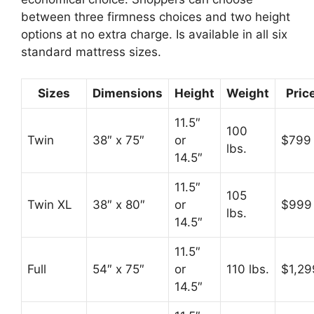
between three firmness choices and two height
options at no extra charge. Is available in all six
standard mattress sizes.
Sizes
Dimensions
Height
Weight
Pric
11.5″
100
Twin
38″ x 75″
or
$799
lbs.
14.5″
11.5″
105
Twin XL
38″ x 80″
or
$999
lbs.
14.5″
11.5″
Full
54″ x 75″
or
110 lbs.
$1,29
14.5″