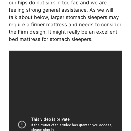
our hips do not sink in too far, and we are
feeling strong general assistance. As we will
talk about below, larger stomach sleepers may
require a firmer mattress and needs to consider
the Firm design. It might really be an excellent
bed mattress for stomach sleepers.