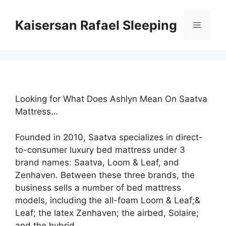
Skip
to
Kaisersan Rafael Sleeping
Menu
content
Looking for What Does Ashlyn Mean On Saatva
Mattress…
Founded in 2010, Saatva specializes in direct-
to-consumer luxury bed mattress under 3
brand names: Saatva, Loom & Leaf, and
Zenhaven. Between these three brands, the
business sells a number of bed mattress
models, including the all-foam Loom & Leaf;&
Leaf; the latex Zenhaven; the airbed, Solaire;
and the hybrid