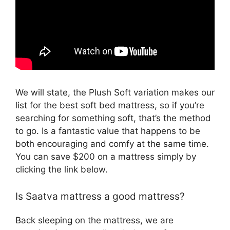
We will state, the Plush Soft variation makes our
list for the best soft bed mattress, so if you’re
searching for something soft, that’s the method
to go. Is a fantastic value that happens to be
both encouraging and comfy at the same time.
You can save $200 on a mattress simply by
clicking the link below.
Is Saatva mattress a good mattress?
Back sleeping on the mattress, we are