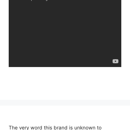
The very word this brand is unknown to