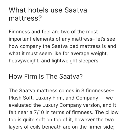
What hotels use Saatva
mattress?
Firmness and feel are two of the most
important elements of any mattress– let’s see
how company the Saatva bed mattress is and
what it must seem like for average weight,
heavyweight, and lightweight sleepers.
How Firm Is The Saatva?
The Saatva mattress comes in 3 firmnesses–
Plush Soft, Luxury Firm, and Company — we
evaluated the Luxury Company version, and it
felt near a 7/10 in terms of firmness. The pillow
top is quite soft on top of it, however the two
layers of coils beneath are on the firmer side;