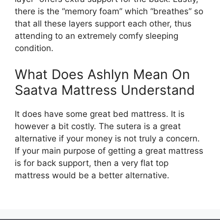
there is the “memory foam” which “breathes” so
that all these layers support each other, thus
attending to an extremely comfy sleeping
condition.
What Does Ashlyn Mean On
Saatva Mattress Understand
It does have some great bed mattress. It is
however a bit costly. The sutera is a great
alternative if your money is not truly a concern.
If your main purpose of getting a great mattress
is for back support, then a very flat top
mattress would be a better alternative.