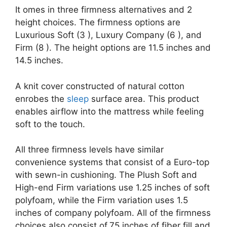
It omes in three firmness alternatives and 2
height choices. The firmness options are
Luxurious Soft (3 ), Luxury Company (6 ), and
Firm (8 ). The height options are 11.5 inches and
14.5 inches.
A knit cover constructed of natural cotton
enrobes the
sleep
surface area. This product
enables airflow into the mattress while feeling
soft to the touch.
All three firmness levels have similar
convenience systems that consist of a Euro-top
with sewn-in cushioning. The Plush Soft and
High-end Firm variations use 1.25 inches of soft
polyfoam, while the Firm variation uses 1.5
inches of company polyfoam. All of the firmness
choices also consist of.75 inches of fiber fill and