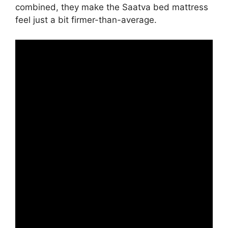
combined, they make the Saatva bed mattress
feel just a bit firmer-than-average.